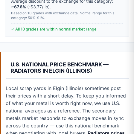
Average discount to the exchange for this category:
~67.6%
(-$3.77/ lb).
Based on 10 grades with exchange data. Normal range for this
category: 50%–91%.
✓ All 10 grades are within normal market range
U.S. NATIONAL PRICE BENCHMARK —
RADIATORS IN ELGIN (ILLINOIS)
Local scrap yards in Elgin (Illinois) sometimes post
their prices with a short delay. To keep you informed
of what your metal is worth right now, we use U.S.
national averages as a reference. The secondary
metals market responds to exchange moves in sync
across the country — use this national benchmark
when negotiating with local buyers.
Radiators prices