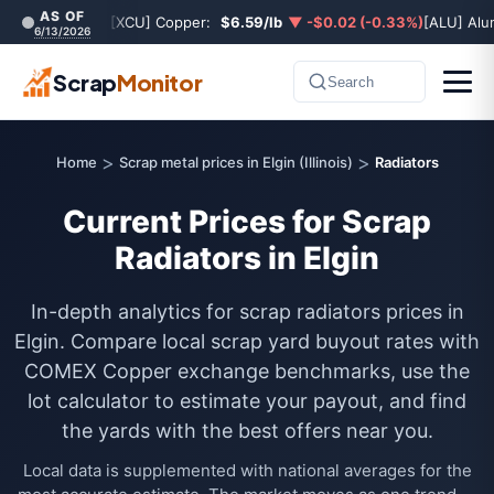
AS OF
[XCU] Copper:
$6.59/lb
▼ -$0.02 (-0.33%)
[ALU] Al
6/13/2026
Scrap
Monitor
Search
>
>
Home
Scrap metal prices in Elgin (Illinois)
Radiators
Current Prices for Scrap
Radiators in Elgin
In-depth analytics for scrap radiators prices in
Elgin. Compare local scrap yard buyout rates with
COMEX Copper exchange benchmarks, use the
lot calculator to estimate your payout, and find
the yards with the best offers near you.
Local data is supplemented with national averages for the