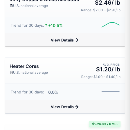
$2.46/ lb
U.S. national average
Range: $2.00 – $2.91/ lb
+10.5%
Trend for 30 days:
View Details
AVG. PRICE:
Heater Cores
$1.20/ lb
U.S. national average
Range: $1.00 – $1.40/ lb
0.0%
Trend for 30 days:
View Details
+26.8% / 6 MO.