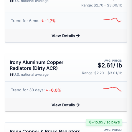
U.S. national average
Range: $2.70 – $3.00/ lb
-1.7%
Trend for 6 mo.:
View Details
AVG. PRICE:
Irony Aluminum Copper
$2.61/ lb
Radiators (Dirty ACR)
Range: $2.20 – $3.01/ lb
U.S. national average
-6.0%
Trend for 30 days:
View Details
+10.5% / 30 DAYS
AVG. PRICE:
Irony Copper & Brass Radiators