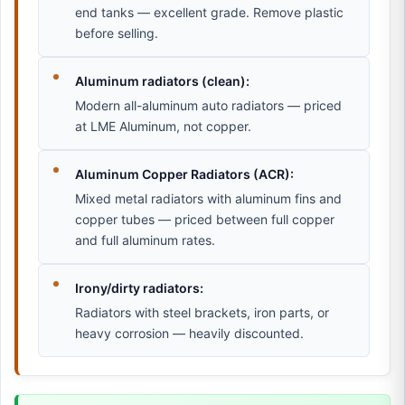
end tanks — excellent grade. Remove plastic
before selling.
Aluminum radiators (clean):
Modern all-aluminum auto radiators — priced
at LME Aluminum, not copper.
Aluminum Copper Radiators (ACR):
Mixed metal radiators with aluminum fins and
copper tubes — priced between full copper
and full aluminum rates.
Irony/dirty radiators:
Radiators with steel brackets, iron parts, or
heavy corrosion — heavily discounted.