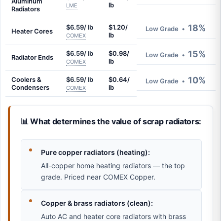
Aluminum
lb
LME
Radiators
18%
$6.59/ lb
$1.20/
Low Grade
•
Heater Cores
lb
COMEX
15%
$6.59/ lb
$0.98/
Low Grade
•
Radiator Ends
lb
COMEX
10%
Coolers &
$6.59/ lb
$0.64/
Low Grade
•
Condensers
lb
COMEX
📊 What determines the value of scrap radiators:
Pure copper radiators (heating):
All-copper home heating radiators — the top
grade. Priced near COMEX Copper.
Copper & brass radiators (clean):
Auto AC and heater core radiators with brass