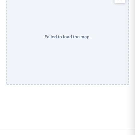
Failed to load the map.