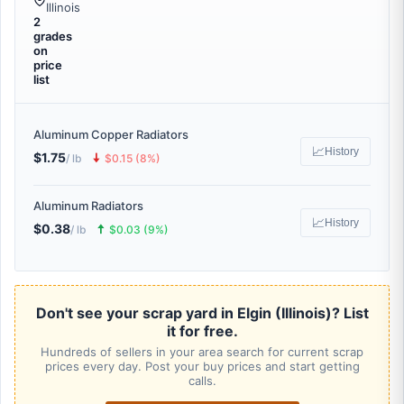
Illinois
2
grades
on
price
list
Aluminum Copper Radiators
📈
History
$1.75
🠇
/ lb
$0.15 (8%)
Aluminum Radiators
📈
History
$0.38
🠅
/ lb
$0.03 (9%)
Don't see your scrap yard in Elgin (Illinois)? List
it for free.
Hundreds of sellers in your area search for current scrap
prices every day. Post your buy prices and start getting
calls.