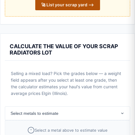
🚀 List your scrap yard ⟶
CALCULATE THE VALUE OF YOUR SCRAP
RADIATORS LOT
Selling a mixed load? Pick the grades below — a weight
field appears after you select at least one grade, then
the calculator estimates your haul's value from current
average prices Elgin (Illinois).
Select metals to estimate
Select a metal above to estimate value