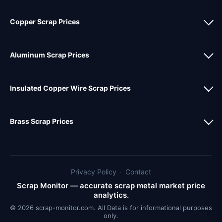
Copper Scrap Prices
Aluminum Scrap Prices
Insulated Copper Wire Scrap Prices
Brass Scrap Prices
Privacy Policy
·
Contact
Scrap Monitor — accurate scrap metal market price
analytics.
© 2026 scrap-monitor.com. All Data is for informational purposes
only.