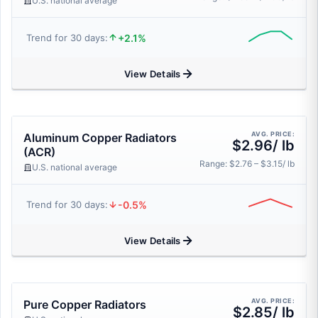
U.S. national average
+2.1%
Trend for 30 days:
View Details
AVG. PRICE:
Aluminum Copper Radiators
$2.96/ lb
(ACR)
Range: $2.76 – $3.15/ lb
U.S. national average
-0.5%
Trend for 30 days:
View Details
AVG. PRICE:
Pure Copper Radiators
$2.85/ lb