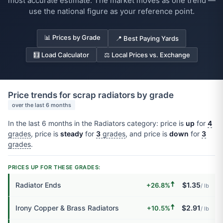
most accurate estimate. The market moves as one trend —
use the national figure as your reference point.
📊 Prices by Grade
📍 Best Paying Yards
🧮 Load Calculator
⚖️ Local Prices vs. Exchange
Price trends for scrap radiators by grade
over the last 6 months
In the last 6 months in the Radiators category: price is
up
for
4
grades
, price is
steady
for
3
grades
, and price is
down
for
3
grades
.
PRICES UP FOR THESE GRADES:
🠅
Radiator Ends
$1.35
+26.8%
/ lb
🠅
Irony Copper & Brass Radiators
$2.91
+10.5%
/ lb