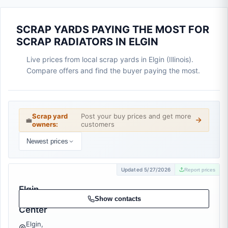
SCRAP YARDS PAYING THE MOST FOR
SCRAP RADIATORS IN ELGIN
Live prices from local scrap yards in Elgin (Illinois).
Compare offers and find the buyer paying the most.
Scrap yard
Post your buy prices and get more
💼
owners:
customers
Newest prices
Updated 5/27/2026
Report prices
Elgin
Recycling
Show contacts
Center
Elgin,