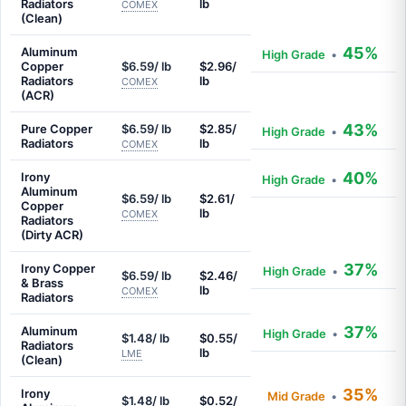
Radiators
lb
COMEX
(Clean)
45%
Aluminum
High Grade
•
Copper
$6.59/ lb
$2.96/
Radiators
lb
COMEX
(ACR)
43%
Pure Copper
$6.59/ lb
$2.85/
High Grade
•
Radiators
lb
COMEX
40%
Irony
High Grade
•
Aluminum
$6.59/ lb
$2.61/
Copper
lb
COMEX
Radiators
(Dirty ACR)
37%
Irony Copper
High Grade
•
$6.59/ lb
$2.46/
& Brass
lb
COMEX
Radiators
37%
Aluminum
High Grade
•
$1.48/ lb
$0.55/
Radiators
lb
LME
(Clean)
35%
Irony
Mid Grade
•
$1.48/ lb
$0.52/