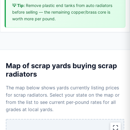
💡 Tip:
Remove plastic end tanks from auto radiators
before selling — the remaining copper/brass core is
worth more per pound.
Map of scrap yards buying scrap
radiators
The map below shows yards currently listing prices
for scrap radiators. Select your state on the map or
from the list to see current per-pound rates for all
grades at local yards.