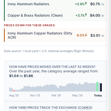
🠅
Irony Aluminum Radiators
$0.75
+2.9%
/ lb
🠅
Copper & Brass Radiators (Clean)
$4.00
+2.1%
/ lb
PRICES DOWN FOR THESE GRADES:
Irony Aluminum Copper Radiators (Dirty
🠇
$3.01
6.0%
/ lb
ACR)
Data source: 1 local yard + U.S. national averages (Elgin (Illinois)).
HOW HAVE PRICES MOVED OVER THE LAST 52 WEEKS?
Over the past year, the category average ranged from
$1.04
to
$1.86
.
Aug '25
Nov '25
Feb '26
May '26
Today
HOW YARD PRICES TRACK THE EXCHANGE (
COMEX
)