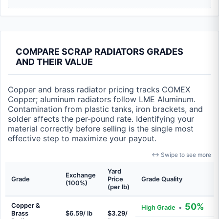
COMPARE SCRAP RADIATORS GRADES
AND THEIR VALUE
Copper and brass radiator pricing tracks COMEX
Copper; aluminum radiators follow LME Aluminum.
Contamination from plastic tanks, iron brackets, and
solder affects the per-pound rate. Identifying your
material correctly before selling is the single most
effective step to maximize your payout.
↔ Swipe to see more
Yard
Exchange
Grade
Price
Grade Quality
(100%)
(per lb)
Copper &
50%
High Grade
•
Brass
$6.59/ lb
$3.29/