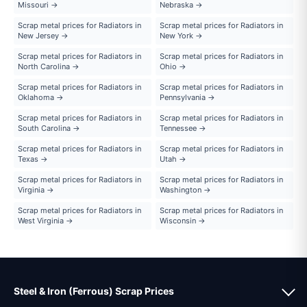
Missouri →
Nebraska →
Scrap metal prices for Radiators in
Scrap metal prices for Radiators in
New Jersey →
New York →
Scrap metal prices for Radiators in
Scrap metal prices for Radiators in
North Carolina →
Ohio →
Scrap metal prices for Radiators in
Scrap metal prices for Radiators in
Oklahoma →
Pennsylvania →
Scrap metal prices for Radiators in
Scrap metal prices for Radiators in
South Carolina →
Tennessee →
Scrap metal prices for Radiators in
Scrap metal prices for Radiators in
Texas →
Utah →
Scrap metal prices for Radiators in
Scrap metal prices for Radiators in
Virginia →
Washington →
Scrap metal prices for Radiators in
Scrap metal prices for Radiators in
West Virginia →
Wisconsin →
Steel & Iron (Ferrous) Scrap Prices