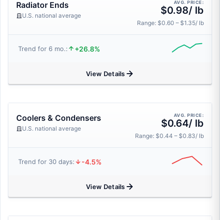
AVG. PRICE:
Radiator Ends
$0.98/ lb
U.S. national average
Range: $0.60 – $1.35/ lb
+26.8%
Trend for 6 mo.:
View Details
AVG. PRICE:
Coolers & Condensers
$0.64/ lb
U.S. national average
Range: $0.44 – $0.83/ lb
-4.5%
Trend for 30 days:
View Details