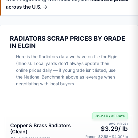
across the U.S. →
RADIATORS SCRAP PRICES BY GRADE
IN ELGIN
Here is the Radiators data we have on file for Elgin
(Illinois). Local yards don't always update their
online prices daily — if your grade isn't listed, use
the National Benchmark above as leverage when
negotiating with local buyers.
+2.1% / 30 DAYS
AVG. PRICE:
Copper & Brass Radiators
$3.29/ lb
(Clean)
Range: $2.58 – $4.00/ lb