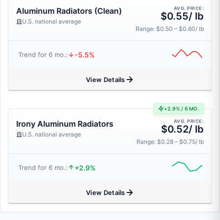
AVG. PRICE:
Aluminum Radiators (Clean)
$0.55/ lb
U.S. national average
Range: $0.50 – $0.60/ lb
-5.5%
Trend for 6 mo.:
View Details
+2.9% / 6 MO.
AVG. PRICE:
Irony Aluminum Radiators
$0.52/ lb
U.S. national average
Range: $0.28 – $0.75/ lb
+2.9%
Trend for 6 mo.:
View Details