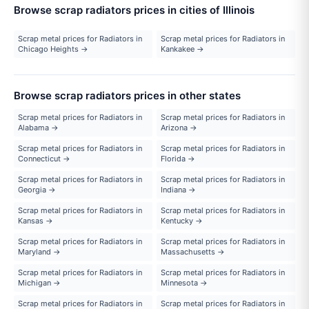
Browse scrap radiators prices in cities of Illinois
Scrap metal prices for Radiators in
Scrap metal prices for Radiators in
Chicago Heights →
Kankakee →
Browse scrap radiators prices in other states
Scrap metal prices for Radiators in
Scrap metal prices for Radiators in
Alabama →
Arizona →
Scrap metal prices for Radiators in
Scrap metal prices for Radiators in
Connecticut →
Florida →
Scrap metal prices for Radiators in
Scrap metal prices for Radiators in
Georgia →
Indiana →
Scrap metal prices for Radiators in
Scrap metal prices for Radiators in
Kansas →
Kentucky →
Scrap metal prices for Radiators in
Scrap metal prices for Radiators in
Maryland →
Massachusetts →
Scrap metal prices for Radiators in
Scrap metal prices for Radiators in
Michigan →
Minnesota →
Scrap metal prices for Radiators in
Scrap metal prices for Radiators in