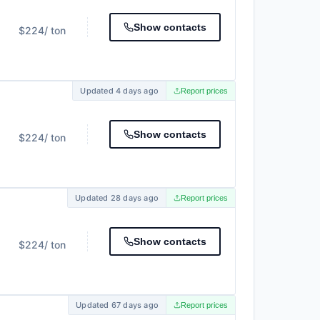
Show contacts
$224
/ ton
Updated 4 days ago
Report prices
Show contacts
$224
/ ton
Updated 28 days ago
Report prices
Show contacts
$224
/ ton
Updated 67 days ago
Report prices