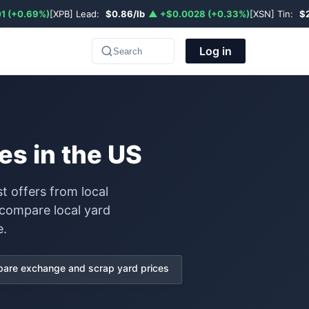
1 (+0.69%)
[XPB] Lead:
$0.86/lb
▲ +$0.0028 (+0.33%)
[XSN] Tin:
$
Log in
Search
es in the US
t offers from local
 compare local yard
e.
are exchange and scrap yard prices