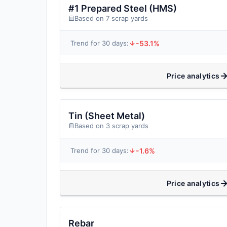
#1 Prepared Steel (HMS)
Based on 7 scrap yards
-53.1%
Trend for 30 days:
Price analytics
Tin (Sheet Metal)
Based on 3 scrap yards
-1.6%
Trend for 30 days:
Price analytics
Rebar