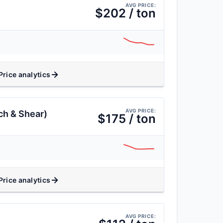
AVG PRICE:
$202 / ton
Price analytics
AVG PRICE:
ch & Shear)
$175 / ton
Price analytics
AVG PRICE: