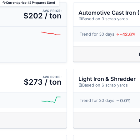
Current price #2 Prepared Steel
AVG PRICE:
Automotive Cast Iron 
$202 / ton
Based on 3 scrap yards
-42.6%
Trend for 30 days:
AVG PRICE:
Light Iron & Shredder
$273 / ton
Based on 6 scrap yards
0.0%
Trend for 30 days: