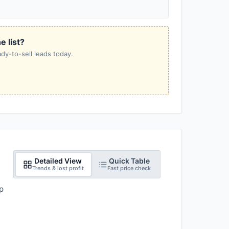
e list?
dy-to-sell leads today.
Detailed View
Quick Table
Trends & lost profit
Fast price check
p