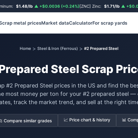
uminum:
$1.48/lb
▲ +$0.0036 (+0.24%)
[ZNC] Zinc:
$1.71/lb
▲ +$0.0
Scrap metal prices
Market data
Calculator
For scrap yards
>
>
Home
Steel & Iron (Ferrous)
#2 Prepared Steel
Prepared Steel Scrap Pric
p #2 Prepared Steel prices in the US and find the bes
he most money per ton for your #2 prepared steel —
ates, track the market trend, and sell at the right tim
📈 Price chart & history
📊 Comp
⚖️ Compare similar grades