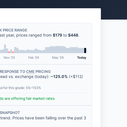
K PRICE RANGE
ast year, prices ranged from
$179
to
$448
.
Nov '25
Feb '26
May '26
Today
RESPONSE TO
CME
PRICING
read vs. exchange (today):
~125.0%
(
+
$112
/
ad for this grade: 5%–153%
s are offering fair market rates
 SNAPSHOT
rend. Prices have been falling over the past 3