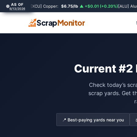
AS OF
[XCU] Copper:
$6.75/lb
▲ +$0.01 (+0.20%)
[ALU] Al
6/13/2026
Scrap
Monitor
Current #2 
Check today’s scra
scrap yards. Get t
r
📍 Best-paying yards near you