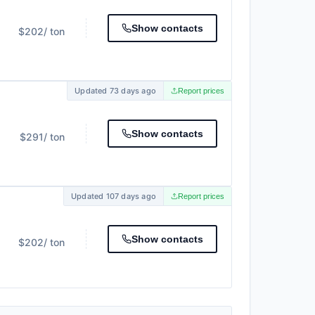
Show contacts
$202
/ ton
Updated 73 days ago
Report prices
Show contacts
$291
/ ton
Updated 107 days ago
Report prices
Show contacts
$202
/ ton