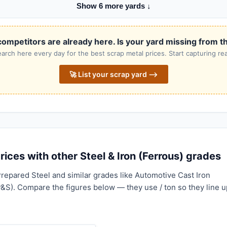
Show 6 more yards ↓
ompetitors are already here. Is your yard missing from th
rch here every day for the best scrap metal prices. Start capturing rea
🚀 List your scrap yard ⟶
ices with other Steel & Iron (Ferrous) grades
repared Steel and similar grades like Automotive Cast Iron
P&S). Compare the figures below — they use / ton so they line u