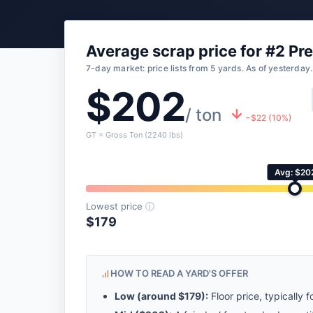
Average scrap price for #2 Pr
7-day market: price lists from 5 yards. As of yesterday.
$202
/ ton
−$22 (10%)
GT = Gross Ton (2240 lbs)
Avg: $20
Lowest price
ⓘ
$179
HOW TO READ A YARD'S OFFER
Low (around
$179
):
Floor price, typically f