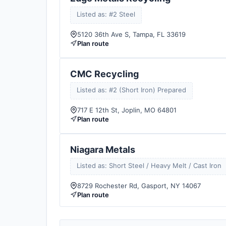
Listed as: #2 Steel
5120 36th Ave S, Tampa, FL 33619
Plan route
CMC Recycling
Listed as: #2 (Short Iron) Prepared
717 E 12th St, Joplin, MO 64801
Plan route
Niagara Metals
Listed as: Short Steel / Heavy Melt / Cast Iron
8729 Rochester Rd, Gasport, NY 14067
Plan route