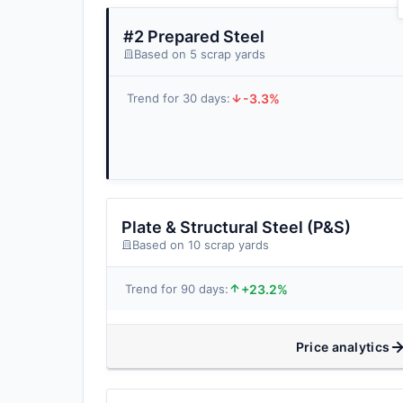
#2 Prepared Steel
Based on 5 scrap yards
-3.3%
Trend for 30 days:
Plate & Structural Steel (P&S)
Based on 10 scrap yards
+23.2%
Trend for 90 days:
Price analytics