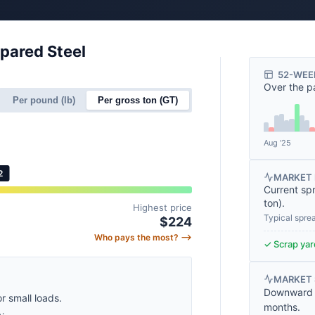
epared Steel
52-WEE
Over the p
Per pound (lb)
Per gross ton (GT)
Aug '25
2
MARKET 
Current sp
ton
).
Highest price
Typical spre
$224
Who pays the most? ⟶
✓ Scrap yard
MARKET
Downward t
or small loads.
months.