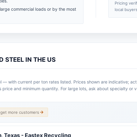
ies.
Pricing veri
 large commercial loads or by the most
local buyers
 STEEL IN THE US
— with current per ton rates listed. Prices shown are indicative; ac
s price and minimum quantity. For large lots, ask about specialty or 
d get more customers
n, Texas - Eastex Recycling