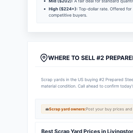
Mid (
$202
):
A fair deal for standard quantit
High (
$224
+):
Top-dollar rate. Offered for
competitive buyers.
WHERE TO SELL #2 PREPARED
Scrap yards in the US buying #2 Prepared Steel 
material condition. Call ahead to confirm today’
💼
Scrap yard owners:
Post your buy prices an
Best Scrap Yard Prices in Livingsto