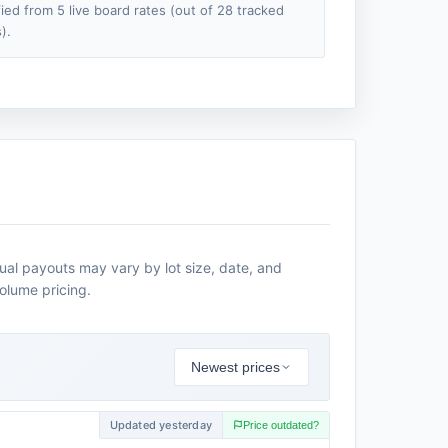
fied from 5 live board rates (out of 28 tracked
).
tual payouts may vary by lot size, date, and
volume pricing.
Newest prices
Updated yesterday
Price outdated?