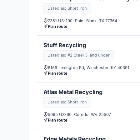
Listed as: Short Iron
7351 US-190, Point Blank, TX 77364
Plan route
Stuff Recycling
Listed as: #2 Steel 3' and under
6169 Lexington Rd, Winchester, KY 40391
Plan route
Atlas Metal Recycling
Listed as: Short Iron
5095 US-60, Ceredo, WV 25507
Plan route
Edge Metals Recycling