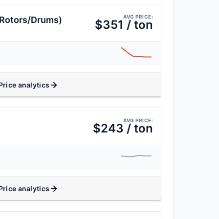
AVG PRICE:
(Rotors/Drums)
$351 / ton
Price analytics
AVG PRICE:
$243 / ton
Price analytics