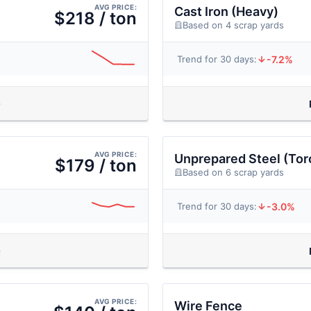
AVG PRICE:
Cast Iron (Heavy)
$218 / ton
Based on 4 scrap yards
-7.2%
Trend for 30 days:
AVG PRICE:
Unprepared Steel (Tor
$179 / ton
Based on 6 scrap yards
-3.0%
Trend for 30 days:
AVG PRICE:
Wire Fence