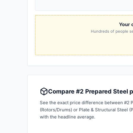
Your c
Hundreds of people sea
Compare #2 Prepared Steel pr
See the exact price difference between #2 P
(Rotors/Drums) or Plate & Structural Steel (
with the headline average.