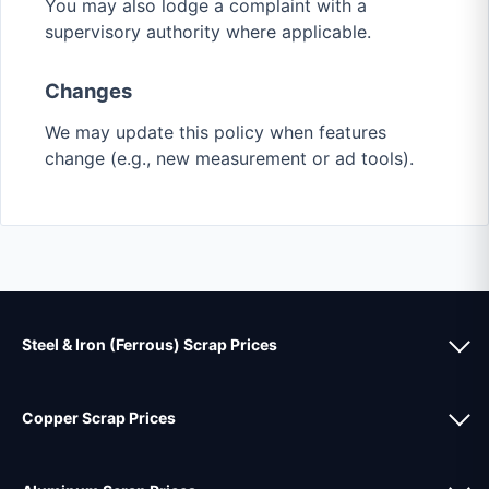
You may also lodge a complaint with a
supervisory authority where applicable.
Changes
We may update this policy when features
change (e.g., new measurement or ad tools).
Steel & Iron (Ferrous) Scrap Prices
Copper Scrap Prices