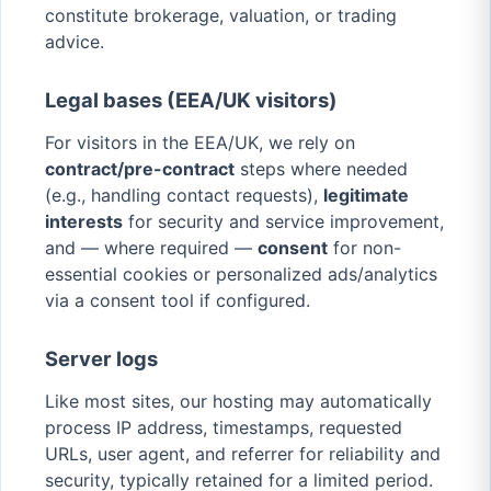
constitute brokerage, valuation, or trading
advice.
Legal bases (EEA/UK visitors)
For visitors in the EEA/UK, we rely on
contract/pre-contract
steps where needed
(e.g., handling contact requests),
legitimate
interests
for security and service improvement,
and — where required —
consent
for non-
essential cookies or personalized ads/analytics
via a consent tool if configured.
Server logs
Like most sites, our hosting may automatically
process IP address, timestamps, requested
URLs, user agent, and referrer for reliability and
security, typically retained for a limited period.