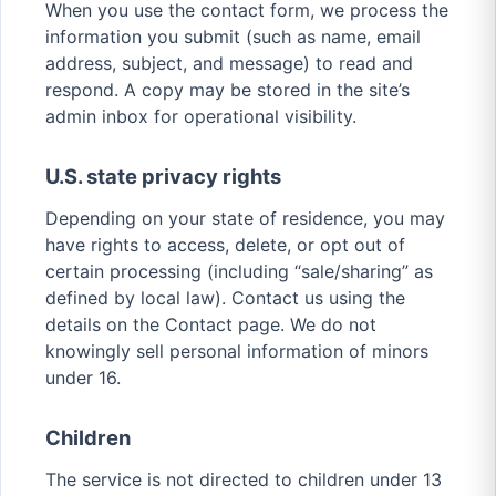
When you use the contact form, we process the
information you submit (such as name, email
address, subject, and message) to read and
respond. A copy may be stored in the site’s
admin inbox for operational visibility.
U.S. state privacy rights
Depending on your state of residence, you may
have rights to access, delete, or opt out of
certain processing (including “sale/sharing” as
defined by local law). Contact us using the
details on the Contact page. We do not
knowingly sell personal information of minors
under 16.
Children
The service is not directed to children under 13