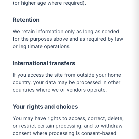
(or higher age where required).
Retention
We retain information only as long as needed
for the purposes above and as required by law
or legitimate operations.
International transfers
If you access the site from outside your home
country, your data may be processed in other
countries where we or vendors operate.
Your rights and choices
You may have rights to access, correct, delete,
or restrict certain processing, and to withdraw
consent where processing is consent-based.