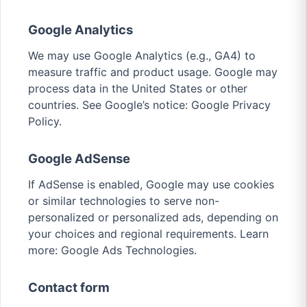
Google Analytics
We may use Google Analytics (e.g., GA4) to
measure traffic and product usage. Google may
process data in the United States or other
countries. See Google’s notice:
Google Privacy
Policy
.
Google AdSense
If AdSense is enabled, Google may use cookies
or similar technologies to serve non-
personalized or personalized ads, depending on
your choices and regional requirements. Learn
more:
Google Ads Technologies
.
Contact form