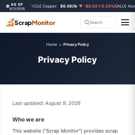
AS OF
[XCU] Copper:
$6.59/lb
▼ -$0.02 (-0.33%)
[ALU] Al
6/13/2026
Scrap
Monitor
Search
>
Home
Privacy Policy
Privacy Policy
Last updated: August 9, 2026
Who we are
This website (“Scrap Monitor”) provides scrap