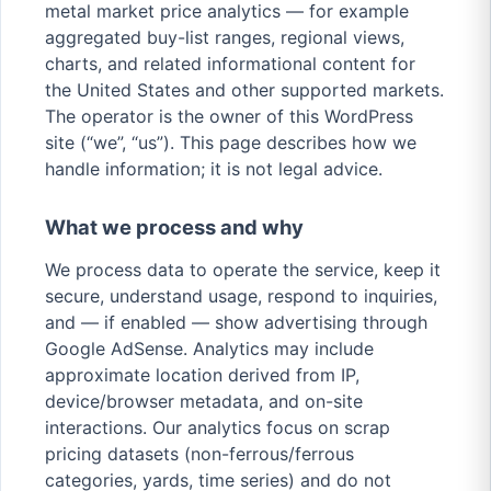
metal market price analytics — for example
aggregated buy-list ranges, regional views,
charts, and related informational content for
the United States and other supported markets.
The operator is the owner of this WordPress
site (“we”, “us”). This page describes how we
handle information; it is not legal advice.
What we process and why
We process data to operate the service, keep it
secure, understand usage, respond to inquiries,
and — if enabled — show advertising through
Google AdSense. Analytics may include
approximate location derived from IP,
device/browser metadata, and on-site
interactions. Our analytics focus on scrap
pricing datasets (non-ferrous/ferrous
categories, yards, time series) and do not