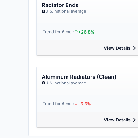
Radiator Ends
U.S. national average
+26.8%
Trend for 6 mo.:
View Details
Aluminum Radiators (Clean)
U.S. national average
-5.5%
Trend for 6 mo.:
View Details