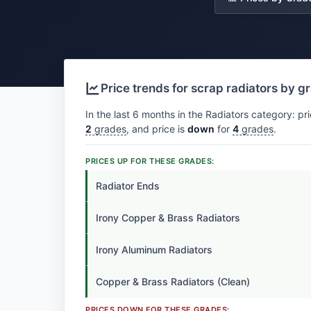
Price trends for scrap radiators by g
In the last 6 months in the Radiators category: pr
2
grades
, and price is
down
for
4
grades
.
PRICES UP FOR THESE GRADES:
Radiator Ends
Irony Copper & Brass Radiators
Irony Aluminum Radiators
Copper & Brass Radiators (Clean)
PRICES DOWN FOR THESE GRADES: