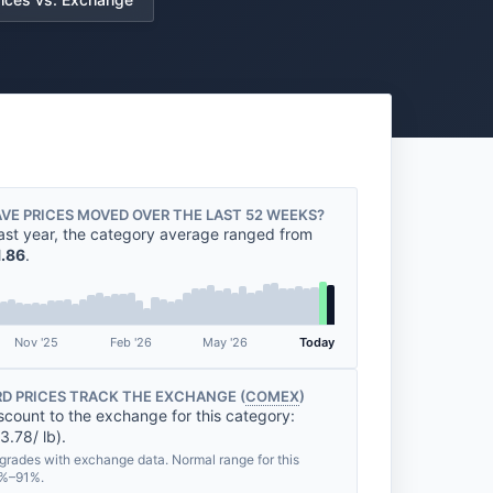
VE PRICES MOVED OVER THE LAST 52 WEEKS?
ast year, the category average ranged from
1.86
.
Nov '25
Feb '26
May '26
Today
D PRICES TRACK THE EXCHANGE (
COMEX
)
scount to the exchange for this category:
3.78/ lb).
grades with exchange data. Normal range for this
0%–91%.