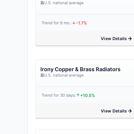
U.S. national average
-1.7%
Trend for 6 mo.:
View Details
Irony Copper & Brass Radiators
U.S. national average
+10.5%
Trend for 30 days:
View Details