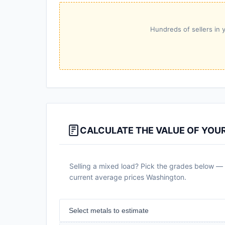
Hundreds of sellers in y
CALCULATE THE VALUE OF YOU
Selling a mixed load? Pick the grades below — a
current average prices Washington.
Select metals to estimate