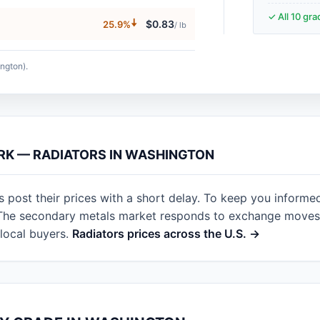
✓ All 10 gr
🠇
$0.83
25.9%
/ lb
ngton).
ARK — RADIATORS IN WASHINGTON
post their prices with a short delay. To keep you informe
. The secondary metals market responds to exchange moves 
local buyers.
Radiators prices across the U.S. →