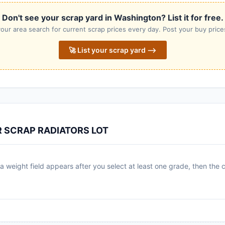
Don't see your scrap yard in Washington? List it for free.
our area search for current scrap prices every day. Post your buy prices
🚀 List your scrap yard ⟶
R SCRAP RADIATORS LOT
 weight field appears after you select at least one grade, then the c