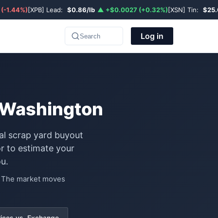
 (-1.44%)
[XPB] Lead:
$0.86/lb
▲ +$0.0027 (+0.32%)
[XSN] Tin:
$25.
Log in
Search
n Washington
al scrap yard buyout
r to estimate your
u.
e. The market moves
rices vs. Exchange