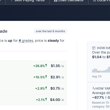
rade
over the last 6 months
ice is
up
for
4
grades
, price is
steady
for
HOW HA
Over the p
$1.04
to
$
🠅
$1.35
+26.8%
/ lb
🠅
Aug '25
$2.91
+10.5%
/ lb
🠅
$0.75
+2.9%
HOW YAR
/ lb
Average di
~67.7%
(-$
🠅
$4.00
+2.1%
/ lb
Based on 10 
category: 5