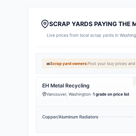
SCRAP YARDS PAYING THE 
Live prices from local scrap yards in Washin
💼
Scrap yard owners:
Post your buy prices an
EH Metal Recycling
Vancouver, Washington
•
1 grade on price list
Copper/Aluminum Radiators