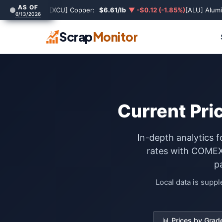
AS OF
[XCU] Copper:
$6.61/lb
▼ -$0.12 (-1.85%)
[ALU] Alum
6/13/2026
Scrap
Monitor
Current Pri
In-depth analytics 
rates with COMEX 
p
Local data is supp
📊 Prices by Grad