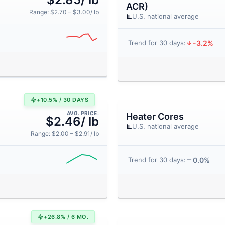
ACR)
Range: $2.70 – $3.00/ lb
U.S. national average
-3.2%
Trend for 30 days:
+10.5% / 30 DAYS
AVG. PRICE:
Heater Cores
$2.46/ lb
U.S. national average
Range: $2.00 – $2.91/ lb
0.0%
Trend for 30 days:
+26.8% / 6 MO.