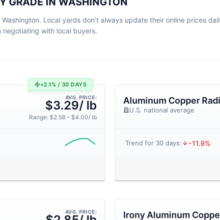
BY GRADE IN WASHINGTON
 Washington. Local yards don't always update their online prices daily
egotiating with local buyers.
+2.1% / 30 DAYS
AVG. PRICE:
Aluminum Copper Radi
$3.29/ lb
U.S. national average
Range: $2.58 – $4.00/ lb
-11.9%
Trend for 30 days:
AVG. PRICE:
Irony Aluminum Copper
$2.85/ lb