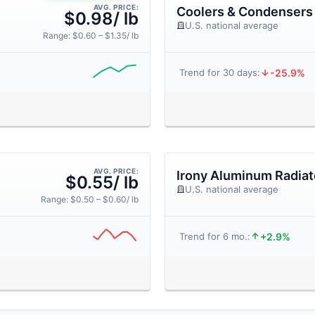
AVG. PRICE:
Coolers & Condensers
$0.98/ lb
U.S. national average
Range: $0.60 – $1.35/ lb
-25.9%
Trend for 30 days:
AVG. PRICE:
Irony Aluminum Radiat
$0.55/ lb
U.S. national average
Range: $0.50 – $0.60/ lb
+2.9%
Trend for 6 mo.: