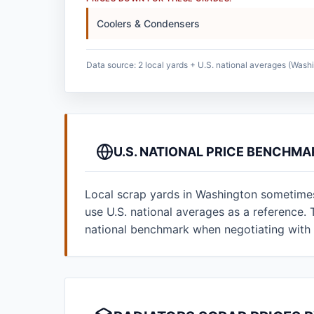
Coolers & Condensers
Data source: 2 local yards + U.S. national averages (Washi
U.S. NATIONAL PRICE BENCHM
Local scrap yards in Washington sometimes 
use U.S. national averages as a reference
national benchmark when negotiating with 