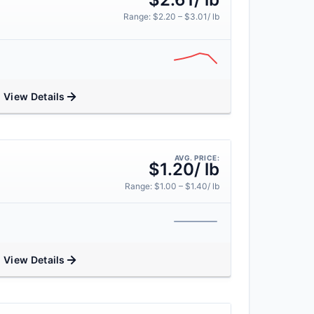
Range: $2.20 – $3.01/ lb
View Details
AVG. PRICE:
$1.20/ lb
Range: $1.00 – $1.40/ lb
View Details