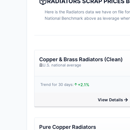
RADIATORS SCRAP PRICES 
Here is the Radiators data we have on file for
National Benchmark above as leverage when n
Copper & Brass Radiators (Clean)
U.S. national average
+2.1%
Trend for 30 days:
View Details
Pure Copper Radiators