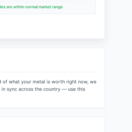
ades are within normal market range
d of what your metal is worth right now, we
in sync across the country — use this