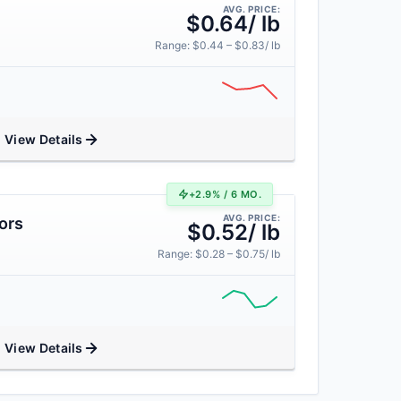
AVG. PRICE:
$0.64/ lb
Range: $0.44 – $0.83/ lb
View Details
+2.9% / 6 MO.
AVG. PRICE:
ors
$0.52/ lb
Range: $0.28 – $0.75/ lb
View Details