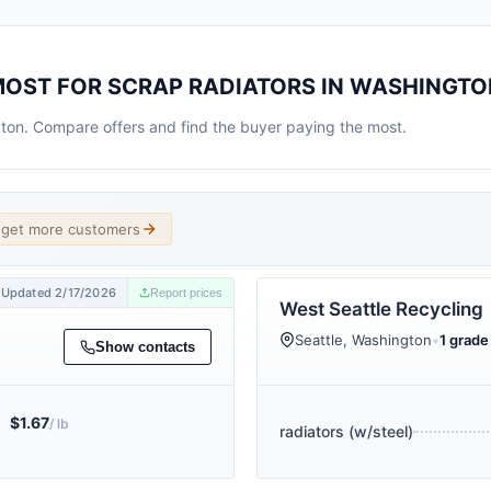
MOST FOR SCRAP RADIATORS IN WASHINGTO
gton. Compare offers and find the buyer paying the most.
d get more customers
Updated 2/17/2026
Report prices
West Seattle Recycling
Seattle, Washington
•
1 grade 
Show contacts
$1.67
/ lb
radiators (w/steel)