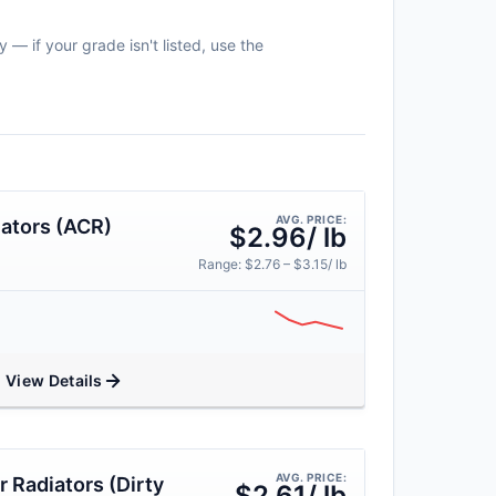
 — if your grade isn't listed, use the
AVG. PRICE:
ators (ACR)
$2.96/ lb
Range: $2.76 – $3.15/ lb
View Details
AVG. PRICE:
 Radiators (Dirty
$2.61/ lb