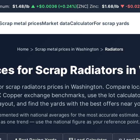
inum:
$1.48/lb
▲ +$0.0036 (+0.24%)
[ZNC] Zinc:
$1.68/lb
▼ -$0.02
Scrap metal prices
Market data
Calculator
For scrap yards
>
>
Home
Scrap metal prices in Washington
Radiators
ces for Scrap Radiators i
for scrap radiators prices in Washington. Compare loc
Copper exchange benchmarks, use the lot calculato
ayout, and find the yards with the best offers near yo
lemented with national averages for the most accurate estimat
as one trend — use the national figure as your reference point.
e
📍 Best Paying Yards
🧮 Load Calculator
⚖️ Local P