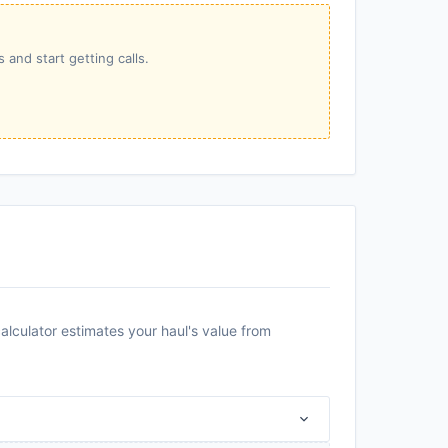
 and start getting calls.
alculator estimates your haul's value from