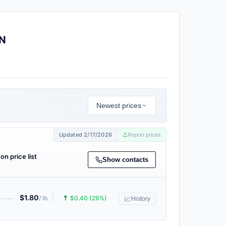
N
Newest prices
Updated 2/17/2026
Report prices
on price list
Show contacts
$1.80
|
🠅
/ lb
$0.40 (29%)
📈
History