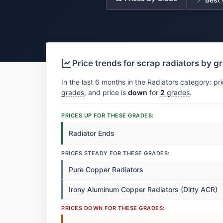
Price trends for scrap radiators by g
In the last 6 months in the Radiators category: pr
grades
, and price is
down
for
2
grades
.
PRICES UP FOR THESE GRADES:
Radiator Ends
PRICES STEADY FOR THESE GRADES:
Pure Copper Radiators
Irony Aluminum Copper Radiators (Dirty ACR)
PRICES DOWN FOR THESE GRADES: