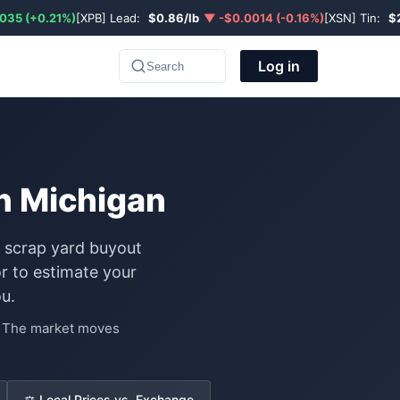
035 (+0.21%)
[XPB] Lead:
$0.86/lb
▼ -$0.0014 (-0.16%)
[XSN] Tin:
$
Log in
Search
in Michigan
l scrap yard buyout
r to estimate your
u.
e. The market moves
⚖️ Local Prices vs. Exchange