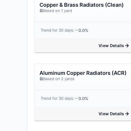
Copper & Brass Radiators (Clean)
Based on 1 yard
0.0%
Trend for 30 days:
View Details
Aluminum Copper Radiators (ACR)
Based on 2 yards
0.0%
Trend for 30 days:
View Details