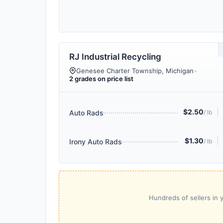
RJ Industrial Recycling
Genesee Charter Township, Michigan
•
2 grades on price list
$2.50
|
Auto Rads
/ lb
$1.30
|
Irony Auto Rads
/ lb
Hundreds of sellers in y