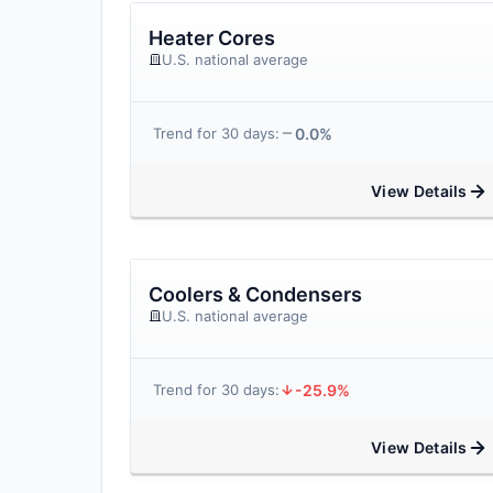
Heater Cores
U.S. national average
0.0%
Trend for 30 days:
View Details
Coolers & Condensers
U.S. national average
-25.9%
Trend for 30 days:
View Details