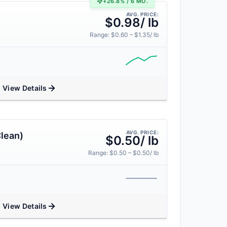
+26.8% / 6 MO.
AVG. PRICE:
$0.98/ lb
Range: $0.60 – $1.35/ lb
View Details
AVG. PRICE:
lean)
$0.50/ lb
Range: $0.50 – $0.50/ lb
View Details