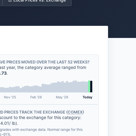
VE PRICES MOVED OVER THE LAST 52 WEEKS?
ast year, the category average ranged from
1.73
.
Nov '25
Feb '26
May '26
Today
D PRICES TRACK THE EXCHANGE (
COMEX
)
scount to the exchange for this category:
4.01/ lb).
grades with exchange data. Normal range for this
1%–91%.