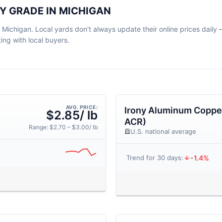
Y GRADE IN MICHIGAN
 Michigan. Local yards don't always update their online prices daily — 
ng with local buyers.
AVG. PRICE:
Irony Aluminum Copper
$2.85/ lb
ACR)
Range: $2.70 – $3.00/ lb
U.S. national average
-1.4%
Trend for 30 days: