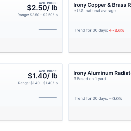
AVG. PRICE:
Irony Copper & Brass R
$2.50/ lb
U.S. national average
Range: $2.50 – $2.50/ lb
-3.6%
Trend for 30 days:
AVG. PRICE:
Irony Aluminum Radiat
$1.40/ lb
Based on 1 yard
Range: $1.40 – $1.40/ lb
0.0%
Trend for 30 days: