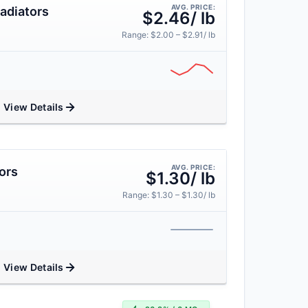
AVG. PRICE:
adiators
$2.46/ lb
Range: $2.00 – $2.91/ lb
View Details
AVG. PRICE:
ors
$1.30/ lb
Range: $1.30 – $1.30/ lb
View Details