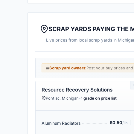
SCRAP YARDS PAYING THE 
Live prices from local scrap yards in Michig
💼
Scrap yard owners:
Post your buy prices an
Resource Recovery Solutions
Pontiac, Michigan
•
1 grade on price list
$0.50
|
Aluminum Radiators
/ lb