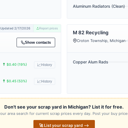
Aluminum Radiators (Clean)
Updated 2/17/2026
Report prices
M 82 Recycling
Croton Township, Michigan
•
Show contacts
Copper Alum Rads
🠅
$0.40 (19%)
📈
History
🠅
$0.45 (53%)
📈
History
Don't see your scrap yard in Michigan? List it for free.
our area search for current scrap prices every day. Post your buy prices
🚀 List your scrap yard ⟶