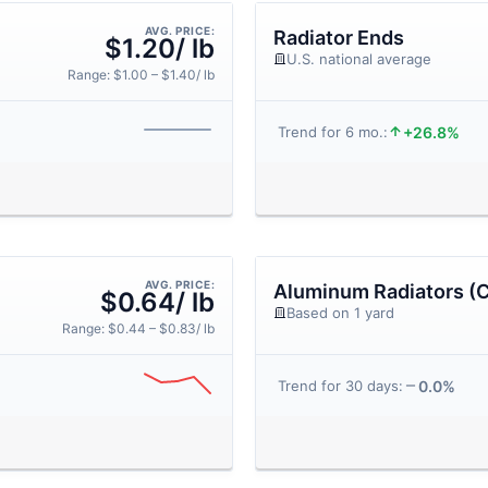
AVG. PRICE:
Radiator Ends
$1.20/ lb
U.S. national average
Range: $1.00 – $1.40/ lb
+26.8%
Trend for 6 mo.:
AVG. PRICE:
Aluminum Radiators (C
$0.64/ lb
Based on 1 yard
Range: $0.44 – $0.83/ lb
0.0%
Trend for 30 days: