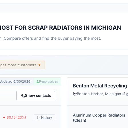
MOST FOR SCRAP RADIATORS IN MICHIGAN
an. Compare offers and find the buyer paying the most.
d get more customers
Updated 6/30/2026
Report prices
Benton Metal Recycling
Benton Harbor, Michigan
•
2 
Show contacts
Aluminum Copper Radiators
🠇
$0.15 (23%)
📈
History
(Clean)