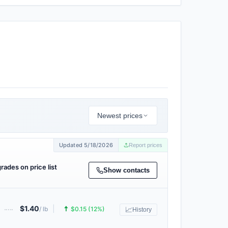
Newest prices
Updated 5/18/2026
Report prices
grades on price list
Show contacts
$1.40
|
🠅
/ lb
$0.15 (12%)
📈
History