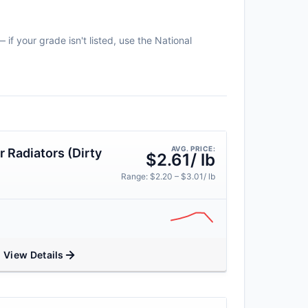
if your grade isn't listed, use the National
AVG. PRICE:
 Radiators (Dirty
$2.61/ lb
Range: $2.20 – $3.01/ lb
View Details