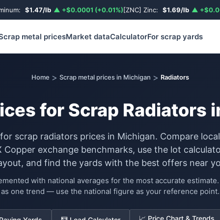
uminum:
$1.47/lb
▲ +$0.0001 (+0.01%)
[ZNC] Zinc:
$1.69/lb
▲ +$0.0
Scrap metal prices
Market data
Calculator
For scrap yards
>
>
Home
Scrap metal prices in Michigan
Radiators
ices for Scrap Radiators 
 for scrap radiators prices in Michigan. Compare loca
Copper exchange benchmarks, use the lot calculato
ayout, and find the yards with the best offers near yo
lemented with national averages for the most accurate estimat
as one trend — use the national figure as your reference point.
📈 Price Chart & Trends
 Paying Yards
🧮 Load Calculator