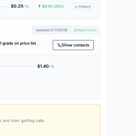
$0.25
|
🠅
/ lb
$0.05 (25%)
📈
History
Updated 2/17/2026
Report prices
1 grade on price list
Show contacts
$1.40
/ lb
 and start getting calls.