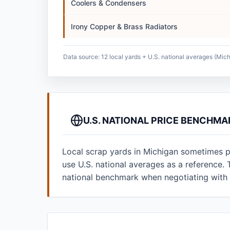
Coolers & Condensers
Irony Copper & Brass Radiators
Data source: 12 local yards + U.S. national averages (Mich
U.S. NATIONAL PRICE BENCHMA
Local scrap yards in Michigan sometimes po
use U.S. national averages as a reference
national benchmark when negotiating with 