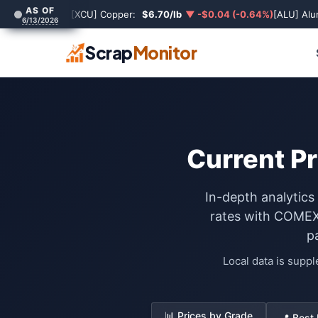
AS OF
[XCU] Copper:
$6.70/lb
▼ -$0.04 (-0.64%)
[ALU] Al
6/13/2026
Scrap
Monitor
Current Pr
In-depth analytics
rates with COMEX 
p
Local data is supp
📊 Prices by Grade
📍 Best