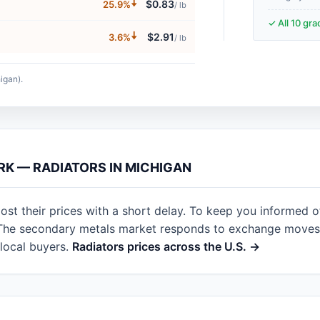
🠇
$0.83
25.9%
/ lb
✓ All 10 gr
🠇
$2.91
3.6%
/ lb
igan).
RK — RADIATORS IN MICHIGAN
st their prices with a short delay. To keep you informed o
. The secondary metals market responds to exchange moves 
local buyers.
Radiators prices across the U.S. →