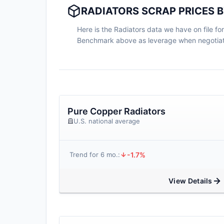
RADIATORS SCRAP PRICES B
Here is the Radiators data we have on file for
Benchmark above as leverage when negotiati
Pure Copper Radiators
U.S. national average
-1.7%
Trend for 6 mo.:
View Details