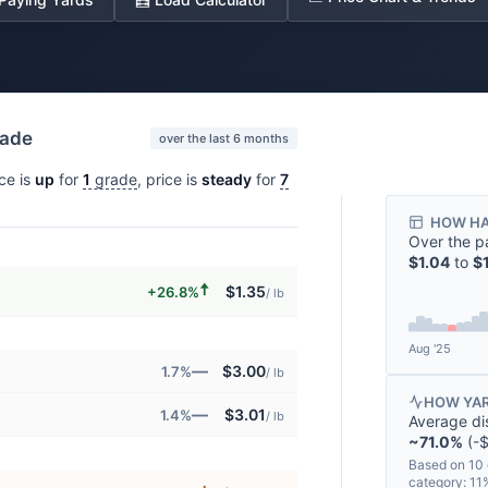
rade
over the last 6 months
ice is
up
for
1
grade
, price is
steady
for
7
HOW HA
Over the p
$1.04
to
$
🠅
$1.35
+26.8%
/ lb
Aug '25
—
$3.00
1.7%
/ lb
HOW YAR
—
$3.01
1.4%
/ lb
Average di
~71.0%
(-$
Based on 10 
category: 1