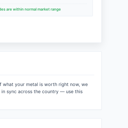
ades are within normal market range
f what your metal is worth right now, we
in sync across the country — use this