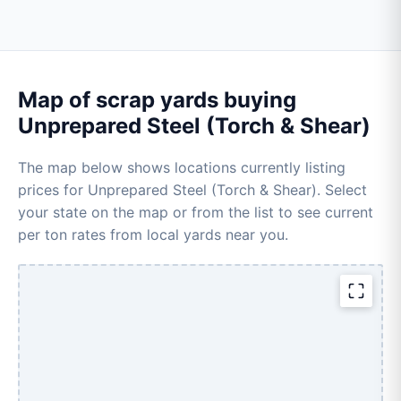
Map of scrap yards buying
Unprepared Steel (Torch & Shear)
The map below shows locations currently listing
prices for Unprepared Steel (Torch & Shear). Select
your state on the map or from the list to see current
per ton rates from local yards near you.