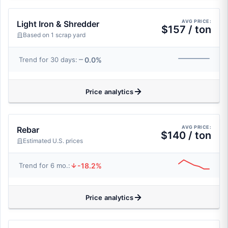
AVG PRICE:
Light Iron & Shredder
$157 / ton
Based on 1 scrap yard
0.0%
Trend for 30 days:
Price analytics
AVG PRICE:
Rebar
$140 / ton
Estimated U.S. prices
-18.2%
Trend for 6 mo.:
Price analytics