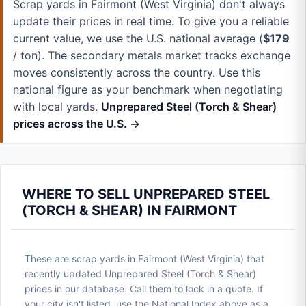
Scrap yards in Fairmont (West Virginia) don't always
update their prices in real time. To give you a reliable
current value, we use the U.S. national average (
$179
/ ton). The secondary metals market tracks exchange
moves consistently across the country. Use this
national figure as your benchmark when negotiating
with local yards.
Unprepared Steel (Torch & Shear)
prices across the U.S. →
WHERE TO SELL UNPREPARED STEEL
(TORCH & SHEAR) IN FAIRMONT
These are scrap yards in Fairmont (West Virginia) that
recently updated Unprepared Steel (Torch & Shear)
prices in our database. Call them to lock in a quote. If
your city isn't listed, use the National Index above as a