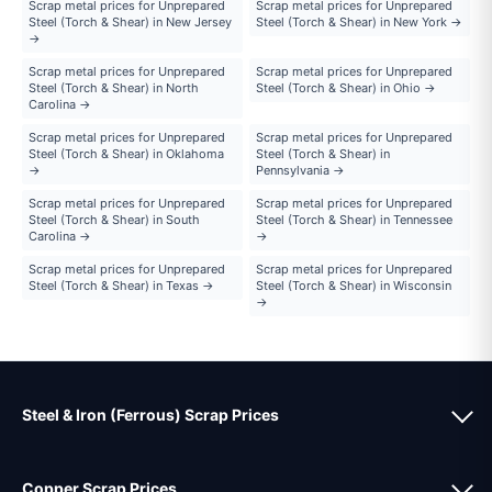
Scrap metal prices for Unprepared
Scrap metal prices for Unprepared
Steel (Torch & Shear) in New Jersey
Steel (Torch & Shear) in New York →
→
Scrap metal prices for Unprepared
Scrap metal prices for Unprepared
Steel (Torch & Shear) in North
Steel (Torch & Shear) in Ohio →
Carolina →
Scrap metal prices for Unprepared
Scrap metal prices for Unprepared
Steel (Torch & Shear) in Oklahoma
Steel (Torch & Shear) in
→
Pennsylvania →
Scrap metal prices for Unprepared
Scrap metal prices for Unprepared
Steel (Torch & Shear) in South
Steel (Torch & Shear) in Tennessee
Carolina →
→
Scrap metal prices for Unprepared
Scrap metal prices for Unprepared
Steel (Torch & Shear) in Texas →
Steel (Torch & Shear) in Wisconsin
→
Steel & Iron (Ferrous) Scrap Prices
Copper Scrap Prices