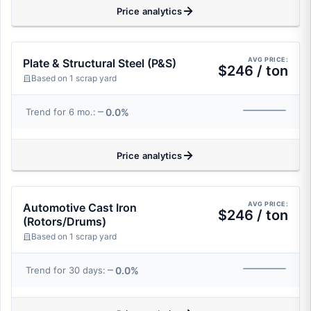
Price analytics
AVG PRICE:
Plate & Structural Steel (P&S)
$246 / ton
Based on 1 scrap yard
0.0%
Trend for 6 mo.:
Price analytics
AVG PRICE:
Automotive Cast Iron
$246 / ton
(Rotors/Drums)
Based on 1 scrap yard
0.0%
Trend for 30 days: