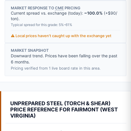
MARKET RESPONSE TO
CME
PRICING
Current spread vs. exchange (today):
~100.0%
(
+
$90
/
ton
).
Typical spread for this grade: 5%–61%
⚠️ Local prices haven't caught up with the exchange yet
MARKET SNAPSHOT
Downward trend. Prices have been falling over the past
6 months.
Pricing verified from 1 live board rate in this area.
UNPREPARED STEEL (TORCH & SHEAR)
PRICE REFERENCE FOR FAIRMONT (WEST
VIRGINIA)