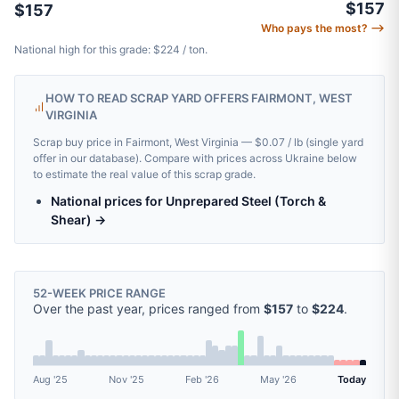
$157
$157
Who pays the most? ⟶
National high for this grade: $224 / ton.
HOW TO READ SCRAP YARD OFFERS FAIRMONT, WEST
VIRGINIA
Scrap buy price in Fairmont, West Virginia — $0.07 / lb (single yard
offer in our database). Compare with prices across Ukraine below
to estimate the real value of this scrap grade.
National prices for Unprepared Steel (Torch &
Shear) →
52-WEEK PRICE RANGE
Over the past year, prices ranged from
$157
to
$224
.
Aug '25
Nov '25
Feb '26
May '26
Today