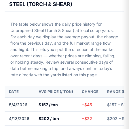
STEEL (TORCH & SHEAR)
The table below shows the daily price history for
Unprepared Steel (Torch & Shear) at local scrap yards.
For each day we display the average payout, the change
from the previous day, and the full market range (low
and high). This lets you spot the direction of the market
over recent days — whether prices are climbing, falling,
or holding steady. Review several consecutive days of
data before making a trip, and always confirm today’s
rate directly with the yards listed on this page.
DATE
AVG PRICE (/ TON)
CHANGE
RANGE (LO
5/4/2026
$157 / ton
−$45
$157 – $15
4/13/2026
$202 / ton
−$22
$202 – $2