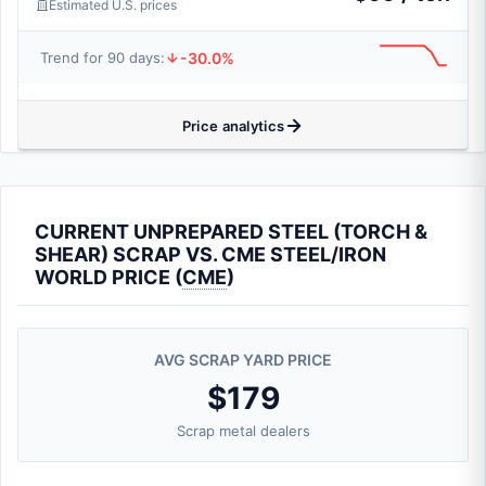
Estimated U.S. prices
-30.0%
Trend for 90 days:
Price analytics
CURRENT UNPREPARED STEEL (TORCH &
SHEAR) SCRAP VS. CME STEEL/IRON
WORLD PRICE (
CME
)
AVG SCRAP YARD PRICE
$179
Scrap metal dealers