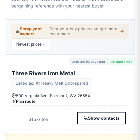
bargaining reference with your nearest buyer.
Scrap yard
Post your buy prices and get more
💼
owners:
customers
Newest prices
Updated 93 days ago
Report prices
Three Rivers Iron Metal
Listed as: #1 Heavy Melt Unprepared
500 Virginia Ave, Fairmont, WV 26554
Plan route
Show contacts
$157
/ ton