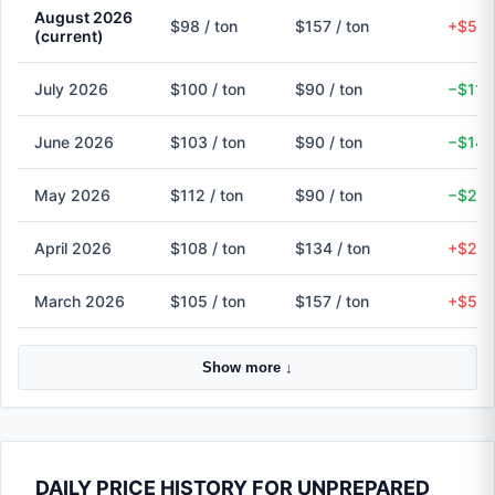
August 2026
$98 / ton
$157 / ton
+$59 
(current)
July 2026
$100 / ton
$90 / ton
−$11 
June 2026
$103 / ton
$90 / ton
−$14 
May 2026
$112 / ton
$90 / ton
−$22 
April 2026
$108 / ton
$134 / ton
+$27 
March 2026
$105 / ton
$157 / ton
+$52 
Show more ↓
DAILY PRICE HISTORY FOR UNPREPARED