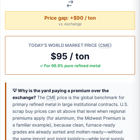
Price gap:
+$90 / ton
vs. exchange
TODAY'S WORLD MARKET PRICE (
CME
)
$95 / ton
✓ For 99.9% pure refined metal
💡 Why is the yard paying a premium over the
exchange?
The
CME
price is the global benchmark for
primary refined metal in large institutional contracts. U.S.
scrap buy prices can sit above that level when regional
premiums apply (for aluminum, the Midwest Premium is
a familiar example), because clean, furnace-ready
grades are already sorted and molten-ready—without
the same import and ingot logistics—while local supply