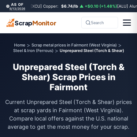
AS OF
[XCU] Copper:
$6.74/lb
▲ +$0.10 (+1.48%)
[ALU] Al
6/13/2026
Scrap
Monitor
Search
>
>
Home
Scrap metal prices in Fairmont (West Virginia)
>
Steel & Iron (Ferrous)
Unprepared Steel (Torch & Shear)
Unprepared Steel (Torch &
Shear) Scrap Prices in
Fairmont
Current Unprepared Steel (Torch & Shear) prices
at scrap yards in Fairmont (West Virginia).
Compare local offers against the U.S. national
average to get the most money for your scrap.