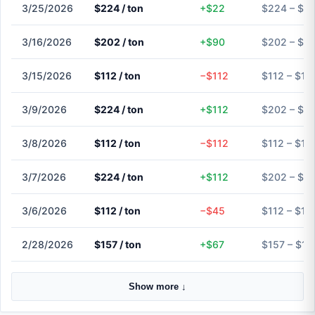
3/25/2026
$224 / ton
+$22
$224 – $2
3/16/2026
$202 / ton
+$90
$202 – $2
3/15/2026
$112 / ton
−$112
$112 – $11
3/9/2026
$224 / ton
+$112
$202 – $2
3/8/2026
$112 / ton
−$112
$112 – $11
3/7/2026
$224 / ton
+$112
$202 – $2
3/6/2026
$112 / ton
−$45
$112 – $11
2/28/2026
$157 / ton
+$67
$157 – $15
Show more ↓