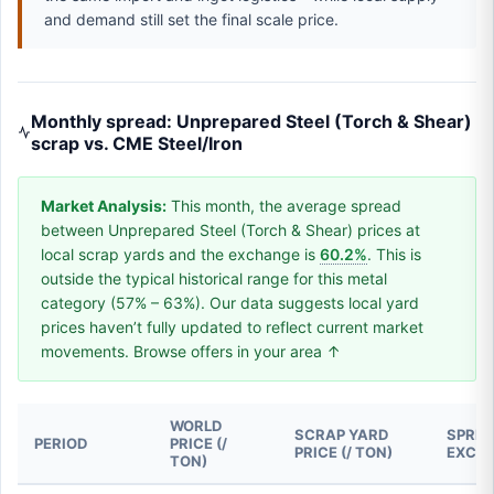
and demand still set the final scale price.
Monthly spread: Unprepared Steel (Torch & Shear)
scrap vs. CME Steel/Iron
Market Analysis:
This month, the average spread
between Unprepared Steel (Torch & Shear) prices at
local scrap yards and the exchange is
60.2%
. This is
outside the typical historical range for this metal
category (57% – 63%). Our data suggests local yard
prices haven’t fully updated to reflect current market
movements. Browse offers in your area ↑
WORLD
SCRAP YARD
SPREA
PERIOD
PRICE (/
PRICE (/ TON)
EXCH
TON)