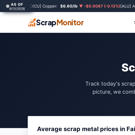
AS OF
[XCU] Copper:
$6.60/lb
▼ -$0.0087 (-0.13%)
[ALU] 
6/13/2026
Scrap
Monitor
Sc
Track today's scrap
picture, we comb
Average scrap metal prices in Fa