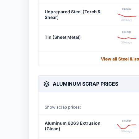
TREND
Unprepared Steel (Torch &
Shear)
30 days
TREND
Tin (Sheet Metal)
30 days
View all Steel & I
ALUMINUM SCRAP PRICES
Show scrap prices:
TREND
Aluminum 6063 Extrusion
(Clean)
30 days