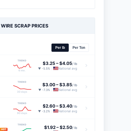
 WIRE SCRAP PRICES
Per lb
Per Ton
TREND
$3.25
–
$4.05
/ lb
National avg
▼ -5.5%
|
6 mo.
TREND
$3.00
–
$3.85
/ lb
National avg
▼ -7.3%
|
30 days
TREND
$2.60
–
$3.40
/ lb
National avg
▼ -3.2%
|
90 days
TREND
$1.92
–
$2.50
/ lb
HOT