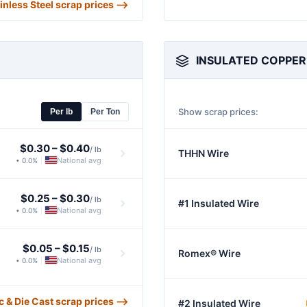
ainless Steel scrap prices ⟶
INSULATED COPPER
Show scrap prices:
Per lb
Per Ton
$0.30
–
$0.40
/ lb
THHN Wire
National avg
• 0.0%
|
$0.25
–
$0.30
/ lb
#1 Insulated Wire
National avg
• 0.0%
|
$0.05
–
$0.15
/ lb
Romex® Wire
National avg
• 0.0%
|
nc & Die Cast scrap prices ⟶
#2 Insulated Wire