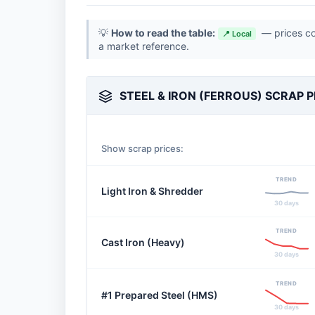
💡
How to read the table:
— prices con
📍 Local
a market reference.
STEEL & IRON (FERROUS) SCRAP P
Show scrap prices:
TREND
Light Iron & Shredder
30 days
TREND
Cast Iron (Heavy)
30 days
TREND
#1 Prepared Steel (HMS)
30 days