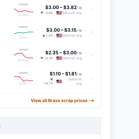
TREND
$3.00
–
$3.82
/ lb
National avg
▼ -4.6%
|
30 days
TREND
$3.00
–
$3.15
/ lb
National avg
▲ 1.5%
|
6 mo.
TREND
$2.35
–
$3.00
/ lb
National avg
▼ -8.3%
|
90 days
$1.10
–
$1.81
TREND
/ lb
National
▼
|
-19.7%
avg
6 mo.
View all Brass scrap prices ⟶
S