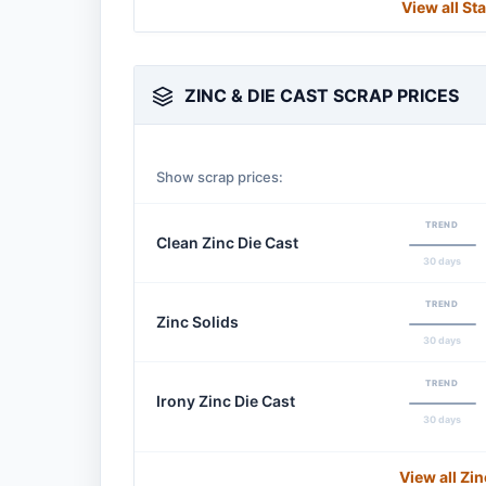
View all St
ZINC & DIE CAST SCRAP PRICES
Show scrap prices:
TREND
Clean Zinc Die Cast
30 days
TREND
Zinc Solids
30 days
TREND
Irony Zinc Die Cast
30 days
View all Zi