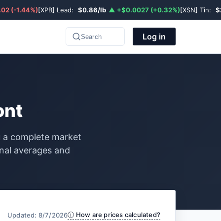
02 (-1.44%)
[XPB] Lead:
$0.86/lb
▲ +$0.0027 (+0.32%)
[XSN] Tin:
$
Log in
Search
ont
ou a complete market
onal averages and
ⓘ How are prices calculated?
Updated: 8/7/2026