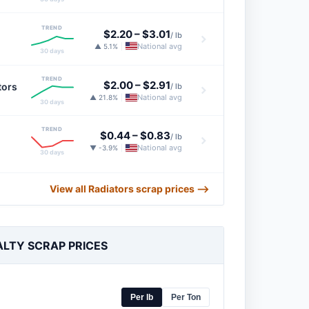
TREND
$2.20
–
$3.01
/ lb
National avg
▲ 5.1%
|
30 days
TREND
$2.00
–
$2.91
tors
/ lb
National avg
▲ 21.8%
|
30 days
TREND
$0.44
–
$0.83
/ lb
National avg
▼ -3.9%
|
30 days
View all Radiators scrap prices ⟶
ALTY SCRAP PRICES
Per lb
Per Ton