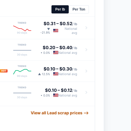
Per lb
Per Ton
$0.31
–
$0.52
TREND
/ lb
National
▼
|
-21.9%
avg
90 days
TREND
$0.20
–
$0.40
/ lb
National avg
• 0.0%
|
30 days
TREND
$0.10
–
$0.30
/ lb
HOT
National avg
▲ 12.5%
|
90 days
TREND
$0.10
–
$0.12
/ lb
National avg
• 0.0%
|
30 days
View all Lead scrap prices ⟶