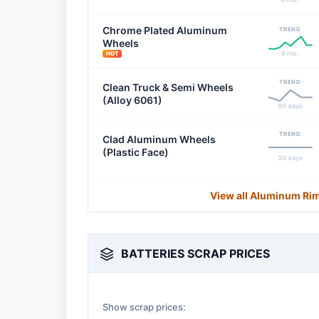
Chrome Plated Aluminum
TREND
Wheels
6 mo.
HOT
TREND
Clean Truck & Semi Wheels
(Alloy 6061)
90 days
TREND
Clad Aluminum Wheels
(Plastic Face)
30 days
View all Aluminum Ri
BATTERIES SCRAP PRICES
Show scrap prices: