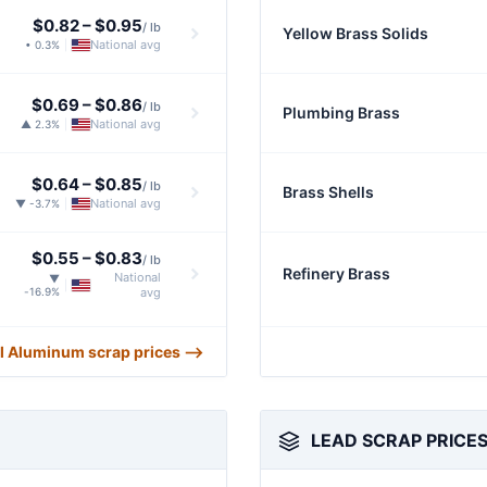
$0.82
–
$0.95
/ lb
Yellow Brass Solids
National avg
• 0.3%
|
$0.69
–
$0.86
/ lb
Plumbing Brass
National avg
▲ 2.3%
|
$0.64
–
$0.85
/ lb
Brass Shells
National avg
▼ -3.7%
|
$0.55
–
$0.83
/ lb
Refinery Brass
National
▼
|
-16.9%
avg
ll Aluminum scrap prices ⟶
LEAD SCRAP PRICE