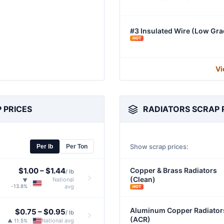
#3 Insulated Wire (Low Gra
HOT
Vi
 PRICES
RADIATORS SCRAP 
Show scrap prices:
Per lb
Per Ton
$1.00
–
$1.44
Copper & Brass Radiators
/ lb
(Clean)
National
▼
|
-13.8%
avg
HOT
Aluminum Copper Radiator
$0.75
–
$0.95
/ lb
(ACR)
National avg
▲ 11.5%
|