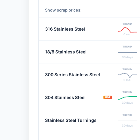
Show scrap prices:
TREND
316 Stainless Steel
6 mo.
TREND
18/8 Stainless Steel
30 days
TREND
300 Series Stainless Steel
6 mo.
TREND
304 Stainless Steel
HOT
30 days
TREND
Stainless Steel Turnings
30 days