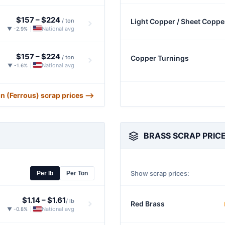
$157
–
$224
/ ton
Light Copper / Sheet Coppe
National avg
▼ -2.9%
|
$157
–
$224
/ ton
Copper Turnings
National avg
▼ -1.6%
|
ron (Ferrous) scrap prices ⟶
BRASS SCRAP PRIC
Show scrap prices:
Per lb
Per Ton
$1.14
–
$1.61
/ lb
Red Brass
National avg
▼ -0.8%
|