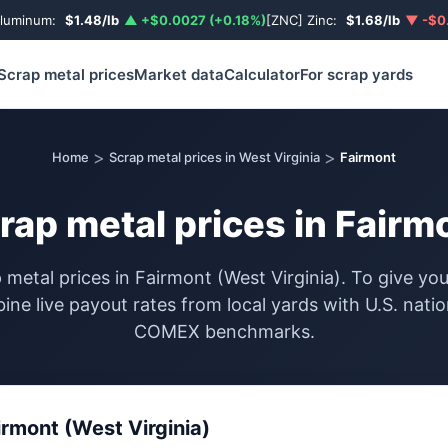
Aluminum:
$1.48/lb
▲ +$0.0027 (+0.18%)
[ZNC] Zinc:
$1.68/lb
▼ -$0.
Scrap metal prices
Market data
Calculator
For scrap yards
>
>
Home
Scrap metal prices in West Virginia
Fairmont
rap metal prices in Fairm
 metal prices in Fairmont (West Virginia). To give y
ine live payout rates from local yards with U.S. nati
COMEX benchmarks.
irmont (West Virginia)