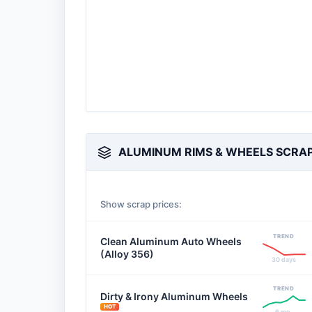
ALUMINUM RIMS & WHEELS SCRAP
Show scrap prices:
TREND
Clean Aluminum Auto Wheels
(Alloy 356)
30 days
TREND
Dirty & Irony Aluminum Wheels
HOT
6 mo.