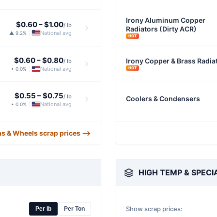
Irony Aluminum Copper
$0.60
–
$1.00
/ lb
Radiators (Dirty ACR)
National avg
▲ 9.2%
|
HOT
$0.60
–
$0.80
Irony Copper & Brass Radia
/ lb
HOT
National avg
• 0.0%
|
$0.55
–
$0.75
/ lb
Coolers & Condensers
National avg
• 0.0%
|
ms & Wheels scrap prices ⟶
HIGH TEMP & SPECI
Show scrap prices:
Per lb
Per Ton