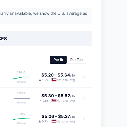
rarily unavailable, we show the U.S. average as
CES
Per lb
Per Ton
TREND
$5.20
–
$5.64
/ lb
National avg
▲ 1.2%
|
30 days
TREND
$5.30
–
$5.52
/ lb
National avg
• 0.1%
|
30 days
TREND
$5.06
–
$5.27
/ lb
National avg
▲ 0.7%
|
30 days