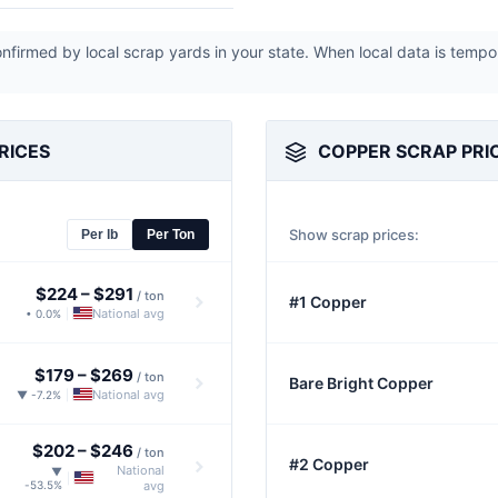
firmed by local scrap yards in your state. When local data is tempo
RICES
COPPER SCRAP PRI
Show scrap prices:
Per lb
Per Ton
$224
–
$291
/ ton
#1 Copper
National avg
• 0.0%
|
$179
–
$269
/ ton
Bare Bright Copper
National avg
▼ -7.2%
|
$202
–
$246
/ ton
#2 Copper
National
▼
|
-53.5%
avg