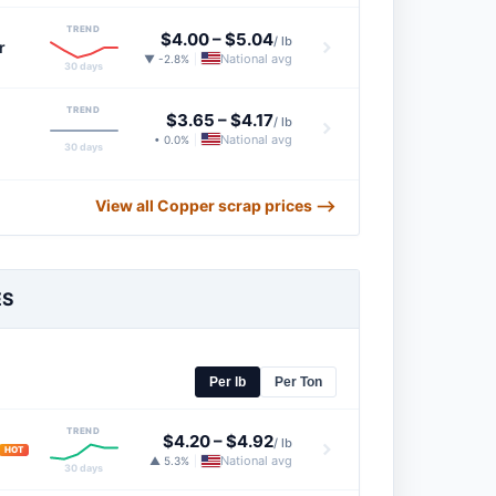
TREND
$4.00
–
$5.04
/ lb
r
National avg
▼ -2.8%
|
30 days
TREND
$3.65
–
$4.17
/ lb
National avg
• 0.0%
|
30 days
View all Copper scrap prices ⟶
ES
Per lb
Per Ton
TREND
$4.20
–
$4.92
/ lb
HOT
National avg
▲ 5.3%
|
30 days