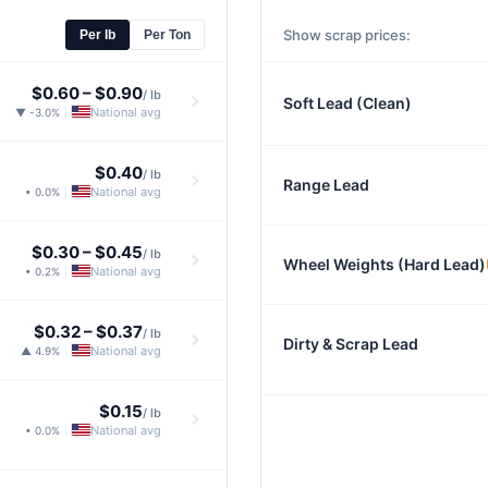
Show scrap prices:
Per lb
Per Ton
$0.60
–
$0.90
/ lb
Soft Lead (Clean)
National avg
▼ -3.0%
|
$0.40
/ lb
Range Lead
National avg
• 0.0%
|
$0.30
–
$0.45
/ lb
Wheel Weights (Hard Lead)
National avg
• 0.2%
|
$0.32
–
$0.37
/ lb
Dirty & Scrap Lead
National avg
▲ 4.9%
|
$0.15
/ lb
National avg
• 0.0%
|