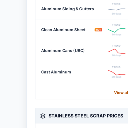
TREND
Aluminum Siding & Gutters
30 days
TREND
Clean Aluminum Sheet
HOT
30 days
TREND
Aluminum Cans (UBC)
30 days
TREND
Cast Aluminum
30 days
View a
STAINLESS STEEL SCRAP PRICES