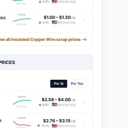
National avg
▲ 4.2%
|
30 days
TREND
$1.00
–
$1.30
de)
/ lb
National avg
▲ 3.4%
|
30 days
ew all Insulated Copper Wire scrap prices ⟶
PRICES
Per lb
Per Ton
TREND
$2.58
–
$4.00
/ lb
National avg
▲ 9.8%
|
30 days
TREND
s
$2.76
–
$3.15
/ lb
National avg
▼ -9.7%
|
30 days