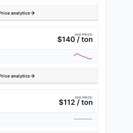
Price analytics
AVG PRICE:
$140 / ton
Price analytics
AVG PRICE:
$112 / ton