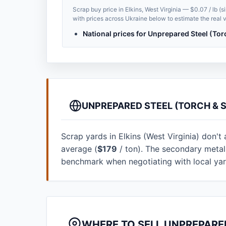
Scrap buy price in Elkins, West Virginia — $0.07 / lb (
with prices across Ukraine below to estimate the real v
National prices for Unprepared Steel (Tor
UNPREPARED STEEL (TORCH & S
Scrap yards in Elkins (West Virginia) don't 
average (
$179
/ ton). The secondary metal
benchmark when negotiating with local ya
WHERE TO SELL UNPREPARED