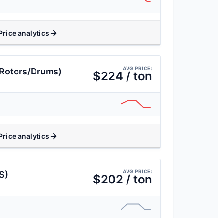
Price analytics
AVG PRICE:
(Rotors/Drums)
$224 / ton
Price analytics
AVG PRICE:
S)
$202 / ton