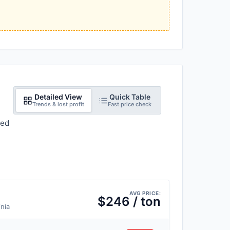
Detailed View
Quick Table
Trends & lost profit
Fast price check
red
AVG PRICE:
$246 / ton
inia