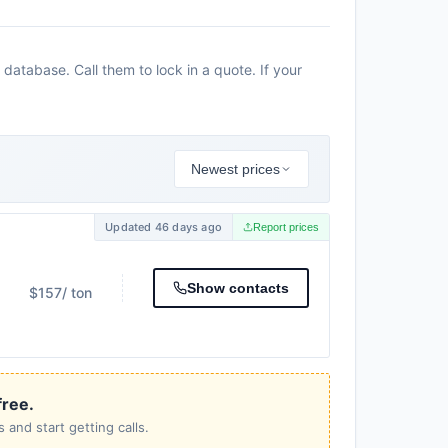
database. Call them to lock in a quote. If your
Newest prices
Updated 46 days ago
Report prices
Show contacts
$157
/ ton
free.
 and start getting calls.