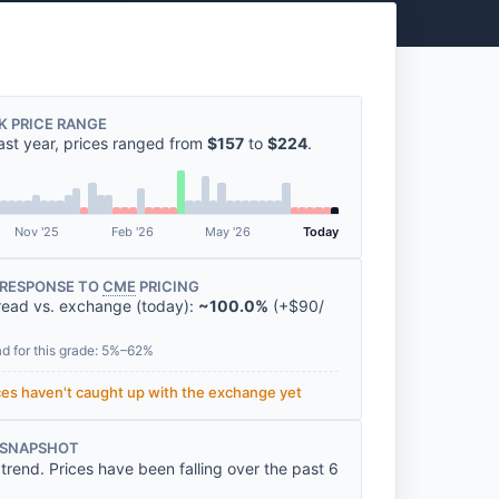
K PRICE RANGE
ast year, prices ranged from
$157
to
$224
.
Nov '25
Feb '26
May '26
Today
RESPONSE TO
CME
PRICING
read vs. exchange (today):
~100.0%
(
+
$90
/
ad for this grade: 5%–62%
ices haven't caught up with the exchange yet
 SNAPSHOT
rend. Prices have been falling over the past 6