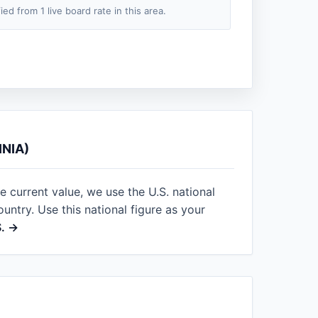
fied from 1 live board rate in this area.
NIA)
le current value, we use the U.S. national
ntry. Use this national figure as your
S. →