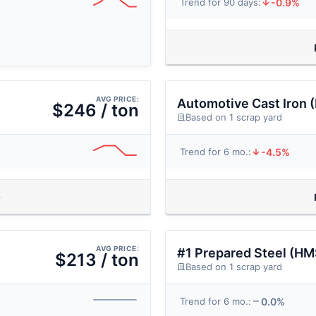
-0.9%
Trend for 90 days:
AVG PRICE:
Automotive Cast Iron 
$246 / ton
Based on 1 scrap yard
-4.5%
Trend for 6 mo.:
AVG PRICE:
#1 Prepared Steel (HM
$213 / ton
Based on 1 scrap yard
0.0%
Trend for 6 mo.: