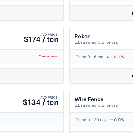
AVG PRICE:
Rebar
$174 / ton
Estimated U.S. prices
-18.2%
Trend for 6 mo.:
AVG PRICE:
Wire Fence
$134 / ton
Estimated U.S. prices
0.0%
Trend for 30 days: