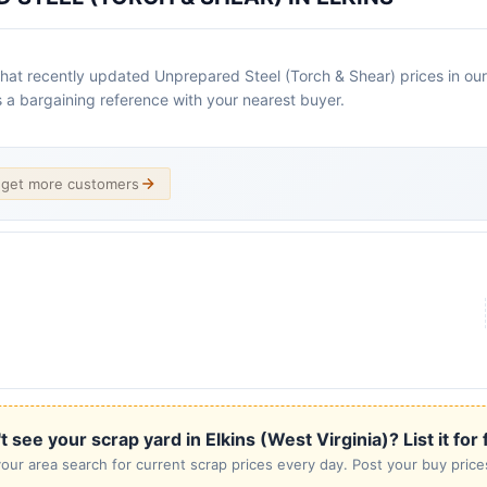
 that recently updated Unprepared Steel (Torch & Shear) prices in our 
as a bargaining reference with your nearest buyer.
d get more customers
t see your scrap yard in Elkins (West Virginia)? List it for 
our area search for current scrap prices every day. Post your buy prices