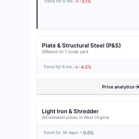
-3.1%
Trend for 6 mo.:
Plate & Structural Steel (P&S)
Based on 1 scrap yard
-4.2%
Trend for 6 mo.:
Price analytics
Light Iron & Shredder
Estimated prices in West Virginia
0.0%
Trend for 30 days: