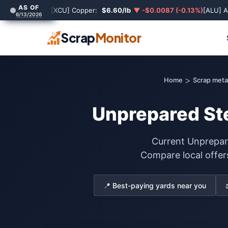
AS OF
[XCU] Copper:
$6.60/lb
▼ -$0.0087 (-0.13%)
[ALU] 
6/13/2026
Scrap
Monitor
>
Home
Scrap metal
Unprepared Ste
Current Unprepare
Compare local offer
📍 Best-paying yards near you