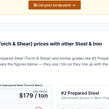
🚀 List your scrap yard ⟶
rch & Shear) prices with other Steel & Iron
epared Steel (Torch & Shear) and similar grades like #2 Prepa
pare the figures below — they use / ton so they line up with the
ce Unprepared Steel (Torch & Shear)
AVG PRICE:
#2 Prepared Steel
$179 / ton
Estimated prices in West Virg