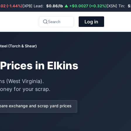
02 (-1.44%)
[XPB] Lead:
$0.86/lb
▲ +$0.0027 (+0.32%)
[XSN] Tin:
$
Log in
Search
teel (Torch & Shear)
rices in Elkins
s (West Virginia).
oney for your scrap.
are exchange and scrap yard prices