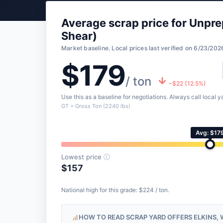
Average scrap price for Unpre
Shear)
Market baseline. Local prices last verified on 6/23/202
$179
/ ton
−$22 (12.5%)
Use this as a baseline for negotiations. Always call local ya
GT = Gross Ton (2240 lbs)
Avg: $17
Lowest price
ⓘ
$157
National high for this grade: $224 / ton.
HOW TO READ SCRAP YARD OFFERS ELKINS, 