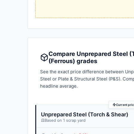
Compare Unprepared Steel (To
(Ferrous) grades
See the exact price difference between Unpr
Steel or Plate & Structural Steel (P&S). Com
headline average.
Current pri
Unprepared Steel (Torch & Shear)
Based on 1 scrap yard