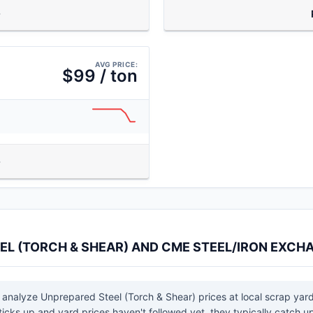
AVG PRICE:
$99 / ton
EL (TORCH & SHEAR) AND CME STEEL/IRON EXCH
 analyze Unprepared Steel (Torch & Shear) prices at local scrap yar
cks up and yard prices haven't followed yet, they typically catch up