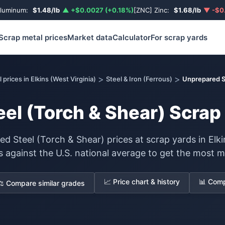
Aluminum:
$1.48/lb
▲ +$0.0027 (+0.18%)
[ZNC] Zinc:
$1.68/lb
▼ -$0.
Scrap metal prices
Market data
Calculator
For scrap yards
>
>
 prices in Elkins (West Virginia)
Steel & Iron (Ferrous)
Unprepared S
el (Torch & Shear) Scrap P
d Steel (Torch & Shear) prices at scrap yards in Elkin
s against the U.S. national average to get the most m
📈 Price chart & history
📊 Comp
⚖️ Compare similar grades