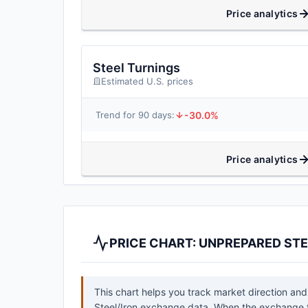
Price analytics
Steel Turnings
Estimated U.S. prices
-30.0%
Trend for 90 days:
Price analytics
PRICE CHART: UNPREPARED STE
This chart helps you track market direction and
Steel/Iron exchange data. When the exchange ti