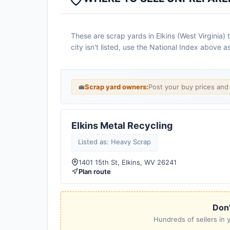
These are scrap yards in Elkins (West Virginia)
city isn't listed, use the National Index above 
💼
Scrap yard owners:
Post your buy prices an
Elkins Metal Recycling
Listed as: Heavy Scrap
1401 15th St, Elkins, WV 26241
Plan route
Don'
Hundreds of sellers in y