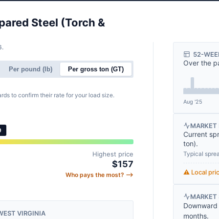
pared Steel (Torch &
6.
52-WEE
Over the p
Per pound (lb)
Per gross ton (GT)
rds to confirm their rate for your load size.
Aug '25
MARKET 
9
Current sp
ton
).
Typical spre
Highest price
$157
⚠️ Local pr
Who pays the most? ⟶
MARKET
Downward t
WEST VIRGINIA
months.