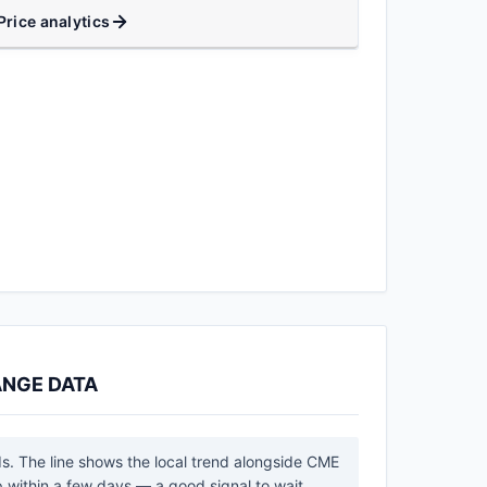
Price analytics
ANGE DATA
ds. The line shows the local trend alongside CME
 within a few days — a good signal to wait