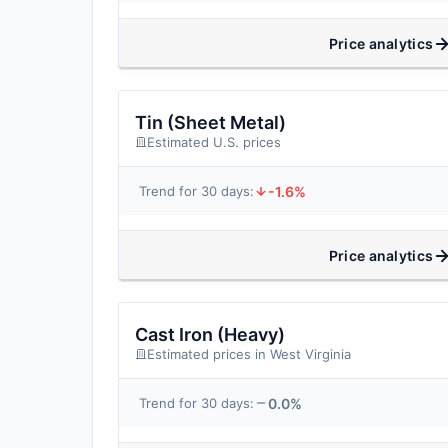
Price analytics
Tin (Sheet Metal)
Estimated U.S. prices
-1.6%
Trend for 30 days:
Price analytics
Cast Iron (Heavy)
Estimated prices in West Virginia
0.0%
Trend for 30 days: