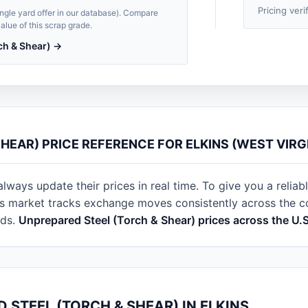
Pricing veri
single yard offer in our database). Compare
alue of this scrap grade.
ch & Shear) →
HEAR) PRICE REFERENCE FOR ELKINS (WEST VIRGI
always update their prices in real time. To give you a reliab
s market tracks exchange moves consistently across the cou
rds.
Unprepared Steel (Torch & Shear) prices across the U.
 STEEL (TORCH & SHEAR) IN ELKINS