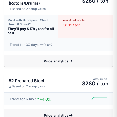
$280 / ton
(Rotors/Drums)
Based on 2 scrap yards
Mix it with Unprepared Steel
Loss if not sorted:
(Torch & Shear)?
-$101 / ton
They'll pay $179 / ton for all
of it
0.0%
Trend for 30 days:
Price analytics
AVG PRICE:
#2 Prepared Steel
$280 / ton
Based on 2 scrap yards
+4.0%
Trend for 6 mo.:
Price analytics