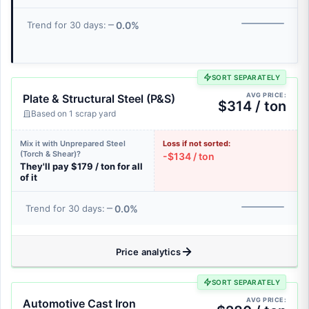
0.0%
Trend for 30 days:
SORT SEPARATELY
AVG PRICE:
Plate & Structural Steel (P&S)
$314 / ton
Based on 1 scrap yard
Mix it with Unprepared Steel
Loss if not sorted:
(Torch & Shear)?
-$134 / ton
They'll pay $179 / ton for all
of it
0.0%
Trend for 30 days:
Price analytics
SORT SEPARATELY
AVG PRICE:
Automotive Cast Iron