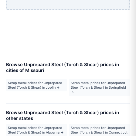
Browse Unprepared Steel (Torch & Shear) prices in
cities of Missouri
Scrap metal prices for Unprepared
Scrap metal prices for Unprepared
Steel (Torch & Shear) in Joplin →
Steel (Torch & Shear) in Springfield
→
Browse Unprepared Steel (Torch & Shear) prices in
other states
Scrap metal prices for Unprepared
Scrap metal prices for Unprepared
Steel (Torch & Shear) in Alabama →
Steel (Torch & Shear) in Connecticut