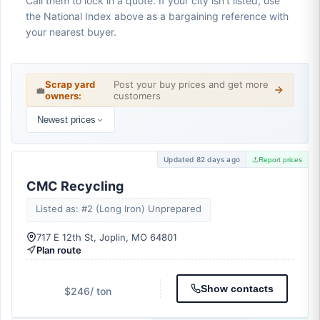
Call them to lock in a quote. If your city isn't listed, use
the National Index above as a bargaining reference with
your nearest buyer.
Scrap yard
Post your buy prices and get more
💼
owners:
customers
Newest prices
Updated 82 days ago
Report prices
CMC Recycling
Listed as: #2 (Long Iron) Unprepared
717 E 12th St, Joplin, MO 64801
Plan route
Show contacts
$246
/ ton