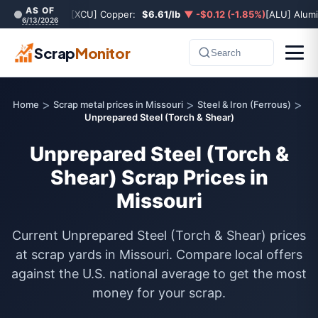
AS OF
[XCU] Copper:
$6.61/lb
▼ -$0.12 (-1.85%)
[ALU] Alum
6/13/2026
Scrap
Monitor
Search
>
>
>
Home
Scrap metal prices in Missouri
Steel & Iron (Ferrous)
Unprepared Steel (Torch & Shear)
Unprepared Steel (Torch &
Shear) Scrap Prices in
Missouri
Current Unprepared Steel (Torch & Shear) prices
at scrap yards in Missouri. Compare local offers
against the U.S. national average to get the most
money for your scrap.