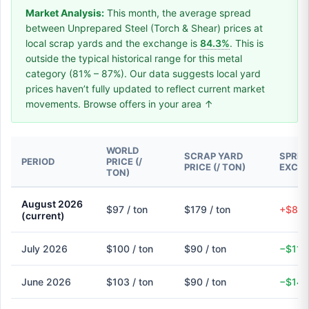
Market Analysis:
This month, the average spread
between Unprepared Steel (Torch & Shear) prices at
local scrap yards and the exchange is
84.3%
. This is
outside the typical historical range for this metal
category (81% – 87%). Our data suggests local yard
prices haven’t fully updated to reflect current market
movements. Browse offers in your area ↑
WORLD
SCRAP YARD
SPREA
PERIOD
PRICE (/
PRICE (/ TON)
EXCH
TON)
August 2026
$97 / ton
$179 / ton
+$82 
(current)
July 2026
$100 / ton
$90 / ton
−$11 
June 2026
$103 / ton
$90 / ton
−$14 