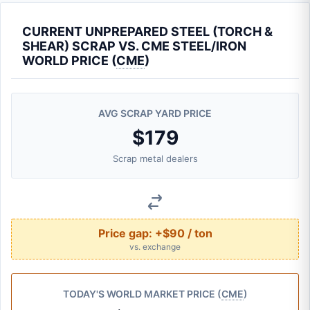
CURRENT UNPREPARED STEEL (TORCH &
SHEAR) SCRAP VS. CME STEEL/IRON
WORLD PRICE (
CME
)
AVG SCRAP YARD PRICE
$179
Scrap metal dealers
Price gap:
+$90 / ton
vs. exchange
TODAY'S WORLD MARKET PRICE (
CME
)