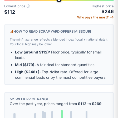
Lowest price
ⓘ
Highest price
$246
$112
Who pays the most? ⟶
HOW TO READ SCRAP YARD OFFERS MISSOURI
The min/max range reflects a blended index (local + national data).
Your local high may be lower.
Low (around
$112
):
Floor price, typically for small
loads.
Mid (
$179
):
A fair deal for standard quantities.
High (
$246
+):
Top-dollar rate. Offered for large
commercial loads or by the most competitive buyers.
52-WEEK PRICE RANGE
Over the past year, prices ranged from
$112
to
$269
.