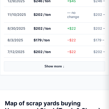
12/9/2025
$246 / ton
+$45
$246 – $
— no
11/10/2025
$202 / ton
$202 – $
change
8/30/2025
$202 / ton
+$22
$202 – $
8/3/2025
$179 / ton
−$22
$179 – $
7/12/2025
$202 / ton
−$22
$202 – $
Show more ↓
Map of scrap yards buying