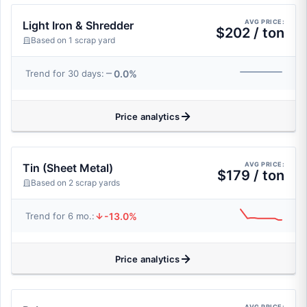
AVG PRICE:
Light Iron & Shredder
$202 / ton
Based on 1 scrap yard
0.0%
Trend for 30 days:
Price analytics
AVG PRICE:
Tin (Sheet Metal)
$179 / ton
Based on 2 scrap yards
-13.0%
Trend for 6 mo.:
Price analytics
AVG PRICE: