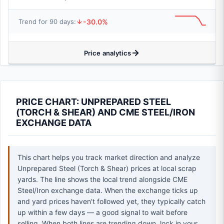
-30.0%
Trend for 90 days:
Price analytics
PRICE CHART: UNPREPARED STEEL
(TORCH & SHEAR) AND CME STEEL/IRON
EXCHANGE DATA
This chart helps you track market direction and analyze
Unprepared Steel (Torch & Shear) prices at local scrap
yards. The line shows the local trend alongside CME
Steel/Iron exchange data. When the exchange ticks up
and yard prices haven't followed yet, they typically catch
up within a few days — a good signal to wait before
selling. When both lines are trending down, lock in your