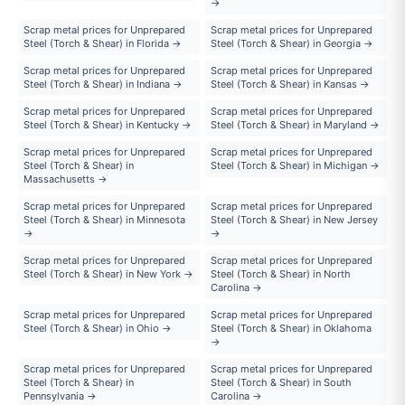
→
Scrap metal prices for Unprepared
Scrap metal prices for Unprepared
Steel (Torch & Shear) in Florida →
Steel (Torch & Shear) in Georgia →
Scrap metal prices for Unprepared
Scrap metal prices for Unprepared
Steel (Torch & Shear) in Indiana →
Steel (Torch & Shear) in Kansas →
Scrap metal prices for Unprepared
Scrap metal prices for Unprepared
Steel (Torch & Shear) in Kentucky →
Steel (Torch & Shear) in Maryland →
Scrap metal prices for Unprepared
Scrap metal prices for Unprepared
Steel (Torch & Shear) in
Steel (Torch & Shear) in Michigan →
Massachusetts →
Scrap metal prices for Unprepared
Scrap metal prices for Unprepared
Steel (Torch & Shear) in Minnesota
Steel (Torch & Shear) in New Jersey
→
→
Scrap metal prices for Unprepared
Scrap metal prices for Unprepared
Steel (Torch & Shear) in New York →
Steel (Torch & Shear) in North
Carolina →
Scrap metal prices for Unprepared
Scrap metal prices for Unprepared
Steel (Torch & Shear) in Ohio →
Steel (Torch & Shear) in Oklahoma
→
Scrap metal prices for Unprepared
Scrap metal prices for Unprepared
Steel (Torch & Shear) in
Steel (Torch & Shear) in South
Pennsylvania →
Carolina →