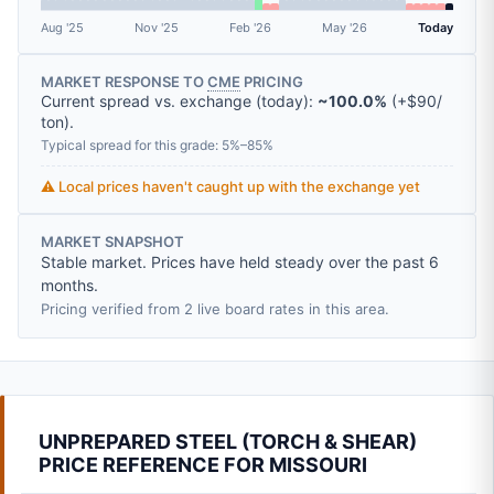
Aug '25
Nov '25
Feb '26
May '26
Today
MARKET RESPONSE TO
CME
PRICING
Current spread vs. exchange (today):
~100.0%
(
+
$90
/
ton
).
Typical spread for this grade: 5%–85%
⚠️ Local prices haven't caught up with the exchange yet
MARKET SNAPSHOT
Stable market. Prices have held steady over the past 6
months.
Pricing verified from 2 live board rates in this area.
UNPREPARED STEEL (TORCH & SHEAR)
PRICE REFERENCE FOR MISSOURI