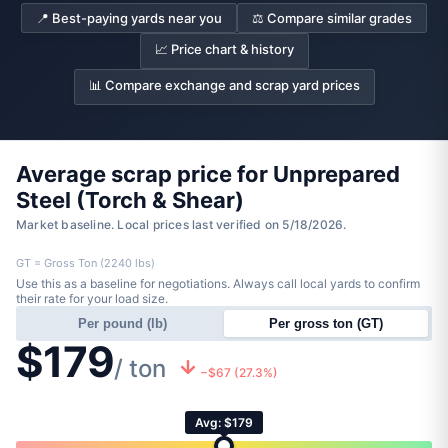
📍 Best-paying yards near you
⚖️ Compare similar grades
📈 Price chart & history
📊 Compare exchange and scrap yard prices
Average scrap price for Unprepared
Steel (Torch & Shear)
Market baseline. Local prices last verified on 5/18/2026.
GT = Gross Ton (2240 lbs)
Use this as a baseline for negotiations. Always call local yards to confirm
their rate for your load size.
Per pound (lb)
Per gross ton (GT)
$179
/ ton
−$67 (27.3%)
Avg: $179