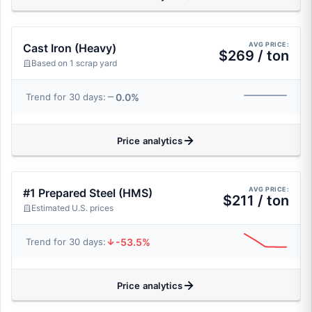
AVG PRICE:
Cast Iron (Heavy)
$269 / ton
Based on 1 scrap yard
0.0%
Trend for 30 days:
Price analytics
AVG PRICE:
#1 Prepared Steel (HMS)
$211 / ton
Estimated U.S. prices
-53.5%
Trend for 30 days:
Price analytics