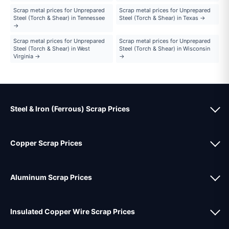
Scrap metal prices for Unprepared
Scrap metal prices for Unprepared
Steel (Torch & Shear) in Tennessee
Steel (Torch & Shear) in Texas →
→
Scrap metal prices for Unprepared
Scrap metal prices for Unprepared
Steel (Torch & Shear) in West
Steel (Torch & Shear) in Wisconsin
Virginia →
→
Steel & Iron (Ferrous) Scrap Prices
Copper Scrap Prices
Aluminum Scrap Prices
Insulated Copper Wire Scrap Prices