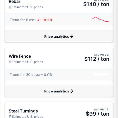
Rebar
$140 / ton
Estimated U.S. prices
-18.2%
Trend for 6 mo.:
Price analytics
AVG PRICE:
Wire Fence
$112 / ton
Estimated U.S. prices
0.0%
Trend for 30 days:
Price analytics
AVG PRICE:
Steel Turnings
$99 / ton
Estimated U.S. prices