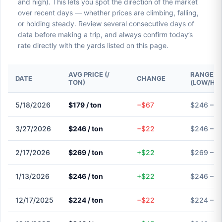
and high). This lets you spot the direction of the market
over recent days — whether prices are climbing, falling,
or holding steady. Review several consecutive days of
data before making a trip, and always confirm today’s
rate directly with the yards listed on this page.
AVG PRICE (/
RANGE
DATE
CHANGE
TON)
(LOW/HIG
5/18/2026
$179 / ton
−$67
$246 – $
3/27/2026
$246 / ton
−$22
$246 – $
2/17/2026
$269 / ton
+$22
$269 – $
1/13/2026
$246 / ton
+$22
$246 – $
12/17/2025
$224 / ton
−$22
$224 – $