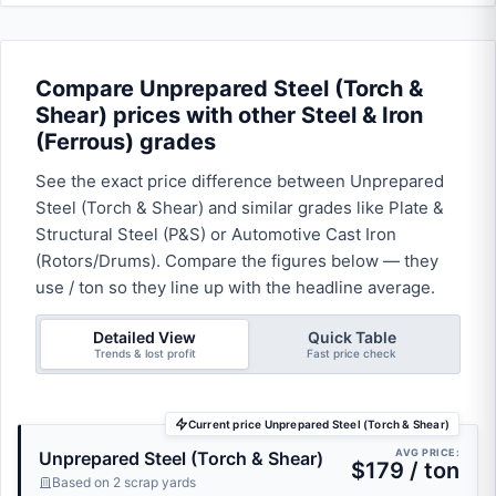
Compare Unprepared Steel (Torch &
Shear) prices with other Steel & Iron
(Ferrous) grades
See the exact price difference between Unprepared
Steel (Torch & Shear) and similar grades like Plate &
Structural Steel (P&S) or Automotive Cast Iron
(Rotors/Drums). Compare the figures below — they
use / ton so they line up with the headline average.
Detailed View
Quick Table
Trends & lost profit
Fast price check
Current price Unprepared Steel (Torch & Shear)
AVG PRICE:
Unprepared Steel (Torch & Shear)
$179 / ton
Based on 2 scrap yards