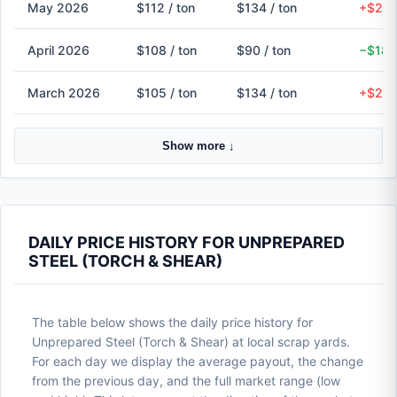
May 2026
$112 / ton
$134 / ton
+$23 
April 2026
$108 / ton
$90 / ton
−$18 
March 2026
$105 / ton
$134 / ton
+$29 
Show more ↓
DAILY PRICE HISTORY FOR UNPREPARED
STEEL (TORCH & SHEAR)
The table below shows the daily price history for
Unprepared Steel (Torch & Shear) at local scrap yards.
For each day we display the average payout, the change
from the previous day, and the full market range (low