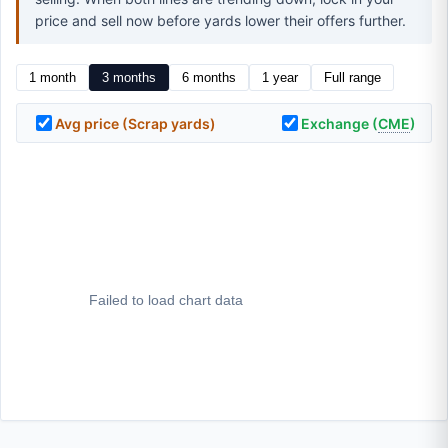
price and sell now before yards lower their offers further.
1 month
3 months
6 months
1 year
Full range
Avg price (Scrap yards)
Exchange (
CME
)