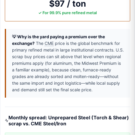
$97 / ton
✓ For 99.9% pure refined metal
💡 Why is the yard paying a premium over the
exchange?
The
CME
price is the global benchmark for
primary refined metal in large institutional contracts. U.S.
scrap buy prices can sit above that level when regional
premiums apply (for aluminum, the Midwest Premium is
a familiar example), because clean, furnace-ready
grades are already sorted and molten-ready—without
the same import and ingot logistics—while local supply
and demand still set the final scale price.
Monthly spread: Unprepared Steel (Torch & Shear)
scrap vs. CME Steel/Iron