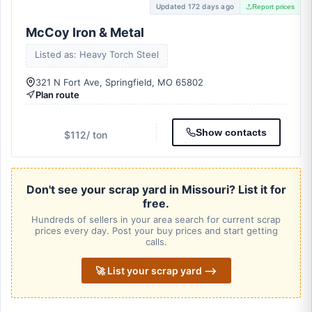
Updated 172 days ago
Report prices
McCoy Iron & Metal
Listed as: Heavy Torch Steel
321 N Fort Ave, Springfield, MO 65802
Plan route
Show contacts
$112
/ ton
Don't see your scrap yard in Missouri? List it for
free.
Hundreds of sellers in your area search for current scrap
prices every day. Post your buy prices and start getting
calls.
🚀 List your scrap yard ⟶