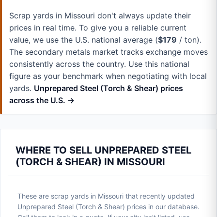
Scrap yards in Missouri don't always update their
prices in real time. To give you a reliable current
value, we use the U.S. national average (
$179
/ ton).
The secondary metals market tracks exchange moves
consistently across the country. Use this national
figure as your benchmark when negotiating with local
yards.
Unprepared Steel (Torch & Shear) prices
across the U.S. →
WHERE TO SELL UNPREPARED STEEL
(TORCH & SHEAR) IN MISSOURI
These are scrap yards in Missouri that recently updated
Unprepared Steel (Torch & Shear) prices in our database.