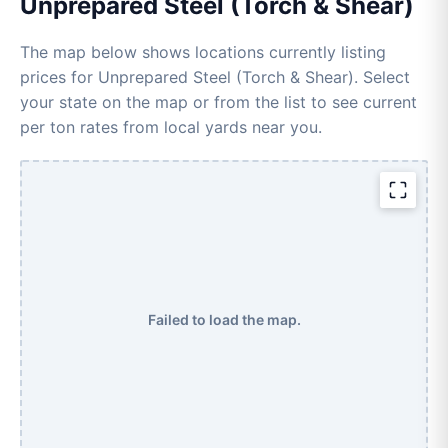
Unprepared Steel (Torch & Shear)
The map below shows locations currently listing
prices for Unprepared Steel (Torch & Shear). Select
your state on the map or from the list to see current
per ton rates from local yards near you.
Failed to load the map.