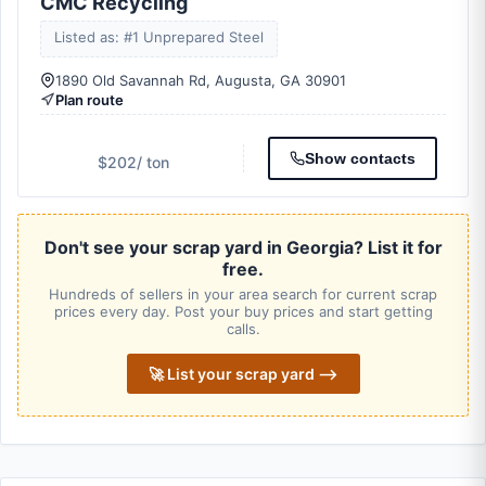
CMC Recycling
Listed as: #1 Unprepared Steel
1890 Old Savannah Rd, Augusta, GA 30901
Plan route
Show contacts
$202
/ ton
Don't see your scrap yard in Georgia? List it for
free.
Hundreds of sellers in your area search for current scrap
prices every day. Post your buy prices and start getting
calls.
🚀 List your scrap yard ⟶