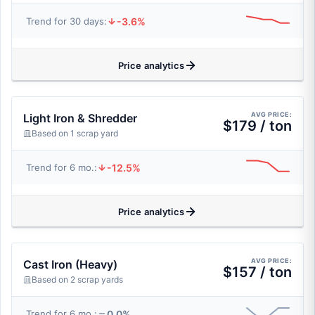
-3.6%
Trend for 30 days:
Price analytics
AVG PRICE:
Light Iron & Shredder
$179 / ton
Based on 1 scrap yard
-12.5%
Trend for 6 mo.:
Price analytics
AVG PRICE:
Cast Iron (Heavy)
$157 / ton
Based on 2 scrap yards
0.0%
Trend for 6 mo.: