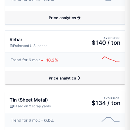
Price analytics
AVG PRICE:
Rebar
$140 / ton
Estimated U.S. prices
-18.2%
Trend for 6 mo.:
Price analytics
AVG PRICE:
Tin (Sheet Metal)
$134 / ton
Based on 2 scrap yards
0.0%
Trend for 6 mo.: