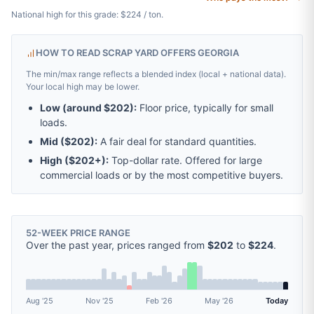
National high for this grade: $224 / ton.
HOW TO READ SCRAP YARD OFFERS GEORGIA
The min/max range reflects a blended index (local + national data).
Your local high may be lower.
Low (around
$202
):
Floor price, typically for small
loads.
Mid (
$202
):
A fair deal for standard quantities.
High (
$202
+):
Top-dollar rate. Offered for large
commercial loads or by the most competitive buyers.
52-WEEK PRICE RANGE
Over the past year, prices ranged from
$202
to
$224
.
Aug '25
Nov '25
Feb '26
May '26
Today