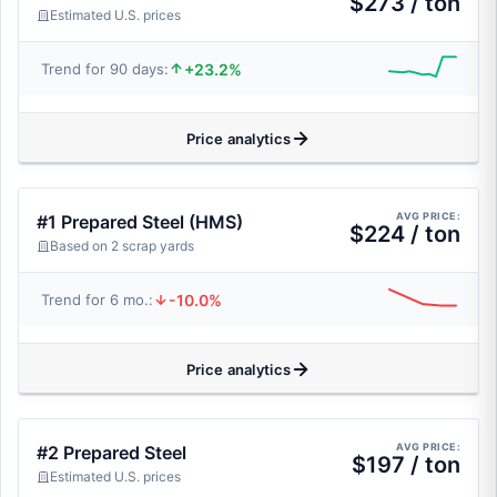
$273 / ton
Estimated U.S. prices
+23.2%
Trend for 90 days:
Price analytics
AVG PRICE:
#1 Prepared Steel (HMS)
$224 / ton
Based on 2 scrap yards
-10.0%
Trend for 6 mo.:
Price analytics
AVG PRICE:
#2 Prepared Steel
$197 / ton
Estimated U.S. prices