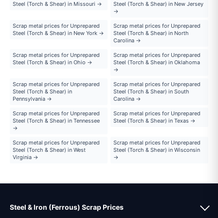
Steel (Torch & Shear) in Missouri →
Steel (Torch & Shear) in New Jersey
→
Scrap metal prices for Unprepared
Scrap metal prices for Unprepared
Steel (Torch & Shear) in New York →
Steel (Torch & Shear) in North
Carolina →
Scrap metal prices for Unprepared
Scrap metal prices for Unprepared
Steel (Torch & Shear) in Ohio →
Steel (Torch & Shear) in Oklahoma
→
Scrap metal prices for Unprepared
Scrap metal prices for Unprepared
Steel (Torch & Shear) in
Steel (Torch & Shear) in South
Pennsylvania →
Carolina →
Scrap metal prices for Unprepared
Scrap metal prices for Unprepared
Steel (Torch & Shear) in Tennessee
Steel (Torch & Shear) in Texas →
→
Scrap metal prices for Unprepared
Scrap metal prices for Unprepared
Steel (Torch & Shear) in West
Steel (Torch & Shear) in Wisconsin
Virginia →
→
Steel & Iron (Ferrous) Scrap Prices