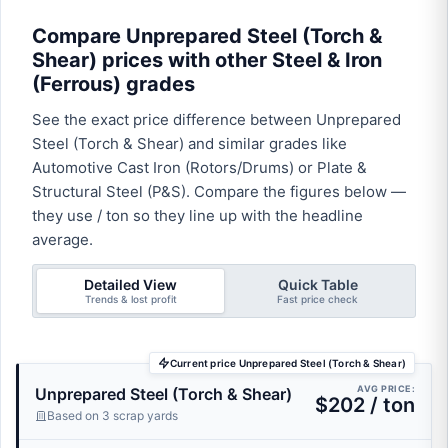
Compare Unprepared Steel (Torch &
Shear) prices with other Steel & Iron
(Ferrous) grades
See the exact price difference between Unprepared
Steel (Torch & Shear) and similar grades like
Automotive Cast Iron (Rotors/Drums) or Plate &
Structural Steel (P&S). Compare the figures below —
they use / ton so they line up with the headline
average.
Detailed View
Quick Table
Trends & lost profit
Fast price check
Current price Unprepared Steel (Torch & Shear)
AVG PRICE:
Unprepared Steel (Torch & Shear)
$202 / ton
Based on 3 scrap yards