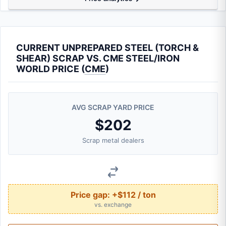
CURRENT UNPREPARED STEEL (TORCH &
SHEAR) SCRAP VS. CME STEEL/IRON
WORLD PRICE (
CME
)
AVG SCRAP YARD PRICE
$202
Scrap metal dealers
Price gap:
+$112 / ton
vs. exchange