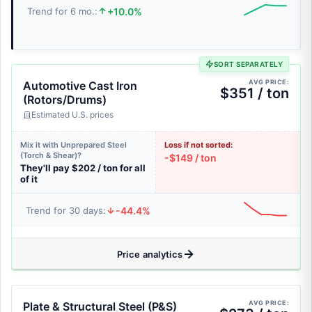
+10.0%
Trend for 6 mo.:
SORT SEPARATELY
AVG PRICE:
Automotive Cast Iron
$351 / ton
(Rotors/Drums)
Estimated U.S. prices
Mix it with Unprepared Steel
Loss if not sorted:
(Torch & Shear)?
-$149 / ton
They'll pay $202 / ton for all
of it
-44.4%
Trend for 30 days:
Price analytics
AVG PRICE:
Plate & Structural Steel (P&S)