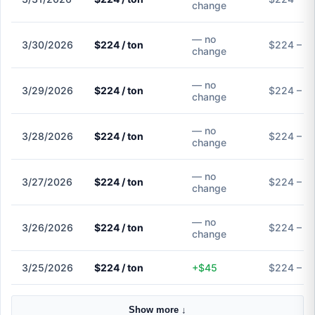
change
— no
3/30/2026
$224 / ton
$224 – $
change
— no
3/29/2026
$224 / ton
$224 – $
change
— no
3/28/2026
$224 / ton
$224 – $
change
— no
3/27/2026
$224 / ton
$224 – $
change
— no
3/26/2026
$224 / ton
$224 – $
change
3/25/2026
$224 / ton
+$45
$224 – $
Show more ↓