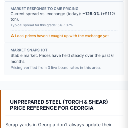
MARKET RESPONSE TO
CME
PRICING
Current spread vs. exchange (today):
~125.0%
(
+
$112
/
ton
).
Typical spread for this grade: 5%–107%
⚠️ Local prices haven't caught up with the exchange yet
MARKET SNAPSHOT
Stable market. Prices have held steady over the past 6
months.
Pricing verified from 3 live board rates in this area.
UNPREPARED STEEL (TORCH & SHEAR)
PRICE REFERENCE FOR GEORGIA
Scrap yards in Georgia don't always update their