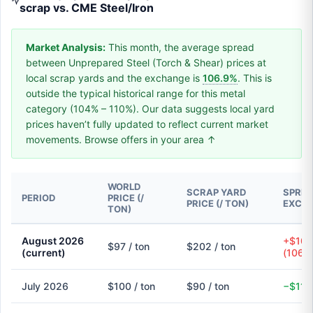
scrap vs. CME Steel/Iron
Market Analysis:
This month, the average spread
between Unprepared Steel (Torch & Shear) prices at
local scrap yards and the exchange is
106.9%
. This is
outside the typical historical range for this metal
category (104% – 110%). Our data suggests local yard
prices haven’t fully updated to reflect current market
movements. Browse offers in your area ↑
WORLD
SCRAP YARD
SPREA
PERIOD
PRICE (/
PRICE (/ TON)
EXCH
TON)
August 2026
+$104
$97 / ton
$202 / ton
(current)
(106.
July 2026
$100 / ton
$90 / ton
−$11 