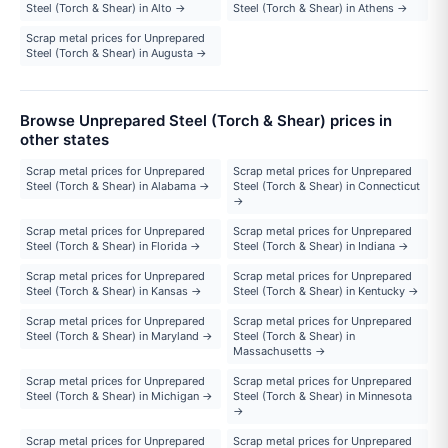
Steel (Torch & Shear) in Alto →
Steel (Torch & Shear) in Athens →
Scrap metal prices for Unprepared
Steel (Torch & Shear) in Augusta →
Browse Unprepared Steel (Torch & Shear) prices in
other states
Scrap metal prices for Unprepared
Scrap metal prices for Unprepared
Steel (Torch & Shear) in Alabama →
Steel (Torch & Shear) in Connecticut
→
Scrap metal prices for Unprepared
Scrap metal prices for Unprepared
Steel (Torch & Shear) in Florida →
Steel (Torch & Shear) in Indiana →
Scrap metal prices for Unprepared
Scrap metal prices for Unprepared
Steel (Torch & Shear) in Kansas →
Steel (Torch & Shear) in Kentucky →
Scrap metal prices for Unprepared
Scrap metal prices for Unprepared
Steel (Torch & Shear) in Maryland →
Steel (Torch & Shear) in
Massachusetts →
Scrap metal prices for Unprepared
Scrap metal prices for Unprepared
Steel (Torch & Shear) in Michigan →
Steel (Torch & Shear) in Minnesota
→
Scrap metal prices for Unprepared
Scrap metal prices for Unprepared