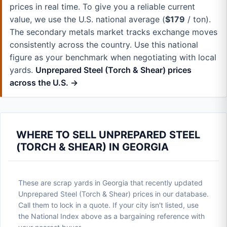
prices in real time. To give you a reliable current
value, we use the U.S. national average (
$179
/ ton).
The secondary metals market tracks exchange moves
consistently across the country. Use this national
figure as your benchmark when negotiating with local
yards.
Unprepared Steel (Torch & Shear) prices
across the U.S. →
WHERE TO SELL UNPREPARED STEEL
(TORCH & SHEAR) IN GEORGIA
These are scrap yards in Georgia that recently updated
Unprepared Steel (Torch & Shear) prices in our database.
Call them to lock in a quote. If your city isn't listed, use
the National Index above as a bargaining reference with