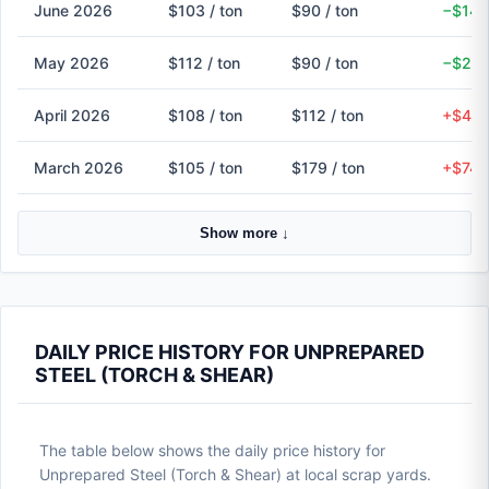
June 2026
$103 / ton
$90 / ton
−$14 
May 2026
$112 / ton
$90 / ton
−$22 
April 2026
$108 / ton
$112 / ton
+$4 (
March 2026
$105 / ton
$179 / ton
+$74 
Show more ↓
DAILY PRICE HISTORY FOR UNPREPARED
STEEL (TORCH & SHEAR)
The table below shows the daily price history for
Unprepared Steel (Torch & Shear) at local scrap yards.