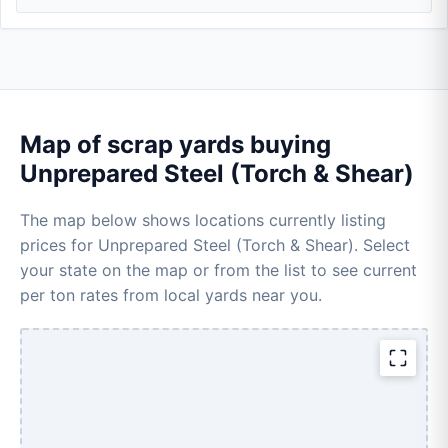
Map of scrap yards buying
Unprepared Steel (Torch & Shear)
The map below shows locations currently listing
prices for Unprepared Steel (Torch & Shear). Select
your state on the map or from the list to see current
per ton rates from local yards near you.