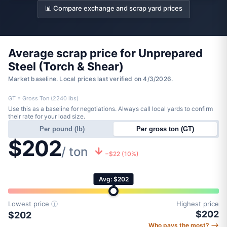
📊 Compare exchange and scrap yard prices
Average scrap price for Unprepared
Steel (Torch & Shear)
Market baseline. Local prices last verified on 4/3/2026.
GT = Gross Ton (2240 lbs)
Use this as a baseline for negotiations. Always call local yards to confirm
their rate for your load size.
Per pound (lb)
Per gross ton (GT)
$202
/ ton
−$22 (10%)
Avg: $202
Lowest price
ⓘ
Highest price
$202
$202
Who pays the most? ⟶