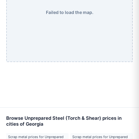
Failed to load the map.
Browse Unprepared Steel (Torch & Shear) prices in
cities of Georgia
Scrap metal prices for Unprepared
Scrap metal prices for Unprepared