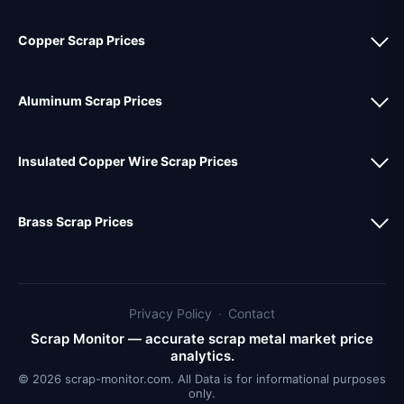
Copper Scrap Prices
Aluminum Scrap Prices
Insulated Copper Wire Scrap Prices
Brass Scrap Prices
Privacy Policy
·
Contact
Scrap Monitor — accurate scrap metal market price
analytics.
© 2026 scrap-monitor.com. All Data is for informational purposes
only.