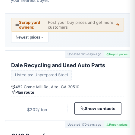
your nearest buyer.
Scrap yard
Post your buy prices and get more
💼
owners:
customers
Newest prices
Updated 125 days ago
Report prices
Dale Recycling and Used Auto Parts
Listed as: Unprepared Steel
482 Crane Mill Rd, Alto, GA 30510
Plan route
Show contacts
$202
/ ton
Updated 170 days ago
Report prices