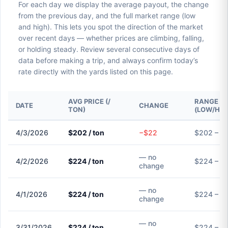
For each day we display the average payout, the change
from the previous day, and the full market range (low
and high). This lets you spot the direction of the market
over recent days — whether prices are climbing, falling,
or holding steady. Review several consecutive days of
data before making a trip, and always confirm today’s
rate directly with the yards listed on this page.
AVG PRICE (/
RANGE
DATE
CHANGE
TON)
(LOW/HIG
4/3/2026
$202 / ton
−$22
$202 – $
— no
4/2/2026
$224 / ton
$224 – $
change
— no
4/1/2026
$224 / ton
$224 – $
change
— no
3/31/2026
$224 / ton
$224 – $