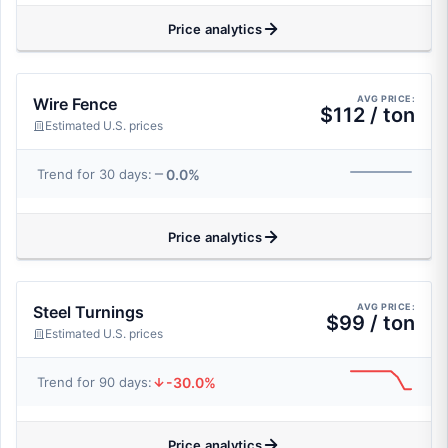
Price analytics
AVG PRICE:
Wire Fence
$112 / ton
Estimated U.S. prices
0.0%
Trend for 30 days:
Price analytics
AVG PRICE:
Steel Turnings
$99 / ton
Estimated U.S. prices
-30.0%
Trend for 90 days:
Price analytics