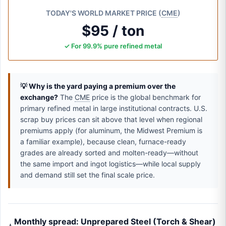
TODAY'S WORLD MARKET PRICE (
CME
)
$95 / ton
✓ For 99.9% pure refined metal
💡 Why is the yard paying a premium over the
exchange?
The
CME
price is the global benchmark for
primary refined metal in large institutional contracts. U.S.
scrap buy prices can sit above that level when regional
premiums apply (for aluminum, the Midwest Premium is
a familiar example), because clean, furnace-ready
grades are already sorted and molten-ready—without
the same import and ingot logistics—while local supply
and demand still set the final scale price.
Monthly spread: Unprepared Steel (Torch & Shear)