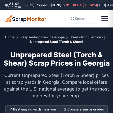
AS OF
[XCU] Copper:
$6.70/lb
▼ -$0.04 (-0.64%)
[ALU] Al
6/13/2026
Scrap
Monitor
Search
>
>
>
Home
Scrap metal prices in Georgia
Steel & Iron (Ferrous)
Unprepared Steel (Torch & Shear)
Unprepared Steel (Torch &
Shear) Scrap Prices in Georgia
Current Unprepared Steel (Torch & Shear) prices
at scrap yards in Georgia. Compare local offers
against the U.S. national average to get the most
money for your scrap.
📍 Best-paying yards near you
⚖️ Compare similar grades