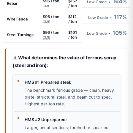
164%
$96 / ton
$157
Low Grade
•
Rebar
/ ton
CME
117%
$96 / ton
$112
Low Grade
•
Wire Fence
/ ton
CME
105%
$96 / ton
$101
Low Grade
•
Steel Turnings
/ ton
CME
📊 What determines the value of ferrous scrap
(steel and iron):
HMS #1 Prepared steel:
The benchmark ferrous grade — clean, heavy
plate, structural steel, and beam cut to spec.
Highest per-ton rate.
HMS #2 Unprepared:
Larger, uncut sections; torched or shear-cut