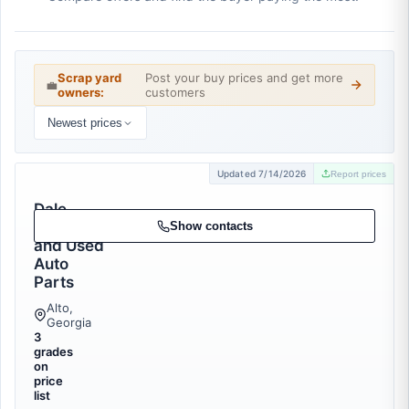
Scrap yard
Post your buy prices and get more
💼
owners:
customers
Newest prices
Updated 7/14/2026
Report prices
Dale
Recycling
Show contacts
and Used
Auto
Parts
Alto,
Georgia
3
grades
on
price
list