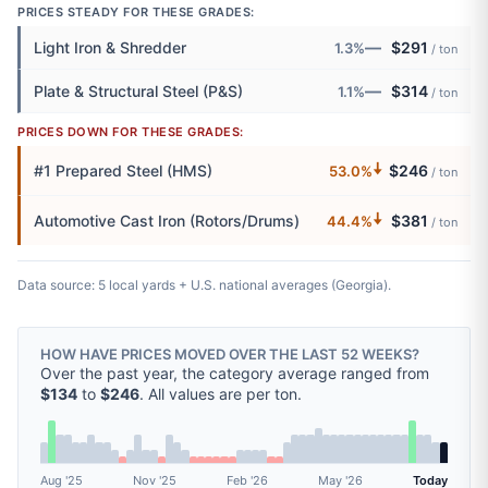
PRICES STEADY FOR THESE GRADES:
—
Light Iron & Shredder
$291
1.3%
/ ton
—
Plate & Structural Steel (P&S)
$314
1.1%
/ ton
PRICES DOWN FOR THESE GRADES:
🠇
#1 Prepared Steel (HMS)
$246
53.0%
/ ton
🠇
Automotive Cast Iron (Rotors/Drums)
$381
44.4%
/ ton
Data source: 5 local yards + U.S. national averages (Georgia).
HOW HAVE PRICES MOVED OVER THE LAST 52 WEEKS?
Over the past year, the category average ranged from
$134
to
$246
. All values are per ton.
Aug '25
Nov '25
Feb '26
May '26
Today