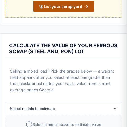
🚀 List your scrap yard ⟶
CALCULATE THE VALUE OF YOUR FERROUS
SCRAP (STEEL AND IRON) LOT
Selling a mixed load? Pick the grades below — a weight
field appears after you select at least one grade, then
the calculator estimates your haul's value from current
average prices Georgia.
Select metals to estimate
Select a metal above to estimate value