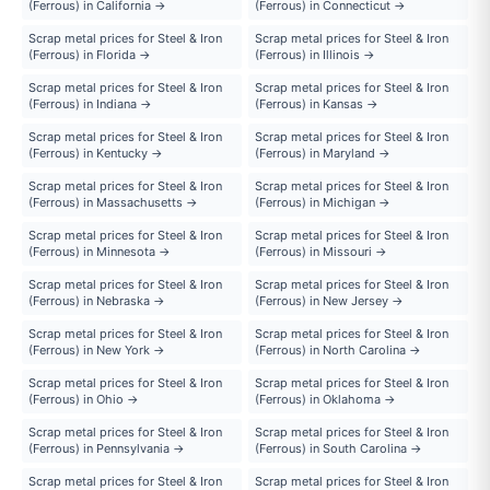
(Ferrous) in California →
(Ferrous) in Connecticut →
Scrap metal prices for Steel & Iron
Scrap metal prices for Steel & Iron
(Ferrous) in Florida →
(Ferrous) in Illinois →
Scrap metal prices for Steel & Iron
Scrap metal prices for Steel & Iron
(Ferrous) in Indiana →
(Ferrous) in Kansas →
Scrap metal prices for Steel & Iron
Scrap metal prices for Steel & Iron
(Ferrous) in Kentucky →
(Ferrous) in Maryland →
Scrap metal prices for Steel & Iron
Scrap metal prices for Steel & Iron
(Ferrous) in Massachusetts →
(Ferrous) in Michigan →
Scrap metal prices for Steel & Iron
Scrap metal prices for Steel & Iron
(Ferrous) in Minnesota →
(Ferrous) in Missouri →
Scrap metal prices for Steel & Iron
Scrap metal prices for Steel & Iron
(Ferrous) in Nebraska →
(Ferrous) in New Jersey →
Scrap metal prices for Steel & Iron
Scrap metal prices for Steel & Iron
(Ferrous) in New York →
(Ferrous) in North Carolina →
Scrap metal prices for Steel & Iron
Scrap metal prices for Steel & Iron
(Ferrous) in Ohio →
(Ferrous) in Oklahoma →
Scrap metal prices for Steel & Iron
Scrap metal prices for Steel & Iron
(Ferrous) in Pennsylvania →
(Ferrous) in South Carolina →
Scrap metal prices for Steel & Iron
Scrap metal prices for Steel & Iron