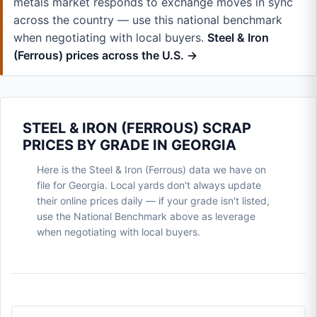
metals market responds to exchange moves in sync
across the country — use this national benchmark
when negotiating with local buyers.
Steel & Iron
(Ferrous) prices across the U.S. →
STEEL & IRON (FERROUS) SCRAP
PRICES BY GRADE IN GEORGIA
Here is the Steel & Iron (Ferrous) data we have on
file for Georgia. Local yards don't always update
their online prices daily — if your grade isn't listed,
use the National Benchmark above as leverage
when negotiating with local buyers.