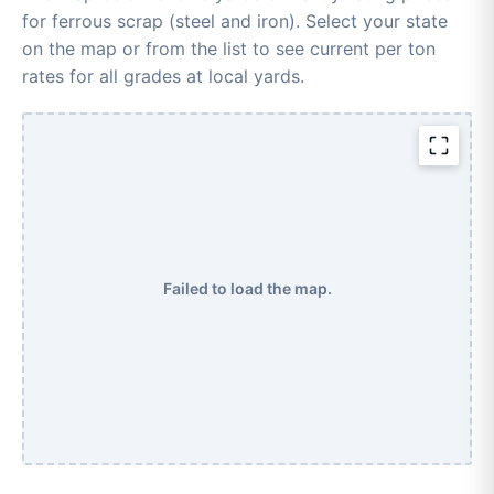
for ferrous scrap (steel and iron). Select your state
on the map or from the list to see current per ton
rates for all grades at local yards.
Failed to load the map.