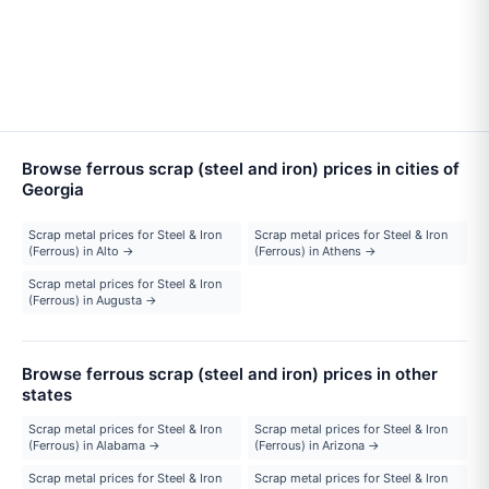
Browse ferrous scrap (steel and iron) prices in cities of
Georgia
Scrap metal prices for Steel & Iron
Scrap metal prices for Steel & Iron
(Ferrous) in Alto →
(Ferrous) in Athens →
Scrap metal prices for Steel & Iron
(Ferrous) in Augusta →
Browse ferrous scrap (steel and iron) prices in other
states
Scrap metal prices for Steel & Iron
Scrap metal prices for Steel & Iron
(Ferrous) in Alabama →
(Ferrous) in Arizona →
Scrap metal prices for Steel & Iron
Scrap metal prices for Steel & Iron