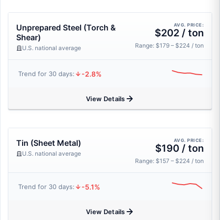
AVG. PRICE:
Unprepared Steel (Torch &
$202 / ton
Shear)
Range: $179 – $224 / ton
U.S. national average
-2.8%
Trend for 30 days:
View Details
AVG. PRICE:
Tin (Sheet Metal)
$190 / ton
U.S. national average
Range: $157 – $224 / ton
-5.1%
Trend for 30 days:
View Details