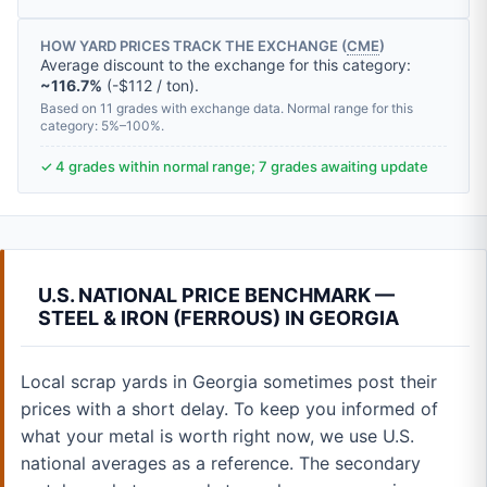
HOW YARD PRICES TRACK THE EXCHANGE (
CME
)
Average discount to the exchange for this category:
~116.7%
(-$112 / ton).
Based on 11 grades with exchange data. Normal range for this
category: 5%–100%.
✓ 4 grades within normal range; 7 grades awaiting update
U.S. NATIONAL PRICE BENCHMARK —
STEEL & IRON (FERROUS) IN GEORGIA
Local scrap yards in Georgia sometimes post their
prices with a short delay. To keep you informed of
what your metal is worth right now, we use U.S.
national averages as a reference. The secondary