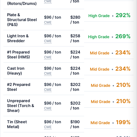
/ ton
CME
(Rotors/Drums)
292%
Plate &
High Grade
•
$96 / ton
$280
Structural Steel
/ ton
CME
(P&S)
269%
Light Iron &
$96 / ton
$258
High Grade
•
Shredder
/ ton
CME
234%
#1 Prepared
$96 / ton
$224
Mid Grade
•
Steel (HMS)
/ ton
CME
234%
Cast Iron
$96 / ton
$224
Mid Grade
•
(Heavy)
/ ton
CME
210%
#2 Prepared
$96 / ton
$202
Mid Grade
•
Steel
/ ton
CME
210%
Unprepared
Mid Grade
•
$96 / ton
$202
Steel (Torch &
/ ton
CME
Shear)
199%
Tin (Sheet
$96 / ton
$190
Mid Grade
•
Metal)
/ ton
CME