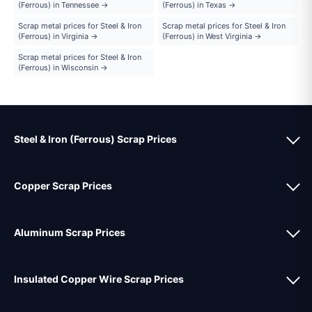
(Ferrous) in Tennessee →
(Ferrous) in Texas →
Scrap metal prices for Steel & Iron
Scrap metal prices for Steel & Iron
(Ferrous) in Virginia →
(Ferrous) in West Virginia →
Scrap metal prices for Steel & Iron
(Ferrous) in Wisconsin →
Steel & Iron (Ferrous) Scrap Prices
Copper Scrap Prices
Aluminum Scrap Prices
Insulated Copper Wire Scrap Prices