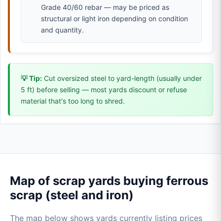
Grade 40/60 rebar — may be priced as
structural or light iron depending on condition
and quantity.
💡 Tip:
Cut oversized steel to yard-length (usually under
5 ft) before selling — most yards discount or refuse
material that's too long to shred.
Map of scrap yards buying ferrous
scrap (steel and iron)
The map below shows yards currently listing prices