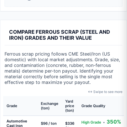
COMPARE FERROUS SCRAP (STEEL AND
IRON) GRADES AND THEIR VALUE
Ferrous scrap pricing follows CME Steel/Iron (US
domestic) with local market adjustments. Grade, size,
and contamination (concrete, rubber, non-ferrous
metals) determine per-ton payout. Identifying your
material correctly before selling is the single most
effective step to maximize your payout.
↔ Swipe to see more
Yard
Exchange
Grade
price
Grade Quality
(ton)
(ton)
Automotive
350%
High Grade
•
$96 / ton
$336
Cast Iron