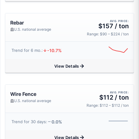
AVG. PRICE:
Rebar
$157 / ton
U.S. national average
Range: $90 – $224 / ton
-10.7%
Trend for 6 mo.:
View Details
AVG. PRICE:
Wire Fence
$112 / ton
U.S. national average
Range: $112 – $112 / ton
0.0%
Trend for 30 days:
View Details