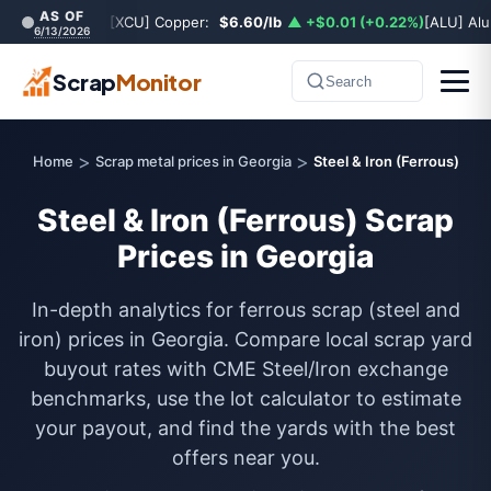
AS OF
[XCU] Copper:
$6.60/lb
▲ +$0.01 (+0.22%)
[ALU] Al
6/13/2026
Scrap
Monitor
Search
>
>
Home
Scrap metal prices in Georgia
Steel & Iron (Ferrous)
Steel & Iron (Ferrous) Scrap
Prices in Georgia
In-depth analytics for ferrous scrap (steel and
iron) prices in Georgia. Compare local scrap yard
buyout rates with CME Steel/Iron exchange
benchmarks, use the lot calculator to estimate
your payout, and find the yards with the best
offers near you.