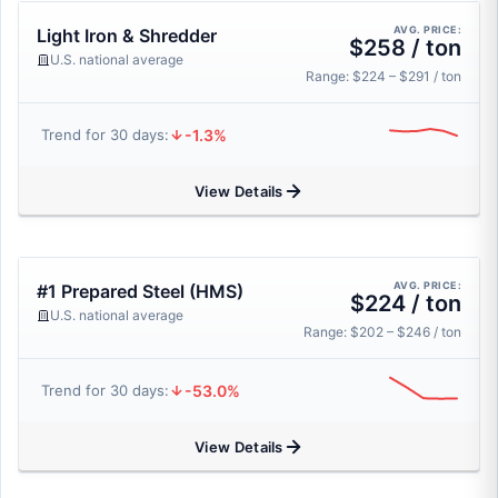
AVG. PRICE:
Light Iron & Shredder
$258 / ton
U.S. national average
Range: $224 – $291 / ton
-1.3%
Trend for 30 days:
View Details
AVG. PRICE:
#1 Prepared Steel (HMS)
$224 / ton
U.S. national average
Range: $202 – $246 / ton
-53.0%
Trend for 30 days:
View Details