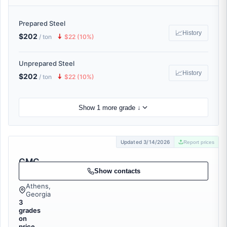
Prepared Steel
📈
History
$202
🠇
/ ton
$22 (10%)
Unprepared Steel
📈
History
$202
🠇
/ ton
$22 (10%)
Show 1 more grade ↓
Updated 3/14/2026
Report prices
CMC
Recycling
Show contacts
Athens,
Georgia
3
grades
on
price