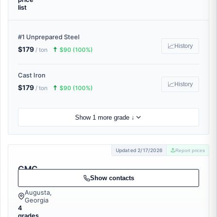
list
#1 Unprepared Steel
📈
History
$179
🠅
/ ton
$90 (100%)
Cast Iron
📈
History
$179
🠅
/ ton
$90 (100%)
Show 1 more grade ↓
Updated 2/17/2026
Report prices
CMC
Recycling
Show contacts
Augusta,
Georgia
4
grades