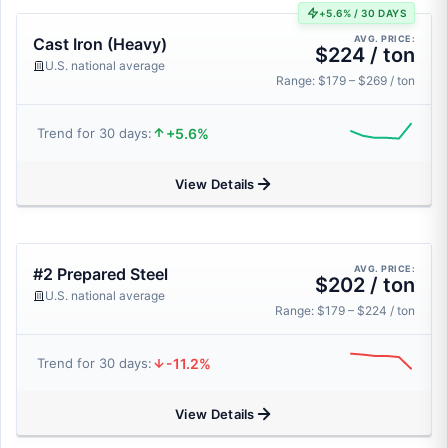
+5.6% / 30 DAYS
AVG. PRICE:
Cast Iron (Heavy)
$224 / ton
U.S. national average
Range: $179 – $269 / ton
+5.6%
Trend for 30 days:
View Details
AVG. PRICE:
#2 Prepared Steel
$202 / ton
U.S. national average
Range: $179 – $224 / ton
-11.2%
Trend for 30 days:
View Details