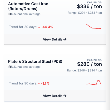
AVG. PRICE:
Automotive Cast Iron
$336 / ton
(Rotors/Drums)
Range: $291 – $381 / ton
U.S. national average
-44.4%
Trend for 30 days:
View Details
AVG. PRICE:
Plate & Structural Steel (P&S)
$280 / ton
U.S. national average
Range: $246 – $314 / ton
-1.1%
Trend for 90 days:
View Details