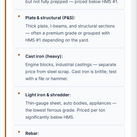
but not fully prepped — priced below HMS #1.
Plate & structural (P&S):
Thick plate, I-beams, and structural sections
— often a premium grade or grouped with
HMS #1 depending on the yard.
Cast iron (heavy):
Engine blocks, industrial castings — separate
price from steel scrap. Cast iron is brittle; test
with a file or hammer.
Light iron & shredder:
Thin-gauge sheet, auto bodies, appliances —
the lowest ferrous grade. Priced per ton
significantly below HMS.
Rebar: