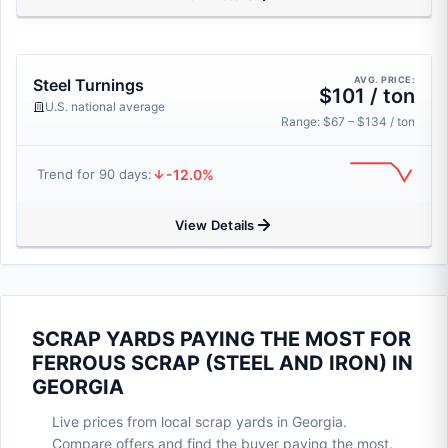
AVG. PRICE:
Steel Turnings
$101 / ton
U.S. national average
Range: $67 – $134 / ton
-12.0%
Trend for 90 days:
View Details
SCRAP YARDS PAYING THE MOST FOR
FERROUS SCRAP (STEEL AND IRON) IN
GEORGIA
Live prices from local scrap yards in Georgia.
Compare offers and find the buyer paying the most.