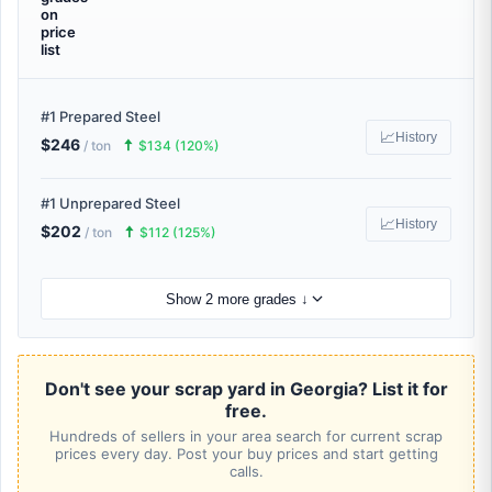
on
price
list
#1 Prepared Steel
📈
History
$246
🠅
/ ton
$134 (120%)
#1 Unprepared Steel
📈
History
$202
🠅
/ ton
$112 (125%)
Show 2 more grades ↓
Don't see your scrap yard in Georgia? List it for
free.
Hundreds of sellers in your area search for current scrap
prices every day. Post your buy prices and start getting
calls.