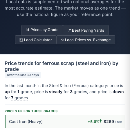
Local data is supplemented with national averages for the
most accurate estimate. The market moves as one trend —
use the national figure as your reference point.
📊 Prices by Grade
📍 Best Paying Yards
🧮 Load Calculator
⚖️ Local Prices vs. Exchange
Price trends for ferrous scrap (steel and iron) by
grade
over the last 30 days
In the last month in the Steel & Iron (Ferrous) category: price is
up
for
1
grade
, price is
steady
for
3
grades
, and price is
down
for
7
grades
.
PRICES UP FOR THESE GRADES:
🠅
Cast Iron (Heavy)
$269
+5.6%
/ ton