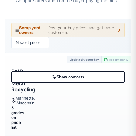
Compare offers and find the buyer paying the most.
Scrap yard
Post your buy prices and get more
💼
owners:
customers
Newest prices
Updated yesterday
Price different?
Sal B
Scrap
Show contacts
Metal
Recycling
Marinette,
Wisconsin
5
grades
on
price
list