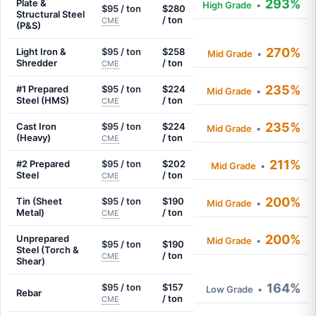
293%
Plate &
High Grade
•
$95 / ton
$280
Structural Steel
/ ton
CME
(P&S)
270%
Light Iron &
$95 / ton
$258
Mid Grade
•
Shredder
/ ton
CME
235%
#1 Prepared
$95 / ton
$224
Mid Grade
•
Steel (HMS)
/ ton
CME
235%
Cast Iron
$95 / ton
$224
Mid Grade
•
(Heavy)
/ ton
CME
211%
#2 Prepared
$95 / ton
$202
Mid Grade
•
Steel
/ ton
CME
200%
Tin (Sheet
$95 / ton
$190
Mid Grade
•
Metal)
/ ton
CME
200%
Unprepared
Mid Grade
•
$95 / ton
$190
Steel (Torch &
/ ton
CME
Shear)
164%
$95 / ton
$157
Low Grade
•
Rebar
/ ton
CME