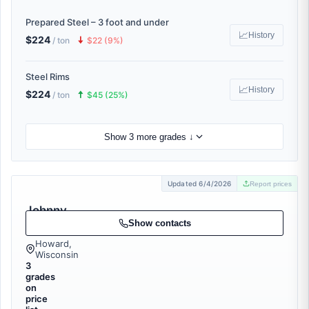
Prepared Steel – 3 foot and under
📈
History
$224
🠇
/ ton
$22 (9%)
Steel Rims
📈
History
$224
🠅
/ ton
$45 (25%)
Show 3 more grades ↓
Updated 6/4/2026
Report prices
Johnny
Junk
Show contacts
Howard,
Wisconsin
3
grades
on
price