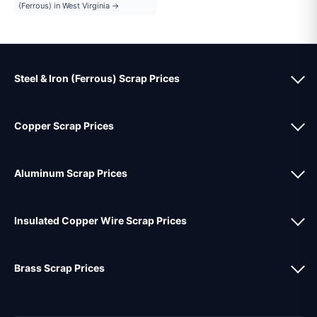
(Ferrous) in West Virginia →
Steel & Iron (Ferrous) Scrap Prices
Copper Scrap Prices
Aluminum Scrap Prices
Insulated Copper Wire Scrap Prices
Brass Scrap Prices