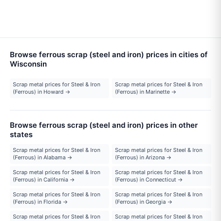
Browse ferrous scrap (steel and iron) prices in cities of
Wisconsin
Scrap metal prices for Steel & Iron
Scrap metal prices for Steel & Iron
(Ferrous) in Howard →
(Ferrous) in Marinette →
Browse ferrous scrap (steel and iron) prices in other
states
Scrap metal prices for Steel & Iron
Scrap metal prices for Steel & Iron
(Ferrous) in Alabama →
(Ferrous) in Arizona →
Scrap metal prices for Steel & Iron
Scrap metal prices for Steel & Iron
(Ferrous) in California →
(Ferrous) in Connecticut →
Scrap metal prices for Steel & Iron
Scrap metal prices for Steel & Iron
(Ferrous) in Florida →
(Ferrous) in Georgia →
Scrap metal prices for Steel & Iron
Scrap metal prices for Steel & Iron