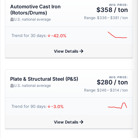
AVG. PRICE:
Automotive Cast Iron
$358 / ton
(Rotors/Drums)
Range: $336 – $381 / ton
U.S. national average
-42.0%
Trend for 30 days:
View Details
AVG. PRICE:
Plate & Structural Steel (P&S)
$280 / ton
U.S. national average
Range: $246 – $314 / ton
-3.0%
Trend for 90 days:
View Details