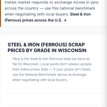
metals market responds to exchange moves in sync
across the country — use this national benchmark
when negotiating with local buyers.
Steel & Iron
(Ferrous) prices across the U.S. →
STEEL & IRON (FERROUS) SCRAP
PRICES BY GRADE IN WISCONSIN
Here is the Steel & Iron (Ferrous) data we have on
file for Wisconsin. Local yards don't always update
their online prices daily — if your grade isn't listed,
use the National Benchmark above as leverage
when negotiating with local buyers.