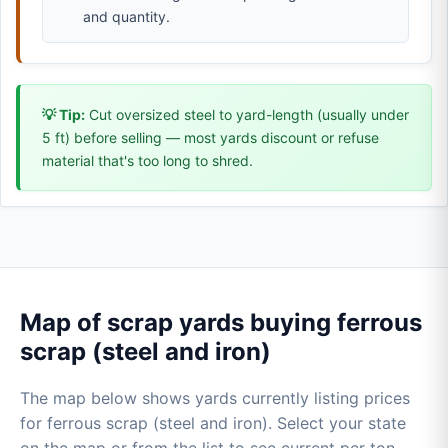
and quantity.
💡 Tip:
Cut oversized steel to yard-length (usually under
5 ft) before selling — most yards discount or refuse
material that's too long to shred.
Map of scrap yards buying ferrous
scrap (steel and iron)
The map below shows yards currently listing prices
for ferrous scrap (steel and iron). Select your state
on the map or from the list to see current per ton