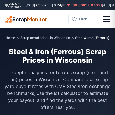
AS OF
[XCU] Copper:
$6.74/lb
▼ -$0.0065 (-0.10%)
[ALU] A
6/13/2026
Scrap
Monitor
Search
>
>
Home
Scrap metal prices in Wisconsin
Steel & Iron (Ferrous)
Steel & Iron (Ferrous) Scrap
Prices in Wisconsin
In-depth analytics for ferrous scrap (steel and
iron) prices in Wisconsin. Compare local scrap
yard buyout rates with CME Steel/Iron exchange
benchmarks, use the lot calculator to estimate
your payout, and find the yards with the best
offers near you.