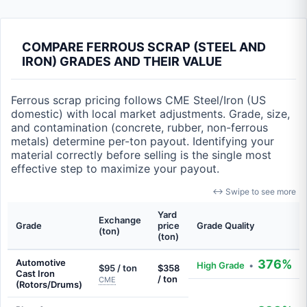
COMPARE FERROUS SCRAP (STEEL AND
IRON) GRADES AND THEIR VALUE
Ferrous scrap pricing follows CME Steel/Iron (US
domestic) with local market adjustments. Grade, size,
and contamination (concrete, rubber, non-ferrous
metals) determine per-ton payout. Identifying your
material correctly before selling is the single most
effective step to maximize your payout.
↔ Swipe to see more
Yard
Exchange
Grade
price
Grade Quality
(ton)
(ton)
Automotive
376%
High Grade
•
$95 / ton
$358
Cast Iron
/ ton
CME
(Rotors/Drums)