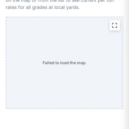
rates for all grades at local yards.
Failed to load the map.