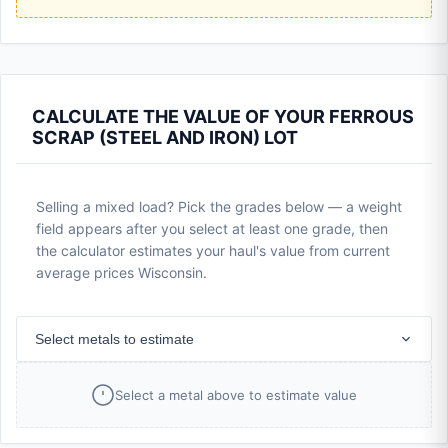
CALCULATE THE VALUE OF YOUR FERROUS
SCRAP (STEEL AND IRON) LOT
Selling a mixed load? Pick the grades below — a weight
field appears after you select at least one grade, then
the calculator estimates your haul's value from current
average prices Wisconsin.
Select metals to estimate
Select a metal above to estimate value