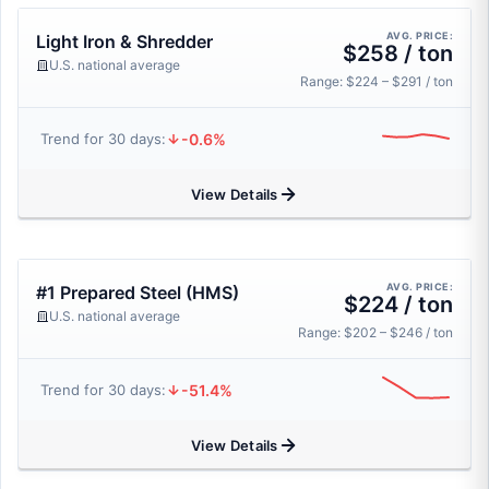
AVG. PRICE:
Light Iron & Shredder
$258 / ton
U.S. national average
Range: $224 – $291 / ton
-0.6%
Trend for 30 days:
View Details
AVG. PRICE:
#1 Prepared Steel (HMS)
$224 / ton
U.S. national average
Range: $202 – $246 / ton
-51.4%
Trend for 30 days:
View Details