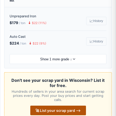
list
Unprepared Iron
📈
History
$179
🠇
/ ton
$22 (11%)
Auto Cast
📈
History
$224
🠇
/ ton
$22 (9%)
Show 1 more grade ↓
Don't see your scrap yard in Wisconsin? List it
for free.
Hundreds of sellers in your area search for current scrap
prices every day. Post your buy prices and start getting
calls.
🚀 List your scrap yard ⟶