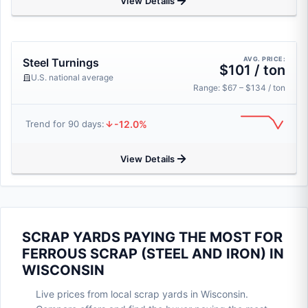
View Details
AVG. PRICE:
Steel Turnings
$101 / ton
U.S. national average
Range: $67 – $134 / ton
-12.0%
Trend for 90 days:
View Details
SCRAP YARDS PAYING THE MOST FOR
FERROUS SCRAP (STEEL AND IRON) IN
WISCONSIN
Live prices from local scrap yards in Wisconsin.