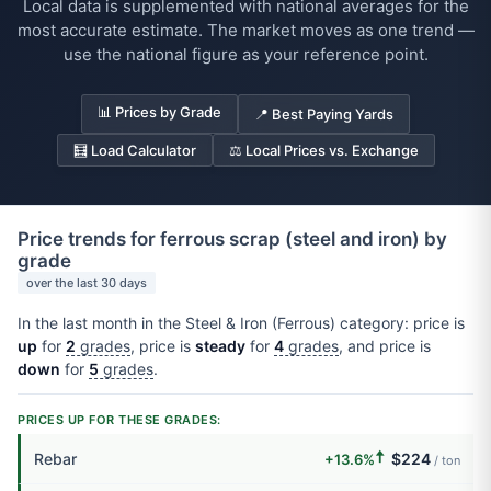
Local data is supplemented with national averages for the
most accurate estimate. The market moves as one trend —
use the national figure as your reference point.
📊 Prices by Grade
📍 Best Paying Yards
🧮 Load Calculator
⚖️ Local Prices vs. Exchange
Price trends for ferrous scrap (steel and iron) by
grade
over the last 30 days
In the last month in the Steel & Iron (Ferrous) category: price is
up
for
2
grades
, price is
steady
for
4
grades
, and price is
down
for
5
grades
.
PRICES UP FOR THESE GRADES:
🠅
Rebar
$224
+13.6%
/ ton