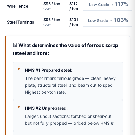
117%
$95 / ton
$112
Low Grade
•
Wire Fence
/ ton
CME
106%
$95 / ton
$101
Low Grade
•
Steel Turnings
/ ton
CME
📊 What determines the value of ferrous scrap
(steel and iron):
HMS #1 Prepared steel:
The benchmark ferrous grade — clean, heavy
plate, structural steel, and beam cut to spec.
Highest per-ton rate.
HMS #2 Unprepared:
Larger, uncut sections; torched or shear-cut
but not fully prepped — priced below HMS #1.