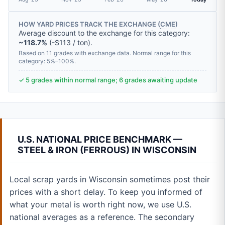
HOW YARD PRICES TRACK THE EXCHANGE (
CME
)
Average discount to the exchange for this category:
~118.7%
(-$113 / ton).
Based on 11 grades with exchange data. Normal range for this
category: 5%–100%.
✓ 5 grades within normal range; 6 grades awaiting update
U.S. NATIONAL PRICE BENCHMARK —
STEEL & IRON (FERROUS) IN WISCONSIN
Local scrap yards in Wisconsin sometimes post their
prices with a short delay. To keep you informed of
what your metal is worth right now, we use U.S.
national averages as a reference. The secondary