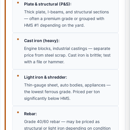
Plate & structural (P&S):
Thick plate, I-beams, and structural sections
— often a premium grade or grouped with
HMS #1 depending on the yard.
Cast iron (heavy):
Engine blocks, industrial castings — separate
price from steel scrap. Cast iron is brittle; test
with a file or hammer.
Light iron & shredder:
Thin-gauge sheet, auto bodies, appliances —
the lowest ferrous grade. Priced per ton
significantly below HMS.
Rebar:
Grade 40/60 rebar — may be priced as
structural or light iron depending on condition