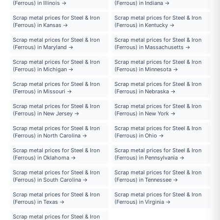
(Ferrous) in Illinois →
(Ferrous) in Indiana →
Scrap metal prices for Steel & Iron
Scrap metal prices for Steel & Iron
(Ferrous) in Kansas →
(Ferrous) in Kentucky →
Scrap metal prices for Steel & Iron
Scrap metal prices for Steel & Iron
(Ferrous) in Maryland →
(Ferrous) in Massachusetts →
Scrap metal prices for Steel & Iron
Scrap metal prices for Steel & Iron
(Ferrous) in Michigan →
(Ferrous) in Minnesota →
Scrap metal prices for Steel & Iron
Scrap metal prices for Steel & Iron
(Ferrous) in Missouri →
(Ferrous) in Nebraska →
Scrap metal prices for Steel & Iron
Scrap metal prices for Steel & Iron
(Ferrous) in New Jersey →
(Ferrous) in New York →
Scrap metal prices for Steel & Iron
Scrap metal prices for Steel & Iron
(Ferrous) in North Carolina →
(Ferrous) in Ohio →
Scrap metal prices for Steel & Iron
Scrap metal prices for Steel & Iron
(Ferrous) in Oklahoma →
(Ferrous) in Pennsylvania →
Scrap metal prices for Steel & Iron
Scrap metal prices for Steel & Iron
(Ferrous) in South Carolina →
(Ferrous) in Tennessee →
Scrap metal prices for Steel & Iron
Scrap metal prices for Steel & Iron
(Ferrous) in Texas →
(Ferrous) in Virginia →
Scrap metal prices for Steel & Iron