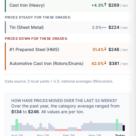
🠅
Cast Iron (Heavy)
$269
+4.3%
/ ton
PRICES STEADY FOR THESE GRADES:
—
Tin (Sheet Metal)
$224
2.0%
/ ton
PRICES DOWN FOR THESE GRADES:
🠇
#1 Prepared Steel (HMS)
$246
51.4%
/ ton
🠇
Automotive Cast Iron (Rotors/Drums)
$381
42.0%
/ ton
Data source: 3 local yards + U.S. national averages (Wisconsin).
HOW HAVE PRICES MOVED OVER THE LAST 52 WEEKS?
Over the past year, the category average ranged from
$134
to
$246
. All values are per ton.
Aug '25
Nov '25
Feb '26
May '26
Today