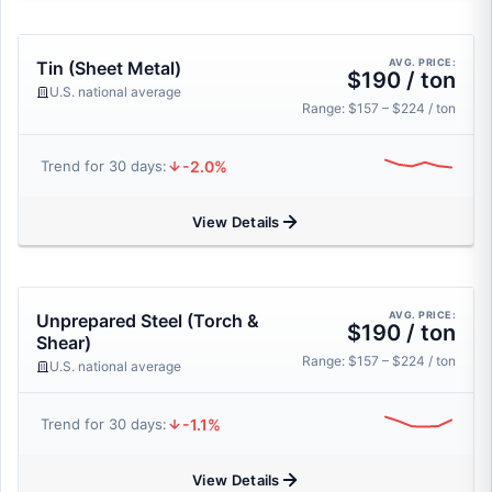
AVG. PRICE:
Tin (Sheet Metal)
$190 / ton
U.S. national average
Range: $157 – $224 / ton
-2.0%
Trend for 30 days:
View Details
AVG. PRICE:
Unprepared Steel (Torch &
$190 / ton
Shear)
Range: $157 – $224 / ton
U.S. national average
-1.1%
Trend for 30 days:
View Details