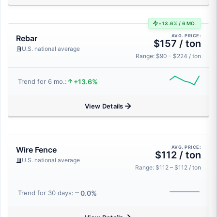
+13.6% / 6 MO.
AVG. PRICE:
Rebar
$157 / ton
U.S. national average
Range: $90 – $224 / ton
+13.6%
Trend for 6 mo.:
View Details
AVG. PRICE:
Wire Fence
$112 / ton
U.S. national average
Range: $112 – $112 / ton
0.0%
Trend for 30 days: