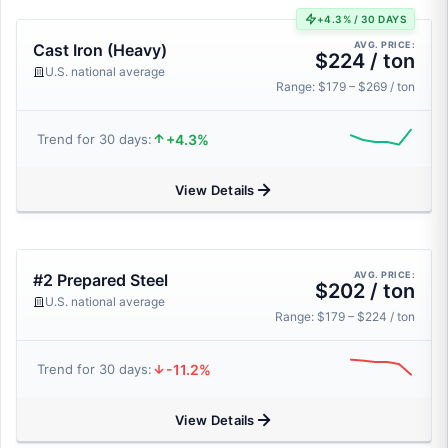
+4.3% / 30 DAYS
AVG. PRICE:
Cast Iron (Heavy)
$224 / ton
U.S. national average
Range: $179 – $269 / ton
+4.3%
Trend for 30 days:
View Details
AVG. PRICE:
#2 Prepared Steel
$202 / ton
U.S. national average
Range: $179 – $224 / ton
-11.2%
Trend for 30 days:
View Details