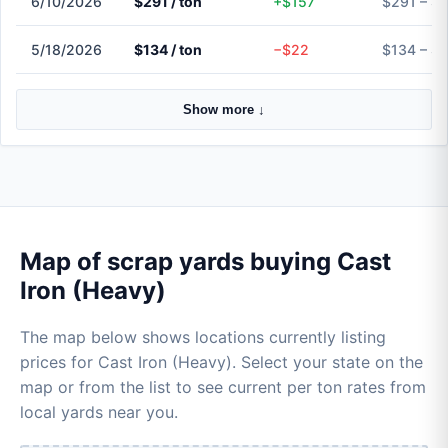
6/10/2026
$291 / ton
+$157
$291 – $
5/18/2026
$134 / ton
−$22
$134 – $
Show more ↓
Map of scrap yards buying Cast
Iron (Heavy)
The map below shows locations currently listing
prices for Cast Iron (Heavy). Select your state on the
map or from the list to see current per ton rates from
local yards near you.