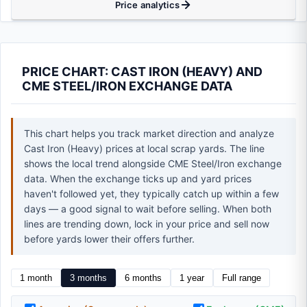
Price analytics
PRICE CHART: CAST IRON (HEAVY) AND
CME STEEL/IRON EXCHANGE DATA
This chart helps you track market direction and analyze
Cast Iron (Heavy) prices at local scrap yards. The line
shows the local trend alongside CME Steel/Iron exchange
data. When the exchange ticks up and yard prices
haven't followed yet, they typically catch up within a few
days — a good signal to wait before selling. When both
lines are trending down, lock in your price and sell now
before yards lower their offers further.
1 month
3 months
6 months
1 year
Full range