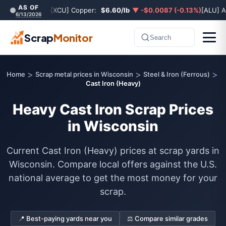
AS OF
[XCU] Copper:
$6.60/lb
▼ -$0.0087 (-0.13%)
[ALU] 
6/13/2026
Scrap
Monitor
Search
>
>
>
Home
Scrap metal prices in Wisconsin
Steel & Iron (Ferrous)
Cast Iron (Heavy)
Heavy Cast Iron Scrap Prices
in Wisconsin
Current Cast Iron (Heavy) prices at scrap yards in
Wisconsin. Compare local offers against the U.S.
national average to get the most money for your
scrap.
📍 Best-paying yards near you
⚖️ Compare similar grades