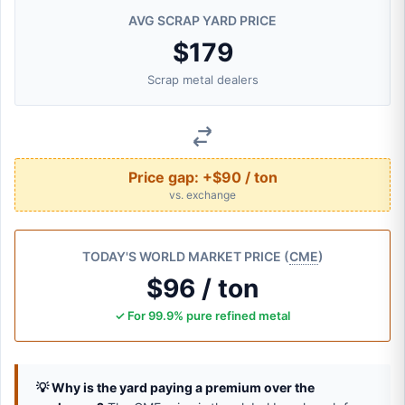
AVG SCRAP YARD PRICE
$179
Scrap metal dealers
Price gap:
+$90 / ton
vs. exchange
TODAY'S WORLD MARKET PRICE (
CME
)
$96 / ton
✓ For 99.9% pure refined metal
💡 Why is the yard paying a premium over the