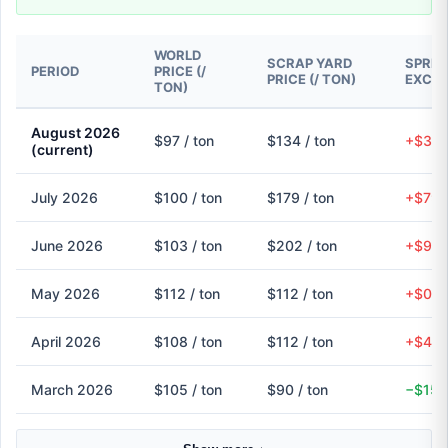
WORLD
SCRAP YARD
SPREA
PERIOD
PRICE (/
PRICE (/ TON)
EXCH
TON)
August 2026
$97 / ton
$134 / ton
+$37 
(current)
July 2026
$100 / ton
$179 / ton
+$79 
June 2026
$103 / ton
$202 / ton
+$98 
May 2026
$112 / ton
$112 / ton
+$0 (
April 2026
$108 / ton
$112 / ton
+$4 (
March 2026
$105 / ton
$90 / ton
−$15 