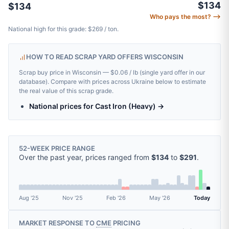
$134
$134
Who pays the most? ⟶
National high for this grade: $269 / ton.
HOW TO READ SCRAP YARD OFFERS WISCONSIN
Scrap buy price in Wisconsin — $0.06 / lb (single yard offer in our
database). Compare with prices across Ukraine below to estimate
the real value of this scrap grade.
National prices for Cast Iron (Heavy) →
52-WEEK PRICE RANGE
Over the past year, prices ranged from
$134
to
$291
.
Aug '25
Nov '25
Feb '26
May '26
Today
MARKET RESPONSE TO
CME
PRICING