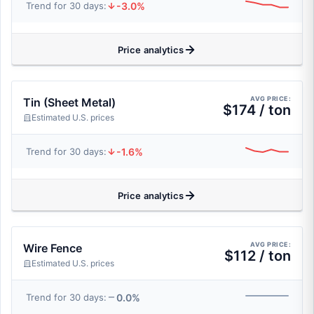
-3.0%
Trend for 30 days:
Price analytics
AVG PRICE:
Tin (Sheet Metal)
$174 / ton
Estimated U.S. prices
-1.6%
Trend for 30 days:
Price analytics
AVG PRICE:
Wire Fence
$112 / ton
Estimated U.S. prices
0.0%
Trend for 30 days: