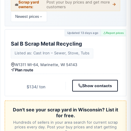
Scrap yard
Post your buy prices and get more
💼
owners:
customers
Newest prices
Updated 13 days ago
Report prices
Sal B Scrap Metal Recycling
Listed as: Cast Iron – Sewer, Stove, Tubs
W1311 WI-64, Marinette, WI 54143
Plan route
Show contacts
$134
/ ton
Don't see your scrap yard in Wisconsin? List it
for free.
Hundreds of sellers in your area search for current scrap
prices every day. Post your buy prices and start getting