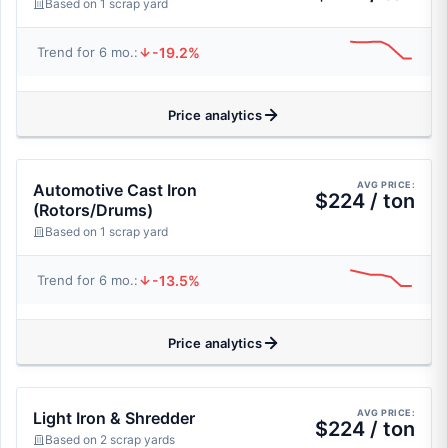
Based on 1 scrap yard
-19.2%
Trend for 6 mo.:
Price analytics
AVG PRICE:
Automotive Cast Iron
$224 / ton
(Rotors/Drums)
Based on 1 scrap yard
-13.5%
Trend for 6 mo.:
Price analytics
AVG PRICE:
Light Iron & Shredder
$224 / ton
Based on 2 scrap yards