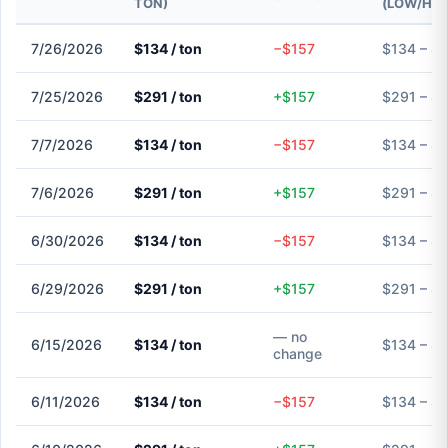
TON)
(LOW/HIG
7/26/2026
$134 / ton
−$157
$134 – $
7/25/2026
$291 / ton
+$157
$291 – $
7/7/2026
$134 / ton
−$157
$134 – $
7/6/2026
$291 / ton
+$157
$291 – $
6/30/2026
$134 / ton
−$157
$134 – $
6/29/2026
$291 / ton
+$157
$291 – $
— no
6/15/2026
$134 / ton
$134 – $
change
6/11/2026
$134 / ton
−$157
$134 – $