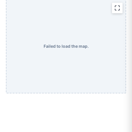
Failed to load the map.