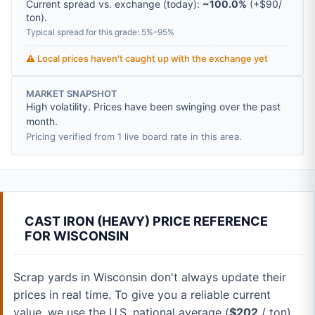
Current spread vs. exchange (today):
~100.0%
(
+
$90
/
ton
).
Typical spread for this grade: 5%–95%
⚠️ Local prices haven't caught up with the exchange yet
MARKET SNAPSHOT
High volatility. Prices have been swinging over the past
month.
Pricing verified from 1 live board rate in this area.
CAST IRON (HEAVY) PRICE REFERENCE
FOR WISCONSIN
Scrap yards in Wisconsin don't always update their
prices in real time. To give you a reliable current
value, we use the U.S. national average (
$202
/ ton).