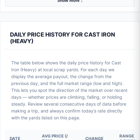
Show more ↓
DAILY PRICE HISTORY FOR CAST IRON
(HEAVY)
The table below shows the daily price history for Cast
Iron (Heavy) at local scrap yards. For each day we
display the average payout, the change from the
previous day, and the full market range (low and high).
This lets you spot the direction of the market over recent
days — whether prices are climbing, falling, or holding
steady. Review several consecutive days of data before
making a trip, and always confirm today’s rate directly
with the yards listed on this page.
AVG PRICE (/
RANGE
DATE
CHANGE