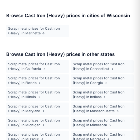
Browse Cast Iron (Heavy) prices in cities of Wisconsin
Scrap metal prices for Cast Iron
(Heavy) in Marinette →
Browse Cast Iron (Heavy) prices in other states
Scrap metal prices for Cast Iron
Scrap metal prices for Cast Iron
(Heavy) in California →
(Heavy) in Connecticut →
Scrap metal prices for Cast Iron
Scrap metal prices for Cast Iron
(Heavy) in Florida →
(Heavy) in Georgia →
Scrap metal prices for Cast Iron
Scrap metal prices for Cast Iron
(Heavy) in Illinois →
(Heavy) in Indiana →
Scrap metal prices for Cast Iron
Scrap metal prices for Cast Iron
(Heavy) in Maryland →
(Heavy) in Massachusetts →
Scrap metal prices for Cast Iron
Scrap metal prices for Cast Iron
(Heavy) in Michigan →
(Heavy) in Minnesota →
Scrap metal prices for Cast Iron
Scrap metal prices for Cast Iron
(Heavy) in Missouri →
(Heavy) in Nebraska →