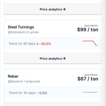
Price analytics
AVG PRICE:
Steel Turnings
$99 / ton
Estimated U.S. prices
-30.0%
Trend for 90 days:
Price analytics
AVG PRICE:
Rebar
$67 / ton
Based on 1 scrap yard
0.0%
Trend for 30 days: