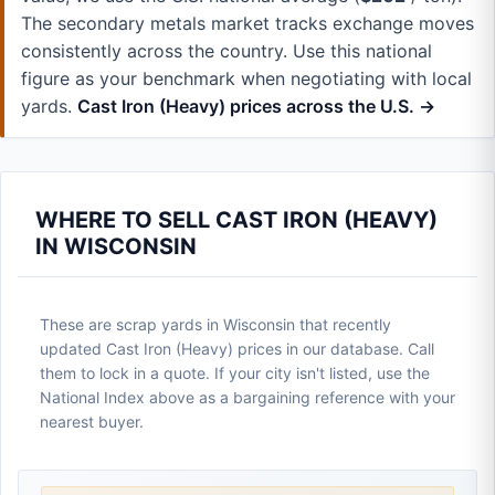
The secondary metals market tracks exchange moves
consistently across the country. Use this national
figure as your benchmark when negotiating with local
yards.
Cast Iron (Heavy) prices across the U.S. →
WHERE TO SELL CAST IRON (HEAVY)
IN WISCONSIN
These are scrap yards in Wisconsin that recently
updated Cast Iron (Heavy) prices in our database. Call
them to lock in a quote. If your city isn't listed, use the
National Index above as a bargaining reference with your
nearest buyer.