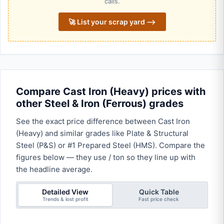
calls.
🚀 List your scrap yard ⟶
Compare Cast Iron (Heavy) prices with
other Steel & Iron (Ferrous) grades
See the exact price difference between Cast Iron
(Heavy) and similar grades like Plate & Structural
Steel (P&S) or #1 Prepared Steel (HMS). Compare the
figures below — they use / ton so they line up with
the headline average.
Detailed View
Quick Table
Trends & lost profit
Fast price check