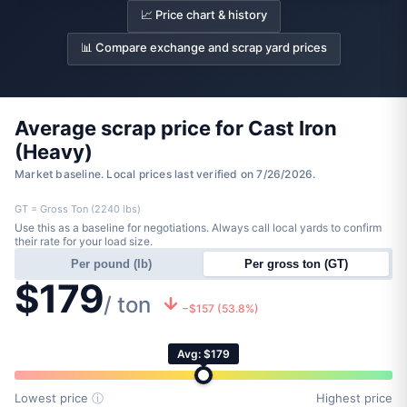
📈 Price chart & history
📊 Compare exchange and scrap yard prices
Average scrap price for Cast Iron
(Heavy)
Market baseline. Local prices last verified on 7/26/2026.
GT = Gross Ton (2240 lbs)
Use this as a baseline for negotiations. Always call local yards to confirm
their rate for your load size.
Per pound (lb)
Per gross ton (GT)
$179
/ ton
−$157 (53.8%)
Avg: $179
Lowest price
ⓘ
Highest price