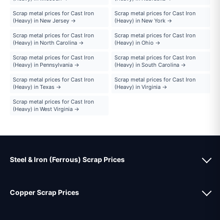
Scrap metal prices for Cast Iron
Scrap metal prices for Cast Iron
(Heavy) in New Jersey →
(Heavy) in New York →
Scrap metal prices for Cast Iron
Scrap metal prices for Cast Iron
(Heavy) in North Carolina →
(Heavy) in Ohio →
Scrap metal prices for Cast Iron
Scrap metal prices for Cast Iron
(Heavy) in Pennsylvania →
(Heavy) in South Carolina →
Scrap metal prices for Cast Iron
Scrap metal prices for Cast Iron
(Heavy) in Texas →
(Heavy) in Virginia →
Scrap metal prices for Cast Iron
(Heavy) in West Virginia →
Steel & Iron (Ferrous) Scrap Prices
Copper Scrap Prices