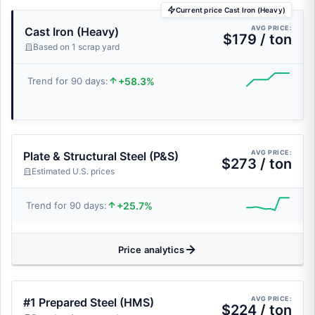
Current price Cast Iron (Heavy)
AVG PRICE:
Cast Iron (Heavy)
$179 / ton
Based on 1 scrap yard
+58.3%
Trend for 90 days:
AVG PRICE:
Plate & Structural Steel (P&S)
$273 / ton
Estimated U.S. prices
+25.7%
Trend for 90 days:
Price analytics
AVG PRICE:
#1 Prepared Steel (HMS)
$224 / ton