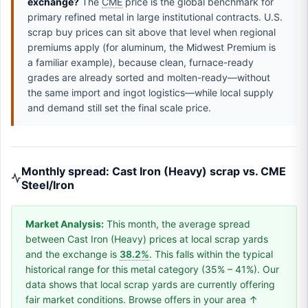
exchange?
The
CME
price is the global benchmark for
primary refined metal in large institutional contracts. U.S.
scrap buy prices can sit above that level when regional
premiums apply (for aluminum, the Midwest Premium is
a familiar example), because clean, furnace-ready
grades are already sorted and molten-ready—without
the same import and ingot logistics—while local supply
and demand still set the final scale price.
Monthly spread: Cast Iron (Heavy) scrap vs. CME
Steel/Iron
Market Analysis:
This month, the average spread
between Cast Iron (Heavy) prices at local scrap yards
and the exchange is
38.2%
. This falls within the typical
historical range for this metal category (35% – 41%). Our
data shows that local scrap yards are currently offering
fair market conditions. Browse offers in your area ↑