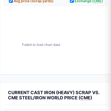
Avg price (Scrap yards)
Exchange (
CME
)
CURRENT CAST IRON (HEAVY) SCRAP VS.
CME STEEL/IRON WORLD PRICE (
CME
)