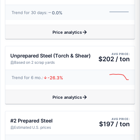
0.0%
Trend for 30 days:
Price analytics
AVG PRICE:
Unprepared Steel (Torch & Shear)
$202 / ton
Based on 2 scrap yards
-26.3%
Trend for 6 mo.:
Price analytics
AVG PRICE:
#2 Prepared Steel
$197 / ton
Estimated U.S. prices