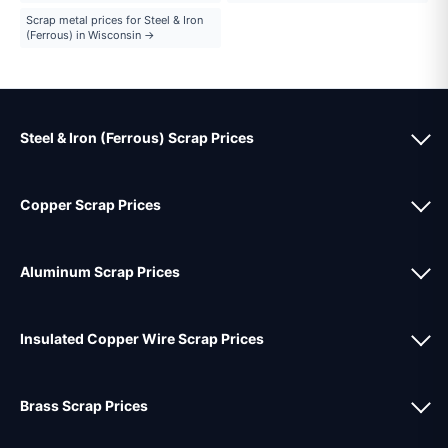
Scrap metal prices for Steel & Iron
(Ferrous) in Wisconsin →
Steel & Iron (Ferrous) Scrap Prices
Copper Scrap Prices
Aluminum Scrap Prices
Insulated Copper Wire Scrap Prices
Brass Scrap Prices