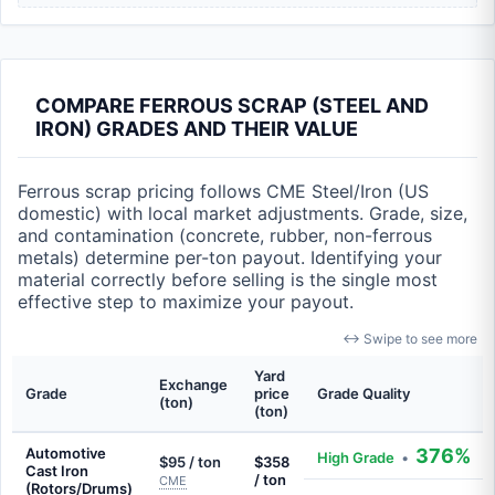
COMPARE FERROUS SCRAP (STEEL AND
IRON) GRADES AND THEIR VALUE
Ferrous scrap pricing follows CME Steel/Iron (US
domestic) with local market adjustments. Grade, size,
and contamination (concrete, rubber, non-ferrous
metals) determine per-ton payout. Identifying your
material correctly before selling is the single most
effective step to maximize your payout.
↔ Swipe to see more
Yard
Exchange
Grade
price
Grade Quality
(ton)
(ton)
Automotive
376%
High Grade
•
$95 / ton
$358
Cast Iron
/ ton
CME
(Rotors/Drums)