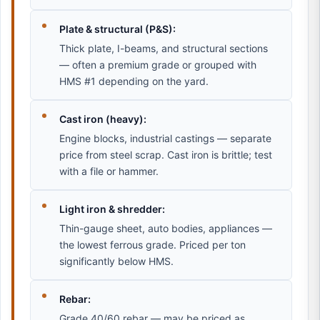
Plate & structural (P&S):
Thick plate, I-beams, and structural sections
— often a premium grade or grouped with
HMS #1 depending on the yard.
Cast iron (heavy):
Engine blocks, industrial castings — separate
price from steel scrap. Cast iron is brittle; test
with a file or hammer.
Light iron & shredder:
Thin-gauge sheet, auto bodies, appliances —
the lowest ferrous grade. Priced per ton
significantly below HMS.
Rebar:
Grade 40/60 rebar — may be priced as