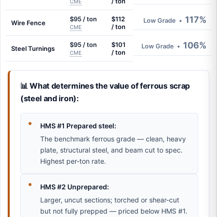
/ ton
CME
117%
$95 / ton
$112
Low Grade
•
Wire Fence
/ ton
CME
106%
$95 / ton
$101
Low Grade
•
Steel Turnings
/ ton
CME
📊 What determines the value of ferrous scrap
(steel and iron):
HMS #1 Prepared steel:
The benchmark ferrous grade — clean, heavy
plate, structural steel, and beam cut to spec.
Highest per-ton rate.
HMS #2 Unprepared:
Larger, uncut sections; torched or shear-cut
but not fully prepped — priced below HMS #1.