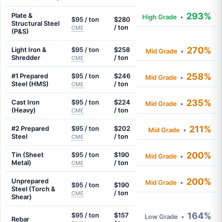
293%
Plate &
High Grade
•
$95 / ton
$280
Structural Steel
/ ton
CME
(P&S)
270%
Light Iron &
$95 / ton
$258
Mid Grade
•
Shredder
/ ton
CME
258%
#1 Prepared
$95 / ton
$246
Mid Grade
•
Steel (HMS)
/ ton
CME
235%
Cast Iron
$95 / ton
$224
Mid Grade
•
(Heavy)
/ ton
CME
211%
#2 Prepared
$95 / ton
$202
Mid Grade
•
Steel
/ ton
CME
200%
Tin (Sheet
$95 / ton
$190
Mid Grade
•
Metal)
/ ton
CME
200%
Unprepared
Mid Grade
•
$95 / ton
$190
Steel (Torch &
/ ton
CME
Shear)
164%
$95 / ton
$157
Low Grade
•
Rebar