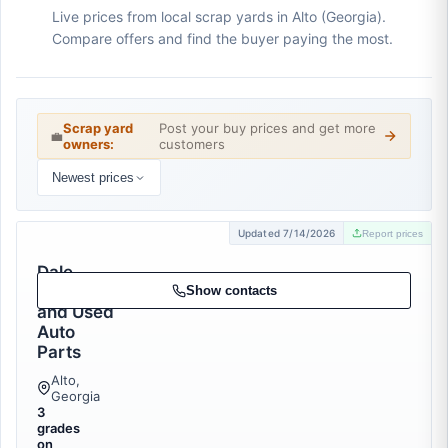
Live prices from local scrap yards in Alto (Georgia).
Compare offers and find the buyer paying the most.
Scrap yard
Post your buy prices and get more
💼
owners:
customers
Newest prices
Updated 7/14/2026
Report prices
Dale
Recycling
Show contacts
and Used
Auto
Parts
Alto,
Georgia
3
grades
on