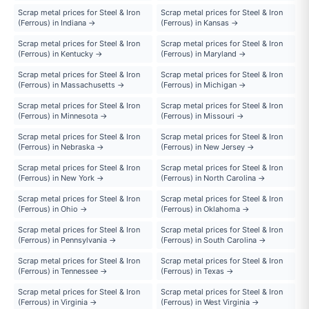
Scrap metal prices for Steel & Iron
Scrap metal prices for Steel & Iron
(Ferrous) in Indiana →
(Ferrous) in Kansas →
Scrap metal prices for Steel & Iron
Scrap metal prices for Steel & Iron
(Ferrous) in Kentucky →
(Ferrous) in Maryland →
Scrap metal prices for Steel & Iron
Scrap metal prices for Steel & Iron
(Ferrous) in Massachusetts →
(Ferrous) in Michigan →
Scrap metal prices for Steel & Iron
Scrap metal prices for Steel & Iron
(Ferrous) in Minnesota →
(Ferrous) in Missouri →
Scrap metal prices for Steel & Iron
Scrap metal prices for Steel & Iron
(Ferrous) in Nebraska →
(Ferrous) in New Jersey →
Scrap metal prices for Steel & Iron
Scrap metal prices for Steel & Iron
(Ferrous) in New York →
(Ferrous) in North Carolina →
Scrap metal prices for Steel & Iron
Scrap metal prices for Steel & Iron
(Ferrous) in Ohio →
(Ferrous) in Oklahoma →
Scrap metal prices for Steel & Iron
Scrap metal prices for Steel & Iron
(Ferrous) in Pennsylvania →
(Ferrous) in South Carolina →
Scrap metal prices for Steel & Iron
Scrap metal prices for Steel & Iron
(Ferrous) in Tennessee →
(Ferrous) in Texas →
Scrap metal prices for Steel & Iron
Scrap metal prices for Steel & Iron
(Ferrous) in Virginia →
(Ferrous) in West Virginia →