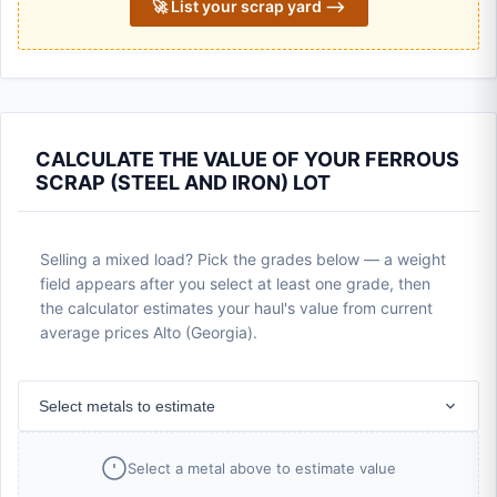
🚀 List your scrap yard ⟶
CALCULATE THE VALUE OF YOUR FERROUS
SCRAP (STEEL AND IRON) LOT
Selling a mixed load? Pick the grades below — a weight
field appears after you select at least one grade, then
the calculator estimates your haul's value from current
average prices Alto (Georgia).
Select metals to estimate
Select a metal above to estimate value