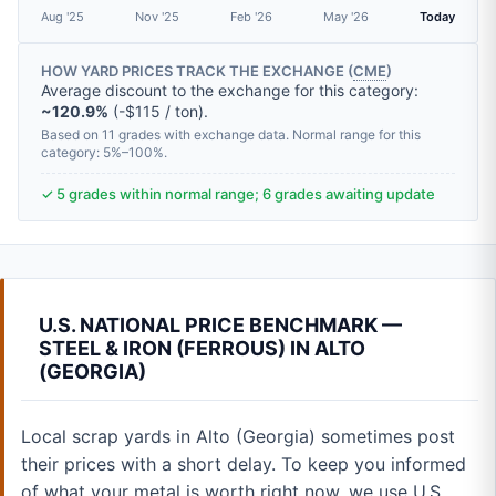
Aug '25
Nov '25
Feb '26
May '26
Today
HOW YARD PRICES TRACK THE EXCHANGE (
CME
)
Average discount to the exchange for this category:
~120.9%
(-$115 / ton).
Based on 11 grades with exchange data. Normal range for this
category: 5%–100%.
✓ 5 grades within normal range; 6 grades awaiting update
U.S. NATIONAL PRICE BENCHMARK —
STEEL & IRON (FERROUS) IN ALTO
(GEORGIA)
Local scrap yards in Alto (Georgia) sometimes post
their prices with a short delay. To keep you informed
of what your metal is worth right now, we use U.S.