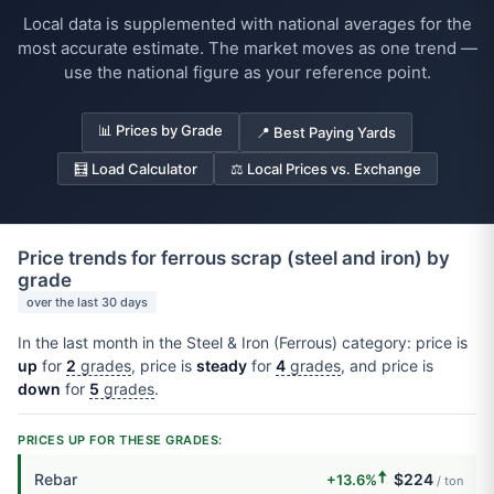
Local data is supplemented with national averages for the
most accurate estimate. The market moves as one trend —
use the national figure as your reference point.
📊 Prices by Grade
📍 Best Paying Yards
🧮 Load Calculator
⚖️ Local Prices vs. Exchange
Price trends for ferrous scrap (steel and iron) by
grade
over the last 30 days
In the last month in the Steel & Iron (Ferrous) category: price is
up
for
2
grades
, price is
steady
for
4
grades
, and price is
down
for
5
grades
.
PRICES UP FOR THESE GRADES:
🠅
Rebar
$224
+13.6%
/ ton