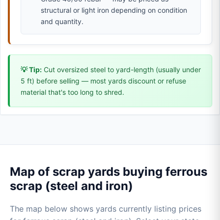
structural or light iron depending on condition
and quantity.
💡 Tip:
Cut oversized steel to yard-length (usually under
5 ft) before selling — most yards discount or refuse
material that's too long to shred.
Map of scrap yards buying ferrous
scrap (steel and iron)
The map below shows yards currently listing prices