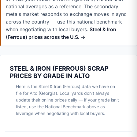
national averages as a reference. The secondary
metals market responds to exchange moves in sync
across the country — use this national benchmark
when negotiating with local buyers.
Steel & Iron
(Ferrous) prices across the U.S. →
STEEL & IRON (FERROUS) SCRAP
PRICES BY GRADE IN ALTO
Here is the Steel & Iron (Ferrous) data we have on
file for Alto (Georgia). Local yards don't always
update their online prices daily — if your grade isn't
listed, use the National Benchmark above as
leverage when negotiating with local buyers.