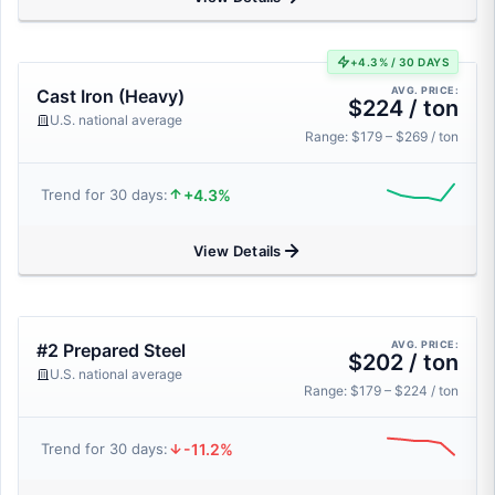
+4.3% / 30 DAYS
AVG. PRICE:
Cast Iron (Heavy)
$224 / ton
U.S. national average
Range: $179 – $269 / ton
+4.3%
Trend for 30 days:
View Details
AVG. PRICE:
#2 Prepared Steel
$202 / ton
U.S. national average
Range: $179 – $224 / ton
-11.2%
Trend for 30 days: