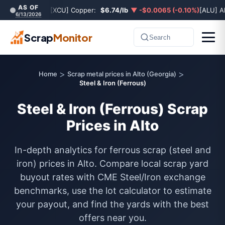
AS OF
[XCU] Copper:
$6.74/lb
▼ -$0.0065 (-0.10%)
[ALU] A
6/13/2026
Scrap
Monitor
Search
>
>
Home
Scrap metal prices in Alto (Georgia)
Steel & Iron (Ferrous)
Steel & Iron (Ferrous) Scrap
Prices in Alto
In-depth analytics for ferrous scrap (steel and
iron) prices in Alto. Compare local scrap yard
buyout rates with CME Steel/Iron exchange
benchmarks, use the lot calculator to estimate
your payout, and find the yards with the best
offers near you.