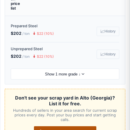
price
list
Prepared Steel
📈
History
$202
🠇
/ ton
$22 (10%)
Unprepared Steel
📈
History
$202
🠇
/ ton
$22 (10%)
Show 1 more grade ↓
Don't see your scrap yard in Alto (Georgia)?
List it for free.
Hundreds of sellers in your area search for current scrap
prices every day. Post your buy prices and start getting
calls.