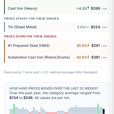
🠅
Cast Iron (Heavy)
$269
+4.3%
/ ton
PRICES STEADY FOR THESE GRADES:
—
Tin (Sheet Metal)
$224
2.0%
/ ton
PRICES DOWN FOR THESE GRADES:
🠇
#1 Prepared Steel (HMS)
$291
50.0%
/ ton
🠇
Automotive Cast Iron (Rotors/Drums)
$381
42.0%
/ ton
Data source: 1 local yard + U.S. national averages (Alto (Georgia)).
HOW HAVE PRICES MOVED OVER THE LAST 52 WEEKS?
Over the past year, the category average ranged from
$134
to
$246
. All values are per ton.