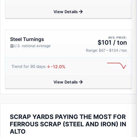
View Details
AVG. PRICE:
Steel Turnings
$101 / ton
U.S. national average
Range: $67 – $134 / ton
-12.0%
Trend for 90 days:
View Details
SCRAP YARDS PAYING THE MOST FOR
FERROUS SCRAP (STEEL AND IRON) IN
ALTO