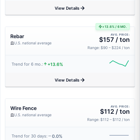
View Details
+13.6% / 6 MO.
AVG. PRICE:
Rebar
$157 / ton
U.S. national average
Range: $90 – $224 / ton
+13.6%
Trend for 6 mo.:
View Details
AVG. PRICE:
Wire Fence
$112 / ton
U.S. national average
Range: $112 – $112 / ton
0.0%
Trend for 30 days: