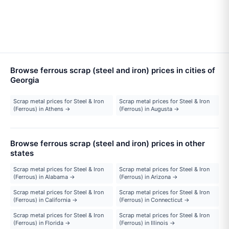
Browse ferrous scrap (steel and iron) prices in cities of
Georgia
Scrap metal prices for Steel & Iron
Scrap metal prices for Steel & Iron
(Ferrous) in Athens →
(Ferrous) in Augusta →
Browse ferrous scrap (steel and iron) prices in other
states
Scrap metal prices for Steel & Iron
Scrap metal prices for Steel & Iron
(Ferrous) in Alabama →
(Ferrous) in Arizona →
Scrap metal prices for Steel & Iron
Scrap metal prices for Steel & Iron
(Ferrous) in California →
(Ferrous) in Connecticut →
Scrap metal prices for Steel & Iron
Scrap metal prices for Steel & Iron
(Ferrous) in Florida →
(Ferrous) in Illinois →