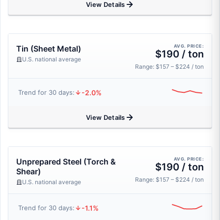
View Details
AVG. PRICE:
Tin (Sheet Metal)
$190 / ton
U.S. national average
Range: $157 – $224 / ton
-2.0%
Trend for 30 days:
View Details
AVG. PRICE:
Unprepared Steel (Torch &
$190 / ton
Shear)
Range: $157 – $224 / ton
U.S. national average
-1.1%
Trend for 30 days: