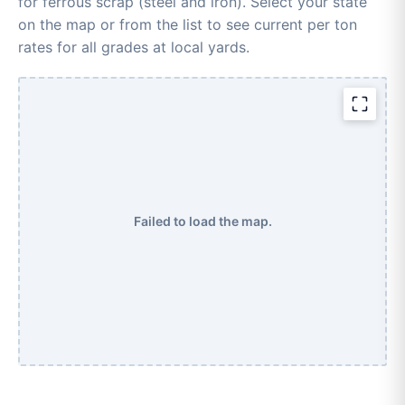
for ferrous scrap (steel and iron). Select your state
on the map or from the list to see current per ton
rates for all grades at local yards.
Failed to load the map.