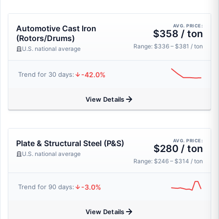
AVG. PRICE:
Automotive Cast Iron
$358 / ton
(Rotors/Drums)
Range: $336 – $381 / ton
U.S. national average
-42.0%
Trend for 30 days:
View Details
AVG. PRICE:
Plate & Structural Steel (P&S)
$280 / ton
U.S. national average
Range: $246 – $314 / ton
-3.0%
Trend for 90 days:
View Details