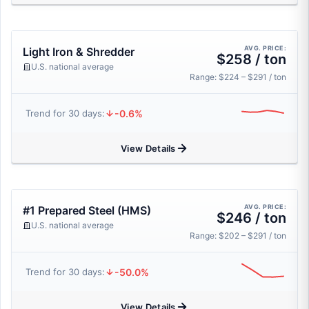
AVG. PRICE:
Light Iron & Shredder
$258 / ton
U.S. national average
Range: $224 – $291 / ton
-0.6%
Trend for 30 days:
View Details
AVG. PRICE:
#1 Prepared Steel (HMS)
$246 / ton
U.S. national average
Range: $202 – $291 / ton
-50.0%
Trend for 30 days:
View Details