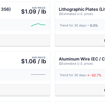
AVG PRICE:
 356)
Lithographic Plates (Li
$1.09 / lb
Estimated U.S. prices
0.0%
Trend for 30 days:
AVG PRICE:
Aluminum Wire (EC / C
$1.06 / lb
Estimated U.S. prices
-32.7%
Trend for 30 days: