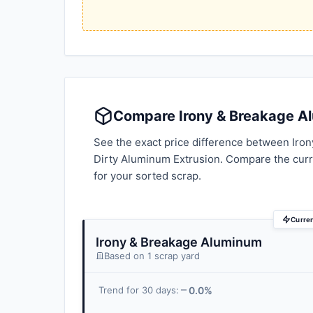
Compare Irony & Breakage Al
See the exact price difference between Iro
Dirty Aluminum Extrusion. Compare the cur
for your sorted scrap.
Curre
Irony & Breakage Aluminum
Based on 1 scrap yard
0.0%
Trend for 30 days: