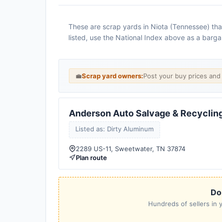
These are scrap yards in Niota (Tennessee) that
listed, use the National Index above as a barga
💼
Scrap yard owners:
Post your buy prices an
Anderson Auto Salvage & Recyclin
Listed as: Dirty Aluminum
2289 US-11, Sweetwater, TN 37874
Plan route
Don
Hundreds of sellers in y