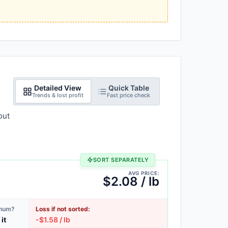
Detailed View
Quick Table
Trends & lost profit
Fast price check
out
SORT SEPARATELY
AVG PRICE:
$2.08 / lb
inum?
Loss if not sorted:
 it
-$1.58 / lb