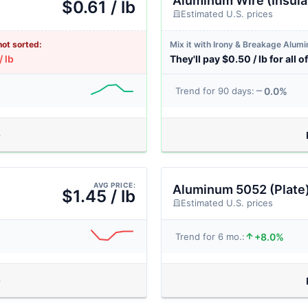
Aluminum Wire (Insula
$0.61 / lb
Estimated U.S. prices
not sorted:
Mix it with Irony & Breakage Alum
/ lb
They'll pay $0.50 / lb for all of
0.0%
Trend for 90 days:
AVG PRICE:
Aluminum 5052 (Plate
$1.45 / lb
Estimated U.S. prices
+8.0%
Trend for 6 mo.: