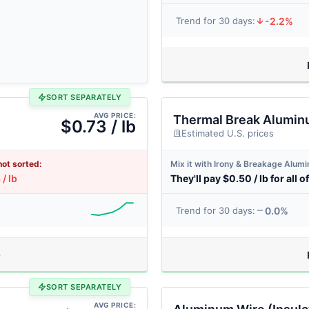
-2.2%
Trend for 30 days:
SORT SEPARATELY
AVG PRICE:
Thermal Break Alumi
$0.73 / lb
Estimated U.S. prices
not sorted:
Mix it with Irony & Breakage Alum
/ lb
They'll pay $0.50 / lb for all of
0.0%
Trend for 30 days:
SORT SEPARATELY
AVG PRICE: