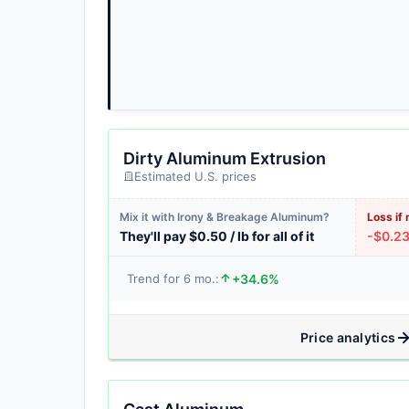
Dirty Aluminum Extrusion
Estimated U.S. prices
Mix it with Irony & Breakage Aluminum?
Loss if 
They'll pay $0.50 / lb for all of it
-$0.23 
+34.6%
Trend for 6 mo.:
Price analytics