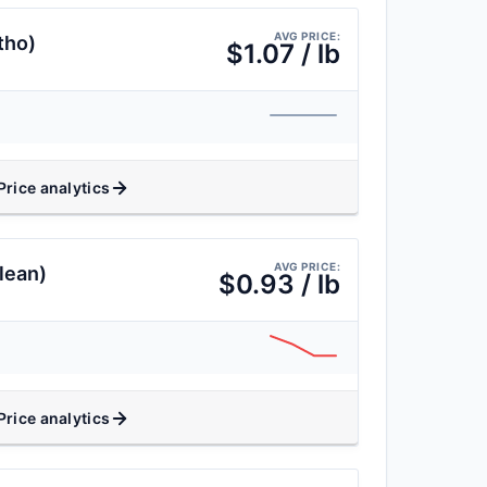
AVG PRICE:
tho)
$1.07 / lb
Price analytics
AVG PRICE:
lean)
$0.93 / lb
Price analytics