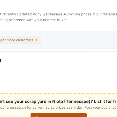
 recently updated Irony & Breakage Aluminum prices in our database. C
ining reference with your nearest buyer.
d get more customers
g
't see your scrap yard in Niota (Tennessee)? List it for f
our area search for current scrap prices every day. Post your buy prices