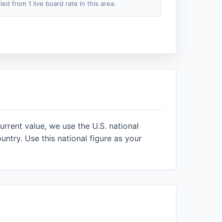
fied from 1 live board rate in this area.
urrent value, we use the U.S. national
ntry. Use this national figure as your