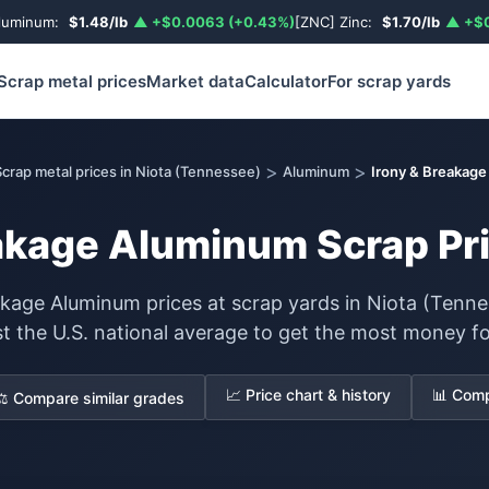
luminum:
$1.48/lb
▲ +$0.0063 (+0.43%)
[ZNC] Zinc:
$1.70/lb
▲ +$0
Scrap metal prices
Market data
Calculator
For scrap yards
>
>
crap metal prices in Niota (Tennessee)
Aluminum
Irony & Breakag
akage Aluminum Scrap Pri
akage Aluminum prices at scrap yards in Niota (Tenne
st the U.S. national average to get the most money fo
📈 Price chart & history
📊 Comp
⚖️ Compare similar grades