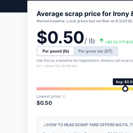
Average scrap price for Iron
Market baseline. Local prices last verified on 8/3/2026
$0.50
/ lb
+$0.32 (177.8%
Per pound (lb)
Per gross ton (GT)
Use this as a baseline for negotiations. Always call local ya
GT = Gross Ton (2240 lbs)
Avg: $0.5
Lowest price
ⓘ
$0.50
HOW TO READ SCRAP YARD OFFERS NIOTA, 