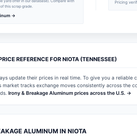
le yard offer in our database). Compare with
Pricing veri
of this scrap grade.
uminum →
PRICE REFERENCE FOR NIOTA (TENNESSEE)
s update their prices in real time. To give you a reliable c
s market tracks exchange moves consistently across the cou
rds.
Irony & Breakage Aluminum prices across the U.S. →
EAKAGE ALUMINUM IN NIOTA