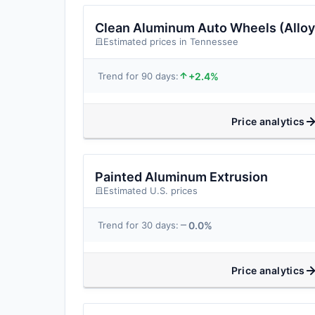
Clean Aluminum Auto Wheels (Alloy
Estimated prices in Tennessee
+2.4%
Trend for 90 days:
Price analytics
Painted Aluminum Extrusion
Estimated U.S. prices
0.0%
Trend for 30 days:
Price analytics