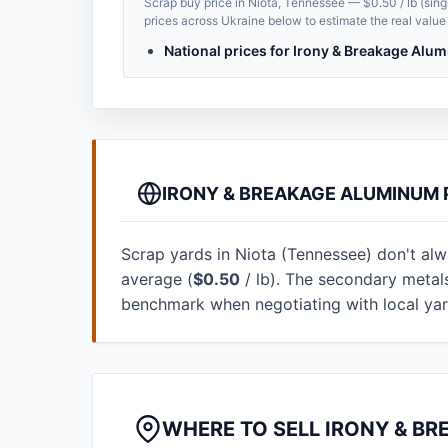
Scrap buy price in Niota, Tennessee — $0.50 / lb (sing
prices across Ukraine below to estimate the real value 
National prices for Irony & Breakage Al
IRONY & BREAKAGE ALUMINUM 
Scrap yards in Niota (Tennessee) don't alway
average (
$0.50
/ lb). The secondary metal
benchmark when negotiating with local ya
WHERE TO SELL IRONY & BR