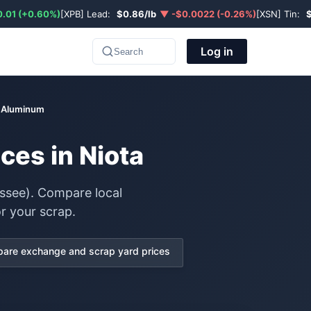
.01 (+0.60%)
[XPB] Lead:
$0.86/lb
▼ -$0.0022 (-0.26%)
[XSN] Tin:
Log in
Search
e Aluminum
ces in Niota
ssee). Compare local
r your scrap.
are exchange and scrap yard prices