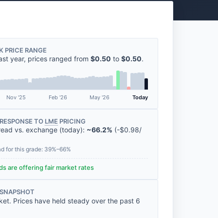
K PRICE RANGE
ast year, prices ranged from
$0.50
to
$0.50
.
Nov '25
Feb '26
May '26
Today
RESPONSE TO
LME
PRICING
read vs. exchange (today):
~66.2%
(
-
$0.98
/
ad for this grade: 39%–66%
s are offering fair market rates
 SNAPSHOT
ket. Prices have held steady over the past 6