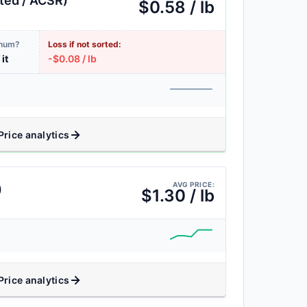
ted / ACSR)
$0.58 / lb
inum?
Loss if not sorted:
 it
-$0.08 / lb
Price analytics
AVG PRICE:
)
$1.30 / lb
Price analytics