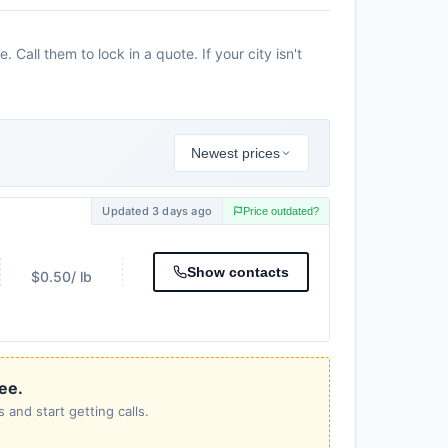
all them to lock in a quote. If your city isn't
Newest prices
Updated 3 days ago
Price outdated?
Show contacts
$0.50
/ lb
ree.
 and start getting calls.