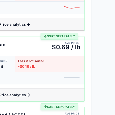
Price analytics
SORT SEPARATELY
AVG PRICE:
num
$0.69 / lb
inum?
Loss if not sorted:
 it
-$0.19 / lb
Price analytics
SORT SEPARATELY
AVG PRICE: