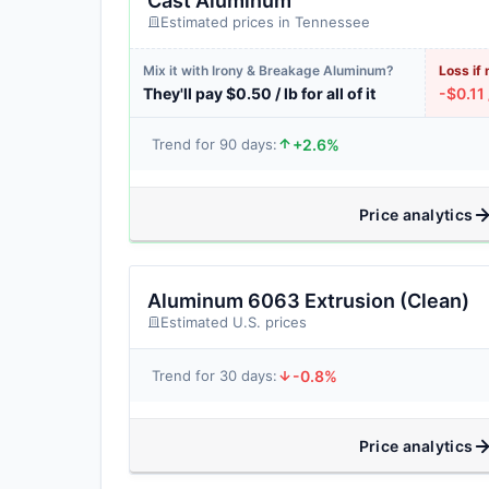
Cast Aluminum
Estimated prices in Tennessee
Mix it with Irony & Breakage Aluminum?
Loss if 
They'll pay $0.50 / lb for all of it
-$0.11 
+2.6%
Trend for 90 days:
Price analytics
Aluminum 6063 Extrusion (Clean)
Estimated U.S. prices
-0.8%
Trend for 30 days:
Price analytics