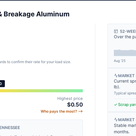
y & Breakage Aluminum
.
52-WEE
Over the p
)
Aug '25
rds to confirm their rate for your load size.
MARKET 
Current sp
0
lb
).
Typical spre
Highest price
$0.50
✓ Scrap yard
Who pays the most? ⟶
MARKET
Stable mar
TENNESSEE
months.