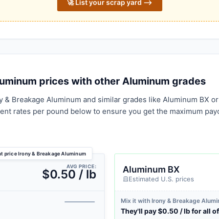
🚀 List your scrap yard ⟶
uminum prices with other Aluminum grades
ny & Breakage Aluminum and similar grades like Aluminum BX or
rent rates per pound below to ensure you get the maximum pay
nt price Irony & Breakage Aluminum
AVG PRICE:
Aluminum BX
$0.50 / lb
Estimated U.S. prices
Mix it with Irony & Breakage Alum
They'll pay $0.50 / lb for all of