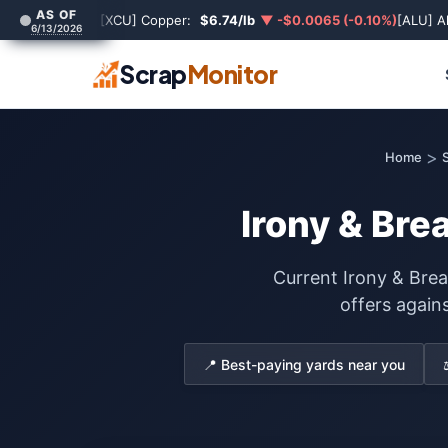
AS OF
[XCU] Copper:
$6.74/lb
▼ -$0.0065 (-0.10%)
[ALU] A
6/13/2026
Scrap
Monitor
>
Home
S
Irony & Bre
Current Irony & Bre
offers again
📍 Best-paying yards near you