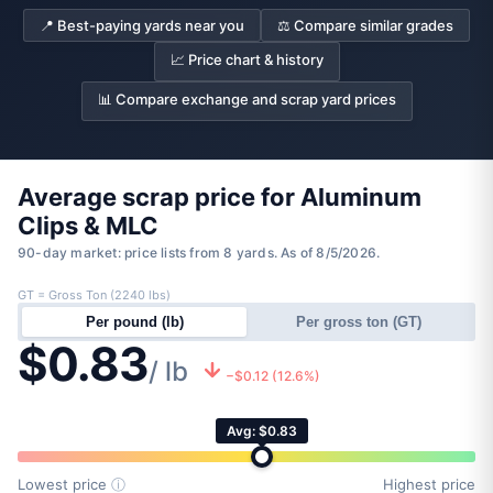
📍 Best-paying yards near you
⚖️ Compare similar grades
📈 Price chart & history
📊 Compare exchange and scrap yard prices
Average scrap price for Aluminum
Clips & MLC
90-day market: price lists from 8 yards. As of 8/5/2026.
GT = Gross Ton (2240 lbs)
Per pound (lb)
Per gross ton (GT)
$0.83
/ lb
−$0.12 (12.6%)
Avg: $0.83
Lowest price
ⓘ
Highest price