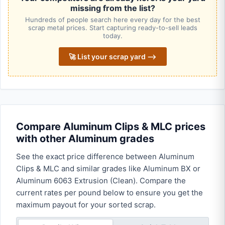
missing from the list?
Hundreds of people search here every day for the best
scrap metal prices. Start capturing ready-to-sell leads
today.
🚀 List your scrap yard ⟶
Compare Aluminum Clips & MLC prices
with other Aluminum grades
See the exact price difference between Aluminum
Clips & MLC and similar grades like Aluminum BX or
Aluminum 6063 Extrusion (Clean). Compare the
current rates per pound below to ensure you get the
maximum payout for your sorted scrap.