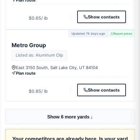
Plan route
Show contacts
$0.65
/ lb
Updated 74 days ago
Report prices
Metro Group
Listed as: Aluminum Clip
East 3150 South, Salt Lake City, UT 84104
Plan route
Show contacts
$0.85
/ lb
Show 6 more yards ↓
Your competitors are already here. Is your yard