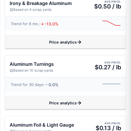
AVG PRICE:
Irony & Breakage Aluminum
$0.50 / lb
Based on 4 scrap yards
-13.0%
Trend for 6 mo.:
Price analytics
AVG PRICE:
Aluminum Turnings
$0.27 / lb
Based on 10 scrap yards
0.0%
Trend for 30 days:
Price analytics
AVG PRICE:
Aluminum Foil & Light Gauge
$0.13 / lb