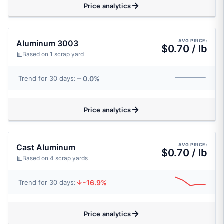
Price analytics
AVG PRICE:
Aluminum 3003
$0.70 / lb
Based on 1 scrap yard
0.0%
Trend for 30 days:
Price analytics
AVG PRICE:
Cast Aluminum
$0.70 / lb
Based on 4 scrap yards
-16.9%
Trend for 30 days:
Price analytics