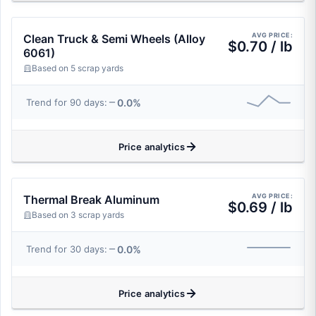
AVG PRICE:
Clean Truck & Semi Wheels (Alloy
$0.70 / lb
6061)
Based on 5 scrap yards
0.0%
Trend for 90 days:
Price analytics
AVG PRICE:
Thermal Break Aluminum
$0.69 / lb
Based on 3 scrap yards
0.0%
Trend for 30 days:
Price analytics