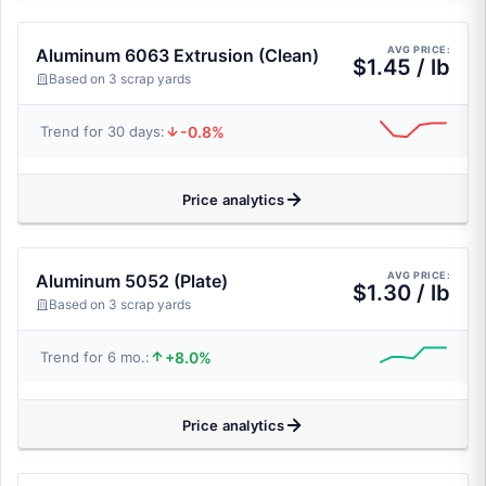
AVG PRICE:
Aluminum 6063 Extrusion (Clean)
$1.45 / lb
Based on 3 scrap yards
-0.8%
Trend for 30 days:
Price analytics
AVG PRICE:
Aluminum 5052 (Plate)
$1.30 / lb
Based on 3 scrap yards
+8.0%
Trend for 6 mo.:
Price analytics