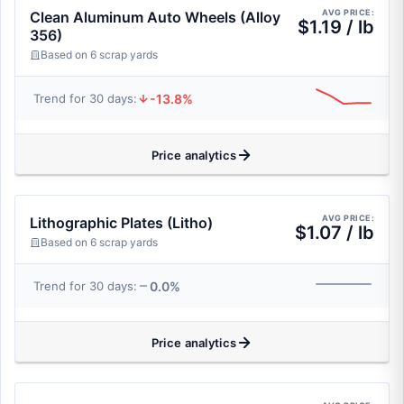
AVG PRICE:
Clean Aluminum Auto Wheels (Alloy
$1.19 / lb
356)
Based on 6 scrap yards
-13.8%
Trend for 30 days:
Price analytics
AVG PRICE:
Lithographic Plates (Litho)
$1.07 / lb
Based on 6 scrap yards
0.0%
Trend for 30 days:
Price analytics