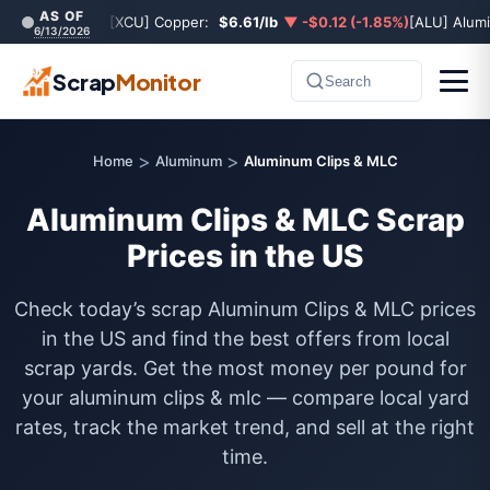
AS OF
[XCU] Copper:
$6.61/lb
▼ -$0.12 (-1.85%)
[ALU] Alum
6/13/2026
Scrap
Monitor
Search
>
>
Home
Aluminum
Aluminum Clips & MLC
Aluminum Clips & MLC Scrap
Prices in the US
Check today’s scrap Aluminum Clips & MLC prices
in the US and find the best offers from local
scrap yards. Get the most money per pound for
your aluminum clips & mlc — compare local yard
rates, track the market trend, and sell at the right
time.