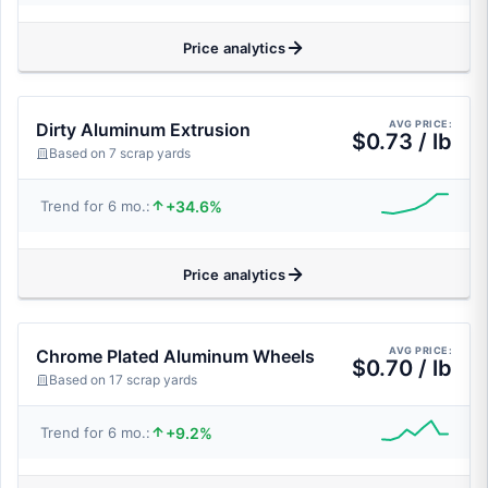
Price analytics
AVG PRICE:
Dirty Aluminum Extrusion
$0.73 / lb
Based on 7 scrap yards
+34.6%
Trend for 6 mo.:
Price analytics
AVG PRICE:
Chrome Plated Aluminum Wheels
$0.70 / lb
Based on 17 scrap yards
+9.2%
Trend for 6 mo.: