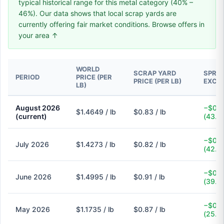
typical historical range for this metal category (40% –
46%). Our data shows that local scrap yards are
currently offering fair market conditions. Browse offers in
your area ↑
WORLD
SCRAP YARD
SPREA
PERIOD
PRICE (PER
PRICE (PER LB)
EXCH
LB)
August 2026
−$0.6
$1.4649 / lb
$0.83 / lb
(current)
(43.3
−$0.6
July 2026
$1.4273 / lb
$0.82 / lb
(42.5
−$0.5
June 2026
$1.4995 / lb
$0.91 / lb
(39.3
−$0.3
May 2026
$1.1735 / lb
$0.87 / lb
(25.9