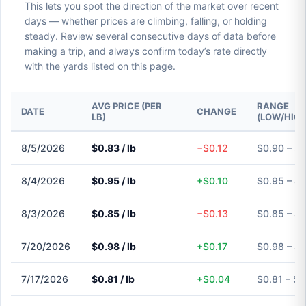
This lets you spot the direction of the market over recent
days — whether prices are climbing, falling, or holding
steady. Review several consecutive days of data before
making a trip, and always confirm today’s rate directly
with the yards listed on this page.
AVG PRICE (PER
RANGE
DATE
CHANGE
LB)
(LOW/HIGH
8/5/2026
$0.83 / lb
−$0.12
$0.90 – $
8/4/2026
$0.95 / lb
+$0.10
$0.95 – $
8/3/2026
$0.85 / lb
−$0.13
$0.85 – $
7/20/2026
$0.98 / lb
+$0.17
$0.98 – $
7/17/2026
$0.81 / lb
+$0.04
$0.81 – $0