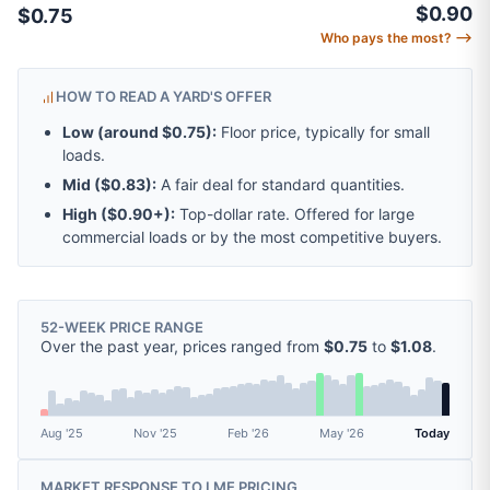
$0.90
$0.75
Who pays the most? ⟶
HOW TO READ A YARD'S OFFER
Low (around
$0.75
):
Floor price, typically for small
loads.
Mid (
$0.83
):
A fair deal for standard quantities.
High (
$0.90
+):
Top-dollar rate. Offered for large
commercial loads or by the most competitive buyers.
52-WEEK PRICE RANGE
Over the past year, prices ranged from
$0.75
to
$1.08
.
Aug '25
Nov '25
Feb '26
May '26
Today
MARKET RESPONSE TO
LME
PRICING