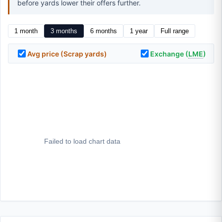
before yards lower their offers further.
1 month
3 months
6 months
1 year
Full range
Avg price (Scrap yards)
Exchange (
LME
)