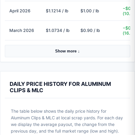
−$0.1
April 2026
$1.1214 / lb
$1.00 / lb
(10.8
−$0.1
March 2026
$1.0734 / lb
$0.90 / lb
(16.2
Show more ↓
DAILY PRICE HISTORY FOR ALUMINUM
CLIPS & MLC
The table below shows the daily price history for
Aluminum Clips & MLC at local scrap yards. For each day
we display the average payout, the change from the
previous day, and the full market range (low and high).