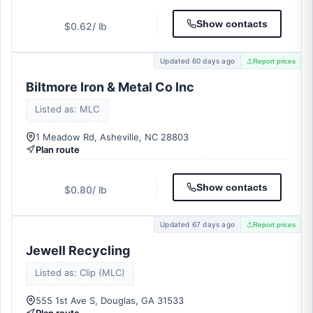
Show contacts
$0.62
/ lb
Updated 60 days ago
Report prices
Biltmore Iron & Metal Co Inc
Listed as: MLC
1 Meadow Rd, Asheville, NC 28803
Plan route
Show contacts
$0.80
/ lb
Updated 67 days ago
Report prices
Jewell Recycling
Listed as: Clip (MLC)
555 1st Ave S, Douglas, GA 31533