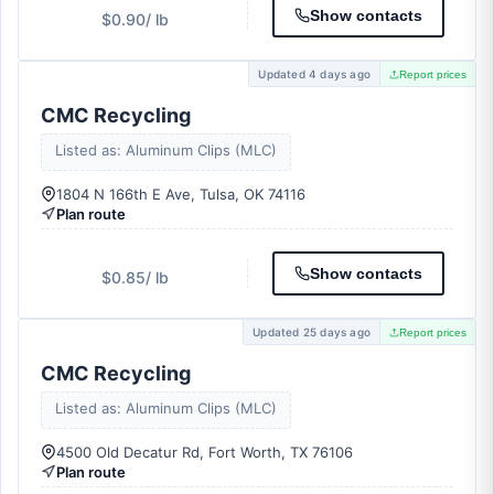
Show contacts
$0.90
/ lb
Updated 4 days ago
Report prices
CMC Recycling
Listed as: Aluminum Clips (MLC)
1804 N 166th E Ave, Tulsa, OK 74116
Plan route
Show contacts
$0.85
/ lb
Updated 25 days ago
Report prices
CMC Recycling
Listed as: Aluminum Clips (MLC)
4500 Old Decatur Rd, Fort Worth, TX 76106
Plan route