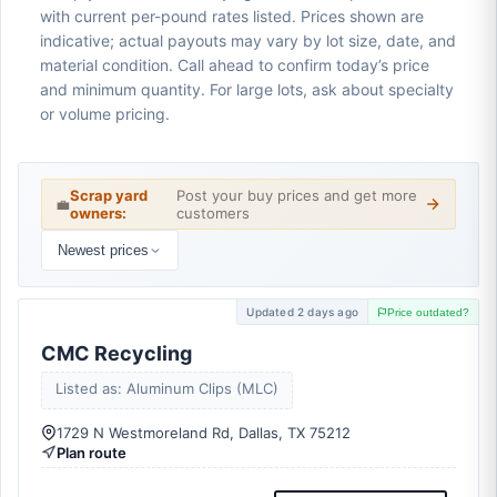
with current per-pound rates listed. Prices shown are
indicative; actual payouts may vary by lot size, date, and
material condition. Call ahead to confirm today’s price
and minimum quantity. For large lots, ask about specialty
or volume pricing.
Scrap yard
Post your buy prices and get more
💼
owners:
customers
Newest prices
Updated 2 days ago
Price outdated?
CMC Recycling
Listed as: Aluminum Clips (MLC)
1729 N Westmoreland Rd, Dallas, TX 75212
Plan route