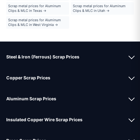
Scrap metal prices for Aluminum
Scrap metal prices for Aluminum
Clips & MLC in Texas →
Clips & MLC in Utah →
Scrap metal prices for Aluminum
Clips & MLC in West Virginia →
Steel & Iron (Ferrous) Scrap Prices
Copper Scrap Prices
Aluminum Scrap Prices
Insulated Copper Wire Scrap Prices