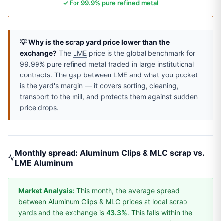
✓ For 99.9% pure refined metal
💡 Why is the scrap yard price lower than the
exchange?
The
LME
price is the global benchmark for
99.99% pure refined metal traded in large institutional
contracts. The gap between
LME
and what you pocket
is the yard's margin — it covers sorting, cleaning,
transport to the mill, and protects them against sudden
price drops.
Monthly spread: Aluminum Clips & MLC scrap vs.
LME Aluminum
Market Analysis:
This month, the average spread
between Aluminum Clips & MLC prices at local scrap
yards and the exchange is
43.3%
. This falls within the