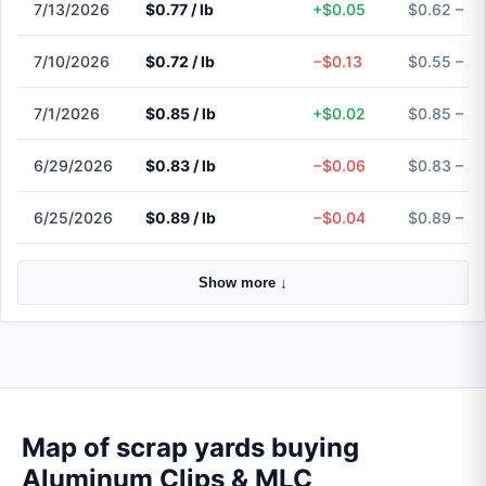
7/13/2026
$0.77 / lb
+$0.05
$0.62 – $0
7/10/2026
$0.72 / lb
−$0.13
$0.55 – $
7/1/2026
$0.85 / lb
+$0.02
$0.85 – $
6/29/2026
$0.83 / lb
−$0.06
$0.83 – $
6/25/2026
$0.89 / lb
−$0.04
$0.89 – $
Show more ↓
Map of scrap yards buying
Aluminum Clips & MLC