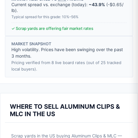
Current spread vs. exchange (today):
~43.9%
(
-
$0.65
/
lb
).
Typical spread for this grade: 10%–56%
✓ Scrap yards are offering fair market rates
MARKET SNAPSHOT
High volatility. Prices have been swinging over the past
3 months.
Pricing verified from 8 live board rates (out of 25 tracked
local buyers).
WHERE TO SELL ALUMINUM CLIPS &
MLC IN THE US
Scrap yards in the US buying Aluminum Clips & MLC —