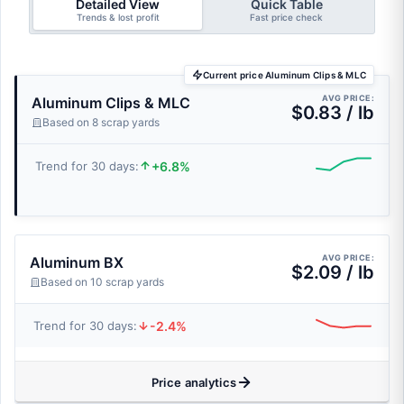
Detailed View
Quick Table
Trends & lost profit
Fast price check
Current price Aluminum Clips & MLC
AVG PRICE:
Aluminum Clips & MLC
$0.83 / lb
Based on 8 scrap yards
+6.8%
Trend for 30 days:
AVG PRICE:
Aluminum BX
$2.09 / lb
Based on 10 scrap yards
-2.4%
Trend for 30 days:
Price analytics