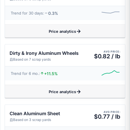
0.3%
Trend for 30 days:
Price analytics
AVG PRICE:
Dirty & Irony Aluminum Wheels
$0.82 / lb
Based on 7 scrap yards
+11.5%
Trend for 6 mo.:
Price analytics
AVG PRICE:
Clean Aluminum Sheet
$0.77 / lb
Based on 3 scrap yards