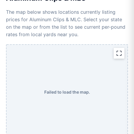
The map below shows locations currently listing
prices for Aluminum Clips & MLC. Select your state
on the map or from the list to see current per-pound
rates from local yards near you.
Failed to load the map.