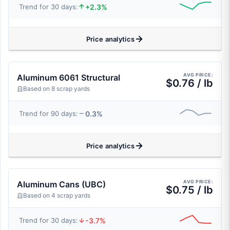
+2.3%
Trend for 30 days:
Price analytics
AVG PRICE:
Aluminum 6061 Structural
$0.76 / lb
Based on 8 scrap yards
0.3%
Trend for 90 days:
Price analytics
AVG PRICE:
Aluminum Cans (UBC)
$0.75 / lb
Based on 4 scrap yards
-3.7%
Trend for 30 days: