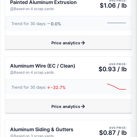
AVG PRICE:
Painted Aluminum Extrusion
$1.06 / lb
Based on 4 scrap yards
0.0%
Trend for 30 days:
Price analytics
AVG PRICE:
Aluminum Wire (EC / Clean)
$0.93 / lb
Based on 4 scrap yards
-32.7%
Trend for 30 days:
Price analytics
AVG PRICE:
Aluminum Siding & Gutters
$0.87 / lb
Based on 3 scrap yards