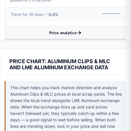
Based on 2 scrap yards
0.0%
Trend for 30 days:
Price analytics
PRICE CHART: ALUMINUM CLIPS & MLC
AND LME ALUMINUM EXCHANGE DATA
This chart helps you track market direction and analyze
Aluminum Clips & MLC prices at local scrap yards. The line
shows the local trend alongside LME Aluminum exchange
data. When the exchange ticks up and yard prices
haven't followed yet, they typically catch up within a few
days — a good signal to wait before selling. When both
lines are trending down, lock in your price and sell now