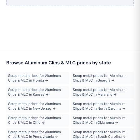
Browse Aluminum Clips & MLC prices by state
Scrap metal prices for Aluminum
Scrap metal prices for Aluminum
Clips & MLC in Florida →
Clips & MLC in Georgia →
Scrap metal prices for Aluminum
Scrap metal prices for Aluminum
Clips & MLC in Kansas →
Clips & MLC in Maryland →
Scrap metal prices for Aluminum
Scrap metal prices for Aluminum
Clips & MLC in New Jersey →
Clips & MLC in North Carolina →
Scrap metal prices for Aluminum
Scrap metal prices for Aluminum
Clips & MLC in Ohio →
Clips & MLC in Oklahoma →
Scrap metal prices for Aluminum
Scrap metal prices for Aluminum
Clips & MLC in Pennsylvania →
Clips & MLC in South Carolina →