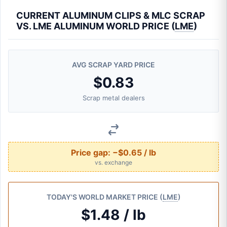
CURRENT ALUMINUM CLIPS & MLC SCRAP
VS. LME ALUMINUM WORLD PRICE (
LME
)
AVG SCRAP YARD PRICE
$0.83
Scrap metal dealers
Price gap:
−$0.65 / lb
vs. exchange
TODAY'S WORLD MARKET PRICE (
LME
)
$1.48 / lb