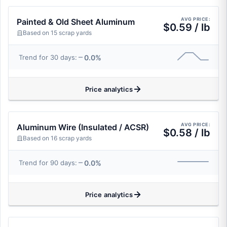
AVG PRICE:
Painted & Old Sheet Aluminum
$0.59 / lb
Based on 15 scrap yards
0.0%
Trend for 30 days:
Price analytics
AVG PRICE:
Aluminum Wire (Insulated / ACSR)
$0.58 / lb
Based on 16 scrap yards
0.0%
Trend for 90 days:
Price analytics