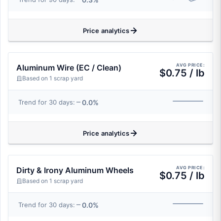
Price analytics
AVG PRICE:
Aluminum Wire (EC / Clean)
$0.75 / lb
Based on 1 scrap yard
0.0%
Trend for 30 days:
Price analytics
AVG PRICE:
Dirty & Irony Aluminum Wheels
$0.75 / lb
Based on 1 scrap yard
0.0%
Trend for 30 days: