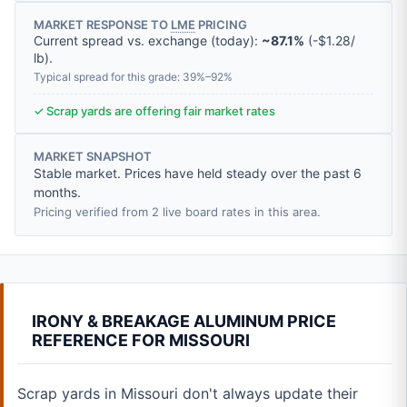
MARKET RESPONSE TO
LME
PRICING
Current spread vs. exchange (today):
~87.1%
(
-
$1.28
/
lb
).
Typical spread for this grade: 39%–92%
✓ Scrap yards are offering fair market rates
MARKET SNAPSHOT
Stable market. Prices have held steady over the past 6
months.
Pricing verified from 2 live board rates in this area.
IRONY & BREAKAGE ALUMINUM PRICE
REFERENCE FOR MISSOURI
Scrap yards in Missouri don't always update their