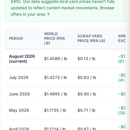
94%). Our data suggests local yard prices haven’t fully
updated to reflect current market movements. Browse
offers in your area ↑
WORLD
SCRAP YARD
SPREA
PERIOD
PRICE (PER
PRICE (PER LB)
EXCH
LB)
August 2026
−$1.3
$1.4589 / lb
$0.13 / lb
(current)
(91.1%
−$0.6
July 2026
$1.4273 / lb
$0.83 / lb
(41.8
June 2026
$1.4995 / lb
$0.90 / lb
−$0.6
−$0.4
May 2026
$1.1735 / lb
$0.71 / lb
(39.5
−$0.4
April 2026
$1.1214 / lb
$0.67 / lb