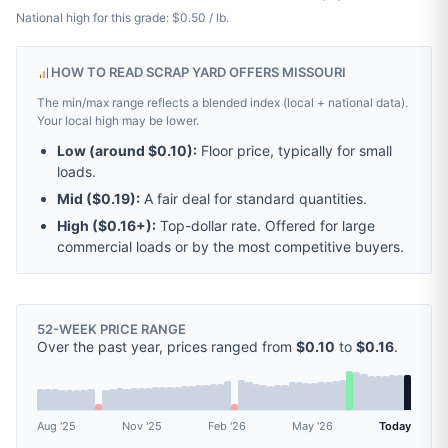
National high for this grade: $0.50 / lb.
HOW TO READ SCRAP YARD OFFERS MISSOURI
The min/max range reflects a blended index (local + national data).
Your local high may be lower.
Low (around
$0.10
):
Floor price, typically for small
loads.
Mid (
$0.19
):
A fair deal for standard quantities.
High (
$0.16
+):
Top-dollar rate. Offered for large
commercial loads or by the most competitive buyers.
52-WEEK PRICE RANGE
Over the past year, prices ranged from
$0.10
to
$0.16
.
Aug '25
Nov '25
Feb '26
May '26
Today