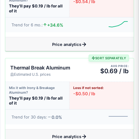
Aluminum?
-$0.54 / lb
They'll pay $0.19 / lb for all
of it
+34.6%
Trend for 6 mo.:
Price analytics
SORT SEPARATELY
AVG PRICE:
Thermal Break Aluminum
$0.69 / lb
Estimated U.S. prices
Mix it with Irony & Breakage
Loss if not sorted:
Aluminum?
-$0.50 / lb
They'll pay $0.19 / lb for all
of it
0.0%
Trend for 30 days:
Price analytics