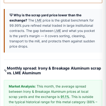
💡 Why is the scrap yard price lower than the
exchange?
The
LME
price is the global benchmark for
99.99% pure refined metal traded in large institutional
contracts. The gap between
LME
and what you pocket
is the yard's margin — it covers sorting, cleaning,
transport to the mill, and protects them against sudden
price drops.
Monthly spread: Irony & Breakage Aluminum scrap
vs. LME Aluminum
Market Analysis:
This month, the average spread
between Irony & Breakage Aluminum prices at local
scrap yards and the exchange is
91.1%
. This is outside
the typical historical range for this metal category (88% –