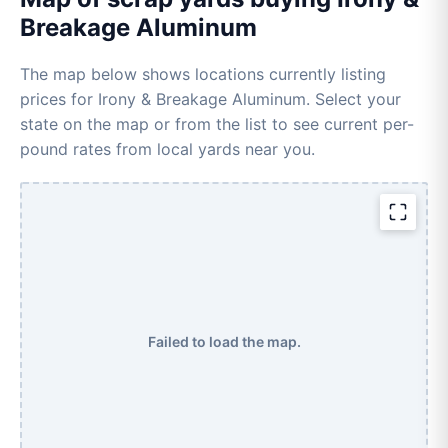
Breakage Aluminum
The map below shows locations currently listing
prices for Irony & Breakage Aluminum. Select your
state on the map or from the list to see current per-
pound rates from local yards near you.
Failed to load the map.