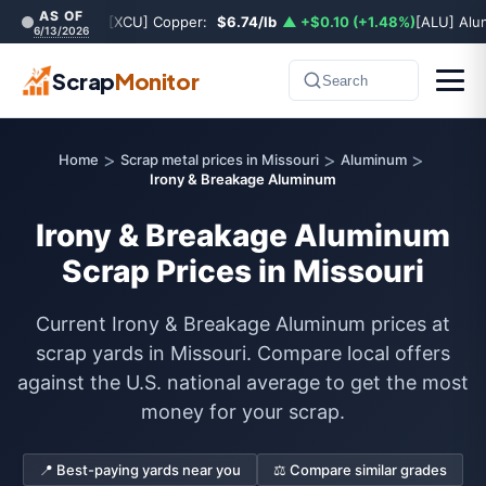
AS OF
[XCU] Copper:
$6.74/lb
▲ +$0.10 (+1.48%)
[ALU] Al
6/13/2026
Scrap
Monitor
Search
>
>
>
Home
Scrap metal prices in Missouri
Aluminum
Irony & Breakage Aluminum
Irony & Breakage Aluminum
Scrap Prices in Missouri
Current Irony & Breakage Aluminum prices at
scrap yards in Missouri. Compare local offers
against the U.S. national average to get the most
money for your scrap.
📍 Best-paying yards near you
⚖️ Compare similar grades