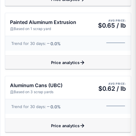
AVG PRICE:
Painted Aluminum Extrusion
$0.65 / lb
Based on 1 scrap yard
0.0%
Trend for 30 days:
Price analytics
AVG PRICE:
Aluminum Cans (UBC)
$0.62 / lb
Based on 3 scrap yards
0.0%
Trend for 30 days:
Price analytics