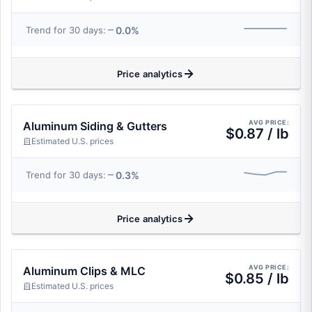
0.0%
Trend for 30 days:
Price analytics
AVG PRICE:
Aluminum Siding & Gutters
$0.87 / lb
Estimated U.S. prices
0.3%
Trend for 30 days:
Price analytics
AVG PRICE:
Aluminum Clips & MLC
$0.85 / lb
Estimated U.S. prices