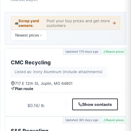
Scrap yard
Post your buy prices and get more
💼
owners:
customers
Newest prices
Updated 170 days ago
Report prices
CMC Recycling
Listed as: Irony Aluminum (include attachments)
717 E 12th St, Joplin, MO 64801
Plan route
Show contacts
$0.16
/ lb
Updated 301 days ago
Report prices
S&S Recycling