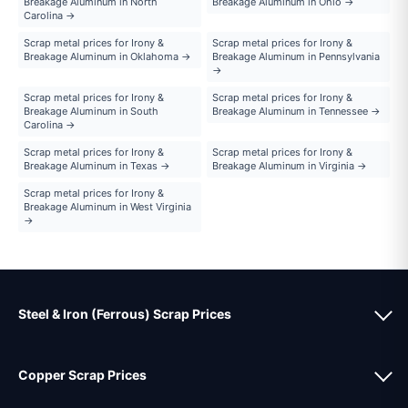
Breakage Aluminum in North
Breakage Aluminum in Ohio →
Carolina →
Scrap metal prices for Irony &
Scrap metal prices for Irony &
Breakage Aluminum in Oklahoma →
Breakage Aluminum in Pennsylvania
→
Scrap metal prices for Irony &
Scrap metal prices for Irony &
Breakage Aluminum in South
Breakage Aluminum in Tennessee →
Carolina →
Scrap metal prices for Irony &
Scrap metal prices for Irony &
Breakage Aluminum in Texas →
Breakage Aluminum in Virginia →
Scrap metal prices for Irony &
Breakage Aluminum in West Virginia
→
Steel & Iron (Ferrous) Scrap Prices
Copper Scrap Prices