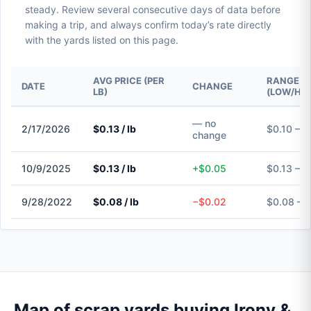
steady. Review several consecutive days of data before
making a trip, and always confirm today’s rate directly
with the yards listed on this page.
AVG PRICE (PER
RANGE
DATE
CHANGE
LB)
(LOW/HIG
— no
2/17/2026
$0.13 / lb
$0.10 – $
change
10/9/2025
$0.13 / lb
+$0.05
$0.13 – $
9/28/2022
$0.08 / lb
−$0.02
$0.08 – 
Map of scrap yards buying Irony &