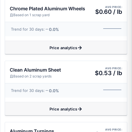
AVG PRICE:
Chrome Plated Aluminum Wheels
$0.60 / lb
Based on 1 scrap yard
0.0%
Trend for 30 days:
Price analytics
AVG PRICE:
Clean Aluminum Sheet
$0.53 / lb
Based on 2 scrap yards
0.0%
Trend for 30 days:
Price analytics
AVG PRICE:
Aluminum Turnings