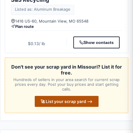
Listed as: Aluminum Breakage
1416 US-60, Mountain View, MO 65548
Plan route
Show contacts
$0.13
/ lb
Don't see your scrap yard in Missouri? List it for
free.
Hundreds of sellers in your area search for current scrap
prices every day. Post your buy prices and start getting
calls.
🚀 List your scrap yard ⟶