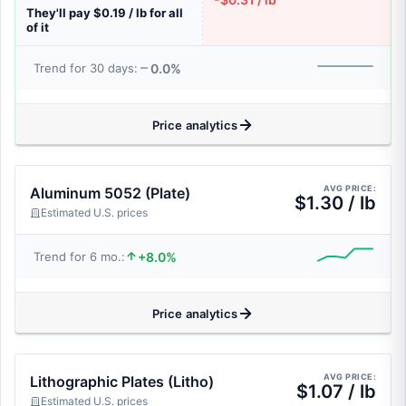
They'll pay $0.19 / lb for all
of it
0.0%
Trend for 30 days:
Price analytics
AVG PRICE:
Aluminum 5052 (Plate)
$1.30 / lb
Estimated U.S. prices
+8.0%
Trend for 6 mo.:
Price analytics
AVG PRICE:
Lithographic Plates (Litho)
$1.07 / lb
Estimated U.S. prices