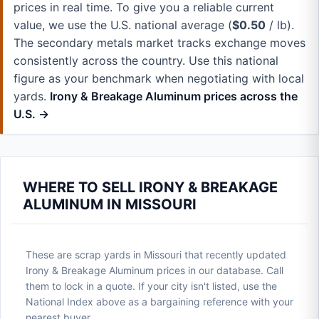
prices in real time. To give you a reliable current
value, we use the U.S. national average (
$0.50
/ lb).
The secondary metals market tracks exchange moves
consistently across the country. Use this national
figure as your benchmark when negotiating with local
yards.
Irony & Breakage Aluminum prices across the
U.S. →
WHERE TO SELL IRONY & BREAKAGE
ALUMINUM IN MISSOURI
These are scrap yards in Missouri that recently updated
Irony & Breakage Aluminum prices in our database. Call
them to lock in a quote. If your city isn't listed, use the
National Index above as a bargaining reference with your
nearest buyer.