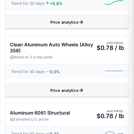
+6.8%
Trend for 30 days:
Price analytics
AVG PRICE:
Clean Aluminum Auto Wheels (Alloy
$0.78 / lb
356)
Based on 2 scrap yards
0.0%
Trend for 30 days:
Price analytics
AVG PRICE:
Aluminum 6061 Structural
$0.76 / lb
Estimated U.S. prices
0.3%
Trend for 90 days: