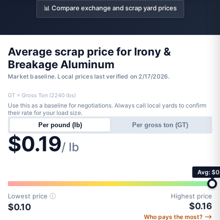
📊 Compare exchange and scrap yard prices
Average scrap price for Irony &
Breakage Aluminum
Market baseline. Local prices last verified on 2/17/2026.
GT = Gross Ton (2240 lbs)
Use this as a baseline for negotiations. Always call local yards to confirm
their rate for your load size.
Per pound (lb)
Per gross ton (GT)
$0.19
/ lb
Avg: $0
Lowest price
ⓘ
Highest price
$0.16
$0.10
Who pays the most? ⟶