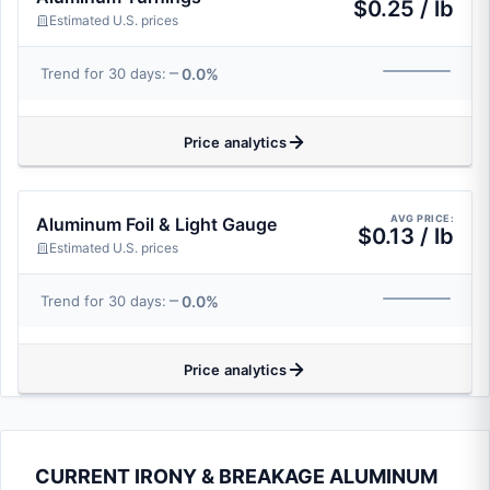
$0.25 / lb
Estimated U.S. prices
0.0%
Trend for 30 days:
Price analytics
AVG PRICE:
Aluminum Foil & Light Gauge
$0.13 / lb
Estimated U.S. prices
0.0%
Trend for 30 days:
Price analytics
CURRENT IRONY & BREAKAGE ALUMINUM