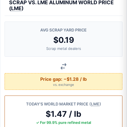
SCRAP VS. LME ALUMINUM WORLD PRICE
(
LME
)
AVG SCRAP YARD PRICE
$0.19
Scrap metal dealers
Price gap:
−$1.28 / lb
vs. exchange
TODAY'S WORLD MARKET PRICE (
LME
)
$1.47 / lb
✓ For 99.9% pure refined metal