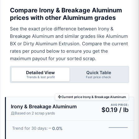
Compare Irony & Breakage Aluminum
prices with other Aluminum grades
See the exact price difference between Irony &
Breakage Aluminum and similar grades like Aluminum
BX or Dirty Aluminum Extrusion. Compare the current
rates per pound below to ensure you get the
maximum payout for your sorted scrap.
Detailed View
Quick Table
Trends & lost profit
Fast price check
Current price Irony & Breakage Aluminum
AVG PRICE:
Irony & Breakage Aluminum
$0.19 / lb
Based on 2 scrap yards
0.0%
Trend for 30 days: