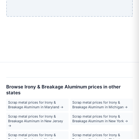
Browse Irony & Breakage Aluminum prices in other
states
Scrap metal prices for Irony &
Scrap metal prices for Irony &
Breakage Aluminum in Maryland →
Breakage Aluminum in Michigan →
Scrap metal prices for Irony &
Scrap metal prices for Irony &
Breakage Aluminum in New Jersey
Breakage Aluminum in New York →
→
Scrap metal prices for Irony &
Scrap metal prices for Irony &