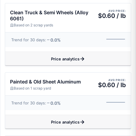
AVG PRICE:
Clean Truck & Semi Wheels (Alloy
$0.60 / lb
6061)
Based on 2 scrap yards
0.0%
Trend for 30 days:
Price analytics
AVG PRICE:
Painted & Old Sheet Aluminum
$0.60 / lb
Based on 1 scrap yard
0.0%
Trend for 30 days:
Price analytics