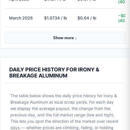
(40.3
−$0.4
March 2026
$1.0734 / lb
$0.64 / lb
(40.4
Show more ↓
DAILY PRICE HISTORY FOR IRONY &
BREAKAGE ALUMINUM
The table below shows the daily price history for Irony &
Breakage Aluminum at local scrap yards. For each day
we display the average payout, the change from the
previous day, and the full market range (low and high).
This lets you spot the direction of the market over recent
days — whether prices are climbing, falling, or holding