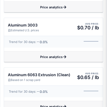
Price analytics
AVG PRICE:
Aluminum 3003
$0.70 / lb
Estimated U.S. prices
0.0%
Trend for 30 days:
Price analytics
AVG PRICE:
Aluminum 6063 Extrusion (Clean)
$0.65 / lb
Based on 1 scrap yard
0.0%
Trend for 30 days:
Price analytics