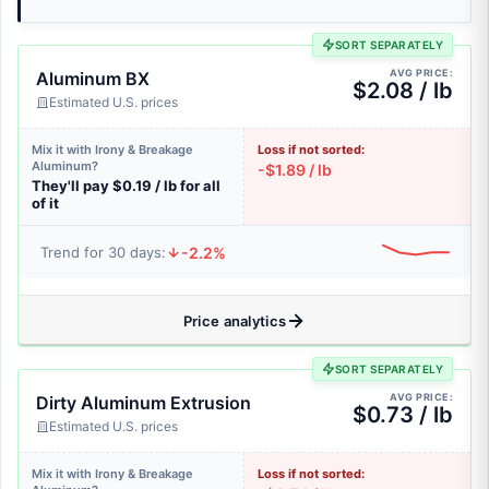
SORT SEPARATELY
AVG PRICE:
Aluminum BX
$2.08 / lb
Estimated U.S. prices
Mix it with Irony & Breakage
Loss if not sorted:
Aluminum?
-$1.89 / lb
They'll pay $0.19 / lb for all
of it
-2.2%
Trend for 30 days:
Price analytics
SORT SEPARATELY
AVG PRICE:
Dirty Aluminum Extrusion
$0.73 / lb
Estimated U.S. prices
Mix it with Irony & Breakage
Loss if not sorted: