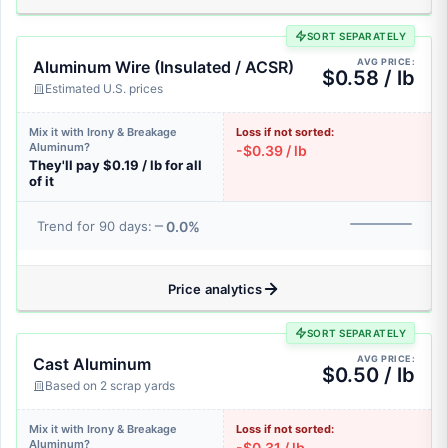
SORT SEPARATELY
AVG PRICE:
Aluminum Wire (Insulated / ACSR)
$0.58 / lb
Estimated U.S. prices
Mix it with Irony & Breakage
Loss if not sorted:
Aluminum?
-$0.39 / lb
They'll pay $0.19 / lb for all
of it
0.0%
Trend for 90 days:
Price analytics
SORT SEPARATELY
AVG PRICE:
Cast Aluminum
$0.50 / lb
Based on 2 scrap yards
Mix it with Irony & Breakage
Loss if not sorted:
Aluminum?
-$0.31 / lb