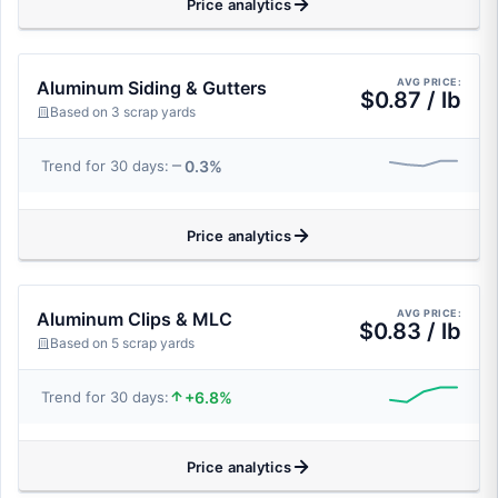
Price analytics
AVG PRICE:
Aluminum Siding & Gutters
$0.87 / lb
Based on 3 scrap yards
0.3%
Trend for 30 days:
Price analytics
AVG PRICE:
Aluminum Clips & MLC
$0.83 / lb
Based on 5 scrap yards
+6.8%
Trend for 30 days:
Price analytics