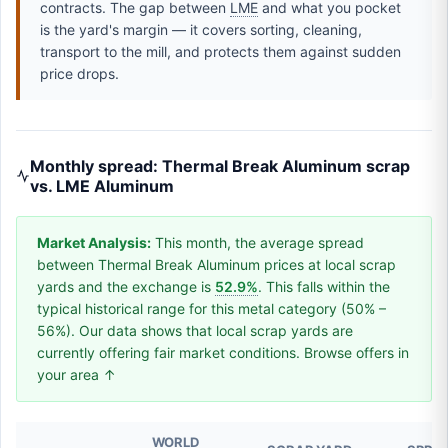
contracts. The gap between
LME
and what you pocket
is the yard's margin — it covers sorting, cleaning,
transport to the mill, and protects them against sudden
price drops.
Monthly spread: Thermal Break Aluminum scrap
vs. LME Aluminum
Market Analysis:
This month, the average spread
between Thermal Break Aluminum prices at local scrap
yards and the exchange is
52.9%
. This falls within the
typical historical range for this metal category (50% –
56%). Our data shows that local scrap yards are
currently offering fair market conditions. Browse offers in
your area ↑
WORLD