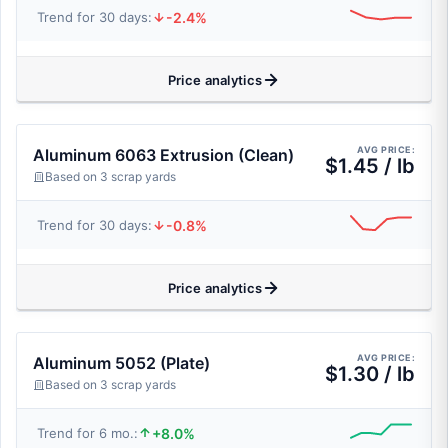
-2.4%
Trend for 30 days:
Price analytics
AVG PRICE:
Aluminum 6063 Extrusion (Clean)
$1.45 / lb
Based on 3 scrap yards
-0.8%
Trend for 30 days:
Price analytics
AVG PRICE:
Aluminum 5052 (Plate)
$1.30 / lb
Based on 3 scrap yards
+8.0%
Trend for 6 mo.: