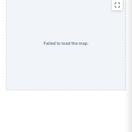
Failed to load the map.