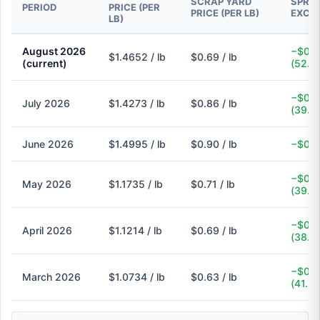
SCRAP YARD
SPREA
PERIOD
PRICE (PER
PRICE (PER LB)
EXCH
LB)
August 2026
−$0.7
$1.4652 / lb
$0.69 / lb
(current)
(52.9
−$0.5
July 2026
$1.4273 / lb
$0.86 / lb
(39.7
June 2026
$1.4995 / lb
$0.90 / lb
−$0.6
−$0.4
May 2026
$1.1735 / lb
$0.71 / lb
(39.5
−$0.4
April 2026
$1.1214 / lb
$0.69 / lb
(38.5
−$0.4
March 2026
$1.0734 / lb
$0.63 / lb
(41.3