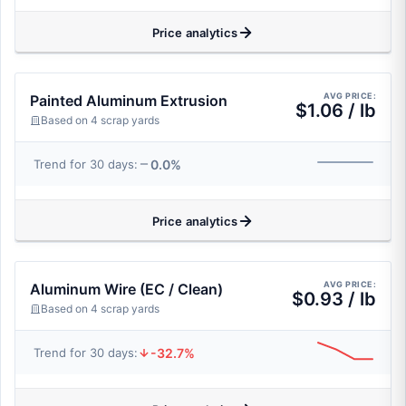
Price analytics
AVG PRICE:
Painted Aluminum Extrusion
$1.06 / lb
Based on 4 scrap yards
0.0%
Trend for 30 days:
Price analytics
AVG PRICE:
Aluminum Wire (EC / Clean)
$0.93 / lb
Based on 4 scrap yards
-32.7%
Trend for 30 days: