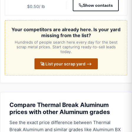
Show contacts
$0.50
/ lb
Your competitors are already here. Is your yard
missing from the list?
Hundreds of people search here every day for the best
scrap metal prices. Start capturing ready-to-sell leads
today.
🚀 List your scrap yard ⟶
Compare Thermal Break Aluminum
prices with other Aluminum grades
See the exact price difference between Thermal
Break Aluminum and similar grades like Aluminum BX