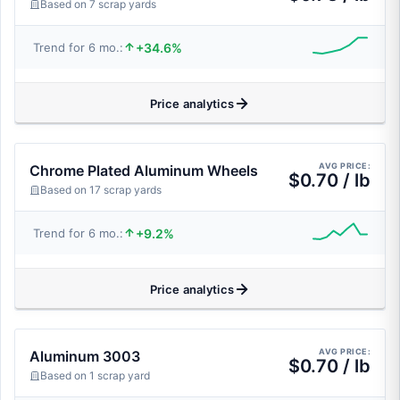
Based on 7 scrap yards
+34.6%
Trend for 6 mo.:
Price analytics
AVG PRICE:
Chrome Plated Aluminum Wheels
$0.70 / lb
Based on 17 scrap yards
+9.2%
Trend for 6 mo.:
Price analytics
AVG PRICE:
Aluminum 3003
$0.70 / lb
Based on 1 scrap yard