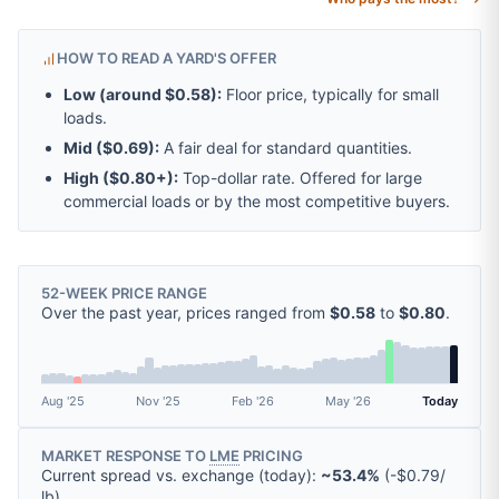
HOW TO READ A YARD'S OFFER
Low (around
$0.58
):
Floor price, typically for small
loads.
Mid (
$0.69
):
A fair deal for standard quantities.
High (
$0.80
+):
Top-dollar rate. Offered for large
commercial loads or by the most competitive buyers.
52-WEEK PRICE RANGE
Over the past year, prices ranged from
$0.58
to
$0.80
.
Aug '25
Nov '25
Feb '26
May '26
Today
MARKET RESPONSE TO
LME
PRICING
Current spread vs. exchange (today):
~53.4%
(
-
$0.79
/
lb
).