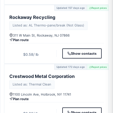
Updated 157 days ago
Report prices
Rockaway Recycling
Listed as: AL Thermo-pane/break (Not Glass)
311 W Main St, Rockaway, NJ 07866
Plan route
Show contacts
$0.58
/ lb
Updated 172 days ago
Report prices
Crestwood Metal Corporation
Listed as: Thermal Clean
1100 Lincoln Ave, Holbrook, NY 11741
Plan route
Show contacts