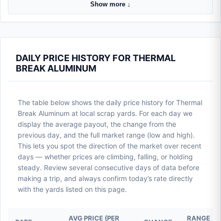
Show more ↓
DAILY PRICE HISTORY FOR THERMAL
BREAK ALUMINUM
The table below shows the daily price history for Thermal
Break Aluminum at local scrap yards. For each day we
display the average payout, the change from the
previous day, and the full market range (low and high).
This lets you spot the direction of the market over recent
days — whether prices are climbing, falling, or holding
steady. Review several consecutive days of data before
making a trip, and always confirm today’s rate directly
with the yards listed on this page.
AVG PRICE (PER
RANGE