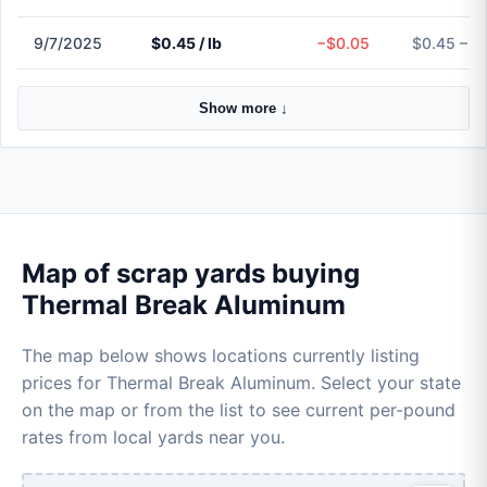
9/7/2025
$0.45 / lb
−$0.05
$0.45 – $
Show more ↓
Map of scrap yards buying
Thermal Break Aluminum
The map below shows locations currently listing
prices for Thermal Break Aluminum. Select your state
on the map or from the list to see current per-pound
rates from local yards near you.