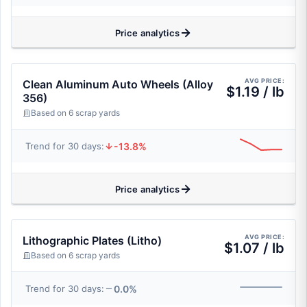
Price analytics
AVG PRICE:
Clean Aluminum Auto Wheels (Alloy
$1.19 / lb
356)
Based on 6 scrap yards
-13.8%
Trend for 30 days:
Price analytics
AVG PRICE:
Lithographic Plates (Litho)
$1.07 / lb
Based on 6 scrap yards
0.0%
Trend for 30 days: