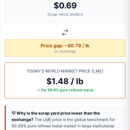
$0.69
Scrap metal dealers
Price gap:
−$0.79 / lb
vs. exchange
TODAY'S WORLD MARKET PRICE (
LME
)
$1.48 / lb
✓ For 99.9% pure refined metal
💡 Why is the scrap yard price lower than the
exchange?
The
LME
price is the global benchmark for
99.99% pure refined metal traded in large institutional