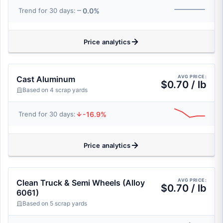
0.0%
Trend for 30 days:
Price analytics
AVG PRICE:
Cast Aluminum
$0.70 / lb
Based on 4 scrap yards
-16.9%
Trend for 30 days:
Price analytics
AVG PRICE:
Clean Truck & Semi Wheels (Alloy
$0.70 / lb
6061)
Based on 5 scrap yards