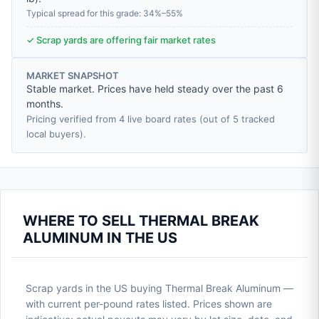
Typical spread for this grade: 34%–55%
✓ Scrap yards are offering fair market rates
MARKET SNAPSHOT
Stable market. Prices have held steady over the past 6
months.
Pricing verified from 4 live board rates (out of 5 tracked
local buyers).
WHERE TO SELL THERMAL BREAK
ALUMINUM IN THE US
Scrap yards in the US buying Thermal Break Aluminum —
with current per-pound rates listed. Prices shown are