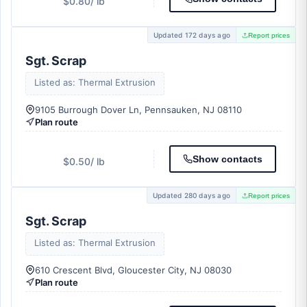
$0.80
/ lb
Updated 172 days ago
Report prices
Sgt. Scrap
Listed as: Thermal Extrusion
9105 Burrough Dover Ln, Pennsauken, NJ 08110
Plan route
Show contacts
$0.50
/ lb
Updated 280 days ago
Report prices
Sgt. Scrap
Listed as: Thermal Extrusion
610 Crescent Blvd, Gloucester City, NJ 08030
Plan route