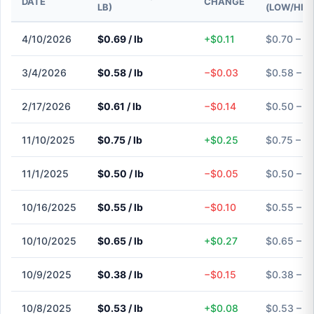
DATE
CHANGE
LB)
(LOW/HIG
4/10/2026
$0.69 / lb
+$0.11
$0.70 – $
3/4/2026
$0.58 / lb
−$0.03
$0.58 – $
2/17/2026
$0.61 / lb
−$0.14
$0.50 – $
11/10/2025
$0.75 / lb
+$0.25
$0.75 – $
11/1/2025
$0.50 / lb
−$0.05
$0.50 – $
10/16/2025
$0.55 / lb
−$0.10
$0.55 – $
10/10/2025
$0.65 / lb
+$0.27
$0.65 – $
10/9/2025
$0.38 / lb
−$0.15
$0.38 – $
10/8/2025
$0.53 / lb
+$0.08
$0.53 – $