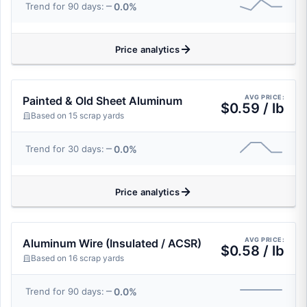
0.0%
Trend for 90 days:
Price analytics
AVG PRICE:
Painted & Old Sheet Aluminum
$0.59 / lb
Based on 15 scrap yards
0.0%
Trend for 30 days:
Price analytics
AVG PRICE:
Aluminum Wire (Insulated / ACSR)
$0.58 / lb
Based on 16 scrap yards
0.0%
Trend for 90 days: