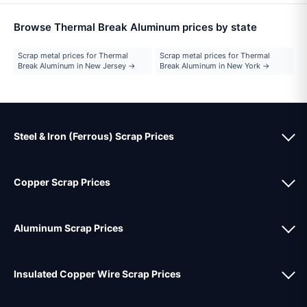
Browse Thermal Break Aluminum prices by state
Scrap metal prices for Thermal
Scrap metal prices for Thermal
Break Aluminum in New Jersey →
Break Aluminum in New York →
Steel & Iron (Ferrous) Scrap Prices
Copper Scrap Prices
Aluminum Scrap Prices
Insulated Copper Wire Scrap Prices