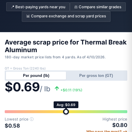
📍 Best-paying yards near you
⚖️ Compare similar grades
📊 Compare exchange and scrap yard prices
Average scrap price for Thermal Break
Aluminum
180-day market: price lists from 4 yards. As of 4/10/2026.
GT = Gross Ton (2240 lbs)
Per pound (lb)
Per gross ton (GT)
$0.69
/ lb
+$0.11 (19%)
Avg: $0.69
Lowest price
ⓘ
Highest price
$0.80
$0.58
Who pays the most? ⟶