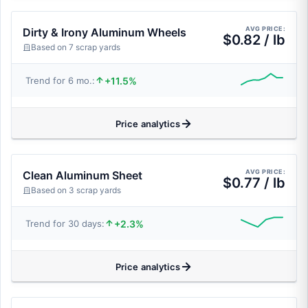
AVG PRICE:
Dirty & Irony Aluminum Wheels
$0.82 / lb
Based on 7 scrap yards
+11.5%
Trend for 6 mo.:
Price analytics
AVG PRICE:
Clean Aluminum Sheet
$0.77 / lb
Based on 3 scrap yards
+2.3%
Trend for 30 days:
Price analytics