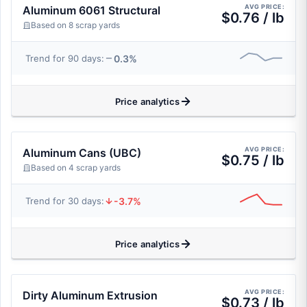
AVG PRICE:
Aluminum 6061 Structural
$0.76 / lb
Based on 8 scrap yards
0.3%
Trend for 90 days:
Price analytics
AVG PRICE:
Aluminum Cans (UBC)
$0.75 / lb
Based on 4 scrap yards
-3.7%
Trend for 30 days:
Price analytics
AVG PRICE:
Dirty Aluminum Extrusion
$0.73 / lb