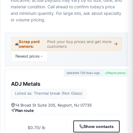
indicative; actual payouts may vary by lot size, date, and
material condition. Call ahead to confirm today’s price
and minimum quantity. For large lots, ask about specialty
or volume pricing.
Scrap yard
Post your buy prices and get more
💼
owners:
customers
Newest prices
Updated 120 days ago
Report prices
ADJ Metals
Listed as: Thermal break (Not Glass)
14 Broad St Suite 205, Keyport, NJ 07735
Plan route
Show contacts
$0.70
/ lb