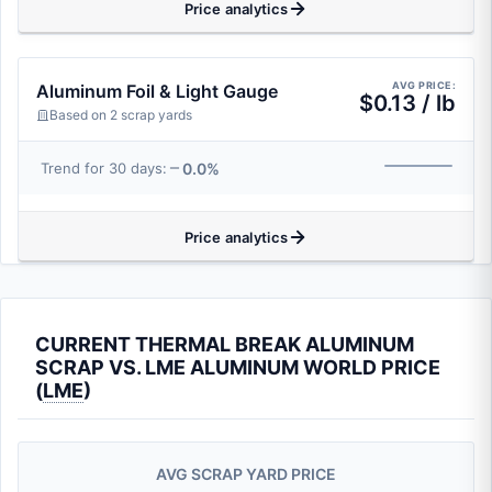
Price analytics
AVG PRICE:
Aluminum Foil & Light Gauge
$0.13 / lb
Based on 2 scrap yards
0.0%
Trend for 30 days:
Price analytics
CURRENT THERMAL BREAK ALUMINUM
SCRAP VS. LME ALUMINUM WORLD PRICE
(
LME
)
AVG SCRAP YARD PRICE