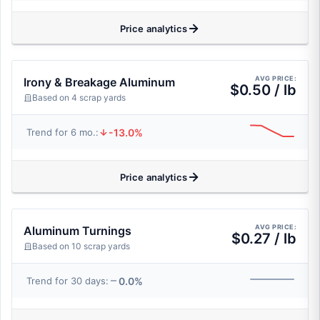
Price analytics
AVG PRICE:
Irony & Breakage Aluminum
$0.50 / lb
Based on 4 scrap yards
-13.0%
Trend for 6 mo.:
Price analytics
AVG PRICE:
Aluminum Turnings
$0.27 / lb
Based on 10 scrap yards
0.0%
Trend for 30 days: