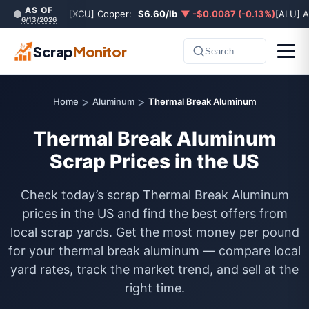
AS OF
[XCU] Copper:
$6.60/lb
▼ -$0.0087 (-0.13%)
[ALU] 
6/13/2026
Scrap
Monitor
Search
>
>
Home
Aluminum
Thermal Break Aluminum
Thermal Break Aluminum
Scrap Prices in the US
Check today’s scrap Thermal Break Aluminum
prices in the US and find the best offers from
local scrap yards. Get the most money per pound
for your thermal break aluminum — compare local
yard rates, track the market trend, and sell at the
right time.