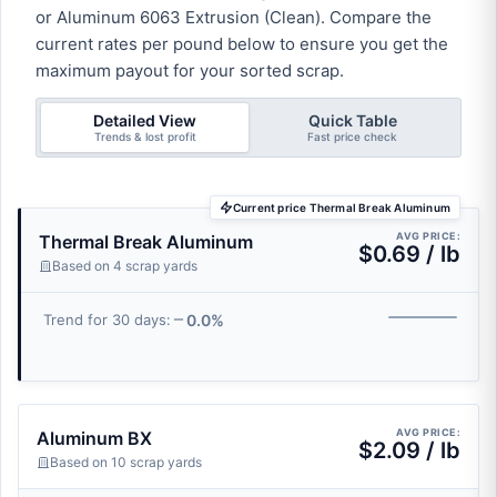
or Aluminum 6063 Extrusion (Clean). Compare the
current rates per pound below to ensure you get the
maximum payout for your sorted scrap.
Detailed View
Quick Table
Trends & lost profit
Fast price check
Current price Thermal Break Aluminum
AVG PRICE:
Thermal Break Aluminum
$0.69 / lb
Based on 4 scrap yards
0.0%
Trend for 30 days:
AVG PRICE:
Aluminum BX
$2.09 / lb
Based on 10 scrap yards