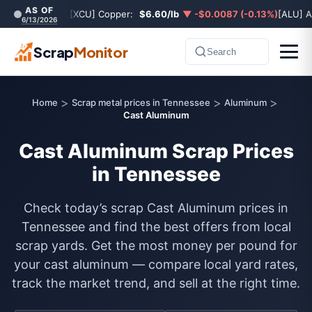
AS OF
[XCU] Copper:
$6.60/lb
▼ -$0.0087 (-0.13%)
[ALU] 
6/13/2026
Scrap
Monitor
Search
>
>
>
Home
Scrap metal prices in Tennessee
Aluminum
Cast Aluminum
Cast Aluminum Scrap Prices
in Tennessee
Check today’s scrap Cast Aluminum prices in
Tennessee and find the best offers from local
scrap yards. Get the most money per pound for
your cast aluminum — compare local yard rates,
track the market trend, and sell at the right time.