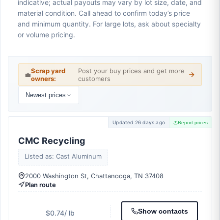
indicative; actual payouts may vary by lot size, date, and
material condition. Call ahead to confirm today’s price
and minimum quantity. For large lots, ask about specialty
or volume pricing.
Scrap yard
Post your buy prices and get more
💼
owners:
customers
Newest prices
Updated 26 days ago
Report prices
CMC Recycling
Listed as: Cast Aluminum
2000 Washington St, Chattanooga, TN 37408
Plan route
Show contacts
$0.74
/ lb