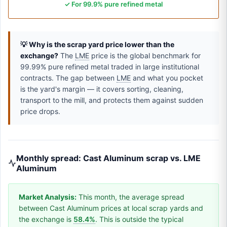
✓ For 99.9% pure refined metal
💡 Why is the scrap yard price lower than the
exchange?
The
LME
price is the global benchmark for
99.99% pure refined metal traded in large institutional
contracts. The gap between
LME
and what you pocket
is the yard's margin — it covers sorting, cleaning,
transport to the mill, and protects them against sudden
price drops.
Monthly spread: Cast Aluminum scrap vs. LME
Aluminum
Market Analysis:
This month, the average spread
between Cast Aluminum prices at local scrap yards and
the exchange is
58.4%
. This is outside the typical