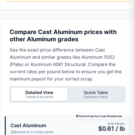
Compare Cast Aluminum prices with
other Aluminum grades
See the exact price difference between Cast
Aluminum and similar grades like Aluminum 5052
(Plate) or Aluminum 6061 Structural. Compare the
current rates per pound below to ensure you get the
maximum payout for your sorted scrap.
Detailed View
Quick Table
Trends & lost profit
Fast price check
Current price Cast Aluminum
AVG PRICE:
Cast Aluminum
$0.61 / lb
Based on 2 scrap yards