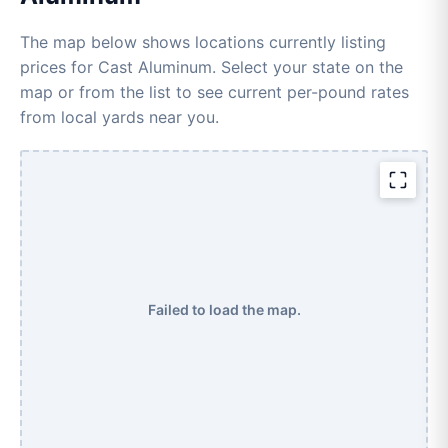
The map below shows locations currently listing
prices for Cast Aluminum. Select your state on the
map or from the list to see current per-pound rates
from local yards near you.
Failed to load the map.