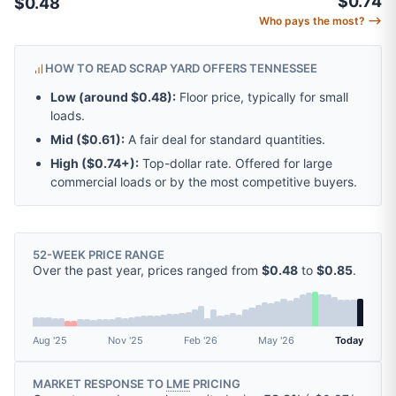
$0.74
$0.48
Who pays the most? ⟶
HOW TO READ SCRAP YARD OFFERS TENNESSEE
Low (around
$0.48
):
Floor price, typically for small
loads.
Mid (
$0.61
):
A fair deal for standard quantities.
High (
$0.74
+):
Top-dollar rate. Offered for large
commercial loads or by the most competitive buyers.
52-WEEK PRICE RANGE
Over the past year, prices ranged from
$0.48
to
$0.85
.
Aug '25
Nov '25
Feb '26
May '26
Today
MARKET RESPONSE TO
LME
PRICING