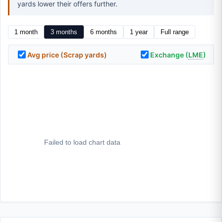
yards lower their offers further.
1 month
3 months
6 months
1 year
Full range
Avg price (Scrap yards)
Exchange (
LME
)