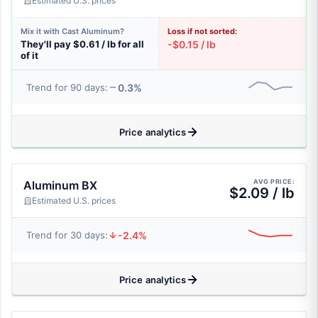
Estimated U.S. prices
Mix it with Cast Aluminum?
Loss if not sorted:
They'll pay $0.61 / lb for all
-$0.15 / lb
of it
0.3%
Trend for 90 days:
Price analytics
AVG PRICE:
Aluminum BX
$2.09 / lb
Estimated U.S. prices
-2.4%
Trend for 30 days:
Price analytics