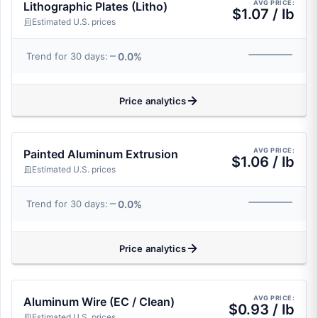
AVG PRICE:
Lithographic Plates (Litho)
$1.07 / lb
Estimated U.S. prices
0.0%
Trend for 30 days:
Price analytics
AVG PRICE:
Painted Aluminum Extrusion
$1.06 / lb
Estimated U.S. prices
0.0%
Trend for 30 days:
Price analytics
AVG PRICE:
Aluminum Wire (EC / Clean)
$0.93 / lb
Estimated U.S. prices