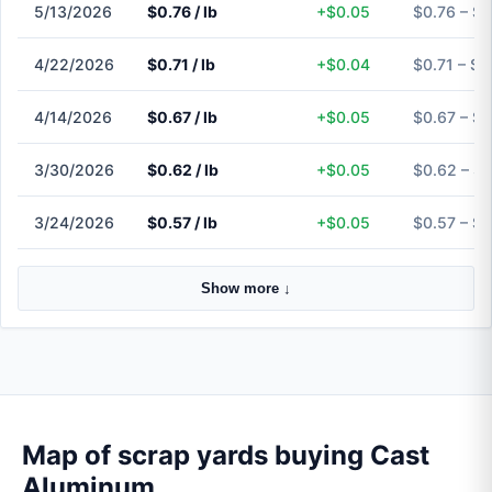
5/13/2026
$0.76 / lb
+$0.05
$0.76 – $0
4/22/2026
$0.71 / lb
+$0.04
$0.71 – $0
4/14/2026
$0.67 / lb
+$0.05
$0.67 – $0
3/30/2026
$0.62 / lb
+$0.05
$0.62 – $
3/24/2026
$0.57 / lb
+$0.05
$0.57 – $0
Show more ↓
Map of scrap yards buying Cast
Aluminum