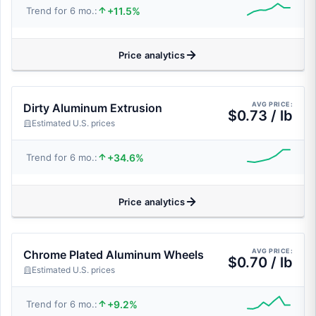
+11.5%
Trend for 6 mo.:
Price analytics
AVG PRICE:
Dirty Aluminum Extrusion
$0.73 / lb
Estimated U.S. prices
+34.6%
Trend for 6 mo.:
Price analytics
AVG PRICE:
Chrome Plated Aluminum Wheels
$0.70 / lb
Estimated U.S. prices
+9.2%
Trend for 6 mo.: