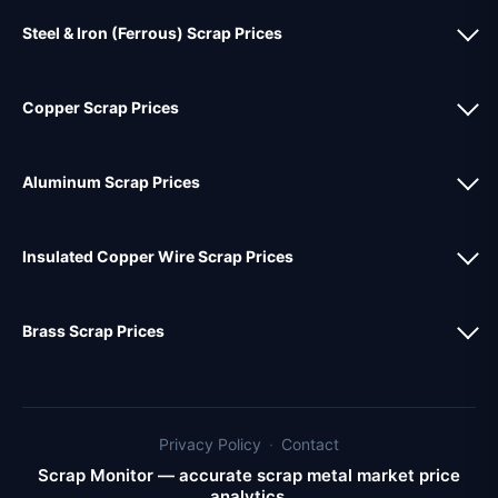
Steel & Iron (Ferrous) Scrap Prices
Copper Scrap Prices
Aluminum Scrap Prices
Insulated Copper Wire Scrap Prices
Brass Scrap Prices
Privacy Policy
·
Contact
Scrap Monitor — accurate scrap metal market price
analytics.