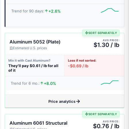
+2.6%
Trend for 90 days:
SORT SEPARATELY
AVG PRICE:
Aluminum 5052 (Plate)
$1.30 / lb
Estimated U.S. prices
Mix it with Cast Aluminum?
Loss if not sorted:
They'll pay $0.61 / lb for all
-$0.69 / lb
of it
+8.0%
Trend for 6 mo.:
Price analytics
SORT SEPARATELY
AVG PRICE:
Aluminum 6061 Structural
$0.76 / lb