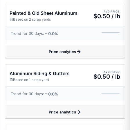
AVG PRICE:
Painted & Old Sheet Aluminum
$0.50 / lb
Based on 2 scrap yards
0.0%
Trend for 30 days:
Price analytics
AVG PRICE:
Aluminum Siding & Gutters
$0.50 / lb
Based on 1 scrap yard
0.0%
Trend for 30 days:
Price analytics