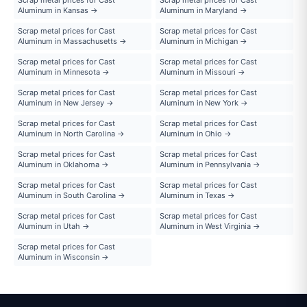
Aluminum in Kansas →
Aluminum in Maryland →
Scrap metal prices for Cast
Scrap metal prices for Cast
Aluminum in Massachusetts →
Aluminum in Michigan →
Scrap metal prices for Cast
Scrap metal prices for Cast
Aluminum in Minnesota →
Aluminum in Missouri →
Scrap metal prices for Cast
Scrap metal prices for Cast
Aluminum in New Jersey →
Aluminum in New York →
Scrap metal prices for Cast
Scrap metal prices for Cast
Aluminum in North Carolina →
Aluminum in Ohio →
Scrap metal prices for Cast
Scrap metal prices for Cast
Aluminum in Oklahoma →
Aluminum in Pennsylvania →
Scrap metal prices for Cast
Scrap metal prices for Cast
Aluminum in South Carolina →
Aluminum in Texas →
Scrap metal prices for Cast
Scrap metal prices for Cast
Aluminum in Utah →
Aluminum in West Virginia →
Scrap metal prices for Cast
Aluminum in Wisconsin →