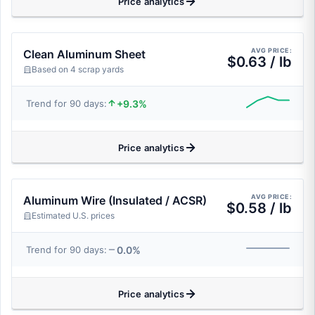
Price analytics
AVG PRICE:
Clean Aluminum Sheet
$0.63 / lb
Based on 4 scrap yards
+9.3%
Trend for 90 days:
Price analytics
AVG PRICE:
Aluminum Wire (Insulated / ACSR)
$0.58 / lb
Estimated U.S. prices
0.0%
Trend for 90 days:
Price analytics