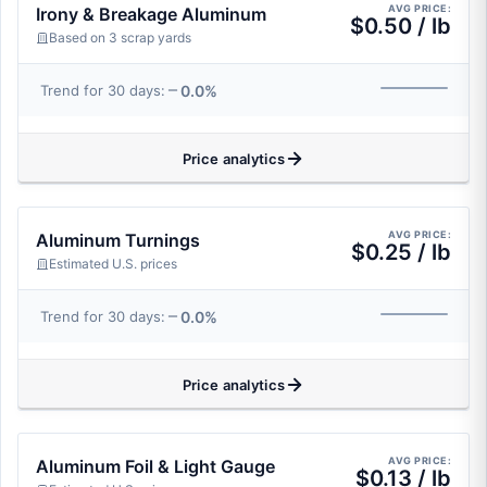
AVG PRICE:
Irony & Breakage Aluminum
$0.50 / lb
Based on 3 scrap yards
0.0%
Trend for 30 days:
Price analytics
AVG PRICE:
Aluminum Turnings
$0.25 / lb
Estimated U.S. prices
0.0%
Trend for 30 days:
Price analytics
AVG PRICE:
Aluminum Foil & Light Gauge
$0.13 / lb