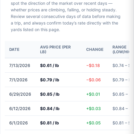
spot the direction of the market over recent days —
whether prices are climbing, falling, or holding steady.
Review several consecutive days of data before making
a trip, and always confirm today’s rate directly with the
yards listed on this page.
AVG PRICE (PER
RANGE
DATE
CHANGE
LB)
(LOW/HIGH
7/13/2026
$0.61 / lb
−$0.18
$0.74 – $0
7/1/2026
$0.79 / lb
−$0.06
$0.79 – $0
6/29/2026
$0.85 / lb
+$0.01
$0.85 – $
6/12/2026
$0.84 / lb
+$0.03
$0.84 – $
6/1/2026
$0.81 / lb
+$0.05
$0.81 – $0