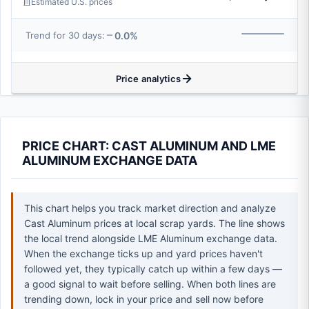
Estimated U.S. prices
0.0%
Trend for 30 days:
Price analytics
PRICE CHART: CAST ALUMINUM AND LME
ALUMINUM EXCHANGE DATA
This chart helps you track market direction and analyze
Cast Aluminum prices at local scrap yards. The line shows
the local trend alongside LME Aluminum exchange data.
When the exchange ticks up and yard prices haven't
followed yet, they typically catch up within a few days —
a good signal to wait before selling. When both lines are
trending down, lock in your price and sell now before