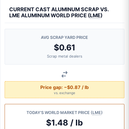
CURRENT CAST ALUMINUM SCRAP VS.
LME ALUMINUM WORLD PRICE (
LME
)
AVG SCRAP YARD PRICE
$0.61
Scrap metal dealers
Price gap:
−$0.87 / lb
vs. exchange
TODAY'S WORLD MARKET PRICE (
LME
)
$1.48 / lb