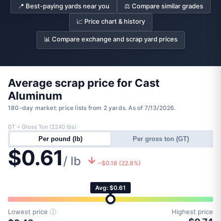
📍 Best-paying yards near you
⚖️ Compare similar grades
📈 Price chart & history
📊 Compare exchange and scrap yard prices
Average scrap price for Cast
Aluminum
180-day market: price lists from 2 yards. As of 7/13/2026.
GT = Gross Ton (2240 lbs)
Per pound (lb)
Per gross ton (GT)
$0.61
/ lb
−$0.18 (22.8%)
Avg: $0.61
Lowest price
ⓘ
Highest price