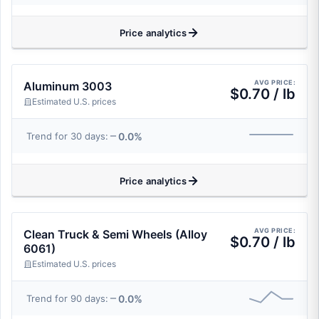
Price analytics
AVG PRICE:
Aluminum 3003
$0.70 / lb
Estimated U.S. prices
0.0%
Trend for 30 days:
Price analytics
AVG PRICE:
Clean Truck & Semi Wheels (Alloy
$0.70 / lb
6061)
Estimated U.S. prices
0.0%
Trend for 90 days: