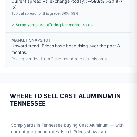
Current spread vs. exchange (today):
~58.8%
(
-
$0.87
/
lb
).
Typical spread for this grade: 36%–59%
✓ Scrap yards are offering fair market rates
MARKET SNAPSHOT
Upward trend. Prices have been rising over the past 3
months.
Pricing verified from 2 live board rates in this area.
WHERE TO SELL CAST ALUMINUM IN
TENNESSEE
Scrap yards in Tennessee buying Cast Aluminum — with
current per-pound rates listed. Prices shown are