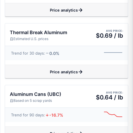
Price analytics
AVG PRICE:
Thermal Break Aluminum
$0.69 / lb
Estimated U.S. prices
0.0%
Trend for 30 days:
Price analytics
AVG PRICE:
Aluminum Cans (UBC)
$0.64 / lb
Based on 5 scrap yards
-16.7%
Trend for 90 days: