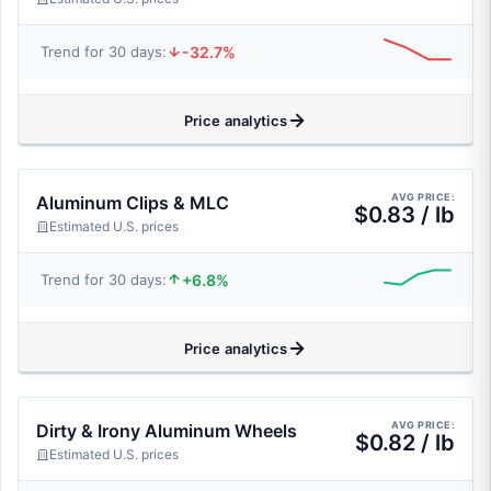
-32.7%
Trend for 30 days:
Price analytics
AVG PRICE:
Aluminum Clips & MLC
$0.83 / lb
Estimated U.S. prices
+6.8%
Trend for 30 days:
Price analytics
AVG PRICE:
Dirty & Irony Aluminum Wheels
$0.82 / lb
Estimated U.S. prices