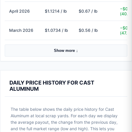
−$0.4
April 2026
$1.1214 / lb
$0.67 / lb
(40.3
−$0.5
March 2026
$1.0734 / lb
$0.56 / lb
(47.8
Show more ↓
DAILY PRICE HISTORY FOR CAST
ALUMINUM
The table below shows the daily price history for Cast
Aluminum at local scrap yards. For each day we display
the average payout, the change from the previous day,
and the full market range (low and high). This lets you