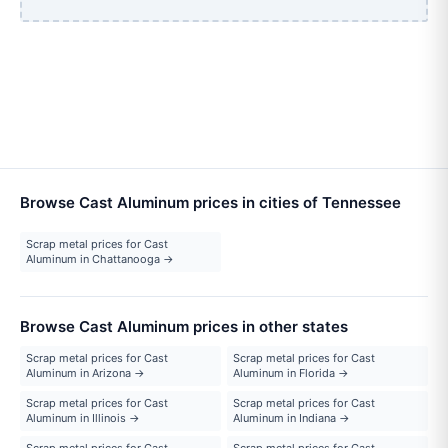
Browse Cast Aluminum prices in cities of Tennessee
Scrap metal prices for Cast
Aluminum in Chattanooga →
Browse Cast Aluminum prices in other states
Scrap metal prices for Cast
Scrap metal prices for Cast
Aluminum in Arizona →
Aluminum in Florida →
Scrap metal prices for Cast
Scrap metal prices for Cast
Aluminum in Illinois →
Aluminum in Indiana →
Scrap metal prices for Cast
Scrap metal prices for Cast