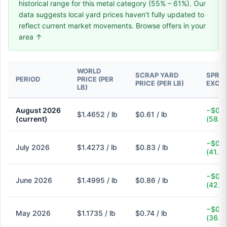
historical range for this metal category (55% – 61%). Our
data suggests local yard prices haven’t fully updated to
reflect current market movements. Browse offers in your
area ↑
WORLD
SCRAP YARD
SPREA
PERIOD
PRICE (PER
PRICE (PER LB)
EXCH
LB)
August 2026
−$0.8
$1.4652 / lb
$0.61 / lb
(current)
(58.4
−$0.6
July 2026
$1.4273 / lb
$0.83 / lb
(41.8
−$0.6
June 2026
$1.4995 / lb
$0.86 / lb
(42.6
−$0.4
May 2026
$1.1735 / lb
$0.74 / lb
(36.9