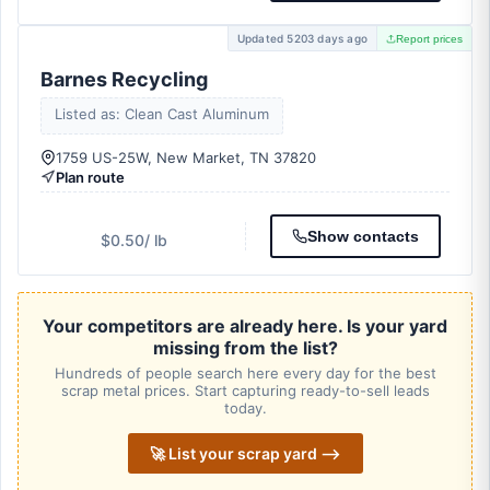
Updated 5203 days ago
Report prices
Barnes Recycling
Listed as: Clean Cast Aluminum
1759 US-25W, New Market, TN 37820
Plan route
Show contacts
$0.50
/ lb
Your competitors are already here. Is your yard
missing from the list?
Hundreds of people search here every day for the best
scrap metal prices. Start capturing ready-to-sell leads
today.
🚀 List your scrap yard ⟶