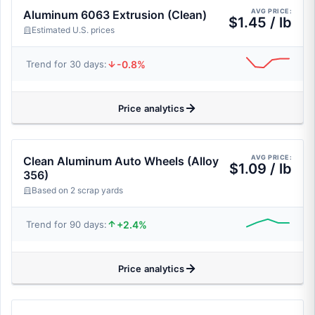
AVG PRICE:
Aluminum 6063 Extrusion (Clean)
$1.45 / lb
Estimated U.S. prices
-0.8%
Trend for 30 days:
Price analytics
AVG PRICE:
Clean Aluminum Auto Wheels (Alloy
$1.09 / lb
356)
Based on 2 scrap yards
+2.4%
Trend for 90 days:
Price analytics