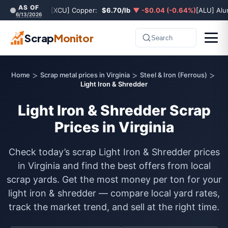
AS OF
[XCU] Copper:
$6.70/lb
▼ -$0.04 (-0.64%)
[ALU] Al
6/13/2026
Scrap
Monitor
Search
>
>
>
Home
Scrap metal prices in Virginia
Steel & Iron (Ferrous)
Light Iron & Shredder
Light Iron & Shredder Scrap
Prices in Virginia
Check today’s scrap Light Iron & Shredder prices
in Virginia and find the best offers from local
scrap yards. Get the most money per ton for your
light iron & shredder — compare local yard rates,
track the market trend, and sell at the right time.