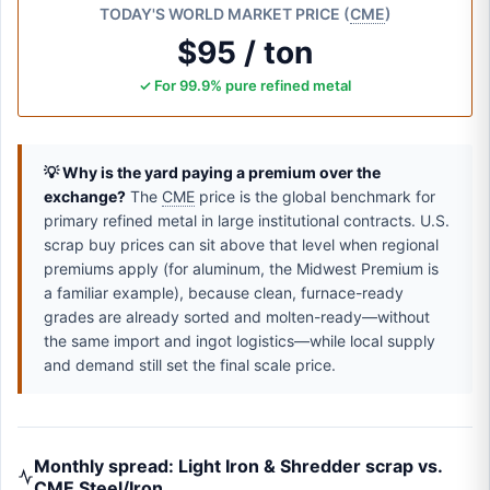
TODAY'S WORLD MARKET PRICE (
CME
)
$95 / ton
✓ For 99.9% pure refined metal
💡 Why is the yard paying a premium over the
exchange?
The
CME
price is the global benchmark for
primary refined metal in large institutional contracts. U.S.
scrap buy prices can sit above that level when regional
premiums apply (for aluminum, the Midwest Premium is
a familiar example), because clean, furnace-ready
grades are already sorted and molten-ready—without
the same import and ingot logistics—while local supply
and demand still set the final scale price.
Monthly spread: Light Iron & Shredder scrap vs.
CME Steel/Iron