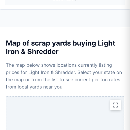
Map of scrap yards buying Light
Iron & Shredder
The map below shows locations currently listing
prices for Light Iron & Shredder. Select your state on
the map or from the list to see current per ton rates
from local yards near you.