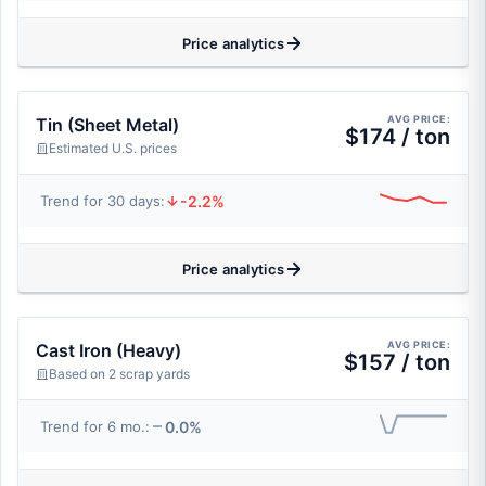
Price analytics
AVG PRICE:
Tin (Sheet Metal)
$174 / ton
Estimated U.S. prices
-2.2%
Trend for 30 days:
Price analytics
AVG PRICE:
Cast Iron (Heavy)
$157 / ton
Based on 2 scrap yards
0.0%
Trend for 6 mo.: