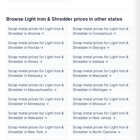
Browse Light Iron & Shredder prices in other states
Scrap metal prices for Light Iron &
Scrap metal prices for Light Iron &
Shredder in Arizona →
Shredder in Connecticut →
Scrap metal prices for Light Iron &
Scrap metal prices for Light Iron &
Shredder in Florida →
Shredder in Georgia →
Scrap metal prices for Light Iron &
Scrap metal prices for Light Iron &
Shredder in Illinois →
Shredder in Indiana →
Scrap metal prices for Light Iron &
Scrap metal prices for Light Iron &
Shredder in Kentucky →
Shredder in Maryland →
Scrap metal prices for Light Iron &
Scrap metal prices for Light Iron &
Shredder in Massachusetts →
Shredder in Michigan →
Scrap metal prices for Light Iron &
Scrap metal prices for Light Iron &
Shredder in Minnesota →
Shredder in Missouri →
Scrap metal prices for Light Iron &
Scrap metal prices for Light Iron &
Shredder in Nebraska →
Shredder in New Jersey →
Scrap metal prices for Light Iron &
Scrap metal prices for Light Iron &
Shredder in New York →
Shredder in North Carolina →