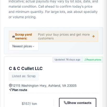
indicative; actual payouts may vary by lot size, date, and
material condition. Call ahead to confirm today’s price
and minimum quantity. For large lots, ask about specialty
or volume pricing.
Scrap yard
Post your buy prices and get more
💼
owners:
customers
Newest prices
Updated 76 days ago
Report prices
C & C Cullet LLC
Listed as: Scrap
12115 Washington Hwy, Ashland, VA 23005
Plan route
Show contacts
$157
/ ton