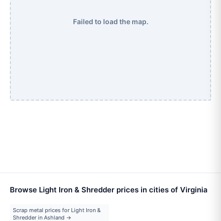
Failed to load the map.
Browse Light Iron & Shredder prices in cities of Virginia
Scrap metal prices for Light Iron &
Shredder in Ashland →