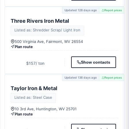
Updated 128 days ago
Report prices
Three Rivers Iron Metal
Listed as: Shredder Scrap/ Light Iron
500 Virginia Ave, Fairmont, WV 26554
Plan route
Show contacts
$157
/ ton
Updated 136 days ago
Report prices
Taylor Iron & Metal
Listed as: Steel Case
10 3rd Ave, Huntington, WV 25701
Plan route