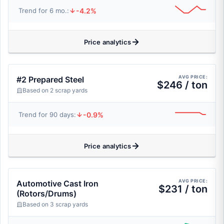
-4.2%
Trend for 6 mo.:
Price analytics
AVG PRICE:
#2 Prepared Steel
$246 / ton
Based on 2 scrap yards
-0.9%
Trend for 90 days:
Price analytics
AVG PRICE:
Automotive Cast Iron
$231 / ton
(Rotors/Drums)
Based on 3 scrap yards