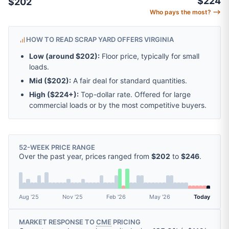
$224
$202
Who pays the most? ⟶
HOW TO READ SCRAP YARD OFFERS VIRGINIA
Low (around
$202
):
Floor price, typically for small
loads.
Mid (
$202
):
A fair deal for standard quantities.
High (
$224
+):
Top-dollar rate. Offered for large
commercial loads or by the most competitive buyers.
52-WEEK PRICE RANGE
Over the past year, prices ranged from
$202
to
$246
.
Aug '25
Nov '25
Feb '26
May '26
Today
MARKET RESPONSE TO
CME
PRICING