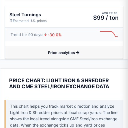
AVG PRICE:
Steel Turnings
$99 / ton
Estimated U.S. prices
-30.0%
Trend for 90 days:
Price analytics
PRICE CHART: LIGHT IRON & SHREDDER
AND CME STEEL/IRON EXCHANGE DATA
This chart helps you track market direction and analyze
Light Iron & Shredder prices at local scrap yards. The line
shows the local trend alongside CME Steel/Iron exchange
data. When the exchange ticks up and yard prices