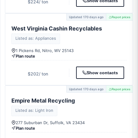
Show contacts
$224
/ ton
Updated 170 days ago
Report prices
West Virginia Cashin Recyclables
Listed as: Appliances
1 Pickens Rd, Nitro, WV 25143
Plan route
Show contacts
$202
/ ton
Updated 170 days ago
Report prices
Empire Metal Recycling
Listed as: Light Iron
277 Suburban Dr, Suffolk, VA 23434
Plan route