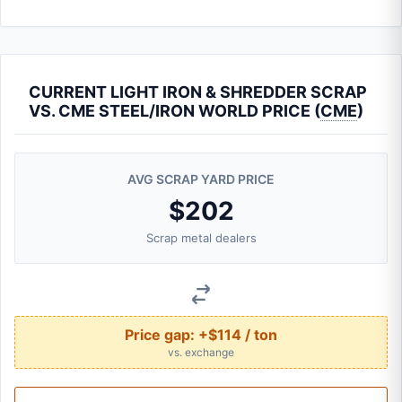
CURRENT LIGHT IRON & SHREDDER SCRAP
VS. CME STEEL/IRON WORLD PRICE (
CME
)
AVG SCRAP YARD PRICE
$202
Scrap metal dealers
Price gap:
+$114 / ton
vs. exchange