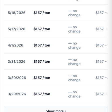
— no
5/18/2026
$157 / ton
$157 – $
change
— no
5/17/2026
$157 / ton
$157 – $
change
— no
4/1/2026
$157 / ton
$157 – $
change
— no
3/31/2026
$157 / ton
$157 – $
change
— no
3/30/2026
$157 / ton
$157 – $
change
— no
3/29/2026
$157 / ton
$157 – $
change
Show more ↓