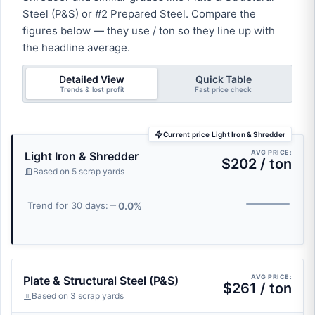
Steel (P&S) or #2 Prepared Steel. Compare the
figures below — they use / ton so they line up with
the headline average.
Detailed View
Quick Table
Trends & lost profit
Fast price check
Current price Light Iron & Shredder
AVG PRICE:
Light Iron & Shredder
$202 / ton
Based on 5 scrap yards
0.0%
Trend for 30 days:
AVG PRICE:
Plate & Structural Steel (P&S)
$261 / ton
Based on 3 scrap yards