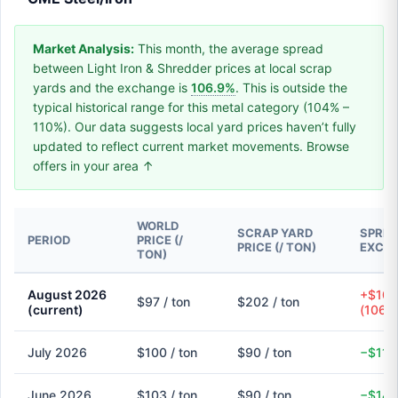
Market Analysis:
This month, the average spread
between Light Iron & Shredder prices at local scrap
yards and the exchange is
106.9%
. This is outside the
typical historical range for this metal category (104% –
110%). Our data suggests local yard prices haven’t fully
updated to reflect current market movements. Browse
offers in your area ↑
WORLD
SCRAP YARD
SPREA
PERIOD
PRICE (/
PRICE (/ TON)
EXCH
TON)
August 2026
+$104
$97 / ton
$202 / ton
(current)
(106.
July 2026
$100 / ton
$90 / ton
−$11 
June 2026
$103 / ton
$90 / ton
−$14 