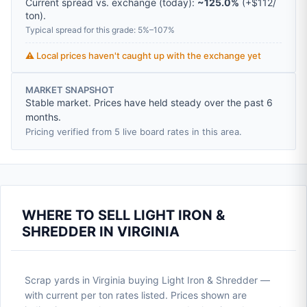
Current spread vs. exchange (today):
~125.0%
(
+
$112
/
ton
).
Typical spread for this grade: 5%–107%
⚠️ Local prices haven't caught up with the exchange yet
MARKET SNAPSHOT
Stable market. Prices have held steady over the past 6
months.
Pricing verified from 5 live board rates in this area.
WHERE TO SELL LIGHT IRON &
SHREDDER IN VIRGINIA
Scrap yards in Virginia buying Light Iron & Shredder —
with current per ton rates listed. Prices shown are