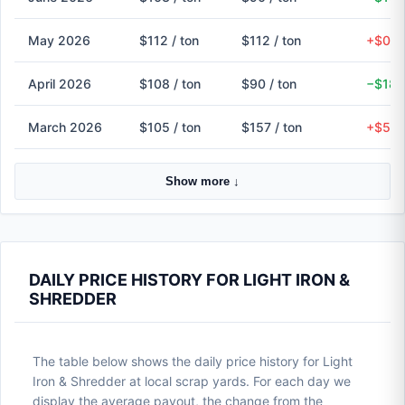
May 2026
$112 / ton
$112 / ton
+$0 (
April 2026
$108 / ton
$90 / ton
−$18 
March 2026
$105 / ton
$157 / ton
+$52 
Show more ↓
DAILY PRICE HISTORY FOR LIGHT IRON &
SHREDDER
The table below shows the daily price history for Light
Iron & Shredder at local scrap yards. For each day we
display the average payout, the change from the