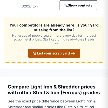
Show contacts
$202
/ ton
Your competitors are already here. Is your yard
missing from the list?
Hundreds of people search here every day for the best
scrap metal prices. Start capturing ready-to-sell leads
today.
🚀 List your scrap yard ⟶
Compare Light Iron & Shredder prices
with other Steel & Iron (Ferrous) grades
See the exact price difference between Light Iron &
Shredder and similar grades like Plate & Structural