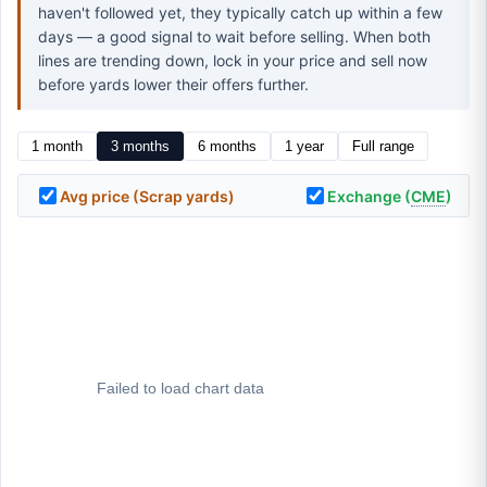
haven't followed yet, they typically catch up within a few
days — a good signal to wait before selling. When both
lines are trending down, lock in your price and sell now
before yards lower their offers further.
1 month
3 months
6 months
1 year
Full range
Avg price (Scrap yards)
Exchange (
CME
)