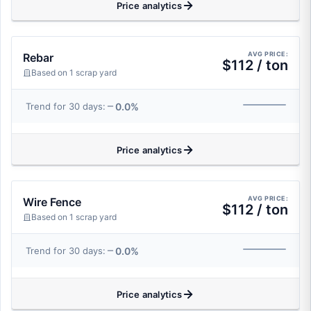
Price analytics
AVG PRICE:
Rebar
$112 / ton
Based on 1 scrap yard
0.0%
Trend for 30 days:
Price analytics
AVG PRICE:
Wire Fence
$112 / ton
Based on 1 scrap yard
0.0%
Trend for 30 days:
Price analytics