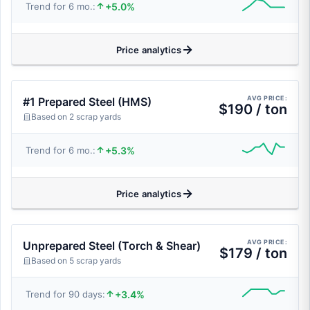
+5.0%
Trend for 6 mo.:
Price analytics
AVG PRICE:
#1 Prepared Steel (HMS)
$190 / ton
Based on 2 scrap yards
+5.3%
Trend for 6 mo.:
Price analytics
AVG PRICE:
Unprepared Steel (Torch & Shear)
$179 / ton
Based on 5 scrap yards
+3.4%
Trend for 90 days: