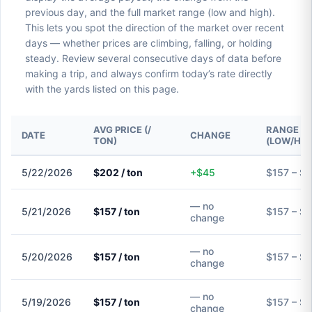
previous day, and the full market range (low and high).
This lets you spot the direction of the market over recent
days — whether prices are climbing, falling, or holding
steady. Review several consecutive days of data before
making a trip, and always confirm today’s rate directly
with the yards listed on this page.
AVG PRICE (/
RANGE
DATE
CHANGE
TON)
(LOW/HIG
5/22/2026
$202 / ton
+$45
$157 – $
— no
5/21/2026
$157 / ton
$157 – $
change
— no
5/20/2026
$157 / ton
$157 – $
change
— no
5/19/2026
$157 / ton
$157 – $
change