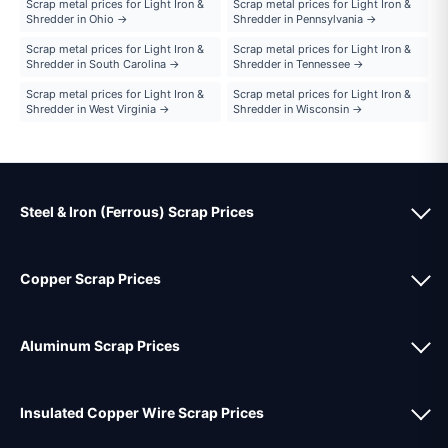
Scrap metal prices for Light Iron &
Scrap metal prices for Light Iron &
Shredder in Ohio →
Shredder in Pennsylvania →
Scrap metal prices for Light Iron &
Scrap metal prices for Light Iron &
Shredder in South Carolina →
Shredder in Tennessee →
Scrap metal prices for Light Iron &
Scrap metal prices for Light Iron &
Shredder in West Virginia →
Shredder in Wisconsin →
Steel & Iron (Ferrous) Scrap Prices
Copper Scrap Prices
Aluminum Scrap Prices
Insulated Copper Wire Scrap Prices