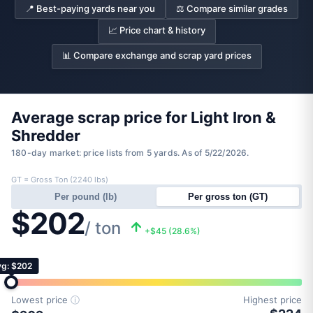
📍 Best-paying yards near you
⚖️ Compare similar grades
📈 Price chart & history
📊 Compare exchange and scrap yard prices
Average scrap price for Light Iron &
Shredder
180-day market: price lists from 5 yards. As of 5/22/2026.
GT = Gross Ton (2240 lbs)
Per pound (lb)
Per gross ton (GT)
$202
/ ton
+$45 (28.6%)
g: $202
Lowest price
ⓘ
Highest price