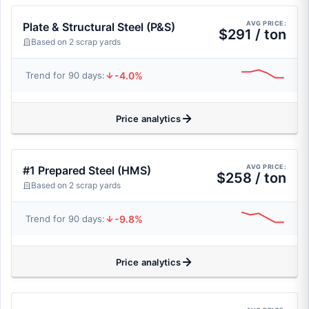
AVG PRICE:
Plate & Structural Steel (P&S)
$291 / ton
Based on 2 scrap yards
-4.0%
Trend for 90 days:
Price analytics
AVG PRICE:
#1 Prepared Steel (HMS)
$258 / ton
Based on 2 scrap yards
-9.8%
Trend for 90 days:
Price analytics