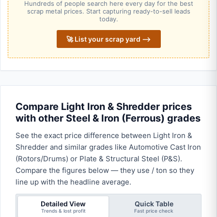
Hundreds of people search here every day for the best
scrap metal prices. Start capturing ready-to-sell leads
today.
🚀 List your scrap yard ⟶
Compare Light Iron & Shredder prices
with other Steel & Iron (Ferrous) grades
See the exact price difference between Light Iron &
Shredder and similar grades like Automotive Cast Iron
(Rotors/Drums) or Plate & Structural Steel (P&S).
Compare the figures below — they use / ton so they
line up with the headline average.
Detailed View
Quick Table
Trends & lost profit
Fast price check