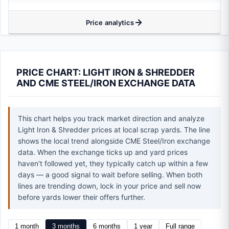
Price analytics
PRICE CHART: LIGHT IRON & SHREDDER
AND CME STEEL/IRON EXCHANGE DATA
This chart helps you track market direction and analyze
Light Iron & Shredder prices at local scrap yards. The line
shows the local trend alongside CME Steel/Iron exchange
data. When the exchange ticks up and yard prices
haven't followed yet, they typically catch up within a few
days — a good signal to wait before selling. When both
lines are trending down, lock in your price and sell now
before yards lower their offers further.
1 month
3 months
6 months
1 year
Full range