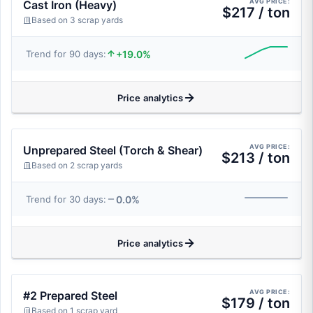
AVG PRICE:
Cast Iron (Heavy)
$217 / ton
Based on 3 scrap yards
+19.0%
Trend for 90 days:
Price analytics
AVG PRICE:
Unprepared Steel (Torch & Shear)
$213 / ton
Based on 2 scrap yards
0.0%
Trend for 30 days:
Price analytics
AVG PRICE:
#2 Prepared Steel
$179 / ton
Based on 1 scrap yard