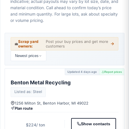
indicative; actual payouts may vary by lot size, date, and
material condition. Call ahead to confirm today’s price
and minimum quantity. For large lots, ask about specialty
or volume pricing.
Scrap yard
Post your buy prices and get more
💼
owners:
customers
Newest prices
Updated 4 days ago
Report prices
Benton Metal Recycling
Listed as: Steel
1256 Milton St, Benton Harbor, MI 49022
Plan route
Show contacts
$224
/ ton