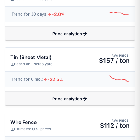
-2.0%
Trend for 30 days:
Price analytics
AVG PRICE:
Tin (Sheet Metal)
$157 / ton
Based on 1 scrap yard
-22.5%
Trend for 6 mo.:
Price analytics
AVG PRICE:
Wire Fence
$112 / ton
Estimated U.S. prices