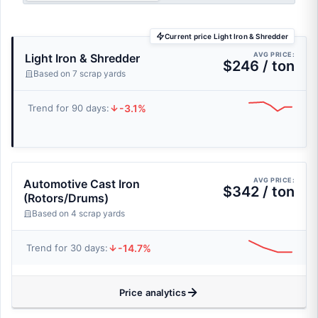
Current price Light Iron & Shredder
AVG PRICE:
Light Iron & Shredder
$246 / ton
Based on 7 scrap yards
-3.1%
Trend for 90 days:
AVG PRICE:
Automotive Cast Iron
$342 / ton
(Rotors/Drums)
Based on 4 scrap yards
-14.7%
Trend for 30 days:
Price analytics