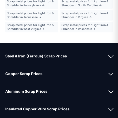
Scrap metal prices for Light Iron &
Scrap metal prices for Light Iron &
Shredder in Pennsylvania →
Shredder in South Carolina →
Scrap metal prices for Light Iron &
Scrap metal prices for Light Iron &
Shredder in Tennessee →
Shredder in Virginia →
Scrap metal prices for Light Iron &
Scrap metal prices for Light Iron &
Shredder in West Virginia →
Shredder in Wisconsin →
Steel & Iron (Ferrous) Scrap Prices
Copper Scrap Prices
Aluminum Scrap Prices
Insulated Copper Wire Scrap Prices