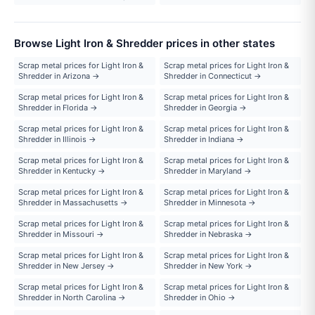
Browse Light Iron & Shredder prices in other states
Scrap metal prices for Light Iron &
Scrap metal prices for Light Iron &
Shredder in Arizona →
Shredder in Connecticut →
Scrap metal prices for Light Iron &
Scrap metal prices for Light Iron &
Shredder in Florida →
Shredder in Georgia →
Scrap metal prices for Light Iron &
Scrap metal prices for Light Iron &
Shredder in Illinois →
Shredder in Indiana →
Scrap metal prices for Light Iron &
Scrap metal prices for Light Iron &
Shredder in Kentucky →
Shredder in Maryland →
Scrap metal prices for Light Iron &
Scrap metal prices for Light Iron &
Shredder in Massachusetts →
Shredder in Minnesota →
Scrap metal prices for Light Iron &
Scrap metal prices for Light Iron &
Shredder in Missouri →
Shredder in Nebraska →
Scrap metal prices for Light Iron &
Scrap metal prices for Light Iron &
Shredder in New Jersey →
Shredder in New York →
Scrap metal prices for Light Iron &
Scrap metal prices for Light Iron &
Shredder in North Carolina →
Shredder in Ohio →