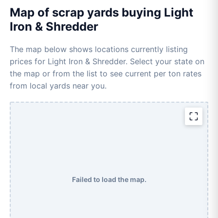
Map of scrap yards buying Light
Iron & Shredder
The map below shows locations currently listing
prices for Light Iron & Shredder. Select your state on
the map or from the list to see current per ton rates
from local yards near you.
Failed to load the map.