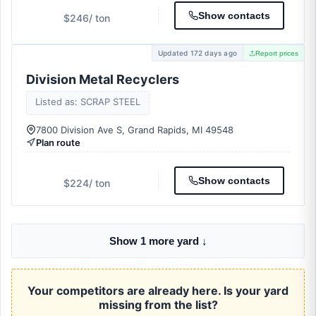
Show contacts
$246
/ ton
Updated 172 days ago
Report prices
Division Metal Recyclers
Listed as: SCRAP STEEL
7800 Division Ave S, Grand Rapids, MI 49548
Plan route
Show contacts
$224
/ ton
Show 1 more yard ↓
Your competitors are already here. Is your yard
missing from the list?