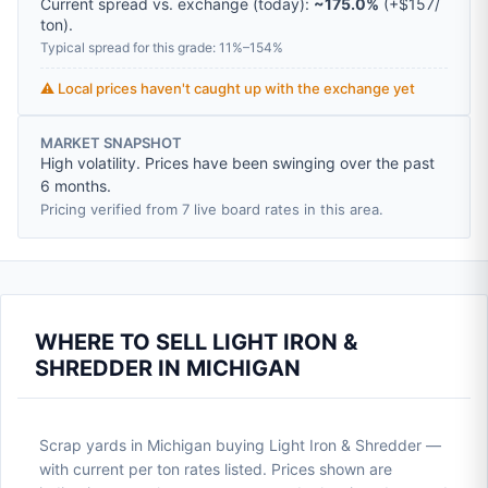
Current spread vs. exchange (today):
~175.0%
(
+
$157
/
ton
).
Typical spread for this grade: 11%–154%
⚠️ Local prices haven't caught up with the exchange yet
MARKET SNAPSHOT
High volatility. Prices have been swinging over the past
6 months.
Pricing verified from 7 live board rates in this area.
WHERE TO SELL LIGHT IRON &
SHREDDER IN MICHIGAN
Scrap yards in Michigan buying Light Iron & Shredder —
with current per ton rates listed. Prices shown are