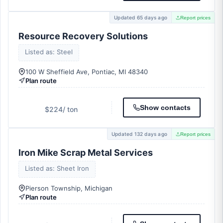
Updated 65 days ago
Report prices
Resource Recovery Solutions
Listed as: Steel
100 W Sheffield Ave, Pontiac, MI 48340
Plan route
Show contacts
$224
/ ton
Updated 132 days ago
Report prices
Iron Mike Scrap Metal Services
Listed as: Sheet Iron
Pierson Township, Michigan
Plan route