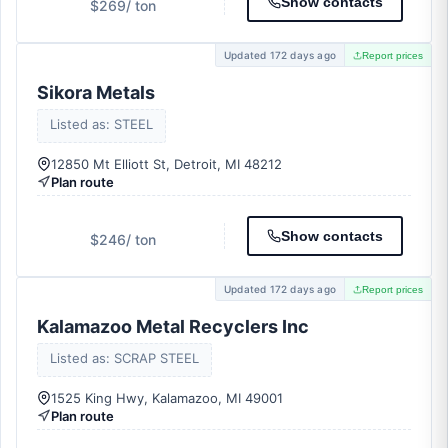
Show contacts
$269
/ ton
Updated 172 days ago
Report prices
Sikora Metals
Listed as: STEEL
12850 Mt Elliott St, Detroit, MI 48212
Plan route
Show contacts
$246
/ ton
Updated 172 days ago
Report prices
Kalamazoo Metal Recyclers Inc
Listed as: SCRAP STEEL
1525 King Hwy, Kalamazoo, MI 49001
Plan route