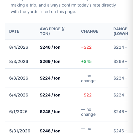
making a trip, and always confirm today’s rate directly
with the yards listed on this page.
AVG PRICE (/
RANGE
DATE
CHANGE
TON)
(LOW/HIG
8/4/2026
$246 / ton
−$22
$224 – $
8/3/2026
$269 / ton
+$45
$269 – $
— no
6/8/2026
$224 / ton
$224 – $
change
6/4/2026
$224 / ton
−$22
$224 – $
— no
6/1/2026
$246 / ton
$246 – $
change
— no
5/31/2026
$246 / ton
$246 – $