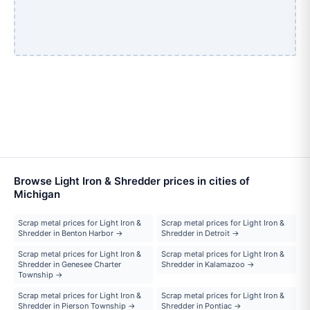
Browse Light Iron & Shredder prices in cities of
Michigan
Scrap metal prices for Light Iron &
Scrap metal prices for Light Iron &
Shredder in Benton Harbor →
Shredder in Detroit →
Scrap metal prices for Light Iron &
Scrap metal prices for Light Iron &
Shredder in Genesee Charter
Shredder in Kalamazoo →
Township →
Scrap metal prices for Light Iron &
Scrap metal prices for Light Iron &
Shredder in Pierson Township →
Shredder in Pontiac →