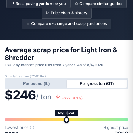
📍 Best-paying yards near you
⚖️ Compare similar grades
📈 Price chart & history
📊 Compare exchange and scrap yard prices
Average scrap price for Light Iron &
Shredder
180-day market: price lists from 7 yards. As of 8/4/2026.
GT = Gross Ton (2240 lbs)
Per pound (lb)
Per gross ton (GT)
$246
/ ton
−$22 (8.3%)
Avg: $246
Lowest price
ⓘ
Highest price