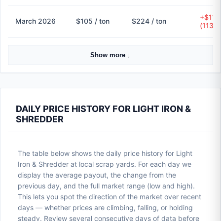
+$119
March 2026
$105 / ton
$224 / ton
(113.
Show more ↓
DAILY PRICE HISTORY FOR LIGHT IRON &
SHREDDER
The table below shows the daily price history for Light
Iron & Shredder at local scrap yards. For each day we
display the average payout, the change from the
previous day, and the full market range (low and high).
This lets you spot the direction of the market over recent
days — whether prices are climbing, falling, or holding
steady. Review several consecutive days of data before