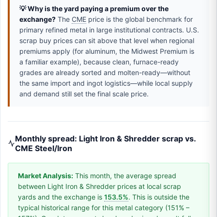
💡 Why is the yard paying a premium over the
exchange?
The
CME
price is the global benchmark for
primary refined metal in large institutional contracts. U.S.
scrap buy prices can sit above that level when regional
premiums apply (for aluminum, the Midwest Premium is
a familiar example), because clean, furnace-ready
grades are already sorted and molten-ready—without
the same import and ingot logistics—while local supply
and demand still set the final scale price.
Monthly spread: Light Iron & Shredder scrap vs.
CME Steel/Iron
Market Analysis:
This month, the average spread
between Light Iron & Shredder prices at local scrap
yards and the exchange is
153.5%
. This is outside the
typical historical range for this metal category (151% –