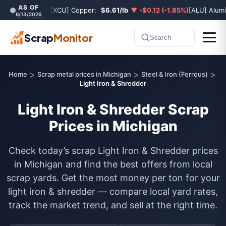
AS OF
[XCU] Copper:
$6.61/lb
▼ -$0.12 (-1.85%)
[ALU] Alum
6/13/2026
Scrap
Monitor
Search
>
>
>
Home
Scrap metal prices in Michigan
Steel & Iron (Ferrous)
Light Iron & Shredder
Light Iron & Shredder Scrap
Prices in Michigan
Check today’s scrap Light Iron & Shredder prices
in Michigan and find the best offers from local
scrap yards. Get the most money per ton for your
light iron & shredder — compare local yard rates,
track the market trend, and sell at the right time.