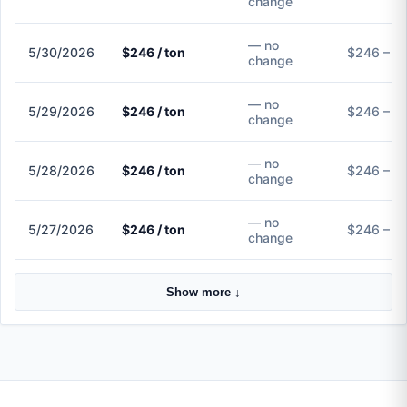
change
— no
5/30/2026
$246 / ton
$246 – $
change
— no
5/29/2026
$246 / ton
$246 – $
change
— no
5/28/2026
$246 / ton
$246 – $
change
— no
5/27/2026
$246 / ton
$246 – $
change
Show more ↓