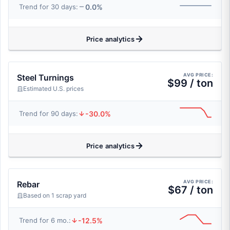
0.0%
Trend for 30 days:
Price analytics
AVG PRICE:
Steel Turnings
$99 / ton
Estimated U.S. prices
-30.0%
Trend for 90 days:
Price analytics
AVG PRICE:
Rebar
$67 / ton
Based on 1 scrap yard
-12.5%
Trend for 6 mo.: