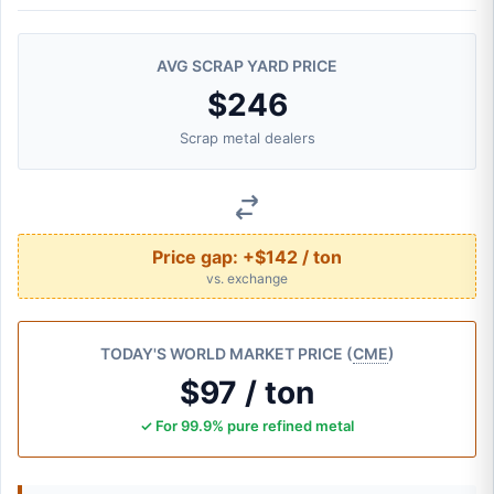
AVG SCRAP YARD PRICE
$246
Scrap metal dealers
Price gap:
+$142 / ton
vs. exchange
TODAY'S WORLD MARKET PRICE (
CME
)
$97 / ton
✓ For 99.9% pure refined metal