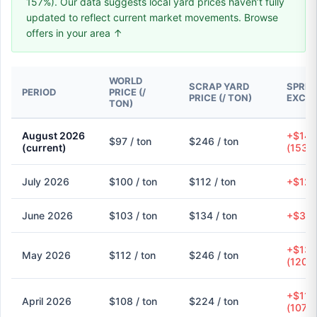
157%). Our data suggests local yard prices haven’t fully
updated to reflect current market movements. Browse
offers in your area ↑
WORLD
SCRAP YARD
SPREA
PERIOD
PRICE (/
PRICE (/ TON)
EXCH
TON)
August 2026
+$149
$97 / ton
$246 / ton
(current)
(153.
July 2026
$100 / ton
$112 / ton
+$12 (
June 2026
$103 / ton
$134 / ton
+$31 
+$135
May 2026
$112 / ton
$246 / ton
(120.
+$116
April 2026
$108 / ton
$224 / ton
(107.9