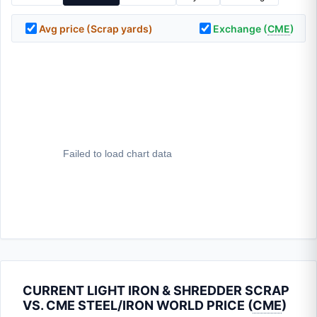
Avg price (Scrap yards)
Exchange (
CME
)
CURRENT LIGHT IRON & SHREDDER SCRAP
VS. CME STEEL/IRON WORLD PRICE (
CME
)