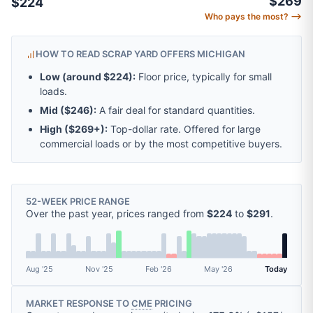
$269
$224
Who pays the most? ⟶
HOW TO READ SCRAP YARD OFFERS MICHIGAN
Low (around
$224
):
Floor price, typically for small
loads.
Mid (
$246
):
A fair deal for standard quantities.
High (
$269
+):
Top-dollar rate. Offered for large
commercial loads or by the most competitive buyers.
52-WEEK PRICE RANGE
Over the past year, prices ranged from
$224
to
$291
.
Aug '25
Nov '25
Feb '26
May '26
Today
MARKET RESPONSE TO
CME
PRICING