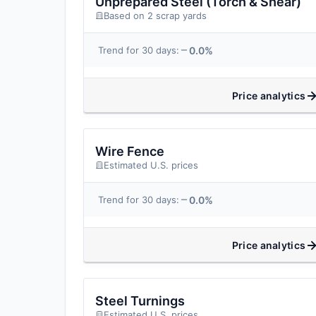
Unprepared Steel (Torch & Shear)
Based on 2 scrap yards
0.0%
Trend for 30 days:
Price analytics
Wire Fence
Estimated U.S. prices
0.0%
Trend for 30 days:
Price analytics
Steel Turnings
Estimated U.S. prices