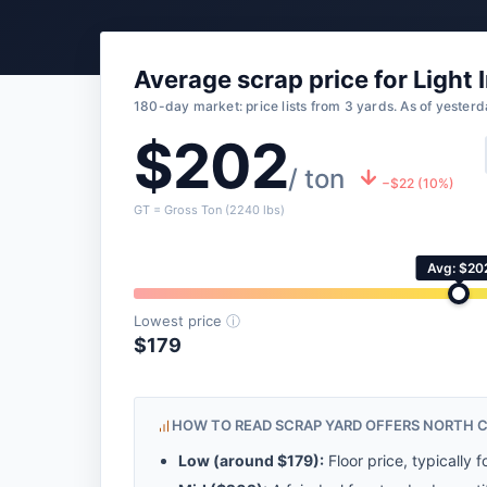
Average scrap price for Light 
180-day market: price lists from 3 yards. As of yesterd
$202
/ ton
−$22 (10%)
GT = Gross Ton (2240 lbs)
Avg: $20
Lowest price
ⓘ
$179
HOW TO READ SCRAP YARD OFFERS NORTH 
Low (around
$179
):
Floor price, typically f