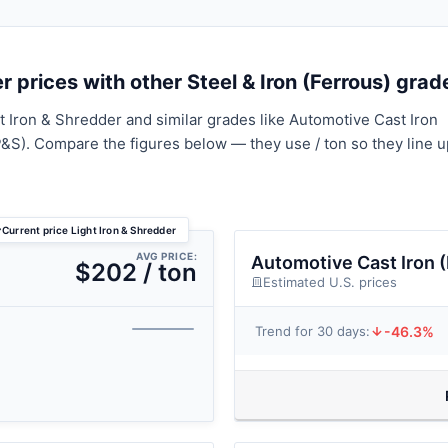
 prices with other Steel & Iron (Ferrous) grad
t Iron & Shredder and similar grades like Automotive Cast Iron
P&S). Compare the figures below — they use / ton so they line u
Current price Light Iron & Shredder
AVG PRICE:
Automotive Cast Iron 
$202 / ton
Estimated U.S. prices
-46.3%
Trend for 30 days: