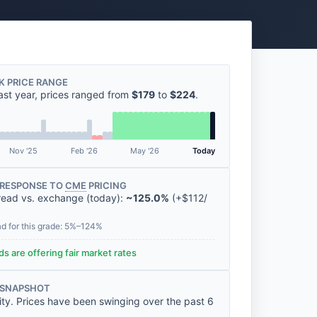
K PRICE RANGE
ast year, prices ranged from
$179
to
$224
.
Nov '25
Feb '26
May '26
Today
RESPONSE TO
CME
PRICING
read vs. exchange (today):
~125.0%
(
+
$112
/
ad for this grade: 5%–124%
s are offering fair market rates
 SNAPSHOT
lity. Prices have been swinging over the past 6