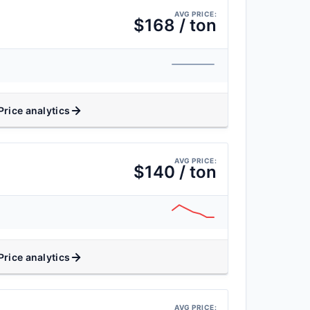
AVG PRICE:
$168 / ton
Price analytics
AVG PRICE:
$140 / ton
Price analytics
AVG PRICE: