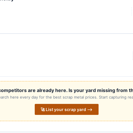
ompetitors are already here. Is your yard missing from th
rch here every day for the best scrap metal prices. Start capturing rea
🚀 List your scrap yard ⟶