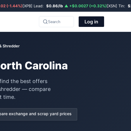
02 (-1.44%)
[XPB] Lead:
$0.86/lb
▲ +$0.0027 (+0.32%)
[XSN] Tin:
$
Log in
Search
 & Shredder
North Carolina
find the best offers
& shredder — compare
t time.
are exchange and scrap yard prices