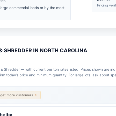
ies.
Pricing veri
 large commercial loads or by the most
 & SHREDDER IN NORTH CAROLINA
 & Shredder — with current per ton rates listed. Prices shown are ind
irm today’s price and minimum quantity. For large lots, ask about spe
d get more customers
Shelby