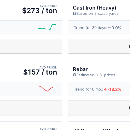
AVG PRICE:
Cast Iron (Heavy)
$273 / ton
Based on 2 scrap yards
0.0%
Trend for 30 days:
AVG PRICE:
Rebar
$157 / ton
Estimated U.S. prices
-18.2%
Trend for 6 mo.:
AVG PRICE: