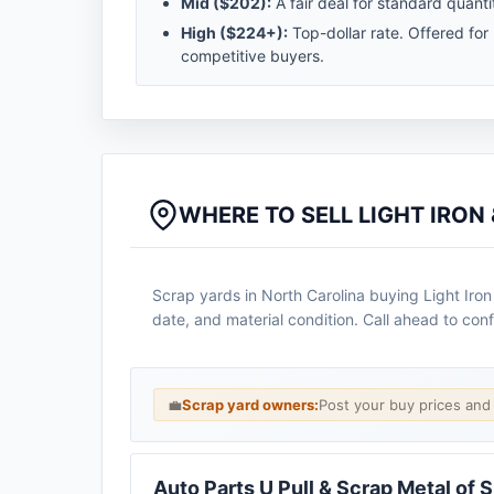
Mid (
$202
):
A fair deal for standard quantit
High (
$224
+):
Top-dollar rate. Offered for
competitive buyers.
WHERE TO SELL LIGHT IRON
Scrap yards in North Carolina buying Light Iron
date, and material condition. Call ahead to conf
💼
Scrap yard owners:
Post your buy prices an
Auto Parts U Pull & Scrap Metal of 