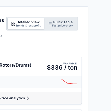
es
Detailed View
Quick Table
Trends & lost profit
Fast price check
p
AVG PRICE:
(Rotors/Drums)
$336 / ton
Price analytics