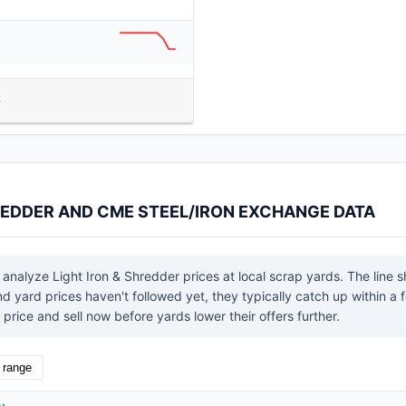
HREDDER AND CME STEEL/IRON EXCHANGE DATA
 analyze Light Iron & Shredder prices at local scrap yards. The line 
yard prices haven't followed yet, they typically catch up within a f
price and sell now before yards lower their offers further.
l range