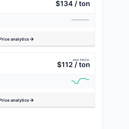
$134 / ton
Price analytics
AVG PRICE:
$112 / ton
Price analytics