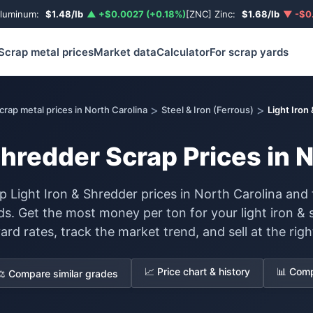
Aluminum:
$1.48/lb
▲ +$0.0027 (+0.18%)
[ZNC] Zinc:
$1.68/lb
▼ -$0.
Scrap metal prices
Market data
Calculator
For scrap yards
>
>
crap metal prices in North Carolina
Steel & Iron (Ferrous)
Light Iron
Shredder Scrap Prices in 
 Light Iron & Shredder prices in North Carolina and 
rds. Get the most money per ton for your light iron 
yard rates, track the market trend, and sell at the righ
📈 Price chart & history
📊 Comp
⚖️ Compare similar grades