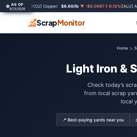
AS OF
[XCU] Copper:
$6.60/lb
▼ -$0.0087 (-0.13%)
[ALU] 
6/13/2026
Scrap
Monitor
>
Home
S
Light Iron & 
Check today’s scrap
from local scrap ya
local 
📍 Best-paying yards near you