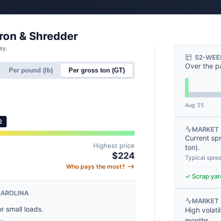
Iron & Shredder
ay.
52-WEE
Over the p
Per pound (lb)
Per gross ton (GT)
Aug '25
2
MARKET 
Current sp
Highest price
ton
).
$224
Typical spre
Who pays the most? ⟶
✓ Scrap yard
CAROLINA
MARKET
or small loads.
High volati
months.