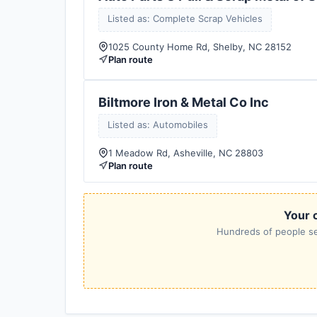
Listed as: Complete Scrap Vehicles
1025 County Home Rd, Shelby, NC 28152
Plan route
Biltmore Iron & Metal Co Inc
Listed as: Automobiles
1 Meadow Rd, Asheville, NC 28803
Plan route
Your c
Hundreds of people sea