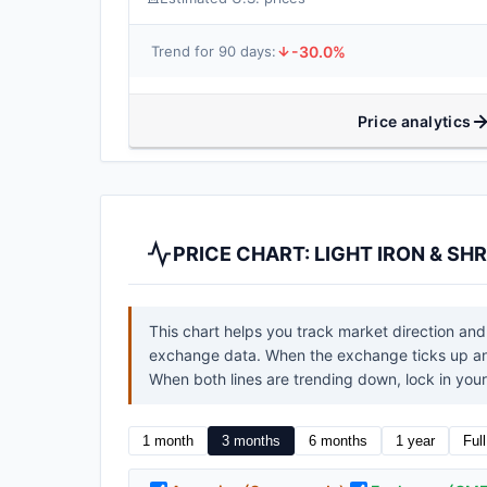
-30.0%
Trend for 90 days:
Price analytics
PRICE CHART: LIGHT IRON & S
This chart helps you track market direction and
exchange data. When the exchange ticks up and 
When both lines are trending down, lock in your 
1 month
3 months
6 months
1 year
Ful