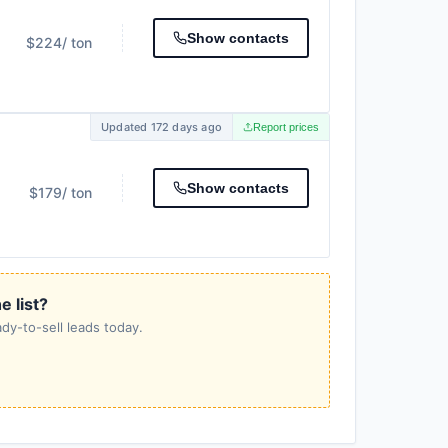
Show contacts
$224
/ ton
Updated 172 days ago
Report prices
Show contacts
$179
/ ton
e list?
dy-to-sell leads today.