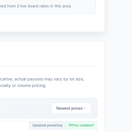
fied from 3 live board rates in this area.
icative; actual payouts may vary by lot size,
cialty or volume pricing.
Newest prices
Updated yesterday
Price outdated?