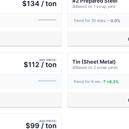
#2 Prepared Steel
$134 / ton
Based on 1 scrap yard
0.0%
Trend for 30 days:
AVG PRICE:
Tin (Sheet Metal)
$112 / ton
Based on 2 scrap yards
+8.3%
Trend for 6 mo.:
AVG PRICE:
$99 / ton