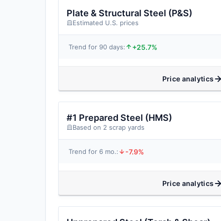
Plate & Structural Steel (P&S)
Estimated U.S. prices
+25.7%
Trend for 90 days:
Price analytics
#1 Prepared Steel (HMS)
Based on 2 scrap yards
-7.9%
Trend for 6 mo.:
Price analytics