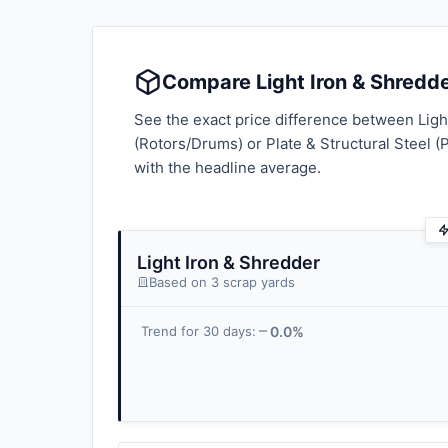
Compare Light Iron & Shredder
See the exact price difference between Ligh
(Rotors/Drums) or Plate & Structural Steel (
with the headline average.
Light Iron & Shredder
Based on 3 scrap yards
0.0%
Trend for 30 days: