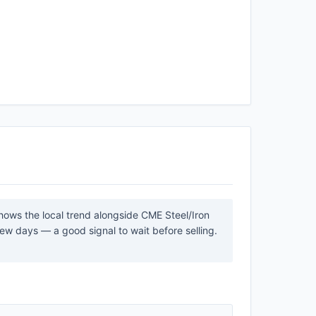
shows the local trend alongside CME Steel/Iron
ew days — a good signal to wait before selling.