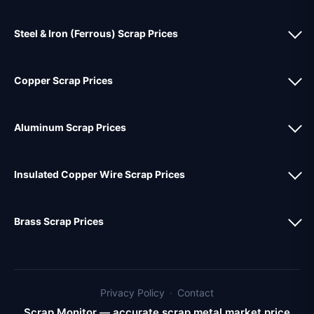
Steel & Iron (Ferrous) Scrap Prices
Copper Scrap Prices
Aluminum Scrap Prices
Insulated Copper Wire Scrap Prices
Brass Scrap Prices
Privacy Policy
·
Contact
Scrap Monitor — accurate scrap metal market price