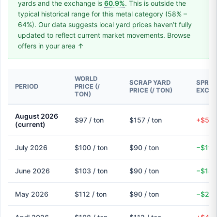
yards and the exchange is
60.9%
. This is outside the
typical historical range for this metal category (58% –
64%). Our data suggests local yard prices haven’t fully
updated to reflect current market movements. Browse
offers in your area ↑
WORLD
SCRAP YARD
SPREA
PERIOD
PRICE (/
PRICE (/ TON)
EXCH
TON)
August 2026
$97 / ton
$157 / ton
+$59 
(current)
July 2026
$100 / ton
$90 / ton
−$11 
June 2026
$103 / ton
$90 / ton
−$14 
May 2026
$112 / ton
$90 / ton
−$22 