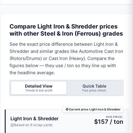
Compare Light Iron & Shredder prices
with other Steel & Iron (Ferrous) grades
See the exact price difference between Light Iron &
Shredder and similar grades like Automotive Cast Iron
(Rotors/Drums) or Cast Iron (Heavy). Compare the
figures below — they use / ton so they line up with
the headline average.
Detailed View
Quick Table
Trends & lost profit
Fast price check
Current price Light Iron & Shredder
AVG PRICE:
Light Iron & Shredder
$157 / ton
Based on 6 scrap yards