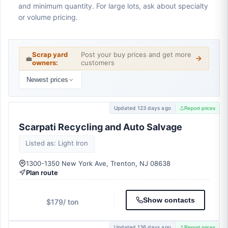
and minimum quantity. For large lots, ask about specialty
or volume pricing.
Scrap yard
Post your buy prices and get more
💼
owners:
customers
Newest prices
Updated 123 days ago
Report prices
Scarpati Recycling and Auto Salvage
Listed as: Light Iron
1300-1350 New York Ave, Trenton, NJ 08638
Plan route
Show contacts
$179
/ ton
Updated 136 days ago
Report prices