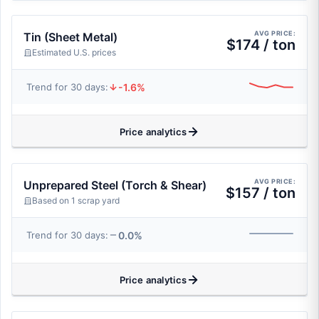
AVG PRICE:
Tin (Sheet Metal)
$174 / ton
Estimated U.S. prices
-1.6%
Trend for 30 days:
Price analytics
AVG PRICE:
Unprepared Steel (Torch & Shear)
$157 / ton
Based on 1 scrap yard
0.0%
Trend for 30 days:
Price analytics