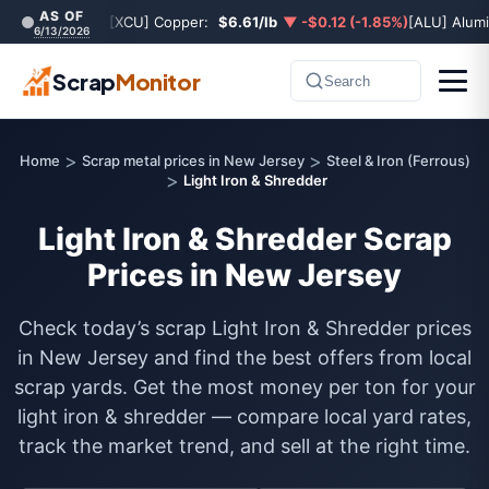
AS OF
[XCU] Copper:
$6.61/lb
▼ -$0.12 (-1.85%)
[ALU] Alum
6/13/2026
Scrap
Monitor
Search
>
>
Home
Scrap metal prices in New Jersey
Steel & Iron (Ferrous)
>
Light Iron & Shredder
Light Iron & Shredder Scrap
Prices in New Jersey
Check today’s scrap Light Iron & Shredder prices
in New Jersey and find the best offers from local
scrap yards. Get the most money per ton for your
light iron & shredder — compare local yard rates,
track the market trend, and sell at the right time.