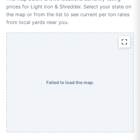
prices for Light Iron & Shredder. Select your state on
the map or from the list to see current per ton rates
from local yards near you.
Failed to load the map.