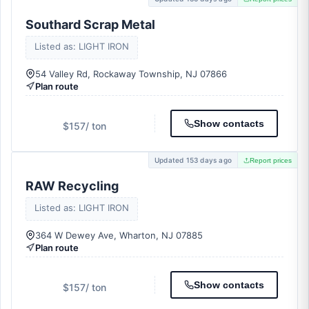
Southard Scrap Metal
Listed as: LIGHT IRON
54 Valley Rd, Rockaway Township, NJ 07866
Plan route
Show contacts
$157
/ ton
Updated 153 days ago
Report prices
RAW Recycling
Listed as: LIGHT IRON
364 W Dewey Ave, Wharton, NJ 07885
Plan route
Show contacts
$157
/ ton