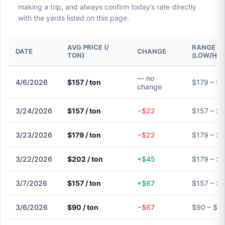
making a trip, and always confirm today’s rate directly
with the yards listed on this page.
AVG PRICE (/
RANGE
DATE
CHANGE
TON)
(LOW/HIG
— no
4/6/2026
$157 / ton
$179 – $
change
3/24/2026
$157 / ton
−$22
$157 – $
3/23/2026
$179 / ton
−$22
$179 – $
3/22/2026
$202 / ton
+$45
$179 – $
3/7/2026
$157 / ton
+$67
$157 – $
3/6/2026
$90 / ton
−$67
$90 – $9