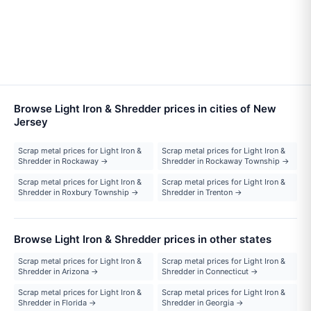
Browse Light Iron & Shredder prices in cities of New
Jersey
Scrap metal prices for Light Iron &
Scrap metal prices for Light Iron &
Shredder in Rockaway →
Shredder in Rockaway Township →
Scrap metal prices for Light Iron &
Scrap metal prices for Light Iron &
Shredder in Roxbury Township →
Shredder in Trenton →
Browse Light Iron & Shredder prices in other states
Scrap metal prices for Light Iron &
Scrap metal prices for Light Iron &
Shredder in Arizona →
Shredder in Connecticut →
Scrap metal prices for Light Iron &
Scrap metal prices for Light Iron &
Shredder in Florida →
Shredder in Georgia →