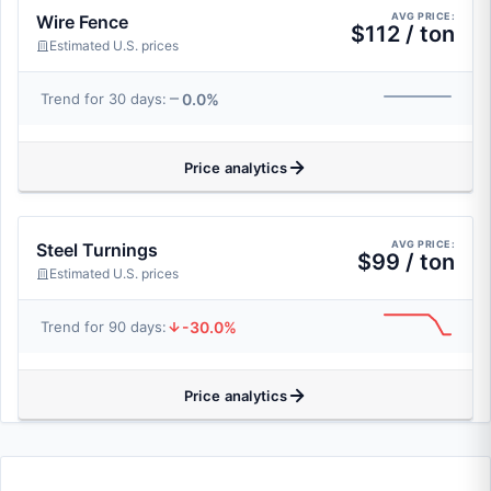
AVG PRICE:
Wire Fence
$112 / ton
Estimated U.S. prices
0.0%
Trend for 30 days:
Price analytics
AVG PRICE:
Steel Turnings
$99 / ton
Estimated U.S. prices
-30.0%
Trend for 90 days:
Price analytics