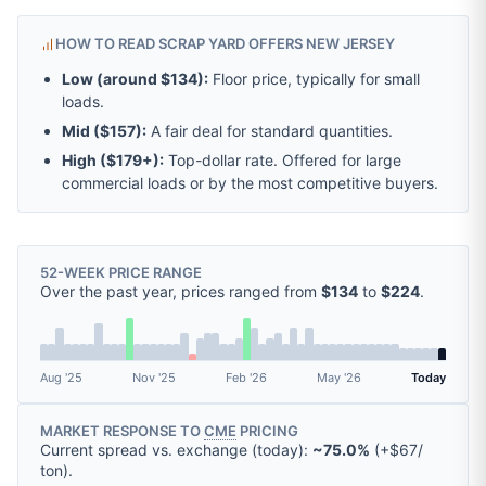
HOW TO READ SCRAP YARD OFFERS NEW JERSEY
Low (around
$134
):
Floor price, typically for small
loads.
Mid (
$157
):
A fair deal for standard quantities.
High (
$179
+):
Top-dollar rate. Offered for large
commercial loads or by the most competitive buyers.
52-WEEK PRICE RANGE
Over the past year, prices ranged from
$134
to
$224
.
Aug '25
Nov '25
Feb '26
May '26
Today
MARKET RESPONSE TO
CME
PRICING
Current spread vs. exchange (today):
~75.0%
(
+
$67
/
ton
).