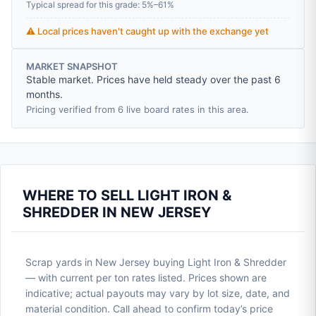
Typical spread for this grade: 5%–61%
⚠️ Local prices haven't caught up with the exchange yet
MARKET SNAPSHOT
Stable market. Prices have held steady over the past 6
months.
Pricing verified from 6 live board rates in this area.
WHERE TO SELL LIGHT IRON &
SHREDDER IN NEW JERSEY
Scrap yards in New Jersey buying Light Iron & Shredder
— with current per ton rates listed. Prices shown are
indicative; actual payouts may vary by lot size, date, and
material condition. Call ahead to confirm today’s price