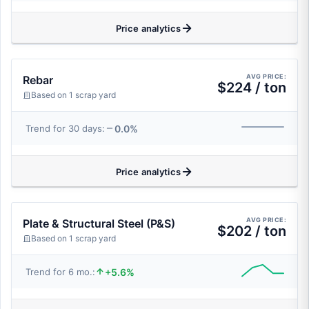
Price analytics
AVG PRICE:
Rebar
$224 / ton
Based on 1 scrap yard
0.0%
Trend for 30 days:
Price analytics
AVG PRICE:
Plate & Structural Steel (P&S)
$202 / ton
Based on 1 scrap yard
+5.6%
Trend for 6 mo.: