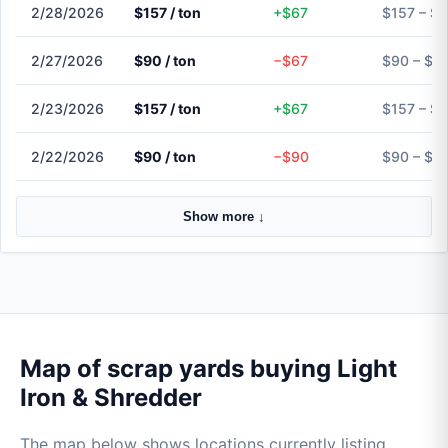
2/28/2026
$157 / ton
+$67
$157 – $
2/27/2026
$90 / ton
−$67
$90 – $9
2/23/2026
$157 / ton
+$67
$157 – $
2/22/2026
$90 / ton
−$90
$90 – $9
Show more ↓
Map of scrap yards buying Light
Iron & Shredder
The map below shows locations currently listing