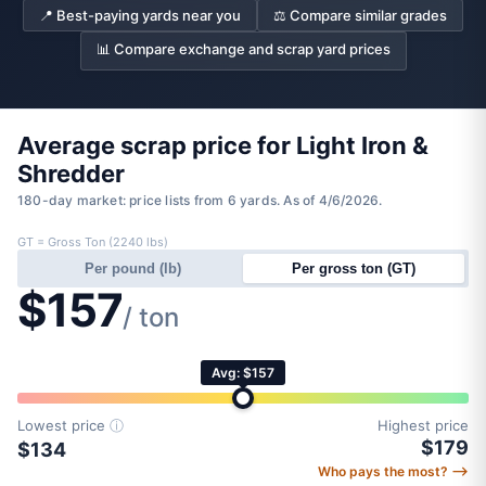
📍 Best-paying yards near you
⚖️ Compare similar grades
📊 Compare exchange and scrap yard prices
Average scrap price for Light Iron &
Shredder
180-day market: price lists from 6 yards. As of 4/6/2026.
GT = Gross Ton (2240 lbs)
Per pound (lb)
Per gross ton (GT)
$157
/ ton
Avg: $157
Lowest price
ⓘ
Highest price
$179
$134
Who pays the most? ⟶