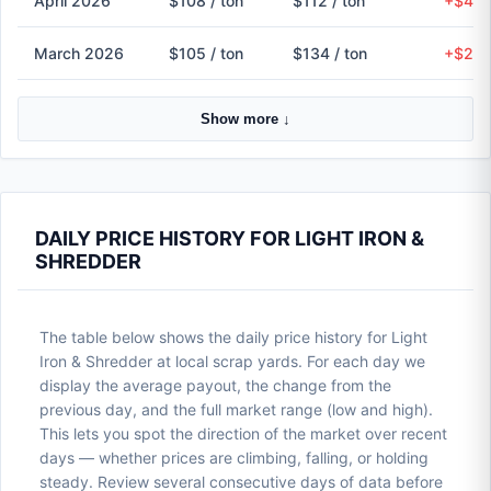
April 2026
$108 / ton
$112 / ton
+$4 (
March 2026
$105 / ton
$134 / ton
+$29 
Show more ↓
DAILY PRICE HISTORY FOR LIGHT IRON &
SHREDDER
The table below shows the daily price history for Light
Iron & Shredder at local scrap yards. For each day we
display the average payout, the change from the
previous day, and the full market range (low and high).
This lets you spot the direction of the market over recent
days — whether prices are climbing, falling, or holding
steady. Review several consecutive days of data before