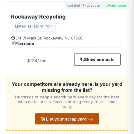
Updated 171 days ago
Report prices
Rockaway Recycling
Listed as: Light Iron
311 W Main St, Rockaway, NJ 07866
Plan route
Show contacts
$134
/ ton
Your competitors are already here. Is your yard
missing from the list?
Hundreds of people search here every day for the best
scrap metal prices. Start capturing ready-to-sell leads
today.
🚀 List your scrap yard ⟶