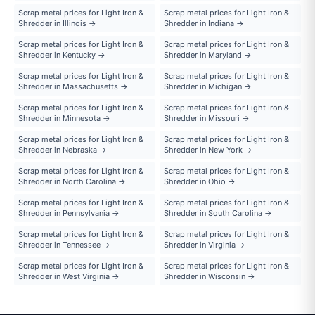
Scrap metal prices for Light Iron &
Scrap metal prices for Light Iron &
Shredder in Illinois →
Shredder in Indiana →
Scrap metal prices for Light Iron &
Scrap metal prices for Light Iron &
Shredder in Kentucky →
Shredder in Maryland →
Scrap metal prices for Light Iron &
Scrap metal prices for Light Iron &
Shredder in Massachusetts →
Shredder in Michigan →
Scrap metal prices for Light Iron &
Scrap metal prices for Light Iron &
Shredder in Minnesota →
Shredder in Missouri →
Scrap metal prices for Light Iron &
Scrap metal prices for Light Iron &
Shredder in Nebraska →
Shredder in New York →
Scrap metal prices for Light Iron &
Scrap metal prices for Light Iron &
Shredder in North Carolina →
Shredder in Ohio →
Scrap metal prices for Light Iron &
Scrap metal prices for Light Iron &
Shredder in Pennsylvania →
Shredder in South Carolina →
Scrap metal prices for Light Iron &
Scrap metal prices for Light Iron &
Shredder in Tennessee →
Shredder in Virginia →
Scrap metal prices for Light Iron &
Scrap metal prices for Light Iron &
Shredder in West Virginia →
Shredder in Wisconsin →