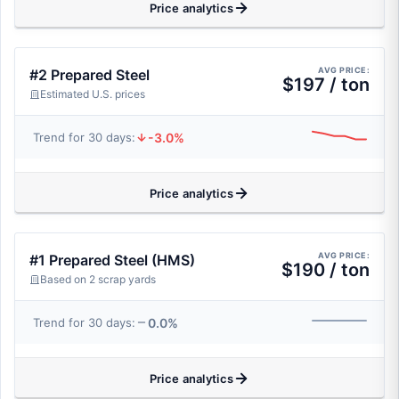
Price analytics
AVG PRICE:
#2 Prepared Steel
$197 / ton
Estimated U.S. prices
-3.0%
Trend for 30 days:
Price analytics
AVG PRICE:
#1 Prepared Steel (HMS)
$190 / ton
Based on 2 scrap yards
0.0%
Trend for 30 days:
Price analytics