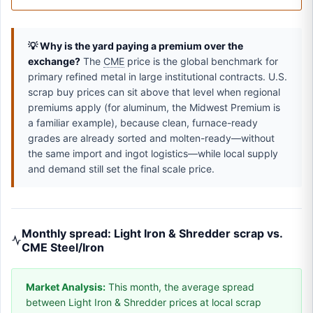
💡 Why is the yard paying a premium over the
exchange?
The
CME
price is the global benchmark for
primary refined metal in large institutional contracts. U.S.
scrap buy prices can sit above that level when regional
premiums apply (for aluminum, the Midwest Premium is
a familiar example), because clean, furnace-ready
grades are already sorted and molten-ready—without
the same import and ingot logistics—while local supply
and demand still set the final scale price.
Monthly spread: Light Iron & Shredder scrap vs.
CME Steel/Iron
Market Analysis:
This month, the average spread
between Light Iron & Shredder prices at local scrap