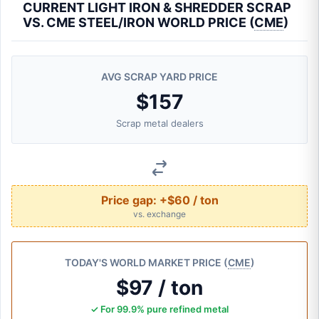
CURRENT LIGHT IRON & SHREDDER SCRAP
VS. CME STEEL/IRON WORLD PRICE (
CME
)
AVG SCRAP YARD PRICE
$157
Scrap metal dealers
Price gap:
+$60 / ton
vs. exchange
TODAY'S WORLD MARKET PRICE (
CME
)
$97 / ton
✓ For 99.9% pure refined metal