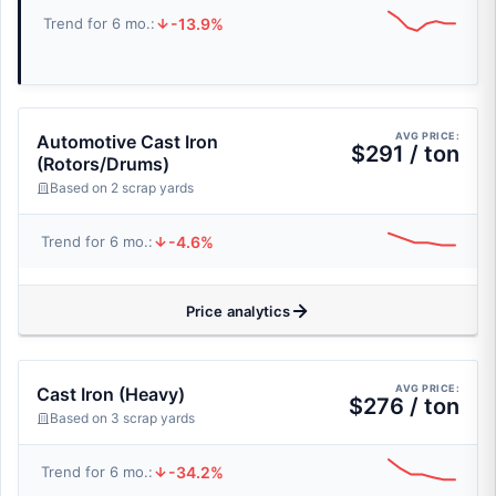
-13.9%
Trend for 6 mo.:
AVG PRICE:
Automotive Cast Iron
$291 / ton
(Rotors/Drums)
Based on 2 scrap yards
-4.6%
Trend for 6 mo.:
Price analytics
AVG PRICE:
Cast Iron (Heavy)
$276 / ton
Based on 3 scrap yards
-34.2%
Trend for 6 mo.: