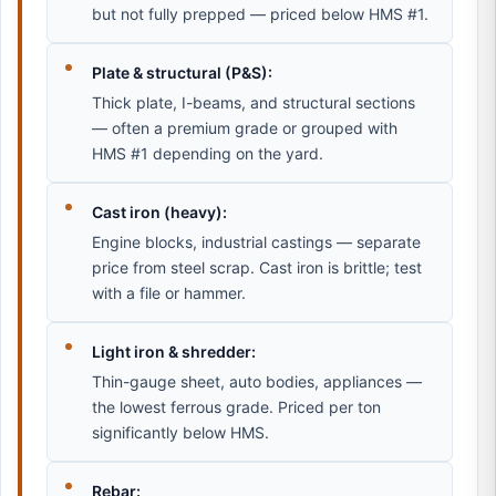
but not fully prepped — priced below HMS #1.
Plate & structural (P&S):
Thick plate, I-beams, and structural sections
— often a premium grade or grouped with
HMS #1 depending on the yard.
Cast iron (heavy):
Engine blocks, industrial castings — separate
price from steel scrap. Cast iron is brittle; test
with a file or hammer.
Light iron & shredder:
Thin-gauge sheet, auto bodies, appliances —
the lowest ferrous grade. Priced per ton
significantly below HMS.
Rebar: