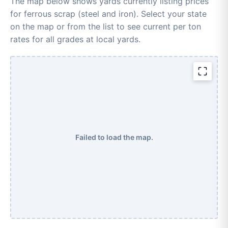
The map below shows yards currently listing prices
for ferrous scrap (steel and iron). Select your state
on the map or from the list to see current per ton
rates for all grades at local yards.
Failed to load the map.