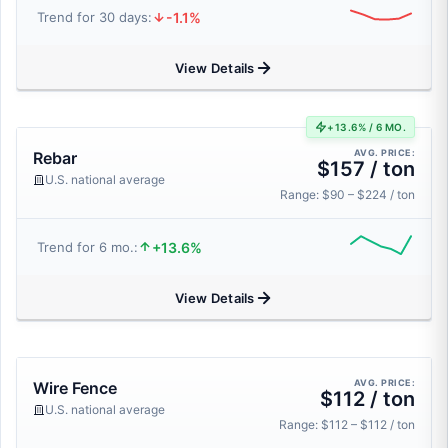
-1.1%
Trend for 30 days:
View Details
+13.6% / 6 MO.
AVG. PRICE:
Rebar
$157 / ton
U.S. national average
Range: $90 – $224 / ton
+13.6%
Trend for 6 mo.:
View Details
AVG. PRICE:
Wire Fence
$112 / ton
U.S. national average
Range: $112 – $112 / ton