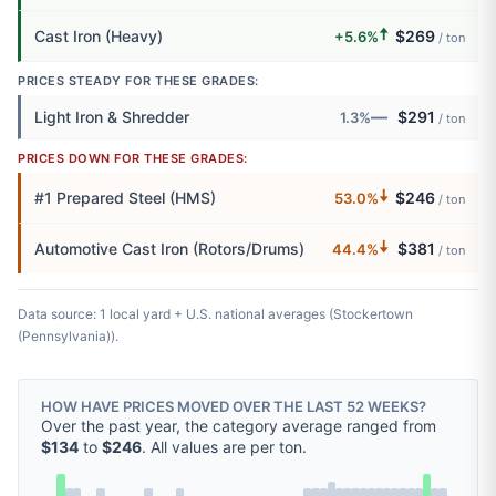
🠅
Cast Iron (Heavy)
$269
+5.6%
/ ton
PRICES STEADY FOR THESE GRADES:
—
Light Iron & Shredder
$291
1.3%
/ ton
PRICES DOWN FOR THESE GRADES:
🠇
#1 Prepared Steel (HMS)
$246
53.0%
/ ton
🠇
Automotive Cast Iron (Rotors/Drums)
$381
44.4%
/ ton
Data source: 1 local yard + U.S. national averages (Stockertown
(Pennsylvania)).
HOW HAVE PRICES MOVED OVER THE LAST 52 WEEKS?
Over the past year, the category average ranged from
$134
to
$246
. All values are per ton.