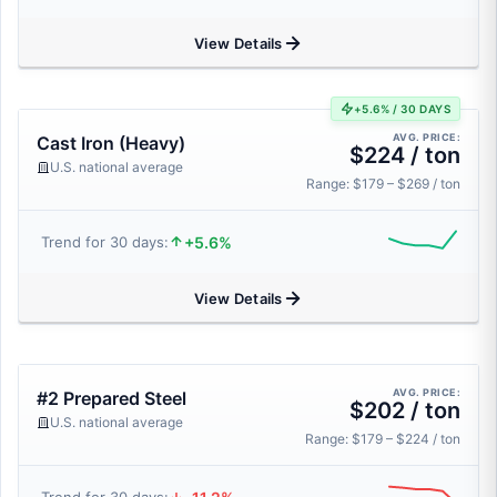
View Details
+5.6% / 30 DAYS
AVG. PRICE:
Cast Iron (Heavy)
$224 / ton
U.S. national average
Range: $179 – $269 / ton
+5.6%
Trend for 30 days:
View Details
AVG. PRICE:
#2 Prepared Steel
$202 / ton
U.S. national average
Range: $179 – $224 / ton