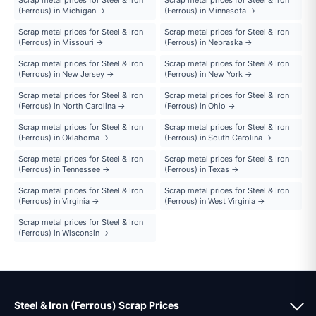
(Ferrous) in Michigan →
(Ferrous) in Minnesota →
Scrap metal prices for Steel & Iron
Scrap metal prices for Steel & Iron
(Ferrous) in Missouri →
(Ferrous) in Nebraska →
Scrap metal prices for Steel & Iron
Scrap metal prices for Steel & Iron
(Ferrous) in New Jersey →
(Ferrous) in New York →
Scrap metal prices for Steel & Iron
Scrap metal prices for Steel & Iron
(Ferrous) in North Carolina →
(Ferrous) in Ohio →
Scrap metal prices for Steel & Iron
Scrap metal prices for Steel & Iron
(Ferrous) in Oklahoma →
(Ferrous) in South Carolina →
Scrap metal prices for Steel & Iron
Scrap metal prices for Steel & Iron
(Ferrous) in Tennessee →
(Ferrous) in Texas →
Scrap metal prices for Steel & Iron
Scrap metal prices for Steel & Iron
(Ferrous) in Virginia →
(Ferrous) in West Virginia →
Scrap metal prices for Steel & Iron
(Ferrous) in Wisconsin →
Steel & Iron (Ferrous) Scrap Prices