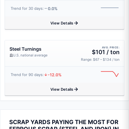
0.0%
Trend for 30 days:
View Details
AVG. PRICE:
Steel Turnings
$101 / ton
U.S. national average
Range: $67 – $134 / ton
-12.0%
Trend for 90 days:
View Details
SCRAP YARDS PAYING THE MOST FOR