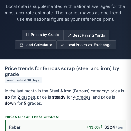
Local data is supplemented with national averages for the
most accurate estimate. The market moves as one trend —
use the national figure as your reference point.
📊 Prices by Grade
📍 Best Paying Yards
🧮 Load Calculator
⚖️ Local Prices vs. Exchange
Price trends for ferrous scrap (steel and iron) by
grade
over the last 30 days
In the last month in the Steel & Iron (Ferrous) category: price is
up
for
2
grades
, price is
steady
for
4
grades
, and price is
down
for
5
grades
.
PRICES UP FOR THESE GRADES:
🠅
Rebar
$224
+13.6%
/ ton