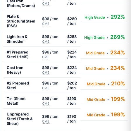
Cast Iron
/ ton
CME
(Rotors/Drums)
292%
Plate &
High Grade
•
$96 / ton
$280
Structural Steel
/ ton
CME
(P&S)
269%
Light Iron &
$96 / ton
$258
High Grade
•
Shredder
/ ton
CME
234%
#1 Prepared
$96 / ton
$224
Mid Grade
•
Steel (HMS)
/ ton
CME
234%
Cast Iron
$96 / ton
$224
Mid Grade
•
(Heavy)
/ ton
CME
210%
#2 Prepared
$96 / ton
$202
Mid Grade
•
Steel
/ ton
CME
199%
Tin (Sheet
$96 / ton
$190
Mid Grade
•
Metal)
/ ton
CME
199%
Unprepared
Mid Grade
•
$96 / ton
$190
Steel (Torch &
/ ton
CME
Shear)