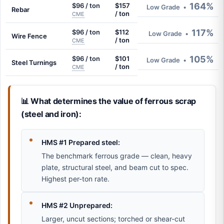
164%
$96 / ton
$157
Low Grade
•
Rebar
/ ton
CME
117%
$96 / ton
$112
Low Grade
•
Wire Fence
/ ton
CME
105%
$96 / ton
$101
Low Grade
•
Steel Turnings
/ ton
CME
📊 What determines the value of ferrous scrap
(steel and iron):
HMS #1 Prepared steel:
The benchmark ferrous grade — clean, heavy
plate, structural steel, and beam cut to spec.
Highest per-ton rate.
HMS #2 Unprepared:
Larger, uncut sections; torched or shear-cut