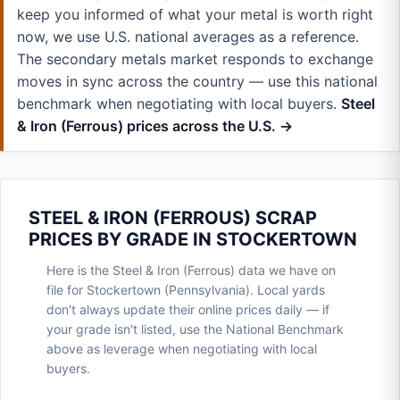
keep you informed of what your metal is worth right
now, we use U.S. national averages as a reference.
The secondary metals market responds to exchange
moves in sync across the country — use this national
benchmark when negotiating with local buyers.
Steel
& Iron (Ferrous) prices across the U.S. →
STEEL & IRON (FERROUS) SCRAP
PRICES BY GRADE IN STOCKERTOWN
Here is the Steel & Iron (Ferrous) data we have on
file for Stockertown (Pennsylvania). Local yards
don't always update their online prices daily — if
your grade isn't listed, use the National Benchmark
above as leverage when negotiating with local
buyers.