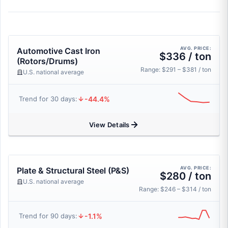
AVG. PRICE:
Automotive Cast Iron
$336 / ton
(Rotors/Drums)
Range: $291 – $381 / ton
U.S. national average
-44.4%
Trend for 30 days:
View Details
AVG. PRICE:
Plate & Structural Steel (P&S)
$280 / ton
U.S. national average
Range: $246 – $314 / ton
-1.1%
Trend for 90 days: