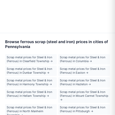
Browse ferrous scrap (steel and iron) prices in cities of
Pennsylvania
Scrap metal prices for Steel & Iron
Scrap metal prices for Steel & Iron
(Ferrous) in Clearfield Township →
(Ferrous) in Columbia →
Scrap metal prices for Steel & Iron
Scrap metal prices for Steel & Iron
(Ferrous) in Dunbar Township →
(Ferrous) in Easton →
Scrap metal prices for Steel & Iron
Scrap metal prices for Steel & Iron
(Ferrous) in Harmony Township →
(Ferrous) in Hazleton →
Scrap metal prices for Steel & Iron
Scrap metal prices for Steel & Iron
(Ferrous) in Hellam Township →
(Ferrous) in Mount Carmel Township
→
Scrap metal prices for Steel & Iron
Scrap metal prices for Steel & Iron
(Ferrous) in North Manheim
(Ferrous) in Pittsburgh →
Township →