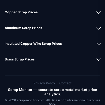
Copper Scrap Prices
Aluminum Scrap Prices
Insulated Copper Wire Scrap Prices
Brass Scrap Prices
Privacy Policy
·
Contact
Scrap Monitor — accurate scrap metal market price
analytics.
© 2026 scrap-monitor.com. All Data is for informational purposes
only.