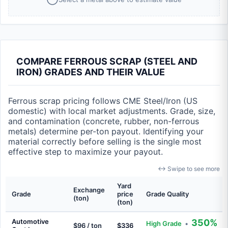
COMPARE FERROUS SCRAP (STEEL AND
IRON) GRADES AND THEIR VALUE
Ferrous scrap pricing follows CME Steel/Iron (US
domestic) with local market adjustments. Grade, size,
and contamination (concrete, rubber, non-ferrous
metals) determine per-ton payout. Identifying your
material correctly before selling is the single most
effective step to maximize your payout.
↔ Swipe to see more
Yard
Exchange
Grade
price
Grade Quality
(ton)
(ton)
Automotive
350%
High Grade
•
$96 / ton
$336