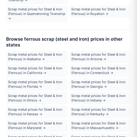
Scrap metal prices for Steel & Iron
Scrap metal prices for Steel & Iron
(Ferrous) in Quemahoning Township
(Ferrous) in Royalton →
→
Browse ferrous scrap (steel and iron) prices in other
states
Scrap metal prices for Steel & Iron
Scrap metal prices for Steel & Iron
(Ferrous) in Alabama →
(Ferrous) in Arizona →
Scrap metal prices for Steel & Iron
Scrap metal prices for Steel & Iron
(Ferrous) in California →
(Ferrous) in Connecticut →
Scrap metal prices for Steel & Iron
Scrap metal prices for Steel & Iron
(Ferrous) in Florida →
(Ferrous) in Georgia →
Scrap metal prices for Steel & Iron
Scrap metal prices for Steel & Iron
(Ferrous) in Illinois →
(Ferrous) in Indiana →
Scrap metal prices for Steel & Iron
Scrap metal prices for Steel & Iron
(Ferrous) in Kansas →
(Ferrous) in Kentucky →
Scrap metal prices for Steel & Iron
Scrap metal prices for Steel & Iron
(Ferrous) in Maryland →
(Ferrous) in Massachusetts →
Scrap metal prices for Steel & Iron
Scrap metal prices for Steel & Iron