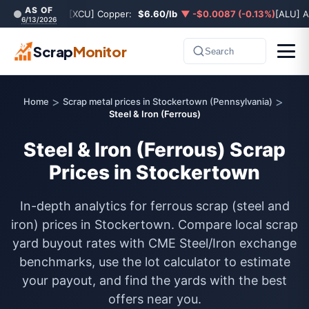
AS OF
[XCU] Copper:
$6.60/lb
▼ -$0.0087 (-0.13%)
[ALU] 
6/13/2026
Scrap
Monitor
Search
>
>
Home
Scrap metal prices in Stockertown (Pennsylvania)
Steel & Iron (Ferrous)
Steel & Iron (Ferrous) Scrap
Prices in Stockertown
In-depth analytics for ferrous scrap (steel and
iron) prices in Stockertown. Compare local scrap
yard buyout rates with CME Steel/Iron exchange
benchmarks, use the lot calculator to estimate
your payout, and find the yards with the best
offers near you.