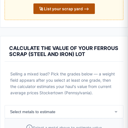
🚀 List your scrap yard ⟶
CALCULATE THE VALUE OF YOUR FERROUS
SCRAP (STEEL AND IRON) LOT
Selling a mixed load? Pick the grades below — a weight
field appears after you select at least one grade, then
the calculator estimates your haul's value from current
average prices Stockertown (Pennsylvania).
Select metals to estimate
Select a metal above to estimate value