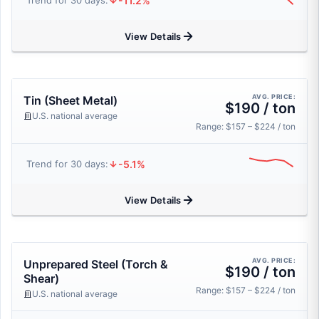
-11.2%
Trend for 30 days:
View Details
AVG. PRICE:
Tin (Sheet Metal)
$190 / ton
U.S. national average
Range: $157 – $224 / ton
-5.1%
Trend for 30 days:
View Details
AVG. PRICE:
Unprepared Steel (Torch &
$190 / ton
Shear)
Range: $157 – $224 / ton
U.S. national average