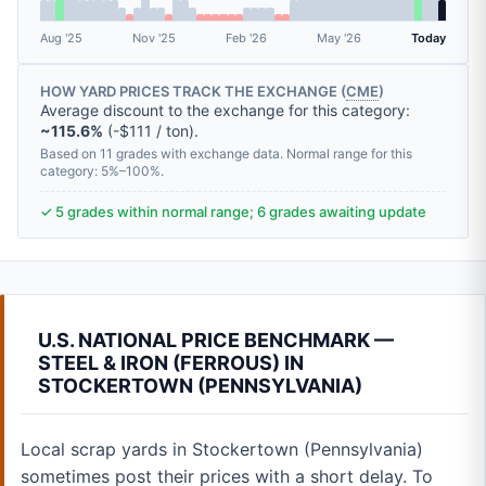
Aug '25
Nov '25
Feb '26
May '26
Today
HOW YARD PRICES TRACK THE EXCHANGE (
CME
)
Average discount to the exchange for this category:
~115.6%
(-$111 / ton).
Based on 11 grades with exchange data. Normal range for this
category: 5%–100%.
✓ 5 grades within normal range; 6 grades awaiting update
U.S. NATIONAL PRICE BENCHMARK —
STEEL & IRON (FERROUS) IN
STOCKERTOWN (PENNSYLVANIA)
Local scrap yards in Stockertown (Pennsylvania)
sometimes post their prices with a short delay. To