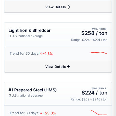
View Details
AVG. PRICE:
Light Iron & Shredder
$258 / ton
U.S. national average
Range: $224 – $291 / ton
-1.3%
Trend for 30 days:
View Details
AVG. PRICE:
#1 Prepared Steel (HMS)
$224 / ton
U.S. national average
Range: $202 – $246 / ton
-53.0%
Trend for 30 days: