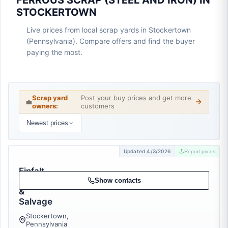
FERROUS SCRAP (STEEL AND IRON) IN
STOCKERTOWN
Live prices from local scrap yards in Stockertown
(Pennsylvania). Compare offers and find the buyer
paying the most.
Scrap yard
Post your buy prices and get more
💼
owners:
customers
Newest prices
Updated 4/3/2026
Report prices
Einfalt
Recycling
Show contacts
&
Salvage
Stockertown,
Pennsylvania