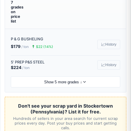
7
grades
on
price
list
P & G BUSHELING
📈
History
$179
🠅
/ ton
$22 (14%)
5' PREP P&S STEEL
📈
History
$224
/ ton
Show 5 more grades ↓
Don't see your scrap yard in Stockertown
(Pennsylvania)? List it for free.
Hundreds of sellers in your area search for current scrap
prices every day. Post your buy prices and start getting
calls.