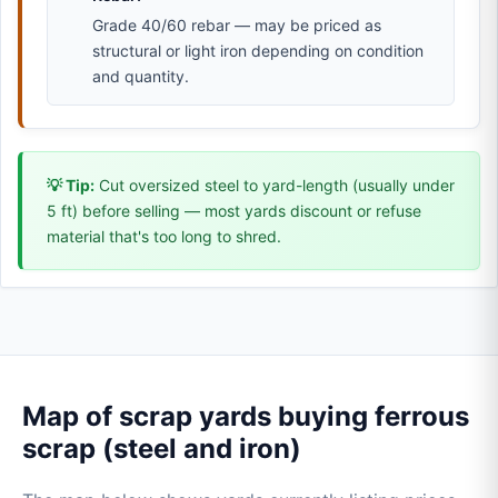
Grade 40/60 rebar — may be priced as
structural or light iron depending on condition
and quantity.
💡 Tip:
Cut oversized steel to yard-length (usually under
5 ft) before selling — most yards discount or refuse
material that's too long to shred.
Map of scrap yards buying ferrous
scrap (steel and iron)