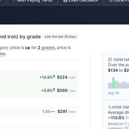
and iron) by grade
over the last 30 days
gory: price is
up
for
2
grades
, price is
des
.
HOW HA
Over the p
$134
to
$2
🠅
$224
+13.6%
/ ton
🠅
$269
+5.6%
/ ton
Aug '25
HOW YAR
—
$291
1.3%
Average di
/ ton
~113.6%
(-
Based on 11 
category: 5