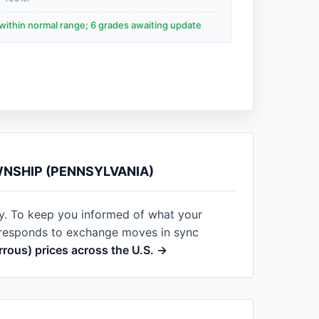
within normal range; 6 grades awaiting update
WNSHIP (PENNSYLVANIA)
ay. To keep you informed of what your
t responds to exchange moves in sync
errous) prices across the U.S. →