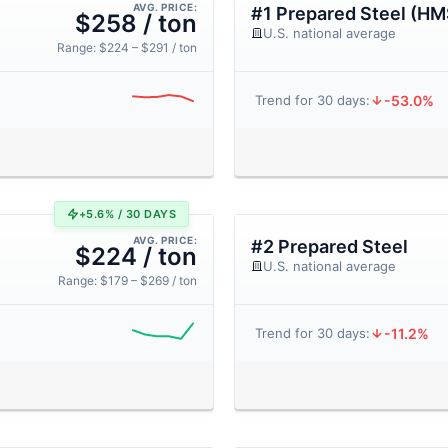
AVG. PRICE:
#1 Prepared Steel (HM
$258 / ton
U.S. national average
Range: $224 – $291 / ton
-53.0%
Trend for 30 days:
+5.6% / 30 DAYS
AVG. PRICE:
#2 Prepared Steel
$224 / ton
U.S. national average
Range: $179 – $269 / ton
-11.2%
Trend for 30 days: