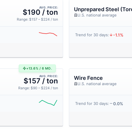
AVG. PRICE:
Unprepared Steel (Tor
$190 / ton
U.S. national average
Range: $157 – $224 / ton
-1.1%
Trend for 30 days:
+13.6% / 6 MO.
AVG. PRICE:
Wire Fence
$157 / ton
U.S. national average
Range: $90 – $224 / ton
0.0%
Trend for 30 days: