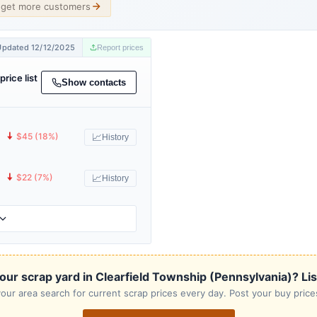
d get more customers
Updated 12/12/2025
Report prices
price list
Show contacts
🠇
$45 (18%)
📈
History
🠇
$22 (7%)
📈
History
our scrap yard in Clearfield Township (Pennsylvania)? List 
our area search for current scrap prices every day. Post your buy prices