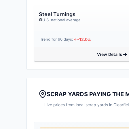
Steel Turnings
U.S. national average
-12.0%
Trend for 90 days:
View Details
SCRAP YARDS PAYING THE M
Live prices from local scrap yards in Clearf