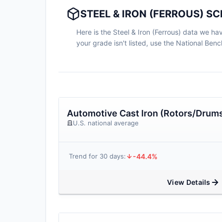
STEEL & IRON (FERROUS) S
Here is the Steel & Iron (Ferrous) data we hav
your grade isn't listed, use the National Be
Automotive Cast Iron (Rotors/Drum
U.S. national average
-44.4%
Trend for 30 days:
View Details