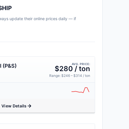
SHIP
ways update their online prices daily — if
AVG. PRICE:
l (P&S)
$280 / ton
Range: $246 – $314 / ton
View Details