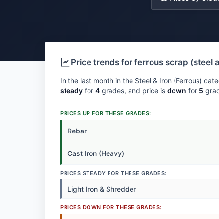
Price trends for ferrous scrap (steel 
In the last month in the Steel & Iron (Ferrous) cate
steady
for
4
grades
, and price is
down
for
5
gra
PRICES UP FOR THESE GRADES:
Rebar
Cast Iron (Heavy)
PRICES STEADY FOR THESE GRADES:
Light Iron & Shredder
PRICES DOWN FOR THESE GRADES: