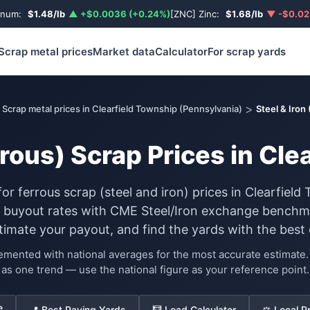
inum:
$1.48/lb
▲ +$0.0036 (+0.24%)
[ZNC] Zinc:
$1.68/lb
▼ -$0.02
Scrap metal prices
Market data
Calculator
For scrap yards
>
Scrap metal prices in Clearfield Township (Pennsylvania)
Steel & Iron
rrous) Scrap Prices in Cl
for ferrous scrap (steel and iron) prices in Clearfie
d buyout rates with CME Steel/Iron exchange benchma
stimate your payout, and find the yards with the best 
lemented with national averages for the most accurate estimat
as one trend — use the national figure as your reference point.
e
📍 Best Paying Yards
🧮 Load Calculator
⚖️ Local P