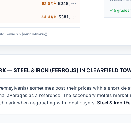
🠇
$246
53.0%
/ ton
✓ 5 grades 
🠇
$381
44.4%
/ ton
ield Township (Pennsylvania)).
RK — STEEL & IRON (FERROUS) IN CLEARFIELD TO
Pennsylvania) sometimes post their prices with a short del
ional averages as a reference. The secondary metals marke
nchmark when negotiating with local buyers.
Steel & Iron (F