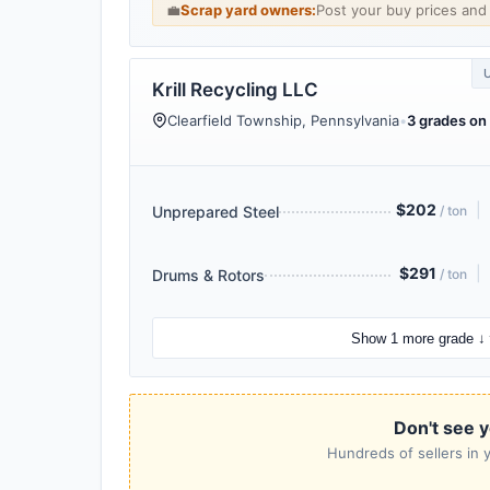
💼
Scrap yard owners:
Post your buy prices an
Krill Recycling LLC
Clearfield Township, Pennsylvania
•
3 grades on 
$202
|
Unprepared Steel
/ ton
$291
|
Drums & Rotors
/ ton
Show 1 more grade ↓
Don't see y
Hundreds of sellers in y