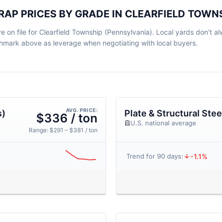
CRAP PRICES BY GRADE IN CLEARFIELD TOWN
e on file for Clearfield Township (Pennsylvania). Local yards don't al
nchmark above as leverage when negotiating with local buyers.
AVG. PRICE:
s)
Plate & Structural Stee
$336 / ton
U.S. national average
Range: $291 – $381 / ton
-1.1%
Trend for 90 days: