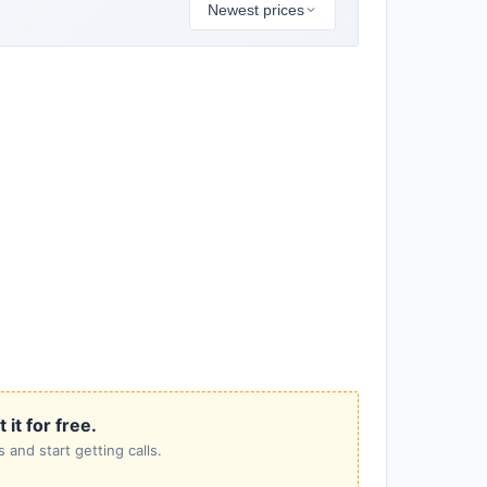
Newest prices
it for free.
 and start getting calls.