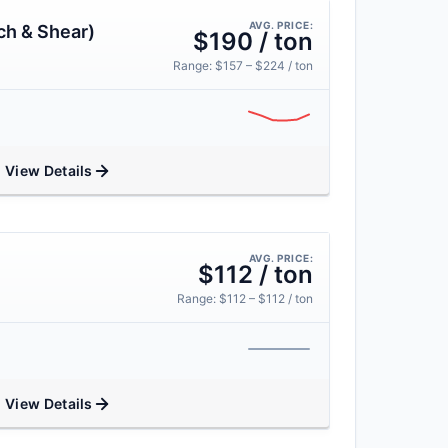
AVG. PRICE:
ch & Shear)
$190 / ton
Range: $157 – $224 / ton
View Details
AVG. PRICE:
$112 / ton
Range: $112 – $112 / ton
View Details