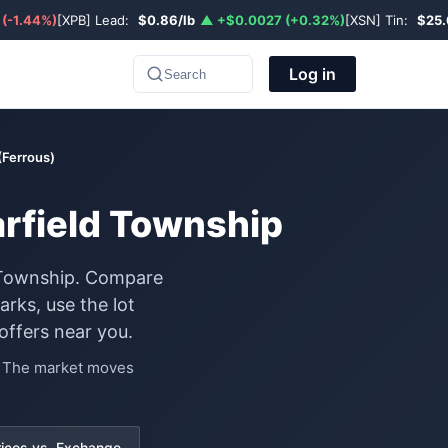
 (-1.44%)
[XPB] Lead:
$0.86/lb
▲ +$0.0027 (+0.32%)
[XSN] Tin:
$25.
Log in
Search
 (Ferrous)
earfield Township
ld Township. Compare
rks, use the lot
offers near you.
e. The market moves
rices vs. Exchange