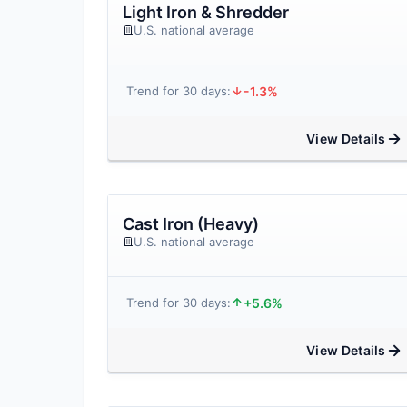
Light Iron & Shredder
U.S. national average
-1.3%
Trend for 30 days:
View Details
Cast Iron (Heavy)
U.S. national average
+5.6%
Trend for 30 days:
View Details