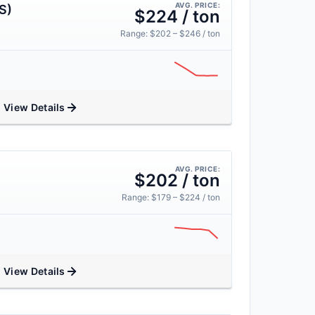
AVG. PRICE:
S)
$224 / ton
Range: $202 – $246 / ton
View Details
AVG. PRICE:
$202 / ton
Range: $179 – $224 / ton
View Details