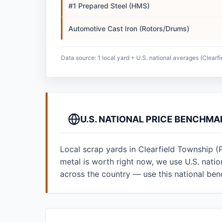
#1 Prepared Steel (HMS)
Automotive Cast Iron (Rotors/Drums)
Data source: 1 local yard + U.S. national averages (Clearf
U.S. NATIONAL PRICE BENCHMA
Local scrap yards in Clearfield Township (
metal is worth right now, we use U.S. nat
across the country — use this national be