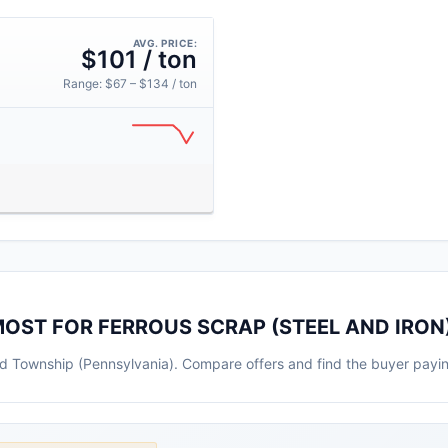
AVG. PRICE:
$101 / ton
Range: $67 – $134 / ton
OST FOR FERROUS SCRAP (STEEL AND IRON
ield Township (Pennsylvania). Compare offers and find the buyer payi