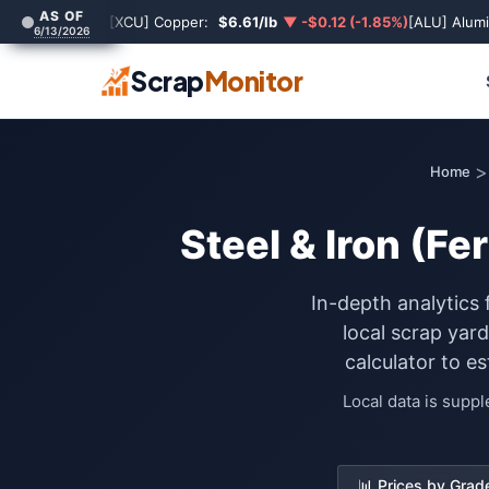
AS OF
[XCU] Copper:
$6.61/lb
▼ -$0.12 (-1.85%)
[ALU] Alum
6/13/2026
Scrap
Monitor
>
Home
Steel & Iron (Fe
In-depth analytics 
local scrap yar
calculator to e
Local data is supp
📊 Prices by Grad