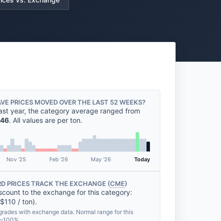
VE PRICES MOVED OVER THE LAST 52 WEEKS?
ast year, the category average ranged from
46
. All values are per ton.
Nov '25
Feb '26
May '26
Today
D PRICES TRACK THE EXCHANGE (
CME
)
scount to the exchange for this category:
$110 / ton).
grades with exchange data. Normal range for this
%–100%.