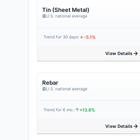
Tin (Sheet Metal)
U.S. national average
-5.1%
Trend for 30 days:
View Details
Rebar
U.S. national average
+13.6%
Trend for 6 mo.:
View Details