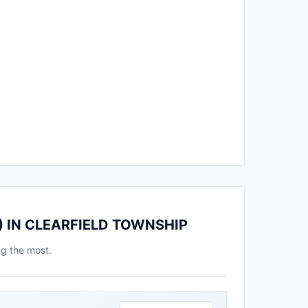
) IN CLEARFIELD TOWNSHIP
ng the most.