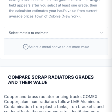
field appears after you select at least one grade, then
the calculator estimates your haul's value from current
average prices Town of Colonie (New York).
Select metals to estimate
Select a metal above to estimate value
COMPARE SCRAP RADIATORS GRADES
AND THEIR VALUE
Copper and brass radiator pricing tracks COMEX
Copper; aluminum radiators follow LME Aluminum.
Contamination from plastic tanks, iron brackets, and
solder affects the per-pound rate. Identifying your