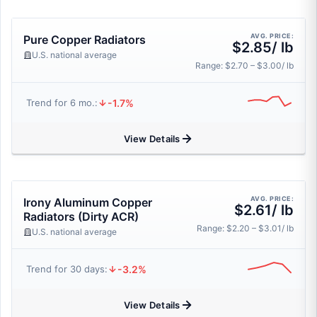
AVG. PRICE:
Pure Copper Radiators
$2.85/ lb
U.S. national average
Range: $2.70 – $3.00/ lb
-1.7%
Trend for 6 mo.:
View Details
AVG. PRICE:
Irony Aluminum Copper
$2.61/ lb
Radiators (Dirty ACR)
Range: $2.20 – $3.01/ lb
U.S. national average
-3.2%
Trend for 30 days:
View Details