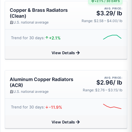
+2.1% / 30 DAYS
AVG. PRICE:
Copper & Brass Radiators
$3.29/ lb
(Clean)
Range: $2.58 – $4.00/ lb
U.S. national average
+2.1%
Trend for 30 days:
View Details
AVG. PRICE:
Aluminum Copper Radiators
$2.96/ lb
(ACR)
Range: $2.76 – $3.15/ lb
U.S. national average
-11.9%
Trend for 30 days:
View Details