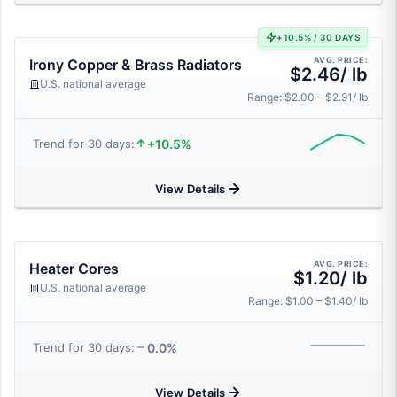
+10.5% / 30 DAYS
AVG. PRICE:
Irony Copper & Brass Radiators
$2.46/ lb
U.S. national average
Range: $2.00 – $2.91/ lb
+10.5%
Trend for 30 days:
View Details
AVG. PRICE:
Heater Cores
$1.20/ lb
U.S. national average
Range: $1.00 – $1.40/ lb
0.0%
Trend for 30 days:
View Details