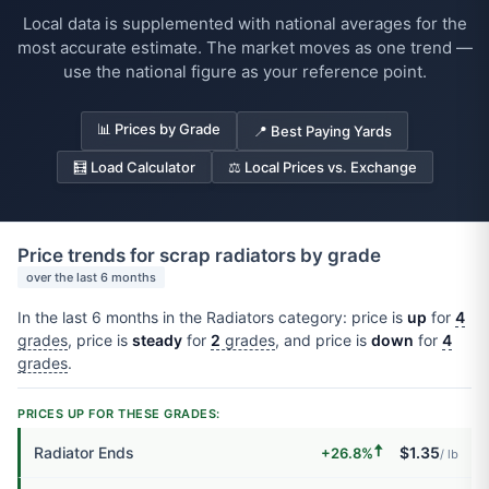
Local data is supplemented with national averages for the
most accurate estimate. The market moves as one trend —
use the national figure as your reference point.
📊 Prices by Grade
📍 Best Paying Yards
🧮 Load Calculator
⚖️ Local Prices vs. Exchange
Price trends for scrap radiators by grade
over the last 6 months
In the last 6 months in the Radiators category: price is
up
for
4
grades
, price is
steady
for
2
grades
, and price is
down
for
4
grades
.
PRICES UP FOR THESE GRADES:
🠅
Radiator Ends
$1.35
+26.8%
/ lb