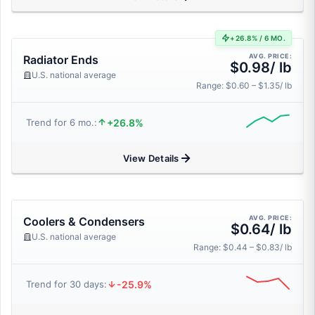
+26.8% / 6 MO.
AVG. PRICE:
Radiator Ends
$0.98/ lb
U.S. national average
Range: $0.60 – $1.35/ lb
+26.8%
Trend for 6 mo.:
View Details
AVG. PRICE:
Coolers & Condensers
$0.64/ lb
U.S. national average
Range: $0.44 – $0.83/ lb
-25.9%
Trend for 30 days: