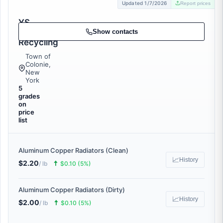
Updated 1/7/2026
Report prices
YS
Catalytic
Show contacts
Recycling
Town of
Colonie,
New
York
5
grades
on
price
list
Aluminum Copper Radiators (Clean)
📈
History
$2.20
🠅
/ lb
$0.10 (5%)
Aluminum Copper Radiators (Dirty)
📈
History
$2.00
🠅
/ lb
$0.10 (5%)