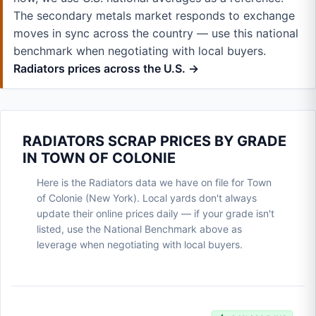
The secondary metals market responds to exchange
moves in sync across the country — use this national
benchmark when negotiating with local buyers.
Radiators prices across the U.S. →
RADIATORS SCRAP PRICES BY GRADE
IN TOWN OF COLONIE
Here is the Radiators data we have on file for Town
of Colonie (New York). Local yards don't always
update their online prices daily — if your grade isn't
listed, use the National Benchmark above as
leverage when negotiating with local buyers.