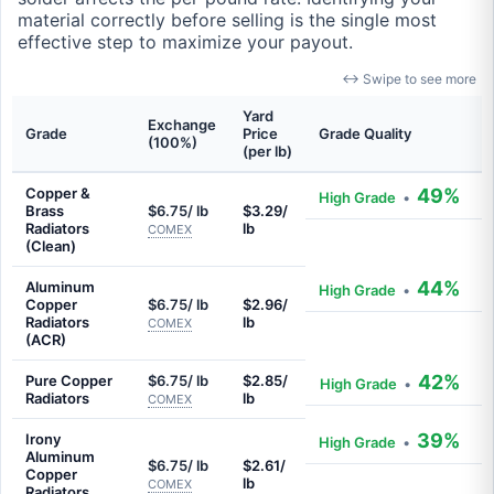
material correctly before selling is the single most
effective step to maximize your payout.
↔ Swipe to see more
Yard
Exchange
Grade
Price
Grade Quality
(100%)
(per lb)
Copper &
49%
High Grade
•
Brass
$6.75/ lb
$3.29/
Radiators
lb
COMEX
(Clean)
44%
Aluminum
High Grade
•
Copper
$6.75/ lb
$2.96/
Radiators
lb
COMEX
(ACR)
42%
Pure Copper
$6.75/ lb
$2.85/
High Grade
•
Radiators
lb
COMEX
39%
Irony
High Grade
•
Aluminum
$6.75/ lb
$2.61/
Copper
lb
COMEX
Radiators