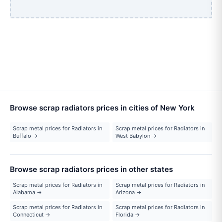
Browse scrap radiators prices in cities of New York
Scrap metal prices for Radiators in
Scrap metal prices for Radiators in
Buffalo →
West Babylon →
Browse scrap radiators prices in other states
Scrap metal prices for Radiators in
Scrap metal prices for Radiators in
Alabama →
Arizona →
Scrap metal prices for Radiators in
Scrap metal prices for Radiators in
Connecticut →
Florida →