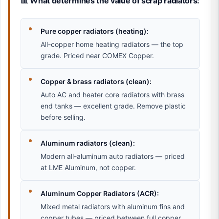
📊 What determines the value of scrap radiators:
Pure copper radiators (heating):
All-copper home heating radiators — the top
grade. Priced near COMEX Copper.
Copper & brass radiators (clean):
Auto AC and heater core radiators with brass
end tanks — excellent grade. Remove plastic
before selling.
Aluminum radiators (clean):
Modern all-aluminum auto radiators — priced
at LME Aluminum, not copper.
Aluminum Copper Radiators (ACR):
Mixed metal radiators with aluminum fins and
copper tubes — priced between full copper