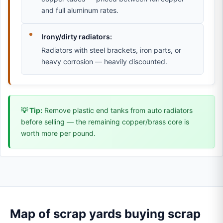
and full aluminum rates.
Irony/dirty radiators:
Radiators with steel brackets, iron parts, or
heavy corrosion — heavily discounted.
💡 Tip:
Remove plastic end tanks from auto radiators
before selling — the remaining copper/brass core is
worth more per pound.
Map of scrap yards buying scrap