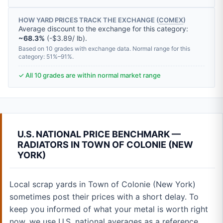
HOW YARD PRICES TRACK THE EXCHANGE (
COMEX
)
Average discount to the exchange for this category:
~68.3%
(-$3.89/ lb).
Based on 10 grades with exchange data. Normal range for this
category: 51%–91%.
✓ All 10 grades are within normal market range
U.S. NATIONAL PRICE BENCHMARK —
RADIATORS IN TOWN OF COLONIE (NEW
YORK)
Local scrap yards in Town of Colonie (New York)
sometimes post their prices with a short delay. To
keep you informed of what your metal is worth right
now, we use U.S. national averages as a reference.