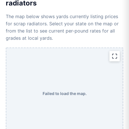
radiators
The map below shows yards currently listing prices
for scrap radiators. Select your state on the map or
from the list to see current per-pound rates for all
grades at local yards.
Failed to load the map.