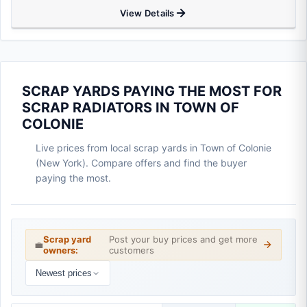
View Details
SCRAP YARDS PAYING THE MOST FOR
SCRAP RADIATORS IN TOWN OF
COLONIE
Live prices from local scrap yards in Town of Colonie
(New York). Compare offers and find the buyer
paying the most.
Scrap yard
Post your buy prices and get more
💼
owners:
customers
Newest prices