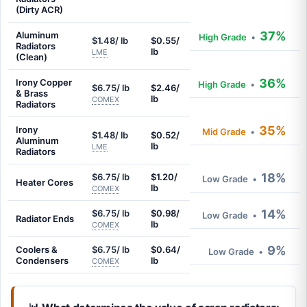
(Dirty ACR)
37%
Aluminum
High Grade
•
$1.48/ lb
$0.55/
Radiators
lb
LME
(Clean)
36%
Irony Copper
High Grade
•
$6.75/ lb
$2.46/
& Brass
lb
COMEX
Radiators
35%
Irony
Mid Grade
•
$1.48/ lb
$0.52/
Aluminum
lb
LME
Radiators
18%
$6.75/ lb
$1.20/
Low Grade
•
Heater Cores
lb
COMEX
14%
$6.75/ lb
$0.98/
Low Grade
•
Radiator Ends
lb
COMEX
9%
Coolers &
$6.75/ lb
$0.64/
Low Grade
•
Condensers
lb
COMEX