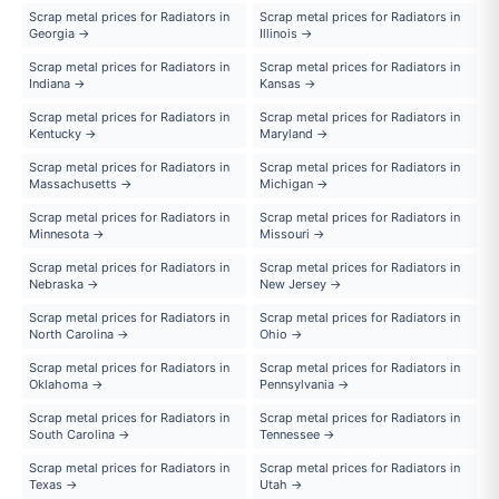
Scrap metal prices for Radiators in
Scrap metal prices for Radiators in
Georgia →
Illinois →
Scrap metal prices for Radiators in
Scrap metal prices for Radiators in
Indiana →
Kansas →
Scrap metal prices for Radiators in
Scrap metal prices for Radiators in
Kentucky →
Maryland →
Scrap metal prices for Radiators in
Scrap metal prices for Radiators in
Massachusetts →
Michigan →
Scrap metal prices for Radiators in
Scrap metal prices for Radiators in
Minnesota →
Missouri →
Scrap metal prices for Radiators in
Scrap metal prices for Radiators in
Nebraska →
New Jersey →
Scrap metal prices for Radiators in
Scrap metal prices for Radiators in
North Carolina →
Ohio →
Scrap metal prices for Radiators in
Scrap metal prices for Radiators in
Oklahoma →
Pennsylvania →
Scrap metal prices for Radiators in
Scrap metal prices for Radiators in
South Carolina →
Tennessee →
Scrap metal prices for Radiators in
Scrap metal prices for Radiators in
Texas →
Utah →