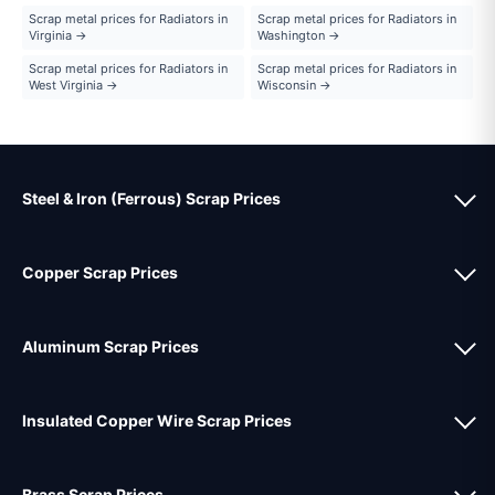
Scrap metal prices for Radiators in
Scrap metal prices for Radiators in
Virginia →
Washington →
Scrap metal prices for Radiators in
Scrap metal prices for Radiators in
West Virginia →
Wisconsin →
Steel & Iron (Ferrous) Scrap Prices
Copper Scrap Prices
Aluminum Scrap Prices
Insulated Copper Wire Scrap Prices
Brass Scrap Prices