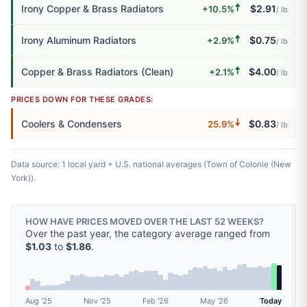
🠅
Irony Copper & Brass Radiators
$2.91
+10.5%
/ lb
🠅
Irony Aluminum Radiators
$0.75
+2.9%
/ lb
🠅
Copper & Brass Radiators (Clean)
$4.00
+2.1%
/ lb
PRICES DOWN FOR THESE GRADES:
🠇
Coolers & Condensers
$0.83
25.9%
/ lb
Data source: 1 local yard + U.S. national averages (Town of Colonie (New
York)).
HOW HAVE PRICES MOVED OVER THE LAST 52 WEEKS?
Over the past year, the category average ranged from
$1.03
to
$1.86
.
Aug '25
Nov '25
Feb '26
May '26
Today