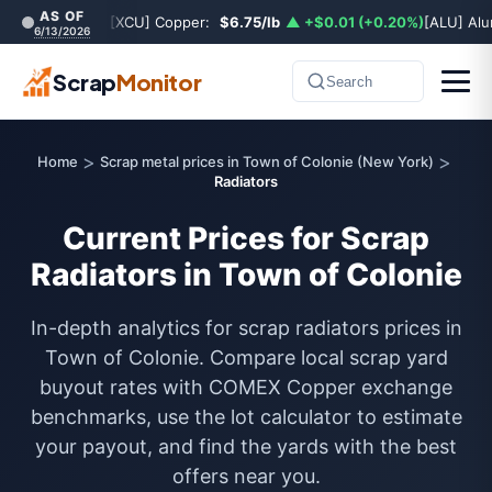
AS OF
[XCU] Copper:
$6.75/lb
▲ +$0.01 (+0.20%)
[ALU] Al
6/13/2026
Scrap
Monitor
Search
>
>
Home
Scrap metal prices in Town of Colonie (New York)
Radiators
Current Prices for Scrap
Radiators in Town of Colonie
In-depth analytics for scrap radiators prices in
Town of Colonie. Compare local scrap yard
buyout rates with COMEX Copper exchange
benchmarks, use the lot calculator to estimate
your payout, and find the yards with the best
offers near you.