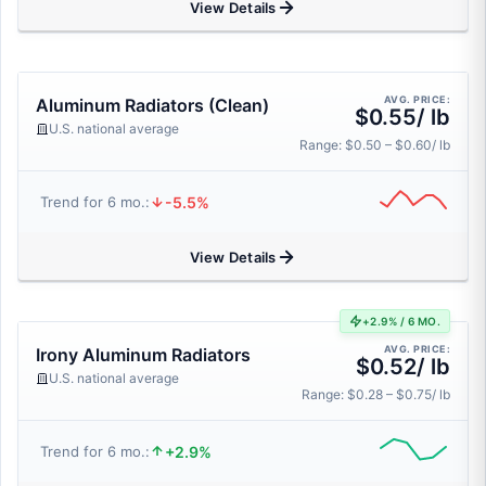
View Details
AVG. PRICE:
Aluminum Radiators (Clean)
$0.55/ lb
U.S. national average
Range: $0.50 – $0.60/ lb
-5.5%
Trend for 6 mo.:
View Details
+2.9% / 6 MO.
AVG. PRICE:
Irony Aluminum Radiators
$0.52/ lb
U.S. national average
Range: $0.28 – $0.75/ lb
+2.9%
Trend for 6 mo.: