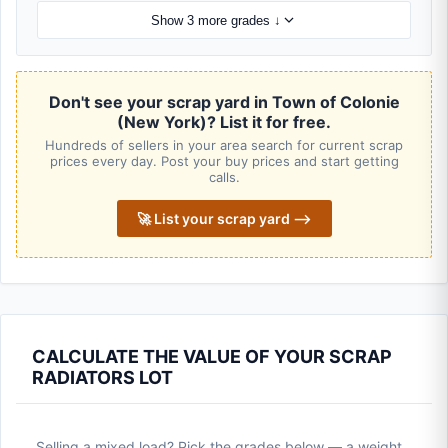
Show 3 more grades ↓
Don't see your scrap yard in Town of Colonie
(New York)? List it for free.
Hundreds of sellers in your area search for current scrap
prices every day. Post your buy prices and start getting
calls.
🚀 List your scrap yard ⟶
CALCULATE THE VALUE OF YOUR SCRAP
RADIATORS LOT
Selling a mixed load? Pick the grades below — a weight