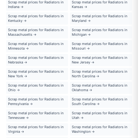
Scrap metal prices for Radiators in
Scrap metal prices for Radiators in
Indiana →
Kansas →
Scrap metal prices for Radiators in
Scrap metal prices for Radiators in
Kentucky →
Maryland →
Scrap metal prices for Radiators in
Scrap metal prices for Radiators in
Massachusetts →
Michigan →
Scrap metal prices for Radiators in
Scrap metal prices for Radiators in
Minnesota →
Missouri →
Scrap metal prices for Radiators in
Scrap metal prices for Radiators in
Nebraska →
New Jersey →
Scrap metal prices for Radiators in
Scrap metal prices for Radiators in
New York →
North Carolina →
Scrap metal prices for Radiators in
Scrap metal prices for Radiators in
Ohio →
Oklahoma →
Scrap metal prices for Radiators in
Scrap metal prices for Radiators in
Pennsylvania →
South Carolina →
Scrap metal prices for Radiators in
Scrap metal prices for Radiators in
Tennessee →
Utah →
Scrap metal prices for Radiators in
Scrap metal prices for Radiators in
Virginia →
Washington →