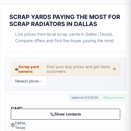
SCRAP YARDS PAYING THE MOST FOR
SCRAP RADIATORS IN DALLAS
Live prices from local scrap yards in Dallas (Texas).
Compare offers and find the buyer paying the most.
Scrap yard
Post your buy prices and get more
💼
owners:
customers
Newest prices
Updated 8/5/2026
Report prices
CMC
Recycling
Show contacts
Dallas,
Texas