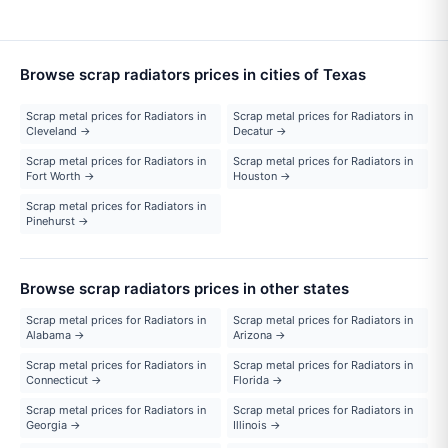
Browse scrap radiators prices in cities of Texas
Scrap metal prices for Radiators in
Scrap metal prices for Radiators in
Cleveland →
Decatur →
Scrap metal prices for Radiators in
Scrap metal prices for Radiators in
Fort Worth →
Houston →
Scrap metal prices for Radiators in
Pinehurst →
Browse scrap radiators prices in other states
Scrap metal prices for Radiators in
Scrap metal prices for Radiators in
Alabama →
Arizona →
Scrap metal prices for Radiators in
Scrap metal prices for Radiators in
Connecticut →
Florida →
Scrap metal prices for Radiators in
Scrap metal prices for Radiators in
Georgia →
Illinois →