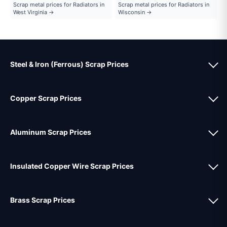
Scrap metal prices for Radiators in
Scrap metal prices for Radiators in
West Virginia →
Wisconsin →
Steel & Iron (Ferrous) Scrap Prices
Copper Scrap Prices
Aluminum Scrap Prices
Insulated Copper Wire Scrap Prices
Brass Scrap Prices