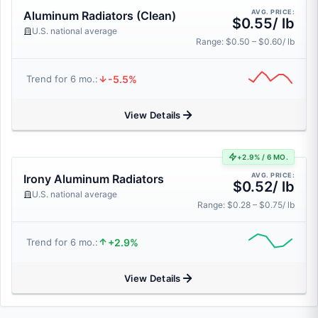
AVG. PRICE:
Aluminum Radiators (Clean)
$0.55/ lb
U.S. national average
Range: $0.50 – $0.60/ lb
-5.5%
Trend for 6 mo.:
View Details
+2.9% / 6 MO.
AVG. PRICE:
Irony Aluminum Radiators
$0.52/ lb
U.S. national average
Range: $0.28 – $0.75/ lb
+2.9%
Trend for 6 mo.:
View Details