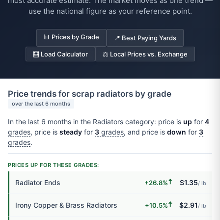
most accurate estimate. The market moves as one trend —
use the national figure as your reference point.
📊 Prices by Grade
📍 Best Paying Yards
🧮 Load Calculator
⚖️ Local Prices vs. Exchange
Price trends for scrap radiators by grade
over the last 6 months
In the last 6 months in the Radiators category: price is
up
for
4
grades
, price is
steady
for
3
grades
, and price is
down
for
3
grades
.
PRICES UP FOR THESE GRADES:
🠅
Radiator Ends
$1.35
+26.8%
/ lb
🠅
Irony Copper & Brass Radiators
$2.91
+10.5%
/ lb