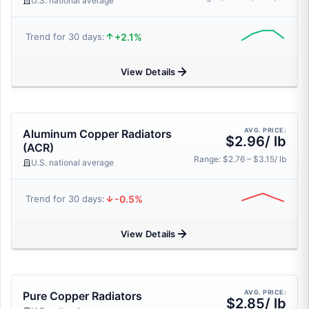
U.S. national average
+2.1%
Trend for 30 days:
View Details
AVG. PRICE:
Aluminum Copper Radiators
$2.96/ lb
(ACR)
Range: $2.76 – $3.15/ lb
U.S. national average
-0.5%
Trend for 30 days:
View Details
AVG. PRICE:
Pure Copper Radiators
$2.85/ lb