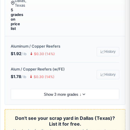
Dallas,
Texas
5
grades
on
price
list
Aluminum / Copper Reefers
📈
History
$1.92
🠇
/ lb
$0.30 (14%)
Alum / Copper Reefers (w/FE)
📈
History
$1.78
🠇
/ lb
$0.30 (14%)
Show 3 more grades ↓
Don't see your scrap yard in Dallas (Texas)?
List it for free.