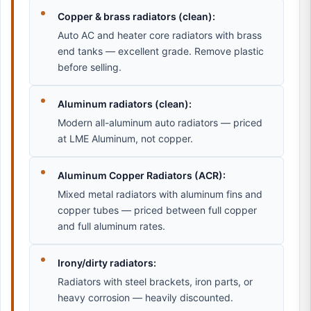
Copper & brass radiators (clean):
Auto AC and heater core radiators with brass
end tanks — excellent grade. Remove plastic
before selling.
Aluminum radiators (clean):
Modern all-aluminum auto radiators — priced
at LME Aluminum, not copper.
Aluminum Copper Radiators (ACR):
Mixed metal radiators with aluminum fins and
copper tubes — priced between full copper
and full aluminum rates.
Irony/dirty radiators:
Radiators with steel brackets, iron parts, or
heavy corrosion — heavily discounted.