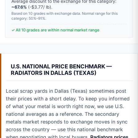
Average discount to the exchange for this category:
~67.6%
(-$3.77/ lb).
Based on 10 grades with exchange data. Normal range for this
category: 50%–91%.
✓ All 10 grades are within normal market range
U.S. NATIONAL PRICE BENCHMARK —
RADIATORS IN DALLAS (TEXAS)
Local scrap yards in Dallas (Texas) sometimes post
their prices with a short delay. To keep you informed
of what your metal is worth right now, we use U.S.
national averages as a reference. The secondary
metals market responds to exchange moves in sync
across the country — use this national benchmark
when negotiating with local buyers.
Radiators prices