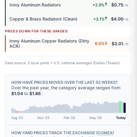
🠅
Irony Aluminum Radiators
$0.75
+2.9%
/ lb
🠅
Copper & Brass Radiators (Clean)
$4.00
+2.1%
/ lb
PRICES DOWN FOR THESE GRADES:
Irony Aluminum Copper Radiators (Dirty
🠇
$3.01
6.0%
/ lb
ACR)
Data source: 2 local yards + U.S. national averages (Dallas (Texas)).
HOW HAVE PRICES MOVED OVER THE LAST 52 WEEKS?
Over the past year, the category average ranged from
$1.04
to
$1.86
.
Aug '25
Nov '25
Feb '26
May '26
Today
HOW YARD PRICES TRACK THE EXCHANGE (
COMEX
)