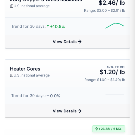
$2.46/ lb
U.S. national average
Range: $2.00 – $2.91/ lb
+10.5%
Trend for 30 days:
View Details
AVG. PRICE:
Heater Cores
$1.20/ lb
U.S. national average
Range: $1.00 – $1.40/ lb
0.0%
Trend for 30 days:
View Details
+26.8% / 6 MO.