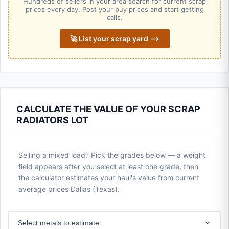
Hundreds of sellers in your area search for current scrap
prices every day. Post your buy prices and start getting
calls.
🚀 List your scrap yard ⟶
CALCULATE THE VALUE OF YOUR SCRAP
RADIATORS LOT
Selling a mixed load? Pick the grades below — a weight
field appears after you select at least one grade, then
the calculator estimates your haul's value from current
average prices Dallas (Texas).
Select metals to estimate