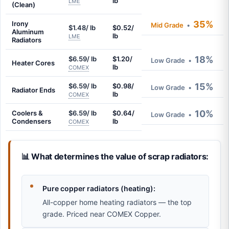
lb
LME
(Clean)
35%
Irony
Mid Grade
•
$1.48/ lb
$0.52/
Aluminum
lb
LME
Radiators
18%
$6.59/ lb
$1.20/
Low Grade
•
Heater Cores
lb
COMEX
15%
$6.59/ lb
$0.98/
Low Grade
•
Radiator Ends
lb
COMEX
10%
Coolers &
$6.59/ lb
$0.64/
Low Grade
•
Condensers
lb
COMEX
📊 What determines the value of scrap radiators:
Pure copper radiators (heating):
All-copper home heating radiators — the top
grade. Priced near COMEX Copper.