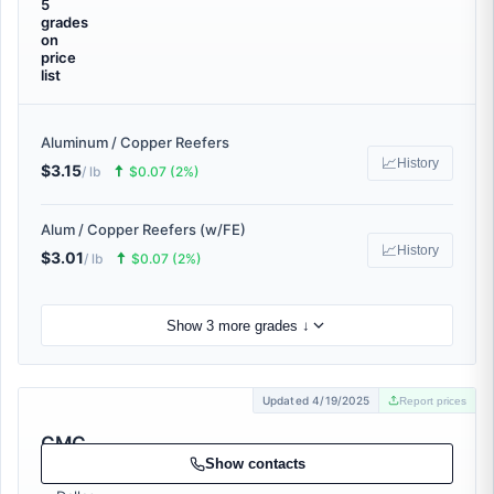
5
grades
on
price
list
Aluminum / Copper Reefers
📈
History
$3.15
🠅
/ lb
$0.07 (2%)
Alum / Copper Reefers (w/FE)
📈
History
$3.01
🠅
/ lb
$0.07 (2%)
Show 3 more grades ↓
Updated 4/19/2025
Report prices
CMC
Recycling
Show contacts