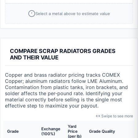
Select a metal above to estimate value
COMPARE SCRAP RADIATORS GRADES
AND THEIR VALUE
Copper and brass radiator pricing tracks COMEX
Copper; aluminum radiators follow LME Aluminum.
Contamination from plastic tanks, iron brackets, and
solder affects the per-pound rate. Identifying your
material correctly before selling is the single most
effective step to maximize your payout.
↔ Swipe to see more
Yard
Exchange
Grade
Price
Grade Quality
(100%)
(per lb)