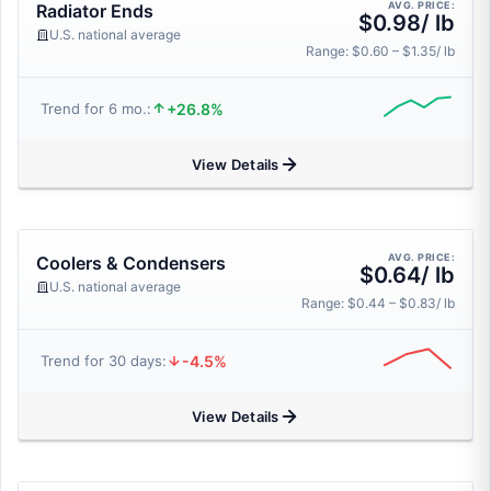
AVG. PRICE:
Radiator Ends
$0.98/ lb
U.S. national average
Range: $0.60 – $1.35/ lb
+26.8%
Trend for 6 mo.:
View Details
AVG. PRICE:
Coolers & Condensers
$0.64/ lb
U.S. national average
Range: $0.44 – $0.83/ lb
-4.5%
Trend for 30 days:
View Details