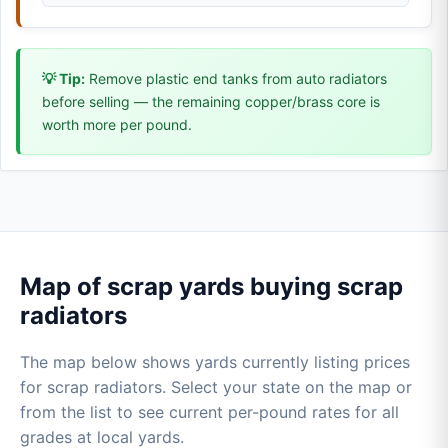
💡 Tip:
Remove plastic end tanks from auto radiators
before selling — the remaining copper/brass core is
worth more per pound.
Map of scrap yards buying scrap
radiators
The map below shows yards currently listing prices
for scrap radiators. Select your state on the map or
from the list to see current per-pound rates for all
grades at local yards.