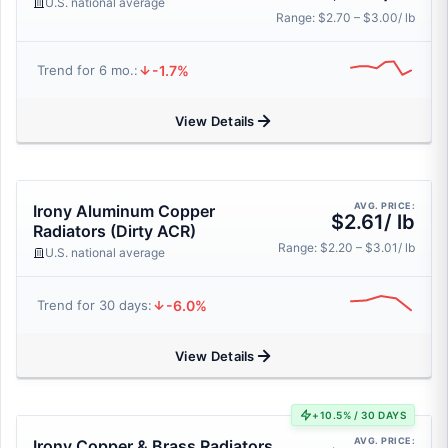
U.S. national average
Range: $2.70 – $3.00/ lb
-1.7%
Trend for 6 mo.:
View Details
AVG. PRICE:
Irony Aluminum Copper
$2.61/ lb
Radiators (Dirty ACR)
Range: $2.20 – $3.01/ lb
U.S. national average
-6.0%
Trend for 30 days:
View Details
+10.5% / 30 DAYS
AVG. PRICE:
Irony Copper & Brass Radiators