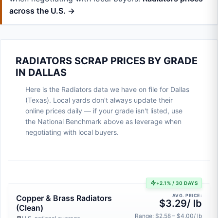
across the U.S. →
RADIATORS SCRAP PRICES BY GRADE
IN DALLAS
Here is the Radiators data we have on file for Dallas
(Texas). Local yards don't always update their
online prices daily — if your grade isn't listed, use
the National Benchmark above as leverage when
negotiating with local buyers.
+2.1% / 30 DAYS
AVG. PRICE:
Copper & Brass Radiators
$3.29/ lb
(Clean)
Range: $2.58 – $4.00/ lb