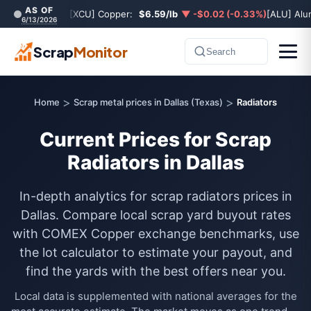
AS OF
[XCU] Copper:
$6.59/lb
▼ -$0.02 (-0.33%)
[ALU] Al
6/13/2026
Scrap
Monitor
Search
>
>
Home
Scrap metal prices in Dallas (Texas)
Radiators
Current Prices for Scrap
Radiators in Dallas
In-depth analytics for scrap radiators prices in
Dallas. Compare local scrap yard buyout rates
with COMEX Copper exchange benchmarks, use
the lot calculator to estimate your payout, and
find the yards with the best offers near you.
Local data is supplemented with national averages for the