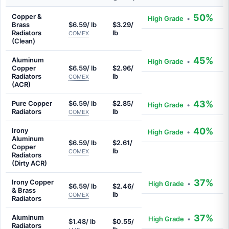
Copper &
50%
High Grade
•
Brass
$6.59/ lb
$3.29/
Radiators
lb
COMEX
(Clean)
45%
Aluminum
High Grade
•
Copper
$6.59/ lb
$2.96/
Radiators
lb
COMEX
(ACR)
43%
Pure Copper
$6.59/ lb
$2.85/
High Grade
•
Radiators
lb
COMEX
40%
Irony
High Grade
•
Aluminum
$6.59/ lb
$2.61/
Copper
lb
COMEX
Radiators
(Dirty ACR)
37%
Irony Copper
High Grade
•
$6.59/ lb
$2.46/
& Brass
lb
COMEX
Radiators
37%
Aluminum
High Grade
•
$1.48/ lb
$0.55/
Radiators