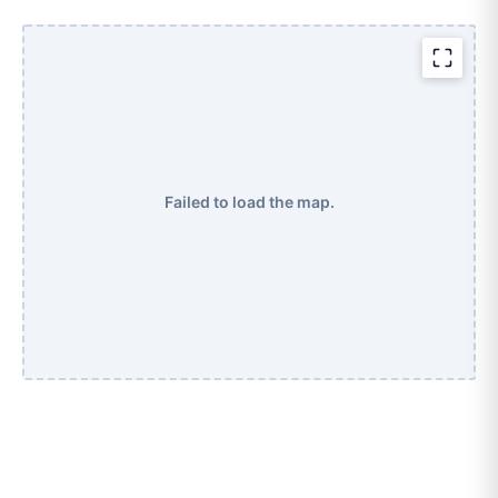
Failed to load the map.