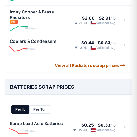
Irony Copper & Brass
Radiators
$2.00
–
$2.91
/ lb
HOT
National avg
▲ 21.8%
|
30 days
Coolers & Condensers
$0.44
–
$0.83
/ lb
National avg
▼ -3.9%
|
30 days
View all Radiators scrap prices ⟶
BATTERIES SCRAP PRICES
Per lb
Per Ton
Scrap Lead Acid Batteries
$0.25
–
$0.33
/ lb
National avg
▼ -15.9%
|
90 days