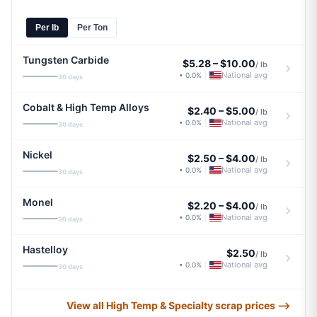
Per lb
Per Ton
Tungsten Carbide
$5.28
–
$10.00
/ lb
National avg
• 0.0%
|
30 days
Cobalt & High Temp Alloys
$2.40
–
$5.00
/ lb
National avg
• 0.0%
|
30 days
Nickel
$2.50
–
$4.00
/ lb
National avg
• 0.0%
|
30 days
Monel
$2.20
–
$4.00
/ lb
National avg
• 0.0%
|
30 days
Hastelloy
$2.50
/ lb
National avg
• 0.0%
|
30 days
View all High Temp & Specialty scrap prices ⟶