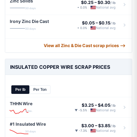
Zinc Solids
$0.25
–
$0.30
/ lb
National avg
• 0.0%
|
30 days
Irony Zinc Die Cast
$0.05
–
$0.15
/ lb
National avg
• 0.0%
|
30 days
View all Zinc & Die Cast scrap prices ⟶
INSULATED COPPER WIRE SCRAP PRICES
Per lb
Per Ton
THHN Wire
$3.25
–
$4.05
/ lb
National avg
▼ -5.5%
|
6 mo.
#1 Insulated Wire
$3.00
–
$3.85
/ lb
National avg
▼ -7.3%
|
30 days