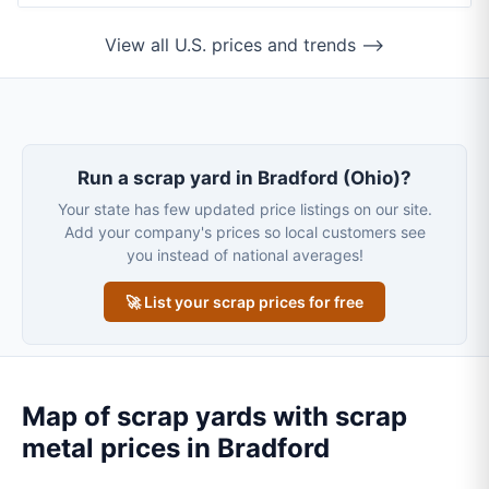
View all U.S. prices and trends ⟶
Run a scrap yard in Bradford (Ohio)?
Your state has few updated price listings on our site.
Add your company's prices so local customers see
you instead of national averages!
🚀 List your scrap prices for free
Map of scrap yards with scrap
metal prices in Bradford