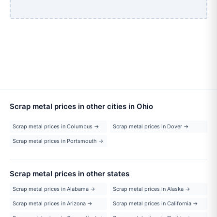
Scrap metal prices in other cities in Ohio
Scrap metal prices in Columbus →
Scrap metal prices in Dover →
Scrap metal prices in Portsmouth →
Scrap metal prices in other states
Scrap metal prices in Alabama →
Scrap metal prices in Alaska →
Scrap metal prices in Arizona →
Scrap metal prices in California →