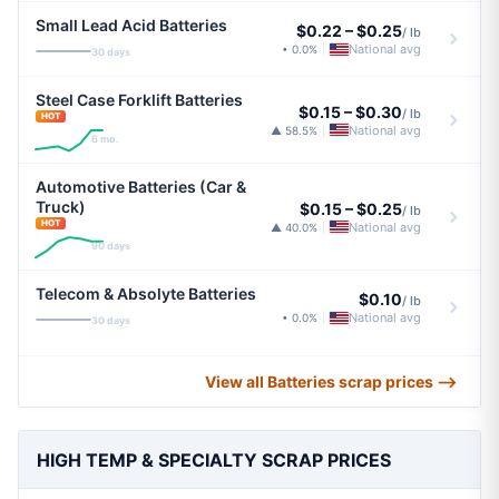
Small Lead Acid Batteries
$0.22
–
$0.25
/ lb
National avg
• 0.0%
|
30 days
Steel Case Forklift Batteries
$0.15
–
$0.30
/ lb
HOT
National avg
▲ 58.5%
|
6 mo.
Automotive Batteries (Car &
Truck)
$0.15
–
$0.25
/ lb
HOT
National avg
▲ 40.0%
|
90 days
Telecom & Absolyte Batteries
$0.10
/ lb
National avg
• 0.0%
|
30 days
View all Batteries scrap prices ⟶
HIGH TEMP & SPECIALTY SCRAP PRICES