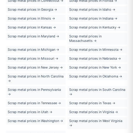
Scrap metal prices in Connecticut →
Scrap metal prices in Florida →
Scrap metal prices in Georgia →
Scrap metal prices in Idaho →
Scrap metal prices in Illinois →
Scrap metal prices in Indiana →
Scrap metal prices in Kansas →
Scrap metal prices in Kentucky →
Scrap metal prices in Maryland →
Scrap metal prices in
Massachusetts →
Scrap metal prices in Michigan →
Scrap metal prices in Minnesota →
Scrap metal prices in Missouri →
Scrap metal prices in Nebraska →
Scrap metal prices in New Jersey →
Scrap metal prices in New York →
Scrap metal prices in North Carolina
Scrap metal prices in Oklahoma →
→
Scrap metal prices in Pennsylvania
Scrap metal prices in South Carolina
→
→
Scrap metal prices in Tennessee →
Scrap metal prices in Texas →
Scrap metal prices in Utah →
Scrap metal prices in Virginia →
Scrap metal prices in Washington →
Scrap metal prices in West Virginia
→