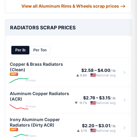
View all Aluminum Rims & Wheels scrap prices ⟶
RADIATORS SCRAP PRICES
Per lb
Per Ton
Copper & Brass Radiators
(Clean)
$2.58
–
$4.00
/ lb
HOT
National avg
▲ 9.8%
|
30 days
Aluminum Copper Radiators
$2.76
–
$3.15
/ lb
(ACR)
National avg
▼ -9.7%
|
30 days
Irony Aluminum Copper
Radiators (Dirty ACR)
$2.20
–
$3.01
/ lb
HOT
National avg
▲ 5.1%
|
30 days