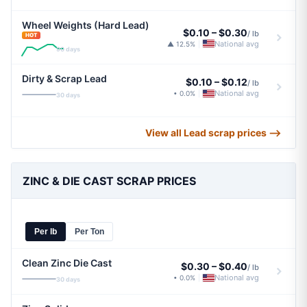
Wheel Weights (Hard Lead)
$0.10
–
$0.30
/ lb
HOT
National avg
▲ 12.5%
|
90 days
Dirty & Scrap Lead
$0.10
–
$0.12
/ lb
National avg
• 0.0%
|
30 days
View all Lead scrap prices ⟶
ZINC & DIE CAST SCRAP PRICES
Per lb
Per Ton
Clean Zinc Die Cast
$0.30
–
$0.40
/ lb
National avg
• 0.0%
|
30 days