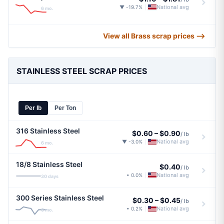
National avg
▼ -19.7%
|
6 mo.
View all Brass scrap prices ⟶
STAINLESS STEEL SCRAP PRICES
Per lb
Per Ton
316 Stainless Steel
$0.60
–
$0.90
/ lb
National avg
▼ -3.0%
|
6 mo.
18/8 Stainless Steel
$0.40
/ lb
National avg
• 0.0%
|
30 days
300 Series Stainless Steel
$0.30
–
$0.45
/ lb
National avg
• 0.2%
|
6 mo.