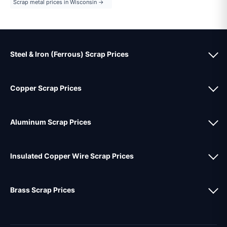
Scrap metal prices in Wisconsin →
Steel & Iron (Ferrous) Scrap Prices
Copper Scrap Prices
Aluminum Scrap Prices
Insulated Copper Wire Scrap Prices
Brass Scrap Prices