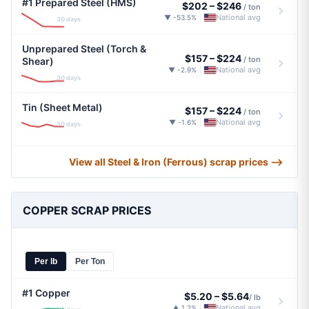
#1 Prepared Steel (HMS)
$202
–
$246
/ ton
National avg
▼ -53.5%
|
30 days
Unprepared Steel (Torch &
$157
–
$224
/ ton
Shear)
National avg
▼ -2.9%
|
30 days
Tin (Sheet Metal)
$157
–
$224
/ ton
National avg
▼ -1.6%
|
30 days
View all Steel & Iron (Ferrous) scrap prices ⟶
COPPER SCRAP PRICES
Per lb
Per Ton
#1 Copper
$5.20
–
$5.64
/ lb
National avg
▲ 1.2%
|