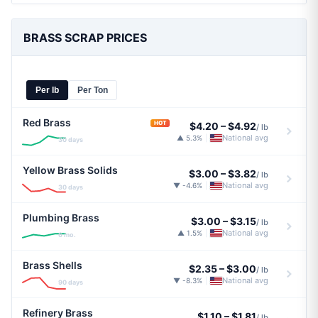
BRASS SCRAP PRICES
Per lb
Per Ton
Red Brass
HOT
$4.20
–
$4.92
/ lb
National avg
▲ 5.3%
|
30 days
Yellow Brass Solids
$3.00
–
$3.82
/ lb
National avg
▼ -4.6%
|
30 days
Plumbing Brass
$3.00
–
$3.15
/ lb
National avg
▲ 1.5%
|
6 mo.
Brass Shells
$2.35
–
$3.00
/ lb
National avg
▼ -8.3%
|
90 days
Refinery Brass
$1.10
–
$1.81
/ lb