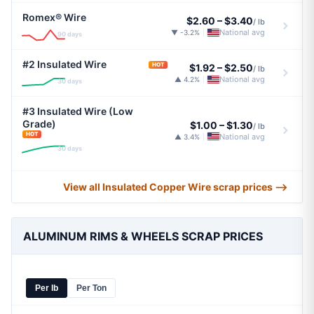
Romex® Wire
$2.60
–
$3.40
/ lb
National avg
▼ -3.2%
|
90 days
#2 Insulated Wire
HOT
$1.92
–
$2.50
/ lb
National avg
▲ 4.2%
|
30 days
#3 Insulated Wire (Low
Grade)
$1.00
–
$1.30
/ lb
HOT
National avg
▲ 3.4%
|
30 days
View all Insulated Copper Wire scrap prices ⟶
ALUMINUM RIMS & WHEELS SCRAP PRICES
Per lb
Per Ton