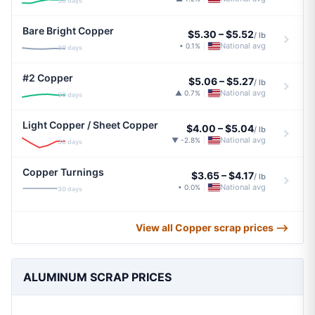
30 days
Bare Bright Copper
$5.30
–
$5.52
/ lb
National avg
• 0.1%
|
30 days
#2 Copper
$5.06
–
$5.27
/ lb
National avg
▲ 0.7%
|
30 days
Light Copper / Sheet Copper
$4.00
–
$5.04
/ lb
National avg
▼ -2.8%
|
30 days
Copper Turnings
$3.65
–
$4.17
/ lb
National avg
• 0.0%
|
30 days
View all Copper scrap prices ⟶
ALUMINUM SCRAP PRICES