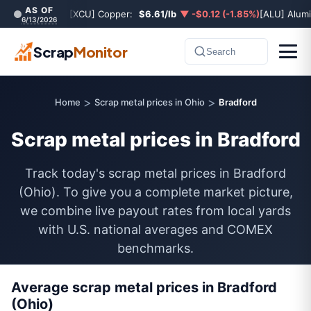
AS OF
[XCU] Copper:
$6.61/lb
▼ -$0.12 (-1.85%)
[ALU] Alum
6/13/2026
Scrap
Monitor
Search
>
>
Home
Scrap metal prices in Ohio
Bradford
Scrap metal prices in Bradford
Track today's scrap metal prices in Bradford
(Ohio). To give you a complete market picture,
we combine live payout rates from local yards
with U.S. national averages and COMEX
benchmarks.
Average scrap metal prices in Bradford
(Ohio)