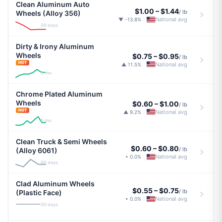
Clean Aluminum Auto
$1.00
–
$1.44
/ lb
Wheels (Alloy 356)
National avg
▼ -13.8%
|
30 days
Dirty & Irony Aluminum
Wheels
$0.75
–
$0.95
/ lb
HOT
National avg
▲ 11.5%
|
6 mo.
Chrome Plated Aluminum
Wheels
$0.60
–
$1.00
/ lb
HOT
National avg
▲ 9.2%
|
6 mo.
Clean Truck & Semi Wheels
$0.60
–
$0.80
/ lb
(Alloy 6061)
National avg
• 0.0%
|
90 days
Clad Aluminum Wheels
$0.55
–
$0.75
/ lb
(Plastic Face)
National avg
• 0.0%
|
30 days