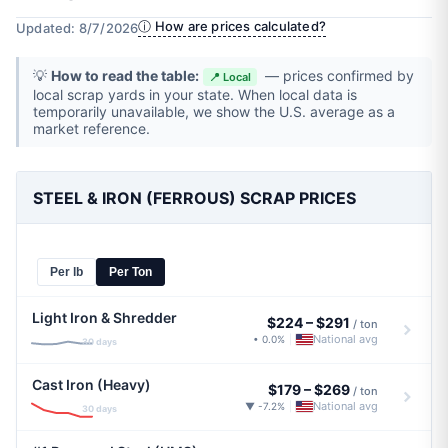
ⓘ How are prices calculated?
Updated: 8/7/2026
💡
How to read the table:
— prices confirmed by
📍 Local
local scrap yards in your state. When local data is
temporarily unavailable, we show the U.S. average as a
market reference.
STEEL & IRON (FERROUS) SCRAP PRICES
Per lb
Per Ton
Light Iron & Shredder
$224
–
$291
/ ton
National avg
• 0.0%
|
30 days
Cast Iron (Heavy)
$179
–
$269
/ ton
National avg
▼ -7.2%
|
30 days