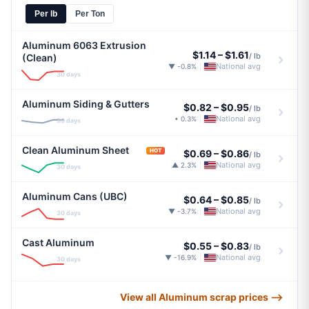
Per lb
Per Ton
Aluminum 6063 Extrusion
$1.14
–
$1.61
/ lb
(Clean)
National avg
▼ -0.8%
|
30 days
Aluminum Siding & Gutters
$0.82
–
$0.95
/ lb
National avg
• 0.3%
|
30 days
Clean Aluminum Sheet
HOT
$0.69
–
$0.86
/ lb
National avg
▲ 2.3%
|
30 days
Aluminum Cans (UBC)
$0.64
–
$0.85
/ lb
National avg
▼ -3.7%
|
30 days
Cast Aluminum
$0.55
–
$0.83
/ lb
National avg
▼ -16.9%
|
30 days
View all Aluminum scrap prices ⟶