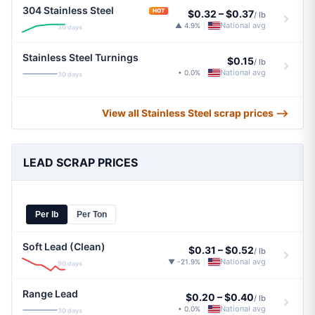
304 Stainless Steel
HOT
$0.32
–
$0.37
/ lb
National avg
▲ 4.9%
|
30 days
Stainless Steel Turnings
$0.15
/ lb
National avg
• 0.0%
|
30 days
View all Stainless Steel scrap prices ⟶
LEAD SCRAP PRICES
Per lb
Per Ton
Soft Lead (Clean)
$0.31
–
$0.52
/ lb
National avg
▼ -21.9%
|
90 days
Range Lead
$0.20
–
$0.40
/ lb
National avg
• 0.0%
|
30 days