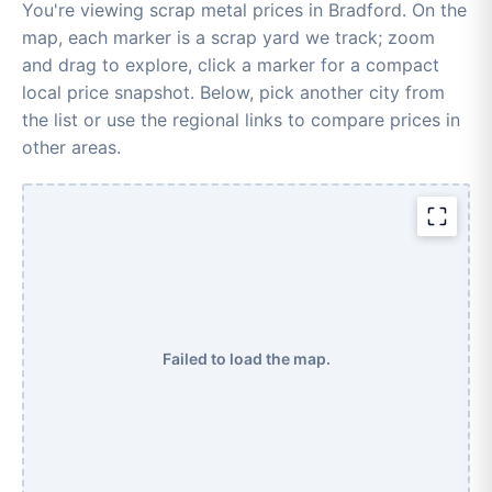
You're viewing scrap metal prices in Bradford. On the
map, each marker is a scrap yard we track; zoom
and drag to explore, click a marker for a compact
local price snapshot. Below, pick another city from
the list or use the regional links to compare prices in
other areas.
Failed to load the map.