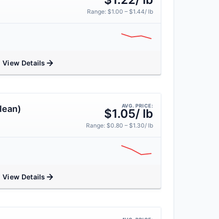
Range: $1.00 – $1.44/ lb
View Details
AVG. PRICE:
lean)
$1.05/ lb
Range: $0.80 – $1.30/ lb
View Details