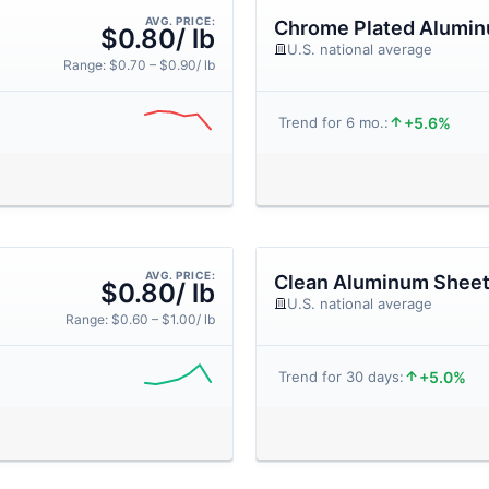
AVG. PRICE:
Chrome Plated Alumi
$0.80/ lb
U.S. national average
Range: $0.70 – $0.90/ lb
+5.6%
Trend for 6 mo.:
AVG. PRICE:
Clean Aluminum Shee
$0.80/ lb
U.S. national average
Range: $0.60 – $1.00/ lb
+5.0%
Trend for 30 days: