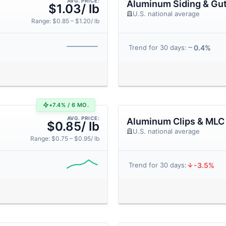
AVG. PRICE:
Aluminum Siding & Gut
$1.03/ lb
U.S. national average
Range: $0.85 – $1.20/ lb
0.4%
Trend for 30 days:
+7.4% / 6 MO.
AVG. PRICE:
Aluminum Clips & MLC
$0.85/ lb
U.S. national average
Range: $0.75 – $0.95/ lb
-3.5%
Trend for 30 days: