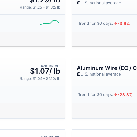
U.S. national average
Range: $1.25 – $1.32/ lb
-3.6%
Trend for 30 days:
AVG. PRICE:
Aluminum Wire (EC / C
$1.07/ lb
U.S. national average
Range: $1.04 – $1.10/ lb
-28.8%
Trend for 30 days: