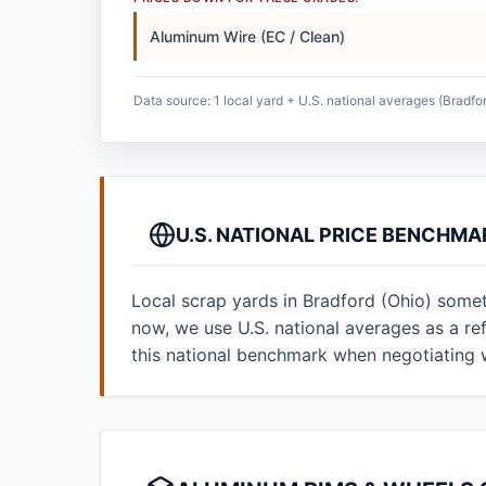
Aluminum Wire (EC / Clean)
Data source: 1 local yard + U.S. national averages (Bradfor
U.S. NATIONAL PRICE BENCHMA
Local scrap yards in Bradford (Ohio) somet
now, we use U.S. national averages as a r
this national benchmark when negotiating 