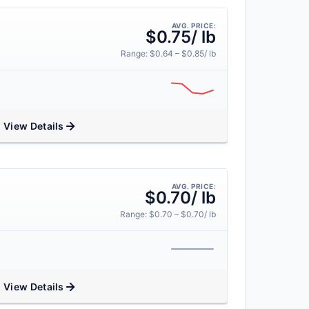
AVG. PRICE:
$0.75/ lb
Range: $0.64 – $0.85/ lb
View Details
AVG. PRICE:
$0.70/ lb
Range: $0.70 – $0.70/ lb
View Details