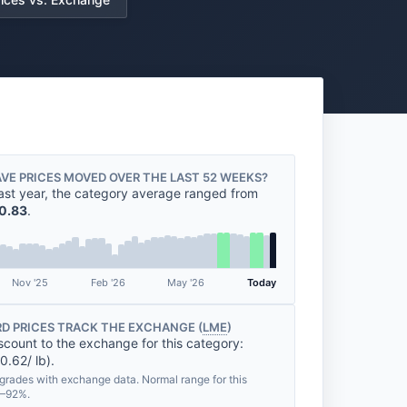
VE PRICES MOVED OVER THE LAST 52 WEEKS?
ast year, the category average ranged from
0.83
.
Nov '25
Feb '26
May '26
Today
D PRICES TRACK THE EXCHANGE (
LME
)
scount to the exchange for this category:
0.62/ lb).
grades with exchange data. Normal range for this
%–92%.