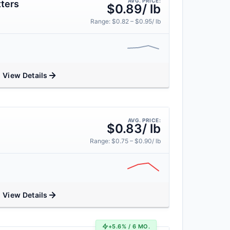
AVG. PRICE:
ters
$0.89/ lb
Range: $0.82 – $0.95/ lb
View Details
AVG. PRICE:
$0.83/ lb
Range: $0.75 – $0.90/ lb
View Details
+5.6% / 6 MO.