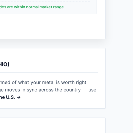
ades are within normal market range
HIO)
rmed of what your metal is worth right
ge moves in sync across the country — use
he U.S. →