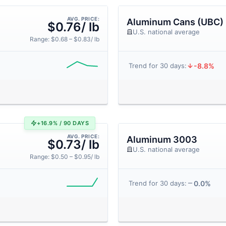
AVG. PRICE:
Aluminum Cans (UBC)
$0.76/ lb
U.S. national average
Range: $0.68 – $0.83/ lb
-8.8%
Trend for 30 days:
+16.9% / 90 DAYS
AVG. PRICE:
Aluminum 3003
$0.73/ lb
U.S. national average
Range: $0.50 – $0.95/ lb
0.0%
Trend for 30 days: