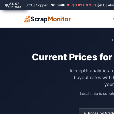
AS OF
[XCU] Copper:
$6.59/lb
▼ -$0.02 (-0.33%)
[ALU] Al
6/13/2026
Scrap
Monitor
Current Prices fo
In-depth analytics f
buyout rates with
your
Local data is supp
📊 Prices by Grad