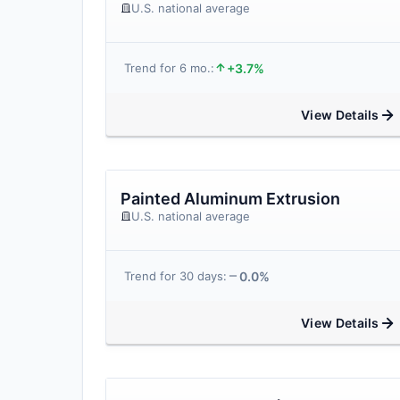
U.S. national average
+3.7%
Trend for 6 mo.:
View Details
Painted Aluminum Extrusion
U.S. national average
0.0%
Trend for 30 days:
View Details