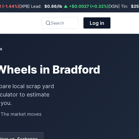
 (-1.44%)
[XPB] Lead:
$0.86/lb
▲ +$0.0027 (+0.32%)
[XSN] Tin:
$25
Log in
Search
s
Wheels in Bradford
pare local scrap yard
ulator to estimate
 you.
e. The market moves
rices vs. Exchange