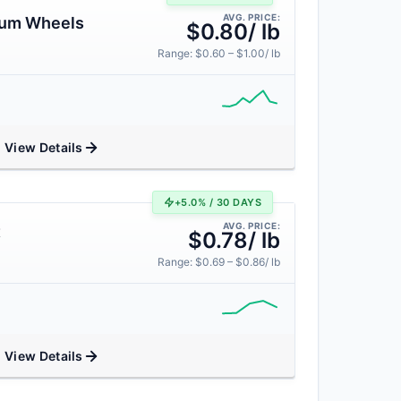
AVG. PRICE:
num Wheels
$0.80/ lb
Range: $0.60 – $1.00/ lb
View Details
+5.0% / 30 DAYS
AVG. PRICE:
t
$0.78/ lb
Range: $0.69 – $0.86/ lb
View Details