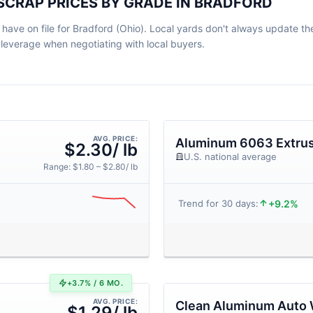
SCRAP PRICES BY GRADE IN BRADFORD
ve on file for Bradford (Ohio). Local yards don't always update their
leverage when negotiating with local buyers.
AVG. PRICE:
Aluminum 6063 Extrus
$2.30/ lb
U.S. national average
Range: $1.80 – $2.80/ lb
+9.2%
Trend for 30 days:
+3.7% / 6 MO.
AVG. PRICE:
Clean Aluminum Auto 
$1.29/ lb