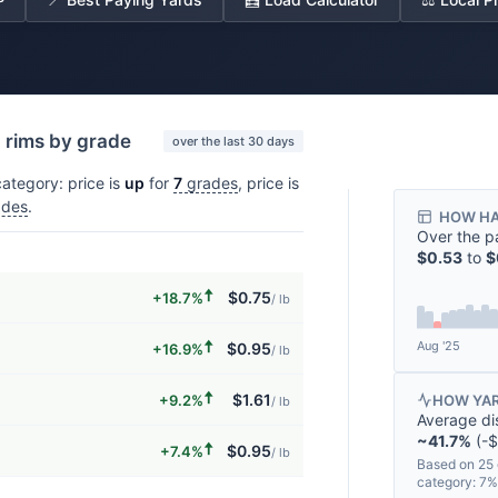
d rims by grade
over the last 30 days
ategory: price is
up
for
7
grades
, price is
des
.
HOW HA
Over the p
$0.53
to
$
🠅
$0.75
+18.7%
/ lb
🠅
Aug '25
$0.95
+16.9%
/ lb
🠅
$1.61
+9.2%
HOW YAR
/ lb
Average di
~41.7%
(-$
🠅
$0.95
+7.4%
/ lb
Based on 25 
category: 7