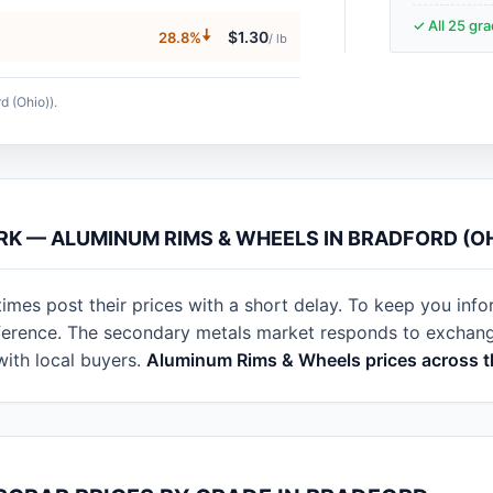
✓ All 25 gr
🠇
$1.30
28.8%
/ lb
d (Ohio)).
RK — ALUMINUM RIMS & WHEELS IN BRADFORD (O
imes post their prices with a short delay. To keep you info
eference. The secondary metals market responds to exchan
with local buyers.
Aluminum Rims & Wheels prices across t