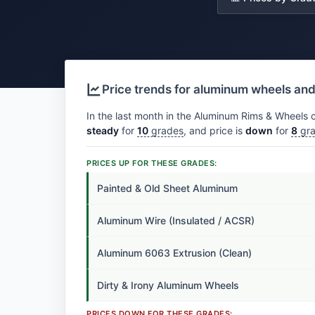
Price trends for aluminum wheels an
In the last month in the Aluminum Rims & Wheels c
steady
for
10
grades
, and price is
down
for
8
gra
PRICES UP FOR THESE GRADES:
Painted & Old Sheet Aluminum
Aluminum Wire (Insulated / ACSR)
Aluminum 6063 Extrusion (Clean)
Dirty & Irony Aluminum Wheels
PRICES DOWN FOR THESE GRADES: