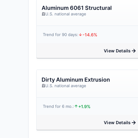
Aluminum 6061 Structural
U.S. national average
-14.6%
Trend for 90 days:
View Details
Dirty Aluminum Extrusion
U.S. national average
+1.9%
Trend for 6 mo.:
View Details