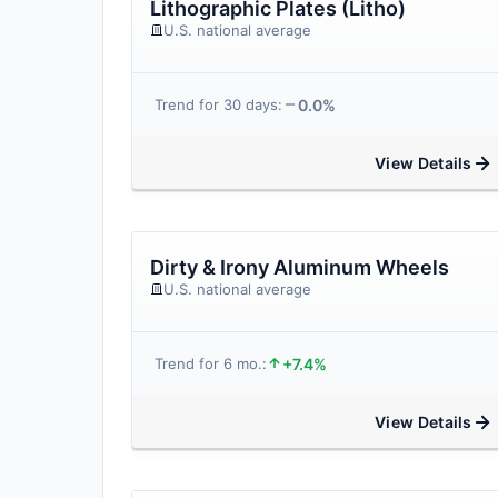
Lithographic Plates (Litho)
U.S. national average
0.0%
Trend for 30 days:
View Details
Dirty & Irony Aluminum Wheels
U.S. national average
+7.4%
Trend for 6 mo.:
View Details