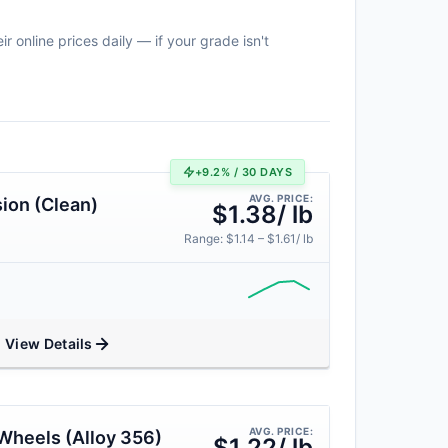
 online prices daily — if your grade isn't
+9.2% / 30 DAYS
AVG. PRICE:
ion (Clean)
$1.38/ lb
Range: $1.14 – $1.61/ lb
View Details
AVG. PRICE:
Wheels (Alloy 356)
$1.22/ lb