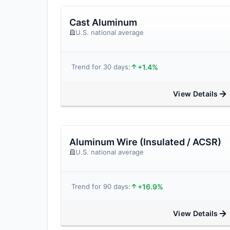
Cast Aluminum
U.S. national average
+1.4%
Trend for 30 days:
View Details
Aluminum Wire (Insulated / ACSR)
U.S. national average
+16.9%
Trend for 90 days:
View Details