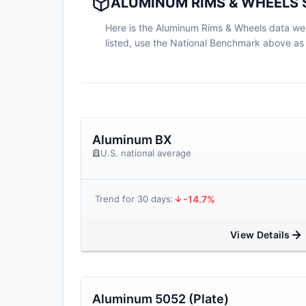
ALUMINUM RIMS & WHEELS 
Here is the Aluminum Rims & Wheels data we ha
listed, use the National Benchmark above as 
Aluminum BX
U.S. national average
-14.7%
Trend for 30 days:
View Details
Aluminum 5052 (Plate)