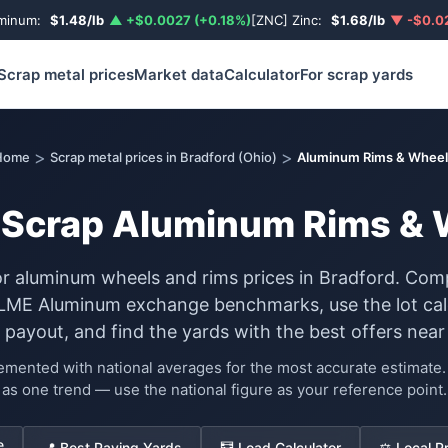
uminum:
$1.48/lb
▲ +$0.0027 (+0.18%)
[ZNC] Zinc:
$1.68/lb
▼ -$0.02
Scrap metal prices
Market data
Calculator
For scrap yards
>
>
Home
Scrap metal prices in Bradford (Ohio)
Aluminum Rims & Wheel
r Scrap Aluminum Rims & 
or aluminum wheels and rims prices in Bradford. Com
 LME Aluminum exchange benchmarks, use the lot calc
 payout, and find the yards with the best offers near
lemented with national averages for the most accurate estimat
as one trend — use the national figure as your reference point.
e
📍 Best Paying Yards
🧮 Load Calculator
⚖️ Local P