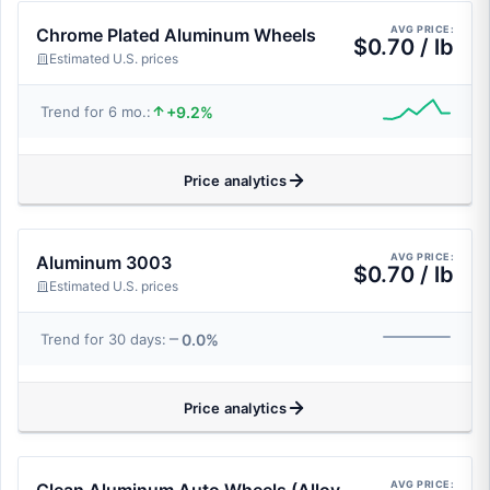
AVG PRICE:
Chrome Plated Aluminum Wheels
$0.70 / lb
Estimated U.S. prices
+9.2%
Trend for 6 mo.:
Price analytics
AVG PRICE:
Aluminum 3003
$0.70 / lb
Estimated U.S. prices
0.0%
Trend for 30 days:
Price analytics
AVG PRICE: