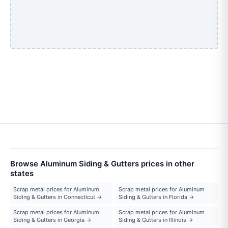
Browse Aluminum Siding & Gutters prices in other
states
Scrap metal prices for Aluminum
Scrap metal prices for Aluminum
Siding & Gutters in Connecticut →
Siding & Gutters in Florida →
Scrap metal prices for Aluminum
Scrap metal prices for Aluminum
Siding & Gutters in Georgia →
Siding & Gutters in Illinois →