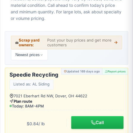
material condition. Call ahead to confirm today’s price
and minimum quantity. For large lots, ask about specialty
or volume pricing.
Scrap yard
Post your buy prices and get more
💼
owners:
customers
Newest prices
Updated 169 days ago
Report prices
Speedie Recycling
Listed as: AL Siding
7021 Eberhart Rd NW, Dover, OH 44622
Plan route
Today: 8AM-4PM
Call
$0.84
/ lb