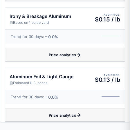
AVG PRICE:
Irony & Breakage Aluminum
$0.15 / lb
Based on 1 scrap yard
0.0%
Trend for 30 days:
Price analytics
AVG PRICE:
Aluminum Foil & Light Gauge
$0.13 / lb
Estimated U.S. prices
0.0%
Trend for 30 days:
Price analytics