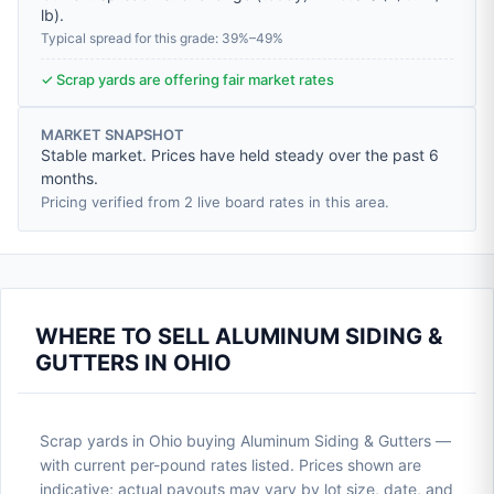
lb
).
Typical spread for this grade: 39%–49%
✓ Scrap yards are offering fair market rates
MARKET SNAPSHOT
Stable market. Prices have held steady over the past 6
months.
Pricing verified from 2 live board rates in this area.
WHERE TO SELL ALUMINUM SIDING &
GUTTERS IN OHIO
Scrap yards in Ohio buying Aluminum Siding & Gutters —
with current per-pound rates listed. Prices shown are
indicative; actual payouts may vary by lot size, date, and