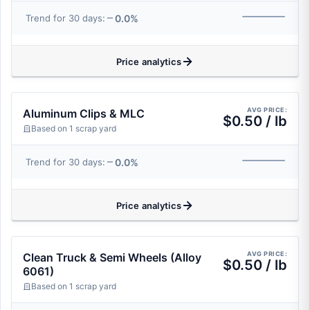
0.0%
Trend for 30 days:
Price analytics
AVG PRICE:
Aluminum Clips & MLC
$0.50 / lb
Based on 1 scrap yard
0.0%
Trend for 30 days:
Price analytics
AVG PRICE:
Clean Truck & Semi Wheels (Alloy
$0.50 / lb
6061)
Based on 1 scrap yard