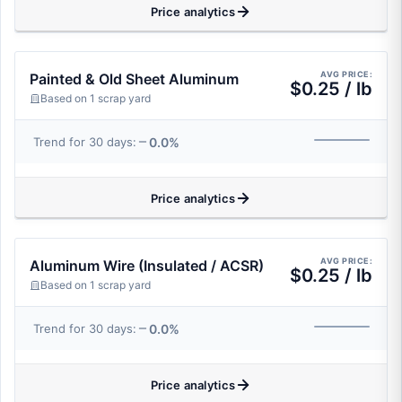
Price analytics
AVG PRICE:
Painted & Old Sheet Aluminum
$0.25 / lb
Based on 1 scrap yard
0.0%
Trend for 30 days:
Price analytics
AVG PRICE:
Aluminum Wire (Insulated / ACSR)
$0.25 / lb
Based on 1 scrap yard
0.0%
Trend for 30 days:
Price analytics