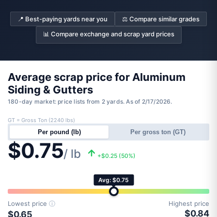
📍 Best-paying yards near you
⚖️ Compare similar grades
📊 Compare exchange and scrap yard prices
Average scrap price for Aluminum
Siding & Gutters
180-day market: price lists from 2 yards. As of 2/17/2026.
GT = Gross Ton (2240 lbs)
Per pound (lb)
Per gross ton (GT)
$0.75
/ lb
+$0.25 (50%)
Avg: $0.75
Lowest price
ⓘ
Highest price
$0.84
$0.65