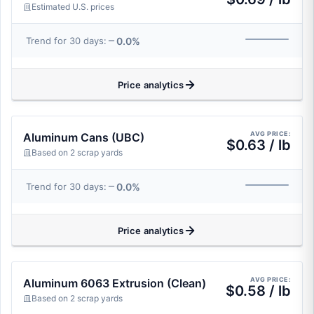
Estimated U.S. prices
0.0%
Trend for 30 days:
Price analytics
AVG PRICE:
Aluminum Cans (UBC)
$0.63 / lb
Based on 2 scrap yards
0.0%
Trend for 30 days:
Price analytics
AVG PRICE:
Aluminum 6063 Extrusion (Clean)
$0.58 / lb
Based on 2 scrap yards