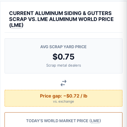
CURRENT ALUMINUM SIDING & GUTTERS
SCRAP VS. LME ALUMINUM WORLD PRICE
(
LME
)
AVG SCRAP YARD PRICE
$0.75
Scrap metal dealers
Price gap:
−$0.72 / lb
vs. exchange
TODAY'S WORLD MARKET PRICE (
LME
)