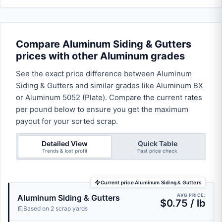
Compare Aluminum Siding & Gutters
prices with other Aluminum grades
See the exact price difference between Aluminum
Siding & Gutters and similar grades like Aluminum BX
or Aluminum 5052 (Plate). Compare the current rates
per pound below to ensure you get the maximum
payout for your sorted scrap.
Detailed View
Quick Table
Trends & lost profit
Fast price check
Current price Aluminum Siding & Gutters
AVG PRICE:
Aluminum Siding & Gutters
$0.75 / lb
Based on 2 scrap yards