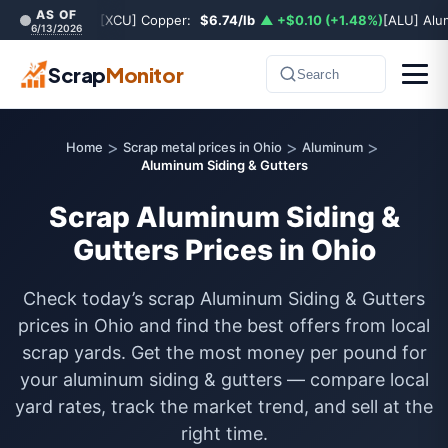
AS OF
[XCU] Copper:
$6.74/lb
▲ +$0.10 (+1.48%)
[ALU] Al
6/13/2026
Scrap
Monitor
Search
>
>
>
Home
Scrap metal prices in Ohio
Aluminum
Aluminum Siding & Gutters
Scrap Aluminum Siding &
Gutters Prices in Ohio
Check today’s scrap Aluminum Siding & Gutters
prices in Ohio and find the best offers from local
scrap yards. Get the most money per pound for
your aluminum siding & gutters — compare local
yard rates, track the market trend, and sell at the
right time.