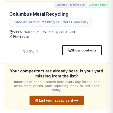
Updated 169 days ago
Report prices
Columbus Metal Recycling
Listed as: Aluminum Siding / Gutters Clean Dirty
533 N Nelson Rd, Columbus, OH 43219
Plan route
Show contacts
$0.65
/ lb
Your competitors are already here. Is your yard
missing from the list?
Hundreds of people search here every day for the best
scrap metal prices. Start capturing ready-to-sell leads
today.
🚀 List your scrap yard ⟶