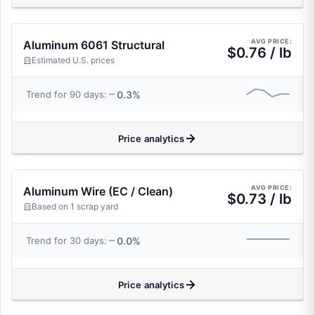
AVG PRICE:
Aluminum 6061 Structural
$0.76 / lb
Estimated U.S. prices
0.3%
Trend for 90 days:
Price analytics
AVG PRICE:
Aluminum Wire (EC / Clean)
$0.73 / lb
Based on 1 scrap yard
0.0%
Trend for 30 days:
Price analytics