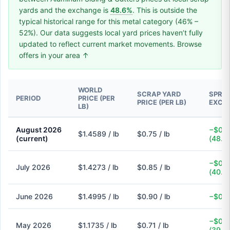
yards and the exchange is
48.6%
. This is outside the
typical historical range for this metal category (46% –
52%). Our data suggests local yard prices haven’t fully
updated to reflect current market movements. Browse
offers in your area ↑
WORLD
SCRAP YARD
SPREA
PERIOD
PRICE (PER
PRICE (PER LB)
EXCH
LB)
August 2026
−$0.7
$1.4589 / lb
$0.75 / lb
(current)
(48.6
−$0.5
July 2026
$1.4273 / lb
$0.85 / lb
(40.4
June 2026
$1.4995 / lb
$0.90 / lb
−$0.6
−$0.4
May 2026
$1.1735 / lb
$0.71 / lb
(39.5