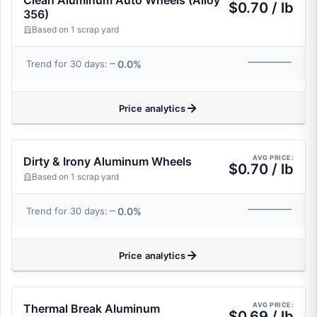
Clean Aluminum Auto Wheels (Alloy
$0.70 / lb
356)
Based on 1 scrap yard
0.0%
Trend for 30 days:
Price analytics
AVG PRICE:
Dirty & Irony Aluminum Wheels
$0.70 / lb
Based on 1 scrap yard
0.0%
Trend for 30 days:
Price analytics
AVG PRICE:
Thermal Break Aluminum
$0.69 / lb