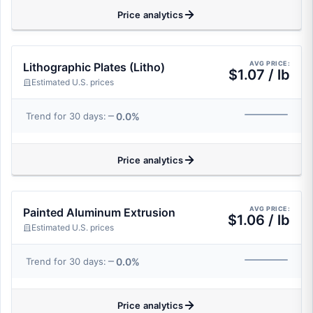
Price analytics
AVG PRICE:
Lithographic Plates (Litho)
$1.07 / lb
Estimated U.S. prices
0.0%
Trend for 30 days:
Price analytics
AVG PRICE:
Painted Aluminum Extrusion
$1.06 / lb
Estimated U.S. prices
0.0%
Trend for 30 days:
Price analytics