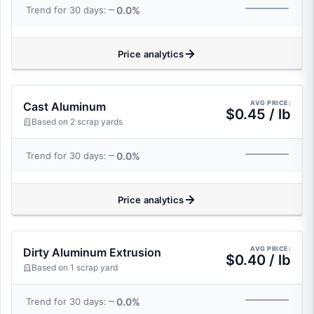
0.0%
Trend for 30 days:
Price analytics
AVG PRICE:
Cast Aluminum
$0.45 / lb
Based on 2 scrap yards
0.0%
Trend for 30 days:
Price analytics
AVG PRICE:
Dirty Aluminum Extrusion
$0.40 / lb
Based on 1 scrap yard
0.0%
Trend for 30 days: