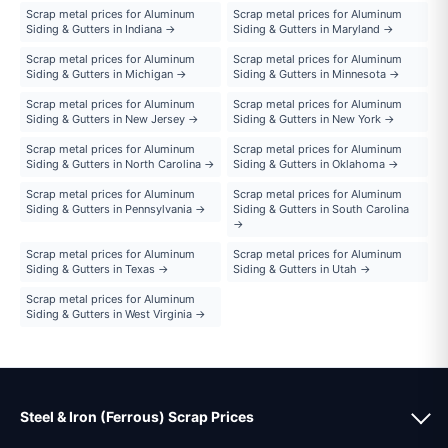
Scrap metal prices for Aluminum
Scrap metal prices for Aluminum
Siding & Gutters in Indiana →
Siding & Gutters in Maryland →
Scrap metal prices for Aluminum
Scrap metal prices for Aluminum
Siding & Gutters in Michigan →
Siding & Gutters in Minnesota →
Scrap metal prices for Aluminum
Scrap metal prices for Aluminum
Siding & Gutters in New Jersey →
Siding & Gutters in New York →
Scrap metal prices for Aluminum
Scrap metal prices for Aluminum
Siding & Gutters in North Carolina →
Siding & Gutters in Oklahoma →
Scrap metal prices for Aluminum
Scrap metal prices for Aluminum
Siding & Gutters in Pennsylvania →
Siding & Gutters in South Carolina
→
Scrap metal prices for Aluminum
Scrap metal prices for Aluminum
Siding & Gutters in Texas →
Siding & Gutters in Utah →
Scrap metal prices for Aluminum
Siding & Gutters in West Virginia →
Steel & Iron (Ferrous) Scrap Prices