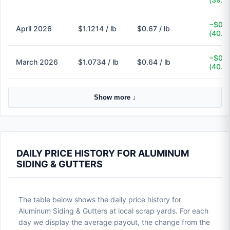
−$0.4
April 2026
$1.1214 / lb
$0.67 / lb
(40.3
−$0.4
March 2026
$1.0734 / lb
$0.64 / lb
(40.4
Show more ↓
DAILY PRICE HISTORY FOR ALUMINUM
SIDING & GUTTERS
The table below shows the daily price history for
Aluminum Siding & Gutters at local scrap yards. For each
day we display the average payout, the change from the