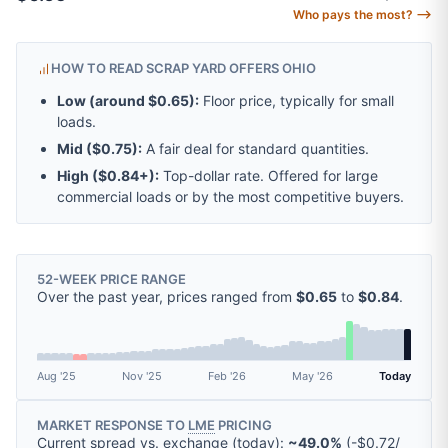
Who pays the most? ⟶
HOW TO READ SCRAP YARD OFFERS OHIO
Low (around
$0.65
):
Floor price, typically for small
loads.
Mid (
$0.75
):
A fair deal for standard quantities.
High (
$0.84
+):
Top-dollar rate. Offered for large
commercial loads or by the most competitive buyers.
52-WEEK PRICE RANGE
Over the past year, prices ranged from
$0.65
to
$0.84
.
Aug '25
Nov '25
Feb '26
May '26
Today
MARKET RESPONSE TO
LME
PRICING
Current spread vs. exchange (today):
~49.0%
(
-
$0.72
/