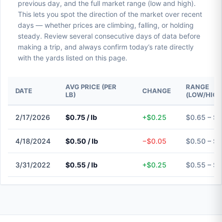
previous day, and the full market range (low and high).
This lets you spot the direction of the market over recent
days — whether prices are climbing, falling, or holding
steady. Review several consecutive days of data before
making a trip, and always confirm today’s rate directly
with the yards listed on this page.
AVG PRICE (PER
RANGE
DATE
CHANGE
LB)
(LOW/HIGH
2/17/2026
$0.75 / lb
+$0.25
$0.65 – $
4/18/2024
$0.50 / lb
−$0.05
$0.50 – $
3/31/2022
$0.55 / lb
+$0.25
$0.55 – $