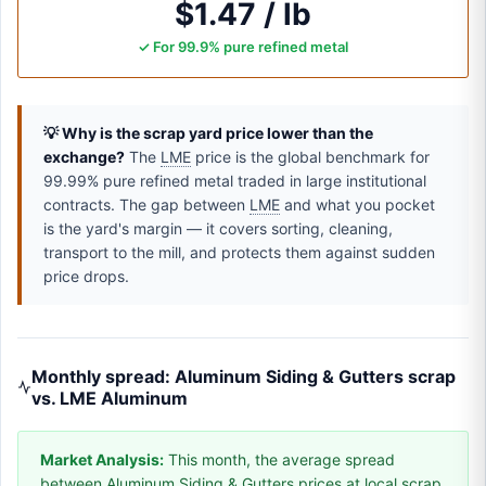
$1.47 / lb
✓ For 99.9% pure refined metal
💡 Why is the scrap yard price lower than the
exchange?
The
LME
price is the global benchmark for
99.99% pure refined metal traded in large institutional
contracts. The gap between
LME
and what you pocket
is the yard's margin — it covers sorting, cleaning,
transport to the mill, and protects them against sudden
price drops.
Monthly spread: Aluminum Siding & Gutters scrap
vs. LME Aluminum
Market Analysis:
This month, the average spread
between Aluminum Siding & Gutters prices at local scrap