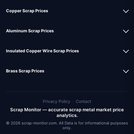
Copper Scrap Prices
Aluminum Scrap Prices
Insulated Copper Wire Scrap Prices
Brass Scrap Prices
Privacy Policy
·
Contact
Scrap Monitor — accurate scrap metal market price
analytics.
© 2026 scrap-monitor.com. All Data is for informational purposes
only.