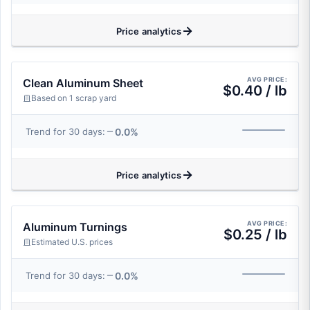
Price analytics
AVG PRICE:
Clean Aluminum Sheet
$0.40 / lb
Based on 1 scrap yard
0.0%
Trend for 30 days:
Price analytics
AVG PRICE:
Aluminum Turnings
$0.25 / lb
Estimated U.S. prices
0.0%
Trend for 30 days: