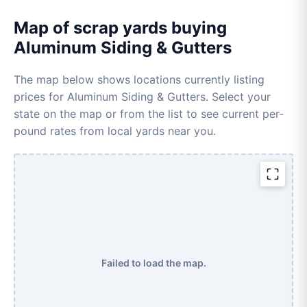
Map of scrap yards buying
Aluminum Siding & Gutters
The map below shows locations currently listing
prices for Aluminum Siding & Gutters. Select your
state on the map or from the list to see current per-
pound rates from local yards near you.
Failed to load the map.