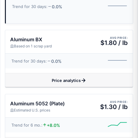
0.0%
Trend for 30 days:
AVG PRICE:
Aluminum BX
$1.80 / lb
Based on 1 scrap yard
0.0%
Trend for 30 days:
Price analytics
AVG PRICE:
Aluminum 5052 (Plate)
$1.30 / lb
Estimated U.S. prices
+8.0%
Trend for 6 mo.: