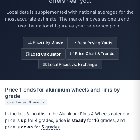
offers near you.
Local data is supplemented with national averages for the
most accurate estimate. The market moves as one trend —
use the national figure as your reference point.
📊 Prices by Grade
📍 Best Paying Yards
📈 Price Chart & Trends
🧮 Load Calculator
⚖️ Local Prices vs. Exchange
Price trends for aluminum wheels and rims by
grade
over the last 6 months
In the last 6 months in the Aluminum Rims & Wheels category:
price is
up
for
4
grades
, price is
steady
for
16
grades
, and
price is
down
for
5
grades
.