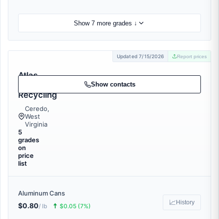
Show 7 more grades ↓
Updated 7/15/2026
Report prices
Atlas
Metal
Show contacts
Recycling
Ceredo,
West
Virginia
5
grades
on
price
list
Aluminum Cans
📈
History
$0.80
🠅
/ lb
$0.05 (7%)