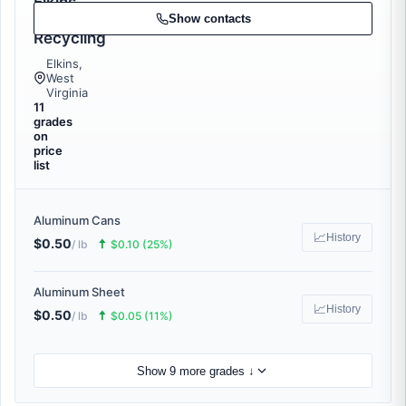
Elkins
Metal
Show contacts
Recycling
Elkins,
West
Virginia
11
grades
on
price
list
Aluminum Cans
📈
History
$0.50
🠅
/ lb
$0.10 (25%)
Aluminum Sheet
📈
History
$0.50
🠅
/ lb
$0.05 (11%)
Show 9 more grades ↓