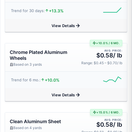
+13.3%
Trend for 30 days:
View Details
+10.0% / 6 MO.
AVG. PRICE:
Chrome Plated Aluminum
$0.58/ lb
Wheels
Range: $0.45 – $0.70/ lb
Based on 3 yards
+10.0%
Trend for 6 mo.:
View Details
+15.0% / 6 MO.
AVG. PRICE:
Clean Aluminum Sheet
$0.58/ lb
Based on 4 yards