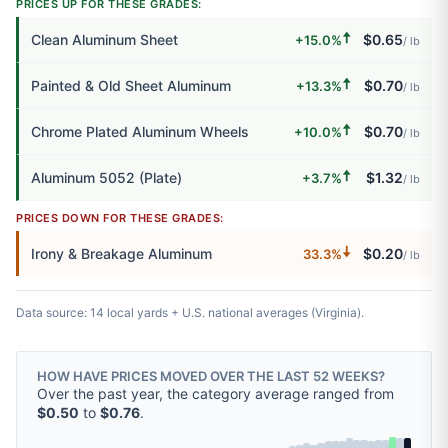
PRICES UP FOR THESE GRADES:
🠅
Clean Aluminum Sheet
$0.65
+15.0%
/ lb
🠅
Painted & Old Sheet Aluminum
$0.70
+13.3%
/ lb
🠅
Chrome Plated Aluminum Wheels
$0.70
+10.0%
/ lb
🠅
Aluminum 5052 (Plate)
$1.32
+3.7%
/ lb
PRICES DOWN FOR THESE GRADES:
🠇
Irony & Breakage Aluminum
$0.20
33.3%
/ lb
Data source: 14 local yards + U.S. national averages (Virginia).
HOW HAVE PRICES MOVED OVER THE LAST 52 WEEKS?
Over the past year, the category average ranged from
$0.50
to
$0.76
.