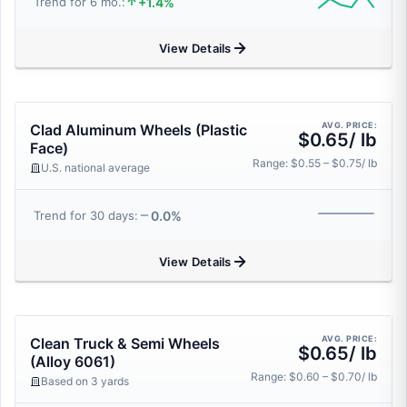
+1.4%
Trend for 6 mo.:
View Details
AVG. PRICE:
Clad Aluminum Wheels (Plastic
$0.65/ lb
Face)
Range: $0.55 – $0.75/ lb
U.S. national average
0.0%
Trend for 30 days:
View Details
AVG. PRICE:
Clean Truck & Semi Wheels
$0.65/ lb
(Alloy 6061)
Range: $0.60 – $0.70/ lb
Based on 3 yards