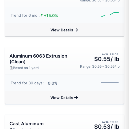
Range: $0.50 – $0.65/ lb
+15.0%
Trend for 6 mo.:
View Details
AVG. PRICE:
Aluminum 6063 Extrusion
$0.55/ lb
(Clean)
Range: $0.55 – $0.55/ lb
Based on 1 yard
0.0%
Trend for 30 days:
View Details
AVG. PRICE:
Cast Aluminum
$0.53/ lb