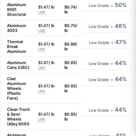
50%
Aluminum
Low Grade
•
$1.47/ lb
$0.74/
6061
lb
LME
Structural
48%
Aluminum
$1.47/ lb
$0.70/
Low Grade
•
3003
lb
LME
47%
Thermal
Low Grade
•
$1.47/ lb
$0.69/
Break
lb
LME
Aluminum
44%
Aluminum
$1.47/ lb
$0.65/
Low Grade
•
Cans (UBC)
lb
LME
44%
Clad
Low Grade
•
Aluminum
$1.47/ lb
$0.65/
Wheels
lb
LME
(Plastic
Face)
44%
Clean Truck
Low Grade
•
& Semi
$1.47/ lb
$0.65/
Wheels
lb
LME
(Alloy 6061)
41%
Aluminum