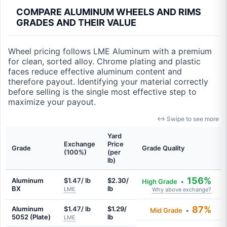
COMPARE ALUMINUM WHEELS AND RIMS
GRADES AND THEIR VALUE
Wheel pricing follows LME Aluminum with a premium
for clean, sorted alloy. Chrome plating and plastic
faces reduce effective aluminum content and
therefore payout. Identifying your material correctly
before selling is the single most effective step to
maximize your payout.
↔ Swipe to see more
Yard
Exchange
Price
Grade
Grade Quality
(100%)
(per
lb)
156%
Aluminum
$1.47/ lb
$2.30/
High Grade
•
BX
lb
LME
Why above exchange?
87%
Aluminum
$1.47/ lb
$1.29/
Mid Grade
•
5052 (Plate)
lb
LME