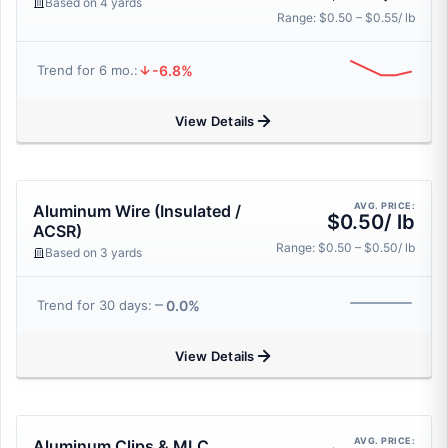
Based on 4 yards
Range: $0.50 – $0.55/ lb
-6.8%
Trend for 6 mo.:
View Details
AVG. PRICE:
Aluminum Wire (Insulated /
$0.50/ lb
ACSR)
Range: $0.50 – $0.50/ lb
Based on 3 yards
0.0%
Trend for 30 days:
View Details
AVG. PRICE:
Aluminum Clips & MLC