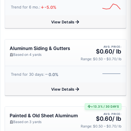
-5.0%
Trend for 6 mo.:
View Details
AVG. PRICE:
Aluminum Siding & Gutters
$0.60/ lb
Based on 4 yards
Range: $0.50 – $0.70/ lb
0.0%
Trend for 30 days:
View Details
+13.3% / 30 DAYS
AVG. PRICE:
Painted & Old Sheet Aluminum
$0.60/ lb
Based on 3 yards
Range: $0.50 – $0.70/ lb