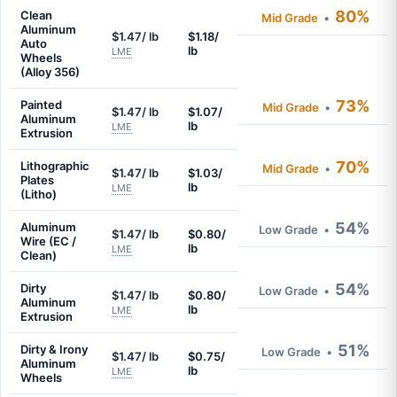
80%
Clean
Mid Grade
•
Aluminum
$1.47/ lb
$1.18/
Auto
lb
LME
Wheels
(Alloy 356)
73%
Painted
Mid Grade
•
$1.47/ lb
$1.07/
Aluminum
lb
LME
Extrusion
70%
Lithographic
Mid Grade
•
$1.47/ lb
$1.03/
Plates
lb
LME
(Litho)
54%
Aluminum
Low Grade
•
$1.47/ lb
$0.80/
Wire (EC /
lb
LME
Clean)
54%
Dirty
Low Grade
•
$1.47/ lb
$0.80/
Aluminum
lb
LME
Extrusion
51%
Dirty & Irony
Low Grade
•
$1.47/ lb
$0.75/
Aluminum
lb
LME
Wheels