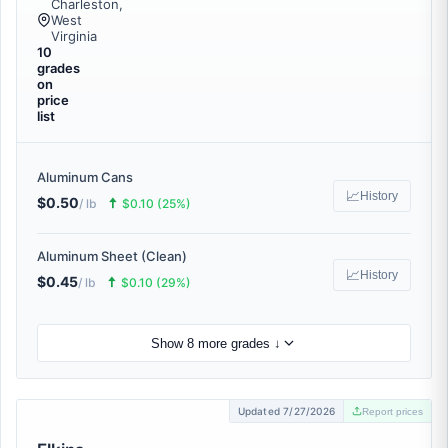
Charleston,
West
Virginia
10
grades
on
price
list
Aluminum Cans
📈
History
$0.50
🠅
/ lb
$0.10 (25%)
Aluminum Sheet (Clean)
📈
History
$0.45
🠅
/ lb
$0.10 (29%)
Show 8 more grades ↓
Updated 7/27/2026
Report prices