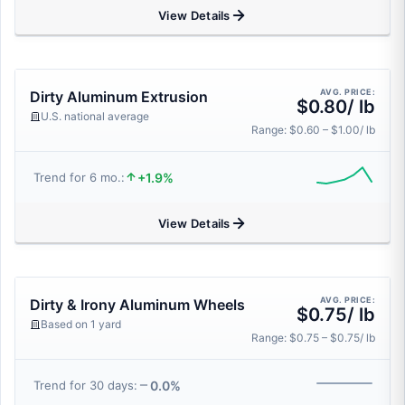
View Details
AVG. PRICE:
Dirty Aluminum Extrusion
$0.80/ lb
U.S. national average
Range: $0.60 – $1.00/ lb
+1.9%
Trend for 6 mo.:
View Details
AVG. PRICE:
Dirty & Irony Aluminum Wheels
$0.75/ lb
Based on 1 yard
Range: $0.75 – $0.75/ lb
0.0%
Trend for 30 days: