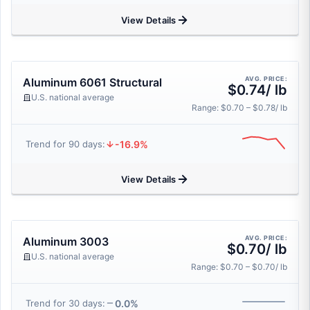
View Details
AVG. PRICE:
Aluminum 6061 Structural
$0.74/ lb
U.S. national average
Range: $0.70 – $0.78/ lb
-16.9%
Trend for 90 days:
View Details
AVG. PRICE:
Aluminum 3003
$0.70/ lb
U.S. national average
Range: $0.70 – $0.70/ lb
0.0%
Trend for 30 days: