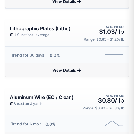
View Details
AVG. PRICE:
Lithographic Plates (Litho)
$1.03/ lb
U.S. national average
Range: $0.85 – $1.20/ lb
0.0%
Trend for 30 days:
View Details
AVG. PRICE:
Aluminum Wire (EC / Clean)
$0.80/ lb
Based on 3 yards
Range: $0.80 – $0.80/ lb
0.0%
Trend for 6 mo.: