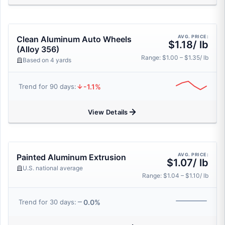
AVG. PRICE:
Clean Aluminum Auto Wheels
$1.18/ lb
(Alloy 356)
Range: $1.00 – $1.35/ lb
Based on 4 yards
-1.1%
Trend for 90 days:
View Details
AVG. PRICE:
Painted Aluminum Extrusion
$1.07/ lb
U.S. national average
Range: $1.04 – $1.10/ lb
0.0%
Trend for 30 days: