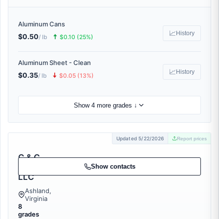
Aluminum Cans
📈
History
$0.50
🠅
/ lb
$0.10 (25%)
Aluminum Sheet - Clean
📈
History
$0.35
🠇
/ lb
$0.05 (13%)
Show 4 more grades ↓
Updated 5/22/2026
Report prices
C & C
Cullet
Show contacts
LLC
Ashland,
Virginia
8
grades