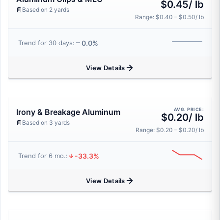
$0.45/ lb
Based on 2 yards
Range: $0.40 – $0.50/ lb
0.0%
Trend for 30 days:
View Details
AVG. PRICE:
Irony & Breakage Aluminum
$0.20/ lb
Based on 3 yards
Range: $0.20 – $0.20/ lb
-33.3%
Trend for 6 mo.:
View Details