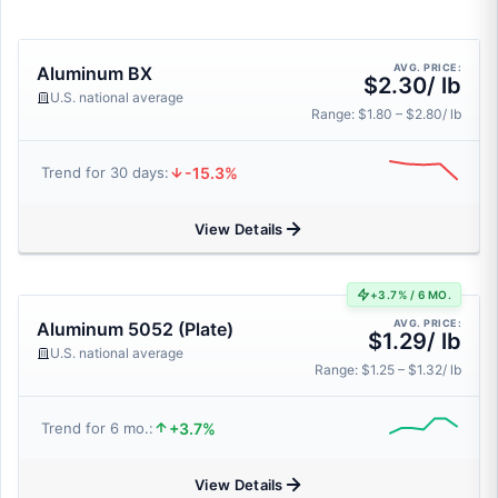
AVG. PRICE:
Aluminum BX
$2.30/ lb
U.S. national average
Range: $1.80 – $2.80/ lb
-15.3%
Trend for 30 days:
View Details
+3.7% / 6 MO.
AVG. PRICE:
Aluminum 5052 (Plate)
$1.29/ lb
U.S. national average
Range: $1.25 – $1.32/ lb
+3.7%
Trend for 6 mo.:
View Details