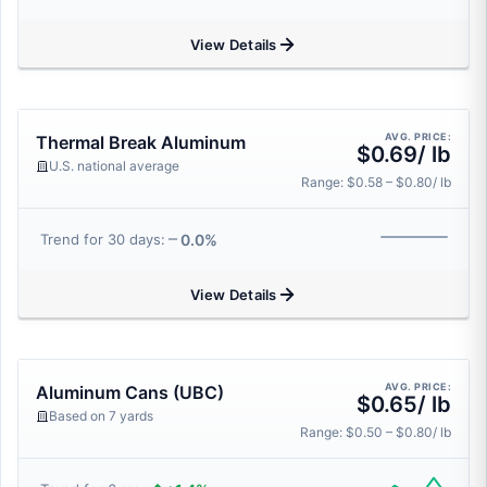
View Details
AVG. PRICE:
Thermal Break Aluminum
$0.69/ lb
U.S. national average
Range: $0.58 – $0.80/ lb
0.0%
Trend for 30 days:
View Details
AVG. PRICE:
Aluminum Cans (UBC)
$0.65/ lb
Based on 7 yards
Range: $0.50 – $0.80/ lb