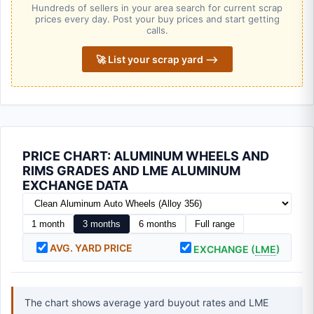
Hundreds of sellers in your area search for current scrap
prices every day. Post your buy prices and start getting
calls.
🚀 List your scrap yard ⟶
PRICE CHART: ALUMINUM WHEELS AND
RIMS GRADES AND LME ALUMINUM
EXCHANGE DATA
1 month
3 months
6 months
Full range
AVG. YARD PRICE
EXCHANGE (
LME
)
The chart shows average yard buyout rates and LME