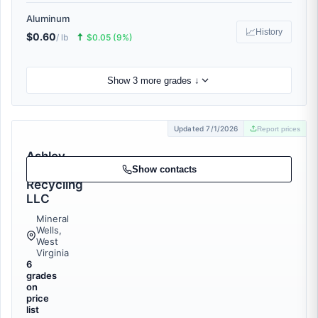
Aluminum
📈
History
$0.60
🠅
/ lb
$0.05 (9%)
Show 3 more grades ↓
Updated 7/1/2026
Report prices
Ashley
Metal
Show contacts
Recycling
LLC
Mineral
Wells,
West
Virginia
6
grades
on
price
list