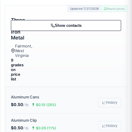
Updated 7/27/2026
Report prices
Three
Rivers
Show contacts
Iron
Metal
Fairmont,
West
Virginia
9
grades
on
price
list
Aluminum Cans
📈
History
$0.50
🠅
/ lb
$0.10 (25%)
Aluminum Clip
📈
History
$0.50
🠅
/ lb
$0.05 (11%)