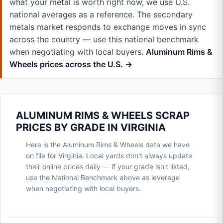
what your metal is worth right now, we use U.S.
national averages as a reference. The secondary
metals market responds to exchange moves in sync
across the country — use this national benchmark
when negotiating with local buyers.
Aluminum Rims &
Wheels prices across the U.S. →
ALUMINUM RIMS & WHEELS SCRAP
PRICES BY GRADE IN VIRGINIA
Here is the Aluminum Rims & Wheels data we have
on file for Virginia. Local yards don't always update
their online prices daily — if your grade isn't listed,
use the National Benchmark above as leverage
when negotiating with local buyers.