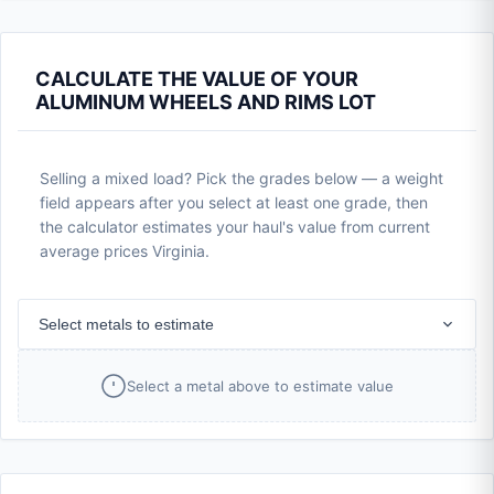
CALCULATE THE VALUE OF YOUR
ALUMINUM WHEELS AND RIMS LOT
Selling a mixed load? Pick the grades below — a weight
field appears after you select at least one grade, then
the calculator estimates your haul's value from current
average prices Virginia.
Select metals to estimate
Select a metal above to estimate value