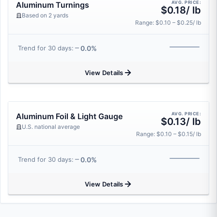
AVG. PRICE:
Aluminum Turnings
$0.18/ lb
Based on 2 yards
Range: $0.10 – $0.25/ lb
0.0%
Trend for 30 days:
View Details
AVG. PRICE:
Aluminum Foil & Light Gauge
$0.13/ lb
U.S. national average
Range: $0.10 – $0.15/ lb
0.0%
Trend for 30 days:
View Details