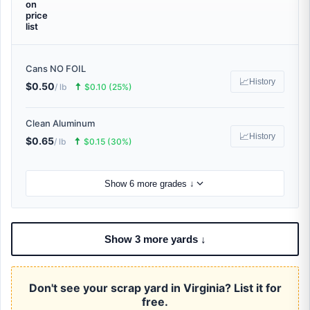
on
price
list
Cans NO FOIL
📈
History
$0.50
🠅
/ lb
$0.10 (25%)
Clean Aluminum
📈
History
$0.65
🠅
/ lb
$0.15 (30%)
Show 6 more grades ↓
Show 3 more yards ↓
Don't see your scrap yard in Virginia? List it for
free.