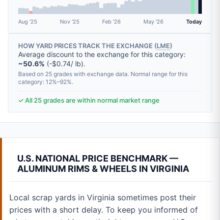
Aug '25
Nov '25
Feb '26
May '26
Today
HOW YARD PRICES TRACK THE EXCHANGE (
LME
)
Average discount to the exchange for this category:
~50.6%
(-$0.74/ lb).
Based on 25 grades with exchange data. Normal range for this
category: 12%–92%.
✓ All 25 grades are within normal market range
U.S. NATIONAL PRICE BENCHMARK —
ALUMINUM RIMS & WHEELS IN VIRGINIA
Local scrap yards in Virginia sometimes post their
prices with a short delay. To keep you informed of