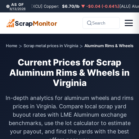
AS OF
[XCU] Copper:
$6.70/lb
▼ -$0.04 (-0.64%)
[ALU] Al
6/13/2026
Scrap
Monitor
Search
>
>
Home
Scrap metal prices in Virginia
Aluminum Rims & Wheels
Current Prices for Scrap
Aluminum Rims & Wheels in
Virginia
In-depth analytics for aluminum wheels and rims
prices in Virginia. Compare local scrap yard
buyout rates with LME Aluminum exchange
benchmarks, use the lot calculator to estimate
your payout, and find the yards with the best