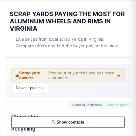
SCRAP YARDS PAYING THE MOST FOR
ALUMINUM WHEELS AND RIMS IN
VIRGINIA
Live prices from local scrap yards in Virginia.
Compare offers and find the buyer paying the most.
Scrap yard
Post your buy prices and get more
💼
owners:
customers
Newest prices
Updated 7/28/2026
Report prices
Charleston
Area Metal
Show contacts
Recycling