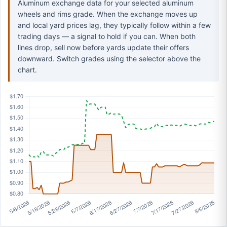
Aluminum exchange data for your selected aluminum
wheels and rims grade. When the exchange moves up
and local yard prices lag, they typically follow within a few
trading days — a signal to hold if you can. When both
lines drop, sell now before yards update their offers
downward. Switch grades using the selector above the
chart.