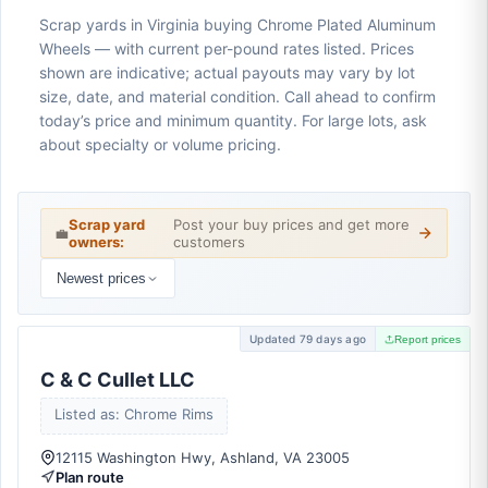
Scrap yards in Virginia buying Chrome Plated Aluminum
Wheels — with current per-pound rates listed. Prices
shown are indicative; actual payouts may vary by lot
size, date, and material condition. Call ahead to confirm
today’s price and minimum quantity. For large lots, ask
about specialty or volume pricing.
Scrap yard
Post your buy prices and get more
💼
owners:
customers
Newest prices
Updated 79 days ago
Report prices
C & C Cullet LLC
Listed as: Chrome Rims
12115 Washington Hwy, Ashland, VA 23005
Plan route