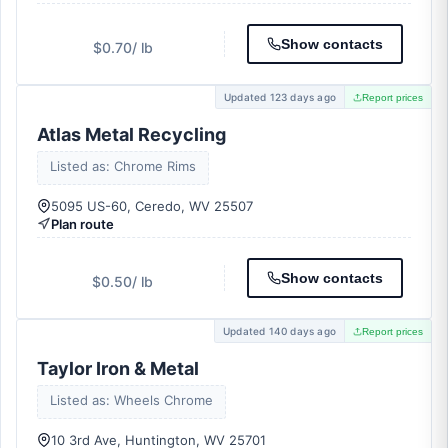
Show contacts
$0.70
/ lb
Updated 123 days ago
Report prices
Atlas Metal Recycling
Listed as: Chrome Rims
5095 US-60, Ceredo, WV 25507
Plan route
Show contacts
$0.50
/ lb
Updated 140 days ago
Report prices
Taylor Iron & Metal
Listed as: Wheels Chrome
10 3rd Ave, Huntington, WV 25701