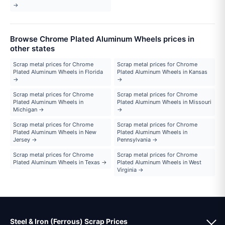
→
Browse Chrome Plated Aluminum Wheels prices in
other states
Scrap metal prices for Chrome
Scrap metal prices for Chrome
Plated Aluminum Wheels in Florida
Plated Aluminum Wheels in Kansas
→
→
Scrap metal prices for Chrome
Scrap metal prices for Chrome
Plated Aluminum Wheels in
Plated Aluminum Wheels in Missouri
Michigan →
→
Scrap metal prices for Chrome
Scrap metal prices for Chrome
Plated Aluminum Wheels in New
Plated Aluminum Wheels in
Jersey →
Pennsylvania →
Scrap metal prices for Chrome
Scrap metal prices for Chrome
Plated Aluminum Wheels in Texas →
Plated Aluminum Wheels in West
Virginia →
Steel & Iron (Ferrous) Scrap Prices