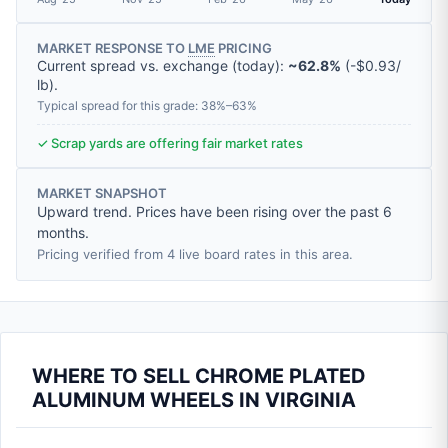
MARKET RESPONSE TO
LME
PRICING
Current spread vs. exchange (today):
~62.8%
(
-
$0.93
/
lb
).
Typical spread for this grade: 38%–63%
✓ Scrap yards are offering fair market rates
MARKET SNAPSHOT
Upward trend. Prices have been rising over the past 6
months.
Pricing verified from 4 live board rates in this area.
WHERE TO SELL CHROME PLATED
ALUMINUM WHEELS IN VIRGINIA