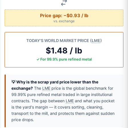
Price gap:
−$0.93 / lb
vs. exchange
TODAY'S WORLD MARKET PRICE (
LME
)
$1.48 / lb
✓ For 99.9% pure refined metal
💡 Why is the scrap yard price lower than the
exchange?
The
LME
price is the global benchmark for
99.99% pure refined metal traded in large institutional
contracts. The gap between
LME
and what you pocket
is the yard's margin — it covers sorting, cleaning,
transport to the mill, and protects them against sudden
price drops.