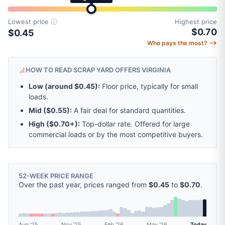
Lowest price
ⓘ
Highest price
$0.70
$0.45
Who pays the most? ⟶
HOW TO READ SCRAP YARD OFFERS VIRGINIA
Low (around
$0.45
):
Floor price, typically for small
loads.
Mid (
$0.55
):
A fair deal for standard quantities.
High (
$0.70
+):
Top-dollar rate. Offered for large
commercial loads or by the most competitive buyers.
52-WEEK PRICE RANGE
Over the past year, prices ranged from
$0.45
to
$0.70
.
Aug '25
Nov '25
Feb '26
May '26
Today