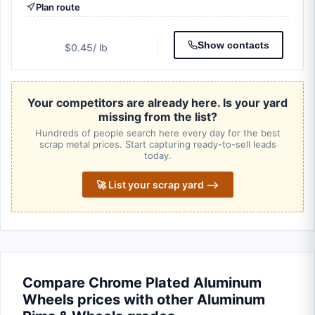
Plan route
Show contacts
$0.45
/ lb
Your competitors are already here. Is your yard
missing from the list?
Hundreds of people search here every day for the best
scrap metal prices. Start capturing ready-to-sell leads
today.
🚀 List your scrap yard ⟶
Compare Chrome Plated Aluminum
Wheels prices with other Aluminum