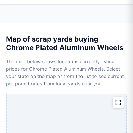
Map of scrap yards buying
Chrome Plated Aluminum Wheels
The map below shows locations currently listing
prices for Chrome Plated Aluminum Wheels. Select
your state on the map or from the list to see current
per-pound rates from local yards near you.