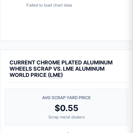
CURRENT CHROME PLATED ALUMINUM
WHEELS SCRAP VS. LME ALUMINUM
WORLD PRICE (
LME
)
AVG SCRAP YARD PRICE
$0.55
Scrap metal dealers