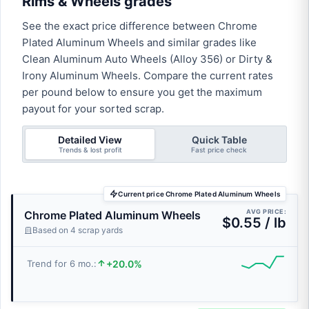
Rims & Wheels grades
See the exact price difference between Chrome
Plated Aluminum Wheels and similar grades like
Clean Aluminum Auto Wheels (Alloy 356) or Dirty &
Irony Aluminum Wheels. Compare the current rates
per pound below to ensure you get the maximum
payout for your sorted scrap.
Detailed View
Quick Table
Trends & lost profit
Fast price check
Current price Chrome Plated Aluminum Wheels
AVG PRICE:
Chrome Plated Aluminum Wheels
$0.55 / lb
Based on 4 scrap yards
+20.0%
Trend for 6 mo.: