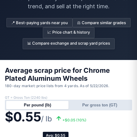
trend, and sell at the right time.
📍 Best-paying yards near you
⚖️ Compare similar grades
📈 Price chart & history
📊 Compare exchange and scrap yard prices
Average scrap price for Chrome
Plated Aluminum Wheels
180-day market: price lists from 4 yards. As of 5/22/2026.
GT = Gross Ton (2240 lbs)
Per pound (lb)
Per gross ton (GT)
$0.55
/ lb
+$0.05 (10%)
Avg: $0.55