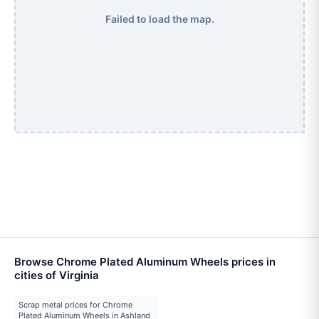
Failed to load the map.
Browse Chrome Plated Aluminum Wheels prices in
cities of Virginia
Scrap metal prices for Chrome
Plated Aluminum Wheels in Ashland