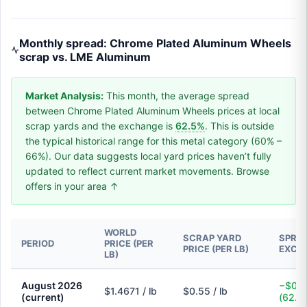
Monthly spread: Chrome Plated Aluminum Wheels
scrap vs. LME Aluminum
Market Analysis:
This month, the average spread
between Chrome Plated Aluminum Wheels prices at local
scrap yards and the exchange is
62.5%
. This is outside
the typical historical range for this metal category (60% –
66%). Our data suggests local yard prices haven’t fully
updated to reflect current market movements. Browse
offers in your area ↑
WORLD
SCRAP YARD
SPREA
PERIOD
PRICE (PER
PRICE (PER LB)
EXCH
LB)
August 2026
−$0.9
$1.4671 / lb
$0.55 / lb
(current)
(62.5