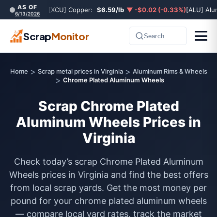
AS OF
[XCU] Copper:
$6.59/lb
▼ -$0.02 (-0.33%)
[ALU] Al
6/13/2026
Scrap
Monitor
Search
>
>
Home
Scrap metal prices in Virginia
Aluminum Rims & Wheels
>
Chrome Plated Aluminum Wheels
Scrap Chrome Plated
Aluminum Wheels Prices in
Virginia
Check today’s scrap Chrome Plated Aluminum
Wheels prices in Virginia and find the best offers
from local scrap yards. Get the most money per
pound for your chrome plated aluminum wheels
— compare local yard rates, track the market