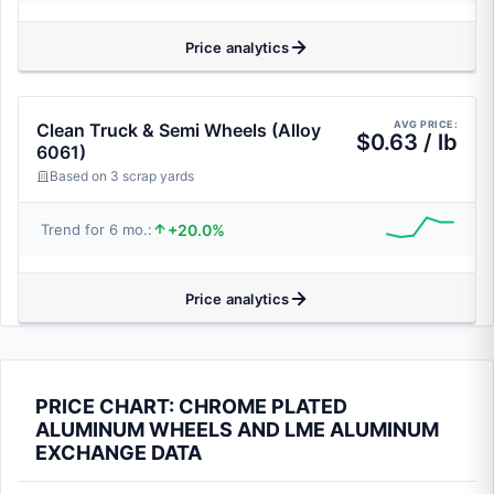
Price analytics
AVG PRICE:
Clean Truck & Semi Wheels (Alloy
$0.63 / lb
6061)
Based on 3 scrap yards
+20.0%
Trend for 6 mo.:
Price analytics
PRICE CHART: CHROME PLATED
ALUMINUM WHEELS AND LME ALUMINUM
EXCHANGE DATA