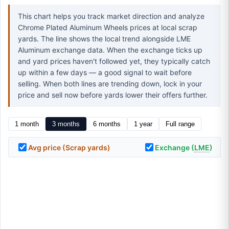
This chart helps you track market direction and analyze
Chrome Plated Aluminum Wheels prices at local scrap
yards. The line shows the local trend alongside LME
Aluminum exchange data. When the exchange ticks up
and yard prices haven't followed yet, they typically catch
up within a few days — a good signal to wait before
selling. When both lines are trending down, lock in your
price and sell now before yards lower their offers further.
1 month
3 months
6 months
1 year
Full range
Avg price (Scrap yards)
Exchange (
LME
)