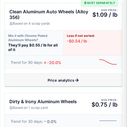
SORT SEPARATELY
AVG PRICE:
Clean Aluminum Auto Wheels (Alloy
$1.09 / lb
356)
Based on 4 scrap yards
Mix it with Chrome Plated
Loss if not sorted:
Aluminum Wheels?
-$0.54 / lb
They'll pay $0.55 / lb for all
of it
-20.0%
Trend for 90 days:
Price analytics
AVG PRICE:
Dirty & Irony Aluminum Wheels
$0.75 / lb
Based on 1 scrap yard
0.0%
Trend for 30 days: