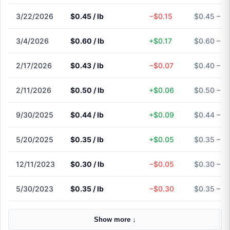
3/22/2026
$0.45 / lb
−$0.15
$0.45 – $
3/4/2026
$0.60 / lb
+$0.17
$0.60 – $
2/17/2026
$0.43 / lb
−$0.07
$0.40 – $
2/11/2026
$0.50 / lb
+$0.06
$0.50 – $
9/30/2025
$0.44 / lb
+$0.09
$0.44 – $
5/20/2025
$0.35 / lb
+$0.05
$0.35 – $
12/11/2023
$0.30 / lb
−$0.05
$0.30 – $
5/30/2023
$0.35 / lb
−$0.30
$0.35 – $
Show more ↓