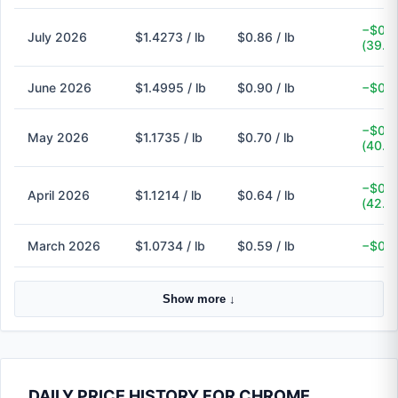
−$0.5
July 2026
$1.4273 / lb
$0.86 / lb
(39.7
June 2026
$1.4995 / lb
$0.90 / lb
−$0.6
−$0.4
May 2026
$1.1735 / lb
$0.70 / lb
(40.3
−$0.4
April 2026
$1.1214 / lb
$0.64 / lb
(42.9
March 2026
$1.0734 / lb
$0.59 / lb
−$0.4
Show more ↓
DAILY PRICE HISTORY FOR CHROME