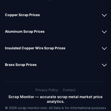
Copper Scrap Prices
Aluminum Scrap Prices
Insulated Copper Wire Scrap Prices
Brass Scrap Prices
Privacy Policy
·
Contact
Scrap Monitor — accurate scrap metal market price
analytics.
© 2026 scrap-monitor.com. All Data is for informational purposes