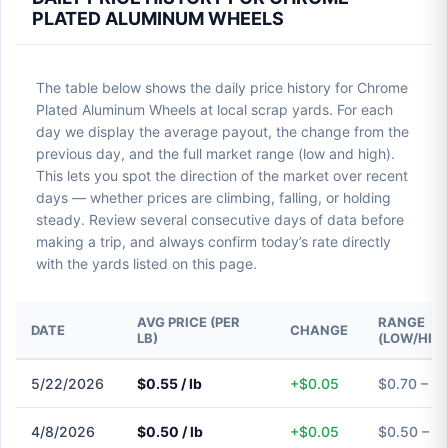
PLATED ALUMINUM WHEELS
The table below shows the daily price history for Chrome
Plated Aluminum Wheels at local scrap yards. For each
day we display the average payout, the change from the
previous day, and the full market range (low and high).
This lets you spot the direction of the market over recent
days — whether prices are climbing, falling, or holding
steady. Review several consecutive days of data before
making a trip, and always confirm today’s rate directly
with the yards listed on this page.
AVG PRICE (PER
RANGE
DATE
CHANGE
LB)
(LOW/HIG
5/22/2026
$0.55 / lb
+$0.05
$0.70 – $
4/8/2026
$0.50 / lb
+$0.05
$0.50 – $