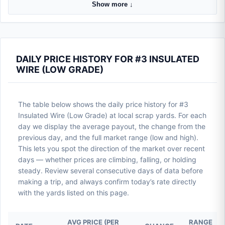
Show more ↓
DAILY PRICE HISTORY FOR #3 INSULATED
WIRE (LOW GRADE)
The table below shows the daily price history for #3
Insulated Wire (Low Grade) at local scrap yards. For each
day we display the average payout, the change from the
previous day, and the full market range (low and high).
This lets you spot the direction of the market over recent
days — whether prices are climbing, falling, or holding
steady. Review several consecutive days of data before
making a trip, and always confirm today’s rate directly
with the yards listed on this page.
AVG PRICE (PER
RANGE