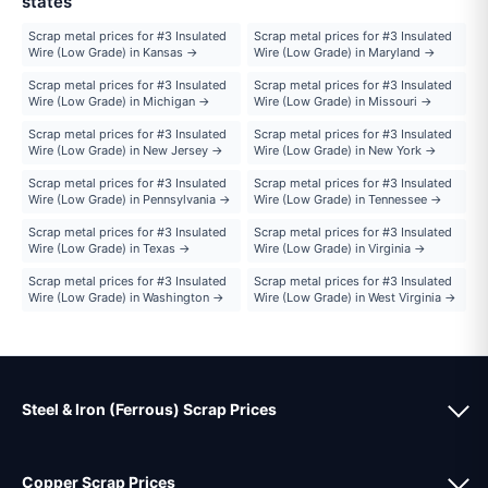
states
Scrap metal prices for #3 Insulated
Scrap metal prices for #3 Insulated
Wire (Low Grade) in Kansas →
Wire (Low Grade) in Maryland →
Scrap metal prices for #3 Insulated
Scrap metal prices for #3 Insulated
Wire (Low Grade) in Michigan →
Wire (Low Grade) in Missouri →
Scrap metal prices for #3 Insulated
Scrap metal prices for #3 Insulated
Wire (Low Grade) in New Jersey →
Wire (Low Grade) in New York →
Scrap metal prices for #3 Insulated
Scrap metal prices for #3 Insulated
Wire (Low Grade) in Pennsylvania →
Wire (Low Grade) in Tennessee →
Scrap metal prices for #3 Insulated
Scrap metal prices for #3 Insulated
Wire (Low Grade) in Texas →
Wire (Low Grade) in Virginia →
Scrap metal prices for #3 Insulated
Scrap metal prices for #3 Insulated
Wire (Low Grade) in Washington →
Wire (Low Grade) in West Virginia →
Steel & Iron (Ferrous) Scrap Prices
Copper Scrap Prices