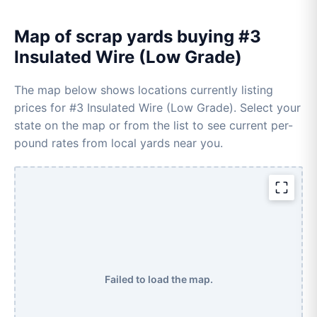
Map of scrap yards buying #3
Insulated Wire (Low Grade)
The map below shows locations currently listing
prices for #3 Insulated Wire (Low Grade). Select your
state on the map or from the list to see current per-
pound rates from local yards near you.
Failed to load the map.