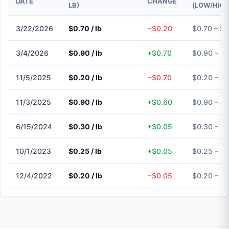
DATE
CHANGE
LB)
(LOW/HIGH
3/22/2026
$0.70 / lb
−$0.20
$0.70 – $0
3/4/2026
$0.90 / lb
+$0.70
$0.90 – $
11/5/2025
$0.20 / lb
−$0.70
$0.20 – $
11/3/2025
$0.90 / lb
+$0.60
$0.90 – $
6/15/2024
$0.30 / lb
+$0.05
$0.30 – $
10/1/2023
$0.25 / lb
+$0.05
$0.25 – $
12/4/2022
$0.20 / lb
−$0.05
$0.20 – $