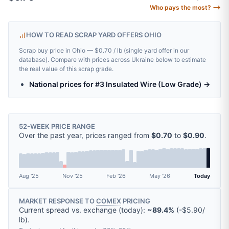
Who pays the most? ⟶
HOW TO READ SCRAP YARD OFFERS OHIO
Scrap buy price in Ohio — $0.70 / lb (single yard offer in our
database). Compare with prices across Ukraine below to estimate
the real value of this scrap grade.
National prices for #3 Insulated Wire (Low Grade) →
52-WEEK PRICE RANGE
Over the past year, prices ranged from
$0.70
to
$0.90
.
Aug '25
Nov '25
Feb '26
May '26
Today
MARKET RESPONSE TO
COMEX
PRICING
Current spread vs. exchange (today):
~89.4%
(
-
$5.90
/
lb
).