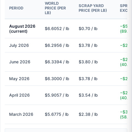
WORLD
SCRAP YARD
SPREA
PERIOD
PRICE (PER
PRICE (PER LB)
EXCH
LB)
August 2026
−$5.9
$6.6052 / lb
$0.70 / lb
(current)
(89.4
July 2026
$6.2956 / lb
$3.78 / lb
−$2.5
−$2.5
June 2026
$6.3394 / lb
$3.80 / lb
(40.1
May 2026
$6.3000 / lb
$3.78 / lb
−$2.5
−$2.3
April 2026
$5.9057 / lb
$3.54 / lb
(40.1
−$3.3
March 2026
$5.6775 / lb
$2.38 / lb
(58.1