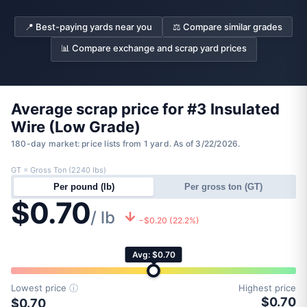
📍 Best-paying yards near you
⚖️ Compare similar grades
📊 Compare exchange and scrap yard prices
Average scrap price for #3 Insulated
Wire (Low Grade)
180-day market: price lists from 1 yard. As of 3/22/2026.
GT = Gross Ton (2240 lbs)
Per pound (lb)
Per gross ton (GT)
$0.70
/ lb
−$0.20 (22.2%)
Avg: $0.70
Lowest price
ⓘ
Highest price
$0.70
$0.70