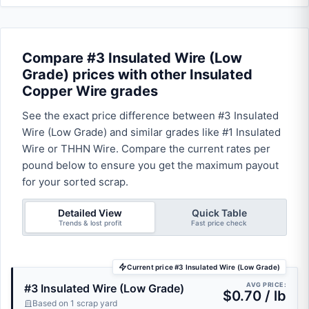
Compare #3 Insulated Wire (Low
Grade) prices with other Insulated
Copper Wire grades
See the exact price difference between #3 Insulated
Wire (Low Grade) and similar grades like #1 Insulated
Wire or THHN Wire. Compare the current rates per
pound below to ensure you get the maximum payout
for your sorted scrap.
Detailed View
Quick Table
Trends & lost profit
Fast price check
Current price #3 Insulated Wire (Low Grade)
AVG PRICE:
#3 Insulated Wire (Low Grade)
$0.70 / lb
Based on 1 scrap yard