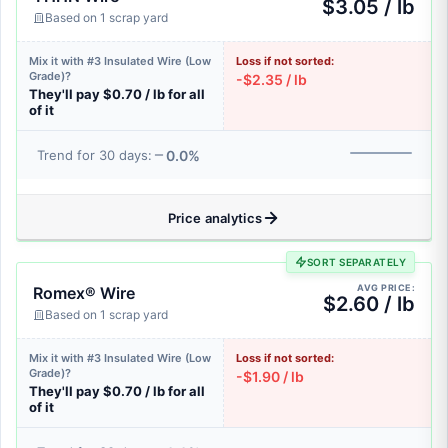
$3.05 / lb
Based on 1 scrap yard
Mix it with #3 Insulated Wire (Low
Loss if not sorted:
Grade)?
-$2.35 / lb
They'll pay $0.70 / lb for all
of it
0.0%
Trend for 30 days:
Price analytics
SORT SEPARATELY
AVG PRICE:
Romex® Wire
$2.60 / lb
Based on 1 scrap yard
Mix it with #3 Insulated Wire (Low
Loss if not sorted:
Grade)?
-$1.90 / lb
They'll pay $0.70 / lb for all
of it