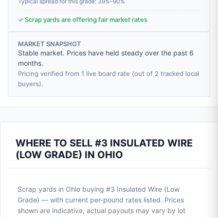
Typical spread for this grade: 39%–90%
✓ Scrap yards are offering fair market rates
MARKET SNAPSHOT
Stable market. Prices have held steady over the past 6
months.
Pricing verified from 1 live board rate (out of 2 tracked local
buyers).
WHERE TO SELL #3 INSULATED WIRE
(LOW GRADE) IN OHIO
Scrap yards in Ohio buying #3 Insulated Wire (Low
Grade) — with current per-pound rates listed. Prices
shown are indicative; actual payouts may vary by lot