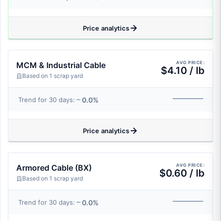
Price analytics
AVG PRICE:
MCM & Industrial Cable
$4.10 / lb
Based on 1 scrap yard
0.0%
Trend for 30 days:
Price analytics
AVG PRICE:
Armored Cable (BX)
$0.60 / lb
Based on 1 scrap yard
0.0%
Trend for 30 days: