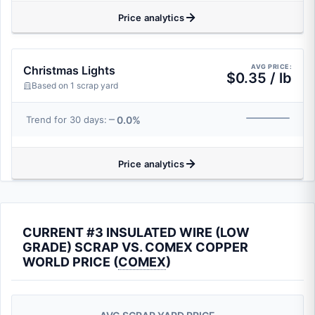
Price analytics
AVG PRICE:
Christmas Lights
$0.35 / lb
Based on 1 scrap yard
0.0%
Trend for 30 days:
Price analytics
CURRENT #3 INSULATED WIRE (LOW
GRADE) SCRAP VS. COMEX COPPER
WORLD PRICE (
COMEX
)