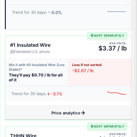
0.0%
Trend for 30 days:
SORT SEPARATELY
AVG PRICE:
#1 Insulated Wire
$3.37 / lb
Estimated U.S. prices
Mix it with #3 Insulated Wire (Low
Loss if not sorted:
Grade)?
-$2.67 / lb
They'll pay $0.70 / lb for all
of it
-3.1%
Trend for 30 days:
Price analytics
SORT SEPARATELY
AVG PRICE:
THHN Wire