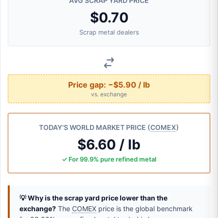
AVG SCRAP YARD PRICE
$0.70
Scrap metal dealers
Price gap:
−$5.90 / lb
vs. exchange
TODAY'S WORLD MARKET PRICE (
COMEX
)
$6.60 / lb
✓ For 99.9% pure refined metal
💡 Why is the scrap yard price lower than the
exchange?
The
COMEX
price is the global benchmark