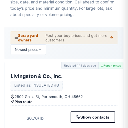
size, date, and material condition. Call ahead to confirm
today’s price and minimum quantity. For large lots, ask
about specialty or volume pricing.
Scrap yard
Post your buy prices and get more
💼
owners:
customers
Newest prices
Updated 141 days ago
Report prices
Livingston & Co., Inc.
Listed as: INSULATED #3
2502 Gallia St, Portsmouth, OH 45662
Plan route
Show contacts
$0.70
/ lb