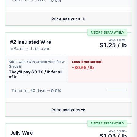
Price analytics
SORT SEPARATELY
AVG PRICE:
#2 Insulated Wire
$1.25 / lb
Based on 1 scrap yard
Mix it with #3 Insulated Wire (Low
Loss if not sorted:
Grade)?
-$0.55 / lb
They'll pay $0.70 / lb for all
of it
0.0%
Trend for 30 days:
Price analytics
SORT SEPARATELY
AVG PRICE:
Jelly Wire
$1.03 / lb