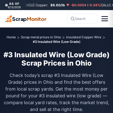
AS OF
[XCU] Copper:
$6.60/lb
▼ -$0.0054 (-0.08%)
[ALU] 
6/13/2026
Scrap
Monitor
Search
>
>
>
Home
Scrap metal prices in Ohio
Insulated Copper Wire
#3 Insulated Wire (Low Grade)
#3 Insulated Wire (Low Grade)
Scrap Prices in Ohio
Check today’s scrap #3 Insulated Wire (Low
Grade) prices in Ohio and find the best offers
from local scrap yards. Get the most money per
pound for your #3 insulated wire (low grade) —
compare local yard rates, track the market trend,
and sell at the right time.