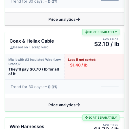
0.0%
Trend for 30 days:
Price analytics
SORT SEPARATELY
AVG PRICE:
Coax & Heliax Cable
$2.10 / lb
Based on 1 scrap yard
Mix it with #3 Insulated Wire (Low
Loss if not sorted:
Grade)?
-$1.40 / lb
They'll pay $0.70 / lb for all
of it
0.0%
Trend for 30 days:
Price analytics
SORT SEPARATELY
AVG PRICE:
Wire Harnesses