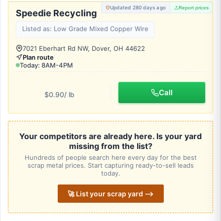
Updated 280 days ago
Report prices
Speedie Recycling
Listed as: Low Grade Mixed Copper Wire
7021 Eberhart Rd NW, Dover, OH 44622
Plan route
Today: 8AM-4PM
Call
$0.90
/ lb
Your competitors are already here. Is your yard
missing from the list?
Hundreds of people search here every day for the best
scrap metal prices. Start capturing ready-to-sell leads
today.
🚀 List your scrap yard ⟶