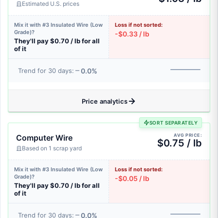
Estimated U.S. prices
Mix it with #3 Insulated Wire (Low
Loss if not sorted:
Grade)?
-$0.33 / lb
They'll pay $0.70 / lb for all
of it
0.0%
Trend for 30 days:
Price analytics
SORT SEPARATELY
AVG PRICE:
Computer Wire
$0.75 / lb
Based on 1 scrap yard
Mix it with #3 Insulated Wire (Low
Loss if not sorted:
Grade)?
-$0.05 / lb
They'll pay $0.70 / lb for all
of it
0.0%
Trend for 30 days: