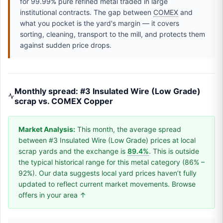
for 99.99% pure refined metal traded in large
institutional contracts. The gap between
COMEX
and
what you pocket is the yard's margin — it covers
sorting, cleaning, transport to the mill, and protects them
against sudden price drops.
Monthly spread: #3 Insulated Wire (Low Grade)
scrap vs. COMEX Copper
Market Analysis:
This month, the average spread
between #3 Insulated Wire (Low Grade) prices at local
scrap yards and the exchange is
89.4%
. This is outside
the typical historical range for this metal category (86% –
92%). Our data suggests local yard prices haven’t fully
updated to reflect current market movements. Browse
offers in your area ↑