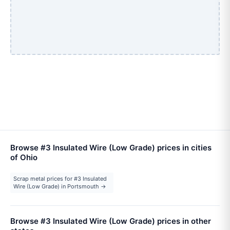
Browse #3 Insulated Wire (Low Grade) prices in cities
of Ohio
Scrap metal prices for #3 Insulated
Wire (Low Grade) in Portsmouth →
Browse #3 Insulated Wire (Low Grade) prices in other