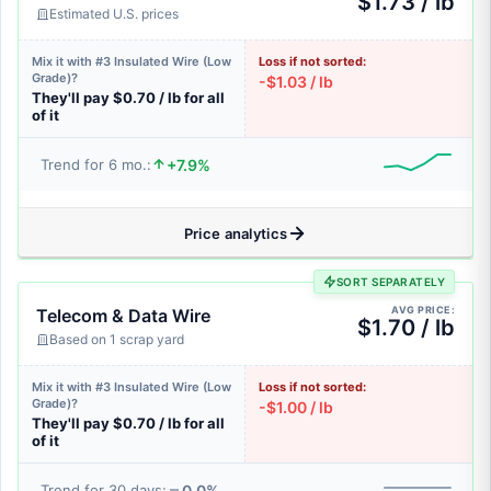
$1.73 / lb
Estimated U.S. prices
Mix it with #3 Insulated Wire (Low
Loss if not sorted:
Grade)?
-$1.03 / lb
They'll pay $0.70 / lb for all
of it
+7.9%
Trend for 6 mo.:
Price analytics
SORT SEPARATELY
AVG PRICE:
Telecom & Data Wire
$1.70 / lb
Based on 1 scrap yard
Mix it with #3 Insulated Wire (Low
Loss if not sorted:
Grade)?
-$1.00 / lb
They'll pay $0.70 / lb for all
of it
0.0%
Trend for 30 days: