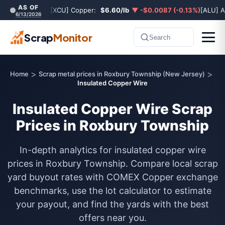
AS OF
[XCU] Copper:
$6.60/lb
▼ -$0.0087 (-0.13%)
[ALU] 
6/13/2026
Scrap
Monitor
Search
>
>
Home
Scrap metal prices in Roxbury Township (New Jersey)
Insulated Copper Wire
Insulated Copper Wire Scrap
Prices in Roxbury Township
In-depth analytics for insulated copper wire
prices in Roxbury Township. Compare local scrap
yard buyout rates with COMEX Copper exchange
benchmarks, use the lot calculator to estimate
your payout, and find the yards with the best
offers near you.