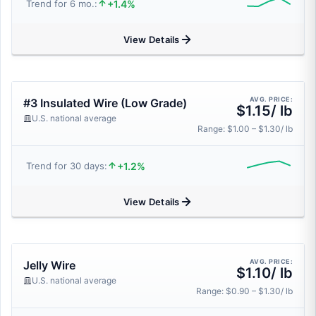
+1.4%
Trend for 6 mo.:
View Details
AVG. PRICE:
#3 Insulated Wire (Low Grade)
$1.15/ lb
U.S. national average
Range: $1.00 – $1.30/ lb
+1.2%
Trend for 30 days:
View Details
AVG. PRICE:
Jelly Wire
$1.10/ lb
U.S. national average
Range: $0.90 – $1.30/ lb