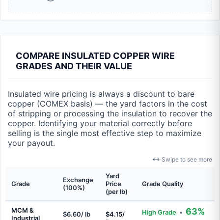
COMPARE INSULATED COPPER WIRE
GRADES AND THEIR VALUE
Insulated wire pricing is always a discount to bare
copper (COMEX basis) — the yard factors in the cost
of stripping or processing the insulation to recover the
copper. Identifying your material correctly before
selling is the single most effective step to maximize
your payout.
↔ Swipe to see more
Yard
Exchange
Grade
Price
Grade Quality
(100%)
(per lb)
MCM &
63%
High Grade
•
$6.60/ lb
$4.15/
Industrial