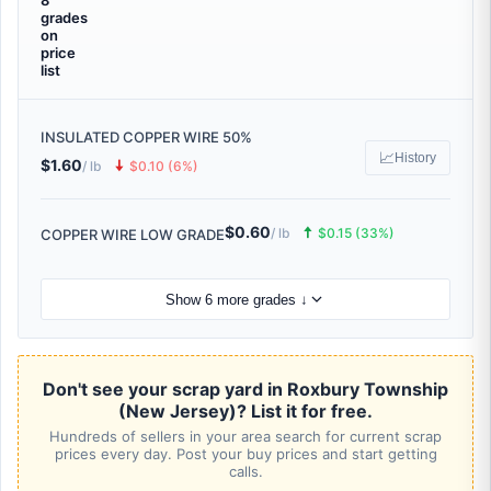
8
grades
on
price
list
INSULATED COPPER WIRE 50%
📈
History
$1.60
🠇
/ lb
$0.10 (6%)
$0.60
🠅
/ lb
$0.15 (33%)
COPPER WIRE LOW GRADE
Show 6 more grades ↓
Don't see your scrap yard in Roxbury Township
(New Jersey)? List it for free.
Hundreds of sellers in your area search for current scrap
prices every day. Post your buy prices and start getting
calls.