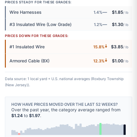
PRICES STEADY FOR THESE GRADES:
—
Wire Harnesses
$1.85
1.4%
/ lb
—
#3 Insulated Wire (Low Grade)
$1.30
1.2%
/ lb
PRICES DOWN FOR THESE GRADES:
🠇
#1 Insulated Wire
$3.85
15.8%
/ lb
🠇
Armored Cable (BX)
$1.00
12.3%
/ lb
Data source: 1 local yard + U.S. national averages (Roxbury Township
(New Jersey)).
HOW HAVE PRICES MOVED OVER THE LAST 52 WEEKS?
Over the past year, the category average ranged from
$1.24
to
$1.97
.