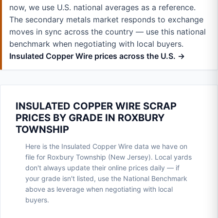
now, we use U.S. national averages as a reference.
The secondary metals market responds to exchange
moves in sync across the country — use this national
benchmark when negotiating with local buyers.
Insulated Copper Wire prices across the U.S. →
INSULATED COPPER WIRE SCRAP
PRICES BY GRADE IN ROXBURY
TOWNSHIP
Here is the Insulated Copper Wire data we have on
file for Roxbury Township (New Jersey). Local yards
don't always update their online prices daily — if
your grade isn't listed, use the National Benchmark
above as leverage when negotiating with local
buyers.