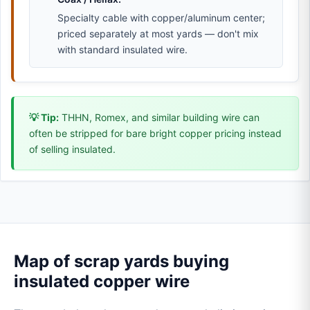
Specialty cable with copper/aluminum center;
priced separately at most yards — don't mix
with standard insulated wire.
💡 Tip:
THHN, Romex, and similar building wire can
often be stripped for bare bright copper pricing instead
of selling insulated.
Map of scrap yards buying
insulated copper wire