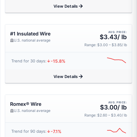
View Details
AVG. PRICE:
#1 Insulated Wire
$3.43/ lb
U.S. national average
Range: $3.00 – $3.85/ lb
-15.8%
Trend for 30 days:
View Details
AVG. PRICE:
Romex® Wire
$3.00/ lb
U.S. national average
Range: $2.60 – $3.40/ lb
-7.1%
Trend for 90 days: