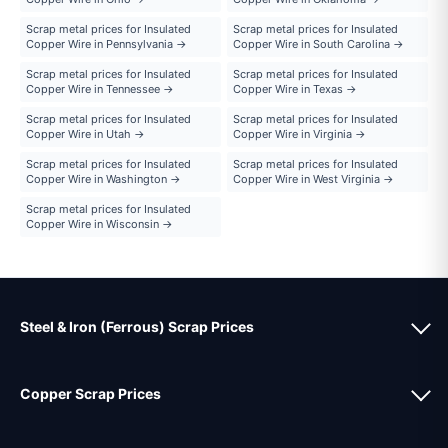
Scrap metal prices for Insulated
Scrap metal prices for Insulated
Copper Wire in Pennsylvania →
Copper Wire in South Carolina →
Scrap metal prices for Insulated
Scrap metal prices for Insulated
Copper Wire in Tennessee →
Copper Wire in Texas →
Scrap metal prices for Insulated
Scrap metal prices for Insulated
Copper Wire in Utah →
Copper Wire in Virginia →
Scrap metal prices for Insulated
Scrap metal prices for Insulated
Copper Wire in Washington →
Copper Wire in West Virginia →
Scrap metal prices for Insulated
Copper Wire in Wisconsin →
Steel & Iron (Ferrous) Scrap Prices
Copper Scrap Prices