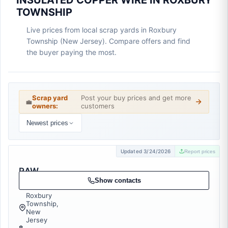
INSULATED COPPER WIRE IN ROXBURY
TOWNSHIP
Live prices from local scrap yards in Roxbury
Township (New Jersey). Compare offers and find
the buyer paying the most.
Scrap yard
Post your buy prices and get more
💼
owners:
customers
Newest prices
Updated 3/24/2026
Report prices
RAW
Recycling
Show contacts
Roxbury
Township,
New
Jersey