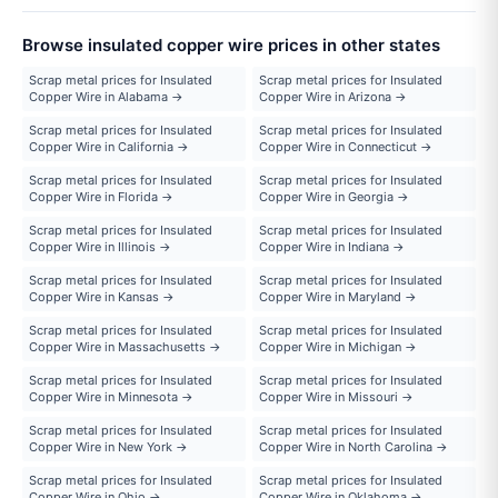
Browse insulated copper wire prices in other states
Scrap metal prices for Insulated
Scrap metal prices for Insulated
Copper Wire in Alabama →
Copper Wire in Arizona →
Scrap metal prices for Insulated
Scrap metal prices for Insulated
Copper Wire in California →
Copper Wire in Connecticut →
Scrap metal prices for Insulated
Scrap metal prices for Insulated
Copper Wire in Florida →
Copper Wire in Georgia →
Scrap metal prices for Insulated
Scrap metal prices for Insulated
Copper Wire in Illinois →
Copper Wire in Indiana →
Scrap metal prices for Insulated
Scrap metal prices for Insulated
Copper Wire in Kansas →
Copper Wire in Maryland →
Scrap metal prices for Insulated
Scrap metal prices for Insulated
Copper Wire in Massachusetts →
Copper Wire in Michigan →
Scrap metal prices for Insulated
Scrap metal prices for Insulated
Copper Wire in Minnesota →
Copper Wire in Missouri →
Scrap metal prices for Insulated
Scrap metal prices for Insulated
Copper Wire in New York →
Copper Wire in North Carolina →
Scrap metal prices for Insulated
Scrap metal prices for Insulated
Copper Wire in Ohio →
Copper Wire in Oklahoma →