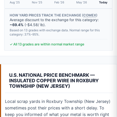
Aug '25
Nov '25
Feb '26
May '26
Today
HOW YARD PRICES TRACK THE EXCHANGE (
COMEX
)
Average discount to the exchange for this category:
~69.4%
(-$4.58/ lb).
Based on 13 grades with exchange data. Normal range for this
category: 37%–95%.
✓ All 13 grades are within normal market range
U.S. NATIONAL PRICE BENCHMARK —
INSULATED COPPER WIRE IN ROXBURY
TOWNSHIP (NEW JERSEY)
Local scrap yards in Roxbury Township (New Jersey)
sometimes post their prices with a short delay. To
keep you informed of what your metal is worth right