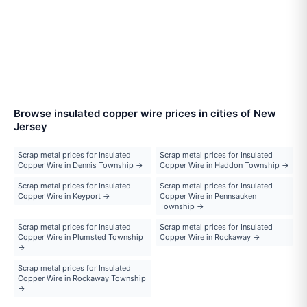
Browse insulated copper wire prices in cities of New
Jersey
Scrap metal prices for Insulated
Scrap metal prices for Insulated
Copper Wire in Dennis Township →
Copper Wire in Haddon Township →
Scrap metal prices for Insulated
Scrap metal prices for Insulated
Copper Wire in Keyport →
Copper Wire in Pennsauken
Township →
Scrap metal prices for Insulated
Scrap metal prices for Insulated
Copper Wire in Plumsted Township
Copper Wire in Rockaway →
→
Scrap metal prices for Insulated
Copper Wire in Rockaway Township
→