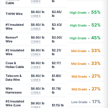
lb
COMEX
Cable
55%
$6.60/ lb
$3.65/
High Grade
•
THHN Wire
lb
COMEX
52%
#1 Insulated
$6.60/ lb
$3.43/
High Grade
•
Wire
lb
COMEX
45%
Romex®
$6.60/ lb
$3.00/
High Grade
•
Wire
lb
COMEX
33%
#2 Insulated
$6.60/ lb
$2.21/
Mid Grade
•
Wire
lb
COMEX
33%
Coax &
$6.60/ lb
$2.17/
Mid Grade
•
Heliax Cable
lb
COMEX
27%
Telecom &
$6.60/ lb
$1.80/
Mid Grade
•
Data Wire
lb
COMEX
27%
Wire
$6.60/ lb
$1.78/
Mid Grade
•
Harnesses
lb
COMEX
17%
#3 Insulated
Low Grade
•
$6.60/ lb
Wire (Low
$1.15/ lb
COMEX