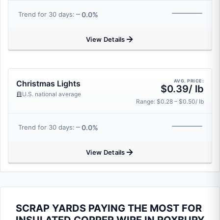
0.0%
Trend for 30 days:
View Details
AVG. PRICE:
Christmas Lights
$0.39/ lb
U.S. national average
Range: $0.28 – $0.50/ lb
0.0%
Trend for 30 days:
View Details
SCRAP YARDS PAYING THE MOST FOR