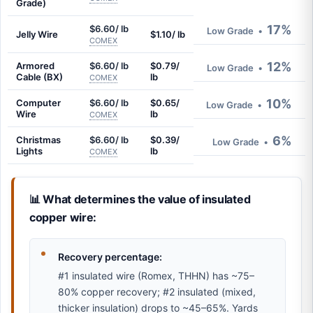
Grade)
17%
$6.60/ lb
Low Grade
•
Jelly Wire
$1.10/ lb
COMEX
12%
Armored
$6.60/ lb
$0.79/
Low Grade
•
Cable (BX)
lb
COMEX
10%
Computer
$6.60/ lb
$0.65/
Low Grade
•
Wire
lb
COMEX
6%
Christmas
$6.60/ lb
$0.39/
Low Grade
•
Lights
lb
COMEX
📊 What determines the value of insulated
copper wire:
Recovery percentage:
#1 insulated wire (Romex, THHN) has ~75–
80% copper recovery; #2 insulated (mixed,
thicker insulation) drops to ~45–65%. Yards