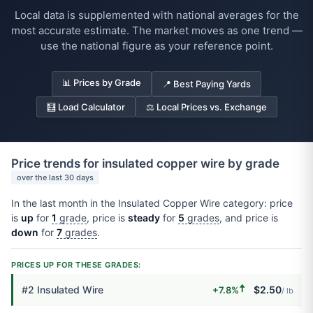
Local data is supplemented with national averages for the
most accurate estimate. The market moves as one trend —
use the national figure as your reference point.
📊 Prices by Grade
📍 Best Paying Yards
🧮 Load Calculator
⚖️ Local Prices vs. Exchange
Price trends for insulated copper wire by grade
over the last 30 days
In the last month in the Insulated Copper Wire category: price
is
up
for
1
grade
, price is
steady
for
5
grades
, and price is
down
for
7
grades
.
PRICES UP FOR THESE GRADES:
🠅
#2 Insulated Wire
$2.50
+7.8%
/ lb