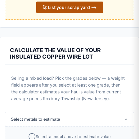
🚀 List your scrap yard ⟶
CALCULATE THE VALUE OF YOUR
INSULATED COPPER WIRE LOT
Selling a mixed load? Pick the grades below — a weight
field appears after you select at least one grade, then
the calculator estimates your haul's value from current
average prices Roxbury Township (New Jersey).
Select metals to estimate
Select a metal above to estimate value