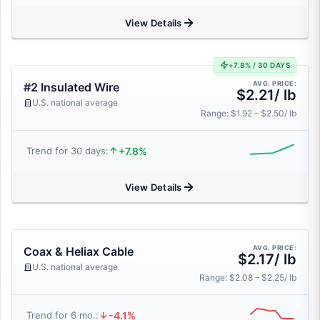
View Details
+7.8% / 30 DAYS
AVG. PRICE:
#2 Insulated Wire
$2.21/ lb
U.S. national average
Range: $1.92 – $2.50/ lb
+7.8%
Trend for 30 days:
View Details
AVG. PRICE:
Coax & Heliax Cable
$2.17/ lb
U.S. national average
Range: $2.08 – $2.25/ lb
-4.1%
Trend for 6 mo.: