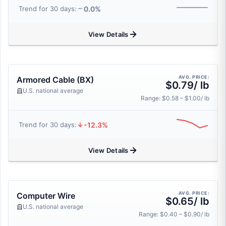
0.0%
Trend for 30 days:
View Details
AVG. PRICE:
Armored Cable (BX)
$0.79/ lb
U.S. national average
Range: $0.58 – $1.00/ lb
-12.3%
Trend for 30 days:
View Details
AVG. PRICE:
Computer Wire
$0.65/ lb
U.S. national average
Range: $0.40 – $0.90/ lb