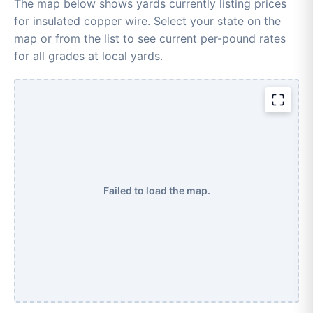
The map below shows yards currently listing prices
for insulated copper wire. Select your state on the
map or from the list to see current per-pound rates
for all grades at local yards.
Failed to load the map.