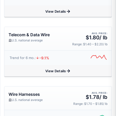
View Details
AVG. PRICE:
Telecom & Data Wire
$1.80/ lb
U.S. national average
Range: $1.40 – $2.20/ lb
-9.1%
Trend for 6 mo.:
View Details
AVG. PRICE:
Wire Harnesses
$1.78/ lb
U.S. national average
Range: $1.70 – $1.85/ lb