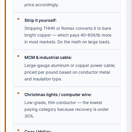
price accordingly.
Strip it yourself:
Stripping THHN or Romex converts it to bare
bright copper — which pays 40–60¢/lb more
in most markets. Do the math on large loads.
MCM & industrial cable:
Large-gauge aluminum or copper power cable;
priced per pound based on conductor metal
and insulation type.
Christmas lights / computer wire:
Low-grade, thin conductor — the lowest
paying category because recovery is under
30%.
Coax / Heliax: