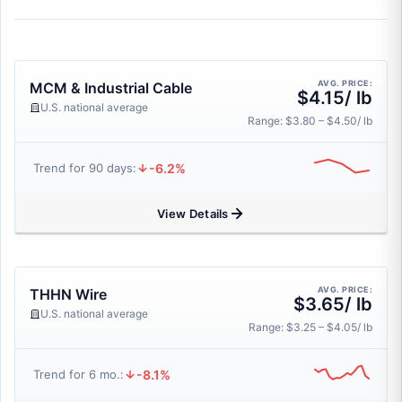
AVG. PRICE:
MCM & Industrial Cable
$4.15/ lb
U.S. national average
Range: $3.80 – $4.50/ lb
-6.2%
Trend for 90 days:
View Details
AVG. PRICE:
THHN Wire
$3.65/ lb
U.S. national average
Range: $3.25 – $4.05/ lb
-8.1%
Trend for 6 mo.: