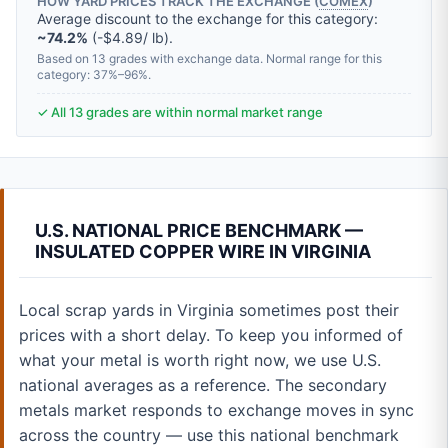
HOW YARD PRICES TRACK THE EXCHANGE (
COMEX
)
Average discount to the exchange for this category:
~74.2%
(-$4.89/ lb).
Based on 13 grades with exchange data. Normal range for this
category: 37%–96%.
✓ All 13 grades are within normal market range
U.S. NATIONAL PRICE BENCHMARK —
INSULATED COPPER WIRE IN VIRGINIA
Local scrap yards in Virginia sometimes post their
prices with a short delay. To keep you informed of
what your metal is worth right now, we use U.S.
national averages as a reference. The secondary
metals market responds to exchange moves in sync
across the country — use this national benchmark