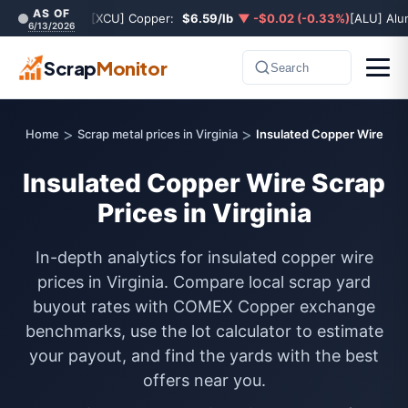
AS OF
[XCU] Copper:
$6.59/lb
▼ -$0.02 (-0.33%)
[ALU] Al
6/13/2026
Scrap
Monitor
Search
>
>
Home
Scrap metal prices in Virginia
Insulated Copper Wire
Insulated Copper Wire Scrap
Prices in Virginia
In-depth analytics for insulated copper wire
prices in Virginia. Compare local scrap yard
buyout rates with COMEX Copper exchange
benchmarks, use the lot calculator to estimate
your payout, and find the yards with the best
offers near you.