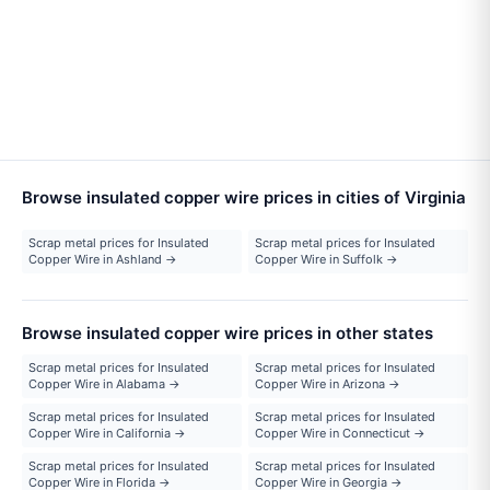
Browse insulated copper wire prices in cities of Virginia
Scrap metal prices for Insulated
Scrap metal prices for Insulated
Copper Wire in Ashland →
Copper Wire in Suffolk →
Browse insulated copper wire prices in other states
Scrap metal prices for Insulated
Scrap metal prices for Insulated
Copper Wire in Alabama →
Copper Wire in Arizona →
Scrap metal prices for Insulated
Scrap metal prices for Insulated
Copper Wire in California →
Copper Wire in Connecticut →
Scrap metal prices for Insulated
Scrap metal prices for Insulated
Copper Wire in Florida →
Copper Wire in Georgia →