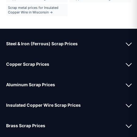
Scrap metal prices for Insulated
Copper Wire in Wisconsin →
Steel & Iron (Ferrous) Scrap Prices
Copper Scrap Prices
Aluminum Scrap Prices
Insulated Copper Wire Scrap Prices
Brass Scrap Prices