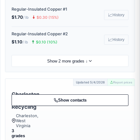
Regular-Insulated Copper #1
📈
History
$1.70
🠇
/ lb
$0.30 (15%)
Regular-Insulated Copper #2
📈
History
$1.10
🠅
/ lb
$0.10 (10%)
Show 2 more grades ↓
Updated 5/4/2026
Report prices
Charleston
Area Metal
Show contacts
Recycling
Charleston,
West
Virginia
3
grades