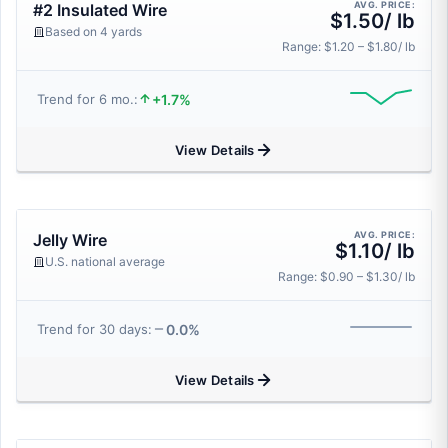
AVG. PRICE:
#2 Insulated Wire
$1.50/ lb
Based on 4 yards
Range: $1.20 – $1.80/ lb
+1.7%
Trend for 6 mo.:
View Details
AVG. PRICE:
Jelly Wire
$1.10/ lb
U.S. national average
Range: $0.90 – $1.30/ lb
0.0%
Trend for 30 days:
View Details