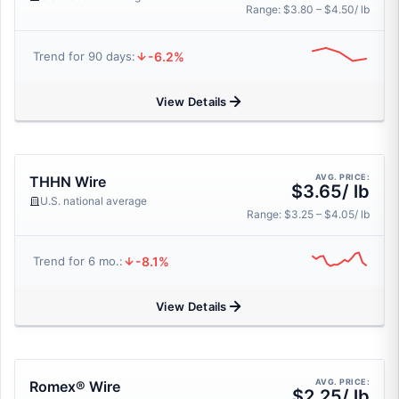
Range: $3.80 – $4.50/ lb
-6.2%
Trend for 90 days:
View Details
AVG. PRICE:
THHN Wire
$3.65/ lb
U.S. national average
Range: $3.25 – $4.05/ lb
-8.1%
Trend for 6 mo.:
View Details
AVG. PRICE:
Romex® Wire
$2.25/ lb