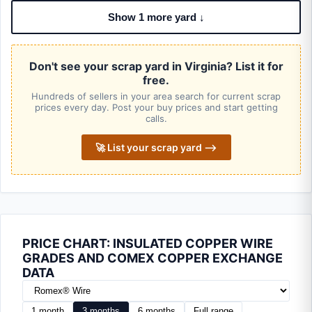
Show 1 more yard ↓
Don't see your scrap yard in Virginia? List it for
free.
Hundreds of sellers in your area search for current scrap
prices every day. Post your buy prices and start getting
calls.
🚀 List your scrap yard ⟶
PRICE CHART: INSULATED COPPER WIRE
GRADES AND COMEX COPPER EXCHANGE
DATA
1 month
3 months
6 months
Full range