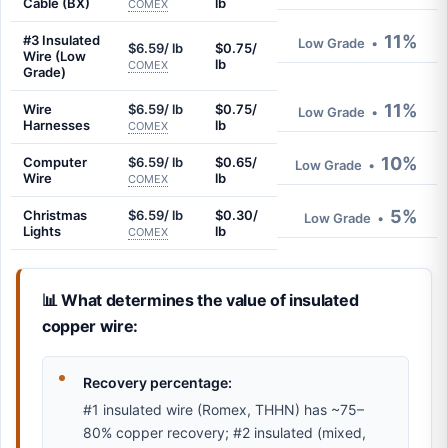
Cable (BX)
lb
COMEX
11%
#3 Insulated
Low Grade
•
$6.59/ lb
$0.75/
Wire (Low
lb
COMEX
Grade)
11%
Wire
$6.59/ lb
$0.75/
Low Grade
•
Harnesses
lb
COMEX
10%
Computer
$6.59/ lb
$0.65/
Low Grade
•
Wire
lb
COMEX
5%
Christmas
$6.59/ lb
$0.30/
Low Grade
•
Lights
lb
COMEX
📊 What determines the value of insulated
copper wire:
Recovery percentage:
#1 insulated wire (Romex, THHN) has ~75–
80% copper recovery; #2 insulated (mixed,