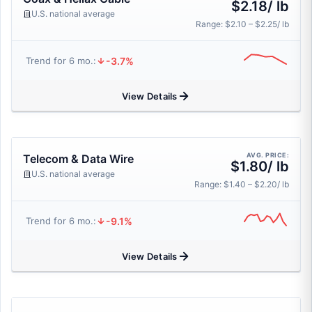
$2.18/ lb
U.S. national average
Range: $2.10 – $2.25/ lb
-3.7%
Trend for 6 mo.:
View Details
AVG. PRICE:
Telecom & Data Wire
$1.80/ lb
U.S. national average
Range: $1.40 – $2.20/ lb
-9.1%
Trend for 6 mo.:
View Details