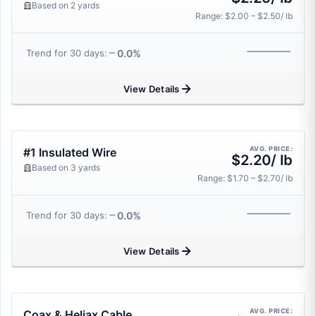
Based on 2 yards
Range: $2.00 – $2.50/ lb
0.0%
Trend for 30 days:
View Details
AVG. PRICE:
#1 Insulated Wire
$2.20/ lb
Based on 3 yards
Range: $1.70 – $2.70/ lb
0.0%
Trend for 30 days:
View Details
AVG. PRICE:
Coax & Heliax Cable