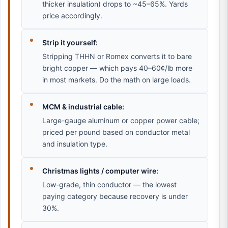
thicker insulation) drops to ~45–65%. Yards
price accordingly.
Strip it yourself:
Stripping THHN or Romex converts it to bare
bright copper — which pays 40–60¢/lb more
in most markets. Do the math on large loads.
MCM & industrial cable:
Large-gauge aluminum or copper power cable;
priced per pound based on conductor metal
and insulation type.
Christmas lights / computer wire:
Low-grade, thin conductor — the lowest
paying category because recovery is under
30%.