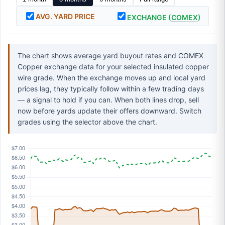
AVG. YARD PRICE
EXCHANGE (
COMEX
)
The chart shows average yard buyout rates and COMEX
Copper exchange data for your selected insulated copper
wire grade. When the exchange moves up and local yard
prices lag, they typically follow within a few trading days
— a signal to hold if you can. When both lines drop, sell
now before yards update their offers downward. Switch
grades using the selector above the chart.