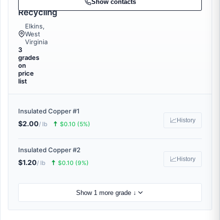
Metal
Show contacts
Recycling
Elkins,
West
Virginia
3
grades
on
price
list
Insulated Copper #1
📈
History
$2.00
🠅
/ lb
$0.10 (5%)
Insulated Copper #2
📈
History
$1.20
🠅
/ lb
$0.10 (9%)
Show 1 more grade ↓