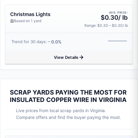
AVG. PRICE:
Christmas Lights
$0.30/ lb
Based on 1 yard
Range: $0.30 – $0.30/ lb
0.0%
Trend for 30 days:
View Details
SCRAP YARDS PAYING THE MOST FOR
INSULATED COPPER WIRE IN VIRGINIA
Live prices from local scrap yards in Virginia.
Compare offers and find the buyer paying the most.