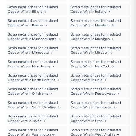
Scrap metal prices for Insulated
Scrap metal prices for Insulated
Copper Wire in Illinois →
Copper Wire in Indiana →
Scrap metal prices for Insulated
Scrap metal prices for Insulated
Copper Wire in Kansas →
Copper Wire in Maryland →
Scrap metal prices for Insulated
Scrap metal prices for Insulated
Copper Wire in Massachusetts →
Copper Wire in Michigan →
Scrap metal prices for Insulated
Scrap metal prices for Insulated
Copper Wire in Minnesota →
Copper Wire in Missouri →
Scrap metal prices for Insulated
Scrap metal prices for Insulated
Copper Wire in New Jersey →
Copper Wire in New York →
Scrap metal prices for Insulated
Scrap metal prices for Insulated
Copper Wire in North Carolina →
Copper Wire in Ohio →
Scrap metal prices for Insulated
Scrap metal prices for Insulated
Copper Wire in Oklahoma →
Copper Wire in Pennsylvania →
Scrap metal prices for Insulated
Scrap metal prices for Insulated
Copper Wire in South Carolina →
Copper Wire in Tennessee →
Scrap metal prices for Insulated
Scrap metal prices for Insulated
Copper Wire in Texas →
Copper Wire in Utah →
Scrap metal prices for Insulated
Scrap metal prices for Insulated
Copper Wire in Washington →
Copper Wire in West Virginia →