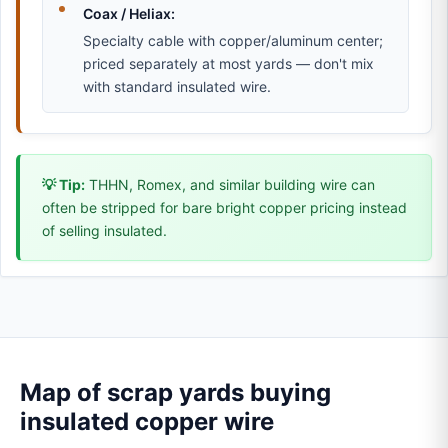
Coax / Heliax:
Specialty cable with copper/aluminum center;
priced separately at most yards — don't mix
with standard insulated wire.
💡 Tip:
THHN, Romex, and similar building wire can
often be stripped for bare bright copper pricing instead
of selling insulated.
Map of scrap yards buying
insulated copper wire