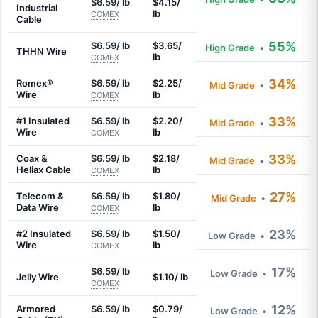
$6.59/ lb
$4.15/
Industrial
lb
COMEX
Cable
55%
$6.59/ lb
$3.65/
High Grade
•
THHN Wire
lb
COMEX
34%
Romex®
$6.59/ lb
$2.25/
Mid Grade
•
Wire
lb
COMEX
33%
#1 Insulated
$6.59/ lb
$2.20/
Mid Grade
•
Wire
lb
COMEX
33%
Coax &
$6.59/ lb
$2.18/
Mid Grade
•
Heliax Cable
lb
COMEX
27%
Telecom &
$6.59/ lb
$1.80/
Mid Grade
•
Data Wire
lb
COMEX
23%
#2 Insulated
$6.59/ lb
$1.50/
Low Grade
•
Wire
lb
COMEX
17%
$6.59/ lb
Low Grade
•
Jelly Wire
$1.10/ lb
COMEX
12%
Armored
$6.59/ lb
$0.79/
Low Grade
•