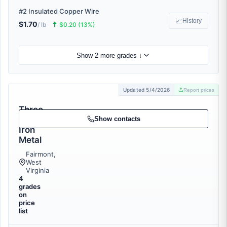
#2 Insulated Copper Wire
📈
History
$1.70
🠅
/ lb
$0.20 (13%)
Show 2 more grades ↓
Updated 5/4/2026
Report prices
Three
Rivers
Show contacts
Iron
Metal
Fairmont,
West
Virginia
4
grades
on
price
list