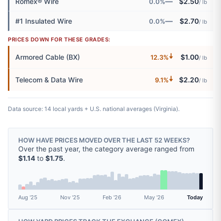
—
Romex® Wire
$2.50
0.0%
/ lb
—
#1 Insulated Wire
$2.70
0.0%
/ lb
PRICES DOWN FOR THESE GRADES:
🠇
Armored Cable (BX)
$1.00
12.3%
/ lb
🠇
Telecom & Data Wire
$2.20
9.1%
/ lb
Data source: 14 local yards + U.S. national averages (Virginia).
HOW HAVE PRICES MOVED OVER THE LAST 52 WEEKS?
Over the past year, the category average ranged from
$1.14
to
$1.75
.
Aug '25
Nov '25
Feb '26
May '26
Today