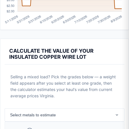
CALCULATE THE VALUE OF YOUR
INSULATED COPPER WIRE LOT
Selling a mixed load? Pick the grades below — a weight
field appears after you select at least one grade, then
the calculator estimates your haul's value from current
average prices Virginia.
Select metals to estimate