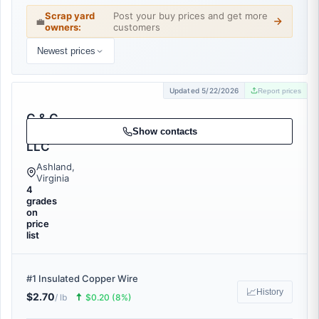
Scrap yard
Post your buy prices and get more
💼
owners:
customers
Newest prices
Updated 5/22/2026
Report prices
C & C
Cullet
Show contacts
LLC
Ashland,
Virginia
4
grades
on
price
list
#1 Insulated Copper Wire
📈
History
$2.70
🠅
/ lb
$0.20 (8%)