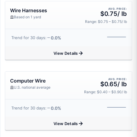
AVG. PRICE:
Wire Harnesses
$0.75/ lb
Based on 1 yard
Range: $0.75 – $0.75/ lb
0.0%
Trend for 30 days:
View Details
AVG. PRICE:
Computer Wire
$0.65/ lb
U.S. national average
Range: $0.40 – $0.90/ lb
0.0%
Trend for 30 days:
View Details