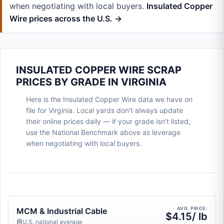
when negotiating with local buyers.
Insulated Copper
Wire prices across the U.S. →
INSULATED COPPER WIRE SCRAP
PRICES BY GRADE IN VIRGINIA
Here is the Insulated Copper Wire data we have on
file for Virginia. Local yards don't always update
their online prices daily — if your grade isn't listed,
use the National Benchmark above as leverage
when negotiating with local buyers.
AVG. PRICE:
MCM & Industrial Cable
$4.15/ lb
U.S. national average