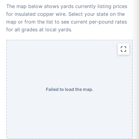
The map below shows yards currently listing prices
for insulated copper wire. Select your state on the
map or from the list to see current per-pound rates
for all grades at local yards.
Failed to load the map.