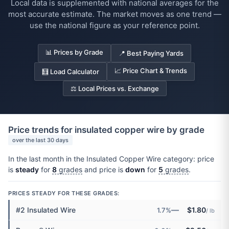
Local data is supplemented with national averages for the
most accurate estimate. The market moves as one trend —
use the national figure as your reference point.
📊 Prices by Grade
📍 Best Paying Yards
📈 Price Chart & Trends
🧮 Load Calculator
⚖️ Local Prices vs. Exchange
Price trends for insulated copper wire by grade
over the last 30 days
In the last month in the Insulated Copper Wire category: price
is
steady
for
8
grades
and price is
down
for
5
grades
.
PRICES STEADY FOR THESE GRADES:
—
#2 Insulated Wire
$1.80
1.7%
/ lb