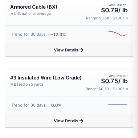
AVG. PRICE:
Armored Cable (BX)
$0.79/ lb
U.S. national average
Range: $0.58 – $1.00/ lb
-12.3%
Trend for 30 days:
View Details
AVG. PRICE:
#3 Insulated Wire (Low Grade)
$0.75/ lb
Based on 5 yards
Range: $0.50 – $1.00/ lb
0.0%
Trend for 30 days:
View Details