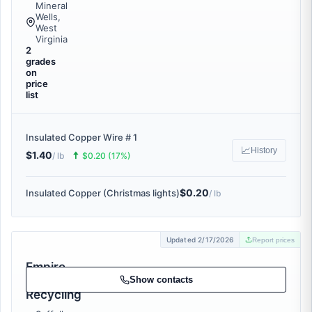
Mineral
Wells,
West
Virginia
2
grades
on
price
list
Insulated Copper Wire # 1
📈
History
$1.40
🠅
/ lb
$0.20 (17%)
$0.20
Insulated Copper (Christmas lights)
/ lb
Updated 2/17/2026
Report prices
Empire
Metal
Show contacts
Recycling