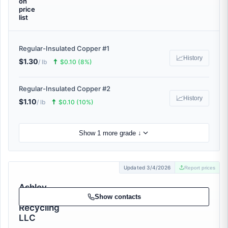
on
price
list
Regular-Insulated Copper #1
📈
History
$1.30
🠅
/ lb
$0.10 (8%)
Regular-Insulated Copper #2
📈
History
$1.10
🠅
/ lb
$0.10 (10%)
Show 1 more grade ↓
Updated 3/4/2026
Report prices
Ashley
Metal
Show contacts
Recycling
LLC