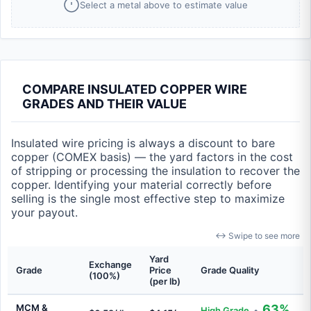
Select a metal above to estimate value
COMPARE INSULATED COPPER WIRE
GRADES AND THEIR VALUE
Insulated wire pricing is always a discount to bare
copper (COMEX basis) — the yard factors in the cost
of stripping or processing the insulation to recover the
copper. Identifying your material correctly before
selling is the single most effective step to maximize
your payout.
↔ Swipe to see more
Yard
Exchange
Grade
Price
Grade Quality
(100%)
(per lb)
MCM &
63%
High Grade
•