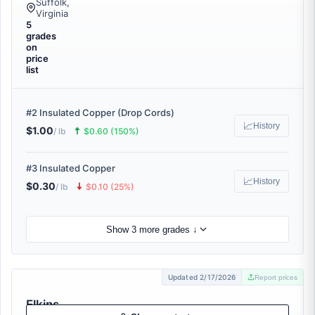
Suffolk,
Virginia
5
grades
on
price
list
#2 Insulated Copper (Drop Cords)
📈
History
$1.00
🠅
/ lb
$0.60 (150%)
#3 Insulated Copper
📈
History
$0.30
🠇
/ lb
$0.10 (25%)
Show 3 more grades ↓
Updated 2/17/2026
Report prices
Elkins