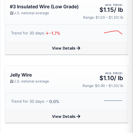
AVG. PRICE:
#3 Insulated Wire (Low Grade)
$1.15/ lb
U.S. national average
Range: $1.00 – $1.30/ lb
-1.7%
Trend for 30 days:
View Details
AVG. PRICE:
Jelly Wire
$1.10/ lb
U.S. national average
Range: $0.90 – $1.30/ lb
0.0%
Trend for 30 days:
View Details