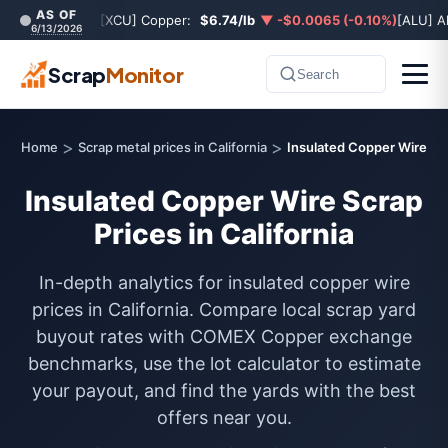
AS OF
[XCU] Copper:
$6.74/lb
▼ -$0.0065 (-0.10%)
[ALU] A
6/13/2026
Scrap
Monitor
Search
>
>
Home
Scrap metal prices in California
Insulated Copper Wire
Insulated Copper Wire Scrap
Prices in California
In-depth analytics for insulated copper wire
prices in California. Compare local scrap yard
buyout rates with COMEX Copper exchange
benchmarks, use the lot calculator to estimate
your payout, and find the yards with the best
offers near you.