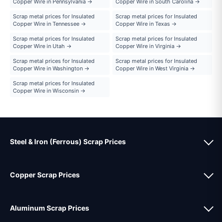
Copper Wire in Pennsylvania →
Copper Wire in South Carolina →
Scrap metal prices for Insulated
Scrap metal prices for Insulated
Copper Wire in Tennessee →
Copper Wire in Texas →
Scrap metal prices for Insulated
Scrap metal prices for Insulated
Copper Wire in Utah →
Copper Wire in Virginia →
Scrap metal prices for Insulated
Scrap metal prices for Insulated
Copper Wire in Washington →
Copper Wire in West Virginia →
Scrap metal prices for Insulated
Copper Wire in Wisconsin →
Steel & Iron (Ferrous) Scrap Prices
Copper Scrap Prices
Aluminum Scrap Prices