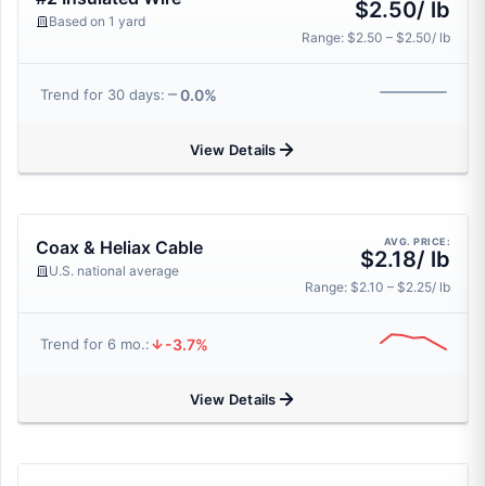
$2.50/ lb
Based on 1 yard
Range: $2.50 – $2.50/ lb
0.0%
Trend for 30 days:
View Details
AVG. PRICE:
Coax & Heliax Cable
$2.18/ lb
U.S. national average
Range: $2.10 – $2.25/ lb
-3.7%
Trend for 6 mo.:
View Details