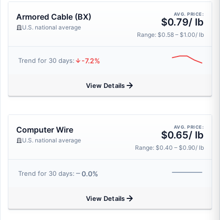
AVG. PRICE:
Armored Cable (BX)
$0.79/ lb
U.S. national average
Range: $0.58 – $1.00/ lb
-7.2%
Trend for 30 days:
View Details
AVG. PRICE:
Computer Wire
$0.65/ lb
U.S. national average
Range: $0.40 – $0.90/ lb
0.0%
Trend for 30 days:
View Details