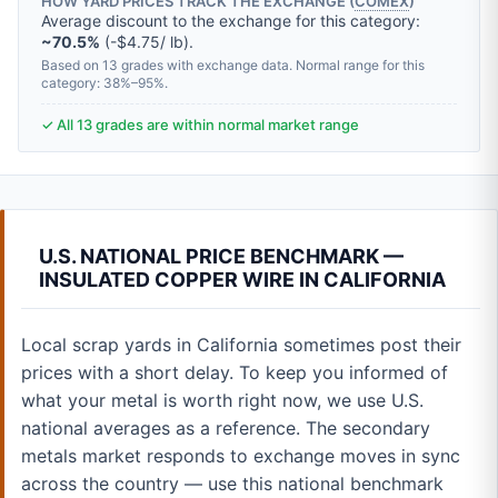
HOW YARD PRICES TRACK THE EXCHANGE (
COMEX
)
Average discount to the exchange for this category:
~70.5%
(-$4.75/ lb).
Based on 13 grades with exchange data. Normal range for this
category: 38%–95%.
✓ All 13 grades are within normal market range
U.S. NATIONAL PRICE BENCHMARK —
INSULATED COPPER WIRE IN CALIFORNIA
Local scrap yards in California sometimes post their
prices with a short delay. To keep you informed of
what your metal is worth right now, we use U.S.
national averages as a reference. The secondary
metals market responds to exchange moves in sync
across the country — use this national benchmark