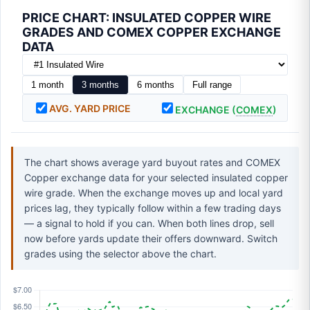
PRICE CHART: INSULATED COPPER WIRE
GRADES AND COMEX COPPER EXCHANGE
DATA
1 month
3 months
6 months
Full range
AVG. YARD PRICE
EXCHANGE (
COMEX
)
The chart shows average yard buyout rates and COMEX
Copper exchange data for your selected insulated copper
wire grade. When the exchange moves up and local yard
prices lag, they typically follow within a few trading days
— a signal to hold if you can. When both lines drop, sell
now before yards update their offers downward. Switch
grades using the selector above the chart.