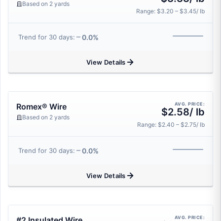
Based on 2 yards
Range: $3.20 – $3.45/ lb
0.0%
Trend for 30 days:
View Details
AVG. PRICE:
Romex® Wire
$2.58/ lb
Based on 2 yards
Range: $2.40 – $2.75/ lb
0.0%
Trend for 30 days:
View Details
AVG. PRICE:
#2 Insulated Wire