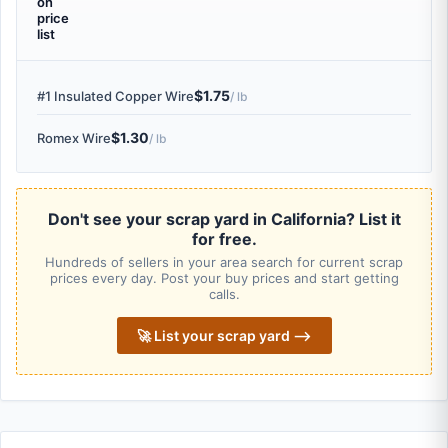
on
price
list
$1.75
#1 Insulated Copper Wire
/ lb
$1.30
Romex Wire
/ lb
Don't see your scrap yard in California? List it
for free.
Hundreds of sellers in your area search for current scrap
prices every day. Post your buy prices and start getting
calls.
🚀 List your scrap yard ⟶