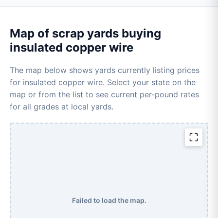
Map of scrap yards buying
insulated copper wire
The map below shows yards currently listing prices
for insulated copper wire. Select your state on the
map or from the list to see current per-pound rates
for all grades at local yards.
Failed to load the map.