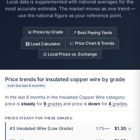
Local data is supplemented with national averages for the
most accurate estimate. The market moves as one trend —
use the national figure as your reference point.
📊 Prices by Grade
📍 Best Paying Yards
📈 Price Chart & Trends
🧮 Load Calculator
⚖️ Local Prices vs. Exchange
Price trends for insulated copper wire by grade
over the last 6 months
In the last 6 months in the Insulated Copper Wire category:
price is
steady
for
9
grades
and price is
down
for
4
grades
.
PRICES STEADY FOR THESE GRADES:
—
#3 Insulated Wire (Low Grade)
$1.30
1.7%
/ lb