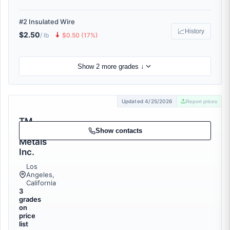
#2 Insulated Wire
📈
History
$2.50
🠇
/ lb
$0.50 (17%)
Show 2 more grades ↓
Updated 4/25/2026
Report prices
TM
Scrap
Show contacts
Metals
Inc.
Los
Angeles,
California
3
grades
on
price
list