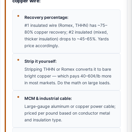
copper wire:
Recovery percentage:
#1 insulated wire (Romex, THHN) has ~75–
80% copper recovery; #2 insulated (mixed,
thicker insulation) drops to ~45–65%. Yards
price accordingly.
Strip it yourself:
Stripping THHN or Romex converts it to bare
bright copper — which pays 40–60¢/lb more
in most markets. Do the math on large loads.
MCM & industrial cable:
Large-gauge aluminum or copper power cable;
priced per pound based on conductor metal
and insulation type.