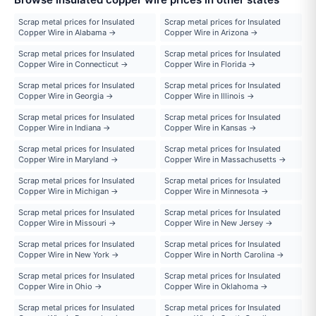
Scrap metal prices for Insulated
Scrap metal prices for Insulated
Copper Wire in Alabama →
Copper Wire in Arizona →
Scrap metal prices for Insulated
Scrap metal prices for Insulated
Copper Wire in Connecticut →
Copper Wire in Florida →
Scrap metal prices for Insulated
Scrap metal prices for Insulated
Copper Wire in Georgia →
Copper Wire in Illinois →
Scrap metal prices for Insulated
Scrap metal prices for Insulated
Copper Wire in Indiana →
Copper Wire in Kansas →
Scrap metal prices for Insulated
Scrap metal prices for Insulated
Copper Wire in Maryland →
Copper Wire in Massachusetts →
Scrap metal prices for Insulated
Scrap metal prices for Insulated
Copper Wire in Michigan →
Copper Wire in Minnesota →
Scrap metal prices for Insulated
Scrap metal prices for Insulated
Copper Wire in Missouri →
Copper Wire in New Jersey →
Scrap metal prices for Insulated
Scrap metal prices for Insulated
Copper Wire in New York →
Copper Wire in North Carolina →
Scrap metal prices for Insulated
Scrap metal prices for Insulated
Copper Wire in Ohio →
Copper Wire in Oklahoma →
Scrap metal prices for Insulated
Scrap metal prices for Insulated