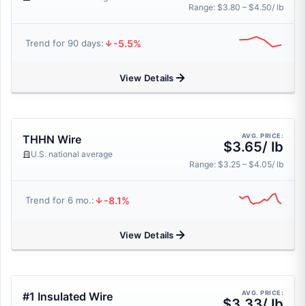
Range: $3.80 – $4.50/ lb
-5.5%
Trend for 90 days:
View Details
AVG. PRICE:
THHN Wire
$3.65/ lb
U.S. national average
Range: $3.25 – $4.05/ lb
-8.1%
Trend for 6 mo.:
View Details
AVG. PRICE:
#1 Insulated Wire
$3.33/ lb