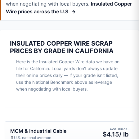
when negotiating with local buyers.
Insulated Copper
Wire prices across the U.S. →
INSULATED COPPER WIRE SCRAP
PRICES BY GRADE IN CALIFORNIA
Here is the Insulated Copper Wire data we have on
file for California. Local yards don't always update
their online prices daily — if your grade isn't listed,
use the National Benchmark above as leverage
when negotiating with local buyers.
AVG. PRICE:
MCM & Industrial Cable
$4.15/ lb
U.S. national average