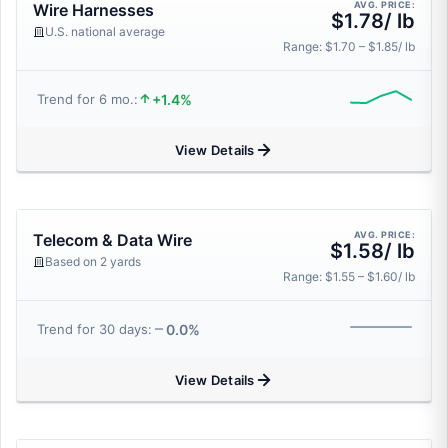
AVG. PRICE:
Wire Harnesses
$1.78/ lb
U.S. national average
Range: $1.70 – $1.85/ lb
+1.4%
Trend for 6 mo.:
View Details
AVG. PRICE:
Telecom & Data Wire
$1.58/ lb
Based on 2 yards
Range: $1.55 – $1.60/ lb
0.0%
Trend for 30 days:
View Details