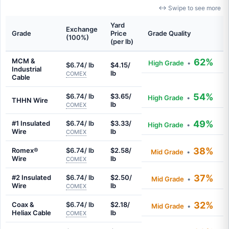
↔ Swipe to see more
Yard
Exchange
Grade
Price
Grade Quality
(100%)
(per lb)
MCM &
62%
High Grade
•
$6.74/ lb
$4.15/
Industrial
lb
COMEX
Cable
54%
$6.74/ lb
$3.65/
High Grade
•
THHN Wire
lb
COMEX
49%
#1 Insulated
$6.74/ lb
$3.33/
High Grade
•
Wire
lb
COMEX
38%
Romex®
$6.74/ lb
$2.58/
Mid Grade
•
Wire
lb
COMEX
37%
#2 Insulated
$6.74/ lb
$2.50/
Mid Grade
•
Wire
lb
COMEX
32%
Coax &
$6.74/ lb
$2.18/
Mid Grade
•
Heliax Cable
lb
COMEX