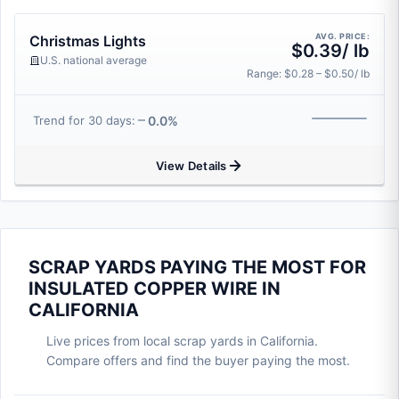
AVG. PRICE:
Christmas Lights
$0.39/ lb
U.S. national average
Range: $0.28 – $0.50/ lb
0.0%
Trend for 30 days:
View Details
SCRAP YARDS PAYING THE MOST FOR
INSULATED COPPER WIRE IN
CALIFORNIA
Live prices from local scrap yards in California.
Compare offers and find the buyer paying the most.