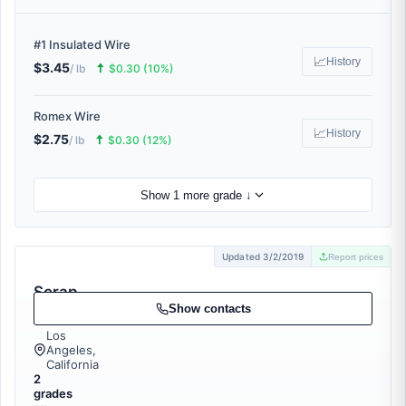
#1 Insulated Wire
📈
History
$3.45
🠅
/ lb
$0.30 (10%)
Romex Wire
📈
History
$2.75
🠅
/ lb
$0.30 (12%)
Show 1 more grade ↓
Updated 3/2/2019
Report prices
Scrap
Stop
Show contacts
Los
Angeles,
California
2
grades