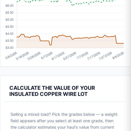
CALCULATE THE VALUE OF YOUR
INSULATED COPPER WIRE LOT
Selling a mixed load? Pick the grades below — a weight
field appears after you select at least one grade, then
the calculator estimates your haul's value from current