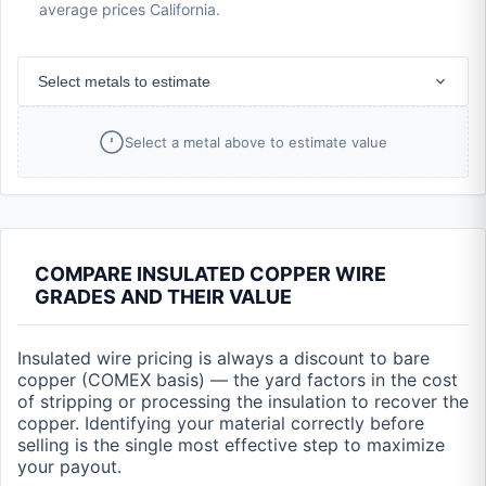
average prices California.
Select metals to estimate
Select a metal above to estimate value
COMPARE INSULATED COPPER WIRE
GRADES AND THEIR VALUE
Insulated wire pricing is always a discount to bare
copper (COMEX basis) — the yard factors in the cost
of stripping or processing the insulation to recover the
copper. Identifying your material correctly before
selling is the single most effective step to maximize
your payout.