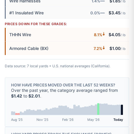
—
Wire Harnesses
$1.85
1.4%
/ lb
—
#1 Insulated Wire
$3.45
0.0%
/ lb
PRICES DOWN FOR THESE GRADES:
🠇
THHN Wire
$4.05
8.1%
/ lb
🠇
Armored Cable (BX)
$1.00
7.2%
/ lb
Data source: 7 local yards + U.S. national averages (California).
HOW HAVE PRICES MOVED OVER THE LAST 52 WEEKS?
Over the past year, the category average ranged from
$1.42
to
$2.01
.
Aug '25
Nov '25
Feb '26
May '26
Today