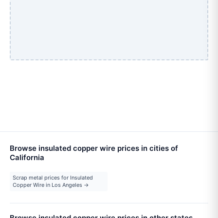
Browse insulated copper wire prices in cities of
California
Scrap metal prices for Insulated
Copper Wire in Los Angeles →
Browse insulated copper wire prices in other states