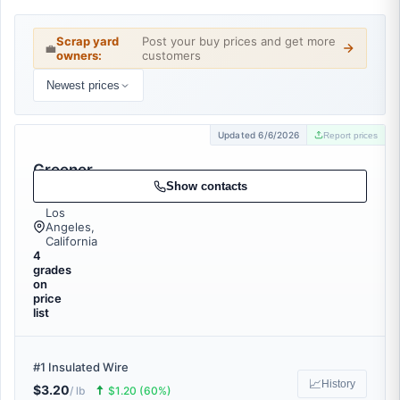
Scrap yard
Post your buy prices and get more
💼
owners:
customers
Newest prices
Updated 6/6/2026
Report prices
Greener
Recycling
Show contacts
Los
Angeles,
California
4
grades
on
price
list
#1 Insulated Wire
📈
History
$3.20
🠅
/ lb
$1.20 (60%)