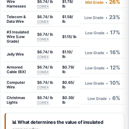
26%
Wire
$6.74/ lb
$1.78/
Mid Grade
•
Harnesses
lb
COMEX
23%
Telecom &
$6.74/ lb
$1.58/
Low Grade
•
Data Wire
lb
COMEX
17%
#3 Insulated
Low Grade
•
$6.74/ lb
Wire (Low
$1.15/ lb
COMEX
Grade)
16%
$6.74/ lb
$1.10/
Low Grade
•
Jelly Wire
lb
COMEX
12%
Armored
$6.74/ lb
$0.79/
Low Grade
•
Cable (BX)
lb
COMEX
10%
Computer
$6.74/ lb
$0.65/
Low Grade
•
Wire
lb
COMEX
6%
Christmas
$6.74/ lb
$0.39/
Low Grade
•
Lights
lb
COMEX
📊 What determines the value of insulated