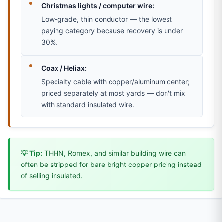
Christmas lights / computer wire:
Low-grade, thin conductor — the lowest
paying category because recovery is under
30%.
Coax / Heliax:
Specialty cable with copper/aluminum center;
priced separately at most yards — don't mix
with standard insulated wire.
💡 Tip:
THHN, Romex, and similar building wire can
often be stripped for bare bright copper pricing instead
of selling insulated.