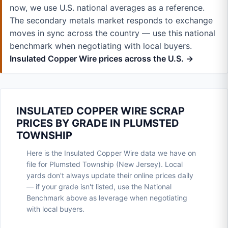
now, we use U.S. national averages as a reference.
The secondary metals market responds to exchange
moves in sync across the country — use this national
benchmark when negotiating with local buyers.
Insulated Copper Wire prices across the U.S. →
INSULATED COPPER WIRE SCRAP
PRICES BY GRADE IN PLUMSTED
TOWNSHIP
Here is the Insulated Copper Wire data we have on
file for Plumsted Township (New Jersey). Local
yards don't always update their online prices daily
— if your grade isn't listed, use the National
Benchmark above as leverage when negotiating
with local buyers.