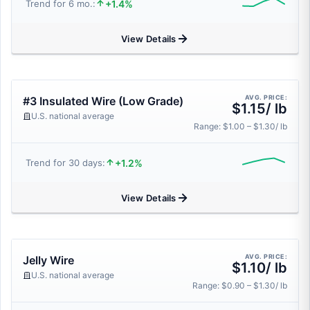
+1.4%
Trend for 6 mo.:
View Details
AVG. PRICE:
#3 Insulated Wire (Low Grade)
$1.15/ lb
U.S. national average
Range: $1.00 – $1.30/ lb
+1.2%
Trend for 30 days:
View Details
AVG. PRICE:
Jelly Wire
$1.10/ lb
U.S. national average
Range: $0.90 – $1.30/ lb