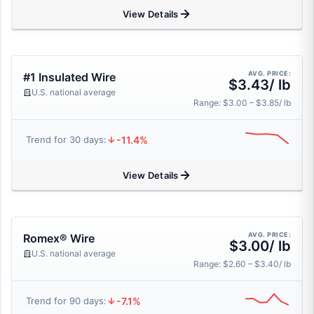
View Details
AVG. PRICE:
#1 Insulated Wire
$3.43/ lb
U.S. national average
Range: $3.00 – $3.85/ lb
-11.4%
Trend for 30 days:
View Details
AVG. PRICE:
Romex® Wire
$3.00/ lb
U.S. national average
Range: $2.60 – $3.40/ lb
-7.1%
Trend for 90 days: