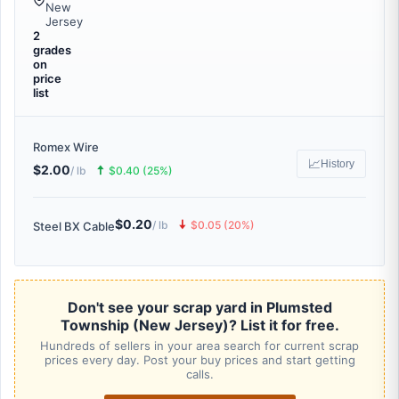
New
Jersey
2
grades
on
price
list
Romex Wire
📈
History
$2.00
🠅
/ lb
$0.40 (25%)
$0.20
🠇
/ lb
$0.05 (20%)
Steel BX Cable
Don't see your scrap yard in Plumsted
Township (New Jersey)? List it for free.
Hundreds of sellers in your area search for current scrap
prices every day. Post your buy prices and start getting
calls.