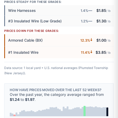
PRICES STEADY FOR THESE GRADES:
—
Wire Harnesses
$1.85
1.4%
/ lb
—
#3 Insulated Wire (Low Grade)
$1.30
1.2%
/ lb
PRICES DOWN FOR THESE GRADES:
🠇
Armored Cable (BX)
$1.00
12.3%
/ lb
🠇
#1 Insulated Wire
$3.85
11.4%
/ lb
Data source: 1 local yard + U.S. national averages (Plumsted Township
(New Jersey)).
HOW HAVE PRICES MOVED OVER THE LAST 52 WEEKS?
Over the past year, the category average ranged from
$1.24
to
$1.97
.