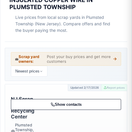
INSULATED COPPER WIRE IN
PLUMSTED TOWNSHIP
Live prices from local scrap yards in Plumsted
Township (New Jersey). Compare offers and find
the buyer paying the most.
Scrap yard
Post your buy prices and get more
💼
owners:
customers
Newest prices
Updated 2/17/2026
Report prices
NJ Scrap
Metal and
Show contacts
Recycling
Center
Plumsted
Township,