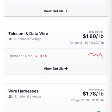
View Details
AVG. PRICE:
Telecom & Data Wire
$1.80/ lb
U.S. national average
Range: $1.40 – $2.20/ lb
-9.1%
Trend for 6 mo.:
View Details
AVG. PRICE:
Wire Harnesses
$1.78/ lb
U.S. national average
Range: $1.70 – $1.85/ lb