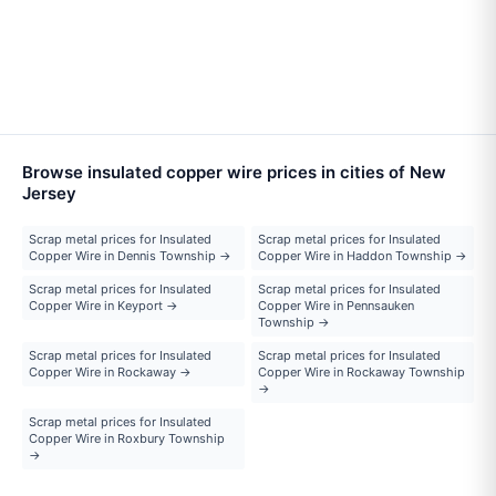
Browse insulated copper wire prices in cities of New
Jersey
Scrap metal prices for Insulated
Scrap metal prices for Insulated
Copper Wire in Dennis Township →
Copper Wire in Haddon Township →
Scrap metal prices for Insulated
Scrap metal prices for Insulated
Copper Wire in Keyport →
Copper Wire in Pennsauken
Township →
Scrap metal prices for Insulated
Scrap metal prices for Insulated
Copper Wire in Rockaway →
Copper Wire in Rockaway Township
→
Scrap metal prices for Insulated
Copper Wire in Roxbury Township
→