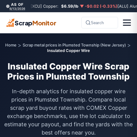
AS OF
[XCU] Copper:
$6.59/lb
▼ -$0.02 (-0.33%)
[ALU] Al
6/13/2026
Scrap
Monitor
Search
>
>
Home
Scrap metal prices in Plumsted Township (New Jersey)
Insulated Copper Wire
Insulated Copper Wire Scrap
Prices in Plumsted Township
In-depth analytics for insulated copper wire
prices in Plumsted Township. Compare local
scrap yard buyout rates with COMEX Copper
exchange benchmarks, use the lot calculator to
estimate your payout, and find the yards with the
best offers near you.