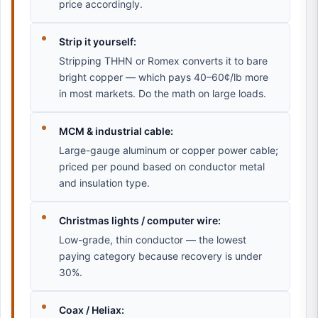
price accordingly.
Strip it yourself:
Stripping THHN or Romex converts it to bare
bright copper — which pays 40–60¢/lb more
in most markets. Do the math on large loads.
MCM & industrial cable:
Large-gauge aluminum or copper power cable;
priced per pound based on conductor metal
and insulation type.
Christmas lights / computer wire:
Low-grade, thin conductor — the lowest
paying category because recovery is under
30%.
Coax / Heliax: