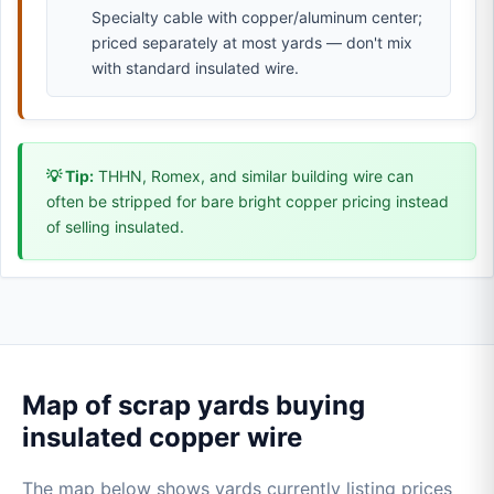
Specialty cable with copper/aluminum center;
priced separately at most yards — don't mix
with standard insulated wire.
💡 Tip:
THHN, Romex, and similar building wire can
often be stripped for bare bright copper pricing instead
of selling insulated.
Map of scrap yards buying
insulated copper wire
The map below shows yards currently listing prices