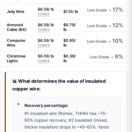
17%
$6.59/ lb
Low Grade
•
Jelly Wire
$1.10/ lb
COMEX
12%
Armored
$6.59/ lb
$0.79/
Low Grade
•
Cable (BX)
lb
COMEX
10%
Computer
$6.59/ lb
$0.65/
Low Grade
•
Wire
lb
COMEX
6%
Christmas
$6.59/ lb
$0.39/
Low Grade
•
Lights
lb
COMEX
📊 What determines the value of insulated
copper wire:
Recovery percentage:
#1 insulated wire (Romex, THHN) has ~75–
80% copper recovery; #2 insulated (mixed,
thicker insulation) drops to ~45–65%. Yards