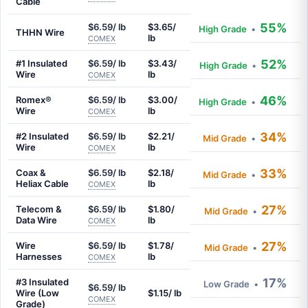
Cable
55%
$6.59/ lb
$3.65/
High Grade
•
THHN Wire
lb
COMEX
52%
#1 Insulated
$6.59/ lb
$3.43/
High Grade
•
Wire
lb
COMEX
46%
Romex®
$6.59/ lb
$3.00/
High Grade
•
Wire
lb
COMEX
34%
#2 Insulated
$6.59/ lb
$2.21/
Mid Grade
•
Wire
lb
COMEX
33%
Coax &
$6.59/ lb
$2.18/
Mid Grade
•
Heliax Cable
lb
COMEX
27%
Telecom &
$6.59/ lb
$1.80/
Mid Grade
•
Data Wire
lb
COMEX
27%
Wire
$6.59/ lb
$1.78/
Mid Grade
•
Harnesses
lb
COMEX
17%
#3 Insulated
Low Grade
•
$6.59/ lb
Wire (Low
$1.15/ lb
COMEX
Grade)