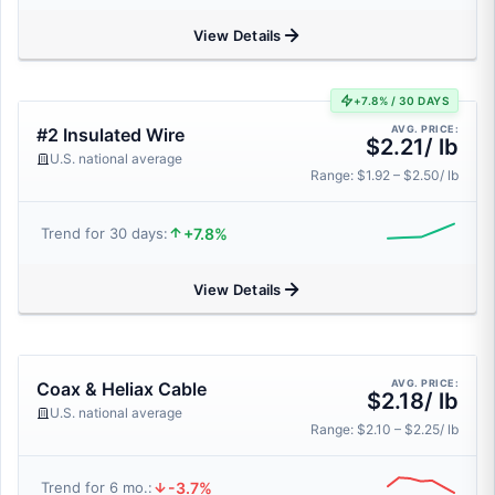
View Details
+7.8% / 30 DAYS
AVG. PRICE:
#2 Insulated Wire
$2.21/ lb
U.S. national average
Range: $1.92 – $2.50/ lb
+7.8%
Trend for 30 days:
View Details
AVG. PRICE:
Coax & Heliax Cable
$2.18/ lb
U.S. national average
Range: $2.10 – $2.25/ lb
-3.7%
Trend for 6 mo.: