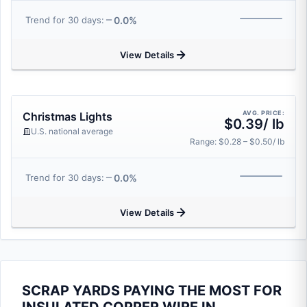
0.0%
Trend for 30 days:
View Details
AVG. PRICE:
Christmas Lights
$0.39/ lb
U.S. national average
Range: $0.28 – $0.50/ lb
0.0%
Trend for 30 days:
View Details
SCRAP YARDS PAYING THE MOST FOR