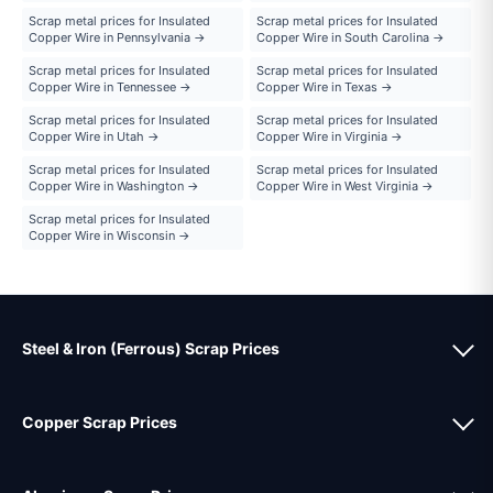
Scrap metal prices for Insulated
Scrap metal prices for Insulated
Copper Wire in Pennsylvania →
Copper Wire in South Carolina →
Scrap metal prices for Insulated
Scrap metal prices for Insulated
Copper Wire in Tennessee →
Copper Wire in Texas →
Scrap metal prices for Insulated
Scrap metal prices for Insulated
Copper Wire in Utah →
Copper Wire in Virginia →
Scrap metal prices for Insulated
Scrap metal prices for Insulated
Copper Wire in Washington →
Copper Wire in West Virginia →
Scrap metal prices for Insulated
Copper Wire in Wisconsin →
Steel & Iron (Ferrous) Scrap Prices
Copper Scrap Prices