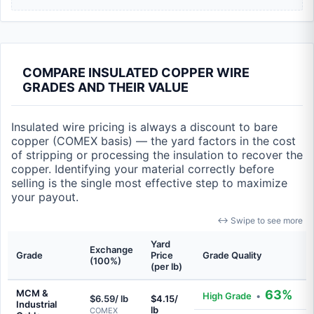
COMPARE INSULATED COPPER WIRE
GRADES AND THEIR VALUE
Insulated wire pricing is always a discount to bare
copper (COMEX basis) — the yard factors in the cost
of stripping or processing the insulation to recover the
copper. Identifying your material correctly before
selling is the single most effective step to maximize
your payout.
↔ Swipe to see more
Yard
Exchange
Grade
Price
Grade Quality
(100%)
(per lb)
MCM &
63%
High Grade
•
$6.59/ lb
$4.15/
Industrial
lb
COMEX