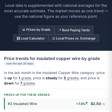
Local data is supplemented with national averages for the
most accurate estimate. The market moves as one trend —
use the national figure as your reference point.
📊 Prices by Grade
📍 Best Paying Yards
🧮 Load Calculator
⚖️ Local Prices vs. Exchange
Price trends for insulated copper wire by grade
over the last 30 days
In the last month in the Insulated Copper Wire category: price
is
up
for
1
grade
, price is
steady
for
5
grades
, and price is
down
for
7
grades
.
PRICES UP FOR THESE GRADES:
🠅
#2 Insulated Wire
$2.50
+7.8%
/ lb