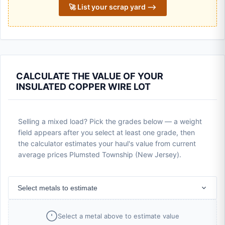
🚀 List your scrap yard ⟶
CALCULATE THE VALUE OF YOUR
INSULATED COPPER WIRE LOT
Selling a mixed load? Pick the grades below — a weight
field appears after you select at least one grade, then
the calculator estimates your haul's value from current
average prices Plumsted Township (New Jersey).
Select metals to estimate
Select a metal above to estimate value