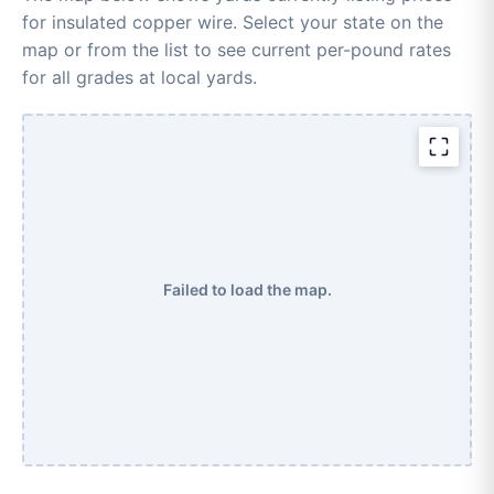
for insulated copper wire. Select your state on the
map or from the list to see current per-pound rates
for all grades at local yards.
Failed to load the map.