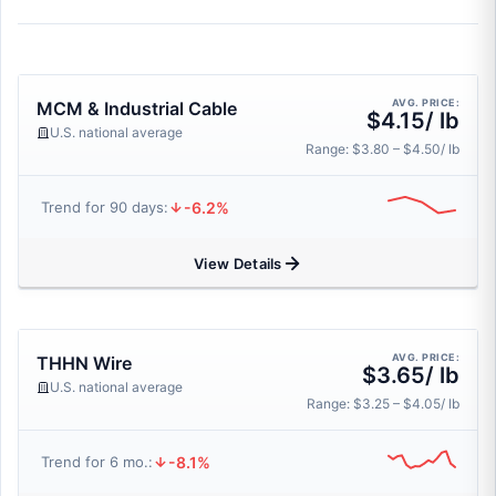
AVG. PRICE:
MCM & Industrial Cable
$4.15/ lb
U.S. national average
Range: $3.80 – $4.50/ lb
-6.2%
Trend for 90 days:
View Details
AVG. PRICE:
THHN Wire
$3.65/ lb
U.S. national average
Range: $3.25 – $4.05/ lb
-8.1%
Trend for 6 mo.: