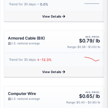
0.0%
Trend for 30 days:
View Details
AVG. PRICE:
Armored Cable (BX)
$0.79/ lb
U.S. national average
Range: $0.58 – $1.00/ lb
-12.3%
Trend for 30 days:
View Details
AVG. PRICE:
Computer Wire
$0.65/ lb
U.S. national average
Range: $0.40 – $0.90/ lb