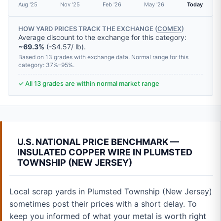
Aug '25
Nov '25
Feb '26
May '26
Today
HOW YARD PRICES TRACK THE EXCHANGE (
COMEX
)
Average discount to the exchange for this category:
~69.3%
(-$4.57/ lb).
Based on 13 grades with exchange data. Normal range for this
category: 37%–95%.
✓ All 13 grades are within normal market range
U.S. NATIONAL PRICE BENCHMARK —
INSULATED COPPER WIRE IN PLUMSTED
TOWNSHIP (NEW JERSEY)
Local scrap yards in Plumsted Township (New Jersey)
sometimes post their prices with a short delay. To
keep you informed of what your metal is worth right