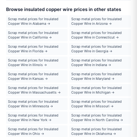
Browse insulated copper wire prices in other states
Scrap metal prices for Insulated
Scrap metal prices for Insulated
Copper Wire in Alabama →
Copper Wire in Arizona →
Scrap metal prices for Insulated
Scrap metal prices for Insulated
Copper Wire in California →
Copper Wire in Connecticut →
Scrap metal prices for Insulated
Scrap metal prices for Insulated
Copper Wire in Florida →
Copper Wire in Georgia →
Scrap metal prices for Insulated
Scrap metal prices for Insulated
Copper Wire in Illinois →
Copper Wire in Indiana →
Scrap metal prices for Insulated
Scrap metal prices for Insulated
Copper Wire in Kansas →
Copper Wire in Maryland →
Scrap metal prices for Insulated
Scrap metal prices for Insulated
Copper Wire in Massachusetts →
Copper Wire in Michigan →
Scrap metal prices for Insulated
Scrap metal prices for Insulated
Copper Wire in Minnesota →
Copper Wire in Missouri →
Scrap metal prices for Insulated
Scrap metal prices for Insulated
Copper Wire in New York →
Copper Wire in North Carolina →
Scrap metal prices for Insulated
Scrap metal prices for Insulated
Copper Wire in Ohio →
Copper Wire in Oklahoma →