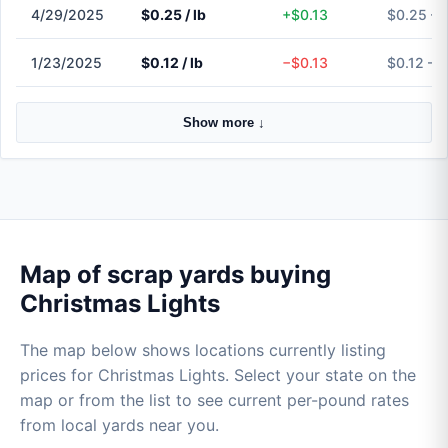
4/29/2025
$0.25 / lb
+$0.13
$0.25 – 
1/23/2025
$0.12 / lb
−$0.13
$0.12 – 
Show more ↓
Map of scrap yards buying
Christmas Lights
The map below shows locations currently listing
prices for Christmas Lights. Select your state on the
map or from the list to see current per-pound rates
from local yards near you.