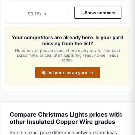
Show contacts
$0.25
/ lb
Your competitors are already here. Is your yard
missing from the list?
Hundreds of people search here every day for the best
scrap metal prices. Start capturing ready-to-sell leads
today.
🚀 List your scrap yard ⟶
Compare Christmas Lights prices with
other Insulated Copper Wire grades
See the exact price difference between Christmas