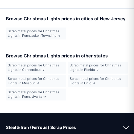
Browse Christmas Lights prices in cities of New Jersey
Scrap metal prices for Christmas
Lights in Pennsauken Township →
Browse Christmas Lights prices in other states
Scrap metal prices for Christmas
Scrap metal prices for Christmas
Lights in Connecticut →
Lights in Florida →
Scrap metal prices for Christmas
Scrap metal prices for Christmas
Lights in Missouri →
Lights in Ohio →
Scrap metal prices for Christmas
Lights in Pennsylvania →
Steel & Iron (Ferrous) Scrap Prices