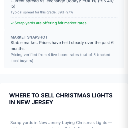
Current spread vs. exchange (today):
~96.1%
(
-
$6.49
/
lb
).
Typical spread for this grade: 39%–97%
✓ Scrap yards are offering fair market rates
MARKET SNAPSHOT
Stable market. Prices have held steady over the past 6
months.
Pricing verified from 4 live board rates (out of 5 tracked
local buyers).
WHERE TO SELL CHRISTMAS LIGHTS
IN NEW JERSEY
Scrap yards in New Jersey buying Christmas Lights —