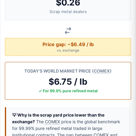
$0.26
Scrap metal dealers
Price gap:
−$6.49 / lb
vs. exchange
TODAY'S WORLD MARKET PRICE (
COMEX
)
$6.75 / lb
✓ For 99.9% pure refined metal
💡 Why is the scrap yard price lower than the
exchange?
The
COMEX
price is the global benchmark
for 99.99% pure refined metal traded in large
institutional contracts. The gap between
COMEX
and