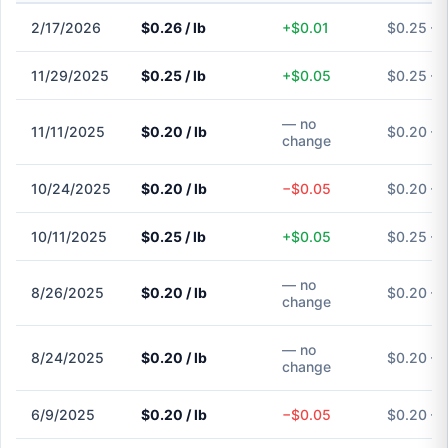
2/17/2026
$0.26 / lb
+$0.01
$0.25 – 
11/29/2025
$0.25 / lb
+$0.05
$0.25 – 
— no
11/11/2025
$0.20 / lb
$0.20 – 
change
10/24/2025
$0.20 / lb
−$0.05
$0.20 – 
10/11/2025
$0.25 / lb
+$0.05
$0.25 – 
— no
8/26/2025
$0.20 / lb
$0.20 – 
change
— no
8/24/2025
$0.20 / lb
$0.20 – 
change
6/9/2025
$0.20 / lb
−$0.05
$0.20 – 