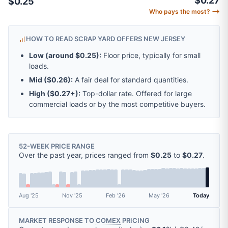
$0.27
$0.25
Who pays the most? ⟶
HOW TO READ SCRAP YARD OFFERS NEW JERSEY
Low (around
$0.25
):
Floor price, typically for small
loads.
Mid (
$0.26
):
A fair deal for standard quantities.
High (
$0.27
+):
Top-dollar rate. Offered for large
commercial loads or by the most competitive buyers.
52-WEEK PRICE RANGE
Over the past year, prices ranged from
$0.25
to
$0.27
.
Aug '25
Nov '25
Feb '26
May '26
Today
MARKET RESPONSE TO
COMEX
PRICING