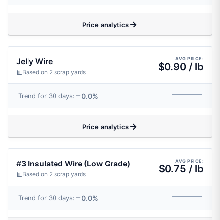
Price analytics
AVG PRICE:
Jelly Wire
$0.90 / lb
Based on 2 scrap yards
0.0%
Trend for 30 days:
Price analytics
AVG PRICE:
#3 Insulated Wire (Low Grade)
$0.75 / lb
Based on 2 scrap yards
0.0%
Trend for 30 days: