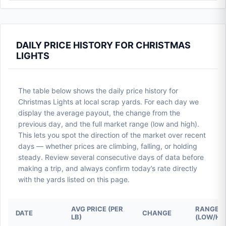
DAILY PRICE HISTORY FOR CHRISTMAS
LIGHTS
The table below shows the daily price history for
Christmas Lights at local scrap yards. For each day we
display the average payout, the change from the
previous day, and the full market range (low and high).
This lets you spot the direction of the market over recent
days — whether prices are climbing, falling, or holding
steady. Review several consecutive days of data before
making a trip, and always confirm today’s rate directly
with the yards listed on this page.
AVG PRICE (PER
RANGE
DATE
CHANGE
LB)
(LOW/HI