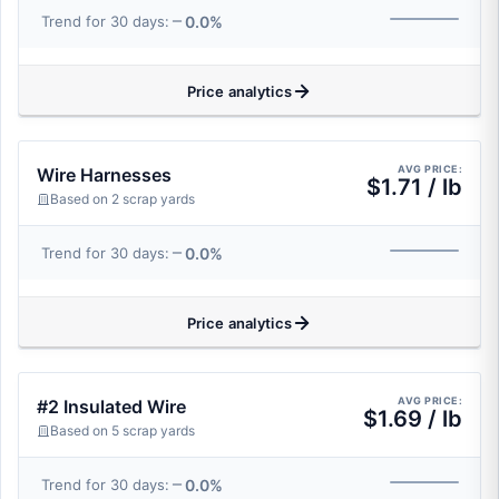
0.0%
Trend for 30 days:
Price analytics
AVG PRICE:
Wire Harnesses
$1.71 / lb
Based on 2 scrap yards
0.0%
Trend for 30 days:
Price analytics
AVG PRICE:
#2 Insulated Wire
$1.69 / lb
Based on 5 scrap yards
0.0%
Trend for 30 days: