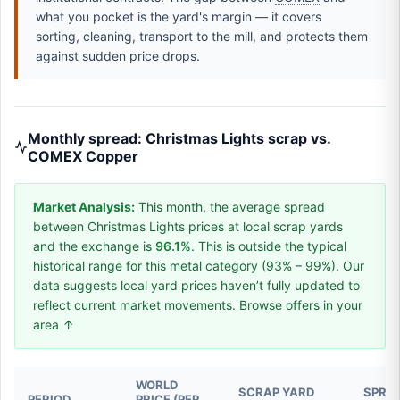
what you pocket is the yard's margin — it covers
sorting, cleaning, transport to the mill, and protects them
against sudden price drops.
Monthly spread: Christmas Lights scrap vs.
COMEX Copper
Market Analysis:
This month, the average spread
between Christmas Lights prices at local scrap yards
and the exchange is
96.1%
. This is outside the typical
historical range for this metal category (93% – 99%). Our
data suggests local yard prices haven’t fully updated to
reflect current market movements. Browse offers in your
area ↑
WORLD
SCRAP YARD
SPREA
PERIOD
PRICE (PER