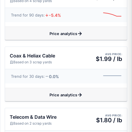
Based on 4 scrap yards
-5.4%
Trend for 90 days:
Price analytics
AVG PRICE:
Coax & Heliax Cable
$1.99 / lb
Based on 3 scrap yards
0.0%
Trend for 30 days:
Price analytics
AVG PRICE:
Telecom & Data Wire
$1.80 / lb
Based on 2 scrap yards