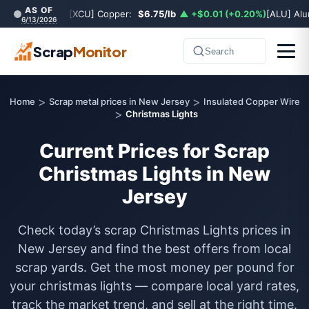
AS OF
[XCU] Copper:
$6.75/lb
▲ +$0.01 (+0.20%)
[ALU] Al
6/13/2026
Scrap
Monitor
Search
>
>
Home
Scrap metal prices in New Jersey
Insulated Copper Wire
>
Christmas Lights
Current Prices for Scrap
Christmas Lights in New
Jersey
Check today’s scrap Christmas Lights prices in
New Jersey and find the best offers from local
scrap yards. Get the most money per pound for
your christmas lights — compare local yard rates,
track the market trend, and sell at the right time.