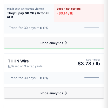
Mix it with Christmas Lights?
Loss if not sorted:
They'll pay $0.26 / lb for all
-$0.14 / lb
of it
0.0%
Trend for 30 days:
Price analytics
AVG PRICE:
THHN Wire
$3.78 / lb
Based on 3 scrap yards
0.0%
Trend for 30 days:
Price analytics