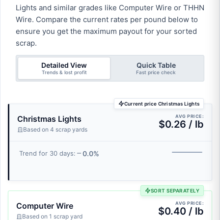
Lights and similar grades like Computer Wire or THHN
Wire. Compare the current rates per pound below to
ensure you get the maximum payout for your sorted
scrap.
Detailed View
Quick Table
Trends & lost profit
Fast price check
Current price Christmas Lights
AVG PRICE:
Christmas Lights
$0.26 / lb
Based on 4 scrap yards
0.0%
Trend for 30 days:
SORT SEPARATELY
AVG PRICE:
Computer Wire
$0.40 / lb
Based on 1 scrap yard