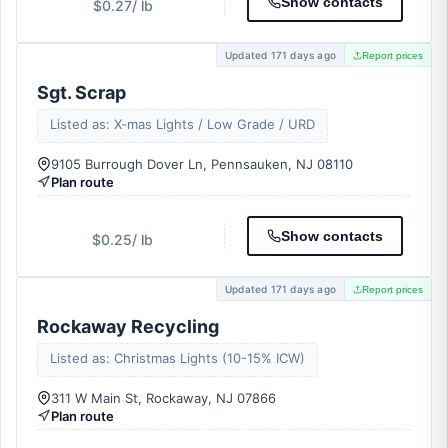
Show contacts
$0.27
/ lb
Updated 171 days ago
Report prices
Sgt. Scrap
Listed as: X-mas Lights / Low Grade / URD
9105 Burrough Dover Ln, Pennsauken, NJ 08110
Plan route
Show contacts
$0.25
/ lb
Updated 171 days ago
Report prices
Rockaway Recycling
Listed as: Christmas Lights (10-15% ICW)
311 W Main St, Rockaway, NJ 07866
Plan route