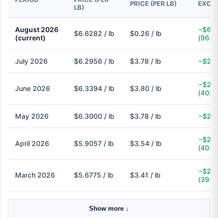
PRICE (PER LB)
EXCH
LB)
August 2026
−$6.3
$6.6282 / lb
$0.26 / lb
(current)
(96.1
July 2026
$6.2956 / lb
$3.78 / lb
−$2.5
−$2.5
June 2026
$6.3394 / lb
$3.80 / lb
(40.1
May 2026
$6.3000 / lb
$3.78 / lb
−$2.5
−$2.3
April 2026
$5.9057 / lb
$3.54 / lb
(40.1
−$2.2
March 2026
$5.6775 / lb
$3.41 / lb
(39.9
Show more ↓