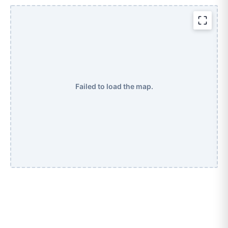
Failed to load the map.