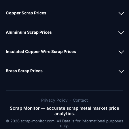
Copper Scrap Prices
Aluminum Scrap Prices
Insulated Copper Wire Scrap Prices
Brass Scrap Prices
Privacy Policy
·
Contact
Scrap Monitor — accurate scrap metal market price
analytics.
© 2026 scrap-monitor.com. All Data is for informational purposes
only.