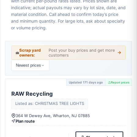
with current per-pound rates listed. Prices shown are
indicative; actual payouts may vary by lot size, date, and
material condition. Call ahead to confirm today’s price
and minimum quantity. For large lots, ask about specialty
or volume pricing.
Scrap yard
Post your buy prices and get more
💼
owners:
customers
Newest prices
Updated 171 days ago
Report prices
RAW Recycling
Listed as: CHRISTMAS TREE LIGHTS
364 W Dewey Ave, Wharton, NJ 07885
Plan route