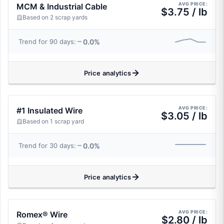
AVG PRICE:
MCM & Industrial Cable
$3.75 / lb
Based on 2 scrap yards
0.0%
Trend for 90 days:
Price analytics
AVG PRICE:
#1 Insulated Wire
$3.05 / lb
Based on 1 scrap yard
0.0%
Trend for 30 days:
Price analytics
AVG PRICE:
Romex® Wire
$2.80 / lb