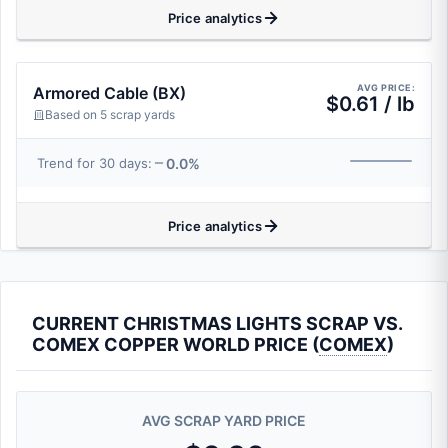
Price analytics
AVG PRICE:
Armored Cable (BX)
$0.61 / lb
Based on 5 scrap yards
0.0%
Trend for 30 days:
Price analytics
CURRENT CHRISTMAS LIGHTS SCRAP VS.
COMEX COPPER WORLD PRICE (
COMEX
)
AVG SCRAP YARD PRICE