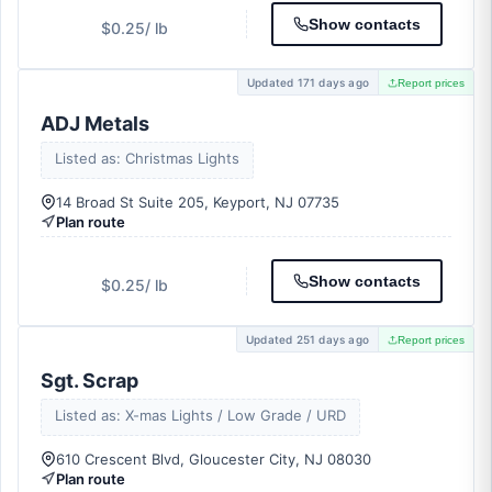
Show contacts
$0.25
/ lb
Updated 171 days ago
Report prices
ADJ Metals
Listed as: Christmas Lights
14 Broad St Suite 205, Keyport, NJ 07735
Plan route
Show contacts
$0.25
/ lb
Updated 251 days ago
Report prices
Sgt. Scrap
Listed as: X-mas Lights / Low Grade / URD
610 Crescent Blvd, Gloucester City, NJ 08030
Plan route