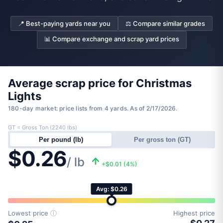
📍 Best-paying yards near you
⚖️ Compare similar grades
📊 Compare exchange and scrap yard prices
Average scrap price for Christmas
Lights
180-day market: price lists from 4 yards. As of 2/17/2026.
GT = Gross Ton (2240 lbs)
Per pound (lb)
Per gross ton (GT)
$0.26
/ lb
+$0.01 (4%)
Avg: $0.26
Lowest price
ⓘ
Highest price