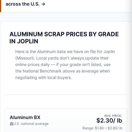
across the U.S. →
ALUMINUM SCRAP PRICES BY GRADE
IN JOPLIN
Here is the Aluminum data we have on file for Joplin
(Missouri). Local yards don't always update their
online prices daily — if your grade isn't listed, use
the National Benchmark above as leverage when
negotiating with local buyers.
AVG. PRICE:
Aluminum BX
$2.30/ lb
U.S. national average
Range: $1.80 – $2.80/ lb