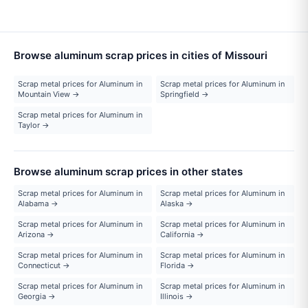
Browse aluminum scrap prices in cities of Missouri
Scrap metal prices for Aluminum in
Scrap metal prices for Aluminum in
Mountain View →
Springfield →
Scrap metal prices for Aluminum in
Taylor →
Browse aluminum scrap prices in other states
Scrap metal prices for Aluminum in
Scrap metal prices for Aluminum in
Alabama →
Alaska →
Scrap metal prices for Aluminum in
Scrap metal prices for Aluminum in
Arizona →
California →
Scrap metal prices for Aluminum in
Scrap metal prices for Aluminum in
Connecticut →
Florida →
Scrap metal prices for Aluminum in
Scrap metal prices for Aluminum in
Georgia →
Illinois →