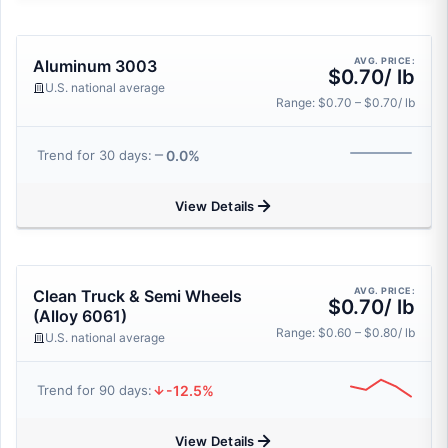
AVG. PRICE:
Aluminum 3003
$0.70/ lb
U.S. national average
Range: $0.70 – $0.70/ lb
0.0%
Trend for 30 days:
View Details
AVG. PRICE:
Clean Truck & Semi Wheels
$0.70/ lb
(Alloy 6061)
Range: $0.60 – $0.80/ lb
U.S. national average
-12.5%
Trend for 90 days:
View Details