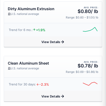
AVG. PRICE:
Dirty Aluminum Extrusion
$0.80/ lb
U.S. national average
Range: $0.60 – $1.00/ lb
+1.9%
Trend for 6 mo.:
View Details
AVG. PRICE:
Clean Aluminum Sheet
$0.78/ lb
U.S. national average
Range: $0.69 – $0.86/ lb
-2.3%
Trend for 30 days:
View Details