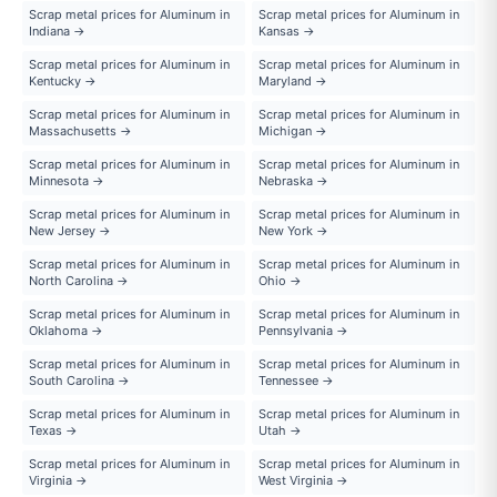
Scrap metal prices for Aluminum in
Scrap metal prices for Aluminum in
Indiana →
Kansas →
Scrap metal prices for Aluminum in
Scrap metal prices for Aluminum in
Kentucky →
Maryland →
Scrap metal prices for Aluminum in
Scrap metal prices for Aluminum in
Massachusetts →
Michigan →
Scrap metal prices for Aluminum in
Scrap metal prices for Aluminum in
Minnesota →
Nebraska →
Scrap metal prices for Aluminum in
Scrap metal prices for Aluminum in
New Jersey →
New York →
Scrap metal prices for Aluminum in
Scrap metal prices for Aluminum in
North Carolina →
Ohio →
Scrap metal prices for Aluminum in
Scrap metal prices for Aluminum in
Oklahoma →
Pennsylvania →
Scrap metal prices for Aluminum in
Scrap metal prices for Aluminum in
South Carolina →
Tennessee →
Scrap metal prices for Aluminum in
Scrap metal prices for Aluminum in
Texas →
Utah →
Scrap metal prices for Aluminum in
Scrap metal prices for Aluminum in
Virginia →
West Virginia →