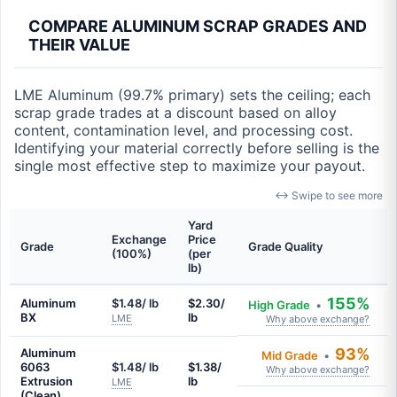
COMPARE ALUMINUM SCRAP GRADES AND
THEIR VALUE
LME Aluminum (99.7% primary) sets the ceiling; each
scrap grade trades at a discount based on alloy
content, contamination level, and processing cost.
Identifying your material correctly before selling is the
single most effective step to maximize your payout.
↔ Swipe to see more
Yard
Exchange
Price
Grade
Grade Quality
(100%)
(per
lb)
155%
Aluminum
$1.48/ lb
$2.30/
High Grade
•
BX
lb
LME
Why above exchange?
93%
Aluminum
Mid Grade
•
6063
$1.48/ lb
$1.38/
Why above exchange?
Extrusion
lb
LME
(Clean)