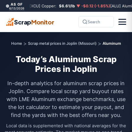
AS OF
[XCU] Copper:
$6.61/lb
▼ -$0.12 (-1.85%)
[ALU] Alum
6/13/2026
Scrap
Monitor
Search
>
>
Home
Scrap metal prices in Joplin (Missouri)
Aluminum
Today’s Aluminum Scrap
Prices in Joplin
In-depth analytics for aluminum scrap prices in
Joplin. Compare local scrap yard buyout rates
with LME Aluminum exchange benchmarks, use
the lot calculator to estimate your payout, and
find the yards with the best offers near you.
Local data is supplemented with national averages for the