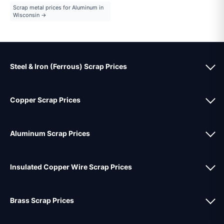
Scrap metal prices for Aluminum in
Wisconsin →
Steel & Iron (Ferrous) Scrap Prices
Copper Scrap Prices
Aluminum Scrap Prices
Insulated Copper Wire Scrap Prices
Brass Scrap Prices