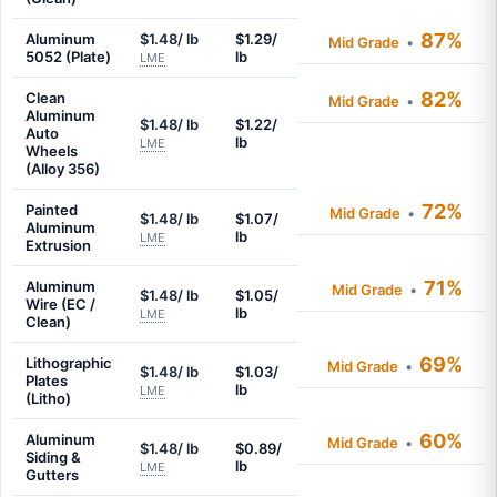
87%
Aluminum
$1.48/ lb
$1.29/
Mid Grade
•
5052 (Plate)
lb
LME
82%
Clean
Mid Grade
•
Aluminum
$1.48/ lb
$1.22/
Auto
lb
LME
Wheels
(Alloy 356)
72%
Painted
Mid Grade
•
$1.48/ lb
$1.07/
Aluminum
lb
LME
Extrusion
71%
Aluminum
Mid Grade
•
$1.48/ lb
$1.05/
Wire (EC /
lb
LME
Clean)
69%
Lithographic
Mid Grade
•
$1.48/ lb
$1.03/
Plates
lb
LME
(Litho)
60%
Aluminum
Mid Grade
•
$1.48/ lb
$0.89/
Siding &
lb
LME
Gutters