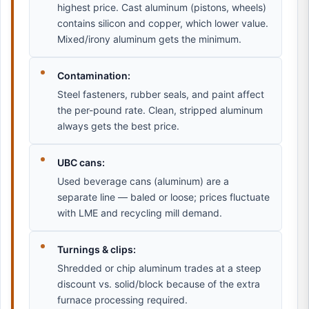
highest price. Cast aluminum (pistons, wheels)
contains silicon and copper, which lower value.
Mixed/irony aluminum gets the minimum.
Contamination:
Steel fasteners, rubber seals, and paint affect
the per-pound rate. Clean, stripped aluminum
always gets the best price.
UBC cans:
Used beverage cans (aluminum) are a
separate line — baled or loose; prices fluctuate
with LME and recycling mill demand.
Turnings & clips:
Shredded or chip aluminum trades at a steep
discount vs. solid/block because of the extra
furnace processing required.