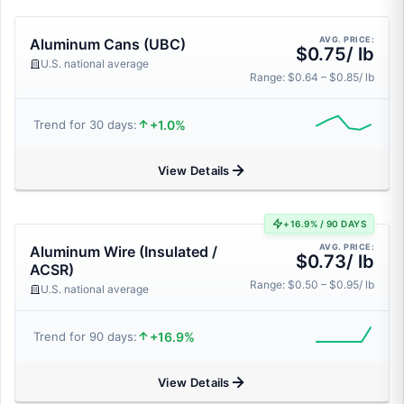
AVG. PRICE:
Aluminum Cans (UBC)
$0.75/ lb
U.S. national average
Range: $0.64 – $0.85/ lb
+1.0%
Trend for 30 days:
View Details
+16.9% / 90 DAYS
AVG. PRICE:
Aluminum Wire (Insulated /
$0.73/ lb
ACSR)
Range: $0.50 – $0.95/ lb
U.S. national average
+16.9%
Trend for 90 days:
View Details