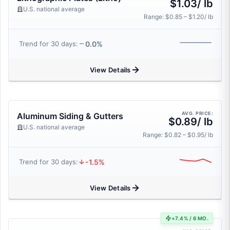
$1.03/ lb
U.S. national average
Range: $0.85 – $1.20/ lb
0.0%
Trend for 30 days:
View Details
AVG. PRICE:
Aluminum Siding & Gutters
$0.89/ lb
U.S. national average
Range: $0.82 – $0.95/ lb
-1.5%
Trend for 30 days:
View Details
+7.4% / 6 MO.