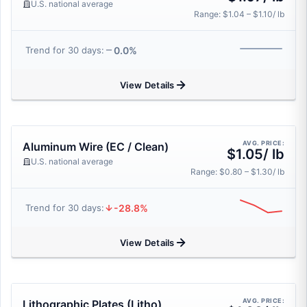
U.S. national average
Range: $1.04 – $1.10/ lb
0.0%
Trend for 30 days:
View Details
AVG. PRICE:
Aluminum Wire (EC / Clean)
$1.05/ lb
U.S. national average
Range: $0.80 – $1.30/ lb
-28.8%
Trend for 30 days:
View Details
AVG. PRICE:
Lithographic Plates (Litho)