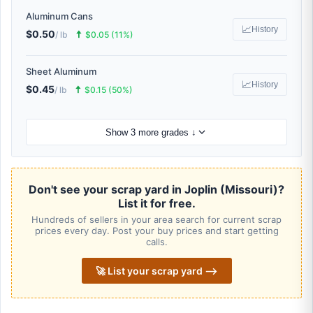
Aluminum Cans
📈
History
$0.50
🠅
/ lb
$0.05 (11%)
Sheet Aluminum
📈
History
$0.45
🠅
/ lb
$0.15 (50%)
Show 3 more grades ↓
Don't see your scrap yard in Joplin (Missouri)?
List it for free.
Hundreds of sellers in your area search for current scrap
prices every day. Post your buy prices and start getting
calls.
🚀 List your scrap yard ⟶