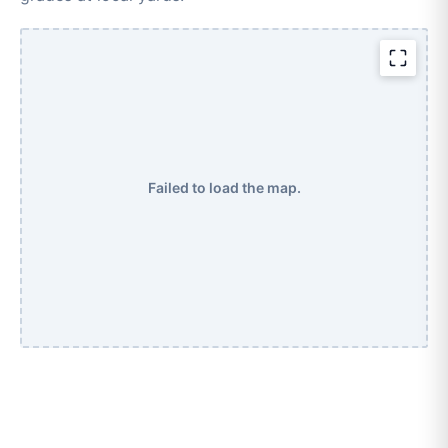
Failed to load the map.