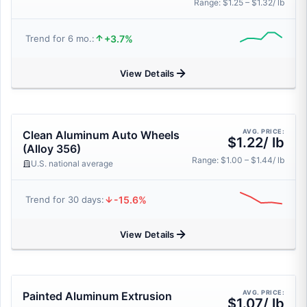
Range: $1.25 – $1.32/ lb
+3.7%
Trend for 6 mo.:
View Details
AVG. PRICE:
Clean Aluminum Auto Wheels
$1.22/ lb
(Alloy 356)
Range: $1.00 – $1.44/ lb
U.S. national average
-15.6%
Trend for 30 days:
View Details
AVG. PRICE:
Painted Aluminum Extrusion
$1.07/ lb