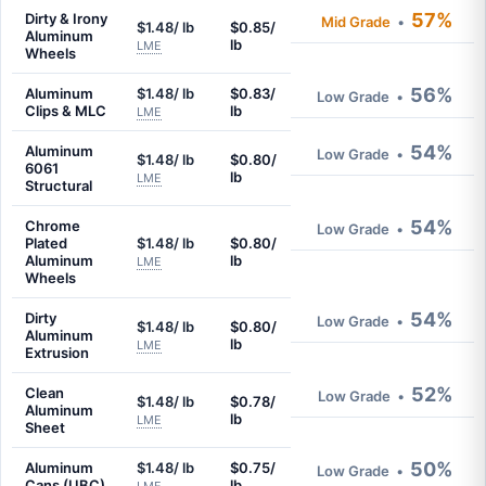
57%
Dirty & Irony
Mid Grade
•
$1.48/ lb
$0.85/
Aluminum
lb
LME
Wheels
56%
Aluminum
$1.48/ lb
$0.83/
Low Grade
•
Clips & MLC
lb
LME
54%
Aluminum
Low Grade
•
$1.48/ lb
$0.80/
6061
lb
LME
Structural
54%
Chrome
Low Grade
•
Plated
$1.48/ lb
$0.80/
Aluminum
lb
LME
Wheels
54%
Dirty
Low Grade
•
$1.48/ lb
$0.80/
Aluminum
lb
LME
Extrusion
52%
Clean
Low Grade
•
$1.48/ lb
$0.78/
Aluminum
lb
LME
Sheet
50%
Aluminum
$1.48/ lb
$0.75/
Low Grade
•
Cans (UBC)
lb