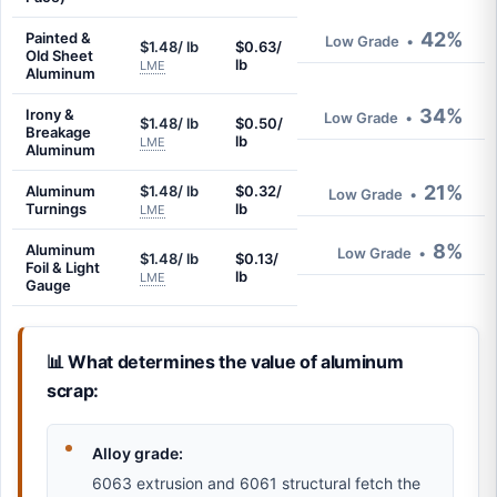
42%
Painted &
Low Grade
•
$1.48/ lb
$0.63/
Old Sheet
lb
LME
Aluminum
34%
Irony &
Low Grade
•
$1.48/ lb
$0.50/
Breakage
lb
LME
Aluminum
21%
Aluminum
$1.48/ lb
$0.32/
Low Grade
•
Turnings
lb
LME
8%
Aluminum
Low Grade
•
$1.48/ lb
$0.13/
Foil & Light
lb
LME
Gauge
📊 What determines the value of aluminum
scrap:
Alloy grade:
6063 extrusion and 6061 structural fetch the