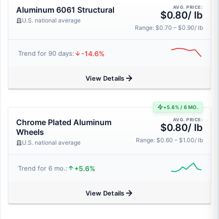
AVG. PRICE:
Aluminum 6061 Structural
$0.80/ lb
U.S. national average
Range: $0.70 – $0.90/ lb
-14.6%
Trend for 90 days:
View Details
+5.6% / 6 MO.
AVG. PRICE:
Chrome Plated Aluminum
$0.80/ lb
Wheels
Range: $0.60 – $1.00/ lb
U.S. national average
+5.6%
Trend for 6 mo.:
View Details