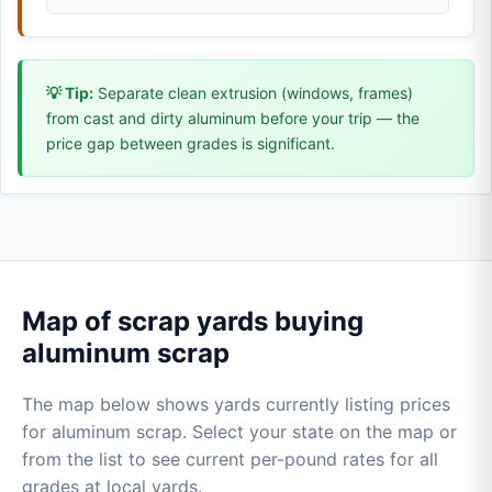
💡 Tip:
Separate clean extrusion (windows, frames)
from cast and dirty aluminum before your trip — the
price gap between grades is significant.
Map of scrap yards buying
aluminum scrap
The map below shows yards currently listing prices
for aluminum scrap. Select your state on the map or
from the list to see current per-pound rates for all
grades at local yards.