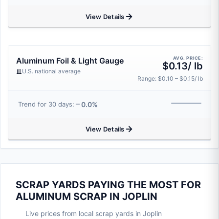
View Details
AVG. PRICE:
Aluminum Foil & Light Gauge
$0.13/ lb
U.S. national average
Range: $0.10 – $0.15/ lb
0.0%
Trend for 30 days:
View Details
SCRAP YARDS PAYING THE MOST FOR
ALUMINUM SCRAP IN JOPLIN
Live prices from local scrap yards in Joplin