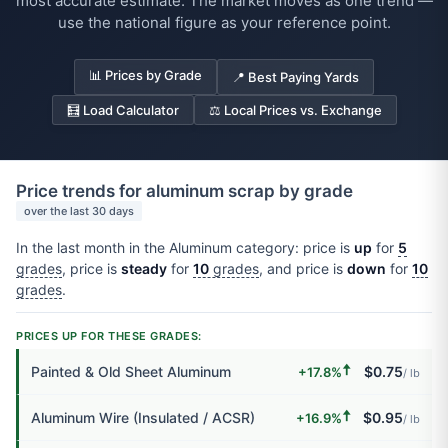
most accurate estimate. The market moves as one trend —
use the national figure as your reference point.
📊 Prices by Grade
📍 Best Paying Yards
🧮 Load Calculator
⚖️ Local Prices vs. Exchange
Price trends for aluminum scrap by grade
over the last 30 days
In the last month in the Aluminum category: price is
up
for
5
grades
, price is
steady
for
10
grades
, and price is
down
for
10
grades
.
PRICES UP FOR THESE GRADES:
🠅
Painted & Old Sheet Aluminum
$0.75
+17.8%
/ lb
🠅
Aluminum Wire (Insulated / ACSR)
$0.95
+16.9%
/ lb