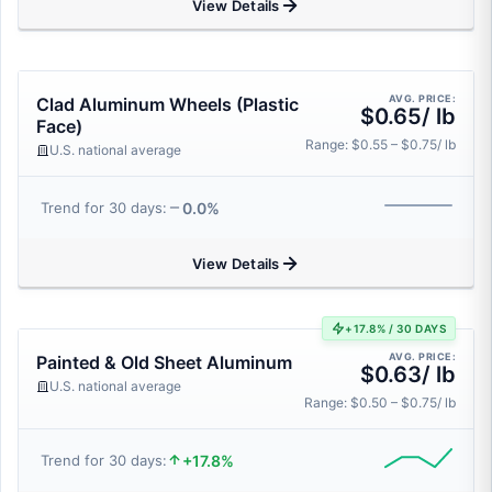
View Details
AVG. PRICE:
Clad Aluminum Wheels (Plastic
$0.65/ lb
Face)
Range: $0.55 – $0.75/ lb
U.S. national average
0.0%
Trend for 30 days:
View Details
+17.8% / 30 DAYS
AVG. PRICE:
Painted & Old Sheet Aluminum
$0.63/ lb
U.S. national average
Range: $0.50 – $0.75/ lb
+17.8%
Trend for 30 days: