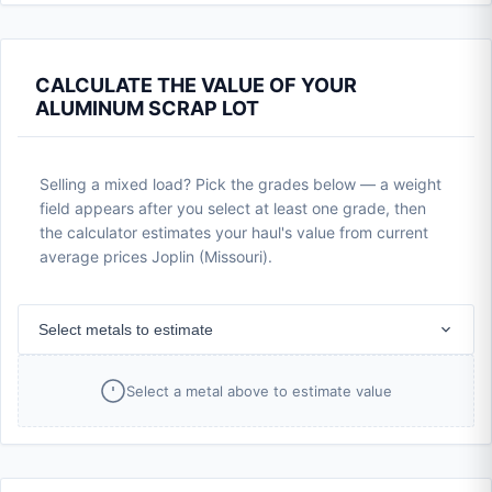
CALCULATE THE VALUE OF YOUR
ALUMINUM SCRAP LOT
Selling a mixed load? Pick the grades below — a weight
field appears after you select at least one grade, then
the calculator estimates your haul's value from current
average prices Joplin (Missouri).
Select metals to estimate
Select a metal above to estimate value