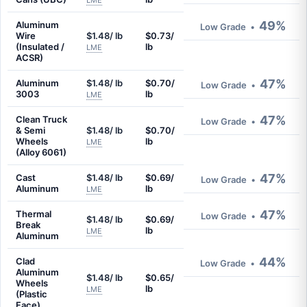
LME
49%
Aluminum
Low Grade
•
Wire
$1.48/ lb
$0.73/
(Insulated /
lb
LME
ACSR)
47%
Aluminum
$1.48/ lb
$0.70/
Low Grade
•
3003
lb
LME
47%
Clean Truck
Low Grade
•
& Semi
$1.48/ lb
$0.70/
Wheels
lb
LME
(Alloy 6061)
47%
Cast
$1.48/ lb
$0.69/
Low Grade
•
Aluminum
lb
LME
47%
Thermal
Low Grade
•
$1.48/ lb
$0.69/
Break
lb
LME
Aluminum
44%
Clad
Low Grade
•
Aluminum
$1.48/ lb
$0.65/
Wheels
lb
LME
(Plastic
Face)