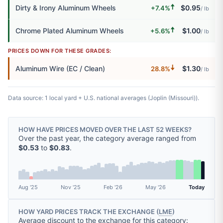
🠅
Dirty & Irony Aluminum Wheels
$0.95
+7.4%
/ lb
🠅
Chrome Plated Aluminum Wheels
$1.00
+5.6%
/ lb
PRICES DOWN FOR THESE GRADES:
🠇
Aluminum Wire (EC / Clean)
$1.30
28.8%
/ lb
Data source: 1 local yard + U.S. national averages (Joplin (Missouri)).
HOW HAVE PRICES MOVED OVER THE LAST 52 WEEKS?
Over the past year, the category average ranged from
$0.53
to
$0.83
.
Aug '25
Nov '25
Feb '26
May '26
Today
HOW YARD PRICES TRACK THE EXCHANGE (
LME
)
Average discount to the exchange for this category: