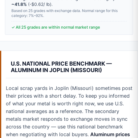
~41.8%
(-$0.62/ lb).
Based on 25 grades with exchange data. Normal range for this
category: 7%–92%.
✓ All 25 grades are within normal market range
U.S. NATIONAL PRICE BENCHMARK —
ALUMINUM IN JOPLIN (MISSOURI)
Local scrap yards in Joplin (Missouri) sometimes post
their prices with a short delay. To keep you informed
of what your metal is worth right now, we use U.S.
national averages as a reference. The secondary
metals market responds to exchange moves in sync
across the country — use this national benchmark
when negotiating with local buyers.
Aluminum prices