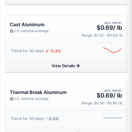
AVG. PRICE:
Cast Aluminum
$0.69/ lb
U.S. national average
Range: $0.55 – $0.83/ lb
-5.4%
Trend for 30 days:
View Details
AVG. PRICE:
Thermal Break Aluminum
$0.69/ lb
U.S. national average
Range: $0.58 – $0.80/ lb
0.0%
Trend for 30 days: