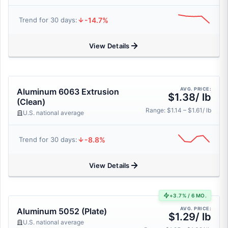
-14.7%
Trend for 30 days:
View Details
AVG. PRICE:
Aluminum 6063 Extrusion
$1.38/ lb
(Clean)
Range: $1.14 – $1.61/ lb
U.S. national average
-8.8%
Trend for 30 days:
View Details
+3.7% / 6 MO.
AVG. PRICE:
Aluminum 5052 (Plate)
$1.29/ lb
U.S. national average