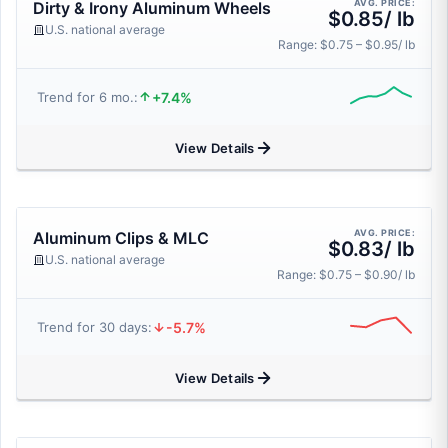
AVG. PRICE:
Dirty & Irony Aluminum Wheels
$0.85/ lb
U.S. national average
Range: $0.75 – $0.95/ lb
+7.4%
Trend for 6 mo.:
View Details
AVG. PRICE:
Aluminum Clips & MLC
$0.83/ lb
U.S. national average
Range: $0.75 – $0.90/ lb
-5.7%
Trend for 30 days:
View Details