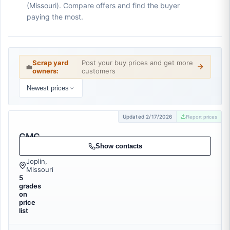
(Missouri). Compare offers and find the buyer
paying the most.
Scrap yard
Post your buy prices and get more
💼
owners:
customers
Newest prices
Updated 2/17/2026
Report prices
CMC
Recycling
Show contacts
Joplin,
Missouri
5
grades
on
price
list