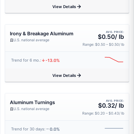
View Details
AVG. PRICE:
Irony & Breakage Aluminum
$0.50/ lb
U.S. national average
Range: $0.50 – $0.50/ lb
-13.0%
Trend for 6 mo.:
View Details
AVG. PRICE:
Aluminum Turnings
$0.32/ lb
U.S. national average
Range: $0.20 – $0.43/ lb
0.0%
Trend for 30 days: