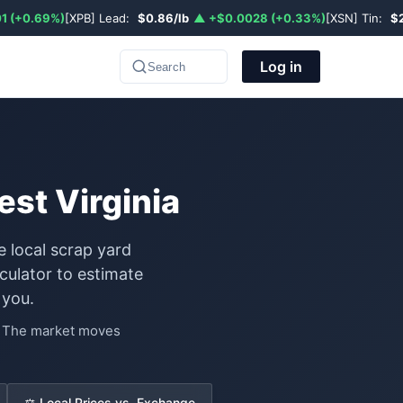
1 (+0.69%)
[XPB] Lead:
$0.86/lb
▲ +$0.0028 (+0.33%)
[XSN] Tin:
$
Log in
Search
st Virginia
e local scrap yard
ulator to estimate
 you.
e. The market moves
⚖️ Local Prices vs. Exchange