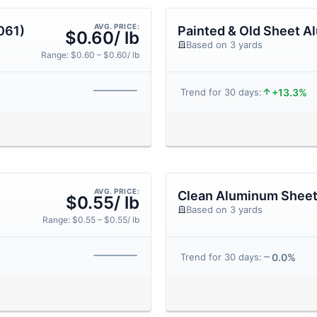
AVG. PRICE:
061)
Painted & Old Sheet 
$0.60/ lb
Based on 3 yards
Range: $0.60 – $0.60/ lb
+13.3%
Trend for 30 days:
AVG. PRICE:
Clean Aluminum Shee
$0.55/ lb
Based on 3 yards
Range: $0.55 – $0.55/ lb
0.0%
Trend for 30 days: