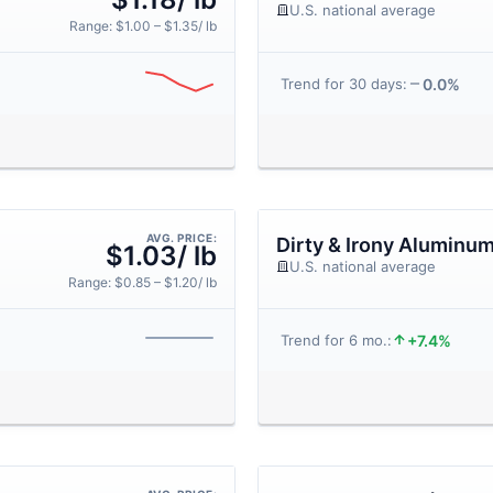
U.S. national average
Range: $1.00 – $1.35/ lb
0.0%
Trend for 30 days:
AVG. PRICE:
Dirty & Irony Aluminu
$1.03/ lb
U.S. national average
Range: $0.85 – $1.20/ lb
+7.4%
Trend for 6 mo.: