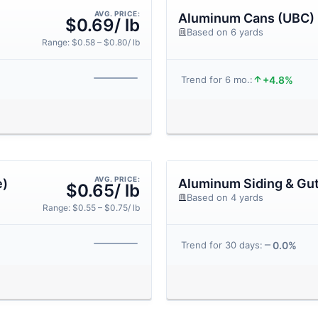
AVG. PRICE:
Aluminum Cans (UBC)
$0.69/ lb
Based on 6 yards
Range: $0.58 – $0.80/ lb
+4.8%
Trend for 6 mo.:
AVG. PRICE:
e)
Aluminum Siding & Gut
$0.65/ lb
Based on 4 yards
Range: $0.55 – $0.75/ lb
0.0%
Trend for 30 days: