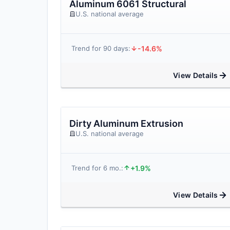
Aluminum 6061 Structural
U.S. national average
-14.6%
Trend for 90 days:
View Details
Dirty Aluminum Extrusion
U.S. national average
+1.9%
Trend for 6 mo.:
View Details