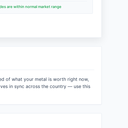
ades are within normal market range
ed of what your metal is worth right now,
es in sync across the country — use this