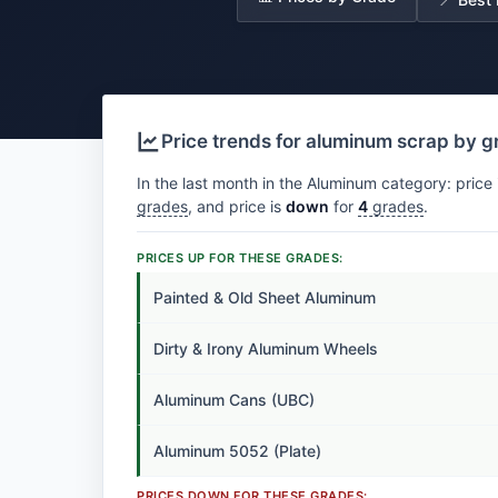
Price trends for aluminum scrap by 
In the last month in the Aluminum category: price 
grades
, and price is
down
for
4
grades
.
PRICES UP FOR THESE GRADES:
Painted & Old Sheet Aluminum
Dirty & Irony Aluminum Wheels
Aluminum Cans (UBC)
Aluminum 5052 (Plate)
PRICES DOWN FOR THESE GRADES: