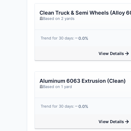
Clean Truck & Semi Wheels (Alloy 6
Based on 2 yards
0.0%
Trend for 30 days:
View Details
Aluminum 6063 Extrusion (Clean)
Based on 1 yard
0.0%
Trend for 30 days:
View Details