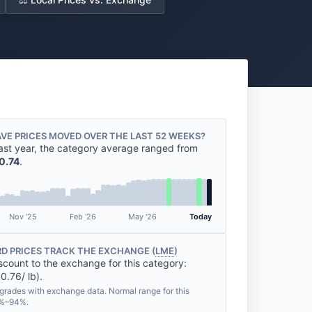
VE PRICES MOVED OVER THE LAST 52 WEEKS?
ast year, the category average ranged from
0.74
.
Nov '25
Feb '26
May '26
Today
D PRICES TRACK THE EXCHANGE (
LME
)
scount to the exchange for this category:
0.76/ lb).
grades with exchange data. Normal range for this
3%–94%.