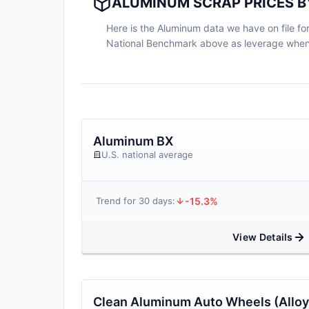
ALUMINUM SCRAP PRICES BY
Here is the Aluminum data we have on file for 
National Benchmark above as leverage when n
Aluminum BX
U.S. national average
-15.3%
Trend for 30 days:
View Details
Clean Aluminum Auto Wheels (Alloy