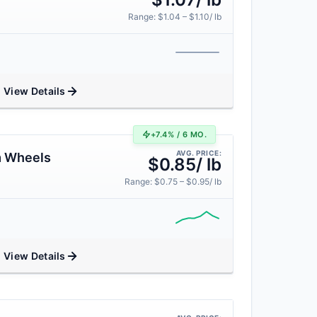
Range: $1.04 – $1.10/ lb
View Details
+7.4% / 6 MO.
AVG. PRICE:
m Wheels
$0.85/ lb
Range: $0.75 – $0.95/ lb
View Details