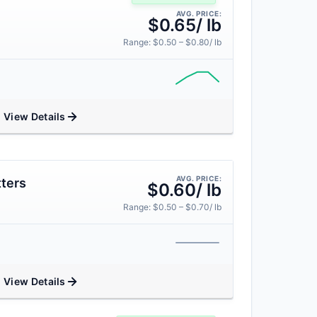
AVG. PRICE:
$0.65/ lb
Range: $0.50 – $0.80/ lb
View Details
AVG. PRICE:
ters
$0.60/ lb
Range: $0.50 – $0.70/ lb
View Details