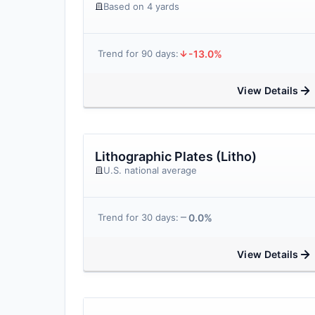
Based on 4 yards
-13.0%
Trend for 90 days:
View Details
Lithographic Plates (Litho)
U.S. national average
0.0%
Trend for 30 days:
View Details