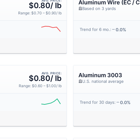
AVG. PRICE:
Aluminum Wire (EC / C
$0.80/ lb
Based on 3 yards
Range: $0.70 – $0.90/ lb
0.0%
Trend for 6 mo.:
AVG. PRICE:
Aluminum 3003
$0.80/ lb
U.S. national average
Range: $0.60 – $1.00/ lb
0.0%
Trend for 30 days: