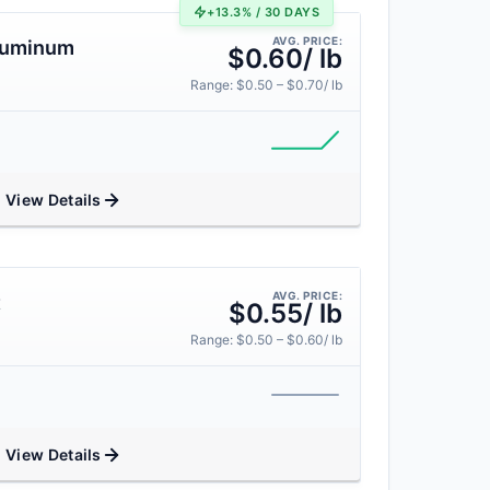
+13.3% / 30 DAYS
AVG. PRICE:
Aluminum
$0.60/ lb
Range: $0.50 – $0.70/ lb
View Details
AVG. PRICE:
t
$0.55/ lb
Range: $0.50 – $0.60/ lb
View Details