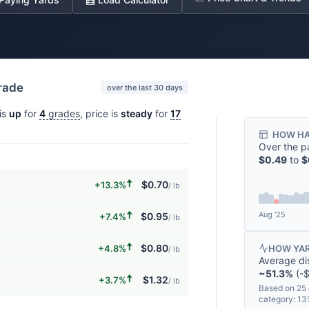
grade
over the last 30 days
is
up
for
4
grades
, price is
steady
for
17
HOW HA
Over the p
$0.49
to
$
🠅
$0.70
+13.3%
/ lb
🠅
Aug '25
$0.95
+7.4%
/ lb
🠅
$0.80
+4.8%
HOW YAR
/ lb
Average di
~51.3%
(-$
🠅
$1.32
+3.7%
/ lb
Based on 25 
category: 1