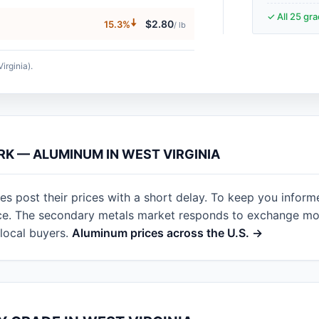
✓ All 25 gr
🠇
$2.80
15.3%
/ lb
irginia).
RK — ALUMINUM IN WEST VIRGINIA
es post their prices with a short delay. To keep you inform
nce. The secondary metals market responds to exchange mov
local buyers.
Aluminum prices across the U.S. →