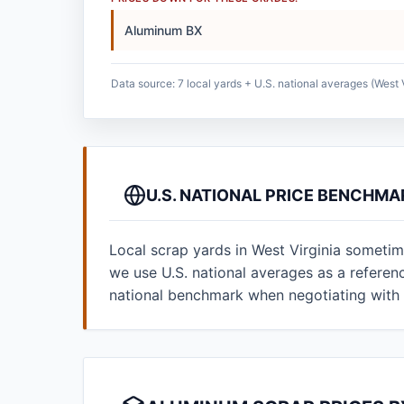
Aluminum BX
Data source: 7 local yards + U.S. national averages (West V
U.S. NATIONAL PRICE BENCHMA
Local scrap yards in West Virginia sometim
we use U.S. national averages as a refere
national benchmark when negotiating with 