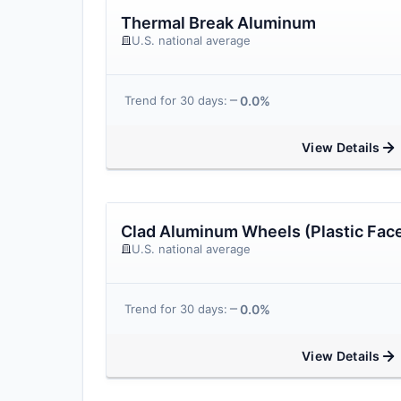
Thermal Break Aluminum
U.S. national average
0.0%
Trend for 30 days:
View Details
Clad Aluminum Wheels (Plastic Fac
U.S. national average
0.0%
Trend for 30 days:
View Details