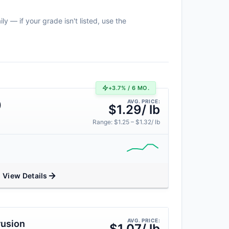
y — if your grade isn't listed, use the
+3.7% / 6 MO.
AVG. PRICE:
)
$1.29/ lb
Range: $1.25 – $1.32/ lb
View Details
AVG. PRICE:
rusion
$1.07/ lb