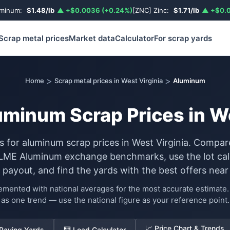
uminum:
$1.48/lb
▲ +$0.0036 (+0.24%)
[ZNC] Zinc:
$1.71/lb
▲ +$0.0
Scrap metal prices
Market data
Calculator
For scrap yards
>
>
Home
Scrap metal prices in West Virginia
Aluminum
uminum Scrap Prices in We
s for aluminum scrap prices in West Virginia. Compar
 LME Aluminum exchange benchmarks, use the lot calc
 payout, and find the yards with the best offers near
lemented with national averages for the most accurate estimat
as one trend — use the national figure as your reference point.
📈 Price Chart & Trends
 Paying Yards
🧮 Load Calculator