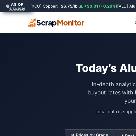
AS OF
[XCU] Copper:
$6.75/lb
▲ +$0.01 (+0.20%)
[ALU] Al
6/13/2026
Scrap
Monitor
Today’s Al
In-depth analytic
buyout rates with
your
Local data is supp
📊 Prices by Grade
📍 Best