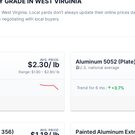
 GRADE IN WEST VIRGINIA
West Virginia. Local yards don't always update their online prices dail
egotiating with local buyers.
AVG. PRICE:
Aluminum 5052 (Plate
$2.30/ lb
U.S. national average
Range: $1.80 – $2.80/ lb
+3.7%
Trend for 6 mo.:
AVG. PRICE:
 356)
Painted Aluminum Ext
$1.18/ lb