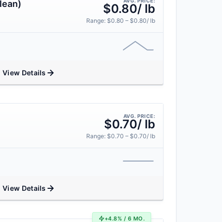
AVG. PRICE:
lean)
$0.80/ lb
Range: $0.80 – $0.80/ lb
View Details
AVG. PRICE:
$0.70/ lb
Range: $0.70 – $0.70/ lb
View Details
+4.8% / 6 MO.