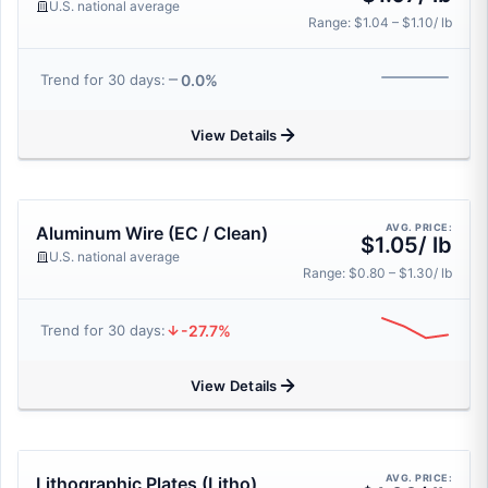
U.S. national average
Range: $1.04 – $1.10/ lb
0.0%
Trend for 30 days:
View Details
AVG. PRICE:
Aluminum Wire (EC / Clean)
$1.05/ lb
U.S. national average
Range: $0.80 – $1.30/ lb
-27.7%
Trend for 30 days:
View Details
AVG. PRICE:
Lithographic Plates (Litho)