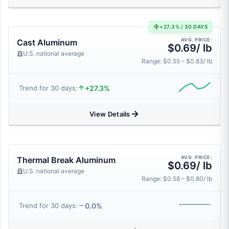
+27.3% / 30 DAYS
AVG. PRICE:
Cast Aluminum
$0.69/ lb
U.S. national average
Range: $0.55 – $0.83/ lb
+27.3%
Trend for 30 days:
View Details
AVG. PRICE:
Thermal Break Aluminum
$0.69/ lb
U.S. national average
Range: $0.58 – $0.80/ lb
0.0%
Trend for 30 days: