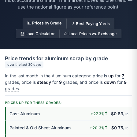
most accurate estimate. The market moves as one trend —
use the national figure as your reference point.
📊 Prices by Grade
📍 Best Paying Yards
🧮 Load Calculator
⚖️ Local Prices vs. Exchange
Price trends for aluminum scrap by grade
over the last 30 days
In the last month in the Aluminum category: price is
up
for
7
grades
, price is
steady
for
9
grades
, and price is
down
for
9
grades
.
PRICES UP FOR THESE GRADES:
🠅
Cast Aluminum
$0.83
+27.3%
/ lb
🠅
Painted & Old Sheet Aluminum
$0.75
+20.3%
/ lb