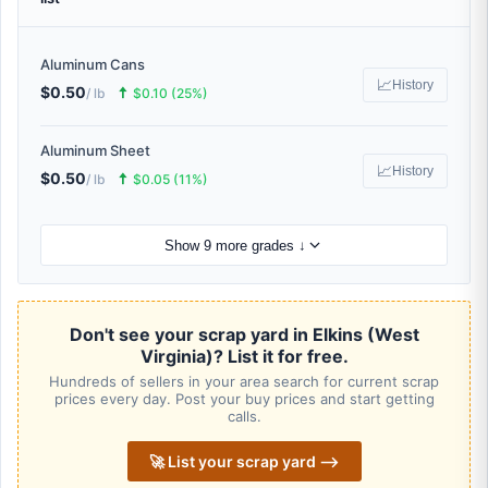
Aluminum Cans
📈
History
$0.50
🠅
/ lb
$0.10 (25%)
Aluminum Sheet
📈
History
$0.50
🠅
/ lb
$0.05 (11%)
Show 9 more grades ↓
Don't see your scrap yard in Elkins (West
Virginia)? List it for free.
Hundreds of sellers in your area search for current scrap
prices every day. Post your buy prices and start getting
calls.
🚀 List your scrap yard ⟶