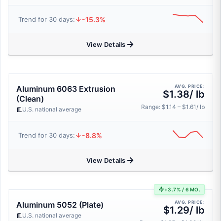
-15.3%
Trend for 30 days:
View Details
AVG. PRICE:
Aluminum 6063 Extrusion
$1.38/ lb
(Clean)
Range: $1.14 – $1.61/ lb
U.S. national average
-8.8%
Trend for 30 days:
View Details
+3.7% / 6 MO.
AVG. PRICE:
Aluminum 5052 (Plate)
$1.29/ lb
U.S. national average