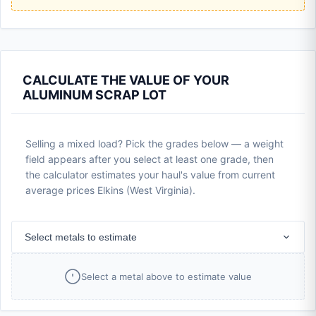
CALCULATE THE VALUE OF YOUR
ALUMINUM SCRAP LOT
Selling a mixed load? Pick the grades below — a weight
field appears after you select at least one grade, then
the calculator estimates your haul's value from current
average prices Elkins (West Virginia).
Select metals to estimate
Select a metal above to estimate value