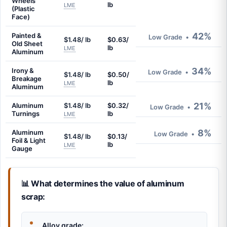
Wheels
lb
LME
(Plastic
Face)
42%
Painted &
Low Grade
•
$1.48/ lb
$0.63/
Old Sheet
lb
LME
Aluminum
34%
Irony &
Low Grade
•
$1.48/ lb
$0.50/
Breakage
lb
LME
Aluminum
21%
Aluminum
$1.48/ lb
$0.32/
Low Grade
•
Turnings
lb
LME
8%
Aluminum
Low Grade
•
$1.48/ lb
$0.13/
Foil & Light
lb
LME
Gauge
📊 What determines the value of aluminum
scrap:
Alloy grade: