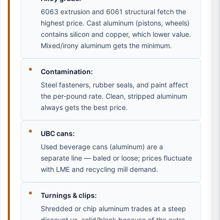
6063 extrusion and 6061 structural fetch the
highest price. Cast aluminum (pistons, wheels)
contains silicon and copper, which lower value.
Mixed/irony aluminum gets the minimum.
Contamination:
Steel fasteners, rubber seals, and paint affect
the per-pound rate. Clean, stripped aluminum
always gets the best price.
UBC cans:
Used beverage cans (aluminum) are a
separate line — baled or loose; prices fluctuate
with LME and recycling mill demand.
Turnings & clips:
Shredded or chip aluminum trades at a steep
discount vs. solid/block because of the extra