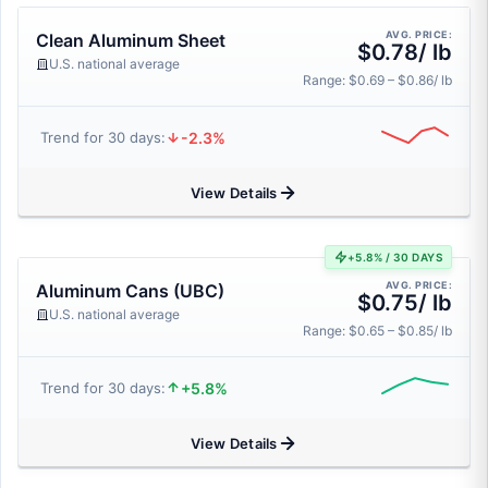
AVG. PRICE:
Clean Aluminum Sheet
$0.78/ lb
U.S. national average
Range: $0.69 – $0.86/ lb
-2.3%
Trend for 30 days:
View Details
+5.8% / 30 DAYS
AVG. PRICE:
Aluminum Cans (UBC)
$0.75/ lb
U.S. national average
Range: $0.65 – $0.85/ lb
+5.8%
Trend for 30 days:
View Details