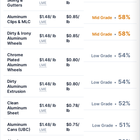
Siding &
lb
LME
Gutters
58%
Aluminum
$1.48/ lb
$0.85/
Mid Grade
•
Clips & MLC
lb
LME
58%
Dirty & Irony
Mid Grade
•
$1.48/ lb
$0.85/
Aluminum
lb
LME
Wheels
54%
Chrome
Low Grade
•
Plated
$1.48/ lb
$0.80/
Aluminum
lb
LME
Wheels
54%
Dirty
Low Grade
•
$1.48/ lb
$0.80/
Aluminum
lb
LME
Extrusion
52%
Clean
Low Grade
•
$1.48/ lb
$0.78/
Aluminum
lb
LME
Sheet
51%
Aluminum
$1.48/ lb
$0.75/
Low Grade
•
Cans (UBC)
lb
LME