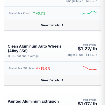
Range: $1.25 – $1.32/ lb
+3.7%
Trend for 6 mo.:
View Details
AVG. PRICE:
Clean Aluminum Auto Wheels
$1.22/ lb
(Alloy 356)
Range: $1.00 – $1.44/ lb
U.S. national average
-15.6%
Trend for 30 days:
View Details
AVG. PRICE:
Painted Aluminum Extrusion
$1.07/ lb