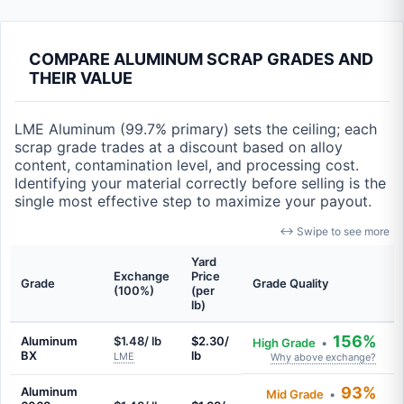
COMPARE ALUMINUM SCRAP GRADES AND
THEIR VALUE
LME Aluminum (99.7% primary) sets the ceiling; each
scrap grade trades at a discount based on alloy
content, contamination level, and processing cost.
Identifying your material correctly before selling is the
single most effective step to maximize your payout.
↔ Swipe to see more
Yard
Exchange
Price
Grade
Grade Quality
(100%)
(per
lb)
156%
Aluminum
$1.48/ lb
$2.30/
High Grade
•
BX
lb
LME
Why above exchange?
93%
Aluminum
Mid Grade
•