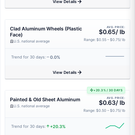
View Details
AVG. PRICE:
Clad Aluminum Wheels (Plastic
$0.65/ lb
Face)
Range: $0.55 – $0.75/ lb
U.S. national average
0.0%
Trend for 30 days:
View Details
+20.3% / 30 DAYS
AVG. PRICE:
Painted & Old Sheet Aluminum
$0.63/ lb
U.S. national average
Range: $0.50 – $0.75/ lb
+20.3%
Trend for 30 days: