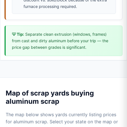
furnace processing required.
💡 Tip:
Separate clean extrusion (windows, frames)
from cast and dirty aluminum before your trip — the
price gap between grades is significant.
Map of scrap yards buying
aluminum scrap
The map below shows yards currently listing prices
for aluminum scrap. Select your state on the map or