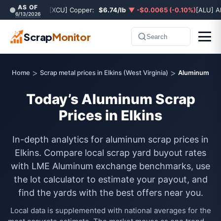
AS OF
[XCU] Copper:
$6.74/lb
▼ -$0.0065 (-0.10%)
[ALU] A
6/13/2026
Scrap
Monitor
Search
>
>
Home
Scrap metal prices in Elkins (West Virginia)
Aluminum
Today’s Aluminum Scrap
Prices in Elkins
In-depth analytics for aluminum scrap prices in
Elkins. Compare local scrap yard buyout rates
with LME Aluminum exchange benchmarks, use
the lot calculator to estimate your payout, and
find the yards with the best offers near you.
Local data is supplemented with national averages for the