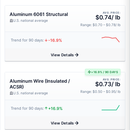
AVG. PRICE:
Aluminum 6061 Structural
$0.74/ lb
U.S. national average
Range: $0.70 – $0.78/ lb
-16.9%
Trend for 90 days:
View Details
+16.9% / 90 DAYS
AVG. PRICE:
Aluminum Wire (Insulated /
$0.73/ lb
ACSR)
Range: $0.50 – $0.95/ lb
U.S. national average
+16.9%
Trend for 90 days:
View Details