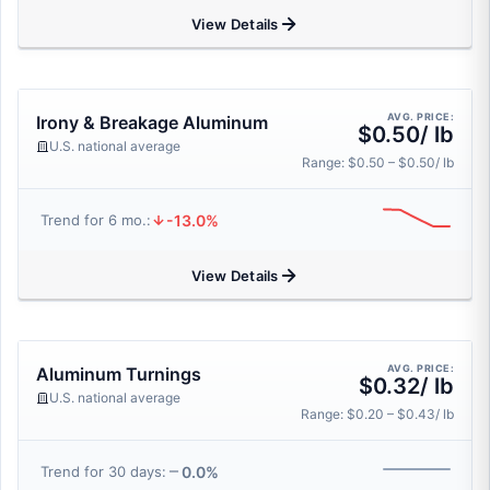
View Details
AVG. PRICE:
Irony & Breakage Aluminum
$0.50/ lb
U.S. national average
Range: $0.50 – $0.50/ lb
-13.0%
Trend for 6 mo.:
View Details
AVG. PRICE:
Aluminum Turnings
$0.32/ lb
U.S. national average
Range: $0.20 – $0.43/ lb
0.0%
Trend for 30 days: