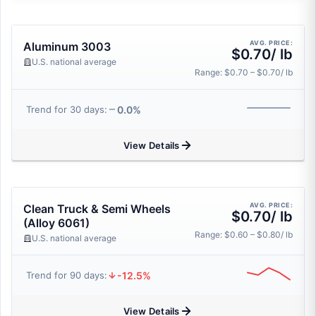
AVG. PRICE:
Aluminum 3003
$0.70/ lb
U.S. national average
Range: $0.70 – $0.70/ lb
0.0%
Trend for 30 days:
View Details
AVG. PRICE:
Clean Truck & Semi Wheels
$0.70/ lb
(Alloy 6061)
Range: $0.60 – $0.80/ lb
U.S. national average
-12.5%
Trend for 90 days:
View Details