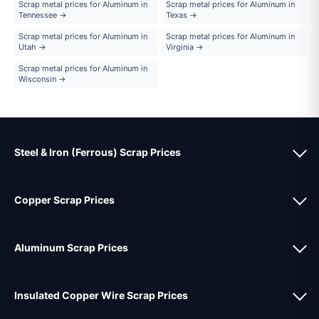
Scrap metal prices for Aluminum in
Scrap metal prices for Aluminum in
Tennessee →
Texas →
Scrap metal prices for Aluminum in
Scrap metal prices for Aluminum in
Utah →
Virginia →
Scrap metal prices for Aluminum in
Wisconsin →
Steel & Iron (Ferrous) Scrap Prices
Copper Scrap Prices
Aluminum Scrap Prices
Insulated Copper Wire Scrap Prices