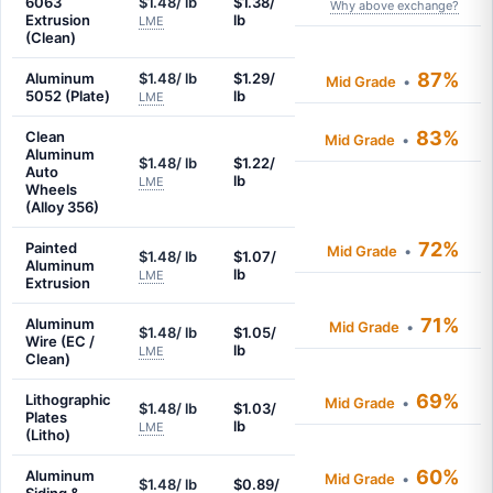
6063
$1.48/ lb
$1.38/
Why above exchange?
Extrusion
lb
LME
(Clean)
87%
Aluminum
$1.48/ lb
$1.29/
Mid Grade
•
5052 (Plate)
lb
LME
83%
Clean
Mid Grade
•
Aluminum
$1.48/ lb
$1.22/
Auto
lb
LME
Wheels
(Alloy 356)
72%
Painted
Mid Grade
•
$1.48/ lb
$1.07/
Aluminum
lb
LME
Extrusion
71%
Aluminum
Mid Grade
•
$1.48/ lb
$1.05/
Wire (EC /
lb
LME
Clean)
69%
Lithographic
Mid Grade
•
$1.48/ lb
$1.03/
Plates
lb
LME
(Litho)
60%
Aluminum
Mid Grade
•
$1.48/ lb
$0.89/