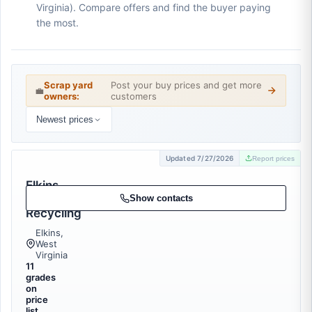
Virginia). Compare offers and find the buyer paying
the most.
Scrap yard
Post your buy prices and get more
💼
owners:
customers
Newest prices
Updated 7/27/2026
Report prices
Elkins
Metal
Show contacts
Recycling
Elkins,
West
Virginia
11
grades
on
price
list