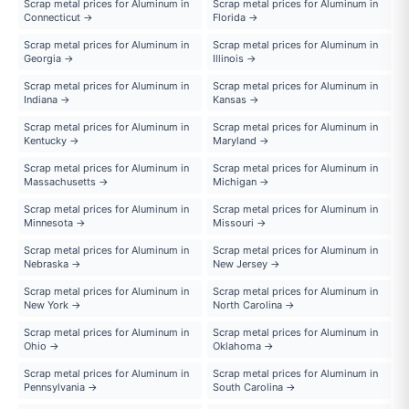
Scrap metal prices for Aluminum in
Scrap metal prices for Aluminum in
Connecticut →
Florida →
Scrap metal prices for Aluminum in
Scrap metal prices for Aluminum in
Georgia →
Illinois →
Scrap metal prices for Aluminum in
Scrap metal prices for Aluminum in
Indiana →
Kansas →
Scrap metal prices for Aluminum in
Scrap metal prices for Aluminum in
Kentucky →
Maryland →
Scrap metal prices for Aluminum in
Scrap metal prices for Aluminum in
Massachusetts →
Michigan →
Scrap metal prices for Aluminum in
Scrap metal prices for Aluminum in
Minnesota →
Missouri →
Scrap metal prices for Aluminum in
Scrap metal prices for Aluminum in
Nebraska →
New Jersey →
Scrap metal prices for Aluminum in
Scrap metal prices for Aluminum in
New York →
North Carolina →
Scrap metal prices for Aluminum in
Scrap metal prices for Aluminum in
Ohio →
Oklahoma →
Scrap metal prices for Aluminum in
Scrap metal prices for Aluminum in
Pennsylvania →
South Carolina →