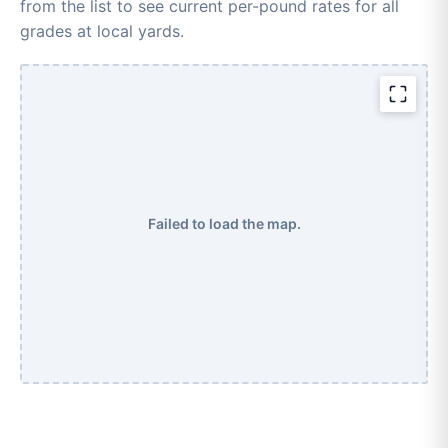
from the list to see current per-pound rates for all
grades at local yards.
Failed to load the map.