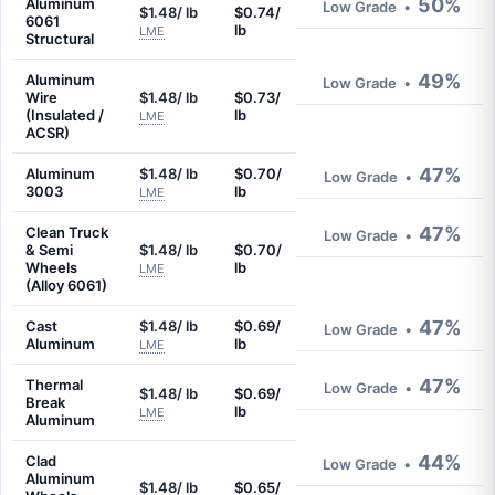
50%
Aluminum
Low Grade
•
$1.48/ lb
$0.74/
6061
lb
LME
Structural
49%
Aluminum
Low Grade
•
Wire
$1.48/ lb
$0.73/
(Insulated /
lb
LME
ACSR)
47%
Aluminum
$1.48/ lb
$0.70/
Low Grade
•
3003
lb
LME
47%
Clean Truck
Low Grade
•
& Semi
$1.48/ lb
$0.70/
Wheels
lb
LME
(Alloy 6061)
47%
Cast
$1.48/ lb
$0.69/
Low Grade
•
Aluminum
lb
LME
47%
Thermal
Low Grade
•
$1.48/ lb
$0.69/
Break
lb
LME
Aluminum
44%
Clad
Low Grade
•
Aluminum
$1.48/ lb
$0.65/