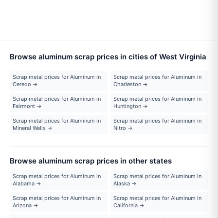
Browse aluminum scrap prices in cities of West Virginia
Scrap metal prices for Aluminum in
Scrap metal prices for Aluminum in
Ceredo →
Charleston →
Scrap metal prices for Aluminum in
Scrap metal prices for Aluminum in
Fairmont →
Huntington →
Scrap metal prices for Aluminum in
Scrap metal prices for Aluminum in
Mineral Wells →
Nitro →
Browse aluminum scrap prices in other states
Scrap metal prices for Aluminum in
Scrap metal prices for Aluminum in
Alabama →
Alaska →
Scrap metal prices for Aluminum in
Scrap metal prices for Aluminum in
Arizona →
California →