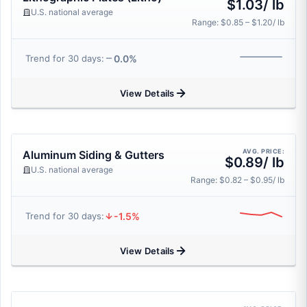
$1.03/ lb
U.S. national average
Range: $0.85 – $1.20/ lb
0.0%
Trend for 30 days:
View Details
AVG. PRICE:
Aluminum Siding & Gutters
$0.89/ lb
U.S. national average
Range: $0.82 – $0.95/ lb
-1.5%
Trend for 30 days:
View Details