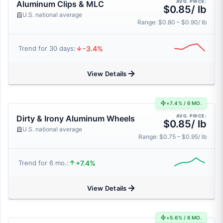
AVG. PRICE:
Aluminum Clips & MLC
$0.85/ lb
U.S. national average
Range: $0.80 – $0.90/ lb
-3.4%
Trend for 30 days:
View Details
+7.4% / 6 MO.
AVG. PRICE:
Dirty & Irony Aluminum Wheels
$0.85/ lb
U.S. national average
Range: $0.75 – $0.95/ lb
+7.4%
Trend for 6 mo.:
View Details
+5.6% / 6 MO.