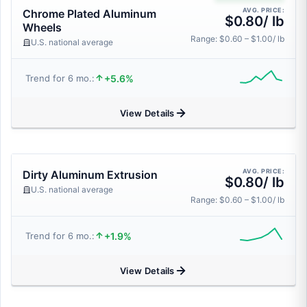
AVG. PRICE:
Chrome Plated Aluminum
$0.80/ lb
Wheels
Range: $0.60 – $1.00/ lb
U.S. national average
+5.6%
Trend for 6 mo.:
View Details
AVG. PRICE:
Dirty Aluminum Extrusion
$0.80/ lb
U.S. national average
Range: $0.60 – $1.00/ lb
+1.9%
Trend for 6 mo.:
View Details