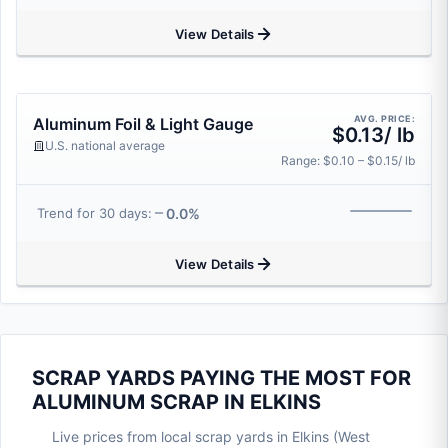
View Details
AVG. PRICE:
Aluminum Foil & Light Gauge
$0.13/ lb
U.S. national average
Range: $0.10 – $0.15/ lb
0.0%
Trend for 30 days:
View Details
SCRAP YARDS PAYING THE MOST FOR
ALUMINUM SCRAP IN ELKINS
Live prices from local scrap yards in Elkins (West