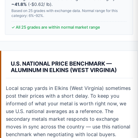
~41.8%
(-$0.62/ lb).
Based on 25 grades with exchange data. Normal range for this
category: 6%–92%.
✓ All 25 grades are within normal market range
U.S. NATIONAL PRICE BENCHMARK —
ALUMINUM IN ELKINS (WEST VIRGINIA)
Local scrap yards in Elkins (West Virginia) sometimes
post their prices with a short delay. To keep you
informed of what your metal is worth right now, we
use U.S. national averages as a reference. The
secondary metals market responds to exchange
moves in sync across the country — use this national
benchmark when negotiating with local buyers.