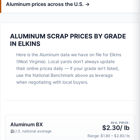
Aluminum prices across the U.S. →
ALUMINUM SCRAP PRICES BY GRADE
IN ELKINS
Here is the Aluminum data we have on file for Elkins
(West Virginia). Local yards don't always update
their online prices daily — if your grade isn't listed,
use the National Benchmark above as leverage
when negotiating with local buyers.
AVG. PRICE:
Aluminum BX
$2.30/ lb
U.S. national average
Range: $1.80 – $2.80/ lb