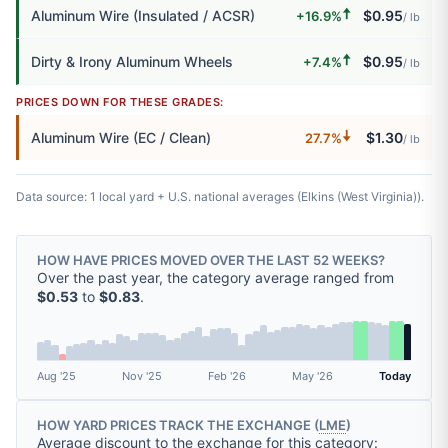
🠅
Aluminum Wire (Insulated / ACSR)
$0.95
+16.9%
/ lb
🠅
Dirty & Irony Aluminum Wheels
$0.95
+7.4%
/ lb
PRICES DOWN FOR THESE GRADES:
🠇
Aluminum Wire (EC / Clean)
$1.30
27.7%
/ lb
Data source: 1 local yard + U.S. national averages (Elkins (West Virginia)).
HOW HAVE PRICES MOVED OVER THE LAST 52 WEEKS?
Over the past year, the category average ranged from
$0.53
to
$0.83
.
Aug '25
Nov '25
Feb '26
May '26
Today
HOW YARD PRICES TRACK THE EXCHANGE (
LME
)
Average discount to the exchange for this category: