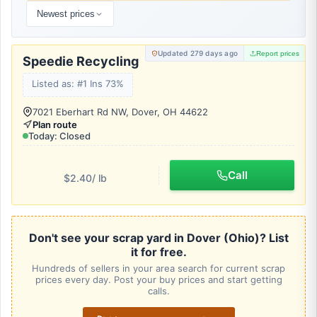
Newest prices
Updated 279 days ago
Report prices
Speedie Recycling
Listed as: #1 Ins 73%
7021 Eberhart Rd NW, Dover, OH 44622
Plan route
Today: Closed
Call
$2.40
/ lb
Don't see your scrap yard in Dover (Ohio)? List
it for free.
Hundreds of sellers in your area search for current scrap
prices every day. Post your buy prices and start getting
calls.