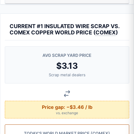
CURRENT #1 INSULATED WIRE SCRAP VS.
COMEX COPPER WORLD PRICE (
COMEX
)
AVG SCRAP YARD PRICE
$3.13
Scrap metal dealers
Price gap:
−$3.46 / lb
vs. exchange
TODAY'S WORLD MARKET PRICE (
COMEX
)