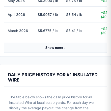
May 2026
$6.3000 / lb
$3.78 / lb
−$2.5
−$2.3
April 2026
$5.9057 / lb
$3.54 / lb
(40.1
−$2.2
March 2026
$5.6775 / lb
$3.41 / lb
(39.9
Show more ↓
DAILY PRICE HISTORY FOR #1 INSULATED
WIRE
The table below shows the daily price history for #1
Insulated Wire at local scrap yards. For each day we
display the average payout, the change from the