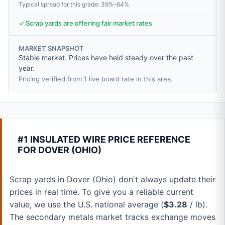
Typical spread for this grade: 39%–64%
✓ Scrap yards are offering fair market rates
MARKET SNAPSHOT
Stable market. Prices have held steady over the past
year.
Pricing verified from 1 live board rate in this area.
#1 INSULATED WIRE PRICE REFERENCE
FOR DOVER (OHIO)
Scrap yards in Dover (Ohio) don't always update their
prices in real time. To give you a reliable current
value, we use the U.S. national average (
$3.28
/ lb).
The secondary metals market tracks exchange moves