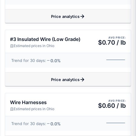
Price analytics
AVG PRICE:
#3 Insulated Wire (Low Grade)
$0.70 / lb
Estimated prices in Ohio
0.0%
Trend for 30 days:
Price analytics
AVG PRICE:
Wire Harnesses
$0.60 / lb
Estimated prices in Ohio
0.0%
Trend for 30 days: