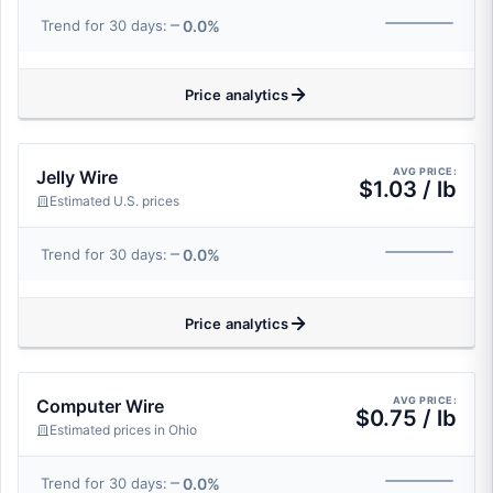
0.0%
Trend for 30 days:
Price analytics
AVG PRICE:
Jelly Wire
$1.03 / lb
Estimated U.S. prices
0.0%
Trend for 30 days:
Price analytics
AVG PRICE:
Computer Wire
$0.75 / lb
Estimated prices in Ohio
0.0%
Trend for 30 days: