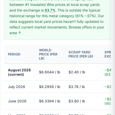
between #1 Insulated Wire prices at local scrap yards
and the exchange is
63.7%
. This is outside the typical
historical range for this metal category (61% – 67%). Our
data suggests local yard prices haven’t fully updated to
reflect current market movements. Browse offers in your
area ↑
WORLD
SCRAP YARD
SPREA
PERIOD
PRICE (PER
PRICE (PER LB)
EXCH
LB)
August 2026
−$4.2
$6.6044 / lb
$2.40 / lb
(current)
(63.7
July 2026
$6.2956 / lb
$3.78 / lb
−$2.5
−$2.5
June 2026
$6.3394 / lb
$3.80 / lb
(40.1