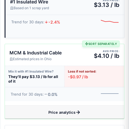
AVG PRICE:
#1 Insulated Wire
$3.13 / lb
Based on 1 scrap yard
-2.4%
Trend for 30 days:
SORT SEPARATELY
AVG PRICE:
MCM & Industrial Cable
$4.10 / lb
Estimated prices in Ohio
Mix it with #1 Insulated Wire?
Loss if not sorted:
They'll pay $3.13 / lb for all
-$0.97 / lb
of it
0.0%
Trend for 30 days:
Price analytics