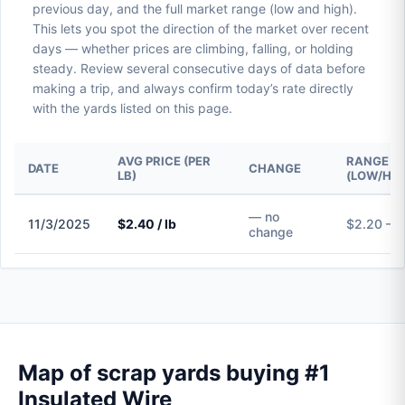
previous day, and the full market range (low and high).
This lets you spot the direction of the market over recent
days — whether prices are climbing, falling, or holding
steady. Review several consecutive days of data before
making a trip, and always confirm today’s rate directly
with the yards listed on this page.
AVG PRICE (PER
RANGE
DATE
CHANGE
LB)
(LOW/HIG
— no
11/3/2025
$2.40 / lb
$2.20 – 
change
Map of scrap yards buying #1
Insulated Wire