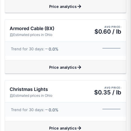
Price analytics
AVG PRICE:
Armored Cable (BX)
$0.60 / lb
Estimated prices in Ohio
0.0%
Trend for 30 days:
Price analytics
AVG PRICE:
Christmas Lights
$0.35 / lb
Estimated prices in Ohio
0.0%
Trend for 30 days:
Price analytics