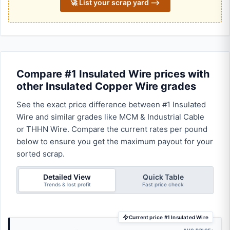
🚀 List your scrap yard ⟶
Compare #1 Insulated Wire prices with
other Insulated Copper Wire grades
See the exact price difference between #1 Insulated
Wire and similar grades like MCM & Industrial Cable
or THHN Wire. Compare the current rates per pound
below to ensure you get the maximum payout for your
sorted scrap.
Detailed View
Quick Table
Trends & lost profit
Fast price check
Current price #1 Insulated Wire