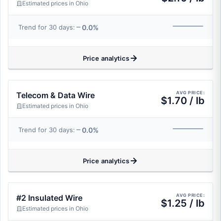
Estimated prices in Ohio
0.0%
Trend for 30 days:
Price analytics
AVG PRICE:
Telecom & Data Wire
$1.70 / lb
Estimated prices in Ohio
0.0%
Trend for 30 days:
Price analytics
AVG PRICE:
#2 Insulated Wire
$1.25 / lb
Estimated prices in Ohio