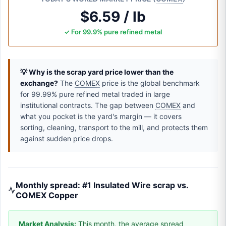
$6.59 / lb
✓ For 99.9% pure refined metal
💡 Why is the scrap yard price lower than the
exchange?
The
COMEX
price is the global benchmark
for 99.99% pure refined metal traded in large
institutional contracts. The gap between
COMEX
and
what you pocket is the yard's margin — it covers
sorting, cleaning, transport to the mill, and protects them
against sudden price drops.
Monthly spread: #1 Insulated Wire scrap vs.
COMEX Copper
Market Analysis:
This month, the average spread