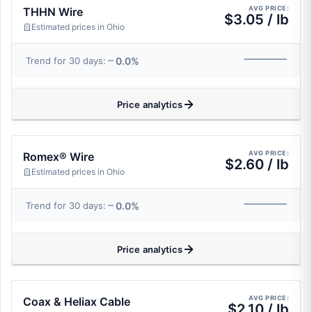
AVG PRICE:
THHN Wire
$3.05 / lb
Estimated prices in Ohio
0.0%
Trend for 30 days:
Price analytics
AVG PRICE:
Romex® Wire
$2.60 / lb
Estimated prices in Ohio
0.0%
Trend for 30 days:
Price analytics
AVG PRICE:
Coax & Heliax Cable
$2.10 / lb