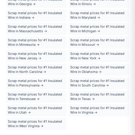
Wire in Georgia →
Wire in Illinois →
Scrap metal prices for #1 Insulated
Scrap metal prices for #1 Insulated
Wire in Indiana →
Wire in Maryland →
Scrap metal prices for #1 Insulated
Scrap metal prices for #1 Insulated
Wire in Massachusetts →
Wire in Michigan →
Scrap metal prices for #1 Insulated
Scrap metal prices for #1 Insulated
Wire in Minnesota →
Wire in Missouri →
Scrap metal prices for #1 Insulated
Scrap metal prices for #1 Insulated
Wire in New Jersey →
Wire in New York →
Scrap metal prices for #1 Insulated
Scrap metal prices for #1 Insulated
Wire in North Carolina →
Wire in Oklahoma →
Scrap metal prices for #1 Insulated
Scrap metal prices for #1 Insulated
Wire in Pennsylvania →
Wire in South Carolina →
Scrap metal prices for #1 Insulated
Scrap metal prices for #1 Insulated
Wire in Tennessee →
Wire in Texas →
Scrap metal prices for #1 Insulated
Scrap metal prices for #1 Insulated
Wire in Utah →
Wire in Virginia →
Scrap metal prices for #1 Insulated
Wire in West Virginia →