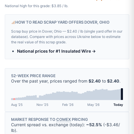
National high for this grade: $3.85 / lb.
HOW TO READ SCRAP YARD OFFERS DOVER, OHIO
Scrap buy price in Dover, Ohio — $2.40 / lb (single yard offer in our
database). Compare with prices across Ukraine below to estimate
the real value of this scrap grade.
National prices for #1 Insulated Wire →
52-WEEK PRICE RANGE
Over the past year, prices ranged from
$2.40
to
$2.40
.
Aug '25
Nov '25
Feb '26
May '26
Today
MARKET RESPONSE TO
COMEX
PRICING
Current spread vs. exchange (today):
~52.5%
(
-
$3.46
/
lb
).