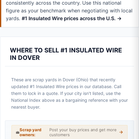
consistently across the country. Use this national
figure as your benchmark when negotiating with local
yards.
#1 Insulated Wire prices across the U.S. →
WHERE TO SELL #1 INSULATED WIRE
IN DOVER
These are scrap yards in Dover (Ohio) that recently
updated #1 Insulated Wire prices in our database. Call
them to lock in a quote. If your city isn't listed, use the
National Index above as a bargaining reference with your
nearest buyer.
Scrap yard
Post your buy prices and get more
💼
owners:
customers