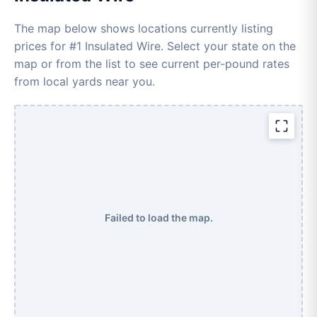
The map below shows locations currently listing
prices for #1 Insulated Wire. Select your state on the
map or from the list to see current per-pound rates
from local yards near you.
Failed to load the map.