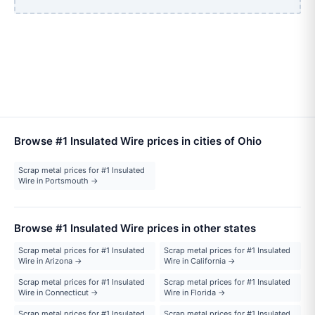
Browse #1 Insulated Wire prices in cities of Ohio
Scrap metal prices for #1 Insulated
Wire in Portsmouth →
Browse #1 Insulated Wire prices in other states
Scrap metal prices for #1 Insulated
Scrap metal prices for #1 Insulated
Wire in Arizona →
Wire in California →
Scrap metal prices for #1 Insulated
Scrap metal prices for #1 Insulated
Wire in Connecticut →
Wire in Florida →
Scrap metal prices for #1 Insulated
Scrap metal prices for #1 Insulated