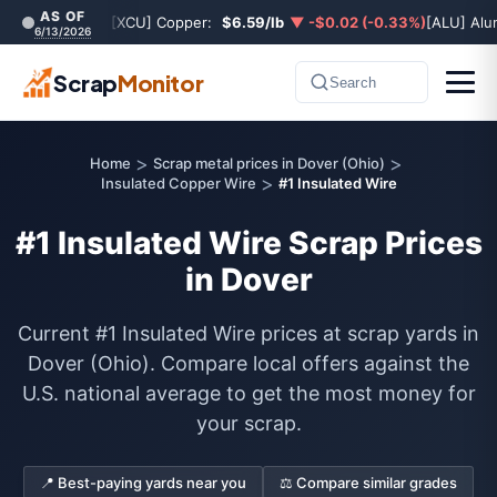
AS OF
[XCU] Copper:
$6.59/lb
▼ -$0.02 (-0.33%)
[ALU] Al
6/13/2026
Scrap
Monitor
Search
>
>
Home
Scrap metal prices in Dover (Ohio)
>
Insulated Copper Wire
#1 Insulated Wire
#1 Insulated Wire Scrap Prices
in Dover
Current #1 Insulated Wire prices at scrap yards in
Dover (Ohio). Compare local offers against the
U.S. national average to get the most money for
your scrap.
📍 Best-paying yards near you
⚖️ Compare similar grades