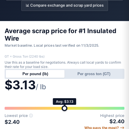
📊 Compare exchange and scrap yard prices
Average scrap price for #1 Insulated
Wire
Market baseline. Local prices last verified on 11/3/2025.
GT = Gross Ton (2240 lbs)
Use this as a baseline for negotiations. Always call local yards to confirm
their rate for your load size.
Per pound (lb)
Per gross ton (GT)
$3.13
/ lb
Avg: $3.13
Lowest price
ⓘ
Highest price
$2.40
$2.40
Who pays the most? ⟶