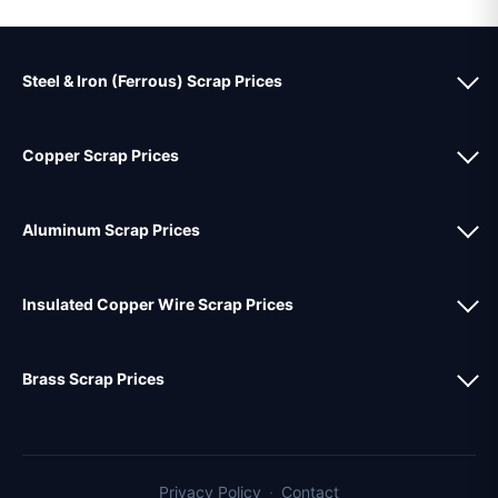
Steel & Iron (Ferrous) Scrap Prices
Copper Scrap Prices
Aluminum Scrap Prices
Insulated Copper Wire Scrap Prices
Brass Scrap Prices
Privacy Policy
·
Contact