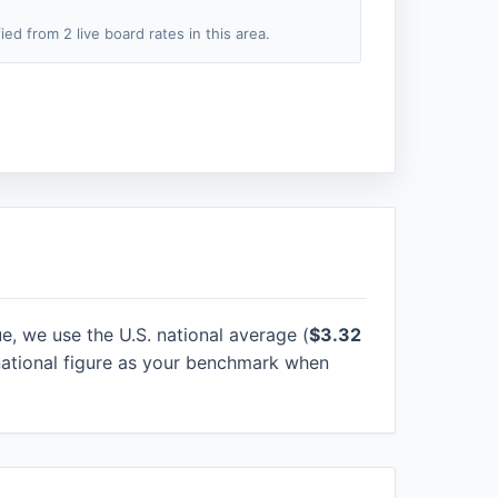
fied from 2 live board rates in this area.
ue, we use the U.S. national average (
$3.32
national figure as your benchmark when