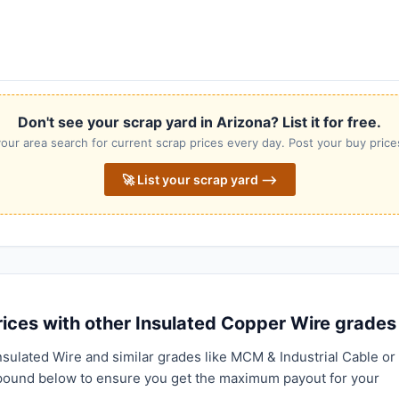
Don't see your scrap yard in Arizona? List it for free.
our area search for current scrap prices every day. Post your buy prices
🚀 List your scrap yard ⟶
ices with other Insulated Copper Wire grades
nsulated Wire and similar grades like MCM & Industrial Cable or
pound below to ensure you get the maximum payout for your