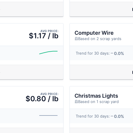
AVG PRICE:
Computer Wire
$1.17 / lb
Based on 2 scrap yards
0.0%
Trend for 30 days:
AVG PRICE:
Christmas Lights
$0.80 / lb
Based on 1 scrap yard
0.0%
Trend for 30 days: