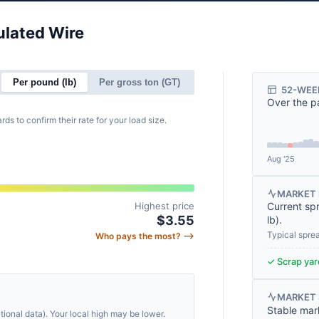
ulated Wire
.
Per pound (lb)
Per gross ton (GT)
52-WEE
Over the p
rds to confirm their rate for your load size.
Aug '25
MARKET 
Highest price
Current sp
$3.55
lb
).
Typical spre
Who pays the most? ⟶
✓ Scrap yard
MARKET
Stable mar
ional data). Your local high may be lower.