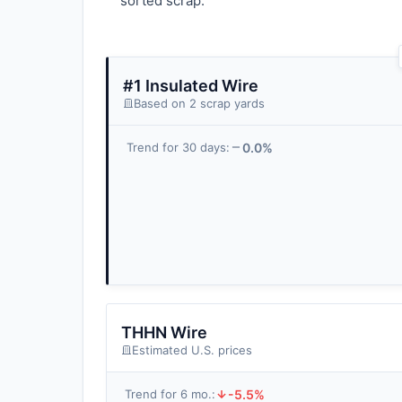
sorted scrap.
#1 Insulated Wire
Based on 2 scrap yards
0.0%
Trend for 30 days:
THHN Wire
Estimated U.S. prices
-5.5%
Trend for 6 mo.: