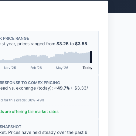
K PRICE RANGE
ast year, prices ranged from
$3.25
to
$3.55
.
Nov '25
Feb '26
May '26
Today
RESPONSE TO
COMEX
PRICING
read vs. exchange (today):
~49.7%
(
-
$3.33
/
ad for this grade: 38%–49%
s are offering fair market rates
 SNAPSHOT
ket. Prices have held steady over the past 6