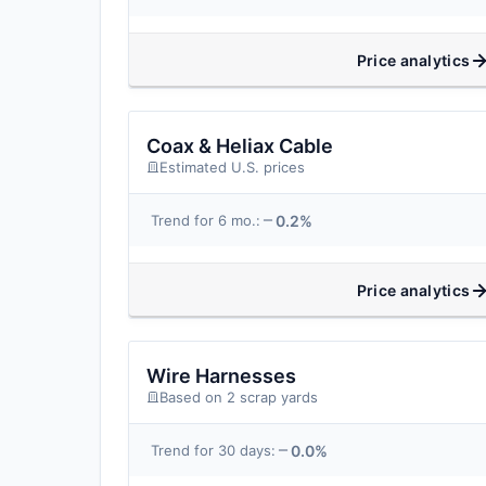
Price analytics
Coax & Heliax Cable
Estimated U.S. prices
0.2%
Trend for 6 mo.:
Price analytics
Wire Harnesses
Based on 2 scrap yards
0.0%
Trend for 30 days: