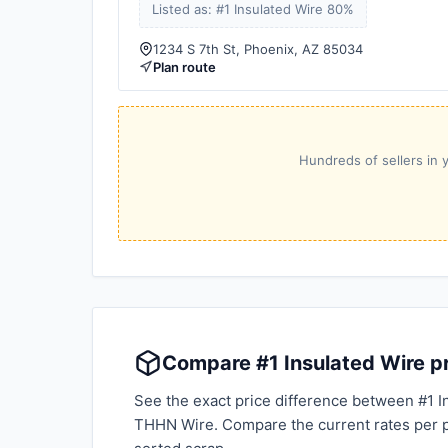
Listed as: #1 Insulated Wire 80%
1234 S 7th St, Phoenix, AZ 85034
Plan route
Hundreds of sellers in y
Compare #1 Insulated Wire pr
See the exact price difference between #1 I
THHN Wire. Compare the current rates per 