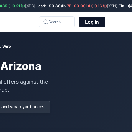
035 (+0.21%)
[XPB] Lead:
$0.86/lb
▼ -$0.0014 (-0.16%)
[XSN] Tin:
$
Log in
Search
d Wire
 Arizona
l offers against the
rap.
and scrap yard prices