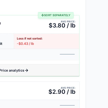
SORT SEPARATELY
AVG PRICE:
e
$3.80 / lb
Loss if not sorted:
it
-$0.43 / lb
Price analytics
AVG PRICE:
$2.90 / lb