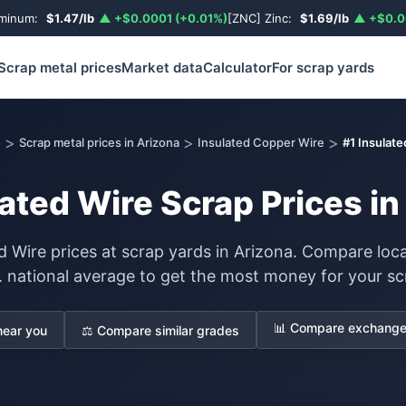
uminum:
$1.47/lb
▲ +$0.0001 (+0.01%)
[ZNC] Zinc:
$1.69/lb
▲ +$0.0
Scrap metal prices
Market data
Calculator
For scrap yards
>
>
>
e
Scrap metal prices in Arizona
Insulated Copper Wire
#1 Insulate
lated Wire Scrap Prices in
d Wire prices at scrap yards in Arizona. Compare loca
. national average to get the most money for your sc
📊 Compare exchange 
near you
⚖️ Compare similar grades