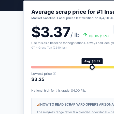
Average scrap price for #1 Ins
Market baseline. Local prices last verified on 3/4/2026
$3.37
/ lb
+$0.05 (1.5%)
Use this as a baseline for negotiations. Always call local ya
GT = Gross Ton (2240 lbs)
Avg: $3.37
Lowest price
ⓘ
$3.25
National high for this grade: $4.00 / lb.
HOW TO READ SCRAP YARD OFFERS ARIZONA
The min/max range reflects a blended index (local + nat