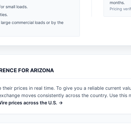
months.
for small loads.
Pricing veri
ties.
r large commercial loads or by the
ERENCE FOR ARIZONA
heir prices in real time. To give you a reliable current val
 exchange moves consistently across the country. Use this 
Wire prices across the U.S. →