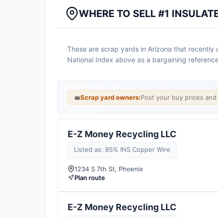
WHERE TO SELL #1 INSULAT
These are scrap yards in Arizona that recently up
National Index above as a bargaining reference
💼
Scrap yard owners:
Post your buy prices an
E-Z Money Recycling LLC
Listed as: 85% INS Copper Wire
1234 S 7th St, Phoenix
Plan route
E-Z Money Recycling LLC