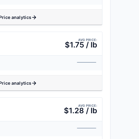
Price analytics
AVG PRICE:
$1.75 / lb
Price analytics
AVG PRICE:
$1.28 / lb