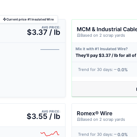
Current price #1 Insulated Wire
AVG PRICE:
MCM & Industrial Cabl
$3.37 / lb
Based on 2 scrap yards
Mix it with #1 Insulated Wire?
They'll pay $3.37 / lb for all of 
0.0%
Trend for 30 days:
AVG PRICE:
Romex® Wire
$3.55 / lb
Based on 2 scrap yards
0.0%
Trend for 30 days: