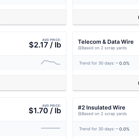
AVG PRICE:
Telecom & Data Wire
$2.17 / lb
Based on 2 scrap yards
0.0%
Trend for 30 days:
AVG PRICE:
#2 Insulated Wire
$1.70 / lb
Based on 2 scrap yards
0.0%
Trend for 30 days: