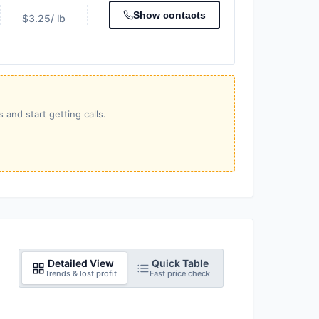
Show contacts
$3.25
/ lb
 and start getting calls.
Detailed View
Quick Table
Trends & lost profit
Fast price check