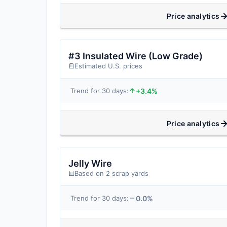
Price analytics
#3 Insulated Wire (Low Grade)
Estimated U.S. prices
+3.4%
Trend for 30 days:
Price analytics
Jelly Wire
Based on 2 scrap yards
0.0%
Trend for 30 days: