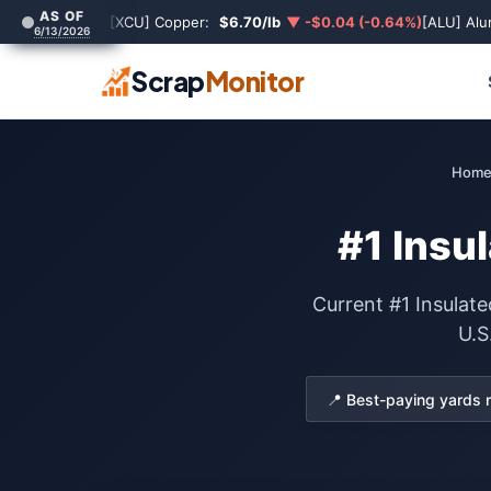
AS OF
[XCU] Copper:
$6.70/lb
▼ -$0.04 (-0.64%)
[ALU] Al
6/13/2026
Scrap
Monitor
Hom
#1 Insu
Current #1 Insulate
U.S
📍 Best-paying yards 