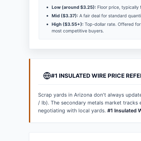
Low (around
$3.25
):
Floor price, typically 
Mid (
$3.37
):
A fair deal for standard quanti
High (
$3.55
+):
Top-dollar rate. Offered fo
most competitive buyers.
#1 INSULATED WIRE PRICE REF
Scrap yards in Arizona don't always update t
/ lb). The secondary metals market tracks
negotiating with local yards.
#1 Insulated 