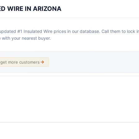
ED WIRE IN ARIZONA
dated #1 Insulated Wire prices in our database. Call them to lock in a
 with your nearest buyer.
d get more customers