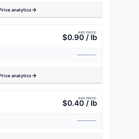
Price analytics
AVG PRICE:
$0.90 / lb
Price analytics
AVG PRICE:
$0.40 / lb