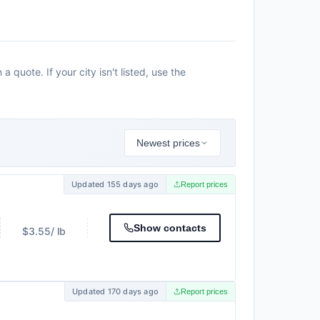
 quote. If your city isn't listed, use the
Newest prices
Updated 155 days ago
Report prices
Show contacts
$3.55
/ lb
Updated 170 days ago
Report prices