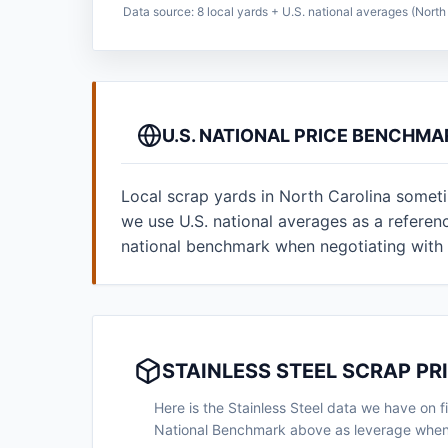
Data source: 8 local yards + U.S. national averages (North 
U.S. NATIONAL PRICE BENCHMA
Local scrap yards in North Carolina someti
we use U.S. national averages as a refere
national benchmark when negotiating with 
STAINLESS STEEL SCRAP PR
Here is the Stainless Steel data we have on fi
National Benchmark above as leverage when n