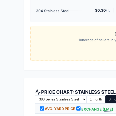
$0.30
|
304 Stainless Steel
/ lb
Hundreds of sellers in y
PRICE CHART: STAINLESS STEE
1 month
3 mo
AVG. YARD PRICE
EXCHANGE (
LME
)