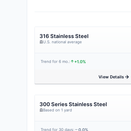
316 Stainless Steel
U.S. national average
+1.0%
Trend for 6 mo.:
View Details
300 Series Stainless Steel
Based on 1 yard
0.0%
Trend for 30 days: