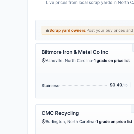
Live prices from local scrap yards in North 
💼
Scrap yard owners:
Post your buy prices an
Biltmore Iron & Metal Co Inc
Asheville, North Carolina
•
1 grade on price list
$0.40
|
Stainless
/ lb
CMC Recycling
Burlington, North Carolina
•
1 grade on price list