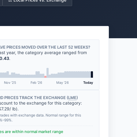
VE PRICES MOVED OVER THE LAST 52 WEEKS?
ast year, the category average ranged from
0.43
.
Nov '25
Feb '26
May '26
Today
D PRICES TRACK THE EXCHANGE (
LME
)
scount to the exchange for this category:
7.29/ lb).
rades with exchange data. Normal range for this
0%–99%.
des are within normal market range