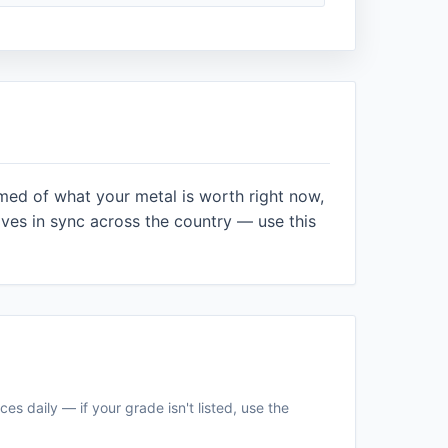
rmed of what your metal is worth right now,
es in sync across the country — use this
es daily — if your grade isn't listed, use the