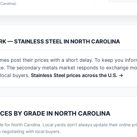
Carolina).
RK — STAINLESS STEEL IN NORTH CAROLINA
mes post their prices with a short delay. To keep you info
nce. The secondary metals market responds to exchange mov
local buyers.
Stainless Steel prices across the U.S. →
ICES BY GRADE IN NORTH CAROLINA
le for North Carolina. Local yards don't always update their online pric
egotiating with local buyers.