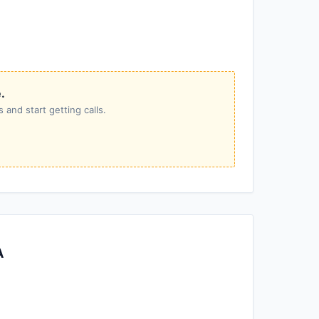
.
 and start getting calls.
A