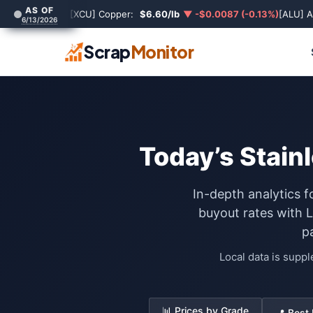
AS OF
[XCU] Copper:
$6.60/lb
▼ -$0.0087 (-0.13%)
[ALU] 
6/13/2026
Scrap
Monitor
Today’s Stainl
In-depth analytics f
buyout rates with 
p
Local data is supp
📊 Prices by Grade
📍 Best