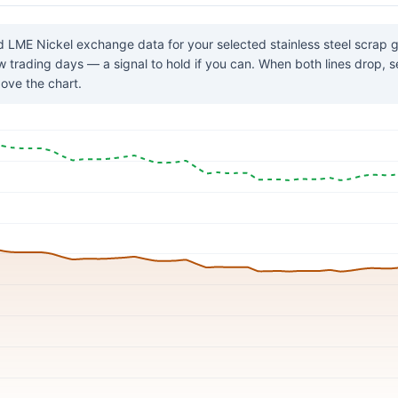
 LME Nickel exchange data for your selected stainless steel scrap
few trading days — a signal to hold if you can. When both lines drop, 
ove the chart.