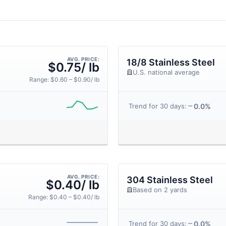
AVG. PRICE:
18/8 Stainless Steel
$0.75/ lb
U.S. national average
Range: $0.60 – $0.90/ lb
0.0%
Trend for 30 days:
AVG. PRICE:
304 Stainless Steel
$0.40/ lb
Based on 2 yards
Range: $0.40 – $0.40/ lb
0.0%
Trend for 30 days: