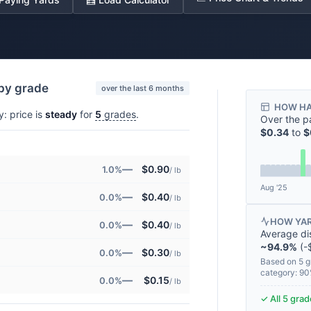
 by grade
over the last 6 months
HOW HA
y: price is
steady
for
5
grades
.
Over the p
$0.34
to
$
—
$0.90
1.0%
/ lb
Aug '25
—
$0.40
0.0%
/ lb
HOW YAR
—
$0.40
0.0%
/ lb
Average di
~94.9%
(-$
—
$0.30
0.0%
/ lb
Based on 5 g
category: 9
—
$0.15
0.0%
/ lb
✓ All 5 gra