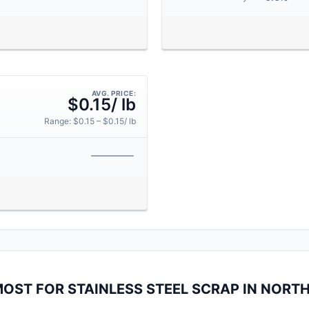
AVG. PRICE:
$0.15/ lb
Range: $0.15 – $0.15/ lb
MOST FOR STAINLESS STEEL SCRAP IN NORT