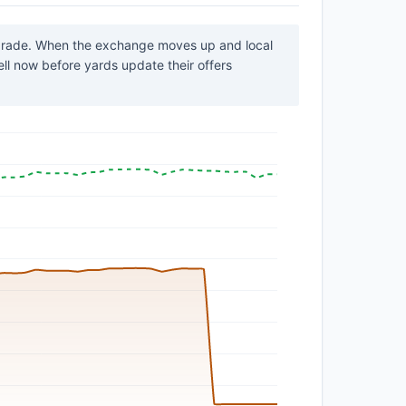
 grade. When the exchange moves up and local
sell now before yards update their offers