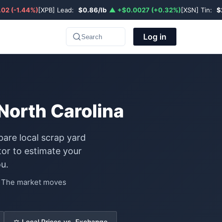
02 (-1.44%)
[XPB] Lead:
$0.86/lb
▲ +$0.0027 (+0.32%)
[XSN] Tin:
$
Log in
Search
 North Carolina
pare local scrap yard
or to estimate your
u.
e. The market moves
⚖️ Local Prices vs. Exchange