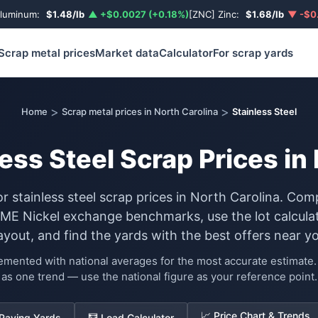
Aluminum:
$1.48/lb
▲ +$0.0027 (+0.18%)
[ZNC] Zinc:
$1.68/lb
▼ -$0.
Scrap metal prices
Market data
Calculator
For scrap yards
>
>
Home
Scrap metal prices in North Carolina
Stainless Steel
ess Steel Scrap Prices in
or stainless steel scrap prices in North Carolina. Com
LME Nickel exchange benchmarks, use the lot calculat
ayout, and find the yards with the best offers near yo
lemented with national averages for the most accurate estimat
as one trend — use the national figure as your reference point.
📈 Price Chart & Trends
 Paying Yards
🧮 Load Calculator