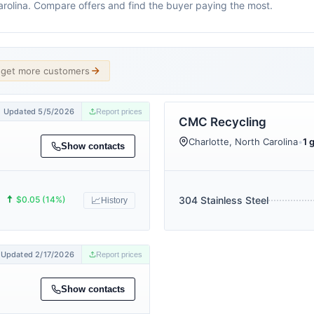
Carolina. Compare offers and find the buyer paying the most.
d get more customers
Updated 5/5/2026
Report prices
CMC Recycling
Charlotte, North Carolina
•
1 
Show contacts
🠅
$0.05 (14%)
304 Stainless Steel
📈
History
Updated 2/17/2026
Report prices
Show contacts