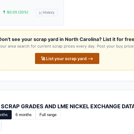
🠅
$0.05 (20%)
📈
History
Don't see your scrap yard in North Carolina? List it for free
our area search for current scrap prices every day. Post your buy prices
🚀 List your scrap yard ⟶
L SCRAP GRADES AND LME NICKEL EXCHANGE DAT
nths
6 months
Full range