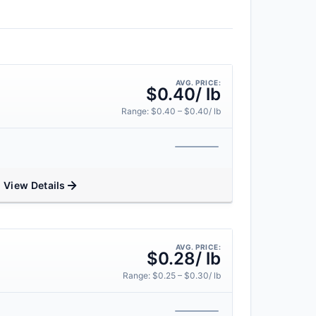
AVG. PRICE:
$0.40/ lb
Range: $0.40 – $0.40/ lb
View Details
AVG. PRICE:
$0.28/ lb
Range: $0.25 – $0.30/ lb