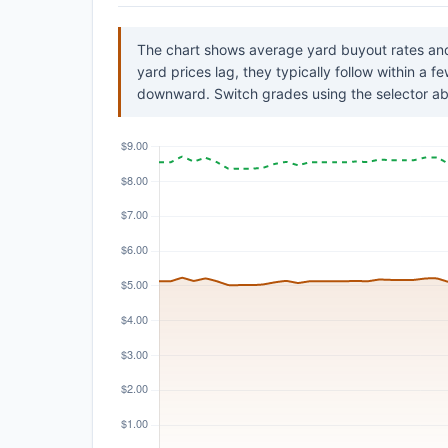
The chart shows average yard buyout rates and
yard prices lag, they typically follow within a 
downward. Switch grades using the selector ab