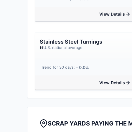
View Details
Stainless Steel Turnings
U.S. national average
0.0%
Trend for 30 days:
View Details
SCRAP YARDS PAYING THE 