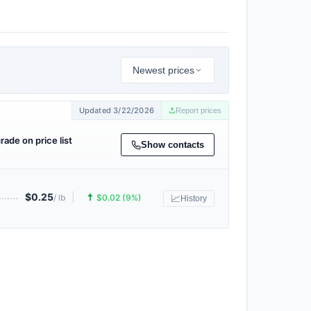
Newest prices
Updated 3/22/2026
Report prices
grade on price list
Show contacts
$0.25
|
🠅
/ lb
$0.02 (9%)
📈
History