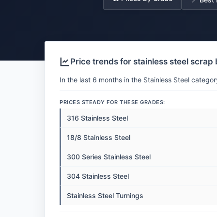
Price trends for stainless steel scrap
In the last 6 months in the Stainless Steel categor
PRICES STEADY FOR THESE GRADES:
316 Stainless Steel
18/8 Stainless Steel
300 Series Stainless Steel
304 Stainless Steel
Stainless Steel Turnings