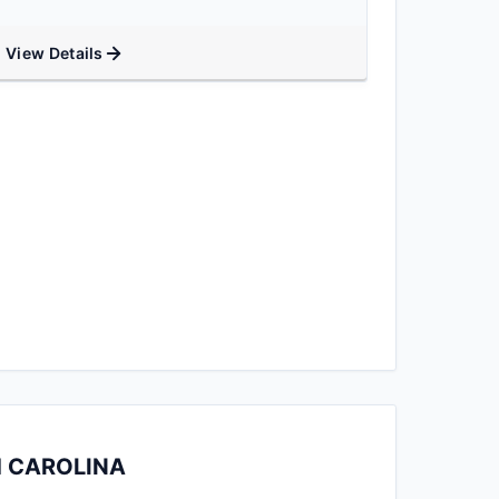
View Details
H CAROLINA