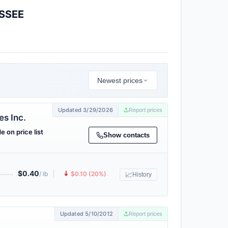
SSEE
Newest prices
Updated 3/29/2026
Report prices
s Inc.
e on price list
Show contacts
$0.40
|
🠇
/ lb
$0.10 (20%)
📈
History
Updated 5/10/2012
Report prices