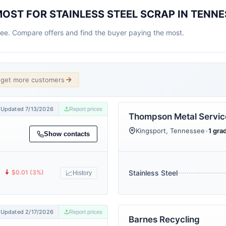
OST FOR STAINLESS STEEL SCRAP IN TENNE
see. Compare offers and find the buyer paying the most.
d get more customers
Updated 7/13/2026
Report prices
Thompson Metal Service
Kingsport, Tennessee
•
1 grad
Show contacts
🠇
$0.01 (3%)
Stainless Steel
📈
History
Updated 2/17/2026
Report prices
Barnes Recycling