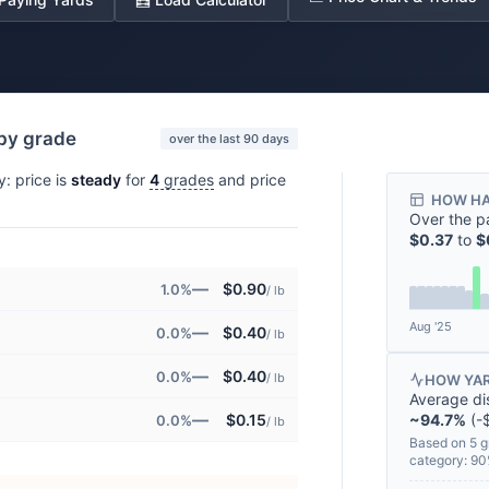
 by grade
over the last 90 days
y: price is
steady
for
4
grades
and price
HOW HA
Over the p
$0.37
to
$
—
$0.90
1.0%
/ lb
Aug '25
—
$0.40
0.0%
/ lb
—
$0.40
0.0%
/ lb
HOW YAR
Average di
—
~94.7%
(-$
$0.15
0.0%
/ lb
Based on 5 g
category: 9