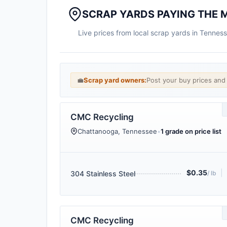
SCRAP YARDS PAYING THE M
Live prices from local scrap yards in Tennes
💼
Scrap yard owners:
Post your buy prices an
CMC Recycling
Chattanooga, Tennessee
•
1 grade on price list
$0.35
|
304 Stainless Steel
/ lb
CMC Recycling