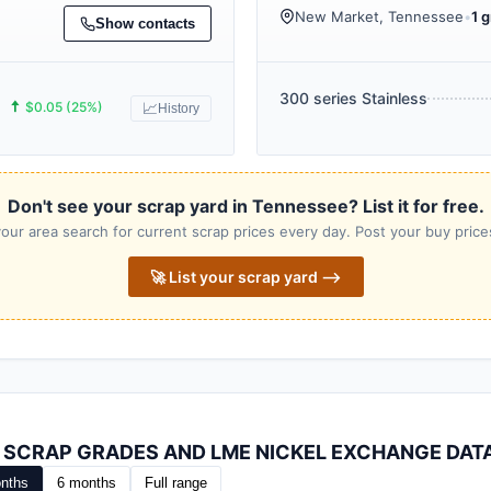
New Market, Tennessee
•
1 g
Show contacts
300 series Stainless
🠅
$0.05 (25%)
📈
History
Don't see your scrap yard in Tennessee? List it for free.
our area search for current scrap prices every day. Post your buy prices
🚀 List your scrap yard ⟶
L SCRAP GRADES AND LME NICKEL EXCHANGE DAT
nths
6 months
Full range