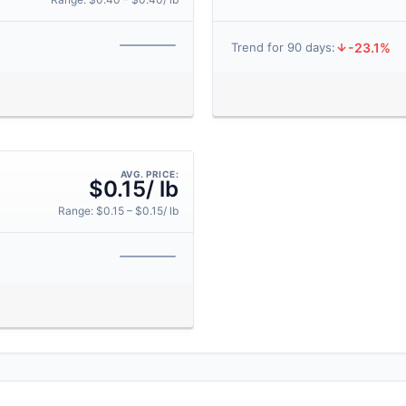
-23.1%
Trend for 90 days:
AVG. PRICE:
$0.15/ lb
Range: $0.15 – $0.15/ lb