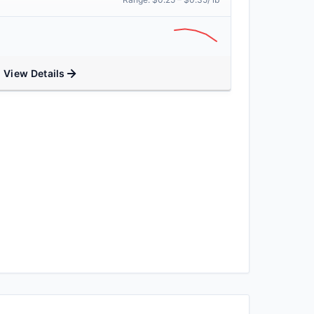
View Details