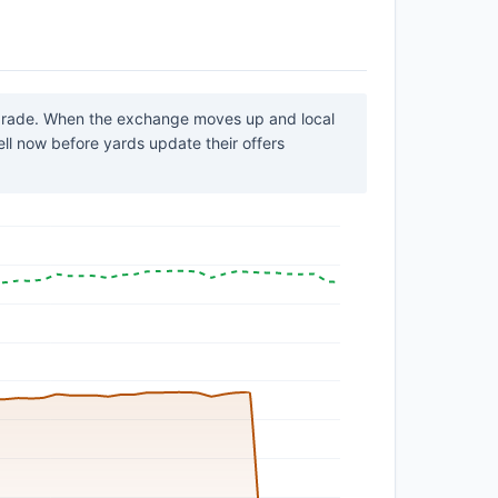
 grade. When the exchange moves up and local
sell now before yards update their offers