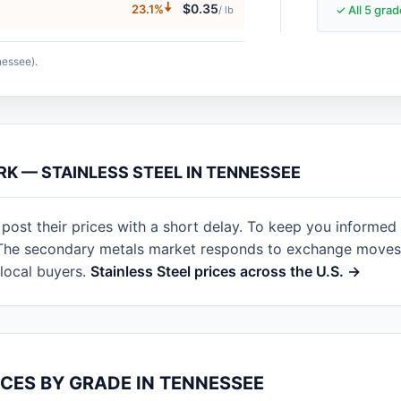
🠇
$0.35
23.1%
✓ All 5 gra
/ lb
nessee).
RK — STAINLESS STEEL IN TENNESSEE
ost their prices with a short delay. To keep you informed
. The secondary metals market responds to exchange moves 
local buyers.
Stainless Steel prices across the U.S. →
ICES BY GRADE IN TENNESSEE