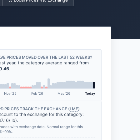
VE PRICES MOVED OVER THE LAST 52 WEEKS?
ast year, the category average ranged from
0.46
.
Nov '25
Feb '26
May '26
Today
D PRICES TRACK THE EXCHANGE (
LME
)
scount to the exchange for this category:
7.16/ lb).
rades with exchange data. Normal range for this
0%–99%.