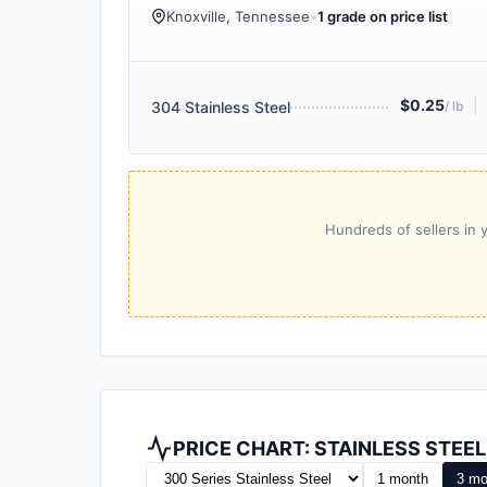
Knoxville, Tennessee
•
1 grade on price list
$0.25
|
304 Stainless Steel
/ lb
Hundreds of sellers in y
PRICE CHART: STAINLESS STEE
1 month
3 mo