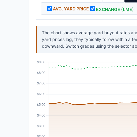
AVG. YARD PRICE
EXCHANGE (
LME
)
The chart shows average yard buyout rates and
yard prices lag, they typically follow within a 
downward. Switch grades using the selector ab