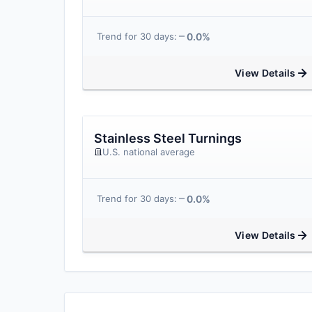
0.0%
Trend for 30 days:
View Details
Stainless Steel Turnings
U.S. national average
0.0%
Trend for 30 days:
View Details