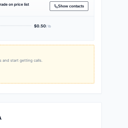
rade on price list
Show contacts
$0.50
/ lb
 and start getting calls.
A