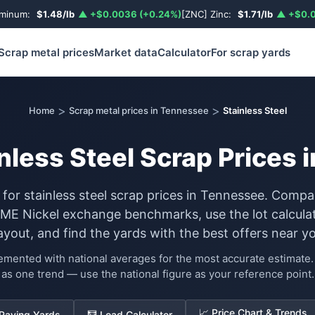
uminum:
$1.48/lb
▲ +$0.0036 (+0.24%)
[ZNC] Zinc:
$1.71/lb
▲ +$0.0
Scrap metal prices
Market data
Calculator
For scrap yards
>
>
Home
Scrap metal prices in Tennessee
Stainless Steel
nless Steel Scrap Prices
 for stainless steel scrap prices in Tennessee. Compa
LME Nickel exchange benchmarks, use the lot calculat
ayout, and find the yards with the best offers near yo
lemented with national averages for the most accurate estimat
as one trend — use the national figure as your reference point.
📈 Price Chart & Trends
 Paying Yards
🧮 Load Calculator