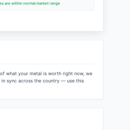
des are within normal market range
 of what your metal is worth right now, we
in sync across the country — use this