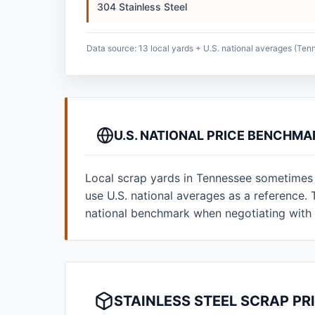
304 Stainless Steel
Data source: 13 local yards + U.S. national averages (Ten
U.S. NATIONAL PRICE BENCHMA
Local scrap yards in Tennessee sometimes p
use U.S. national averages as a reference
national benchmark when negotiating with 
STAINLESS STEEL SCRAP PR