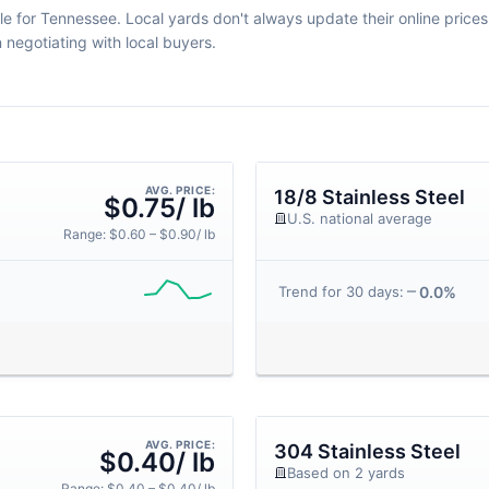
le for Tennessee. Local yards don't always update their online prices d
egotiating with local buyers.
AVG. PRICE:
18/8 Stainless Steel
$0.75/ lb
U.S. national average
Range: $0.60 – $0.90/ lb
0.0%
Trend for 30 days:
AVG. PRICE:
304 Stainless Steel
$0.40/ lb
Based on 2 yards
Range: $0.40 – $0.40/ lb