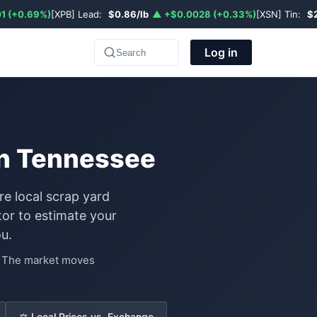
1 (+0.69%)
[XPB] Lead:
$0.86/lb
▲ +$0.0028 (+0.33%)
[XSN] Tin:
$
Log in
Search
 in Tennessee
re local scrap yard
or to estimate your
u.
e. The market moves
⚖️ Local Prices vs. Exchange