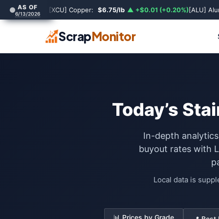
AS OF
[XCU] Copper:
$6.75/lb
▲ +$0.01 (+0.20%)
[ALU] Al
6/13/2026
Scrap
Monitor
Today’s Stai
In-depth analytics
buyout rates with 
p
Local data is supp
📊 Prices by Grade
📍 Best