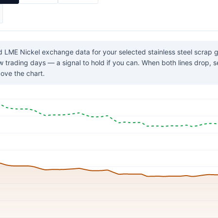
 LME Nickel exchange data for your selected stainless steel scrap
few trading days — a signal to hold if you can. When both lines drop, 
ove the chart.