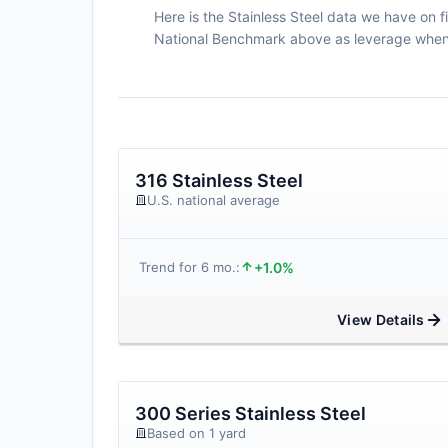
Here is the Stainless Steel data we have on fi
National Benchmark above as leverage when n
316 Stainless Steel
U.S. national average
+1.0%
Trend for 6 mo.:
View Details
300 Series Stainless Steel
Based on 1 yard