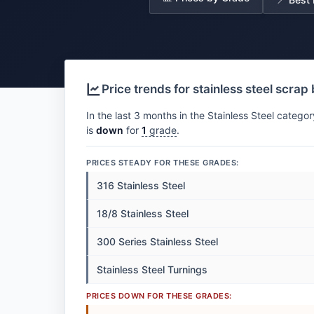
Price trends for stainless steel scrap
In the last 3 months in the Stainless Steel categor
is
down
for
1
grade
.
PRICES STEADY FOR THESE GRADES:
316 Stainless Steel
18/8 Stainless Steel
300 Series Stainless Steel
Stainless Steel Turnings
PRICES DOWN FOR THESE GRADES: