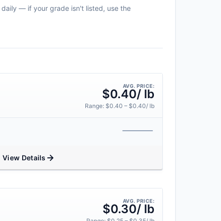
aily — if your grade isn't listed, use the
AVG. PRICE:
$0.40/ lb
Range: $0.40 – $0.40/ lb
View Details
AVG. PRICE:
$0.30/ lb
Range: $0.25 – $0.35/ lb