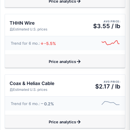
Price analytics
AVG PRICE:
THHN Wire
$3.55 / lb
Estimated U.S. prices
-5.5%
Trend for 6 mo.:
Price analytics
AVG PRICE:
Coax & Heliax Cable
$2.17 / lb
Estimated U.S. prices
0.2%
Trend for 6 mo.:
Price analytics