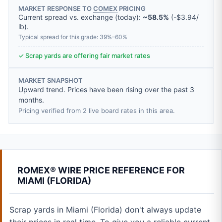
MARKET RESPONSE TO
COMEX
PRICING
Current spread vs. exchange (today):
~58.5%
(
-
$3.94
/
lb
).
Typical spread for this grade: 39%–60%
✓ Scrap yards are offering fair market rates
MARKET SNAPSHOT
Upward trend. Prices have been rising over the past 3
months.
Pricing verified from 2 live board rates in this area.
ROMEX® WIRE PRICE REFERENCE FOR
MIAMI (FLORIDA)
Scrap yards in Miami (Florida) don't always update