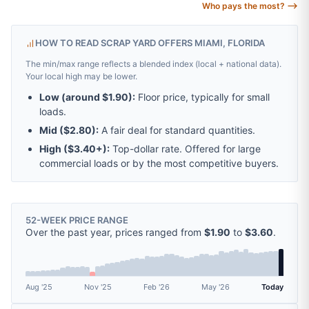
Who pays the most? ⟶
HOW TO READ SCRAP YARD OFFERS MIAMI, FLORIDA
The min/max range reflects a blended index (local + national data).
Your local high may be lower.
Low (around
$1.90
):
Floor price, typically for small
loads.
Mid (
$2.80
):
A fair deal for standard quantities.
High (
$3.40
+):
Top-dollar rate. Offered for large
commercial loads or by the most competitive buyers.
52-WEEK PRICE RANGE
Over the past year, prices ranged from
$1.90
to
$3.60
.
Aug '25
Nov '25
Feb '26
May '26
Today