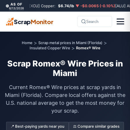
AS OF
[XCU] Copper:
$6.74/lb
▼ -$0.0065 (-0.10%)
[ALU] A
6/13/2026
Scrap
Monitor
Search
>
>
Home
Scrap metal prices in Miami (Florida)
>
Insulated Copper Wire
Romex® Wire
Scrap Romex® Wire Prices in
Miami
Current Romex® Wire prices at scrap yards in
Miami (Florida). Compare local offers against the
U.S. national average to get the most money for
your scrap.
📍 Best-paying yards near you
⚖️ Compare similar grades