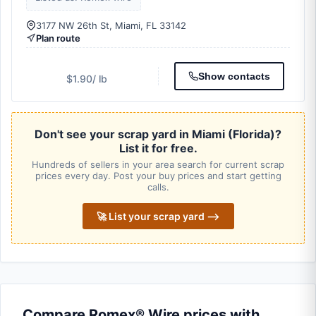
3177 NW 26th St, Miami, FL 33142
Plan route
Show contacts
$1.90
/ lb
Don't see your scrap yard in Miami (Florida)?
List it for free.
Hundreds of sellers in your area search for current scrap
prices every day. Post your buy prices and start getting
calls.
🚀 List your scrap yard ⟶
Compare Romex® Wire prices with