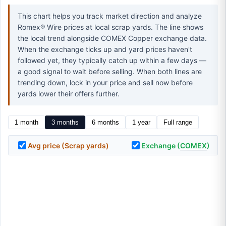
This chart helps you track market direction and analyze
Romex® Wire prices at local scrap yards. The line shows
the local trend alongside COMEX Copper exchange data.
When the exchange ticks up and yard prices haven't
followed yet, they typically catch up within a few days —
a good signal to wait before selling. When both lines are
trending down, lock in your price and sell now before
yards lower their offers further.
1 month
3 months
6 months
1 year
Full range
Avg price (Scrap yards)
Exchange (
COMEX
)