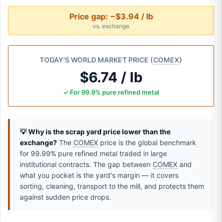
Price gap:
−$3.94 / lb
vs. exchange
TODAY'S WORLD MARKET PRICE (
COMEX
)
$6.74 / lb
✓ For 99.9% pure refined metal
💡 Why is the scrap yard price lower than the
exchange?
The
COMEX
price is the global benchmark
for 99.99% pure refined metal traded in large
institutional contracts. The gap between
COMEX
and
what you pocket is the yard's margin — it covers
sorting, cleaning, transport to the mill, and protects them
against sudden price drops.