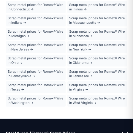
Scrap metal prices for Romex® Wire
Scrap metal prices for Romex® Wire
in Connecticut →
in Illinois →
Scrap metal prices for Romex® Wire
Scrap metal prices for Romex® Wire
in Indiana →
in Massachusetts →
Scrap metal prices for Romex® Wire
Scrap metal prices for Romex® Wire
in Michigan →
in Minnesota →
Scrap metal prices for Romex® Wire
Scrap metal prices for Romex® Wire
in New Jersey →
in New York →
Scrap metal prices for Romex® Wire
Scrap metal prices for Romex® Wire
in Ohio →
in Oklahoma →
Scrap metal prices for Romex® Wire
Scrap metal prices for Romex® Wire
in Pennsylvania →
in Tennessee →
Scrap metal prices for Romex® Wire
Scrap metal prices for Romex® Wire
in Texas →
in Virginia →
Scrap metal prices for Romex® Wire
Scrap metal prices for Romex® Wire
in Washington →
in West Virginia →