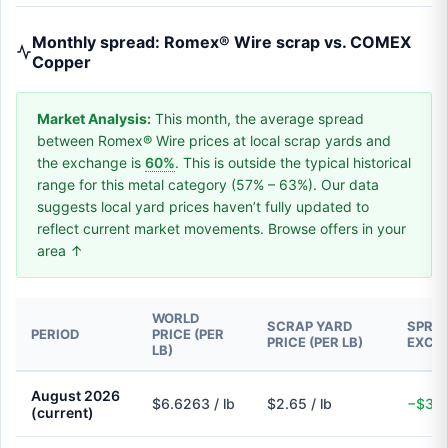
Monthly spread: Romex® Wire scrap vs. COMEX
Copper
Market Analysis:
This month, the average spread
between Romex® Wire prices at local scrap yards and
the exchange is
60%
. This is outside the typical historical
range for this metal category (57% – 63%). Our data
suggests local yard prices haven’t fully updated to
reflect current market movements. Browse offers in your
area ↑
WORLD
SCRAP YARD
SPREA
PERIOD
PRICE (PER
PRICE (PER LB)
EXCH
LB)
August 2026
$6.6263 / lb
$2.65 / lb
−$3.9
(current)