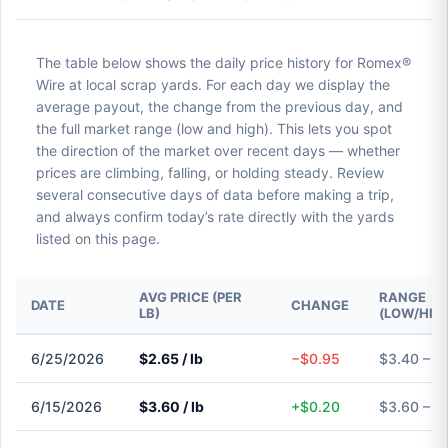
The table below shows the daily price history for Romex®
Wire at local scrap yards. For each day we display the
average payout, the change from the previous day, and
the full market range (low and high). This lets you spot
the direction of the market over recent days — whether
prices are climbing, falling, or holding steady. Review
several consecutive days of data before making a trip,
and always confirm today’s rate directly with the yards
listed on this page.
AVG PRICE (PER
RANGE
DATE
CHANGE
LB)
(LOW/HIG
6/25/2026
$2.65 / lb
−$0.95
$3.40 – $
6/15/2026
$3.60 / lb
+$0.20
$3.60 – $