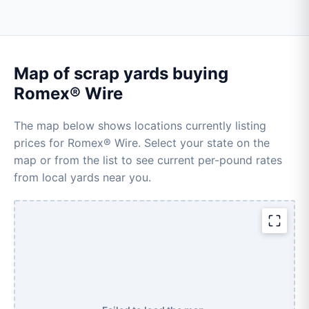
Map of scrap yards buying
Romex® Wire
The map below shows locations currently listing
prices for Romex® Wire. Select your state on the
map or from the list to see current per-pound rates
from local yards near you.