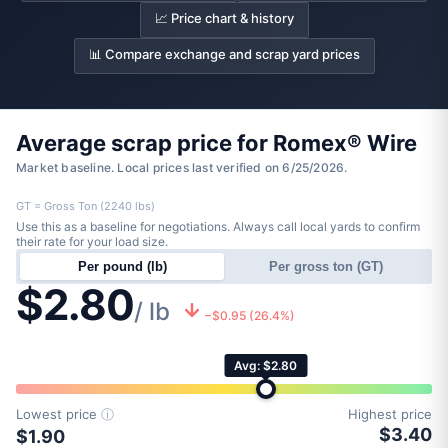
📈 Price chart & history
📊 Compare exchange and scrap yard prices
Average scrap price for Romex® Wire
Market baseline. Local prices last verified on 6/25/2026.
GT = Gross Ton (2240 lbs)
Use this as a baseline for negotiations. Always call local yards to confirm
their rate for your load size.
Per pound (lb)
Per gross ton (GT)
$2.80
/ lb
−$0.95 (26.4%)
Avg: $2.80
Lowest price
ⓘ
Highest price
$3.40
$1.90