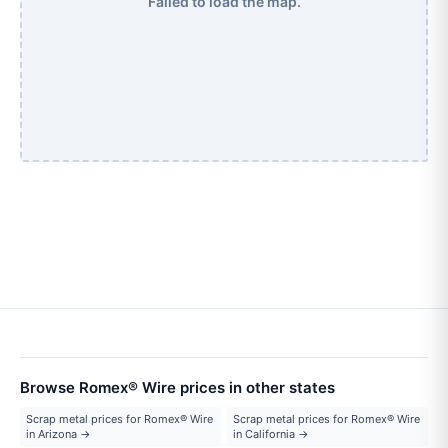
Failed to load the map.
Browse Romex® Wire prices in other states
Scrap metal prices for Romex® Wire
Scrap metal prices for Romex® Wire
in Arizona →
in California →