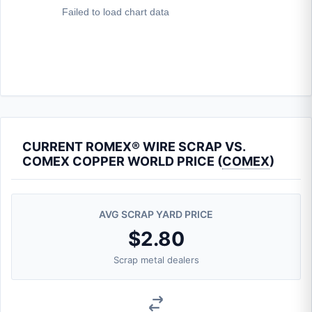
CURRENT ROMEX® WIRE SCRAP VS.
COMEX COPPER WORLD PRICE (
COMEX
)
AVG SCRAP YARD PRICE
$2.80
Scrap metal dealers