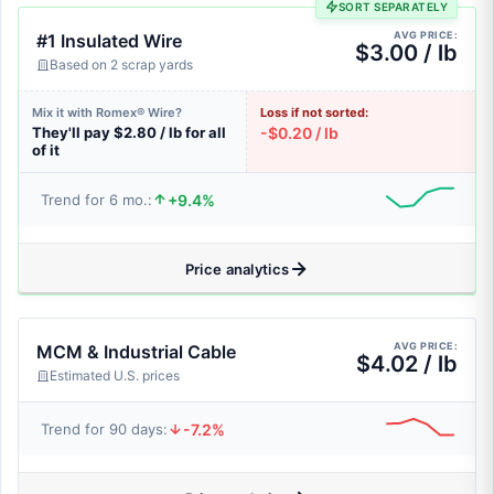
SORT SEPARATELY
AVG PRICE:
#1 Insulated Wire
$3.00 / lb
Based on 2 scrap yards
Mix it with Romex® Wire?
Loss if not sorted:
They'll pay $2.80 / lb for all
-$0.20 / lb
of it
+9.4%
Trend for 6 mo.:
Price analytics
AVG PRICE:
MCM & Industrial Cable
$4.02 / lb
Estimated U.S. prices
-7.2%
Trend for 90 days: