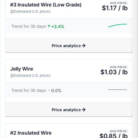
AVG PRICE:
#3 Insulated Wire (Low Grade)
$1.17 / lb
Estimated U.S. prices
+3.4%
Trend for 30 days:
Price analytics
AVG PRICE:
Jelly Wire
$1.03 / lb
Estimated U.S. prices
0.0%
Trend for 30 days:
Price analytics
AVG PRICE:
#2 Insulated Wire
$0.85 / lb