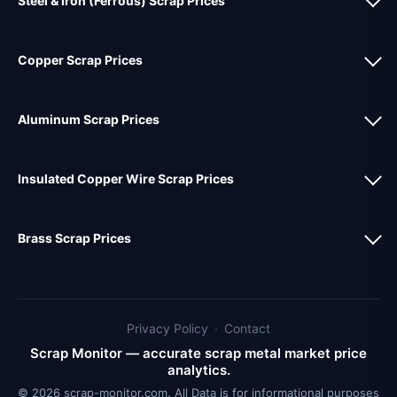
Steel & Iron (Ferrous) Scrap Prices
Copper Scrap Prices
Aluminum Scrap Prices
Insulated Copper Wire Scrap Prices
Brass Scrap Prices
Privacy Policy
·
Contact
Scrap Monitor — accurate scrap metal market price
analytics.
© 2026 scrap-monitor.com. All Data is for informational purposes