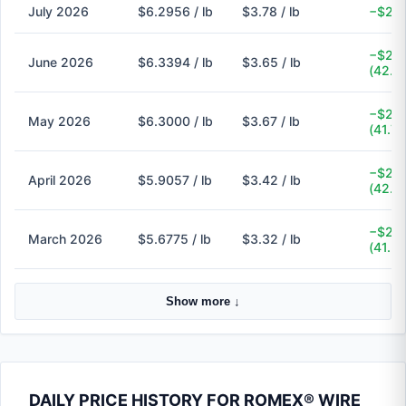
July 2026
$6.2956 / lb
$3.78 / lb
−$2.5
−$2.6
June 2026
$6.3394 / lb
$3.65 / lb
(42.4
−$2.6
May 2026
$6.3000 / lb
$3.67 / lb
(41.7
−$2.4
April 2026
$5.9057 / lb
$3.42 / lb
(42.1
−$2.3
March 2026
$5.6775 / lb
$3.32 / lb
(41.5
Show more ↓
DAILY PRICE HISTORY FOR ROMEX® WIRE