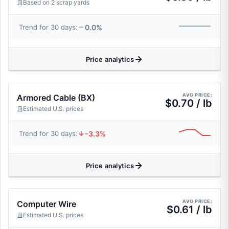
Based on 2 scrap yards
0.0%
Trend for 30 days:
Price analytics
AVG PRICE:
Armored Cable (BX)
$0.70 / lb
Estimated U.S. prices
-3.3%
Trend for 30 days:
Price analytics
AVG PRICE:
Computer Wire
$0.61 / lb
Estimated U.S. prices