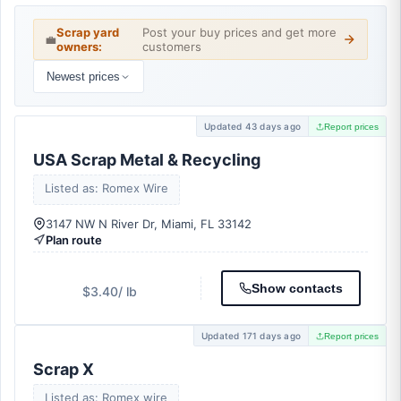
Scrap yard
Post your buy prices and get more
💼
owners:
customers
Newest prices
Updated 43 days ago
Report prices
USA Scrap Metal & Recycling
Listed as: Romex Wire
3147 NW N River Dr, Miami, FL 33142
Plan route
Show contacts
$3.40
/ lb
Updated 171 days ago
Report prices
Scrap X
Listed as: Romex wire