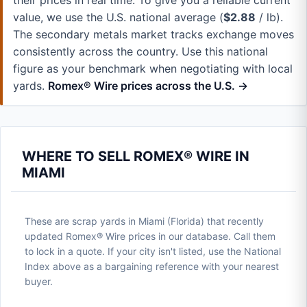
their prices in real time. To give you a reliable current
value, we use the U.S. national average (
$2.88
/ lb).
The secondary metals market tracks exchange moves
consistently across the country. Use this national
figure as your benchmark when negotiating with local
yards.
Romex® Wire prices across the U.S. →
WHERE TO SELL ROMEX® WIRE IN
MIAMI
These are scrap yards in Miami (Florida) that recently
updated Romex® Wire prices in our database. Call them
to lock in a quote. If your city isn't listed, use the National
Index above as a bargaining reference with your nearest
buyer.