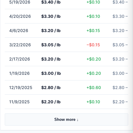
5/19/2026
$3.40 / lb
+$0.10
$3.40 – $
4/20/2026
$3.30 / lb
+$0.10
$3.30 – $
4/6/2026
$3.20 / lb
+$0.15
$3.20 – $
3/22/2026
$3.05 / lb
−$0.15
$3.05 – $
2/17/2026
$3.20 / lb
+$0.20
$3.20 – $
1/19/2026
$3.00 / lb
+$0.20
$3.00 – $
12/19/2025
$2.80 / lb
+$0.60
$2.80 – $
11/9/2025
$2.20 / lb
+$0.10
$2.20 – $
Show more ↓