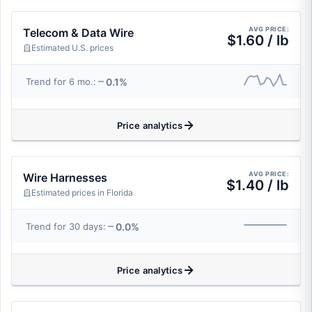
AVG PRICE:
Telecom & Data Wire
$1.60 / lb
Estimated U.S. prices
0.1%
Trend for 6 mo.:
Price analytics
AVG PRICE:
Wire Harnesses
$1.40 / lb
Estimated prices in Florida
0.0%
Trend for 30 days:
Price analytics