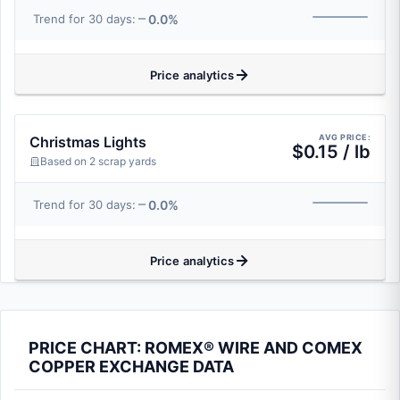
0.0%
Trend for 30 days:
Price analytics
AVG PRICE:
Christmas Lights
$0.15 / lb
Based on 2 scrap yards
0.0%
Trend for 30 days:
Price analytics
PRICE CHART: ROMEX® WIRE AND COMEX
COPPER EXCHANGE DATA