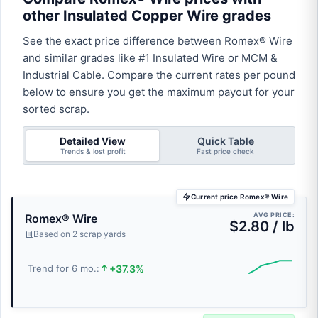
other Insulated Copper Wire grades
See the exact price difference between Romex® Wire
and similar grades like #1 Insulated Wire or MCM &
Industrial Cable. Compare the current rates per pound
below to ensure you get the maximum payout for your
sorted scrap.
Detailed View
Quick Table
Trends & lost profit
Fast price check
Current price Romex® Wire
AVG PRICE:
Romex® Wire
$2.80 / lb
Based on 2 scrap yards
+37.3%
Trend for 6 mo.: