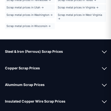
Scrap metal prices in Utah →
Scrap metal prices in Virginia →
Scrap metal prices in Washington →
Scrap metal prices in West Virginia
→
Scrap metal prices in Wisconsin →
Steel & Iron (Ferrous) Scrap Prices
Copper Scrap Prices
Aluminum Scrap Prices
Insulated Copper Wire Scrap Prices