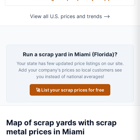
View all U.S. prices and trends ⟶
Run a scrap yard in Miami (Florida)?
Your state has few updated price listings on our site.
Add your company's prices so local customers see
you instead of national averages!
🚀 List your scrap prices for free
Map of scrap yards with scrap
metal prices in Miami