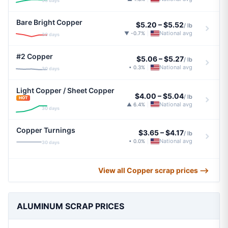
30 days
Bare Bright Copper
$5.20
–
$5.52
/ lb
National avg
▼ -0.7%
|
30 days
#2 Copper
$5.06
–
$5.27
/ lb
National avg
• 0.3%
|
30 days
Light Copper / Sheet Copper
$4.00
–
$5.04
/ lb
HOT
National avg
▲ 6.4%
|
30 days
Copper Turnings
$3.65
–
$4.17
/ lb
National avg
• 0.0%
|
30 days
View all Copper scrap prices ⟶
ALUMINUM SCRAP PRICES