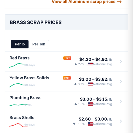
View all Aluminum scrap prices ⟶
BRASS SCRAP PRICES
Per lb
Per Ton
Red Brass
HOT
$4.20
–
$4.92
/ lb
National avg
▲ 7.0%
|
30 days
Yellow Brass Solids
HOT
$3.00
–
$3.82
/ lb
National avg
▲ 3.7%
|
30 days
Plumbing Brass
$3.00
–
$3.15
/ lb
National avg
▲ 1.5%
|
6 mo.
Brass Shells
$2.60
–
$3.00
/ lb
National avg
▼ -1.2%
|
90 days