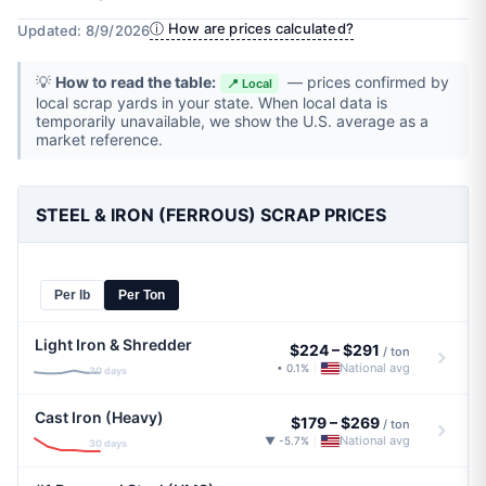
ⓘ How are prices calculated?
Updated: 8/9/2026
💡
How to read the table:
— prices confirmed by
📍 Local
local scrap yards in your state. When local data is
temporarily unavailable, we show the U.S. average as a
market reference.
STEEL & IRON (FERROUS) SCRAP PRICES
Per lb
Per Ton
Light Iron & Shredder
$224
–
$291
/ ton
National avg
• 0.1%
|
30 days
Cast Iron (Heavy)
$179
–
$269
/ ton
National avg
▼ -5.7%
|
30 days