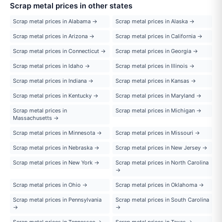
Scrap metal prices in other states
Scrap metal prices in Alabama →
Scrap metal prices in Alaska →
Scrap metal prices in Arizona →
Scrap metal prices in California →
Scrap metal prices in Connecticut →
Scrap metal prices in Georgia →
Scrap metal prices in Idaho →
Scrap metal prices in Illinois →
Scrap metal prices in Indiana →
Scrap metal prices in Kansas →
Scrap metal prices in Kentucky →
Scrap metal prices in Maryland →
Scrap metal prices in
Scrap metal prices in Michigan →
Massachusetts →
Scrap metal prices in Minnesota →
Scrap metal prices in Missouri →
Scrap metal prices in Nebraska →
Scrap metal prices in New Jersey →
Scrap metal prices in New York →
Scrap metal prices in North Carolina
→
Scrap metal prices in Ohio →
Scrap metal prices in Oklahoma →
Scrap metal prices in Pennsylvania
Scrap metal prices in South Carolina
→
→
Scrap metal prices in Tennessee →
Scrap metal prices in Texas →