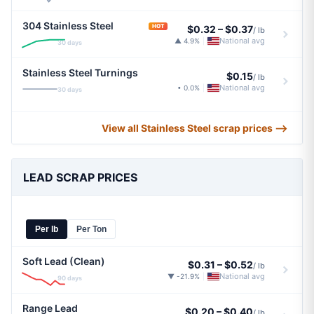
304 Stainless Steel
HOT
$0.32
–
$0.37
/ lb
National avg
▲ 4.9%
|
30 days
Stainless Steel Turnings
$0.15
/ lb
National avg
• 0.0%
|
30 days
View all Stainless Steel scrap prices ⟶
LEAD SCRAP PRICES
Per lb
Per Ton
Soft Lead (Clean)
$0.31
–
$0.52
/ lb
National avg
▼ -21.9%
|
90 days
Range Lead
$0.20
–
$0.40
/ lb