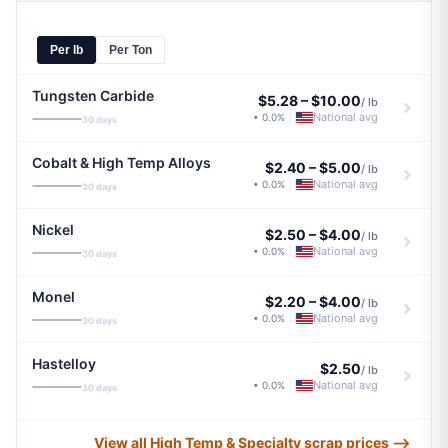
Per lb
Per Ton
Tungsten Carbide
$5.28
–
$10.00
/ lb
National avg
• 0.0%
|
30 days
Cobalt & High Temp Alloys
$2.40
–
$5.00
/ lb
National avg
• 0.0%
|
30 days
Nickel
$2.50
–
$4.00
/ lb
National avg
• 0.0%
|
30 days
Monel
$2.20
–
$4.00
/ lb
National avg
• 0.0%
|
30 days
Hastelloy
$2.50
/ lb
National avg
• 0.0%
|
30 days
View all High Temp & Specialty scrap prices ⟶