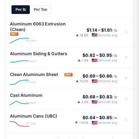
Per lb
Per Ton
Aluminum 6063 Extrusion
(Clean)
$1.14
–
$1.61
/ lb
HOT
National avg
▲ 18.8%
|
30 days
Aluminum Siding & Gutters
$0.82
–
$0.95
/ lb
National avg
▲ 1.4%
|
30 days
Clean Aluminum Sheet
HOT
$0.69
–
$0.86
/ lb
National avg
▲ 10.0%
|
30 days
Cast Aluminum
$0.68
–
$0.83
/ lb
National avg
▲ 2.0%
|
30 days
Aluminum Cans (UBC)
$0.64
–
$0.85
/ lb
National avg
▼ -13.1%
|
30 days