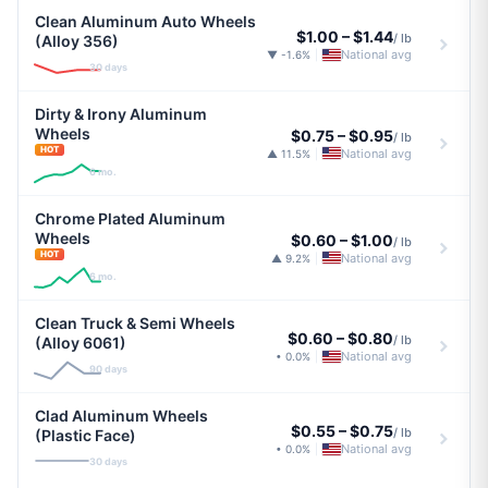
Clean Aluminum Auto Wheels
$1.00
–
$1.44
/ lb
(Alloy 356)
National avg
▼ -1.6%
|
30 days
Dirty & Irony Aluminum
Wheels
$0.75
–
$0.95
/ lb
HOT
National avg
▲ 11.5%
|
6 mo.
Chrome Plated Aluminum
Wheels
$0.60
–
$1.00
/ lb
HOT
National avg
▲ 9.2%
|
6 mo.
Clean Truck & Semi Wheels
$0.60
–
$0.80
/ lb
(Alloy 6061)
National avg
• 0.0%
|
90 days
Clad Aluminum Wheels
$0.55
–
$0.75
/ lb
(Plastic Face)
National avg
• 0.0%
|
30 days