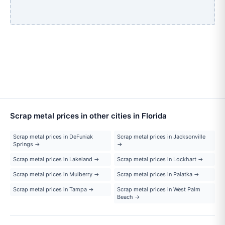
Scrap metal prices in other cities in Florida
Scrap metal prices in DeFuniak
Scrap metal prices in Jacksonville
Springs →
→
Scrap metal prices in Lakeland →
Scrap metal prices in Lockhart →
Scrap metal prices in Mulberry →
Scrap metal prices in Palatka →
Scrap metal prices in Tampa →
Scrap metal prices in West Palm
Beach →