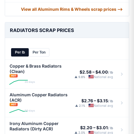
View all Aluminum Rims & Wheels scrap prices ⟶
RADIATORS SCRAP PRICES
Per lb
Per Ton
Copper & Brass Radiators
(Clean)
$2.58
–
$4.00
/ lb
HOT
National avg
▲ 9.8%
|
30 days
Aluminum Copper Radiators
(ACR)
$2.76
–
$3.15
/ lb
HOT
National avg
▲ 2.1%
|
30 days
Irony Aluminum Copper
$2.20
–
$3.01
/ lb
Radiators (Dirty ACR)
National avg
▲ 2.0%
|