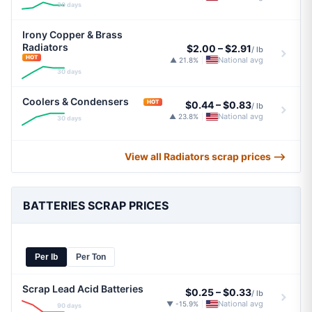
30 days
Irony Copper & Brass
Radiators
$2.00
–
$2.91
/ lb
HOT
National avg
▲ 21.8%
|
30 days
Coolers & Condensers
HOT
$0.44
–
$0.83
/ lb
National avg
▲ 23.8%
|
30 days
View all Radiators scrap prices ⟶
BATTERIES SCRAP PRICES
Per lb
Per Ton
Scrap Lead Acid Batteries
$0.25
–
$0.33
/ lb
National avg
▼ -15.9%
|
90 days