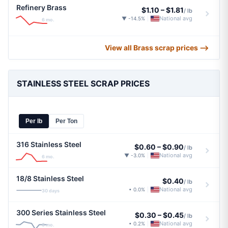
Refinery Brass
$1.10
–
$1.81
/ lb
National avg
▼ -14.5%
|
6 mo.
View all Brass scrap prices ⟶
STAINLESS STEEL SCRAP PRICES
Per lb
Per Ton
316 Stainless Steel
$0.60
–
$0.90
/ lb
National avg
▼ -3.0%
|
6 mo.
18/8 Stainless Steel
$0.40
/ lb
National avg
• 0.0%
|
30 days
300 Series Stainless Steel
$0.30
–
$0.45
/ lb
National avg
• 0.2%
|
6 mo.