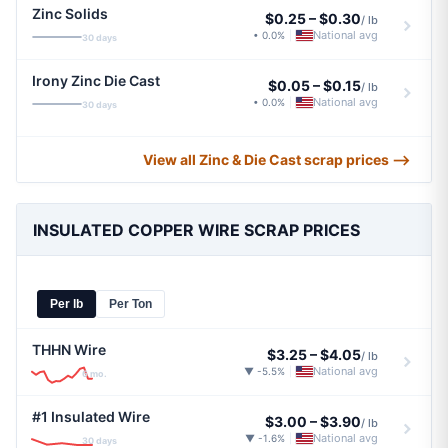
Zinc Solids
$0.25
–
$0.30
/ lb
National avg
• 0.0%
|
30 days
Irony Zinc Die Cast
$0.05
–
$0.15
/ lb
National avg
• 0.0%
|
30 days
View all Zinc & Die Cast scrap prices ⟶
INSULATED COPPER WIRE SCRAP PRICES
Per lb
Per Ton
THHN Wire
$3.25
–
$4.05
/ lb
National avg
▼ -5.5%
|
6 mo.
#1 Insulated Wire
$3.00
–
$3.90
/ lb
National avg
▼ -1.6%
|
30 days