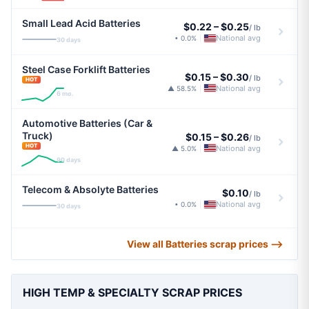
Small Lead Acid Batteries
$0.22
–
$0.25
/ lb
National avg
• 0.0%
|
30 days
Steel Case Forklift Batteries
$0.15
–
$0.30
/ lb
HOT
National avg
▲ 58.5%
|
6 mo.
Automotive Batteries (Car &
Truck)
$0.15
–
$0.26
/ lb
HOT
National avg
▲ 5.0%
|
90 days
Telecom & Absolyte Batteries
$0.10
/ lb
National avg
• 0.0%
|
30 days
View all Batteries scrap prices ⟶
HIGH TEMP & SPECIALTY SCRAP PRICES