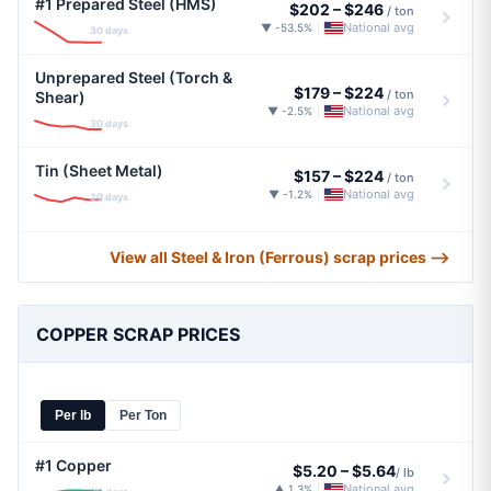
#1 Prepared Steel (HMS)
$202
–
$246
/ ton
National avg
▼ -53.5%
|
30 days
Unprepared Steel (Torch &
$179
–
$224
/ ton
Shear)
National avg
▼ -2.5%
|
30 days
Tin (Sheet Metal)
$157
–
$224
/ ton
National avg
▼ -1.2%
|
30 days
View all Steel & Iron (Ferrous) scrap prices ⟶
COPPER SCRAP PRICES
Per lb
Per Ton
#1 Copper
$5.20
–
$5.64
/ lb
National avg
▲ 1.3%
|