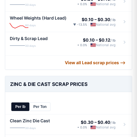
National avg
• 0.0%
|
30 days
Wheel Weights (Hard Lead)
$0.10
–
$0.30
/ lb
National avg
▼ -13.5%
|
90 days
Dirty & Scrap Lead
$0.10
–
$0.12
/ lb
National avg
• 0.0%
|
30 days
View all Lead scrap prices ⟶
ZINC & DIE CAST SCRAP PRICES
Per lb
Per Ton
Clean Zinc Die Cast
$0.30
–
$0.40
/ lb
National avg
• 0.0%
|
30 days