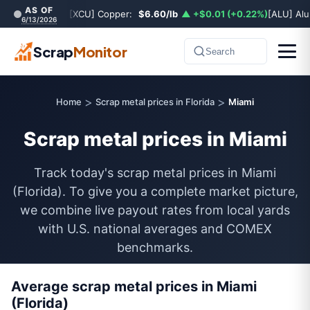
AS OF
[XCU] Copper:
$6.60/lb
▲ +$0.01 (+0.22%)
[ALU] Al
6/13/2026
Scrap
Monitor
Search
>
>
Home
Scrap metal prices in Florida
Miami
Scrap metal prices in Miami
Track today's scrap metal prices in Miami
(Florida). To give you a complete market picture,
we combine live payout rates from local yards
with U.S. national averages and COMEX
benchmarks.
Average scrap metal prices in Miami
(Florida)