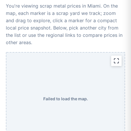
You're viewing scrap metal prices in Miami. On the
map, each marker is a scrap yard we track; zoom
and drag to explore, click a marker for a compact
local price snapshot. Below, pick another city from
the list or use the regional links to compare prices in
other areas.
Failed to load the map.