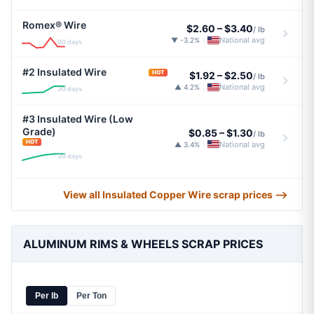
Romex® Wire
$2.60
–
$3.40
/ lb
National avg
▼ -3.2%
|
90 days
#2 Insulated Wire
HOT
$1.92
–
$2.50
/ lb
National avg
▲ 4.2%
|
30 days
#3 Insulated Wire (Low
Grade)
$0.85
–
$1.30
/ lb
HOT
National avg
▲ 3.4%
|
30 days
View all Insulated Copper Wire scrap prices ⟶
ALUMINUM RIMS & WHEELS SCRAP PRICES
Per lb
Per Ton