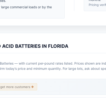
ties.
Pricing veri
r large commercial loads or by the
 ACID BATTERIES IN FLORIDA
atteries — with current per-pound rates listed. Prices shown are ind
irm today’s price and minimum quantity. For large lots, ask about spe
d get more customers