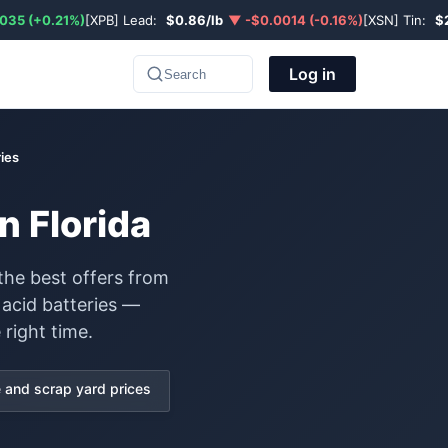
035 (+0.21%)
[XPB] Lead:
$0.86/lb
▼ -$0.0014 (-0.16%)
[XSN] Tin:
$
Log in
Search
ies
n Florida
the best offers from
 acid batteries —
 right time.
and scrap yard prices