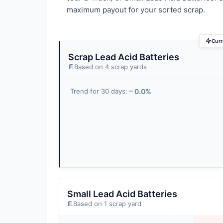
maximum payout for your sorted scrap.
Curr
Scrap Lead Acid Batteries
Based on 4 scrap yards
0.0%
Trend for 30 days:
Small Lead Acid Batteries
Based on 1 scrap yard