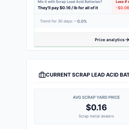
Mix it with Scrap Lead Acid Batteries?
Loss if 
They'll pay $0.16 / lb for all of it
-$0.06 
0.0%
Trend for 30 days:
Price analytics
CURRENT SCRAP LEAD ACID BAT
AVG SCRAP YARD PRICE
$0.16
Scrap metal dealers