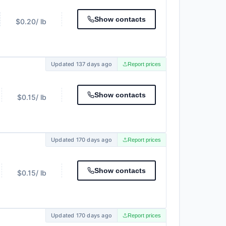
Show contacts
$0.20
/ lb
Updated 137 days ago
Report prices
Show contacts
$0.15
/ lb
Updated 170 days ago
Report prices
Show contacts
$0.15
/ lb
Updated 170 days ago
Report prices