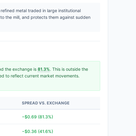
efined metal traded in large institutional
 to the mill, and protects them against sudden
and the exchange is
81.3%
. This is outside the
ated to reflect current market movements.
SPREAD VS. EXCHANGE
−$0.69 (81.3%)
−$0.36 (41.6%)