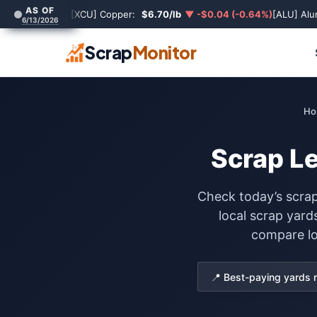
AS OF
[XCU] Copper:
$6.70/lb
▼ -$0.04 (-0.64%)
[ALU] Al
6/13/2026
Scrap
Monitor
Ho
Scrap Le
Check today’s scrap
local scrap yard
compare loc
📍 Best-paying yards 