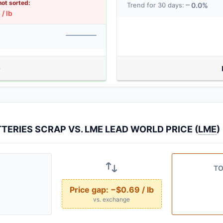
not sorted:
0.0%
Trend for 30 days:
/ lb
TERIES SCRAP VS. LME LEAD WORLD PRICE (
LME
)
TO
Price gap:
−$0.69 / lb
vs. exchange