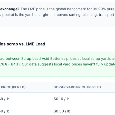
e exchange?
The
LME
price is the global benchmark for 99.99% pure r
pocket is the yard's margin — it covers sorting, cleaning, transport
ies scrap vs. LME Lead
ad between Scrap Lead Acid Batteries prices at local scrap yards 
y (78% – 84%). Our data suggests local yard prices haven’t fully upd
PRICE (PER LB)
SCRAP YARD PRICE (PER LB)
9 / lb
$0.16 / lb
9 / lb
$0.50 / lb