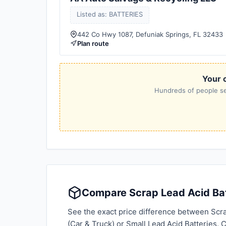
Listed as: BATTERIES
442 Co Hwy 1087, Defuniak Springs, FL 32433
Plan route
Your c
Hundreds of people sea
Compare Scrap Lead Acid Batt
See the exact price difference between Scra
(Car & Truck) or Small Lead Acid Batteries.