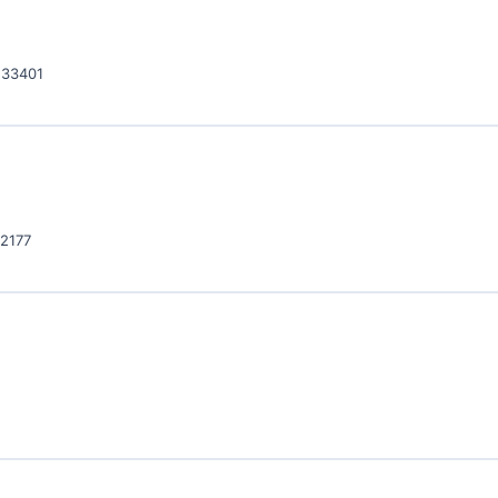
 33401
32177