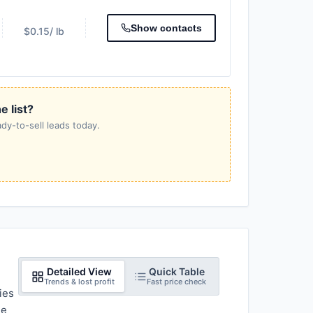
Show contacts
$0.15
/ lb
e list?
dy-to-sell leads today.
Detailed View
Quick Table
Trends & lost profit
Fast price check
ies
he