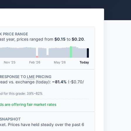
K PRICE RANGE
ast year, prices ranged from
$0.15
to
$0.20
.
Nov '25
Feb '26
May '26
Today
RESPONSE TO
LME
PRICING
read vs. exchange (today):
~81.4%
(
-
$0.70
/
ad for this grade: 39%–82%
s are offering fair market rates
 SNAPSHOT
ket. Prices have held steady over the past 6