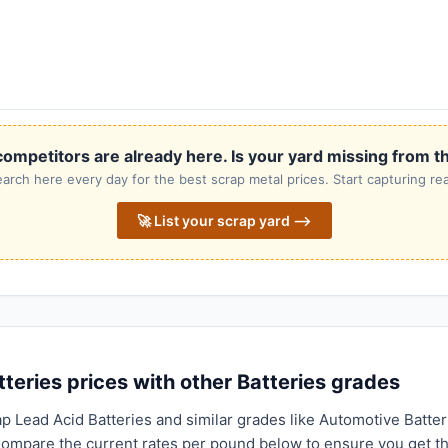
ompetitors are already here. Is your yard missing from th
rch here every day for the best scrap metal prices. Start capturing rea
🚀 List your scrap yard ⟶
eries prices with other Batteries grades
p Lead Acid Batteries and similar grades like Automotive Batter
 Compare the current rates per pound below to ensure you get t