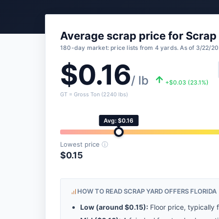
Average scrap price for Scrap
180-day market: price lists from 4 yards. As of 3/22/20
$0.16
/ lb
+$0.03 (23.1%)
GT = Gross Ton (2240 lbs)
Avg: $0.16
Lowest price
ⓘ
$0.15
HOW TO READ SCRAP YARD OFFERS FLORIDA
Low (around
$0.15
):
Floor price, typically 