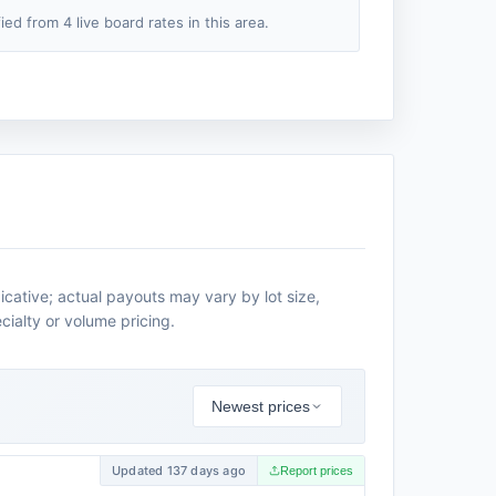
fied from 4 live board rates in this area.
icative; actual payouts may vary by lot size,
cialty or volume pricing.
Newest prices
Updated 137 days ago
Report prices