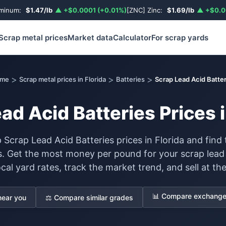
uminum:
$1.47/lb
▲ +$0.0001 (+0.01%)
[ZNC] Zinc:
$1.69/lb
▲ +$0.0
Scrap metal prices
Market data
Calculator
For scrap yards
>
>
>
me
Scrap metal prices in Florida
Batteries
Scrap Lead Acid Batter
ad Acid Batteries Prices i
 Scrap Lead Acid Batteries prices in Florida and find 
s. Get the most money per pound for your scrap lead
al yard rates, track the market trend, and sell at the
📊 Compare exchange 
near you
⚖️ Compare similar grades