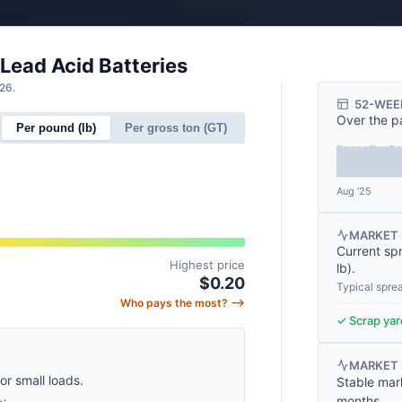
 Lead Acid Batteries
26.
52-WEE
Over the p
Per pound (lb)
Per gross ton (GT)
Aug '25
MARKET 
Current sp
Highest price
lb
).
$0.20
Typical spre
Who pays the most? ⟶
✓ Scrap yard
MARKET
for small loads.
Stable mar
months.