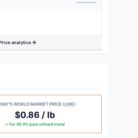
Price analytics
DAY'S WORLD MARKET PRICE (
LME
)
$0.86 / lb
✓ For 99.9% pure refined metal