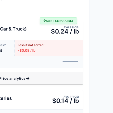
SORT SEPARATELY
AVG PRICE:
Car & Truck)
$0.24 / lb
ies?
Loss if not sorted:
it
-$0.08 / lb
Price analytics
AVG PRICE:
teries
$0.14 / lb