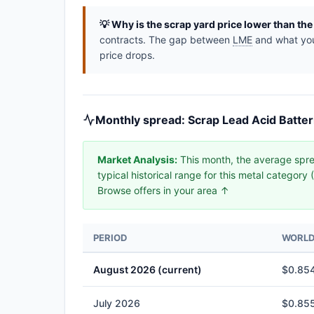
💡 Why is the scrap yard price lower than th
contracts. The gap between
LME
and what you 
price drops.
Monthly spread: Scrap Lead Acid Batter
Market Analysis:
This month, the average spre
typical historical range for this metal categor
Browse offers in your area ↑
PERIOD
WORLD 
August 2026 (current)
$0.854
July 2026
$0.855