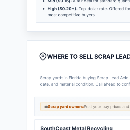
Mid (
$0.16
):
A fair deal for standard quanti
High (
$0.20
+):
Top-dollar rate. Offered fo
most competitive buyers.
WHERE TO SELL SCRAP LEAD
Scrap yards in Florida buying Scrap Lead Acid B
date, and material condition. Call ahead to conf
💼
Scrap yard owners:
Post your buy prices an
SouthCoast Metal Recycling