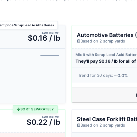
ent price Scrap Lead Acid Batteries
AVG PRICE:
Automotive Batteries (
$0.16 / lb
Based on 2 scrap yards
Mix it with Scrap Lead Acid Batter
They'll pay $0.16 / lb for all of 
0.0%
Trend for 30 days:
SORT SEPARATELY
AVG PRICE:
Steel Case Forklift Bat
$0.22 / lb
Based on 2 scrap yards