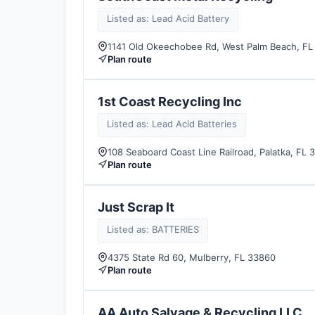
Listed as: Lead Acid Battery
1141 Old Okeechobee Rd, West Palm Beach, FL
Plan route
1st Coast Recycling Inc
Listed as: Lead Acid Batteries
108 Seaboard Coast Line Railroad, Palatka, FL 
Plan route
Just Scrap It
Listed as: BATTERIES
4375 State Rd 60, Mulberry, FL 33860
Plan route
AA Auto Salvage & Recycling LLC