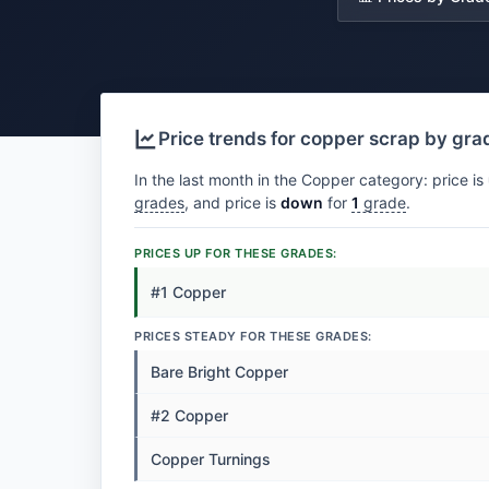
Price trends for copper scrap by gra
In the last month in the Copper category: price is
grades
, and price is
down
for
1
grade
.
PRICES UP FOR THESE GRADES:
#1 Copper
PRICES STEADY FOR THESE GRADES:
Bare Bright Copper
#2 Copper
Copper Turnings