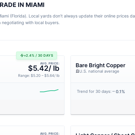
RADE IN MIAMI
ami (Florida). Local yards don't always update their online prices dail
egotiating with local buyers.
+2.4% / 30 DAYS
AVG. PRICE:
Bare Bright Copper
$5.42/ lb
U.S. national average
Range: $5.20 – $5.64/ lb
0.1%
Trend for 30 days:
AVG. PRICE: