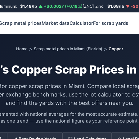
Aluminum:
$1.48/lb
▲ +$0.0027 (+0.18%)
[ZNC] Zinc:
$1.68/lb
▼ -$0.
Scrap metal prices
Market data
Calculator
For scrap yards
>
>
Home
Scrap metal prices in Miami (Florida)
Copper
’s Copper Scrap Prices in
 for copper scrap prices in Miami. Compare local scra
exchange benchmarks, use the lot calculator to es
and find the yards with the best offers near you.
lemented with national averages for the most accurate estimat
as one trend — use the national figure as your reference point.
e
📍 Best Paying Yards
🧮 Load Calculator
⚖️ Local P