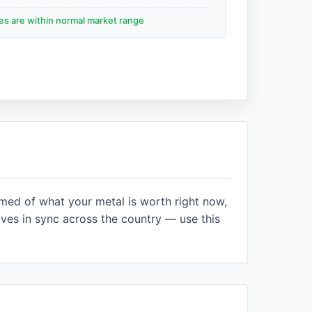
des are within normal market range
rmed of what your metal is worth right now,
es in sync across the country — use this