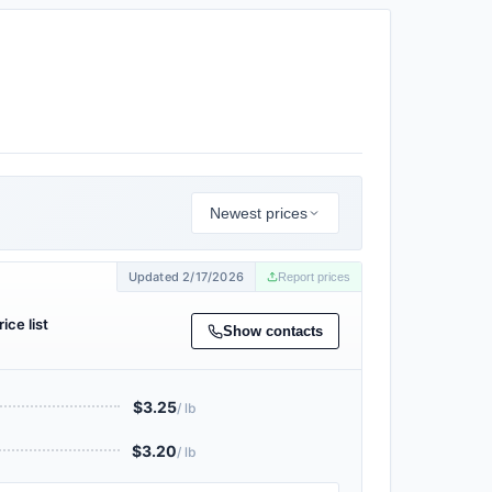
Newest prices
Updated 2/17/2026
Report prices
ice list
Show contacts
$3.25
/ lb
$3.20
/ lb