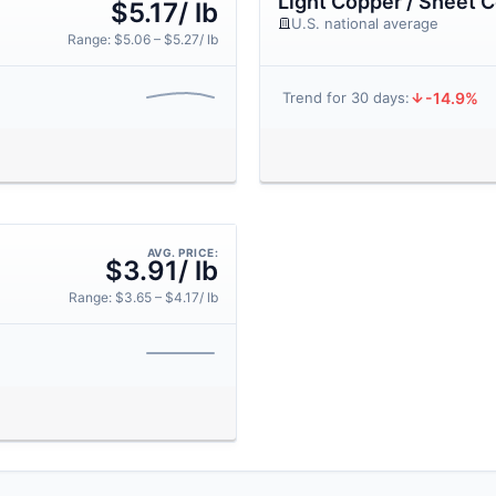
Light Copper / Sheet 
$5.17/ lb
U.S. national average
Range: $5.06 – $5.27/ lb
-14.9%
Trend for 30 days:
AVG. PRICE:
$3.91/ lb
Range: $3.65 – $4.17/ lb