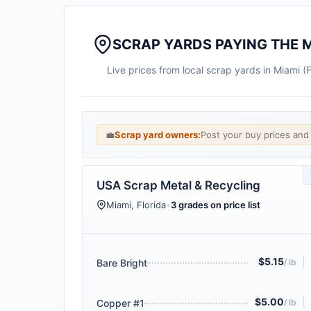
SCRAP YARDS PAYING THE 
Live prices from local scrap yards in Miami (
💼
Scrap yard owners:
Post your buy prices an
USA Scrap Metal & Recycling
Miami, Florida
•
3 grades on price list
$5.15
|
Bare Bright
/ lb
$5.00
|
Copper #1
/ lb