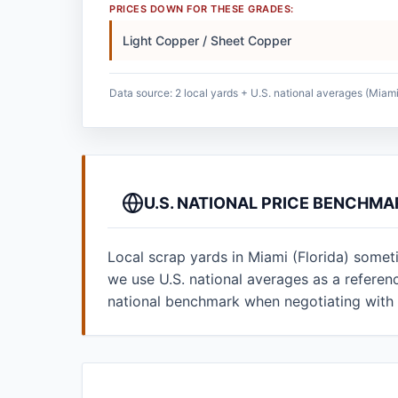
PRICES DOWN FOR THESE GRADES:
Light Copper / Sheet Copper
Data source: 2 local yards + U.S. national averages (Miami 
U.S. NATIONAL PRICE BENCHMA
Local scrap yards in Miami (Florida) somet
we use U.S. national averages as a refere
national benchmark when negotiating with 