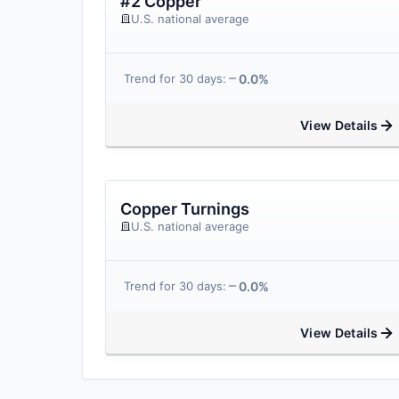
#2 Copper
U.S. national average
0.0%
Trend for 30 days:
View Details
Copper Turnings
U.S. national average
0.0%
Trend for 30 days:
View Details