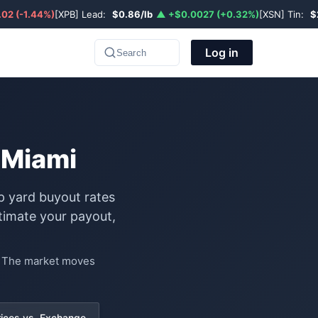
02 (-1.44%)
[XPB] Lead:
$0.86/lb
▲ +$0.0027 (+0.32%)
[XSN] Tin:
$
Log in
Search
 Miami
p yard buyout rates
timate your payout,
e. The market moves
rices vs. Exchange