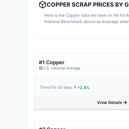
COPPER SCRAP PRICES BY G
Here is the Copper data we have on file for Mi
National Benchmark above as leverage when n
#1 Copper
U.S. national average
+2.4%
Trend for 30 days:
View Details