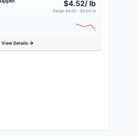
Copper
$4.52/ lb
Range: $4.00 – $5.04/ lb
View Details