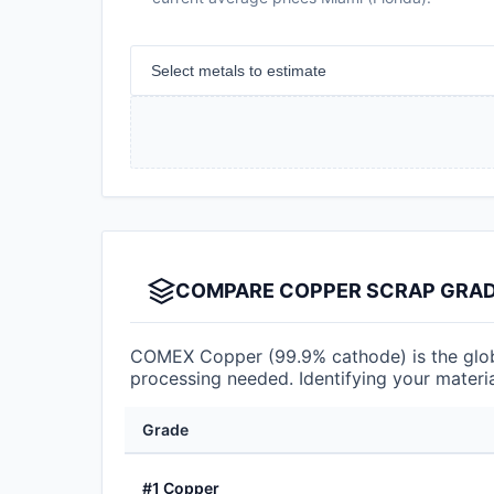
Select metals to estimate
COMPARE COPPER SCRAP GRADE
COMEX Copper (99.9% cathode) is the globa
processing needed. Identifying your materia
Grade
#1 Copper