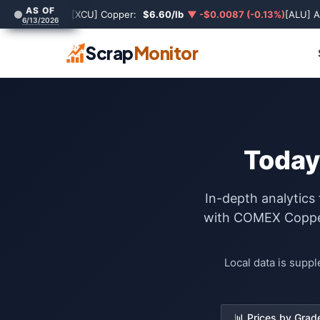
AS OF
[XCU] Copper:
$6.60/lb
▼ -$0.0087 (-0.13%)
[ALU] 
6/13/2026
Scrap
Monitor
Today
In-depth analytics
with COMEX Copper 
Local data is supp
📊 Prices by Grad