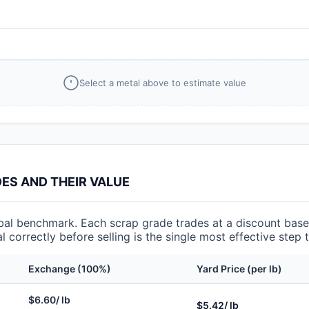
Select a metal above to estimate value
S AND THEIR VALUE
l benchmark. Each scrap grade trades at a discount based
l correctly before selling is the single most effective step
Exchange (100%)
Yard Price (per lb)
$6.60/ lb
$5.42/ lb