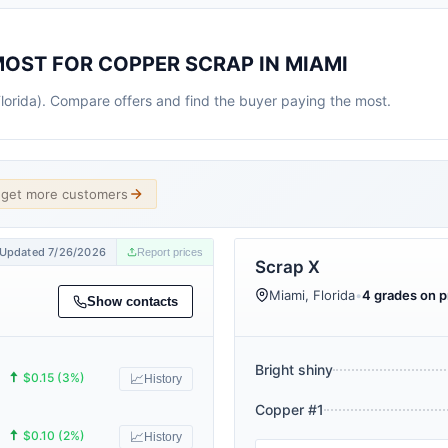
MOST FOR COPPER SCRAP IN MIAMI
Florida). Compare offers and find the buyer paying the most.
d get more customers
Updated 7/26/2026
Report prices
Scrap X
Miami, Florida
•
4 grades on pr
Show contacts
Bright shiny
🠅
$0.15 (3%)
📈
History
Copper #1
🠅
$0.10 (2%)
📈
History