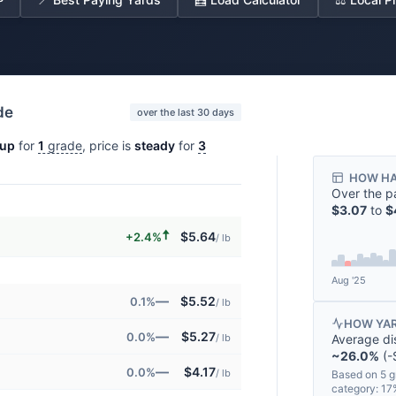
de
over the last 30 days
up
for
1
grade
, price is
steady
for
3
HOW HA
Over the p
$3.07
to
$
🠅
$5.64
+2.4%
/ lb
Aug '25
—
$5.52
0.1%
/ lb
HOW YAR
—
$5.27
0.0%
Average di
/ lb
~26.0%
(-$
—
$4.17
0.0%
/ lb
Based on 5 g
category: 1