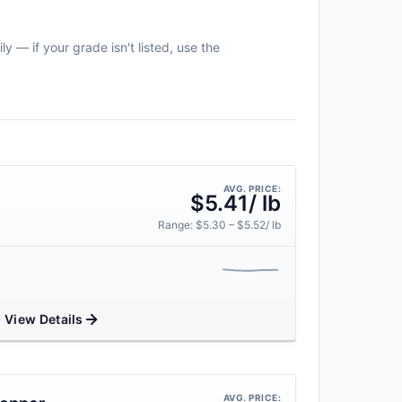
y — if your grade isn't listed, use the
AVG. PRICE:
$5.41/ lb
Range: $5.30 – $5.52/ lb
View Details
AVG. PRICE: