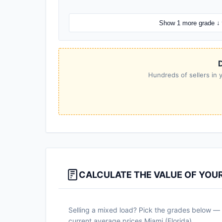
Show 1 more grade ↓
D
Hundreds of sellers in y
CALCULATE THE VALUE OF YOU
Selling a mixed load? Pick the grades below — a
current average prices Miami (Florida).