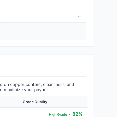
 on copper content, cleanliness, and
 to maximize your payout.
Grade Quality
82%
•
High Grade