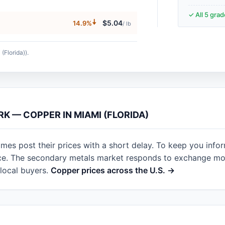
✓ All 5 gra
🠇
$5.04
14.9%
/ lb
(Florida)).
RK — COPPER IN MIAMI (FLORIDA)
imes post their prices with a short delay. To keep you info
nce. The secondary metals market responds to exchange mov
local buyers.
Copper prices across the U.S. →