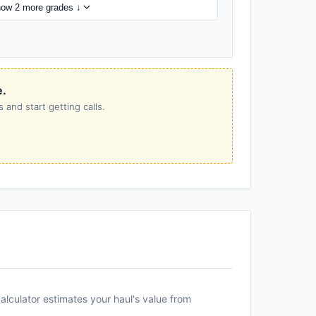
ow 2 more grades ↓
e.
 and start getting calls.
alculator estimates your haul's value from