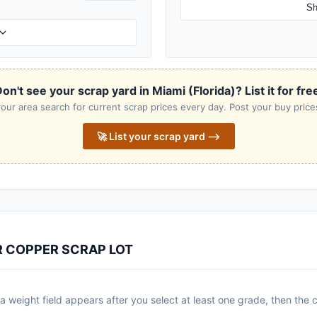
Sh
on't see your scrap yard in Miami (Florida)? List it for fre
our area search for current scrap prices every day. Post your buy prices
🚀 List your scrap yard ⟶
R COPPER SCRAP LOT
 weight field appears after you select at least one grade, then the c