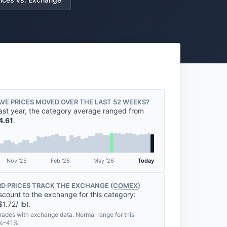
VE PRICES MOVED OVER THE LAST 52 WEEKS?
ast year, the category average ranged from
4.61
.
Nov '25
Feb '26
May '26
Today
D PRICES TRACK THE EXCHANGE (
COMEX
)
scount to the exchange for this category:
1.72/ lb).
rades with exchange data. Normal range for this
7%–41%.