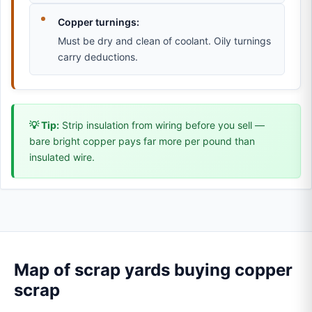
Copper turnings:
Must be dry and clean of coolant. Oily turnings
carry deductions.
💡 Tip:
Strip insulation from wiring before you sell —
bare bright copper pays far more per pound than
insulated wire.
Map of scrap yards buying copper
scrap