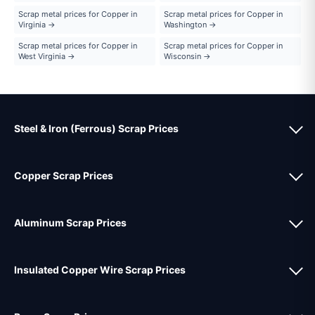
Scrap metal prices for Copper in
Scrap metal prices for Copper in
Virginia →
Washington →
Scrap metal prices for Copper in
Scrap metal prices for Copper in
West Virginia →
Wisconsin →
Steel & Iron (Ferrous) Scrap Prices
Copper Scrap Prices
Aluminum Scrap Prices
Insulated Copper Wire Scrap Prices