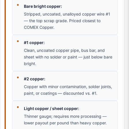
Bare bright copper:
Stripped, uncoated, unalloyed copper wire #1
— the top scrap grade. Priced closest to
COMEX Copper.
#1 copper:
Clean, uncoated copper pipe, bus bar, and
sheet with no solder or paint — just below bare
bright.
#2 copper:
Copper with minor contamination, solder joints,
paint, or coatings — discounted vs. #1.
Light copper / sheet copper:
Thinner gauge; requires more processing —
lower payout per pound than heavy copper.