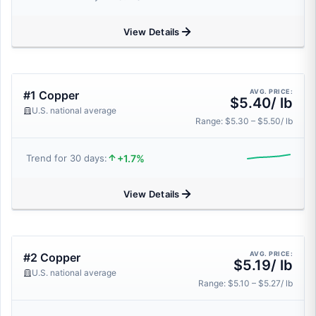
View Details
AVG. PRICE:
#1 Copper
$5.40/ lb
U.S. national average
Range: $5.30 – $5.50/ lb
+1.7%
Trend for 30 days:
View Details
AVG. PRICE:
#2 Copper
$5.19/ lb
U.S. national average
Range: $5.10 – $5.27/ lb