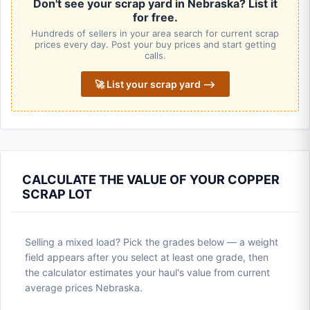
Don't see your scrap yard in Nebraska? List it
for free.
Hundreds of sellers in your area search for current scrap
prices every day. Post your buy prices and start getting
calls.
🚀 List your scrap yard ⟶
CALCULATE THE VALUE OF YOUR COPPER
SCRAP LOT
Selling a mixed load? Pick the grades below — a weight
field appears after you select at least one grade, then
the calculator estimates your haul's value from current
average prices Nebraska.