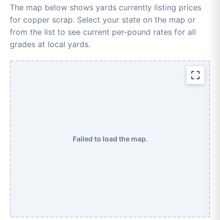
The map below shows yards currently listing prices
for copper scrap. Select your state on the map or
from the list to see current per-pound rates for all
grades at local yards.
Failed to load the map.