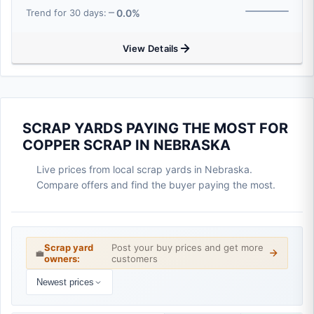
0.0%
Trend for 30 days:
View Details
SCRAP YARDS PAYING THE MOST FOR
COPPER SCRAP IN NEBRASKA
Live prices from local scrap yards in Nebraska.
Compare offers and find the buyer paying the most.
Scrap yard
Post your buy prices and get more
💼
owners:
customers
Newest prices