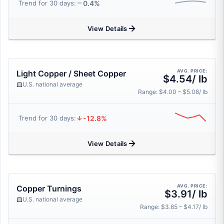
0.4%
Trend for 30 days:
View Details
AVG. PRICE:
Light Copper / Sheet Copper
$4.54/ lb
U.S. national average
Range: $4.00 – $5.08/ lb
-12.8%
Trend for 30 days:
View Details
AVG. PRICE:
Copper Turnings
$3.91/ lb
U.S. national average
Range: $3.65 – $4.17/ lb