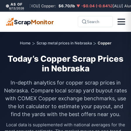
AS OF
[XCU] Copper:
$6.70/lb
▼ -$0.04 (-0.64%)
[ALU] Al
6/13/2026
Scrap
Monitor
Search
>
>
Home
Scrap metal prices in Nebraska
Copper
Today’s Copper Scrap Prices
in Nebraska
In-depth analytics for copper scrap prices in
Nebraska. Compare local scrap yard buyout rates
with COMEX Copper exchange benchmarks, use
the lot calculator to estimate your payout, and
find the yards with the best offers near you.
Local data is supplemented with national averages for the