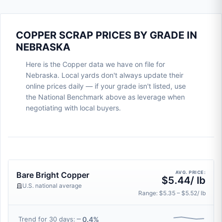
COPPER SCRAP PRICES BY GRADE IN
NEBRASKA
Here is the Copper data we have on file for
Nebraska. Local yards don't always update their
online prices daily — if your grade isn't listed, use
the National Benchmark above as leverage when
negotiating with local buyers.
AVG. PRICE:
Bare Bright Copper
$5.44/ lb
U.S. national average
Range: $5.35 – $5.52/ lb
0.4%
Trend for 30 days: