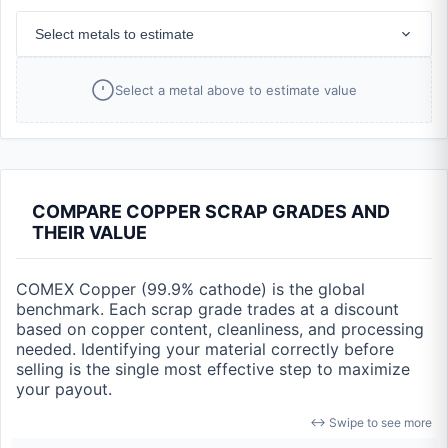
Select metals to estimate
Select a metal above to estimate value
COMPARE COPPER SCRAP GRADES AND
THEIR VALUE
COMEX Copper (99.9% cathode) is the global
benchmark. Each scrap grade trades at a discount
based on copper content, cleanliness, and processing
needed. Identifying your material correctly before
selling is the single most effective step to maximize
your payout.
↔ Swipe to see more