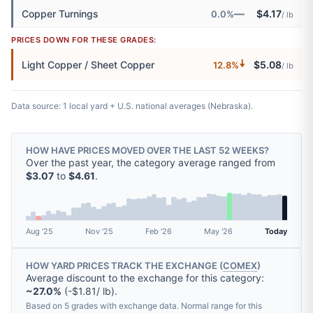
—
Copper Turnings
$4.17
0.0%
/ lb
PRICES DOWN FOR THESE GRADES:
🠇
Light Copper / Sheet Copper
$5.08
12.8%
/ lb
Data source: 1 local yard + U.S. national averages (Nebraska).
HOW HAVE PRICES MOVED OVER THE LAST 52 WEEKS?
Over the past year, the category average ranged from
$3.07
to
$4.61
.
Aug '25
Nov '25
Feb '26
May '26
Today
HOW YARD PRICES TRACK THE EXCHANGE (
COMEX
)
Average discount to the exchange for this category:
~27.0%
(-$1.81/ lb).
Based on 5 grades with exchange data. Normal range for this