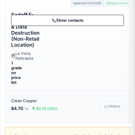
Updated 3/4/2026
Report prices
Sadoff E-
Recycling
Show contacts
& Data
Destruction
(Non-Retail
Location)
La Vista,
Nebraska
1
grade
on
price
list
Clean Copper
📈
History
$4.70
🠅
/ lb
$0.70 (18%)