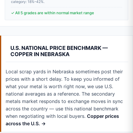
category: 18%–42%.
✓ All 5 grades are within normal market range
U.S. NATIONAL PRICE BENCHMARK —
COPPER IN NEBRASKA
Local scrap yards in Nebraska sometimes post their
prices with a short delay. To keep you informed of
what your metal is worth right now, we use U.S.
national averages as a reference. The secondary
metals market responds to exchange moves in sync
across the country — use this national benchmark
when negotiating with local buyers.
Copper prices
across the U.S. →