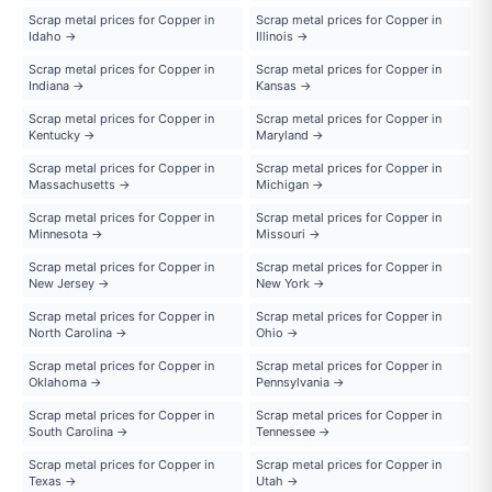
Scrap metal prices for Copper in
Scrap metal prices for Copper in
Idaho →
Illinois →
Scrap metal prices for Copper in
Scrap metal prices for Copper in
Indiana →
Kansas →
Scrap metal prices for Copper in
Scrap metal prices for Copper in
Kentucky →
Maryland →
Scrap metal prices for Copper in
Scrap metal prices for Copper in
Massachusetts →
Michigan →
Scrap metal prices for Copper in
Scrap metal prices for Copper in
Minnesota →
Missouri →
Scrap metal prices for Copper in
Scrap metal prices for Copper in
New Jersey →
New York →
Scrap metal prices for Copper in
Scrap metal prices for Copper in
North Carolina →
Ohio →
Scrap metal prices for Copper in
Scrap metal prices for Copper in
Oklahoma →
Pennsylvania →
Scrap metal prices for Copper in
Scrap metal prices for Copper in
South Carolina →
Tennessee →
Scrap metal prices for Copper in
Scrap metal prices for Copper in
Texas →
Utah →