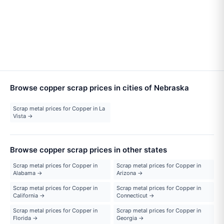
Browse copper scrap prices in cities of Nebraska
Scrap metal prices for Copper in La
Vista →
Browse copper scrap prices in other states
Scrap metal prices for Copper in
Scrap metal prices for Copper in
Alabama →
Arizona →
Scrap metal prices for Copper in
Scrap metal prices for Copper in
California →
Connecticut →
Scrap metal prices for Copper in
Scrap metal prices for Copper in
Florida →
Georgia →