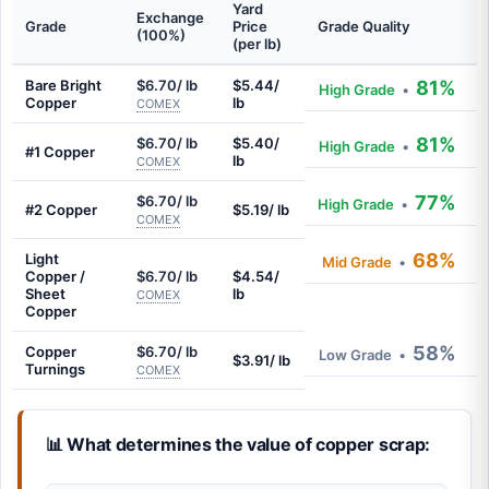
Yard
Exchange
Grade
Price
Grade Quality
(100%)
(per lb)
Bare Bright
$6.70/ lb
$5.44/
81%
High Grade
•
Copper
lb
COMEX
81%
$6.70/ lb
$5.40/
High Grade
•
#1 Copper
lb
COMEX
77%
$6.70/ lb
High Grade
•
#2 Copper
$5.19/ lb
COMEX
68%
Light
Mid Grade
•
Copper /
$6.70/ lb
$4.54/
Sheet
lb
COMEX
Copper
58%
Copper
$6.70/ lb
Low Grade
•
$3.91/ lb
Turnings
COMEX
📊 What determines the value of copper scrap: