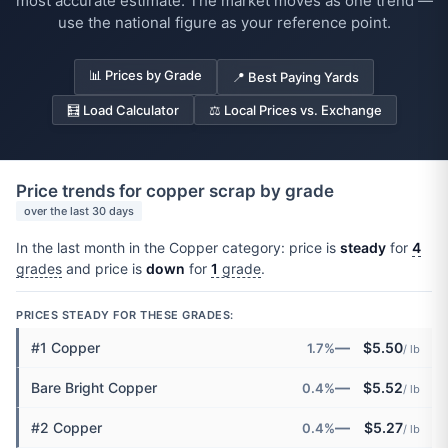
most accurate estimate. The market moves as one trend —
use the national figure as your reference point.
📊 Prices by Grade
📍 Best Paying Yards
🧮 Load Calculator
⚖️ Local Prices vs. Exchange
Price trends for copper scrap by grade
over the last 30 days
In the last month in the Copper category: price is
steady
for
4
grades
and price is
down
for
1
grade
.
PRICES STEADY FOR THESE GRADES:
—
#1 Copper
$5.50
1.7%
/ lb
—
Bare Bright Copper
$5.52
0.4%
/ lb
—
#2 Copper
$5.27
0.4%
/ lb